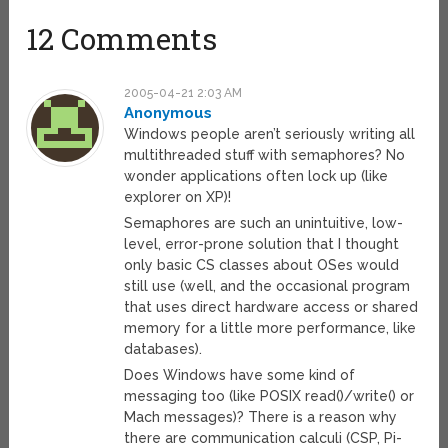
12 Comments
2005-04-21 2:03 AM
Anonymous
Windows people aren’t seriously writing all
multithreaded stuff with semaphores? No
wonder applications often lock up (like
explorer on XP)!
Semaphores are such an unintuitive, low-
level, error-prone solution that I thought
only basic CS classes about OSes would
still use (well, and the occasional program
that uses direct hardware access or shared
memory for a little more performance, like
databases).
Does Windows have some kind of
messaging too (like POSIX read()/write() or
Mach messages)? There is a reason why
there are communication calculi (CSP, Pi-