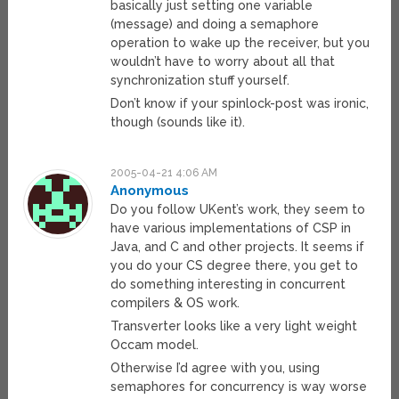
basically just setting one variable
(message) and doing a semaphore
operation to wake up the receiver, but you
wouldn’t have to worry about all that
synchronization stuff yourself.
Don’t know if your spinlock-post was ironic,
though (sounds like it).
2005-04-21 4:06 AM
Anonymous
Do you follow UKent’s work, they seem to
have various implementations of CSP in
Java, and C and other projects. It seems if
you do your CS degree there, you get to
do something interesting in concurrent
compilers & OS work.
Transverter looks like a very light weight
Occam model.
Otherwise I’d agree with you, using
semaphores for concurrency is way worse