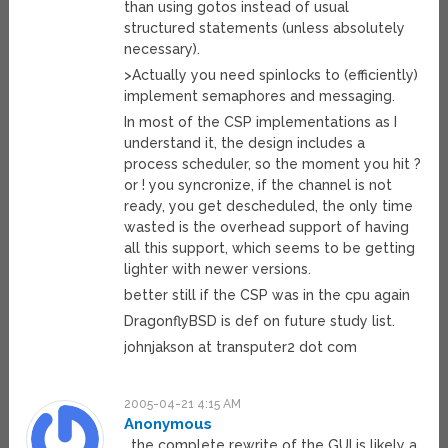
than using gotos instead of usual
structured statements (unless absolutely
necessary).
>Actually you need spinlocks to (efficiently)
implement semaphores and messaging.
In most of the CSP implementations as I
understand it, the design includes a
process scheduler, so the moment you hit ?
or ! you syncronize, if the channel is not
ready, you get descheduled, the only time
wasted is the overhead support of having
all this support, which seems to be getting
lighter with newer versions.
better still if the CSP was in the cpu again
DragonflyBSD is def on future study list.
johnjakson at transputer2 dot com
2005-04-21 4:15 AM
Anonymous
…the complete rewrite of the GUI is likely a