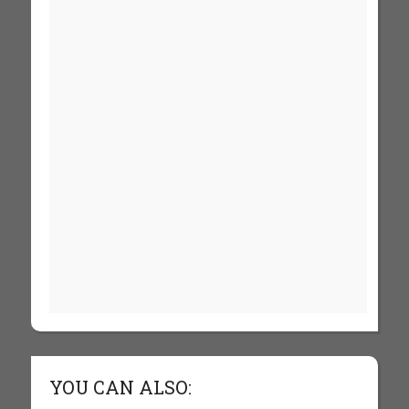
YOU CAN ALSO: