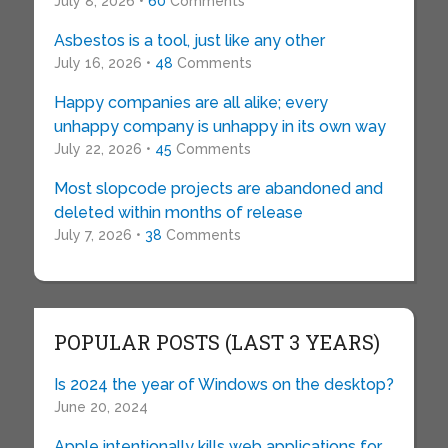
July 8, 2026 •
60
Comments
Asbestos is a tool, just like any other
July 16, 2026 •
48
Comments
Happy companies are all alike; every
unhappy company is unhappy in its own way
July 22, 2026 •
45
Comments
Most slopcode projects are abandoned and
deleted within months of release
July 7, 2026 •
38
Comments
POPULAR POSTS (LAST 3 YEARS)
Is 2024 the year of Windows on the desktop?
June 20, 2024
Apple intentionally kills web applications for