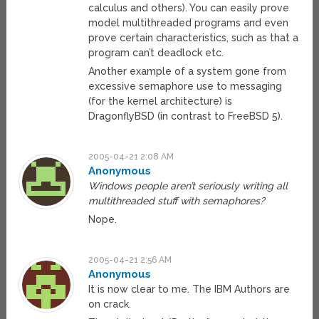
calculus and others). You can easily prove
model multithreaded programs and even
prove certain characteristics, such as that a
program can’t deadlock etc.
Another example of a system gone from
excessive semaphore use to messaging
(for the kernel architecture) is
DragonflyBSD (in contrast to FreeBSD 5).
2005-04-21 2:08 AM
Anonymous
Windows people aren’t seriously writing all
multithreaded stuff with semaphores?
Nope.
2005-04-21 2:56 AM
Anonymous
It is now clear to me. The IBM Authors are
on crack.