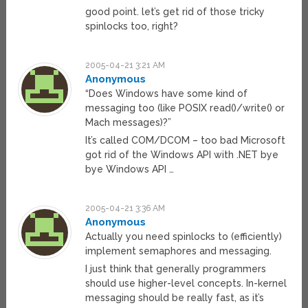
good point. let’s get rid of those tricky
spinlocks too, right?
2005-04-21 3:21 AM
Anonymous
“Does Windows have some kind of
messaging too (like POSIX read()/write() or
Mach messages)?”
It’s called COM/DCOM – too bad Microsoft
got rid of the Windows API with .NET bye
bye Windows API …
2005-04-21 3:36 AM
Anonymous
Actually you need spinlocks to (efficiently)
implement semaphores and messaging.
I just think that generally programmers
should use higher-level concepts. In-kernel
messaging should be really fast, as it’s