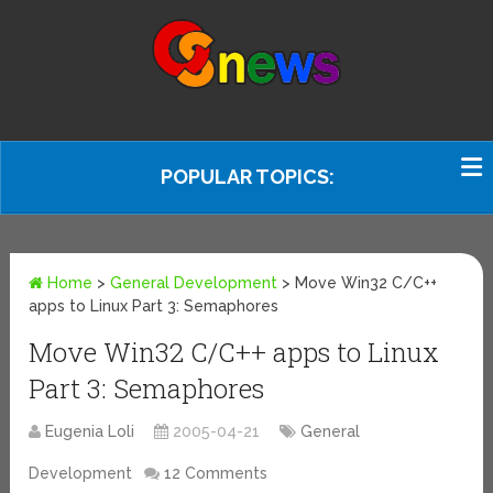
POPULAR TOPICS:
Home
>
General Development
>
Move Win32 C/C++
apps to Linux Part 3: Semaphores
Move Win32 C/C++ apps to Linux
Part 3: Semaphores
Eugenia Loli
2005-04-21
General
Development
12 Comments