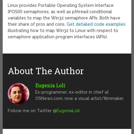
Linux provides Portable Operating System Interface
(POSIX) semaphores, as well as pthread conditional
variables to map the Win32 semaphore APIs. Both have
their share of pros and cons.
Get detailed code examples
illustrating how to map Win32 to Linux with respect to
semaphore application program interfaces (APIs).
About The Author
Eugenia Loli
Ex-programmer, ex-editor in chief at
OSNews.com, now a visual artist/filmmaker.
Follow me on Twitter
@EugeniaLoli