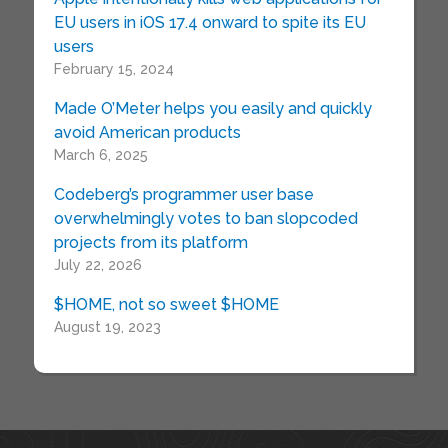
EU users in iOS 17.4 onward to spite its EU
users
February 15, 2024
Made O’Meter helps you easily and quickly
avoid American products
March 6, 2025
Codeberg’s programmer user base
overwhelmingly votes to ban slopcoded
projects from its platform
July 22, 2026
$HOME, not so sweet $HOME
August 19, 2023