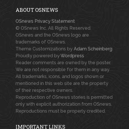
ABOUT OSNEWS
OSnews Privacy Statement
© OSnews Inc. All Rights Reserved.
OSnews and the OSnews logo are
trademarks of OSnews.
Theme Customizations by
Adam Scheinberg
Proudly powered by
Wordpress
Reader comments are owned by the poster.
We are not responsible for them in any way.
All trademarks, icons, and logos shown or
mentioned in this web site are the property
of their respective owners.
Reproduction of OSnews stories is permitted
only with explicit authorization from OSnews.
Reproductions must be properly credited.
IMPORTANT LINKS