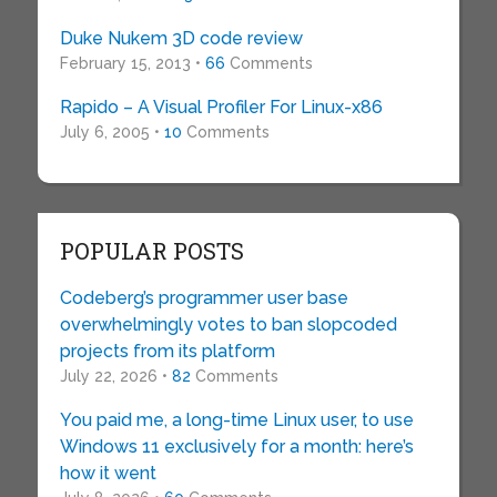
Duke Nukem 3D code review
February 15, 2013 •
66
Comments
Rapido – A Visual Profiler For Linux-x86
July 6, 2005 •
10
Comments
POPULAR POSTS
Codeberg’s programmer user base
overwhelmingly votes to ban slopcoded
projects from its platform
July 22, 2026 •
82
Comments
You paid me, a long-time Linux user, to use
Windows 11 exclusively for a month: here’s
how it went