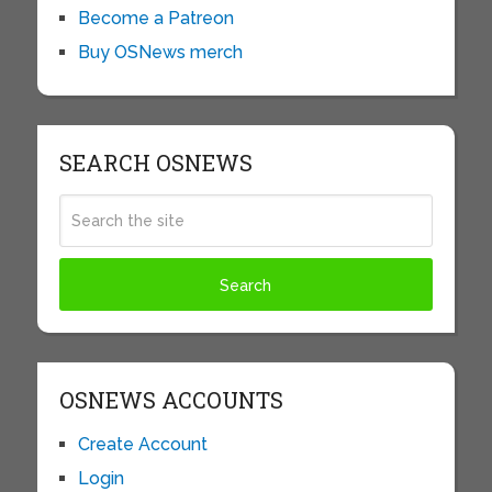
Become a Patreon
Buy OSNews merch
SEARCH OSNEWS
OSNEWS ACCOUNTS
Create Account
Login