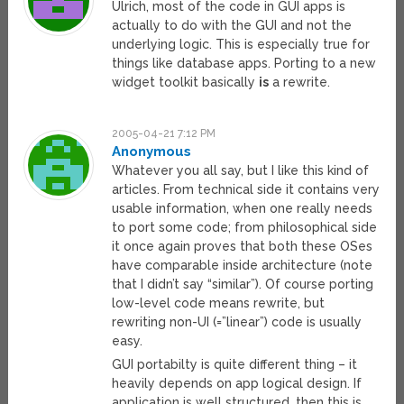
Ulrich, most of the code in GUI apps is
actually to do with the GUI and not the
underlying logic. This is especially true for
things like database apps. Porting to a new
widget toolkit basically
is
a rewrite.
2005-04-21 7:12 PM
Anonymous
Whatever you all say, but I like this kind of
articles. From technical side it contains very
usable information, when one really needs
to port some code; from philosophical side
it once again proves that both these OSes
have comparable inside architecture (note
that I didn’t say “similar”). Of course porting
low-level code means rewrite, but
rewriting non-UI (=”linear”) code is usually
easy.
GUI portabilty is quite different thing – it
heavily depends on app logical design. If
application is well structured, then this is