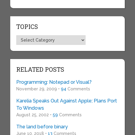
TOPICS
Topics
RELATED POSTS
Programming: Notepad or Visual?
November 29, 2009 •
94
Comments
Karelia Speaks Out Against Apple; Plans Port
To Windows
August 25, 2002 •
59
Comments
The land before binary
June 10, 2018 •
13
Comments