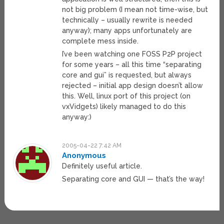
not big problem (I mean not time-wise, but
technically – usually rewrite is needed
anyway); many apps unfortunately are
complete mess inside.
I’ve been watching one FOSS P2P project
for some years – all this time “separating
core and gui” is requested, but always
rejected – initial app design doesn’t allow
this. Well, linux port of this project (on
vxVidgets) likely managed to do this
anyway:)
2005-04-22 7:42 AM
Anonymous
Definitely useful article.
Separating core and GUI — that’s the way!