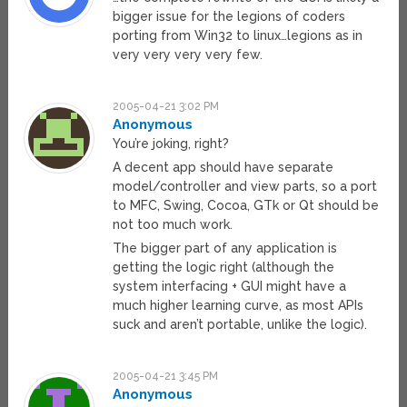
bigger issue for the legions of coders
porting from Win32 to linux…legions as in
very very very very few.
2005-04-21 3:02 PM
Anonymous
You’re joking, right?
A decent app should have separate
model/controller and view parts, so a port
to MFC, Swing, Cocoa, GTk or Qt should be
not too much work.
The bigger part of any application is
getting the logic right (although the
system interfacing + GUI might have a
much higher learning curve, as most APIs
suck and aren’t portable, unlike the logic).
2005-04-21 3:45 PM
Anonymous