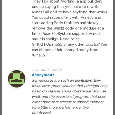
They talk about “Porting” a app but they
end up saying that you have to rewrite
almost all of it to have anything that works.
You could recompile it with Winelib and
start adding Posix features and slowly
remove the Win32 code one module at a
time. Posix FileSystem support? Winelib
has it in shell32. Need to call
GTK,QT,OpenSSL or any other Unix lib? You
can dlopen a Unix library directly from
Winelib.
2005-04-21 3:02 AM
Anonymous
Semaphores are such an unintuitive, low-
level, error-prone solution that I thought only
basic CS classes about OSes would still use
(well, and the occasional program that uses
direct hardware access or shared memory
for a little more performance, like
databases).