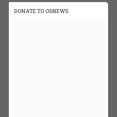
DONATE TO OSNEWS