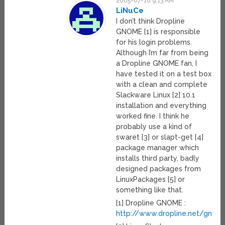
2005-07-10 9:13 AM
LiNuCe
I don’t think Dropline
GNOME [1] is responsible
for his login problems.
Although I’m far from being
a Dropline GNOME fan, I
have tested it on a test box
with a clean and complete
Slackware Linux [2] 10.1
installation and everything
worked fine. I think he
probably use a kind of
swaret [3] or slapt-get [4]
package manager which
installs third party, badly
designed packages from
LinuxPackages [5] or
something like that.
[1] Dropline GNOME :
http://www.dropline.net/gnom