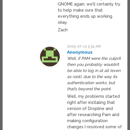
GNOME again, we’ll certainly try
to help make sure that
everything ends up working
okay.
Zach
2005-07-10 5:34 AM
Anonymous
Well, if PAM were the culprit
then you probably wouldn’t
be able to log in at all (even
as root), due to the way its
authentication works, but
that’s beyond the point.
Well, my problems started
right after instlaling that
version of Dropline and
after researching Pam and
making configuration
changes I resolved some of