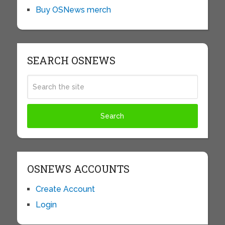
Buy OSNews merch
SEARCH OSNEWS
OSNEWS ACCOUNTS
Create Account
Login