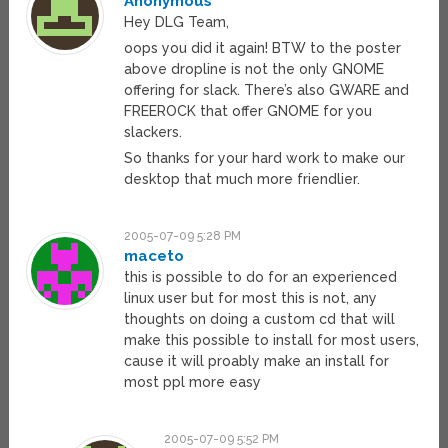
Anonymous
Hey DLG Team,
oops you did it again! BTW to the poster
above dropline is not the only GNOME
offering for slack. There’s also GWARE and
FREEROCK that offer GNOME for you
slackers.
So thanks for your hard work to make our
desktop that much more friendlier.
2005-07-09 5:28 PM
maceto
this is possible to do for an experienced
linux user but for most this is not, any
thoughts on doing a custom cd that will
make this possible to install for most users,
cause it will proably make an install for
most ppl more easy
2005-07-09 5:52 PM