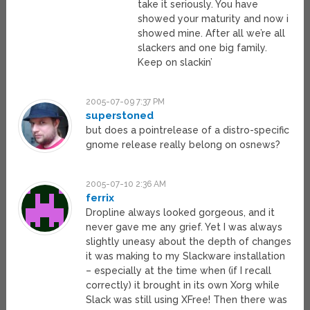
take it seriously. You have
showed your maturity and now i
showed mine. After all we’re all
slackers and one big family.
Keep on slackin’
2005-07-09 7:37 PM
superstoned
but does a pointrelease of a distro-specific
gnome release really belong on osnews?
2005-07-10 2:36 AM
ferrix
Dropline always looked gorgeous, and it
never gave me any grief. Yet I was always
slightly uneasy about the depth of changes
it was making to my Slackware installation
– especially at the time when (if I recall
correctly) it brought in its own Xorg while
Slack was still using XFree! Then there was