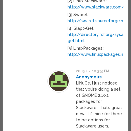
[2] Linux Slackware :
http://www.slackware.com/
[3] Swaret:
http://swaret.sourceforge.net/
[4] Slapt-Get :
http://directory.fsf.org/sysadm
get.html
[5] LinuxPackages :
http://www.linuxpackages.net/
2005-07-10 3:55 PM
Anonymous
LiNuCe. I just noticed
that you’re doing a set
of GNOME 2.10.1
packages for
Slackware. That’s great
news. It’s nice for there
to be options for
Slackware users.