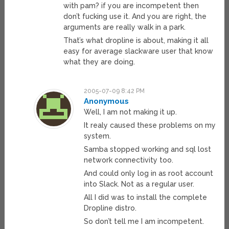
with pam? if you are incompetent then
don’t fucking use it. And you are right, the
arguments are really walk in a park.
That’s what dropline is about, making it all
easy for average slackware user that know
what they are doing.
2005-07-09 8:42 PM
Anonymous
Well, I am not making it up.
It realy caused these problems on my
system.
Samba stopped working and sql lost
network connectivity too.
And could only log in as root account
into Slack. Not as a regular user.
All I did was to install the complete
Dropline distro.
So don’t tell me I am incompetent.