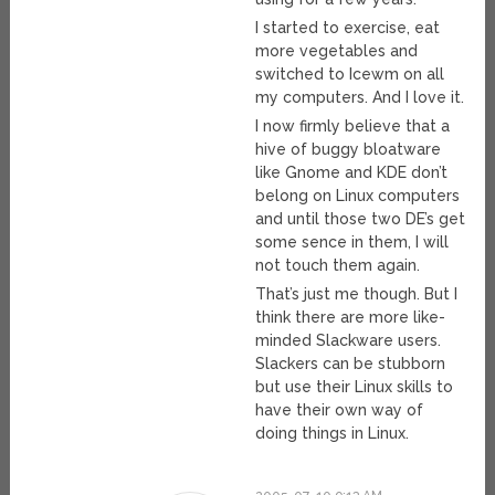
I started to exercise, eat
more vegetables and
switched to Icewm on all
my computers. And I love it.
I now firmly believe that a
hive of buggy bloatware
like Gnome and KDE don’t
belong on Linux computers
and until those two DE’s get
some sence in them, I will
not touch them again.
That’s just me though. But I
think there are more like-
minded Slackware users.
Slackers can be stubborn
but use their Linux skills to
have their own way of
doing things in Linux.