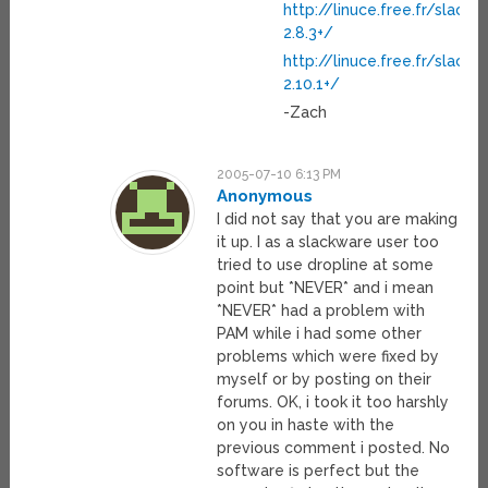
http://linuce.free.fr/slac
2.8.3+/
http://linuce.free.fr/slac
2.10.1+/
-Zach
2005-07-10 6:13 PM
Anonymous
I did not say that you are making
it up. I as a slackware user too
tried to use dropline at some
point but *NEVER* and i mean
*NEVER* had a problem with
PAM while i had some other
problems which were fixed by
myself or by posting on their
forums. OK, i took it too harshly
on you in haste with the
previous comment i posted. No
software is perfect but the