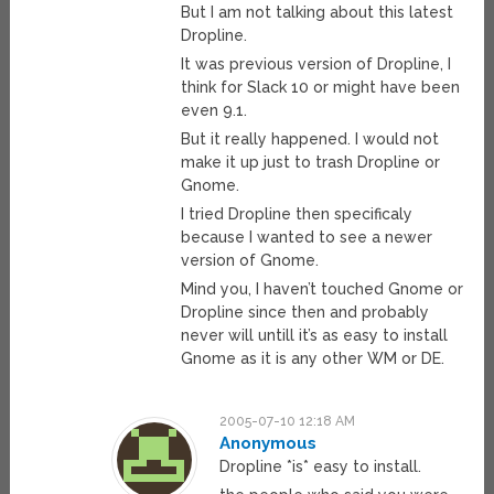
But I am not talking about this latest
Dropline.
It was previous version of Dropline, I
think for Slack 10 or might have been
even 9.1.
But it really happened. I would not
make it up just to trash Dropline or
Gnome.
I tried Dropline then specificaly
because I wanted to see a newer
version of Gnome.
Mind you, I haven’t touched Gnome or
Dropline since then and probably
never will untill it’s as easy to install
Gnome as it is any other WM or DE.
2005-07-10 12:18 AM
Anonymous
Dropline *is* easy to install.