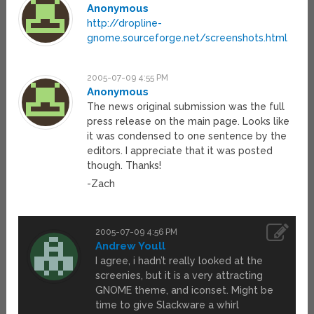
Anonymous
http://dropline-
gnome.sourceforge.net/screenshots.html
2005-07-09 4:55 PM
Anonymous
The news original submission was the full
press release on the main page. Looks like
it was condensed to one sentence by the
editors. I appreciate that it was posted
though. Thanks!
-Zach
2005-07-09 4:56 PM
Andrew Youll
I agree, i hadn’t really looked at the
screenies, but it is a very attracting
GNOME theme, and iconset. Might be
time to give Slackware a whirl