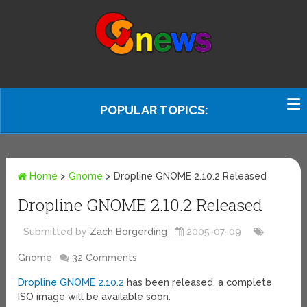
POPULAR TOPICS:
Home
>
Gnome
>
Dropline GNOME 2.10.2 Released
Dropline GNOME 2.10.2 Released
Submitted by
Zach Borgerding
2005-07-09
Gnome
32 Comments
Dropline GNOME 2.10.2
has been released, a complete
ISO image will be available soon.