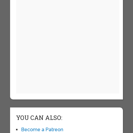
YOU CAN ALSO:
Become a Patreon