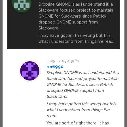
Dropline GNOME is as i understand it, a
Slackware focused project to maintain
GNOME for Slackware since Patrick
dropped GNOME support from
Slackware.
I may have gotten this wrong but this
what i understand from things I’ve read.
2005-07-09 4:39 PM
rm6990
Dropline GNOME is as i understand it, a
Slackware focused project to maintain
GNOME for Slackware since Patrick
dropped GNOME support from
Slackware.
I may have gotten this wrong but this
what i understand from things I’ve
read.
You are sort of right there. It has