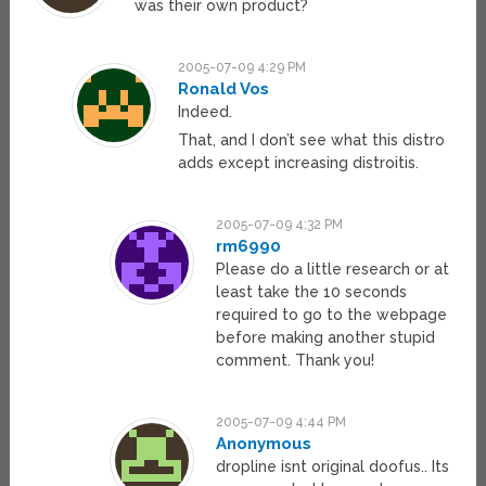
was their own product?
2005-07-09 4:29 PM
Ronald Vos
Indeed.
That, and I don’t see what this distro
adds except increasing distroitis.
2005-07-09 4:32 PM
rm6990
Please do a little research or at
least take the 10 seconds
required to go to the webpage
before making another stupid
comment. Thank you!
2005-07-09 4:44 PM
Anonymous
dropline isnt original doofus.. Its