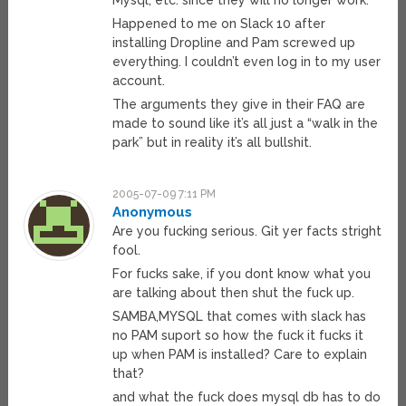
Mysql, etc. since they will no longer work.
Happened to me on Slack 10 after
installing Dropline and Pam screwed up
everything. I couldn’t even log in to my user
account.
The arguments they give in their FAQ are
made to sound like it’s all just a “walk in the
park” but in reality it’s all bullshit.
2005-07-09 7:11 PM
Anonymous
Are you fucking serious. Git yer facts stright
fool.
For fucks sake, if you dont know what you
are talking about then shut the fuck up.
SAMBA,MYSQL that comes with slack has
no PAM suport so how the fuck it fucks it
up when PAM is installed? Care to explain
that?
and what the fuck does mysql db has to do