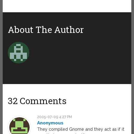
About The Author
32 Comments
2005-07-09 4:27 PM
Anonymous
They compiled Gnome and they act as if it