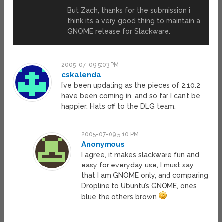
But Zach, thanks for the submission i
think its a very good thing to maintain a
GNOME release for Slackware.
2005-07-09 5:03 PM
cskalenda
I’ve been updating as the pieces of 2.10.2
have been coming in, and so far I can’t be
happier. Hats off to the DLG team.
2005-07-09 5:10 PM
Anonymous
I agree, it makes slackware fun and
easy for everyday use, I must say
that I am GNOME only, and comparing
Dropline to Ubuntu’s GNOME, ones
blue the others brown