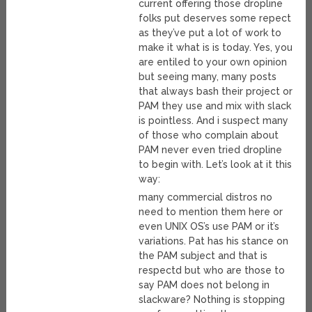
current offering those dropline
folks put deserves some repect
as they’ve put a lot of work to
make it what is is today. Yes, you
are entiled to your own opinion
but seeing many, many posts
that always bash their project or
PAM they use and mix with slack
is pointless. And i suspect many
of those who complain about
PAM never even tried dropline
to begin with. Let’s look at it this
way:
many commercial distros no
need to mention them here or
even UNIX OS’s use PAM or it’s
variations. Pat has his stance on
the PAM subject and that is
respectd but who are those to
say PAM does not belong in
slackware? Nothing is stopping