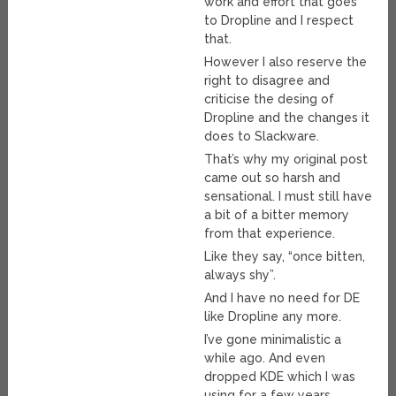
work and effort that goes
to Dropline and I respect
that.
However I also reserve the
right to disagree and
criticise the desing of
Dropline and the changes it
does to Slackware.
That’s why my original post
came out so harsh and
sensational. I must still have
a bit of a bitter memory
from that experience.
Like they say, “once bitten,
always shy”.
And I have no need for DE
like Dropline any more.
I’ve gone minimalistic a
while ago. And even
dropped KDE which I was
using for a few years.