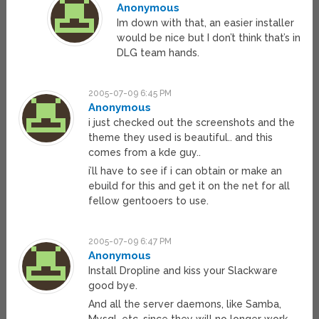
Anonymous
Im down with that, an easier installer
would be nice but I don’t think that’s in
DLG team hands.
2005-07-09 6:45 PM
Anonymous
i just checked out the screenshots and the
theme they used is beautiful.. and this
comes from a kde guy..
i’ll have to see if i can obtain or make an
ebuild for this and get it on the net for all
fellow gentooers to use.
2005-07-09 6:47 PM
Anonymous
Install Dropline and kiss your Slackware
good bye.
And all the server daemons, like Samba,