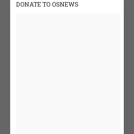
DONATE TO OSNEWS