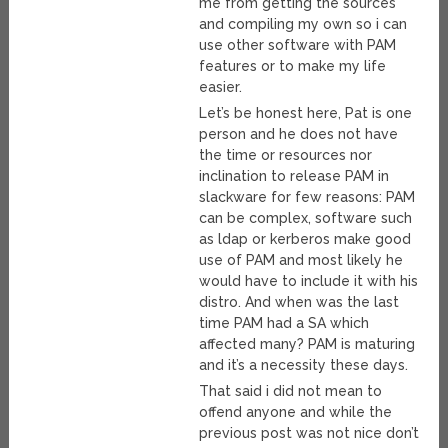
me from getting the sources
and compiling my own so i can
use other software with PAM
features or to make my life
easier.
Let’s be honest here, Pat is one
person and he does not have
the time or resources nor
inclination to release PAM in
slackware for few reasons: PAM
can be complex, software such
as ldap or kerberos make good
use of PAM and most likely he
would have to include it with his
distro. And when was the last
time PAM had a SA which
affected many? PAM is maturing
and it’s a necessity these days.
That said i did not mean to
offend anyone and while the
previous post was not nice don’t