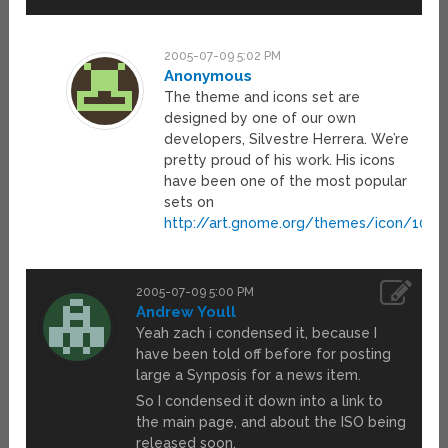
2005-07-09 5:02 PM
Anonymous
The theme and icons set are
designed by one of our own
developers, Silvestre Herrera. We’re
pretty proud of his work. His icons
have been one of the most popular
sets on
http://art.gnome.org/themes/icon/1049
2005-07-09 5:00 PM
Andrew Youll
Yeah zach i condensed it, because I
have been told off before for posting
large a Synposis for a news item.
So I condensed it down into a link to
the main page, and about the ISO being
released soon.