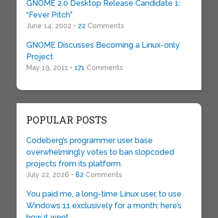
GNOME 2.0 Desktop Release Candidate 1:
“Fever Pitch”
June 14, 2002 •
22
Comments
GNOME Discusses Becoming a Linux-only
Project
May 19, 2011 •
171
Comments
POPULAR POSTS
Codeberg’s programmer user base
overwhelmingly votes to ban slopcoded
projects from its platform
July 22, 2026 •
82
Comments
You paid me, a long-time Linux user, to use
Windows 11 exclusively for a month: here’s
how it went