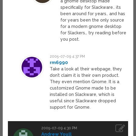
a gnome desktop made
specifically for Slackware.. its
been around for years.. and has
for years been the only source
for a modern gnome desktop
for Slackers… try reading before
you post.
2005-07-09 4:37 PM
rm6990
Take a look at their webpage, they
don’t claim it is their own product.
They even mention Gnome. It is a
customized Gnome made to be
installed on Slackware, which is
useful since Slackware dropped
support for Gnome.
2005-07-09 4:30 PM
Andrew Youll