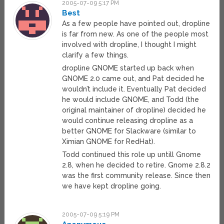
2005-07-09 5:17 PM
Best
As a few people have pointed out, dropline
is far from new. As one of the people most
involved with dropline, I thought I might
clarify a few things.
dropline GNOME started up back when
GNOME 2.0 came out, and Pat decided he
wouldn’t include it. Eventually Pat decided
he would include GNOME, and Todd (the
original maintainer of dropline) decided he
would continue releasing dropline as a
better GNOME for Slackware (similar to
Ximian GNOME for RedHat).
Todd continued this role up untill Gnome
2.8, when he decided to retire. Gnome 2.8.2
was the first community release. Since then
we have kept dropline going.
2005-07-09 5:19 PM