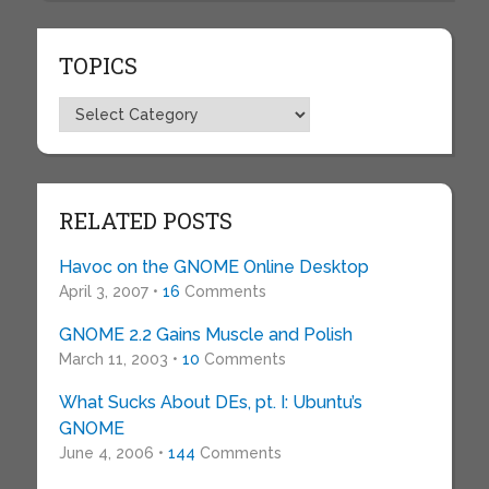
TOPICS
Topics
RELATED POSTS
Havoc on the GNOME Online Desktop
April 3, 2007 •
16
Comments
GNOME 2.2 Gains Muscle and Polish
March 11, 2003 •
10
Comments
What Sucks About DEs, pt. I: Ubuntu’s
GNOME
June 4, 2006 •
144
Comments