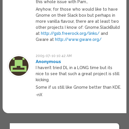
this whole issue with Pam…
Anyhow, for those who would like to have
Gnome on their Slack box but perhaps in
more vanilla flavour, there are at least two
other projects I know of: Gnome.SlackBuild
at
http://gsb.freerock.org/links/
and
Gware at
http://www.gware.org/
2005-07-10 10:42 AM
Anonymous
I haven’t tried DL in a LONG time but its
nice to see that such a great project is still
kicking.
Some if us still like Gnome better than KDE.
-nX