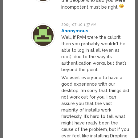
the people who said you were
incompotent must be right
2005-07-10 1:37 AM
Anonymous
Well, if PAM were the culprit
then you probably wouldn’t be
able to log in at all (even as
root), due to the way its
authentication works, but that’s
beyond the point.
We want everyone to have a
good experience with our
desktop. I’m sorry that things did
not work out for you. I can
assure you that the vast
majority of installs work
flawlessly. It’s hard to tell what
might have really been the
cause of the problem, but if you
ever feel like installing Dropline