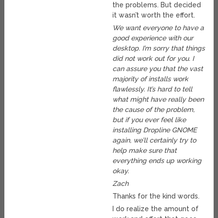
the problems. But decided
it wasn’t worth the effort.
We want everyone to have a
good experience with our
desktop. I’m sorry that things
did not work out for you. I
can assure you that the vast
majority of installs work
flawlessly. It’s hard to tell
what might have really been
the cause of the problem,
but if you ever feel like
installing Dropline GNOME
again, we’ll certainly try to
help make sure that
everything ends up working
okay.
Zach
Thanks for the kind words.
I do realize the amount of