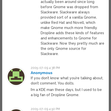
actually been around since long
before Gnome was dropped from
Slackware. Slackware always
provided sort of a vanilla Gnome,
unlike Red Hat and Novell, which
make Gnome much more friendly.
Dropline adds these kinds of features
and enhancements to Gnome for
Slackware. Now they pretty much are
the only Gnome source for
Slackware.
2005-07-09 4:38 PM
Anonymous
If you don’t know what you’re talking about,
don’t comment. You dolts.
I’m a KDE man these days, but I used to be
a big fan of Dropline Gnome.
2005-07-09 4:50 PM