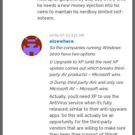
he needs a new money injection into his
veins to maintain his nerdboy limited self-
esteem.
2005-07-23 3:10 AM
elsewhere
So the companies running Windows
2000 have two options:
1) Upgrade to XP (until the next XP
update comes out which breaks third-
party AV products) – Microsoft wins.
2) Dump third party AVs and only use
Microsoft AV – Microsoft wins.
Actually, you’ll need XP to use the
AntiVirus service when it’s fully
released, similar to their anti-spyware
apps. So this will actually be an
opportunity for the third-party
vendors that are willing to make sure
they keep their support of Win2K