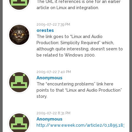
The URL it references is one for an earlier
article on Linux and integration.
2005-07-22 7:39 PM
orestes
The link goes to “Linux and Audio
Production: Simplicity Required” which,
although quite interesting, doesn’t seem to
be related to Windows 2000.
2005-07-22 7:40 PM
Anonymous
The “encountering problems” link here
points to that “Linux and Audio Production”
story.
2005-07-22 8:31 PM
Anonymous
http://www.eweek.com/article2/0,1895,18396