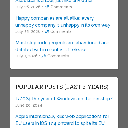
Asbestos is a tool, just like any other
July 16, 2026 •
48
Comments
Happy companies are all alike; every
unhappy company is unhappy in its own way
July 22, 2026 •
45
Comments
Most slopcode projects are abandoned and
deleted within months of release
July 7, 2026 •
38
Comments
POPULAR POSTS (LAST 3 YEARS)
Is 2024 the year of Windows on the desktop?
June 20, 2024
Apple intentionally kills web applications for
EU users in iOS 17.4 onward to spite its EU