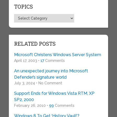
TOPICS
Topics
RELATED POSTS
Microsoft Christens Windows Server System
April 17, 2003 •
17
Comments
An unexpected journey into Microsoft
Defender’s signature world
July 3, 2024 • No Comment
Support Ends for Windows Vista RTM, XP
SP2, 2000
February 26, 2010 •
99
Comments
Windows 8 To Get ‘History Vault’?