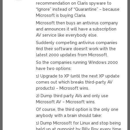
recommendation on Claris spyware to
“Ignore” instead of “Quarantine” – because
Microsoft is buying Claria.
Microsoft then buys an antivirus company
and announces it will have a subscription
AV service like everybody else.
Suddenly competing antivirus companies
find their software doesn’t work with the
latest 2000 updates from Microsoft.
So the companies running Windows 2000
have two options:
1) Upgrade to XP (until the next XP update
comes out which breaks third-party AV
products) – Microsoft wins.
2) Dump third party AVs and only use
Microsoft AV – Microsoft wins.
Of course, the third option is the only one
anybody with a brain should take:
1) Dump Microsoft for Linux and stop being
held up at gunpoint by Billy Boy every time