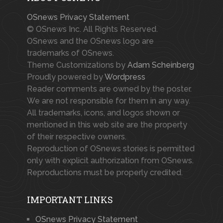
OSnews Privacy Statement
© OSnews Inc. All Rights Reserved.
OSnews and the OSnews logo are
trademarks of OSnews.
Theme Customizations by
Adam Scheinberg
Proudly powered by
Wordpress
Reader comments are owned by the poster.
We are not responsible for them in any way.
All trademarks, icons, and logos shown or
mentioned in this web site are the property
of their respective owners.
Reproduction of OSnews stories is permitted
only with explicit authorization from OSnews.
Reproductions must be properly credited.
IMPORTANT LINKS
OSnews Privacy Statement