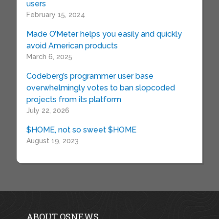
users
February 15, 2024
Made O’Meter helps you easily and quickly
avoid American products
March 6, 2025
Codeberg’s programmer user base
overwhelmingly votes to ban slopcoded
projects from its platform
July 22, 2026
$HOME, not so sweet $HOME
August 19, 2023
ABOUT OSNEWS