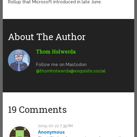
Rollup that Microsoft introduced in late June.
About The Author
Thom Holwerda
Follow me on Mastodon
@
thomholwerda@exquisite.social
19 Comments
2005-07-22 7:39 PM
Anonymous