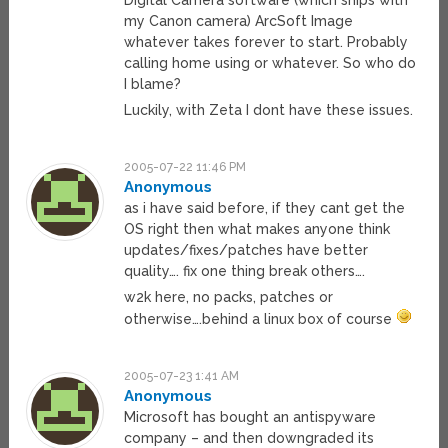
Digital Camera software (which ships with
my Canon camera) ArcSoft Image
whatever takes forever to start. Probably
calling home using or whatever. So who do
I blame?
Luckily, with Zeta I dont have these issues.
2005-07-22 11:46 PM
Anonymous
as i have said before, if they cant get the
OS right then what makes anyone think
updates/fixes/patches have better
quality…. fix one thing break others….
w2k here, no packs, patches or
otherwise….behind a linux box of course
2005-07-23 1:41 AM
Anonymous
Microsoft has bought an antispyware
company – and then downgraded its