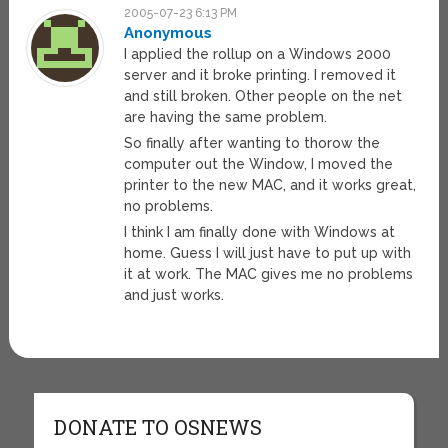
2005-07-23 6:13 PM
Anonymous
I applied the rollup on a Windows 2000
server and it broke printing. I removed it
and still broken. Other people on the net
are having the same problem.
So finally after wanting to thorow the
computer out the Window, I moved the
printer to the new MAC, and it works great,
no problems.
I think I am finally done with Windows at
home. Guess I will just have to put up with
it at work. The MAC gives me no problems
and just works.
DONATE TO OSNEWS