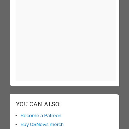
YOU CAN ALSO:
Become a Patreon
Buy OSNews merch