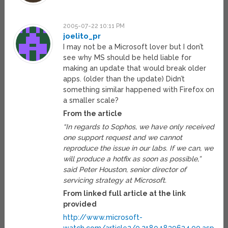
2005-07-22 10:11 PM
joelito_pr
I may not be a Microsoft lover but I don’t
see why MS should be held liable for
making an update that would break older
apps. (older than the update) Didn’t
something similar happened with Firefox on
a smaller scale?
From the article
“In regards to Sophos, we have only received
one support request and we cannot
reproduce the issue in our labs. If we can, we
will produce a hotfix as soon as possible,”
said Peter Houston, senior director of
servicing strategy at Microsoft.
From linked full article at the link
provided
http://www.microsoft-