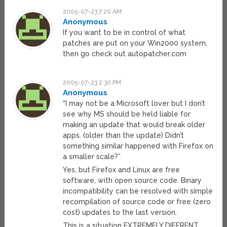
2005-07-23 7:20 AM
Anonymous
If you want to be in control of what
patches are put on your Win2000 system,
then go check out autopatcher.com
2005-07-23 2:30 PM
Anonymous
“I may not be a Microsoft lover but I don’t
see why MS should be held liable for
making an update that would break older
apps. (older than the update) Didn’t
something similar happened with Firefox on
a smaller scale?”
Yes, but Firefox and Linux are free
software, with open source code. Binary
incompatibility can be resolved with simple
recompilation of source code or free (zero
cost) updates to the last version.
This is a situation EXTREMELY DIFERENT