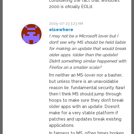
considering the fact that Windows
2000 is oficially EOL’d.
2005-07-23 3:23 AM
elsewhere
I may not be a Microsoft lover but I
don’t see why MS should be held liable
for making an update that would break
older apps. (older than the update)
Didn’t something similar happened with
Firefox on a smaller scale?
I’m neither an MS-lover nor a basher,
but unless there is an unavoidable
reason (ie. fundamental security flaw)
then I think MS should jump through
hoops to make sure they don’t break
older apps with an update. Doesn’t
make for a very stable platform if
patches and updates break existing
applications.
In fairness to MS, often times broken