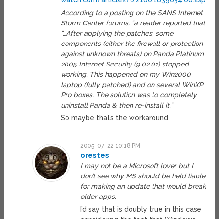
watch.com/article2/0,2180,1839634,00.asp
According to a posting on the SANS Internet
Storm Center forums, “a reader reported that
“…After applying the patches, some
components (either the firewall or protection
against unknown threats) on Panda Platinum
2005 Internet Security (9.02.01) stopped
working. This happened on my Win2000
laptop (fully patched) and on several WinXP
Pro boxes. The solution was to completely
uninstall Panda & then re-install it.”
So maybe that’s the workaround
2005-07-22 10:18 PM
orestes
I may not be a Microsoft lover but I
don’t see why MS should be held liable
for making an update that would break
older apps.
I’d say that is doubly true in this case