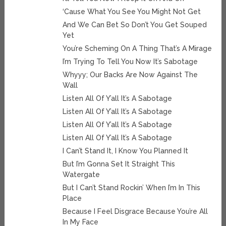
‘Cause What You See You Might Not Get
And We Can Bet So Don’t You Get Souped
Yet
You’re Scheming On A Thing That’s A Mirage
I’m Trying To Tell You Now It’s Sabotage
Whyyy; Our Backs Are Now Against The
Wall
Listen All Of Y’all It’s A Sabotage
Listen All Of Y’all It’s A Sabotage
Listen All Of Y’all It’s A Sabotage
Listen All Of Y’all It’s A Sabotage
I Can’t Stand It, I Know You Planned It
But I’m Gonna Set It Straight This
Watergate
But I Can’t Stand Rockin’ When I’m In This
Place
Because I Feel Disgrace Because You’re All
In My Face