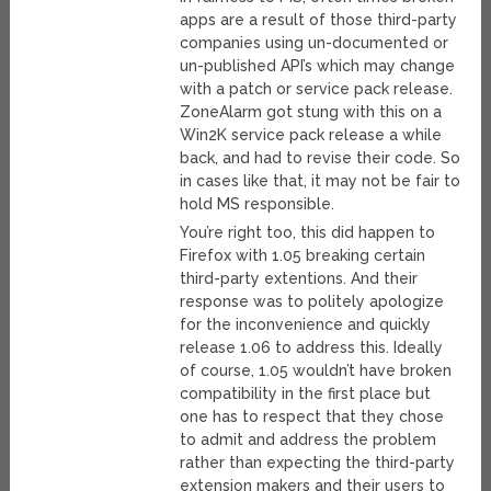
apps are a result of those third-party
companies using un-documented or
un-published API’s which may change
with a patch or service pack release.
ZoneAlarm got stung with this on a
Win2K service pack release a while
back, and had to revise their code. So
in cases like that, it may not be fair to
hold MS responsible.
You’re right too, this did happen to
Firefox with 1.05 breaking certain
third-party extentions. And their
response was to politely apologize
for the inconvenience and quickly
release 1.06 to address this. Ideally
of course, 1.05 wouldn’t have broken
compatibility in the first place but
one has to respect that they chose
to admit and address the problem
rather than expecting the third-party
extension makers and their users to