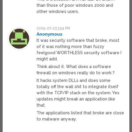
than those of poor windows 2000 and
other windows users.
2005-07-23 3:54 PM
Anonymous
It was security software that broke, most
of it was nothing more than fuzzy
feelgood WORTHLESS security software I
might add.
Think about it. What does a software
firewall on windows really do to work ?
It hacks system DLLs and does some
totally off the wall shit to integrate itself
with the TCP/IP stack on the system. Yes
updates might break an application like
that.
The applications listed that broke are close
to malware anyway.