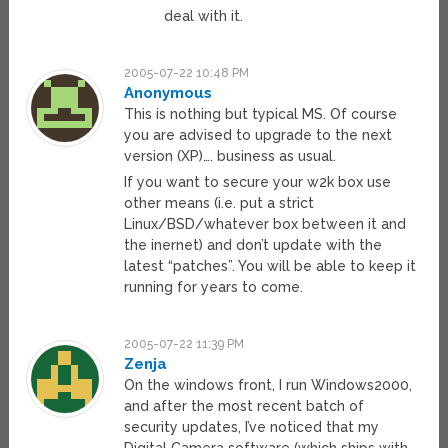
deal with it.
2005-07-22 10:48 PM
Anonymous
This is nothing but typical MS. Of course
you are advised to upgrade to the next
version (XP)…. business as usual.
If you want to secure your w2k box use
other means (i.e. put a strict
Linux/BSD/whatever box between it and
the inernet) and don’t update with the
latest “patches”. You will be able to keep it
running for years to come.
2005-07-22 11:39 PM
Zenja
On the windows front, I run Windows2000,
and after the most recent batch of
security updates, I’ve noticed that my