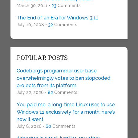
March 30, 2011 •
23
Comments
The End of an Era for Windows 3.11
July 10, 2008 •
32
Comments
POPULAR POSTS
Codeberg’s programmer user base
overwhelmingly votes to ban slopcoded
projects from its platform
July 22, 2026 •
82
Comments
You paid me, a long-time Linux user, to use
Windows 11 exclusively for a month: here’s
how it went
July 8, 2026 •
60
Comments