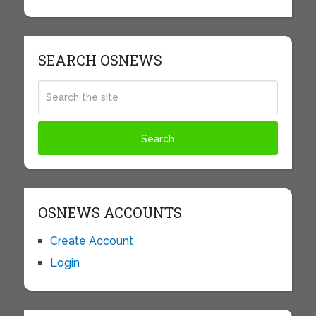
SEARCH OSNEWS
OSNEWS ACCOUNTS
Create Account
Login