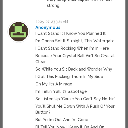
strong.
2005-07-23 3:21 AM
Anonymous
I Can’t Stand It I Know You Planned It
I’m Gonna Set It Straight, This Watergate
I Can’t Stand Rocking When I’m In Here
Because Your Crystal Ball Ain’t So Crystal
Clear
So While You Sit Back and Wonder Why
I Got This Fucking Thorn In My Side
Oh My, It’s A Mirage
I’m Tellin’ Y’all It’s Sabotage
So Listen Up ‘Cause You Can’t Say Nothin’
You’ll Shut Me Down With A Push Of Your
Button?
But Yo I’m Out And I’m Gone
I’ll Tell You Now I Keep It On And On