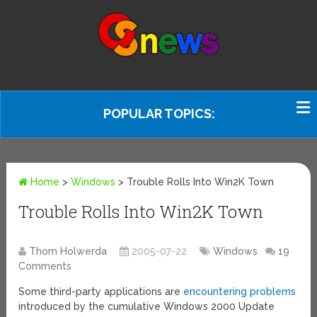
POPULAR TOPICS:
Home
>
Windows
>
Trouble Rolls Into Win2K Town
Trouble Rolls Into Win2K Town
Thom Holwerda
2005-07-22
Windows
19
Comments
Some third-party applications are
encountering problems
introduced by the cumulative Windows 2000 Update