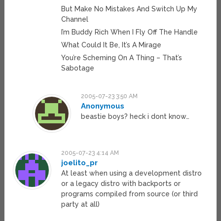
But Make No Mistakes And Switch Up My
Channel
I’m Buddy Rich When I Fly Off The Handle
What Could It Be, It’s A Mirage
You’re Scheming On A Thing – That’s
Sabotage
2005-07-23 3:50 AM
Anonymous
beastie boys? heck i dont know…
2005-07-23 4:14 AM
joelito_pr
At least when using a development distro
or a legacy distro with backports or
programs compiled from source (or third
party at all)