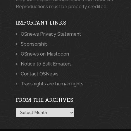
Reproductions must be properly credited.
IMPORTANT LINKS
OSnews Privacy Statement
Sponsorship
OSnews on Mastodon
Notice to Bulk Emailers
Contact OSNews
Trans rights are human rights
FROM THE ARCHIVES
From
the
Archives