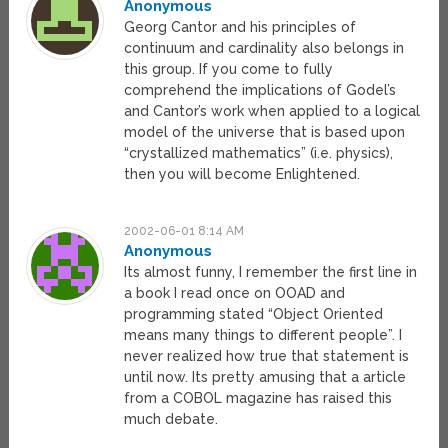
Anonymous
Georg Cantor and his principles of
continuum and cardinality also belongs in
this group. If you come to fully
comprehend the implications of Godel’s
and Cantor’s work when applied to a logical
model of the universe that is based upon
“crystallized mathematics” (i.e. physics),
then you will become Enlightened.
2002-06-01 8:14 AM
Anonymous
Its almost funny, I remember the first line in
a book I read once on OOAD and
programming stated “Object Oriented
means many things to different people”. I
never realized how true that statement is
until now. Its pretty amusing that a article
from a COBOL magazine has raised this
much debate.