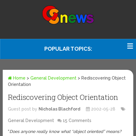
POPULAR TOPICS:
Home
>
General Development
>
Rediscovering Object
Orientation
Rediscovering Object Orientation
Guest post by
Nicholas Blachford
2002-05-28
General Development
15 Comments
“
Does anyone really know what “object oriented” means?