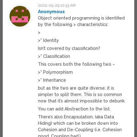
2002-05-29 10:53 AM
Anonymous
Object oriented programming is identified
by the following > characteristics:
>
>* Identity
Isn’t covered by classification?
>* Classification
This covers both the following two –
>* Polymorphism
>* Inheritance
but as the two are quite diverse, it is
simpler to split them. This is so common
now that it’s almost impossible to debunk.
You can add Abstraction to the list.
There’s also Encapsulation, (aka Data
Hiding) which can be broken down into
Cohesion and De-Coupling (i.e. Cohesion
good, Coupling bad.)