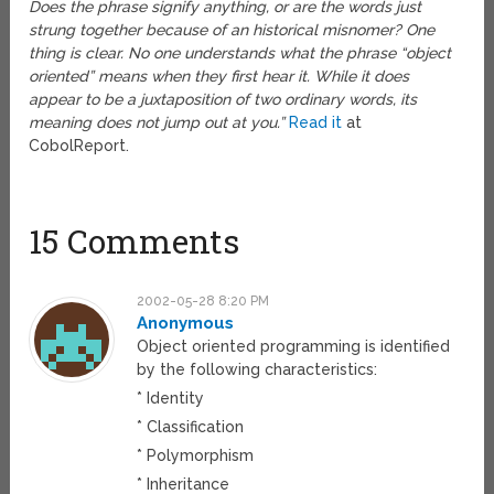
Does the phrase signify anything, or are the words just
strung together because of an historical misnomer? One
thing is clear. No one understands what the phrase “object
oriented” means when they first hear it. While it does
appear to be a juxtaposition of two ordinary words, its
meaning does not jump out at you.”
Read it
at
CobolReport.
15 Comments
2002-05-28 8:20 PM
Anonymous
Object oriented programming is identified
by the following characteristics:
* Identity
* Classification
* Polymorphism
* Inheritance