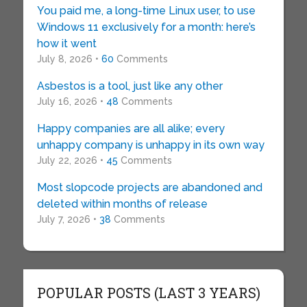
You paid me, a long-time Linux user, to use
Windows 11 exclusively for a month: here’s
how it went
July 8, 2026 •
60
Comments
Asbestos is a tool, just like any other
July 16, 2026 •
48
Comments
Happy companies are all alike; every
unhappy company is unhappy in its own way
July 22, 2026 •
45
Comments
Most slopcode projects are abandoned and
deleted within months of release
July 7, 2026 •
38
Comments
POPULAR POSTS (LAST 3 YEARS)