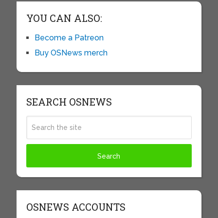
YOU CAN ALSO:
Become a Patreon
Buy OSNews merch
SEARCH OSNEWS
OSNEWS ACCOUNTS