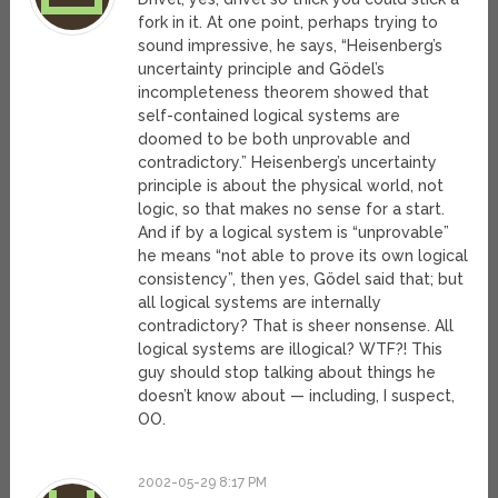
fork in it. At one point, perhaps trying to
sound impressive, he says, “Heisenberg’s
uncertainty principle and Gödel’s
incompleteness theorem showed that
self-contained logical systems are
doomed to be both unprovable and
contradictory.” Heisenberg’s uncertainty
principle is about the physical world, not
logic, so that makes no sense for a start.
And if by a logical system is “unprovable”
he means “not able to prove its own logical
consistency”, then yes, Gödel said that; but
all logical systems are internally
contradictory? That is sheer nonsense. All
logical systems are illogical? WTF?! This
guy should stop talking about things he
doesn’t know about — including, I suspect,
OO.
2002-05-29 8:17 PM