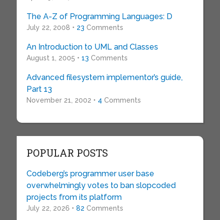
The A-Z of Programming Languages: D
July 22, 2008 •
23
Comments
An Introduction to UML and Classes
August 1, 2005 •
13
Comments
Advanced filesystem implementor’s guide,
Part 13
November 21, 2002 •
4
Comments
POPULAR POSTS
Codeberg’s programmer user base
overwhelmingly votes to ban slopcoded
projects from its platform
July 22, 2026 •
82
Comments