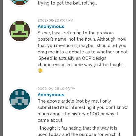
trying to get the ball rolling…
2002-05-28 9:03 PM
Anonymous
Steve, I was referring to the previous
poster’s name, not the noun. Although, now
that you mention it, maybe I should let you
drag me into a debate as to whether or not
‘Speed’ is actually an OOP design
characteristic in some way, just for laughs…
2002-05-28 10:03 PM
Anonymous
The above article (not by me, I only
submitted it) is interesting if you don’t know
much about the history of OO or why it
came about.
I thought it fasinating that the way it is
used today and the purpose for which it