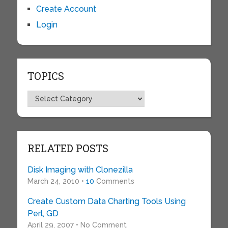
Create Account
Login
TOPICS
Topics
RELATED POSTS
Disk Imaging with Clonezilla
March 24, 2010 •
10
Comments
Create Custom Data Charting Tools Using
Perl, GD
April 29, 2007 • No Comment