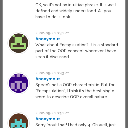
OK, so it’s not an intuitive phrase. It is well
defined and widely understood. All you
have to do is look.
2002-05-28 8:38 PM
Anonymous
What about Encapsulation? It is a standard
part of the OOP concept wherever I have
seen it discussed.
2002-05-28 8:43 PM
Anonymous
Speed’s not a OOP characteristic. But for
“Encapsulation”, I think it’s the best single
word to describe OOP overall nature.
2002-05-28 8:58 PM
Anonymous
Sorry ’bout that! I had only 4. Oh well, just