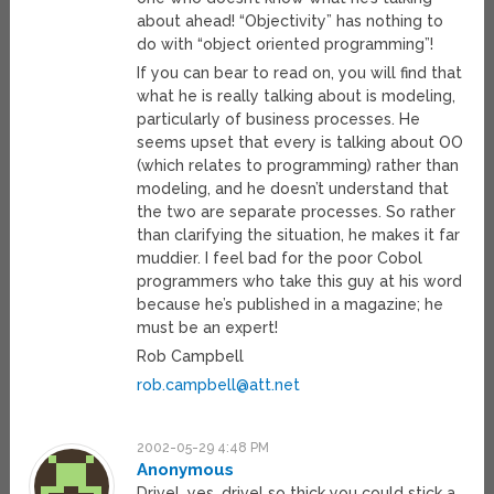
about ahead! “Objectivity” has nothing to
do with “object oriented programming”!
If you can bear to read on, you will find that
what he is really talking about is modeling,
particularly of business processes. He
seems upset that every is talking about OO
(which relates to programming) rather than
modeling, and he doesn’t understand that
the two are separate processes. So rather
than clarifying the situation, he makes it far
muddier. I feel bad for the poor Cobol
programmers who take this guy at his word
because he’s published in a magazine; he
must be an expert!
Rob Campbell
rob.campbell@att.net
2002-05-29 4:48 PM
Anonymous
Drivel, yes, drivel so thick you could stick a