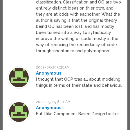
classification. Classification and OO are two
entirely distinct ideas on thier own, and
they are at odds with eachother. What the
author is saying is that the original theory
beind OO has been lost, and has mostly
been turned into a way to sytactically
improve the writing of code mostly in the
way of reducing the redundancy of code
through inheritance and polymophism.
2002-05-29 6:33 AM
Anonymous
I thought that OOP was all about modeling
things in terms of their state and behaviour.
2002-05-29 8:01 AM
Anonymous
But I like Component Based Design better.