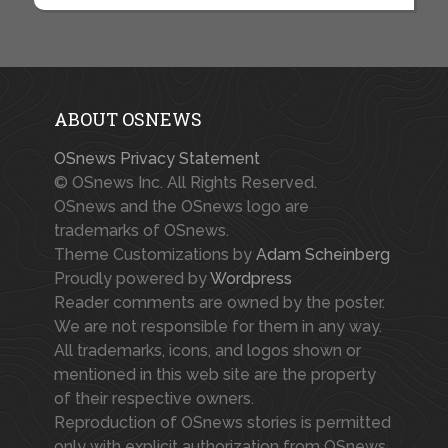
ABOUT OSNEWS
OSnews Privacy Statement
© OSnews Inc. All Rights Reserved.
OSnews and the OSnews logo are
trademarks of OSnews.
Theme Customizations by
Adam Scheinberg
Proudly powered by
Wordpress
Reader comments are owned by the poster.
We are not responsible for them in any way.
All trademarks, icons, and logos shown or
mentioned in this web site are the property
of their respective owners.
Reproduction of OSnews stories is permitted
only with explicit authorization from OSnews.