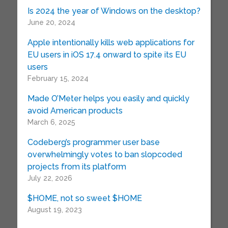
Is 2024 the year of Windows on the desktop?
June 20, 2024
Apple intentionally kills web applications for
EU users in iOS 17.4 onward to spite its EU
users
February 15, 2024
Made O’Meter helps you easily and quickly
avoid American products
March 6, 2025
Codeberg’s programmer user base
overwhelmingly votes to ban slopcoded
projects from its platform
July 22, 2026
$HOME, not so sweet $HOME
August 19, 2023