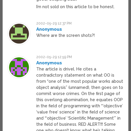
I’m not sold on this article to be honest.
2002-05-29 12:37 PM
Anonymous
Where are the screen shots?!
2002-05-29 12:59 PM
Anonymous
The article is drivel. He cites a
contradictory statement on what OO is
from “one of the most popular works about
object analysis” (unnamed), then goes on to
commit worse crimes. On the first page of
this overlong abomination, he equates OOP
in the field of programming with “‘objective’
‘value free’ science” in the field of science
and “‘objective’ ‘Scientific Management'” in
the field of business. RED ALERT!!! Some
one who doesn’t know what he’s talking