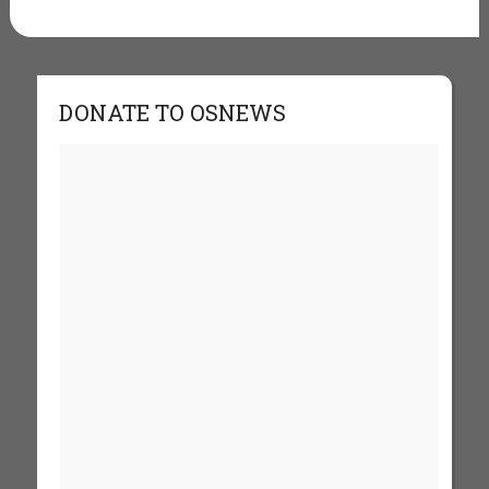
DONATE TO OSNEWS