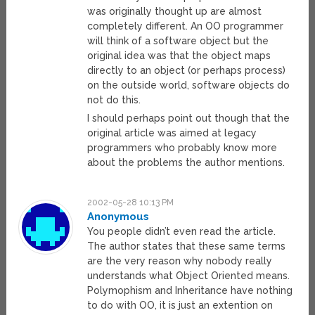
was originally thought up are almost
completely different. An OO programmer
will think of a software object but the
original idea was that the object maps
directly to an object (or perhaps process)
on the outside world, software objects do
not do this.
I should perhaps point out though that the
original article was aimed at legacy
programmers who probably know more
about the problems the author mentions.
2002-05-28 10:13 PM
Anonymous
You people didn’t even read the article.
The author states that these same terms
are the very reason why nobody really
understands what Object Oriented means.
Polymophism and Inheritance have nothing
to do with OO, it is just an extention on