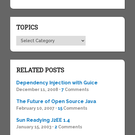
TOPICS
Topics
RELATED POSTS
Dependency Injection with Guice
December 11, 2008 •
7
Comments
The Future of Open Source Java
February 10, 2007 •
15
Comments
Sun Readying J2EE 1.4
January 15, 2003 •
2
Comments