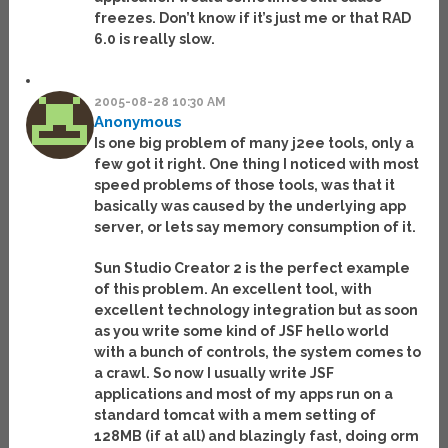
freezes. Don’t know if it’s just me or that RAD
6.0 is really slow.
2005-08-28 10:30 AM
Anonymous
Is one big problem of many j2ee tools, only a
few got it right. One thing I noticed with most
speed problems of those tools, was that it
basically was caused by the underlying app
server, or lets say memory consumption of it.
Sun Studio Creator 2 is the perfect example
of this problem. An excellent tool, with
excellent technology integration but as soon
as you write some kind of JSF hello world
with a bunch of controls, the system comes to
a crawl. So now I usually write JSF
applications and most of my apps run on a
standard tomcat with a mem setting of
128MB (if at all) and blazingly fast, doing orm