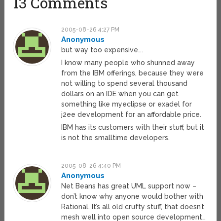
13 Comments
2005-08-26 4:27 PM
Anonymous
but way too expensive….
I know many people who shunned away
from the IBM offerings, because they were
not willing to spend several thousand
dollars on an IDE when you can get
something like myeclipse or exadel for
j2ee development for an affordable price.
IBM has its customers with their stuff, but it
is not the smalltime developers.
2005-08-26 4:40 PM
Anonymous
Net Beans has great UML support now –
don’t know why anyone would bother with
Rational. It’s all old crufty stuff, that doesn’t
mesh well into open source development…