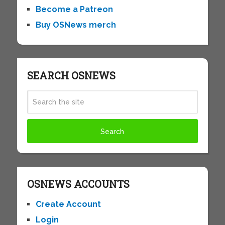
Become a Patreon
Buy OSNews merch
SEARCH OSNEWS
OSNEWS ACCOUNTS
Create Account
Login