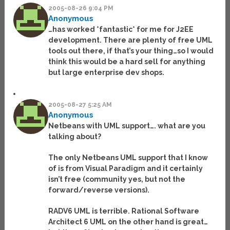
2005-08-26 9:04 PM
Anonymous
…has worked *fantastic* for me for J2EE
development. There are plenty of free UML
tools out there, if that’s your thing…so I would
think this would be a hard sell for anything
but large enterprise dev shops.
2005-08-27 5:25 AM
Anonymous
Netbeans with UML support…. what are you
talking about?
The only Netbeans UML support that I know
of is from Visual Paradigm and it certainly
isn’t free (community yes, but not the
forward/reverse versions).
RADV6 UML is terrible. Rational Software
Architect 6 UML on the other hand is great…