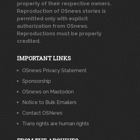
property of their respective owners.
Reproduction of OSnews stories is
permitted only with explicit
authorization from OSnews.
Reproductions must be properly
credited.
IMPORTANT LINKS
OSnews Privacy Statement
Sponsorship
OSnews on Mastodon
Notice to Bulk Emailers
Contact OSNews
Trans rights are human rights