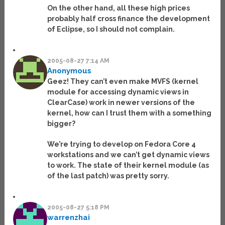
On the other hand, all these high prices
probably half cross finance the development
of Eclipse, so I should not complain.
2005-08-27 7:14 AM
Anonymous
Geez! They can’t even make MVFS (kernel
module for accessing dynamic views in
ClearCase) work in newer versions of the
kernel, how can I trust them with a something
bigger?
We’re trying to develop on Fedora Core 4
workstations and we can’t get dynamic views
to work. The state of their kernel module (as
of the last patch) was pretty sorry.
2005-08-27 5:18 PM
warrenzhai