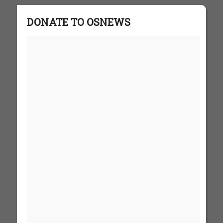
DONATE TO OSNEWS