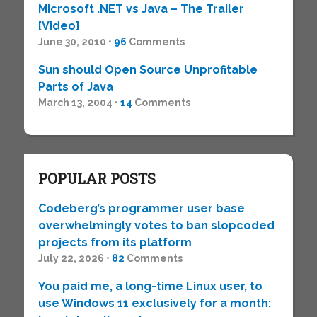
Microsoft .NET vs Java – The Trailer
[Video]
June 30, 2010 •
96
Comments
Sun should Open Source Unprofitable
Parts of Java
March 13, 2004 •
14
Comments
POPULAR POSTS
Codeberg’s programmer user base
overwhelmingly votes to ban slopcoded
projects from its platform
July 22, 2026 •
82
Comments
You paid me, a long-time Linux user, to
use Windows 11 exclusively for a month: