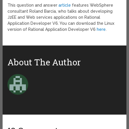
This question and answer
article
features WebSphere
consultant Roland Barcia, who talks about developing
J2EE and Web services applications on Rational
Application Developer V6. You can download the Linux
version of Rational Application Developer V6
here
.
About The Author