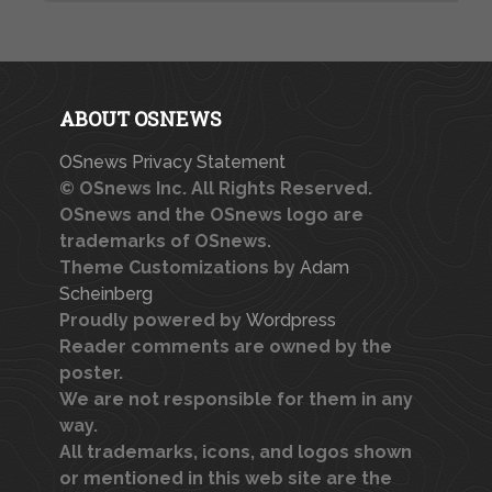
ABOUT OSNEWS
OSnews Privacy Statement
© OSnews Inc. All Rights Reserved.
OSnews and the OSnews logo are
trademarks of OSnews.
Theme Customizations by
Adam
Scheinberg
Proudly powered by
Wordpress
Reader comments are owned by the
poster.
We are not responsible for them in any
way.
All trademarks, icons, and logos shown
or mentioned in this web site are the