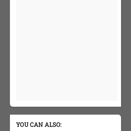
YOU CAN ALSO: