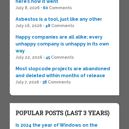
here’s how it went
July 8, 2026 •
60
Comments
Asbestos is a tool, just like any other
July 16, 2026 •
48
Comments
Happy companies are all alike; every
unhappy company is unhappy in its own
way
July 22, 2026 •
45
Comments
Most slopcode projects are abandoned
and deleted within months of release
July 7, 2026 •
38
Comments
POPULAR POSTS (LAST 3 YEARS)
Is 2024 the year of Windows on the