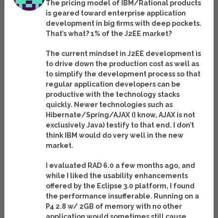
The pricing model of IBM/Rational products
is geared toward enterprise application
development in big firms with deep pockets.
That’s what? 1% of the J2EE market?
The current mindset in J2EE development is
to drive down the production cost as well as
to simplify the development process so that
regular application developers can be
productive with the technology stacks
quickly. Newer technologies such as
Hibernate/Spring/AJAX (I know, AJAX is not
exclusively Java) testify to that end. I don’t
think IBM would do very well in the new
market.
I evaluated RAD 6.0 a few months ago, and
while I liked the usability enhancements
offered by the Eclipse 3.0 platform, I found
the performance insufferable. Running on a
P4 2.8 w/ 2GB of memory with no other
application would sometimes still cause