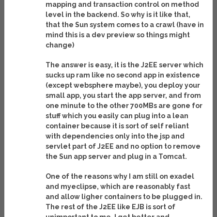
mapping and transaction control on method
level in the backend. So why is it like that,
that the Sun system comes to a crawl (have in
mind this is a dev preview so things might
change)
The answer is easy, it is the J2EE server which
sucks up ram like no second app in existence
(except websphere maybe), you deploy your
small app, you start the app server, and from
one minute to the other 700MBs are gone for
stuff which you easily can plug into a lean
container because it is sort of self reliant
with dependencies only into the jsp and
servlet part of J2EE and no option to remove
the Sun app server and plug in a Tomcat.
One of the reasons why I am still on exadel
and myeclipse, which are reasonably fast
and allow ligher containers to be plugged in.
The rest of the J2EE like EJB is sort of