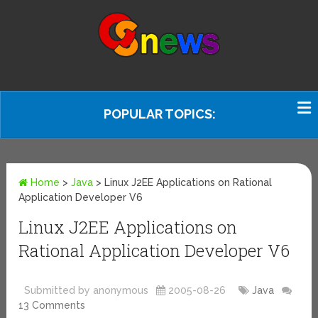
POPULAR TOPICS:
Home
>
Java
>
Linux J2EE Applications on Rational
Application Developer V6
Linux J2EE Applications on
Rational Application Developer V6
Submitted by anonymous
2005-08-26
Java
13 Comments