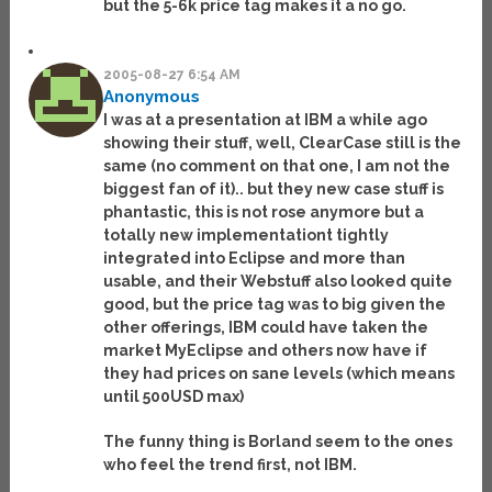
but the 5-6k price tag makes it a no go.
2005-08-27 6:54 AM
Anonymous
I was at a presentation at IBM a while ago
showing their stuff, well, ClearCase still is the
same (no comment on that one, I am not the
biggest fan of it).. but they new case stuff is
phantastic, this is not rose anymore but a
totally new implementationt tightly
integrated into Eclipse and more than
usable, and their Webstuff also looked quite
good, but the price tag was to big given the
other offerings, IBM could have taken the
market MyEclipse and others now have if
they had prices on sane levels (which means
until 500USD max)
The funny thing is Borland seem to the ones
who feel the trend first, not IBM.