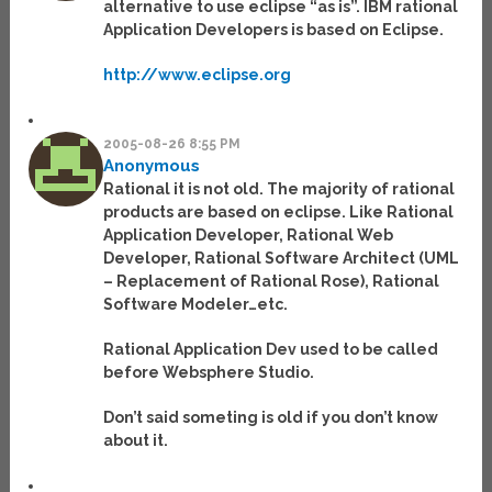
alternative to use eclipse “as is”. IBM rational
Application Developers is based on Eclipse.
http://www.eclipse.org
2005-08-26 8:55 PM
Anonymous
Rational it is not old. The majority of rational
products are based on eclipse. Like Rational
Application Developer, Rational Web
Developer, Rational Software Architect (UML
– Replacement of Rational Rose), Rational
Software Modeler…etc.
Rational Application Dev used to be called
before Websphere Studio.
Don’t said someting is old if you don’t know
about it.