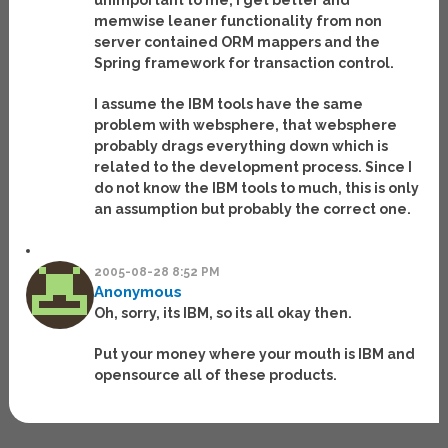
unimportant to me, I get better and
memwise leaner functionality from non
server contained ORM mappers and the
Spring framework for transaction control.
I assume the IBM tools have the same
problem with websphere, that websphere
probably drags everything down which is
related to the development process. Since I
do not know the IBM tools to much, this is only
an assumption but probably the correct one.
2005-08-28 8:52 PM
Anonymous
Oh, sorry, its IBM, so its all okay then.
Put your money where your mouth is IBM and
opensource all of these products.