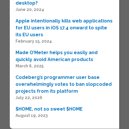
desktop?
June 20, 2024
Apple intentionally kills web applications
for EU users in iOS 17.4 onward to spite
its EU users
February 15, 2024
Made O’Meter helps you easily and
quickly avoid American products
March 6, 2025
Codeberg’s programmer user base
overwhelmingly votes to ban slopcoded
projects from its platform
July 22, 2026
$HOME, not so sweet $HOME
August 19, 2023