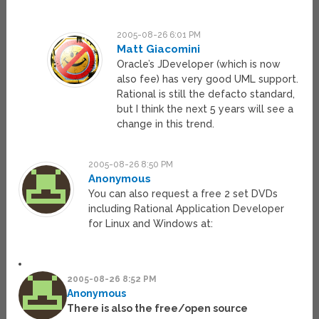
2005-08-26 6:01 PM
Matt Giacomini
Oracle’s JDeveloper (which is now
also fee) has very good UML support.
Rational is still the defacto standard,
but I think the next 5 years will see a
change in this trend.
2005-08-26 8:50 PM
Anonymous
You can also request a free 2 set DVDs
including Rational Application Developer
for Linux and Windows at:
2005-08-26 8:52 PM
Anonymous
There is also the free/open source