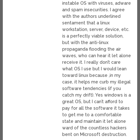
instable OS with viruses, adware
and spam insecurities. I agree
with the authors underlined
sentament that a linux
workstation, server, device, etc.
is a perfectly viable solution,
but with the anti-linux
propaganda flooding the air
waves, who can hear it let alone
receive it. I really don’t care
what OS I use but I would lean
toward linux because ,in my
case, it helps me curb my illegal
software tendencies (if you
catch my drift). Yes windows is a
great OS, but I can’t afford to
pay for all the software it takes
to get me to a comfortable
state and maintain it let alone
ward of the countless hackers
bent on Microsoft destruction.