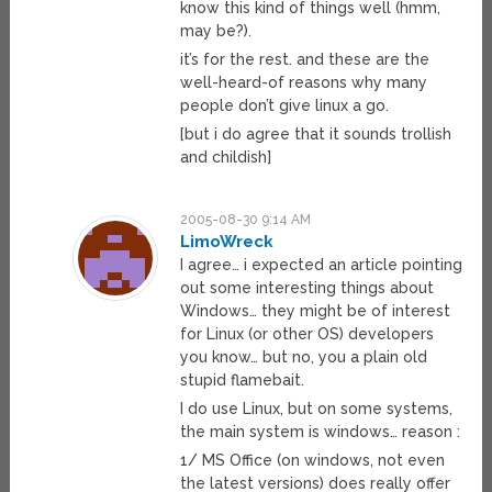
know this kind of things well (hmm,
may be?).
it’s for the rest. and these are the
well-heard-of reasons why many
people don’t give linux a go.
[but i do agree that it sounds trollish
and childish]
2005-08-30 9:14 AM
LimoWreck
I agree… i expected an article pointing
out some interesting things about
Windows… they might be of interest
for Linux (or other OS) developers
you know… but no, you a plain old
stupid flamebait.
I do use Linux, but on some systems,
the main system is windows… reason :
1/ MS Office (on windows, not even
the latest versions) does really offer