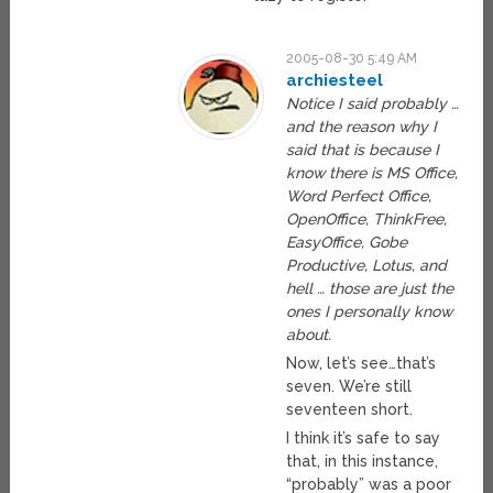
2005-08-30 5:49 AM
archiesteel
Notice I said probably …
and the reason why I
said that is because I
know there is MS Office,
Word Perfect Office,
OpenOffice, ThinkFree,
EasyOffice, Gobe
Productive, Lotus, and
hell … those are just the
ones I personally know
about.
Now, let’s see…that’s
seven. We’re still
seventeen short.
I think it’s safe to say
that, in this instance,
“probably” was a poor