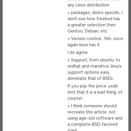
any Linux distribution.
> packages, distro specific. I
don’t see how freebsd has
a greater selection then
Gentoo, Debian, etc.
> Version control.. Yeh, once
again linux has it.
I do agree.
> Support, from ubuntu, to
redhat and mandriva, linux’s
support options easy
dominate that of BSDs.
If you pay the price, yeah
(not that it is a bad thing, of
course).
> I think someone should
recreate this article, not
using age-old software and
a complete BSD-favored
slant.