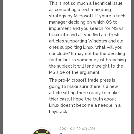
This is not so much a technical issue
as combating a techmarketing
strategy by Microsoft. If you’re a tech
manager deciding on which OS to
implement and you search for MS vs
Linux info and all you find are fresh
articles supporting Windows and old
ones supporting Linux, what will you
conclude? It may not be the deciding
factor, but to someone just breaching
the subject it will lend weight to the
MS side of the argument.
The pro-Microsoft trade press is
going to make sure there is a new
article sitting there ready to make
thier case. I hope the truth about
Linux doesn’t become a needle in a
haystack.
2005-08-30 4:35 AM