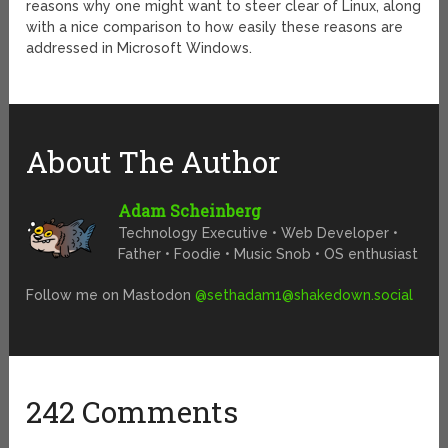
reasons why one might want to steer clear of Linux, along
with a nice comparison to how easily these reasons are
addressed in Microsoft Windows.
About The Author
Adam Scheinberg
Technology Executive • Web Developer •
Father • Foodie • Music Snob • OS enthusiast
Follow me on Mastodon
@
sethadam1@shakedown.social
242 Comments