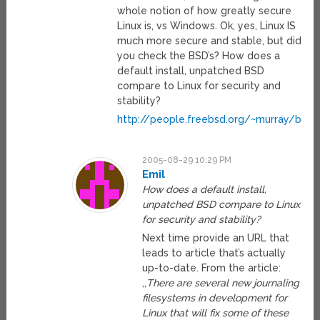
whole notion of how greatly secure
Linux is, vs Windows. Ok, yes, Linux IS
much more secure and stable, but did
you check the BSD’s? How does a
default install, unpatched BSD
compare to Linux for security and
stability?
http://people.freebsd.org/~murray/bsd_fl
2005-08-29 10:29 PM
Emil
How does a default install,
unpatched BSD compare to Linux
for security and stability?
Next time provide an URL that
leads to article that’s actually
up-to-date. From the article:
,,
There are several new journaling
filesystems in development for
Linux that will fix some of these