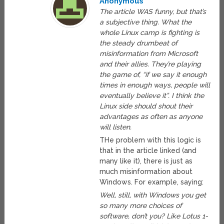
Anonymous
The article WAS funny, but that’s
a subjective thing. What the
whole Linux camp is fighting is
the steady drumbeat of
misinformation from Microsoft
and their allies. They’re playing
the game of, “if we say it enough
times in enough ways, people will
eventually believe it”. I think the
Linux side should shout their
advantages as often as anyone
will listen.
THe problem with this logic is
that in the article linked (and
many like it), there is just as
much misinformation about
Windows. For example, saying:
Well, still, with Windows you get
so many more choices of
software, don’t you? Like Lotus 1-