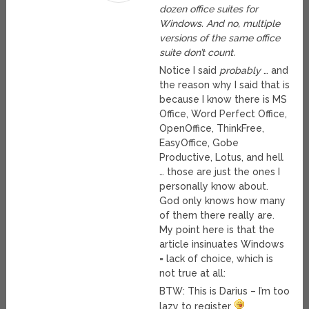
dozen office suites for
Windows. And no, multiple
versions of the same office
suite don’t count.
Notice I said
probably
… and
the reason why I said that is
because I know there is MS
Office, Word Perfect Office,
OpenOffice, ThinkFree,
EasyOffice, Gobe
Productive, Lotus, and hell
… those are just the ones I
personally know about.
God only knows how many
of them there really are.
My point here is that the
article insinuates Windows
= lack of choice, which is
not true at all:
BTW: This is Darius – I’m too
lazy to register