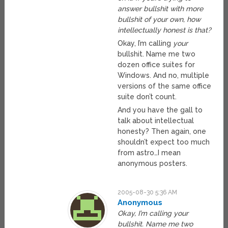
answer bullshit with more
bullshit of your own, how
intellectually honest is that?
Okay, I’m calling
your
bullshit. Name me two
dozen office suites for
Windows. And no, multiple
versions of the same office
suite don’t count.
And you have the gall to
talk about intellectual
honesty? Then again, one
shouldn’t expect too much
from astro…I mean
anonymous posters.
2005-08-30 5:36 AM
Anonymous
Okay, I’m calling your
bullshit. Name me two