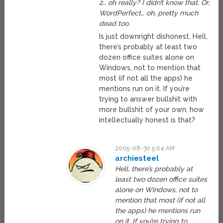
2… oh really? I didn’t know that. Or,
WordPerfect… oh, pretty much
dead too.
Is just downright dishonest. Hell,
there’s probably at least two
dozen office suites alone on
Windows, not to mention that
most (if not all the apps) he
mentions run on it. If you’re
trying to answer bullshit with
more bullshit of your own, how
intellectually honest is that?
2005-08-30 5:04 AM
archiesteel
Hell, there’s probably at
least two dozen office suites
alone on Windows, not to
mention that most (if not all
the apps) he mentions run
on it. If you’re trying to