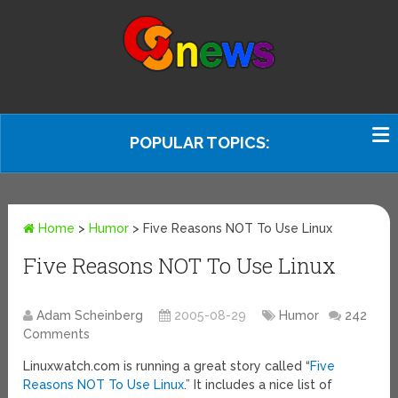
POPULAR TOPICS:
Home
>
Humor
>
Five Reasons NOT To Use Linux
Five Reasons NOT To Use Linux
Adam Scheinberg
2005-08-29
Humor
242
Comments
Linuxwatch.com is running a great story called “
Five
Reasons NOT To Use Linux
.” It includes a nice list of