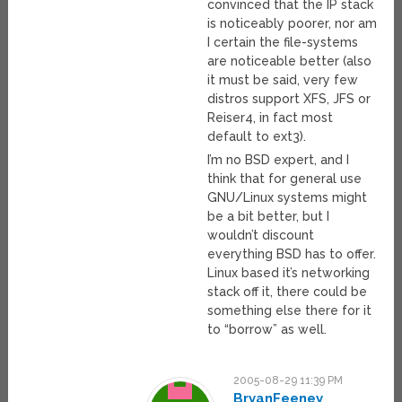
convinced that the IP stack
is noticeably poorer, nor am
I certain the file-systems
are noticeable better (also
it must be said, very few
distros support XFS, JFS or
Reiser4, in fact most
default to ext3).
I’m no BSD expert, and I
think that for general use
GNU/Linux systems might
be a bit better, but I
wouldn’t discount
everything BSD has to offer.
Linux based it’s networking
stack off it, there could be
something else there for it
to “borrow” as well.
2005-08-29 11:39 PM
BryanFeeney