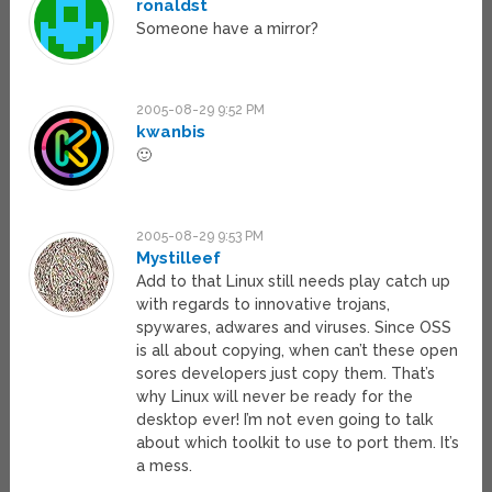
ronaldst
Someone have a mirror?
2005-08-29 9:52 PM
kwanbis
🙂
2005-08-29 9:53 PM
Mystilleef
Add to that Linux still needs play catch up
with regards to innovative trojans,
spywares, adwares and viruses. Since OSS
is all about copying, when can’t these open
sores developers just copy them. That’s
why Linux will never be ready for the
desktop ever! I’m not even going to talk
about which toolkit to use to port them. It’s
a mess.