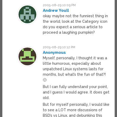
2005-08-29 10:09 PM
Andrew Youll
okay maybe not the funniest thing in
the world, look at the Category icon
do you expect a serious article to
proceed a laughing pumpkin?
2005-08-29 10:12 PM
Anonymous
Myself, personally, I thought it was a
little humorous, especially about
unpatched Linux systems lasts for
months, but what’s the fun of that?!
🙂
But I can fully understand your point,
and I guess I would agree. It does get
old.
But for myself personally, I would like
to see a LOT more discussions of
BSD’s vs Linux, and debunking this