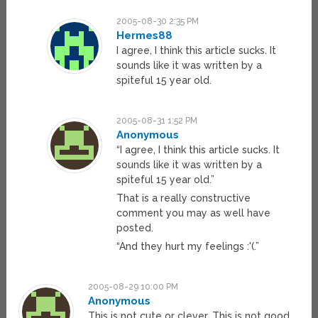
2005-08-30 2:35 PM
Hermes88
I agree, I think this article sucks. It
sounds like it was written by a
spiteful 15 year old.
2005-08-31 1:52 PM
Anonymous
“I agree, I think this article sucks. It
sounds like it was written by a
spiteful 15 year old.”
That is a really constructive
comment you may as well have
posted.
“And they hurt my feelings :'(.”
2005-08-29 10:00 PM
Anonymous
This is not cute or clever. This is not good