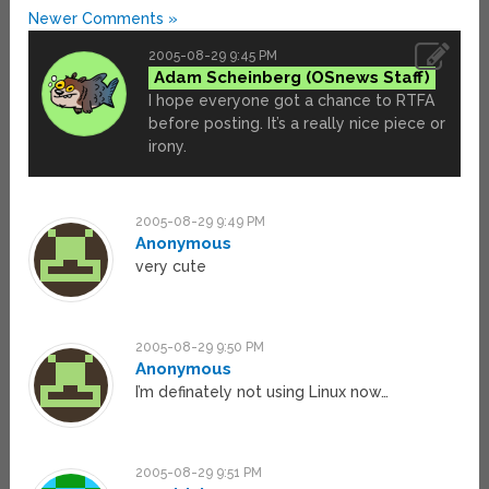
Newer Comments »
2005-08-29 9:45 PM
Adam Scheinberg
I hope everyone got a chance to RTFA
before posting. It’s a really nice piece or
irony.
2005-08-29 9:49 PM
Anonymous
very cute
2005-08-29 9:50 PM
Anonymous
I’m definately not using Linux now…
2005-08-29 9:51 PM