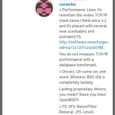
corentin
> Performance: Linux, it’s
rewritten the entire TCP/IP
stack twice I think since 2.2,
and it’s played with several
new scedualers and
journaled FS
http://software.newsforge.com/
sid=04/12/27/1243207&t
…
You do not measure TCP/IP
performance with a
database benchmark.
> Drivers: Oh come on, one
word, Wireless. BSD still is
completely lacking.
Lacking proprietary drivers,
you mean? (have you tried
OpenBSD?)
> FS: XFS. ReiserFS(or
Reiser4), JFS. Linux’s