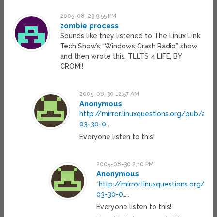
2005-08-29 9:55 PM
zombie process
Sounds like they listened to The Linux Link
Tech Show’s “Windows Crash Radio” show
and then wrote this. TLLTS 4 LIFE, BY
CROM!!
2005-08-30 12:57 AM
Anonymous
http://mirror.linuxquestions.org/pub/archi
03-30-0
…
Everyone listen to this!
2005-08-30 2:10 PM
Anonymous
“
http://mirror.linuxquestions.org/pub
03-30-0
…..
Everyone listen to this!”