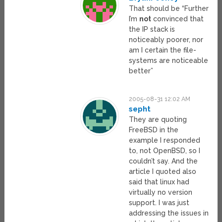
That should be “Further
I’m
not
convinced that
the IP stack is
noticeably poorer, nor
am I certain the file-
systems are noticeable
better”
2005-08-31 12:02 AM
sepht
They are quoting
FreeBSD in the
example I responded
to, not OpenBSD, so I
couldn’t say. And the
article I quoted also
said that linux had
virtually no version
support. I was just
addressing the issues in