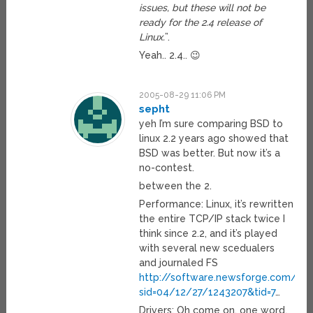
issues, but these will not be
ready for the 2.4 release of
Linux.
”.
Yeah.. 2.4.. 😉
2005-08-29 11:06 PM
sepht
yeh I’m sure comparing BSD to
linux 2.2 years ago showed that
BSD was better. But now it’s a
no-contest.
between the 2.
Performance: Linux, it’s rewritten
the entire TCP/IP stack twice I
think since 2.2, and it’s played
with several new scedualers
and journaled FS
http://software.newsforge.com/artic
sid=04/12/27/1243207&tid=7
…
Drivers: Oh come on, one word,