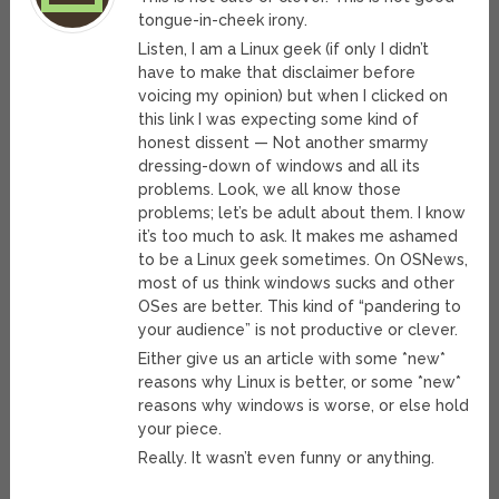
tongue-in-cheek irony.
Listen, I am a Linux geek (if only I didn’t
have to make that disclaimer before
voicing my opinion) but when I clicked on
this link I was expecting some kind of
honest dissent — Not another smarmy
dressing-down of windows and all its
problems. Look, we all know those
problems; let’s be adult about them. I know
it’s too much to ask. It makes me ashamed
to be a Linux geek sometimes. On OSNews,
most of us think windows sucks and other
OSes are better. This kind of “pandering to
your audience” is not productive or clever.
Either give us an article with some *new*
reasons why Linux is better, or some *new*
reasons why windows is worse, or else hold
your piece.
Really. It wasn’t even funny or anything.