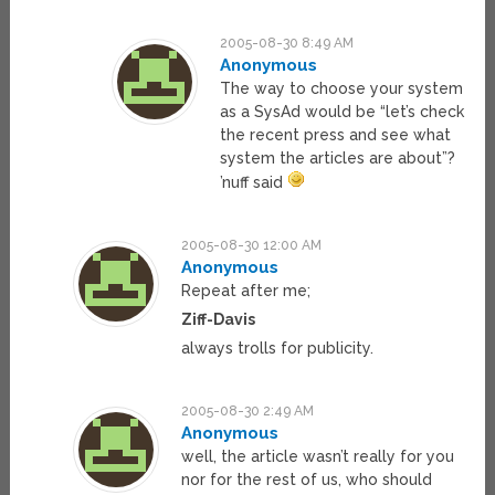
2005-08-30 8:49 AM
Anonymous
The way to choose your system
as a SysAd would be “let’s check
the recent press and see what
system the articles are about”?
’nuff said
2005-08-30 12:00 AM
Anonymous
Repeat after me;
Ziff-Davis
always trolls for publicity.
2005-08-30 2:49 AM
Anonymous
well, the article wasn’t really for you
nor for the rest of us, who should