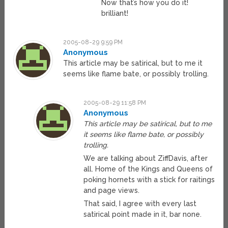
Now that’s how you do it!
brilliant!
2005-08-29 9:59 PM
Anonymous
This article may be satirical, but to me it
seems like flame bate, or possibly trolling.
2005-08-29 11:58 PM
Anonymous
This article may be satirical, but to me
it seems like flame bate, or possibly
trolling.
We are talking about ZiffDavis, after
all. Home of the Kings and Queens of
poking hornets with a stick for raitings
and page views.
That said, I agree with every last
satirical point made in it, bar none.