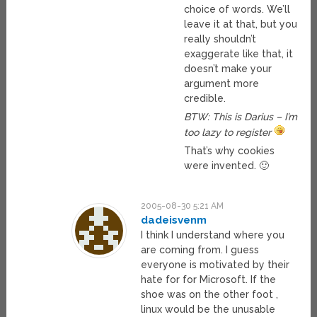
choice of words. We’ll
leave it at that, but you
really shouldn’t
exaggerate like that, it
doesn’t make your
argument more
credible.
BTW: This is Darius – I’m
too lazy to register
That’s why cookies
were invented. 🙂
2005-08-30 5:21 AM
dadeisvenm
I think I understand where you
are coming from. I guess
everyone is motivated by their
hate for for Microsoft. If the
shoe was on the other foot ,
linux would be the unusable