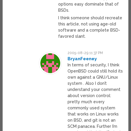
options easy dominate that of
BSDs.
I think someone should recreate
this article, not using age-old
software and a complete BSD-
favored slant.
2005-08-29 11:37 PM
BryanFeeney
In terms of security, I think
OpenBSD could still hold its
own against a GNU/Linux
system . Also I don’t
understand your comment
about version control:
pretty much every
commonly used system
that works on Linux works
on BSD, and git is not an
SCM panacea. Further I’m