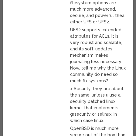
filesystem options are
much more advanced,
secure, and powerful thea
either UFS or UFS2.
UFS2 supports extended
attributes for ACLs, it is
very robust and scalable,
and its soft-updates
mechanism makes
journaling less necessary.
Now, tell me why the Linux
community do need so
much filesystems?
> Security: they are about
the same, unless u use a
secuirty patched linux
kernel that implements
grsecurity or selinux, in
which case linux.
OpenBSD is much more
secure out of the box than