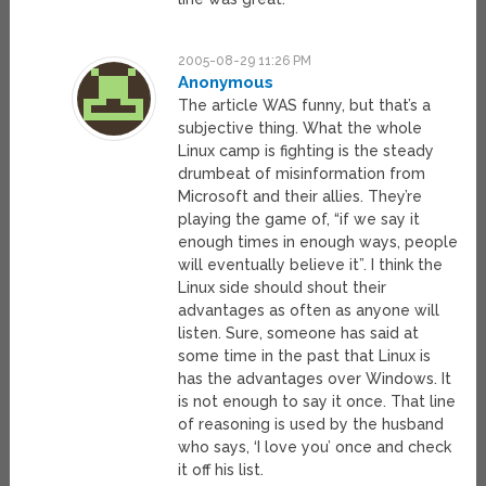
2005-08-29 11:26 PM
Anonymous
The article WAS funny, but that’s a
subjective thing. What the whole
Linux camp is fighting is the steady
drumbeat of misinformation from
Microsoft and their allies. They’re
playing the game of, “if we say it
enough times in enough ways, people
will eventually believe it”. I think the
Linux side should shout their
advantages as often as anyone will
listen. Sure, someone has said at
some time in the past that Linux is
has the advantages over Windows. It
is not enough to say it once. That line
of reasoning is used by the husband
who says, ‘I love you’ once and check
it off his list.