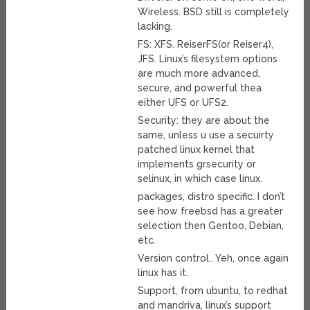
Wireless. BSD still is completely
lacking.
FS: XFS. ReiserFS(or Reiser4),
JFS. Linux’s filesystem options
are much more advanced,
secure, and powerful thea
either UFS or UFS2.
Security: they are about the
same, unless u use a secuirty
patched linux kernel that
implements grsecurity or
selinux, in which case linux.
packages, distro specific. I don’t
see how freebsd has a greater
selection then Gentoo, Debian,
etc.
Version control.. Yeh, once again
linux has it.
Support, from ubuntu, to redhat
and mandriva, linux’s support