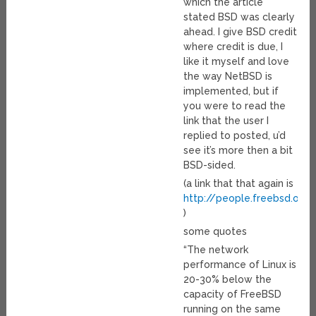
which the article
stated BSD was clearly
ahead. I give BSD credit
where credit is due, I
like it myself and love
the way NetBSD is
implemented, but if
you were to read the
link that the user I
replied to posted, u’d
see it’s more then a bit
BSD-sided.
(a link that that again is
http://people.freebsd.org/
)
some quotes
“The network
performance of Linux is
20-30% below the
capacity of FreeBSD
running on the same