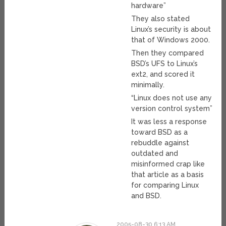
hardware”
They also stated
Linux’s security is about
that of Windows 2000.
Then they compared
BSD’s UFS to Linux’s
ext2, and scored it
minimally.
“Linux does not use any
version control system”
It was less a response
toward BSD as a
rebuddle against
outdated and
misinformed crap like
that article as a basis
for comparing Linux
and BSD.
2005-08-30 6:13 AM