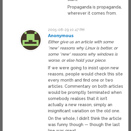
Propaganda is propaganda,
wherever it comes from.
2005-08-29 10:47 PM
Anonymous
Either give us an article with some
*new* reasons why Linux is better, or
some *new* reasons why windows is
worse, or else hold your piece.
If we were going to insist upon new
reasons, people would check this site
every month and find one or two
articles. Commentary on both articles
would be promptly terminated when
somebody realises that it isn’t
actually a new reason, simply an
insignificant variation on the old one.
On the whole, I didn’t think the article
was funny though — though the last
line was great.