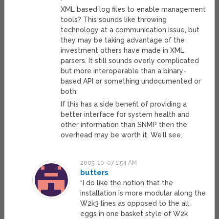
XML based log files to enable management
tools? This sounds like throwing
technology at a communication issue, but
they may be taking advantage of the
investment others have made in XML
parsers. It still sounds overly complicated
but more interoperable than a binary-
based API or something undocumented or
both.
If this has a side benefit of providing a
better interface for system health and
other information than SNMP then the
overhead may be worth it. We’ll see.
2005-10-07 1:54 AM
butters
“I do like the notion that the
installation is more modular along the
W2k3 lines as opposed to the all
eggs in one basket style of W2k