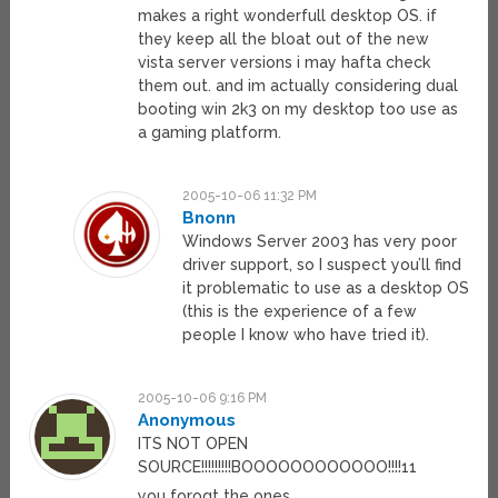
makes a right wonderfull desktop OS. if
they keep all the bloat out of the new
vista server versions i may hafta check
them out. and im actually considering dual
booting win 2k3 on my desktop too use as
a gaming platform.
2005-10-06 11:32 PM
Bnonn
Windows Server 2003 has very poor
driver support, so I suspect you’ll find
it problematic to use as a desktop OS
(this is the experience of a few
people I know who have tried it).
2005-10-06 9:16 PM
Anonymous
ITS NOT OPEN
SOURCE!!!!!!!!!BOOOOOOOOOOOO!!!!11
you forogt the ones.