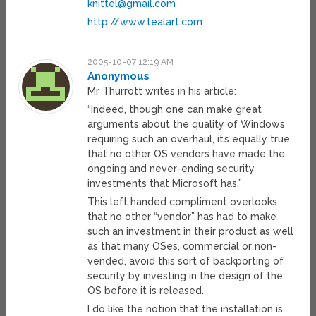
knittel@gmail.com
http://www.tealart.com
2005-10-07 12:19 AM
Anonymous
Mr Thurrott writes in his article:
“Indeed, though one can make great
arguments about the quality of Windows
requiring such an overhaul, it’s equally true
that no other OS vendors have made the
ongoing and never-ending security
investments that Microsoft has.”
This left handed compliment overlooks
that no other “vendor” has had to make
such an investment in their product as well
as that many OSes, commercial or non-
vended, avoid this sort of backporting of
security by investing in the design of the
OS before it is released.
I do like the notion that the installation is