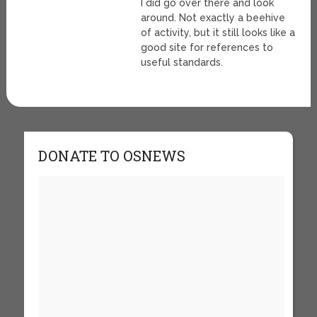
I did go over there and look
around. Not exactly a beehive
of activity, but it still looks like a
good site for references to
useful standards.
DONATE TO OSNEWS