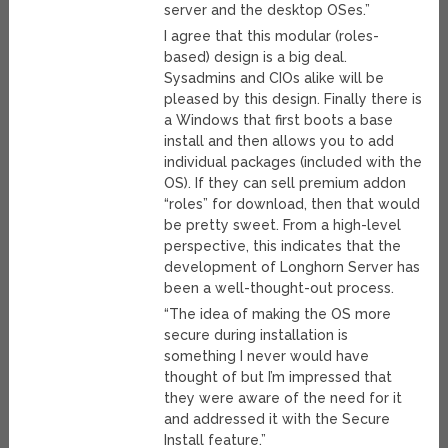
server and the desktop OSes.”
I agree that this modular (roles-
based) design is a big deal.
Sysadmins and CIOs alike will be
pleased by this design. Finally there is
a Windows that first boots a base
install and then allows you to add
individual packages (included with the
OS). If they can sell premium addon
“roles” for download, then that would
be pretty sweet. From a high-level
perspective, this indicates that the
development of Longhorn Server has
been a well-thought-out process.
“The idea of making the OS more
secure during installation is
something I never would have
thought of but I’m impressed that
they were aware of the need for it
and addressed it with the Secure
Install feature.”