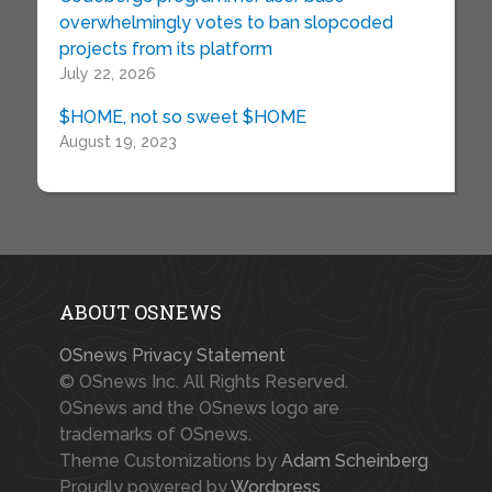
overwhelmingly votes to ban slopcoded
projects from its platform
July 22, 2026
$HOME, not so sweet $HOME
August 19, 2023
ABOUT OSNEWS
OSnews Privacy Statement
© OSnews Inc. All Rights Reserved.
OSnews and the OSnews logo are
trademarks of OSnews.
Theme Customizations by
Adam Scheinberg
Proudly powered by
Wordpress