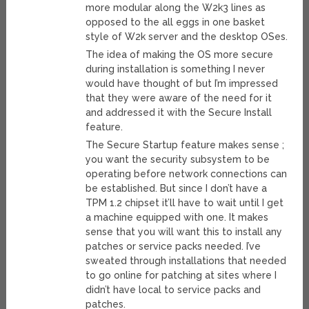
more modular along the W2k3 lines as
opposed to the all eggs in one basket
style of W2k server and the desktop OSes.
The idea of making the OS more secure
during installation is something I never
would have thought of but I’m impressed
that they were aware of the need for it
and addressed it with the Secure Install
feature.
The Secure Startup feature makes sense ;
you want the security subsystem to be
operating before network connections can
be established. But since I don’t have a
TPM 1.2 chipset it’ll have to wait until I get
a machine equipped with one. It makes
sense that you will want this to install any
patches or service packs needed. I’ve
sweated through installations that needed
to go online for patching at sites where I
didn’t have local to service packs and
patches.