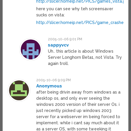
http://slicer.homeip.net/PICS/games_vista.png
here you can see why teh screensaver
sucks on vista:
http://slicer.homeip.net/PICS/game_crashed_
2005-10-06 9:01 PM
sappyvcv
Uh.. this article is about Windows
Server Longhorn Beta1, not Vista. Try
again troll.
2005-10-06 9:09 PM
Anonymous
after being drivin away from windows as a
desktop os, and only ever seeing the
windows 2000 version of their server Os. i
just recently picked up windows 2003
server for a webserver im being forced to
implement. while i cant say much about it
as a server OS, with some tweeking it