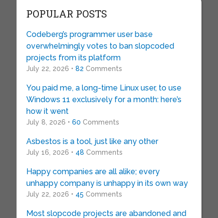
POPULAR POSTS
Codeberg’s programmer user base
overwhelmingly votes to ban slopcoded
projects from its platform
July 22, 2026 •
82
Comments
You paid me, a long-time Linux user, to use
Windows 11 exclusively for a month: here’s
how it went
July 8, 2026 •
60
Comments
Asbestos is a tool, just like any other
July 16, 2026 •
48
Comments
Happy companies are all alike; every
unhappy company is unhappy in its own way
July 22, 2026 •
45
Comments
Most slopcode projects are abandoned and