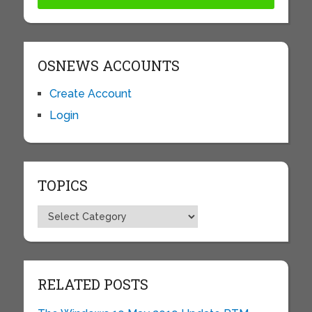
OSNEWS ACCOUNTS
Create Account
Login
TOPICS
Topics
RELATED POSTS