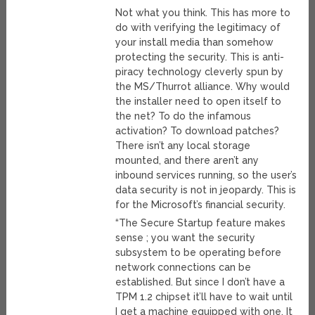
Not what you think. This has more to
do with verifying the legitimacy of
your install media than somehow
protecting the security. This is anti-
piracy technology cleverly spun by
the MS/Thurrot alliance. Why would
the installer need to open itself to
the net? To do the infamous
activation? To download patches?
There isn’t any local storage
mounted, and there aren’t any
inbound services running, so the user’s
data security is not in jeopardy. This is
for the Microsoft’s financial security.
“The Secure Startup feature makes
sense ; you want the security
subsystem to be operating before
network connections can be
established. But since I don’t have a
TPM 1.2 chipset it’ll have to wait until
I get a machine equipped with one. It