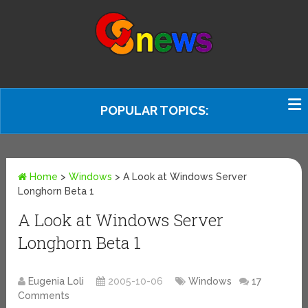
POPULAR TOPICS:
Home
>
Windows
>
A Look at Windows Server
Longhorn Beta 1
A Look at Windows Server
Longhorn Beta 1
Eugenia Loli
2005-10-06
Windows
17
Comments