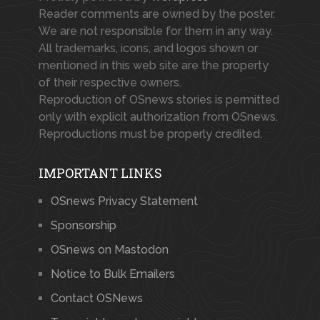
Reader comments are owned by the poster.
We are not responsible for them in any way.
All trademarks, icons, and logos shown or
mentioned in this web site are the property
of their respective owners.
Reproduction of OSnews stories is permitted
only with explicit authorization from OSnews.
Reproductions must be properly credited.
IMPORTANT LINKS
OSnews Privacy Statement
Sponsorship
OSnews on Mastodon
Notice to Bulk Emailers
Contact OSNews