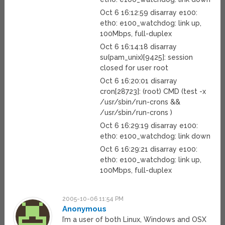
Oct 6 16:12:59 disarray e100:
eth0: e100_watchdog: link up,
100Mbps, full-duplex
Oct 6 16:14:18 disarray
su(pam_unix)[9425]: session
closed for user root
Oct 6 16:20:01 disarray
cron[28723]: (root) CMD (test -x
/usr/sbin/run-crons &&
/usr/sbin/run-crons )
Oct 6 16:29:19 disarray e100:
eth0: e100_watchdog: link down
Oct 6 16:29:21 disarray e100:
eth0: e100_watchdog: link up,
100Mbps, full-duplex
2005-10-06 11:54 PM
Anonymous
I’m a user of both Linux, Windows and OSX