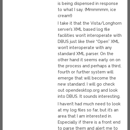
is being dispensed in response
to what I say. (Mmmmmm, ice
cream!)
I take it that the Vista/Longhorn
server’s XML based log file
facilities won’t interoperate with
DBUS just like their “Open” XML
won’t interoperate with any
standard XML parser. On the
other hand it seems early on on
the process and perhaps a third,
fourth or further system will
emerge that will become the
new standard. I will go check
out opendesktop.org and look
into DBUS. It sounds interesting.
I haven’t had much need to look
at my log files so far, but it’s an
area that I am interested in.
Especially if there is a front end
to parse them and alert me to