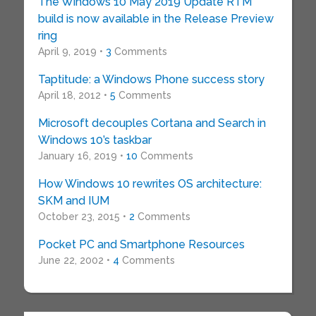
The Windows 10 May 2019 Update RTM
build is now available in the Release Preview
ring
April 9, 2019 •
3
Comments
Taptitude: a Windows Phone success story
April 18, 2012 •
5
Comments
Microsoft decouples Cortana and Search in
Windows 10’s taskbar
January 16, 2019 •
10
Comments
How Windows 10 rewrites OS architecture:
SKM and IUM
October 23, 2015 •
2
Comments
Pocket PC and Smartphone Resources
June 22, 2002 •
4
Comments