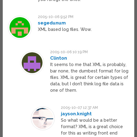
2005-10-06 9:52 PM
segedunum
XML based log files. Wow.
2005-10-06 10:19 PM
Clinton
It seems to me that XML is probably,
bar none, the dumbest format for log
files. XML is great for certain types of
data, but I don’t think log file data is
one of them.
2005-10-07 12:37 AM
jayson.knight
So what would be a better
format? XML is a great choice
for this as writing front end