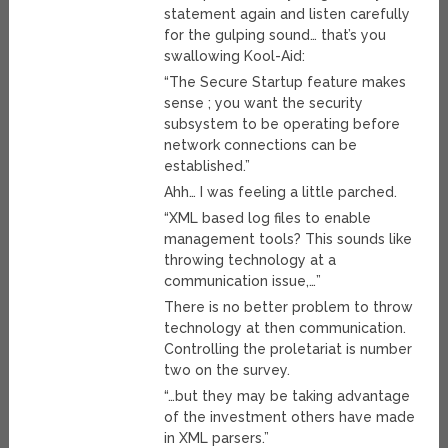
statement again and listen carefully
for the gulping sound… that’s you
swallowing Kool-Aid:
“The Secure Startup feature makes
sense ; you want the security
subsystem to be operating before
network connections can be
established.”
Ahh… I was feeling a little parched.
“XML based log files to enable
management tools? This sounds like
throwing technology at a
communication issue,…”
There is no better problem to throw
technology at then communication.
Controlling the proletariat is number
two on the survey.
“…but they may be taking advantage
of the investment others have made
in XML parsers.”