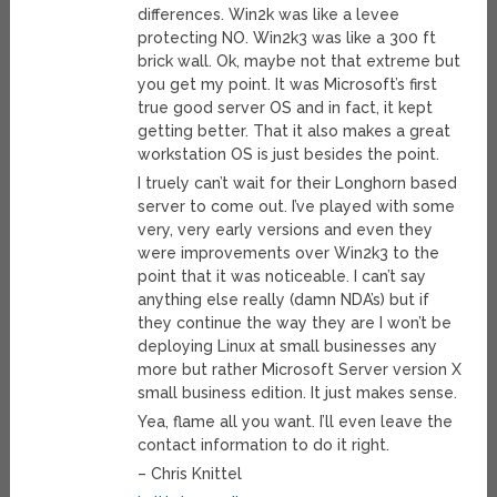
differences. Win2k was like a levee
protecting NO. Win2k3 was like a 300 ft
brick wall. Ok, maybe not that extreme but
you get my point. It was Microsoft’s first
true good server OS and in fact, it kept
getting better. That it also makes a great
workstation OS is just besides the point.
I truely can’t wait for their Longhorn based
server to come out. I’ve played with some
very, very early versions and even they
were improvements over Win2k3 to the
point that it was noticeable. I can’t say
anything else really (damn NDA’s) but if
they continue the way they are I won’t be
deploying Linux at small businesses any
more but rather Microsoft Server version X
small business edition. It just makes sense.
Yea, flame all you want. I’ll even leave the
contact information to do it right.
– Chris Knittel