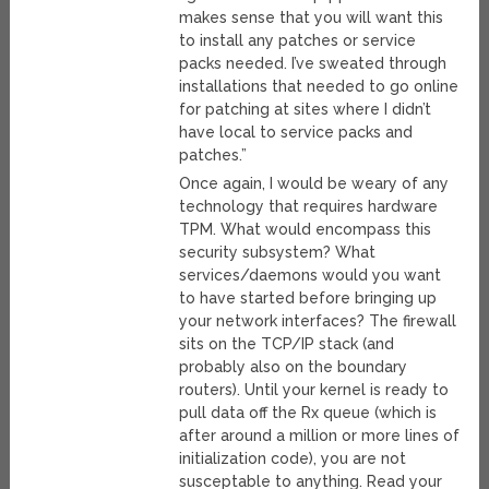
makes sense that you will want this
to install any patches or service
packs needed. I’ve sweated through
installations that needed to go online
for patching at sites where I didn’t
have local to service packs and
patches.”
Once again, I would be weary of any
technology that requires hardware
TPM. What would encompass this
security subsystem? What
services/daemons would you want
to have started before bringing up
your network interfaces? The firewall
sits on the TCP/IP stack (and
probably also on the boundary
routers). Until your kernel is ready to
pull data off the Rx queue (which is
after around a million or more lines of
initialization code), you are not
susceptable to anything. Read your