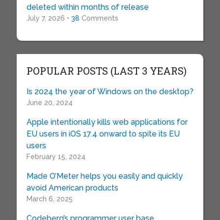
deleted within months of release
July 7, 2026 •
38
Comments
POPULAR POSTS (LAST 3 YEARS)
Is 2024 the year of Windows on the desktop?
June 20, 2024
Apple intentionally kills web applications for
EU users in iOS 17.4 onward to spite its EU
users
February 15, 2024
Made O’Meter helps you easily and quickly
avoid American products
March 6, 2025
Codeberg’s programmer user base