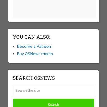
YOU CAN ALSO:
Become a Patreon
Buy OSNews merch
SEARCH OSNEWS