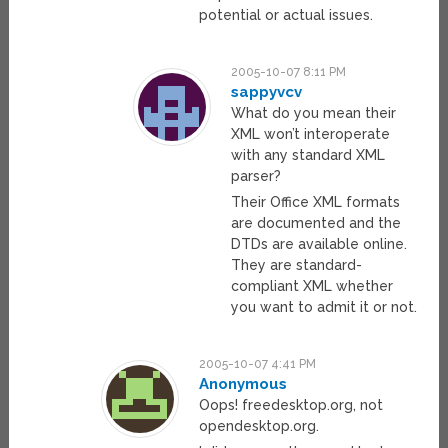
potential or actual issues.
2005-10-07 8:11 PM
sappyvcv
What do you mean their
XML won’t interoperate
with any standard XML
parser?
Their Office XML formats
are documented and the
DTDs are available online.
They are standard-
compliant XML whether
you want to admit it or not.
2005-10-07 4:41 PM
Anonymous
Oops! freedesktop.org, not
opendesktop.org.