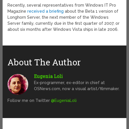
Recently, several representatives from Windows IT Pro
Magazine
received a briefing
about the Beta 1 version of
Longhorn Server, the next member of the Windows
Server family, currently due in the first quarter of 2007, or
about six months after Windows Vista ships in late 2006.
About The Author
Eugenia Loli
Ex-programmer, ex-editor in chief at
OSNews.com, now a visual artist/filmmaker.
Follow me on Twitter
@EugeniaLoli