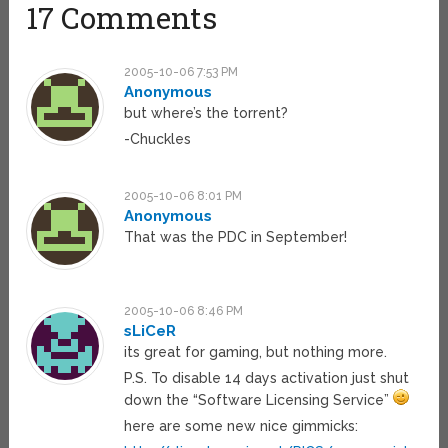
17 Comments
2005-10-06 7:53 PM
Anonymous
but where’s the torrent?
-Chuckles
2005-10-06 8:01 PM
Anonymous
That was the PDC in September!
2005-10-06 8:46 PM
sLiCeR
its great for gaming, but nothing more.
P.S. To disable 14 days activation just shut
down the “Software Licensing Service”
here are some new nice gimmicks: