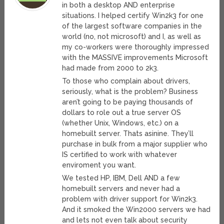
in both a desktop AND enterprise
situations. I helped certify Win2k3 for one
of the largest software companies in the
world (no, not microsoft) and I, as well as
my co-workers were thoroughly impressed
with the MASSIVE improvements Microsoft
had made from 2000 to 2k3.
To those who complain about drivers,
seriously, what is the problem? Business
aren’t going to be paying thousands of
dollars to role out a true server OS
(whether Unix, Windows, etc.) on a
homebuilt server. Thats asinine. They’ll
purchase in bulk from a major supplier who
IS certified to work with whatever
enviroment you want.
We tested HP, IBM, Dell AND a few
homebuilt servers and never had a
problem with driver support for Win2k3.
And it smoked the Win2000 servers we had
and lets not even talk about security