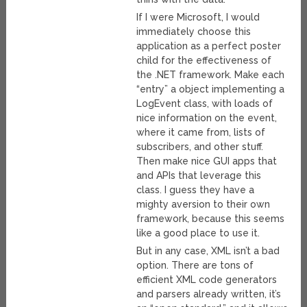
If I were Microsoft, I would
immediately choose this
application as a perfect poster
child for the effectiveness of
the .NET framework. Make each
“entry” a object implementing a
LogEvent class, with loads of
nice information on the event,
where it came from, lists of
subscribers, and other stuff.
Then make nice GUI apps that
and APIs that leverage this
class. I guess they have a
mighty aversion to their own
framework, because this seems
like a good place to use it.
But in any case, XML isn’t a bad
option. There are tons of
efficient XML code generators
and parsers already written, it’s