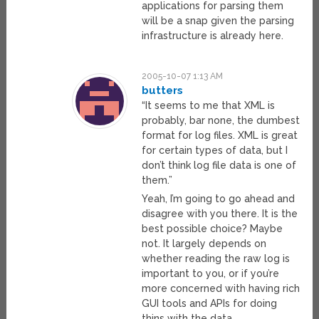
applications for parsing them
will be a snap given the parsing
infrastructure is already here.
2005-10-07 1:13 AM
butters
“It seems to me that XML is
probably, bar none, the dumbest
format for log files. XML is great
for certain types of data, but I
don’t think log file data is one of
them.”
Yeah, I’m going to go ahead and
disagree with you there. It is the
best possible choice? Maybe
not. It largely depends on
whether reading the raw log is
important to you, or if you’re
more concerned with having rich
GUI tools and APIs for doing
thins with the data.