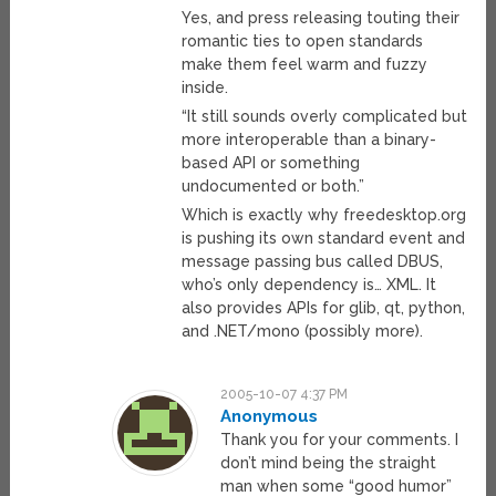
Yes, and press releasing touting their
romantic ties to open standards
make them feel warm and fuzzy
inside.
“It still sounds overly complicated but
more interoperable than a binary-
based API or something
undocumented or both.”
Which is exactly why freedesktop.org
is pushing its own standard event and
message passing bus called DBUS,
who’s only dependency is… XML. It
also provides APIs for glib, qt, python,
and .NET/mono (possibly more).
2005-10-07 4:37 PM
Anonymous
Thank you for your comments. I
don’t mind being the straight
man when some “good humor”