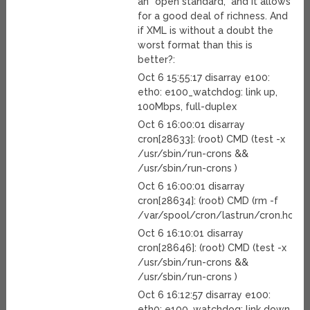
an “open standard,” and it allows
for a good deal of richness. And
if XML is without a doubt the
worst format than this is
better?:
Oct 6 15:55:17 disarray e100:
eth0: e100_watchdog: link up,
100Mbps, full-duplex
Oct 6 16:00:01 disarray
cron[28633]: (root) CMD (test -x
/usr/sbin/run-crons &&
/usr/sbin/run-crons )
Oct 6 16:00:01 disarray
cron[28634]: (root) CMD (rm -f
/var/spool/cron/lastrun/cron.hourly
Oct 6 16:10:01 disarray
cron[28646]: (root) CMD (test -x
/usr/sbin/run-crons &&
/usr/sbin/run-crons )
Oct 6 16:12:57 disarray e100:
eth0: e100_watchdog: link down