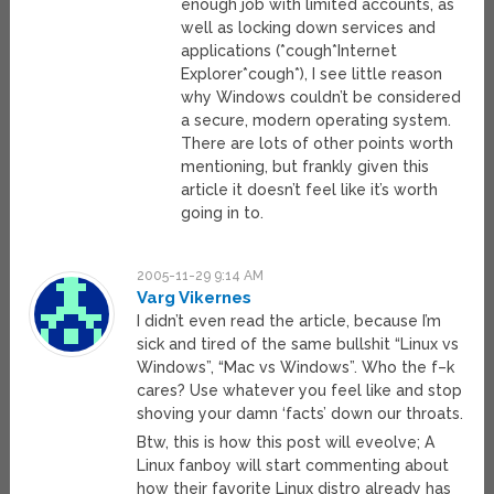
enough job with limited accounts, as
well as locking down services and
applications (*cough*Internet
Explorer*cough*), I see little reason
why Windows couldn’t be considered
a secure, modern operating system.
There are lots of other points worth
mentioning, but frankly given this
article it doesn’t feel like it’s worth
going in to.
2005-11-29 9:14 AM
Varg Vikernes
I didn’t even read the article, because I’m
sick and tired of the same bullshit “Linux vs
Windows”, “Mac vs Windows”. Who the f–k
cares? Use whatever you feel like and stop
shoving your damn ‘facts’ down our throats.
Btw, this is how this post will eveolve; A
Linux fanboy will start commenting about
how their favorite Linux distro already has