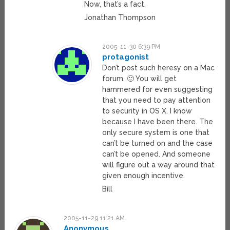
Now, that’s a fact.
Jonathan Thompson
2005-11-30 6:39 PM
protagonist
Don’t post such heresy on a Mac
forum. 🙂 You will get
hammered for even suggesting
that you need to pay attention
to security in OS X. I know
because I have been there. The
only secure system is one that
can’t be turned on and the case
can’t be opened. And someone
will figure out a way around that
given enough incentive.
Bill
2005-11-29 11:21 AM
Anonymous