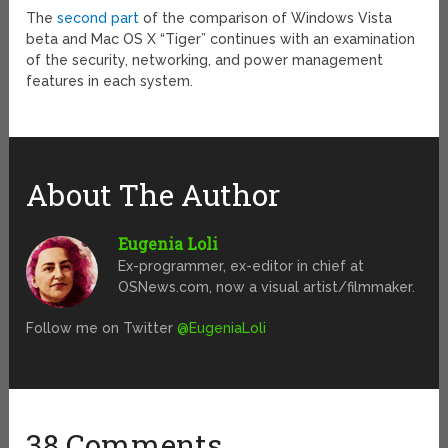
The
second part
of the comparison of Windows Vista
beta and Mac OS X “Tiger” continues with an examination
of the security, networking, and power management
features in each system.
About The Author
Eugenia Loli
Ex-programmer, ex-editor in chief at
OSNews.com, now a visual artist/filmmaker.
Follow me on Twitter
@EugeniaLoli
38 Comments