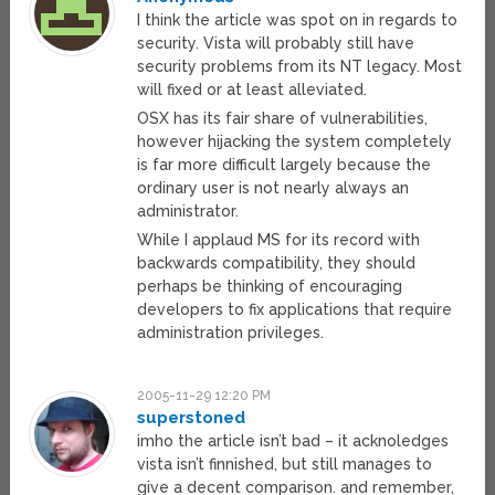
I think the article was spot on in regards to
security. Vista will probably still have
security problems from its NT legacy. Most
will fixed or at least alleviated.
OSX has its fair share of vulnerabilities,
however hijacking the system completely
is far more difficult largely because the
ordinary user is not nearly always an
administrator.
While I applaud MS for its record with
backwards compatibility, they should
perhaps be thinking of encouraging
developers to fix applications that require
administration privileges.
2005-11-29 12:20 PM
superstoned
imho the article isn’t bad – it acknoledges
vista isn’t finnished, but still manages to
give a decent comparison. and remember,