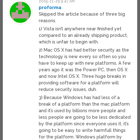
2005-11-29 9:41 AM
proforma
Skipped the article because of three big
reasons.
1) Vista isn’t anywhere near finished yet
compared to an already shipping product,
which is unfair to begin with.
2) Mac OS X has had better security as the
technology is new every so often so you
have to keep up with new platforms. A few
years ago it was the Power PC, then OS X
and now Intel OS X. Three huge breaks in
providing software for a platform will
reduce security issues, duh.
3) Because Windows has had less of a
break of a platform than the mac platform
and it’s used by billions more people and
less people are going to be less dedicated
by the platform since everyone uses it, it’s
going to be easy to write harmfull things
for the platform. Windows platform by