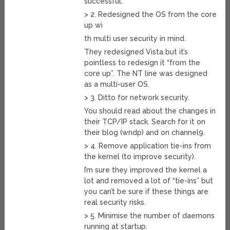
successful.
> 2. Redesigned the OS from the core
up wi
th multi user security in mind.
They redesigned Vista but it’s
pointless to redesign it “from the
core up”. The NT line was designed
as a multi-user OS.
> 3. Ditto for network security.
You should read about the changes in
their TCP/IP stack. Search for it on
their blog (wndp) and on channel9.
> 4. Remove application tie-ins from
the kernel (to improve security).
I’m sure they improved the kernel a
lot and removed a lot of “tie-ins” but
you can’t be sure if these things are
real security risks.
> 5. Minimise the number of daemons
running at startup.