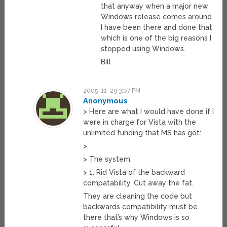
that anyway when a major new
Windows release comes around.
I have been there and done that
which is one of the big reasons I
stopped using Windows.
Bill
2005-11-29 3:07 PM
Anonymous
> Here are what I would have done if I
were in charge for Vista with the
unlimited funding that MS has got:
>
> The system:
> 1. Rid Vista of the backward
compatability. Cut away the fat.
They are cleaning the code but
backwards compatibility must be
there that’s why Windows is so