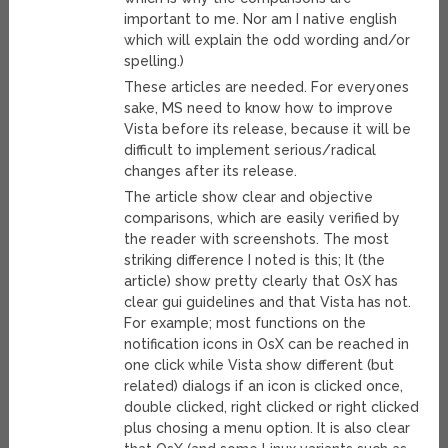
important to me. Nor am I native english
which will explain the odd wording and/or
spelling.)
These articles are needed. For everyones
sake, MS need to know how to improve
Vista before its release, because it will be
difficult to implement serious/radical
changes after its release.
The article show clear and objective
comparisons, which are easily verified by
the reader with screenshots. The most
striking difference I noted is this; It (the
article) show pretty clearly that OsX has
clear gui guidelines and that Vista has not.
For example; most functions on the
notification icons in OsX can be reached in
one click while Vista show different (but
related) dialogs if an icon is clicked once,
double clicked, right clicked or right clicked
plus chosing a menu option. It is also clear