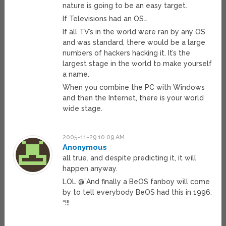
nature is going to be an easy target.
If Televisions had an OS…
If all TV’s in the world were ran by any OS
and was standard, there would be a large
numbers of hackers hacking it. It’s the
largest stage in the world to make yourself
a name.
When you combine the PC with Windows
and then the Internet, there is your world
wide stage.
2005-11-29 10:09 AM
Anonymous
all true. and despite predicting it, it will
happen anyway.
LOL @”And finally a BeOS fanboy will come
by to tell everybody BeOS had this in 1996.
“!!!