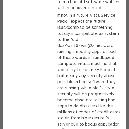
to run bad old software written
with monouser in mind.
If not in a future Vista Service
Pack, I expect the future
Blackcomb to be something
totally incompatible, as system,
to the “old”
dos/win16/win32/.net word,
running smoothly apps of each
of those words in sandboxed
complete virtual machine that
would try to securely keep at
bait nearly any security abuse
possible in bad software they
are running, while old *x style
security will be progressively
become obsolete letting bad
apps to do disasters like the
millions of codes of credit cards
stolen from hipersecure *x
server due to bogus application