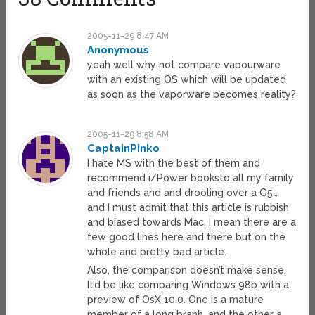
2005-11-29 8:47 AM
Anonymous
yeah well why not compare vapourware
with an existing OS which will be updated
as soon as the vaporware becomes reality?
2005-11-29 8:58 AM
CaptainPinko
I hate MS with the best of them and
recommend i/Power booksto all my family
and friends and and drooling over a G5…
and I must admit that this article is rubbish
and biased towards Mac. I mean there are a
few good lines here and there but on the
whole and pretty bad article.
Also, the comparison doesn’t make sense.
It’d be like comparing Windows 98b with a
preview of OsX 10.0. One is a mature
member of a long branh, and the other a