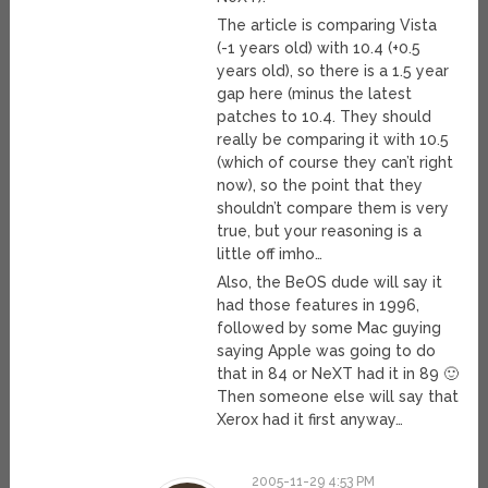
The article is comparing Vista
(-1 years old) with 10.4 (+0.5
years old), so there is a 1.5 year
gap here (minus the latest
patches to 10.4. They should
really be comparing it with 10.5
(which of course they can’t right
now), so the point that they
shouldn’t compare them is very
true, but your reasoning is a
little off imho…
Also, the BeOS dude will say it
had those features in 1996,
followed by some Mac guying
saying Apple was going to do
that in 84 or NeXT had it in 89 🙂
Then someone else will say that
Xerox had it first anyway…
2005-11-29 4:53 PM