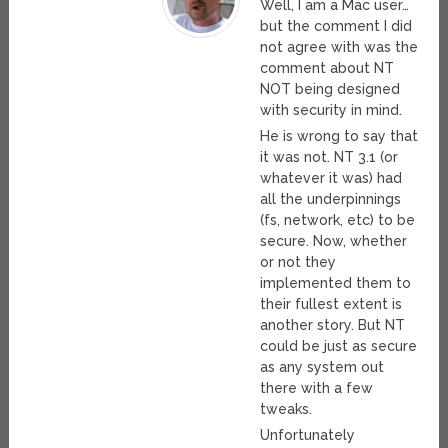
Well, I am a Mac user…
but the comment I did
not agree with was the
comment about NT
NOT being designed
with security in mind.
He is wrong to say that
it was not. NT 3.1 (or
whatever it was) had
all the underpinnings
(fs, network, etc) to be
secure. Now, whether
or not they
implemented them to
their fullest extent is
another story. But NT
could be just as secure
as any system out
there with a few
tweaks.
Unfortunately