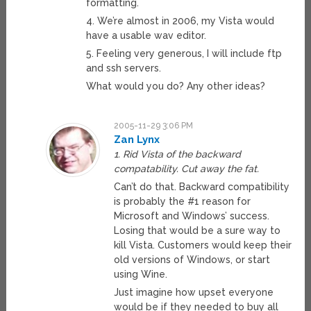
formatting.
4. We’re almost in 2006, my Vista would
have a usable wav editor.
5. Feeling very generous, I will include ftp
and ssh servers.
What would you do? Any other ideas?
2005-11-29 3:06 PM
Zan Lynx
1. Rid Vista of the backward
compatability. Cut away the fat.
Can’t do that. Backward compatibility
is probably the #1 reason for
Microsoft and Windows’ success.
Losing that would be a sure way to
kill Vista. Customers would keep their
old versions of Windows, or start
using Wine.
Just imagine how upset everyone
would be if they needed to buy all