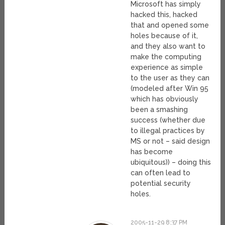
Microsoft has simply
hacked this, hacked
that and opened some
holes because of it,
and they also want to
make the computing
experience as simple
to the user as they can
(modeled after Win 95
which has obviously
been a smashing
success (whether due
to illegal practices by
MS or not – said design
has become
ubiquitous)) – doing this
can often lead to
potential security
holes.
2005-11-29 8:37 PM