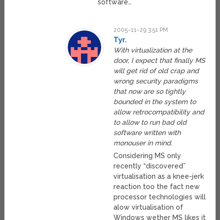
software…
2005-11-29 3:51 PM
Tyr.
With virtualization at the
door, I expect that finally MS
will get rid of old crap and
wrong security paradigms
that now are so tightly
bounded in the system to
allow retrocompatibility and
to allow to run bad old
software written with
monouser in mind.
Considering MS only
recently “discovered”
virtualisation as a knee-jerk
reaction too the fact new
processor technologies will
alow virtualisation of
Windows wether MS likes it