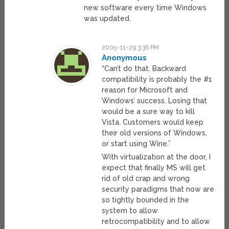
new software every time Windows
was updated.
2005-11-29 3:36 PM
Anonymous
“Can’t do that. Backward
compatibility is probably the #1
reason for Microsoft and
Windows’ success. Losing that
would be a sure way to kill
Vista. Customers would keep
their old versions of Windows,
or start using Wine.”
With virtualization at the door, I
expect that finally MS will get
rid of old crap and wrong
security paradigms that now are
so tightly bounded in the
system to allow
retrocompatibility and to allow