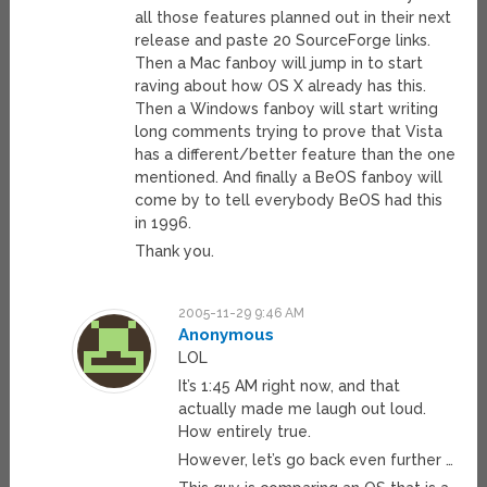
all those features planned out in their next
release and paste 20 SourceForge links.
Then a Mac fanboy will jump in to start
raving about how OS X already has this.
Then a Windows fanboy will start writing
long comments trying to prove that Vista
has a different/better feature than the one
mentioned. And finally a BeOS fanboy will
come by to tell everybody BeOS had this
in 1996.
Thank you.
2005-11-29 9:46 AM
Anonymous
LOL
It’s 1:45 AM right now, and that
actually made me laugh out loud.
How entirely true.
However, let’s go back even further …