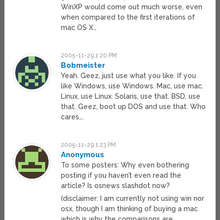
WinXP would come out much worse, even
when compared to the first iterations of
mac OS X…
2005-11-29 1:20 PM
Bobmeister
Yeah. Geez, just use what you like. If you
like Windows, use Windows. Mac, use mac.
Linux, use Linux. Solaris, use that. BSD, use
that. Geez, boot up DOS and use that. Who
cares….
2005-11-29 1:23 PM
Anonymous
To some posters: Why even bothering
posting if you haven’t even read the
article? Is osnews slashdot now?
(disclaimer: I am currently not using win nor
osx, though I am thinking of buying a mac
which is why the comparisons are