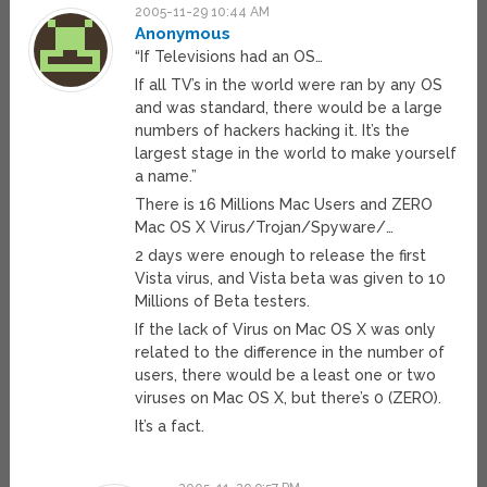
2005-11-29 10:44 AM
Anonymous
“If Televisions had an OS…
If all TV’s in the world were ran by any OS
and was standard, there would be a large
numbers of hackers hacking it. It’s the
largest stage in the world to make yourself
a name.”
There is 16 Millions Mac Users and ZERO
Mac OS X Virus/Trojan/Spyware/…
2 days were enough to release the first
Vista virus, and Vista beta was given to 10
Millions of Beta testers.
If the lack of Virus on Mac OS X was only
related to the difference in the number of
users, there would be a least one or two
viruses on Mac OS X, but there’s 0 (ZERO).
It’s a fact.