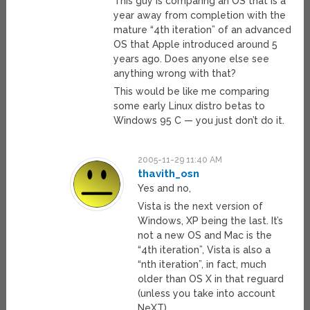
This guy is comparing an OS that is a
year away from completion with the
mature “4th iteration” of an advanced
OS that Apple introduced around 5
years ago. Does anyone else see
anything wrong with that?
This would be like me comparing
some early Linux distro betas to
Windows 95 C — you just don’t do it.
2005-11-29 11:40 AM
thavith_osn
Yes and no,
Vista is the next version of
Windows, XP being the last. It’s
not a new OS and Mac is the
“4th iteration”, Vista is also a
“nth iteration”, in fact, much
older than OS X in that reguard
(unless you take into account
NeXT).