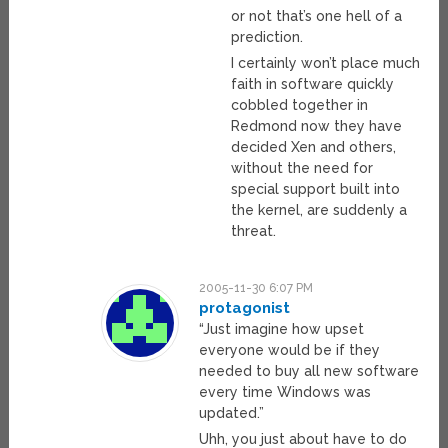
or not that’s one hell of a
prediction.
I certainly won’t place much
faith in software quickly
cobbled together in
Redmond now they have
decided Xen and others,
without the need for
special support built into
the kernel, are suddenly a
threat.
2005-11-30 6:07 PM
protagonist
“Just imagine how upset
everyone would be if they
needed to buy all new software
every time Windows was
updated.”
Uhh, you just about have to do