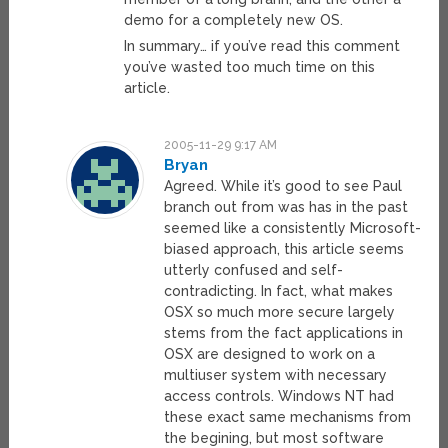
demo for a completely new OS.
In summary… if you’ve read this comment
you’ve wasted too much time on this
article.
2005-11-29 9:17 AM
Bryan
Agreed. While it’s good to see Paul
branch out from was has in the past
seemed like a consistently Microsoft-
biased approach, this article seems
utterly confused and self-
contradicting. In fact, what makes
OSX so much more secure largely
stems from the fact applications in
OSX are designed to work on a
multiuser system with necessary
access controls. Windows NT had
these exact same mechanisms from
the begining, but most software