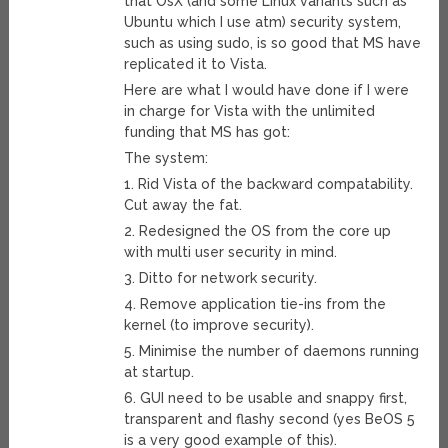
that OsX (and some Linux variants such as
Ubuntu which I use atm) security system,
such as using sudo, is so good that MS have
replicated it to Vista.
Here are what I would have done if I were
in charge for Vista with the unlimited
funding that MS has got:
The system:
1. Rid Vista of the backward compatability.
Cut away the fat.
2. Redesigned the OS from the core up
with multi user security in mind.
3. Ditto for network security.
4. Remove application tie-ins from the
kernel (to improve security).
5. Minimise the number of daemons running
at startup.
6. GUI need to be usable and snappy first,
transparent and flashy second (yes BeOS 5
is a very good example of this).