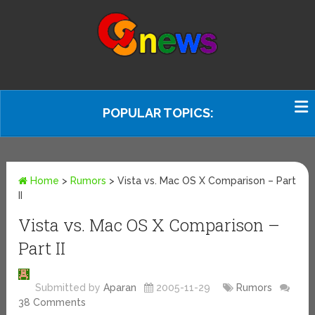
POPULAR TOPICS:
Home
>
Rumors
>
Vista vs. Mac OS X Comparison – Part
II
Vista vs. Mac OS X Comparison –
Part II
Submitted by
Aparan
2005-11-29
Rumors
38 Comments