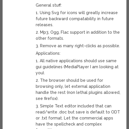
General stuff:
1. Using Svg for icons will greatly increase
future backward compatability in future
releases.
2. Mp3, Ogg, Flac support in addition to the
other formats.
3. Remove as many right-clicks as possible.
Applications:
1. All native applications should use same
gui guidelines (MediaPlayer I am looking at
you).
2. The browser should be used for
browsing only, let external application
handle the rest (non lethal plugins allowed,
see firefox).
3. Simple Text editor included that can
read/write .doc but save is default to ODT
or .txt format. Let the commercial apps
have the spellcheck and complex