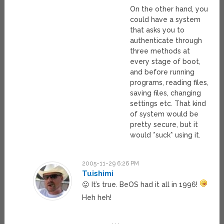
On the other hand, you
could have a system
that asks you to
authenticate through
three methods at
every stage of boot,
and before running
programs, reading files,
saving files, changing
settings etc. That kind
of system would be
pretty secure, but it
would *suck* using it.
2005-11-29 6:26 PM
Tuishimi
😛 It’s true. BeOS had it all in 1996!
Heh heh!