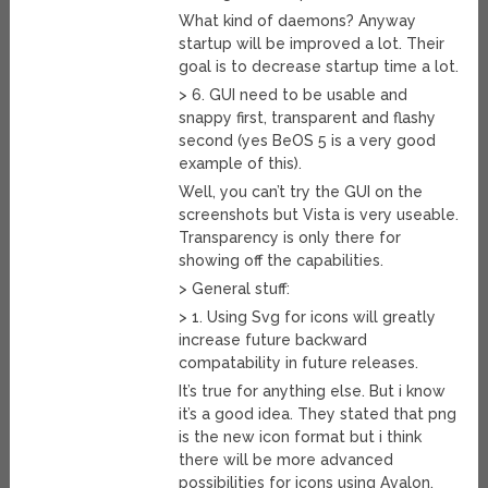
What kind of daemons? Anyway
startup will be improved a lot. Their
goal is to decrease startup time a lot.
> 6. GUI need to be usable and
snappy first, transparent and flashy
second (yes BeOS 5 is a very good
example of this).
Well, you can’t try the GUI on the
screenshots but Vista is very useable.
Transparency is only there for
showing off the capabilities.
> General stuff:
> 1. Using Svg for icons will greatly
increase future backward
compatability in future releases.
It’s true for anything else. But i know
it’s a good idea. They stated that png
is the new icon format but i think
there will be more advanced
possibilities for icons using Avalon.