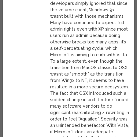
developers simply ignored that since
the volume client, Windows 9x,
wasn’t built with those mechanisms.
Many have continued to expect full
admin rights even with XP since most
users run as admin because doing
otherwise breaks too many apps–it’s
a self-perpetuating cycle, which
Microsoft is aiming to curb with Vista.
To a large extent, even though the
transition from MacOS classic to OSX
wasn’t as “smooth” as the transition
from Win9x to NT, it seems to have
resulted in a more secure ecosystem.
The fact that OSX introduced such a
sudden change in architecture forced
many software vendors to do
significant rearchitecting / rewriting in
order to feel “Aquafied”. Security was
an unintended benefactor. With Vista,
if Microsoft does an adequate