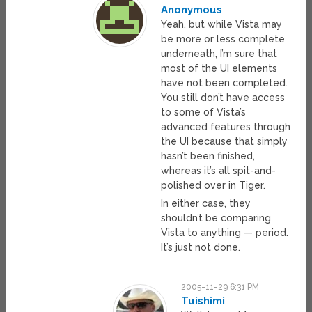
Anonymous
Yeah, but while Vista may
be more or less complete
underneath, I’m sure that
most of the UI elements
have not been completed.
You still don’t have access
to some of Vista’s
advanced features through
the UI because that simply
hasn’t been finished,
whereas it’s all spit-and-
polished over in Tiger.
In either case, they
shouldn’t be comparing
Vista to anything — period.
It’s just not done.
2005-11-29 6:31 PM
Tuishimi