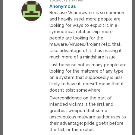
2005-11-29 9:57 PM
Anonymous
Because Windows xxx is so common
and heavily used, more people are
looking for ways to exploit it. In a
symmetrical relationship, more
people are looking for the
malware/viruses/trojans/etc. that
take advantage of it, thus making it
much more of a mindshare issue.
Just because not as many people are
looking for the malware of any type
on a system that supposedly is less
likely to have it, doesn’t mean that it
doesn’t exist somewhere.
Overconfidence on the part of
intended victims is the first and
greatest weapon that some
unscrupulous malware author uses to
their advantage: pride goeth before
the fall, or the exploit.