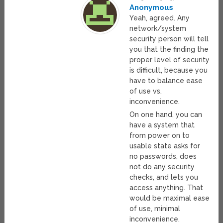
Anonymous
Yeah, agreed. Any
network/system
security person will tell
you that the finding the
proper level of security
is difficult, because you
have to balance ease
of use vs.
inconvenience.
On one hand, you can
have a system that
from power on to
usable state asks for
no passwords, does
not do any security
checks, and lets you
access anything. That
would be maximal ease
of use, minimal
inconvenience.