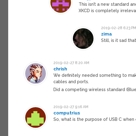
This isn’t a new standard a
XKCD is completely irreleva
2019-02-28 6:23 P
zima
Still, is it sad t
2019-02-27 8:20 AM
chrish
We definitely needed something to mak
cables and ports.
Did a competing wireless standard (Blu
2019-02-27 9:16 AM
computrius
So, what is the purpose of USB C when 