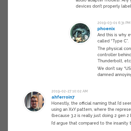
devices don’t properly labe
2019-03-01 6:31 PM
phoenix
And this is why 
called “Type C”.
The physical conn
controller behind
Thunderbolt, etc
We don’t say “USB
damned annoying 
2019-02-27 10:02 AM
ahferroin7
Honestly, the official naming that I’d se
using an XxY pattern, where the represen
(because 3.2 is really just doing 2 gen 2 l
I’d argue that compared to the insanity t