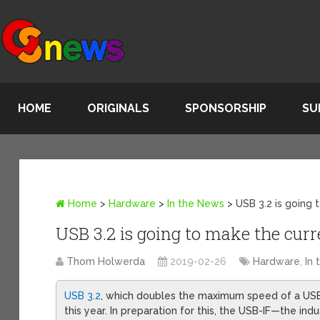
HOME
ORIGINALS
SPONSORSHIP
SU
Home
>
Hardware
>
In the News
>
USB 3.2 is going
USB 3.2 is going to make the cu
Thom Holwerda
2019-02-26
Hardware
,
In
USB 3.2
, which doubles the maximum speed of a USB c
this year. In preparation for this, the USB-IF—the in