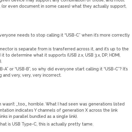
l (or even document in some cases) what they actually support.
everyone needs to stop calling it “USB-C” when it’s more correctly
ector is separate from is transferred across it, and it’s up to the
 it to determine what it supports (USB 2.x, USB 3.x, DP, HDMI,
).
-A” or “USB-B”, so why did everyone start calling it “USB-C”? It’s
and very, very, very incorrect.
en wasn’t _too_ horrible. What I had seen was generations listed
tation indicates Y channels of generation X across the link
inks in parallel bundled as a single link).
hat is USB Type-C, this is actually pretty tame.