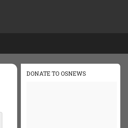
DONATE TO OSNEWS