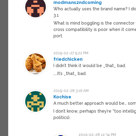
modmans2ndcoming
Who actually uses the brand name? I did
3.1
What is mind boggling is the connecto
cross compatibility is poor when it com
port.
2019-02-27 9:22 PM
friedchicken
I didn’t think it would be _that_ bad.
…..It’s _that_ bad.
2019-02-28 3:16 AM
Kochise
A much better approach would be… som
I don’t know, perhaps they’re “too intel
politics).
2019-02-28 12:34 PM