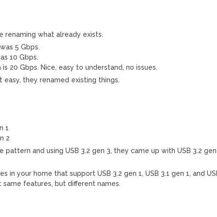
e renaming what already exists.
 was 5 Gbps.
as 10 Gbps.
s 20 Gbps. Nice, easy to understand, no issues.
t easy, they renamed existing things.
n 1
n 2
he pattern and using USB 3.2 gen 3, they came up with USB 3.2 gen
es in your home that support USB 3.2 gen 1, USB 3.1 gen 1, and U
t same features, but different names.