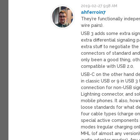
2019-02-27 9:58 AM
ahferroin7
They’re functionally indepe
wire pairs).
USB 3 adds some extra signa
extra differential signaling
extra stuff to negotiate the
connectors of standard and 
only been a good thing, oth
compatible with USB 2.0.
USB-C on the other hand de
in classic USB or 9 in USB 
connection for non-USB signa
Lightning connector, and so
mobile phones. It also, ho
loose standards for what d
four cable types (charge on
special active components i
modes (regular charging only
MHL (of almost any version)
audio adapter modes). Any 