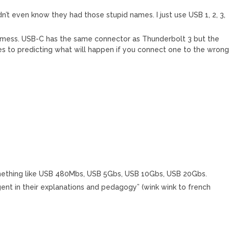
n’t even know they had those stupid names. I just use USB 1, 2, 3,
r mess. USB-C has the same connector as Thunderbolt 3 but the
es to predicting what will happen if you connect one to the wron
ething like USB 480Mbs, USB 5Gbs, USB 10Gbs, USB 20Gbs.
ligent in their explanations and pedagogy” (wink wink to french