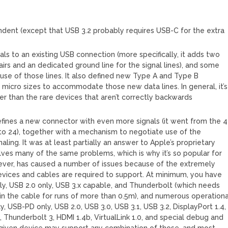
ndent (except that USB 3.2 probably requires USB-C for the extra
ls to an existing USB connection (more specifically, it adds two
 pairs and an dedicated ground line for the signal lines), and some
 use of those lines. It also defined new Type A and Type B
micro sizes to accommodate those new data lines. In general, it’s
er than the rare devices that aren’t correctly backwards
fines a new connector with even more signals (it went from the 4
3 to 24), together with a mechanism to negotiate use of the
ling. It was at least partially an answer to Apple’s proprietary
lves many of the same problems, which is why it’s so popular for
wever, has caused a number of issues because of the extremely
evices and cables are required to support. At minimum, you have
ly, USB 2.0 only, USB 3.x capable, and Thunderbolt (which needs
n the cable for runs of more than 0.5m), and numerous operationa
, USB-PD only, USB 2.0, USB 3.0, USB 3.1, USB 3.2, DisplayPort 1.4,
, Thunderbolt 3, HDMI 1.4b, VirtualLink 1.0, and special debug and
given device may support any combination of those, and most