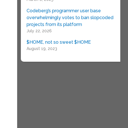
Codeberg’s programmer user base
overwhelmingly votes to ban slopcoded
projects from its platform
g
July 22, 2026
$HOME, not so sweet $HOME
August 19, 2023