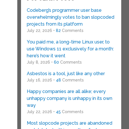
Codeberg’s programmer user base
overwhelmingly votes to ban slopcoded
projects from its platform
July 22, 2026 •
82
Comments
You paid me, a long-time Linux user, to
use Windows 11 exclusively for a month:
here’s how it went
July 8, 2026 •
60
Comments
Asbestos is a tool, just like any other
July 16, 2026 •
48
Comments
Happy companies are all alike; every
unhappy company is unhappy in its own
way
July 22, 2026 •
45
Comments
Most slopcode projects are abandoned