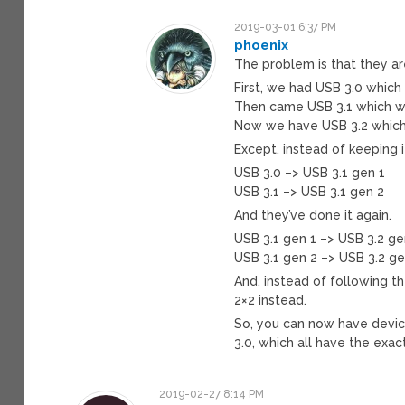
2019-03-01 6:37 PM
phoenix
The problem is that they ar
First, we had USB 3.0 which
Then came USB 3.1 which w
Now we have USB 3.2 which i
Except, instead of keeping i
USB 3.0 –> USB 3.1 gen 1
USB 3.1 –> USB 3.1 gen 2
And they’ve done it again.
USB 3.1 gen 1 –> USB 3.2 ge
USB 3.1 gen 2 –> USB 3.2 ge
And, instead of following t
2×2 instead.
So, you can now have devic
3.0, which all have the exac
2019-02-27 8:14 PM