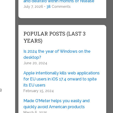
and deleted within months of release
July 7, 2026 •
38
Comments
POPULAR POSTS (LAST 3
YEARS)
Is 2024 the year of Windows on the
desktop?
June 20, 2024
Apple intentionally kills web applications
for EU users in iOS 17.4 onward to spite
its EU users
SB
February 15, 2024
Made O’Meter helps you easily and
quickly avoid American products
March 6, 2025