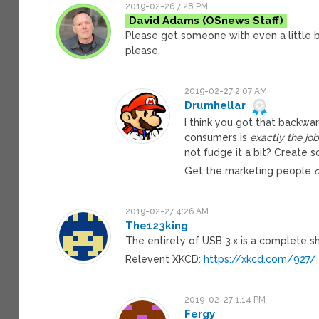
2019-02-26 7:28 PM
David Adams
Please get someone with even a little b
please.
2019-02-27 2:07 AM
Drumhellar
I think you got that backwa
consumers is
exactly the jo
not fudge it a bit? Create 
Get the marketing people
2019-02-27 4:26 AM
The123king
The entirety of USB 3.x is a complete s
Relevent XKCD:
https://xkcd.com/927/
2019-02-27 1:14 PM
Fergy