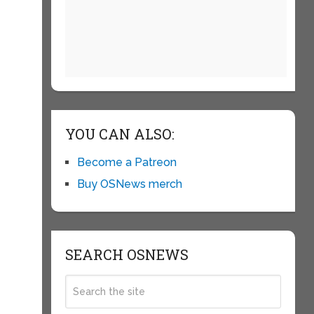
YOU CAN ALSO:
Become a Patreon
Buy OSNews merch
SEARCH OSNEWS