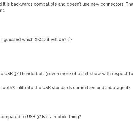
nd it is backwards compatible and doesn’t use new connectors. Th
nt.
M
hat I guessed which XKCD it will be? 🙁
e USB 3/Thunderbolt 3 even more of a shit-show with respect t
eTooth?) infiltrate the USB standards committee and sabotage it?
compared to USB 3? Is it a mobile thing?