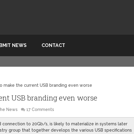
BMIT NEWS
CONTACT
 to make the current USB branding even worse
rrent USB branding even worse
 the News
17 Comments
onnection to 20Gb/s, is likely to materialize in systems later
dustry group that together develops the various USB specifications