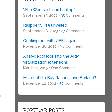
Who Wants a Linux Laptop?
September 13, 2002 •
35
Comments
Raspberry Pi 5 unveiled
September 28, 2023 •
27
Comments
Geeking out with UEFI, again
November 26, 2020 • No Comment
An in-depth look into the ARM
virtualization extensions
March 12, 2015 • One Comment
Microsoft to Buy Rational and Borland?
December 12, 2002 •
50
Comments
l
POPULAR POSTS