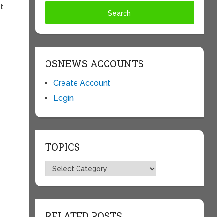
at
OSNEWS ACCOUNTS
Create Account
Login
o
TOPICS
Topics
RELATED POSTS