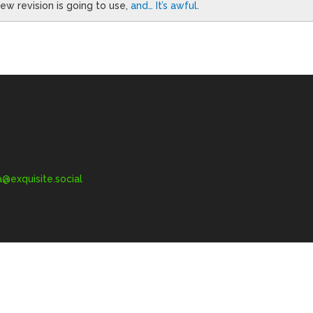
w revision is going to use,
and… It’s awful
.
exquisite.social