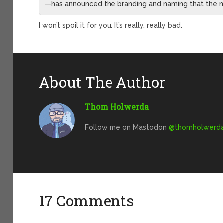
—has announced the branding and naming that the ne
I won’t spoil it for you. It’s really, really bad.
About The Author
Thom Holwerda
Follow me on Mastodon
@
thomholwerda@
17 Comments