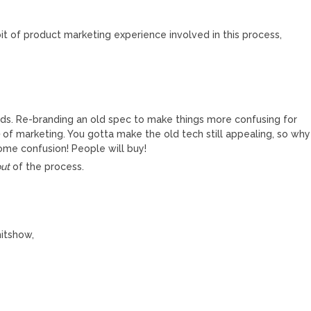
it of product marketing experience involved in this process,
rds. Re-branding an old spec to make things more confusing for
b
of marketing. You gotta make the old tech still appealing, so why
some confusion! People will buy!
out
of the process.
hitshow,