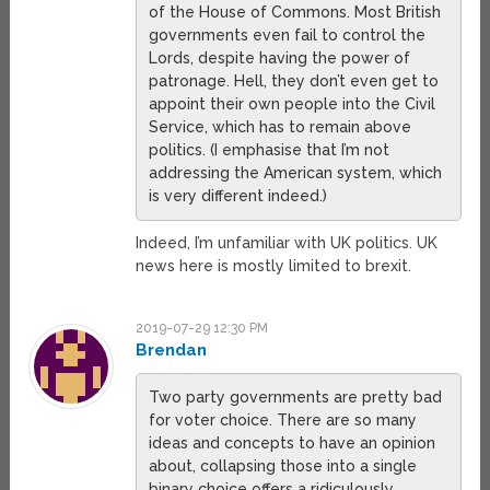
of the House of Commons. Most British
governments even fail to control the
Lords, despite having the power of
patronage. Hell, they don’t even get to
appoint their own people into the Civil
Service, which has to remain above
politics. (I emphasise that I’m not
addressing the American system, which
is very different indeed.)
Indeed, I’m unfamiliar with UK politics. UK
news here is mostly limited to brexit.
2019-07-29 12:30 PM
Brendan
Two party governments are pretty bad
for voter choice. There are so many
ideas and concepts to have an opinion
about, collapsing those into a single
binary choice offers a ridiculously