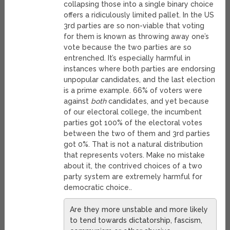
collapsing those into a single binary choice
offers a ridiculously limited pallet. In the US
3rd parties are so non-viable that voting
for them is known as throwing away one’s
vote because the two parties are so
entrenched. It’s especially harmful in
instances where both parties are endorsing
unpopular candidates, and the last election
is a prime example. 66% of voters were
against
both
candidates, and yet because
of our electoral college, the incumbent
parties got 100% of the electoral votes
between the two of them and 3rd parties
got 0%. That is not a natural distribution
that represents voters. Make no mistake
about it, the contrived choices of a two
party system are extremely harmful for
democratic choice..
Are they more unstable and more likely
to tend towards dictatorship, fascism,