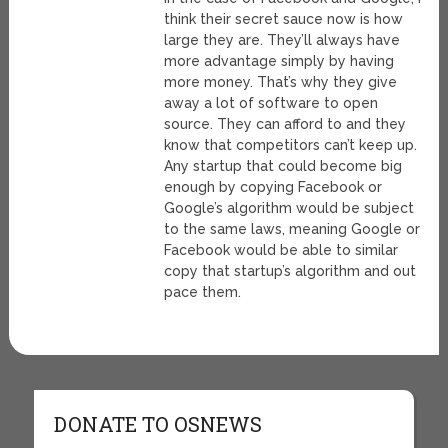
think their secret sauce now is how
large they are. They’ll always have
more advantage simply by having
more money. That’s why they give
away a lot of software to open
source. They can afford to and they
know that competitors can’t keep up.
Any startup that could become big
enough by copying Facebook or
Google’s algorithm would be subject
to the same laws, meaning Google or
Facebook would be able to similar
copy that startup’s algorithm and out
pace them.
DONATE TO OSNEWS