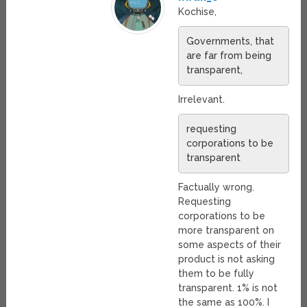
Kochise,
Governments, that
are far from being
transparent,
Irrelevant.
requesting
corporations to be
transparent
Factually wrong.
Requesting
corporations to be
more transparent on
some aspects of their
product is not asking
them to be fully
transparent. 1% is not
the same as 100%. I