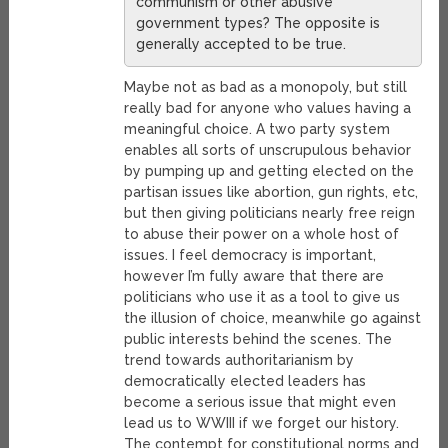
communism or other abusive
government types? The opposite is
generally accepted to be true.
Maybe not as bad as a monopoly, but still
really bad for anyone who values having a
meaningful choice. A two party system
enables all sorts of unscrupulous behavior
by pumping up and getting elected on the
partisan issues like abortion, gun rights, etc,
but then giving politicians nearly free reign
to abuse their power on a whole host of
issues. I feel democracy is important,
however I’m fully aware that there are
politicians who use it as a tool to give us
the illusion of choice, meanwhile go against
public interests behind the scenes. The
trend towards authoritarianism by
democratically elected leaders has
become a serious issue that might even
lead us to WWIII if we forget our history.
The contempt for constitutional norms and