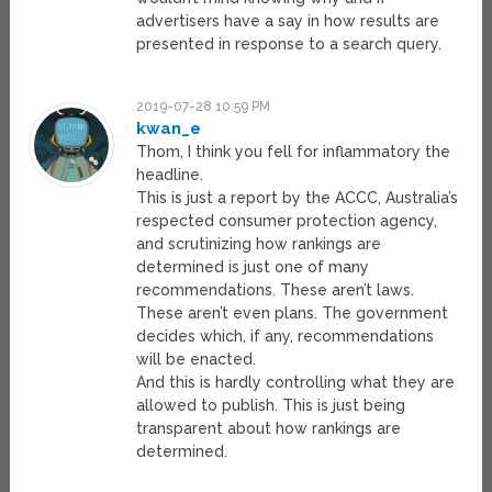
advertisers have a say in how results are
presented in response to a search query.
2019-07-28 10:59 PM
kwan_e
Thom, I think you fell for inflammatory the
headline.
This is just a report by the ACCC, Australia’s
respected consumer protection agency,
and scrutinizing how rankings are
determined is just one of many
recommendations. These aren’t laws.
These aren’t even plans. The government
decides which, if any, recommendations
will be enacted.
And this is hardly controlling what they are
allowed to publish. This is just being
transparent about how rankings are
determined.