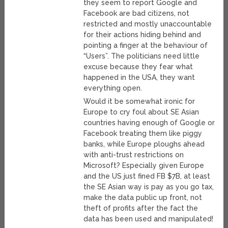
they seem to report Google and
Facebook are bad citizens, not
restricted and mostly unaccountable
for their actions hiding behind and
pointing a finger at the behaviour of
“Users”. The politicians need little
excuse because they fear what
happened in the USA, they want
everything open.
Would it be somewhat ironic for
Europe to cry foul about SE Asian
countries having enough of Google or
Facebook treating them like piggy
banks, while Europe ploughs ahead
with anti-trust restrictions on
Microsoft? Especially given Europe
and the US just fined FB $7B, at least
the SE Asian way is pay as you go tax,
make the data public up front, not
theft of profits after the fact the
data has been used and manipulated!