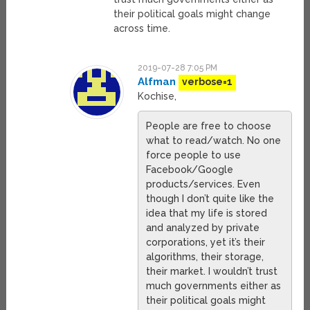
their political goals might change
across time.
2019-07-28 7:05 PM
Alfman
verbose=1
Kochise,
People are free to choose
what to read/watch. No one
force people to use
Facebook/Google
products/services. Even
though I don’t quite like the
idea that my life is stored
and analyzed by private
corporations, yet it’s their
algorithms, their storage,
their market. I wouldn’t trust
much governments either as
their political goals might