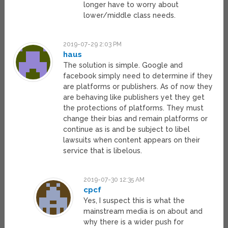
longer have to worry about
lower/middle class needs.
2019-07-29 2:03 PM
haus
The solution is simple. Google and
facebook simply need to determine if they
are platforms or publishers. As of now they
are behaving like publishers yet they get
the protections of platforms. They must
change their bias and remain platforms or
continue as is and be subject to libel
lawsuits when content appears on their
service that is libelous.
2019-07-30 12:35 AM
cpcf
Yes, I suspect this is what the
mainstream media is on about and
why there is a wider push for