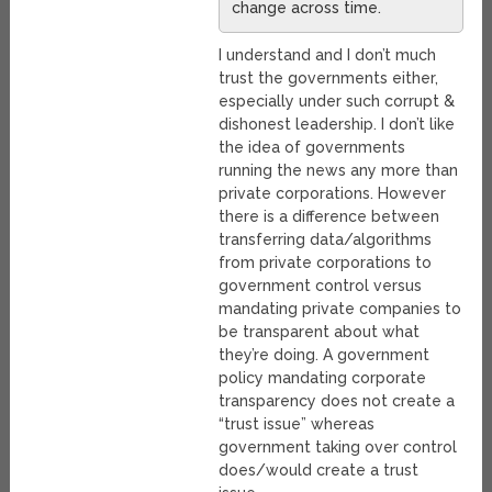
change across time.
I understand and I don’t much
trust the governments either,
especially under such corrupt &
dishonest leadership. I don’t like
the idea of governments
running the news any more than
private corporations. However
there is a difference between
transferring data/algorithms
from private corporations to
government control versus
mandating private companies to
be transparent about what
they’re doing. A government
policy mandating corporate
transparency does not create a
“trust issue” whereas
government taking over control
does/would create a trust