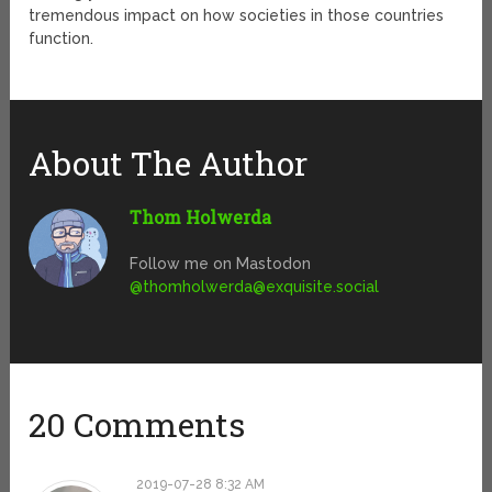
tremendous impact on how societies in those countries
function.
About The Author
Thom Holwerda
Follow me on Mastodon
@
thomholwerda@exquisite.social
20 Comments
2019-07-28 8:32 AM