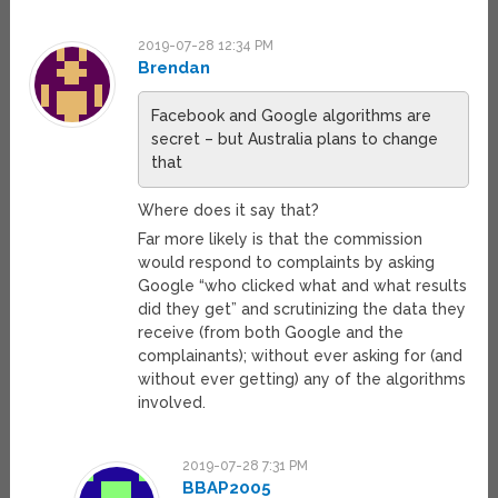
2019-07-28 12:34 PM
Brendan
Facebook and Google algorithms are
secret – but Australia plans to change
that
Where does it say that?
Far more likely is that the commission
would respond to complaints by asking
Google “who clicked what and what results
did they get” and scrutinizing the data they
receive (from both Google and the
complainants); without ever asking for (and
without ever getting) any of the algorithms
involved.
2019-07-28 7:31 PM
BBAP2005