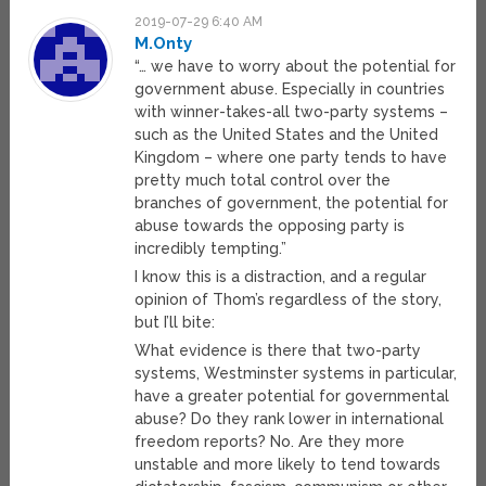
2019-07-29 6:40 AM
M.Onty
“… we have to worry about the potential for
government abuse. Especially in countries
with winner-takes-all two-party systems –
such as the United States and the United
Kingdom – where one party tends to have
pretty much total control over the
branches of government, the potential for
abuse towards the opposing party is
incredibly tempting.”
I know this is a distraction, and a regular
opinion of Thom’s regardless of the story,
but I’ll bite:
What evidence is there that two-party
systems, Westminster systems in particular,
have a greater potential for governmental
abuse? Do they rank lower in international
freedom reports? No. Are they more
unstable and more likely to tend towards