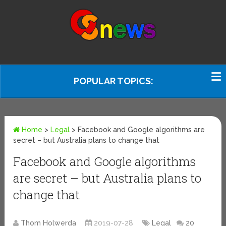
POPULAR TOPICS:
Home
>
Legal
>
Facebook and Google algorithms are
secret – but Australia plans to change that
Facebook and Google algorithms
are secret – but Australia plans to
change that
Thom Holwerda
2019-07-28
Legal
20