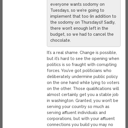
everyone wants sodomy on
Tuesdays, so we’re going to
implement that too (in addition to
the sodomy on Thursdays)! Sadly,
there won’t enough left in the
budget, so we had to cancel the
chocolate.
It’s a real shame. Change is possible,
but it’s hard to see the opening when
politics is so fraught with corrupting
forces. You’ve got politicians who
deliberately undermine public policy
on the one hand while lying to voters
on the other. Those qualifications will
almost certainly get you a stable job
in washington. Granted, you won’t be
serving your country so much as
serving affluent individuals and
corporations, but with your affluent
connections you build you may no