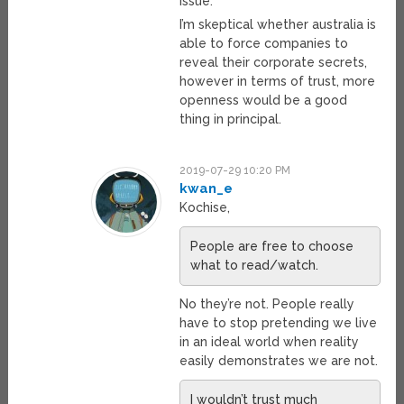
issue.
I’m skeptical whether australia is
able to force companies to
reveal their corporate secrets,
however in terms of trust, more
openness would be a good
thing in principal.
2019-07-29 10:20 PM
kwan_e
Kochise,
People are free to choose
what to read/watch.
No they’re not. People really
have to stop pretending we live
in an ideal world when reality
easily demonstrates we are not.
I wouldn’t trust much