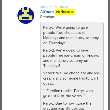
2019-07-29 2:05 PM
Alfman
verbose=1
Brendan,
Party1: We’re going to give
people free chocolate on
Mondays and mandatory sodomy
on Thursdays!
Party2: We’re going to give
people free ice-cream on Fridays
and mandatory sodomy on
Tuesdays!
Voters: We like chocolate and ice-
cream, and someone has to win I
guess.
** Election results: Party1 wins
50.0001%. of the votes **
Party1: Due to how close the
election was, it’s obvious