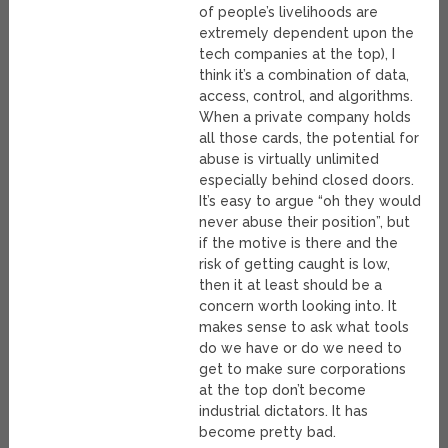
of people’s livelihoods are
extremely dependent upon the
tech companies at the top), I
think it’s a combination of data,
access, control, and algorithms.
When a private company holds
all those cards, the potential for
abuse is virtually unlimited
especially behind closed doors.
It’s easy to argue “oh they would
never abuse their position”, but
if the motive is there and the
risk of getting caught is low,
then it at least should be a
concern worth looking into. It
makes sense to ask what tools
do we have or do we need to
get to make sure corporations
at the top don’t become
industrial dictators. It has
become pretty bad.