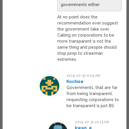
governments either
At no point does the
recommendation ever suggest
the government take over.
Calling on corporations to be
more transparent is not the
same thing and people should
stop jump to strawman
extremes.
2019-07-30 6:09 AM
Kochise
Governments, that are far
from being transparent,
requesting corporations to
be transparent is just BS.
2019-07-31 10:13 AM
kwan_e