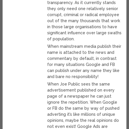
transparency. As it currently stands
they only need one relatively senior
corrupt, criminal or radical employee
out of the many thousands that work
in those large organisations to have
significant influence over large swaths
of population.
When mainstream media publish their
name is attached to the news and
commentary by default, in contrast
for many situations Google and FB
can publish under any name they like
and bare no responsibility!
When Joe Public sees the same
advertisement published on every
page of a newspaper he can just
ignore the repetition. When Google
or FB do the same by way of pushed
adverting it’s like millions of unique
opinions, maybe the real opinions do
not even exist! Google Ads are