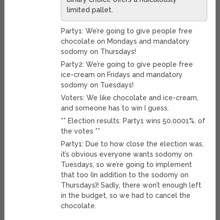
limited pallet.
Party1: We’re going to give people free
chocolate on Mondays and mandatory
sodomy on Thursdays!
Party2: We’re going to give people free
ice-cream on Fridays and mandatory
sodomy on Tuesdays!
Voters: We like chocolate and ice-cream,
and someone has to win I guess.
** Election results: Party1 wins 50.0001%. of
the votes **
Party1: Due to how close the election was,
it’s obvious everyone wants sodomy on
Tuesdays, so we’re going to implement
that too (in addition to the sodomy on
Thursdays)! Sadly, there won’t enough left
in the budget, so we had to cancel the
chocolate.