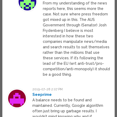
From my understanding of the news
reports here, this seems more the
case. Not sure where press freedom
got mixed up in this. The AUS
Government through (Senator) Josh
Frydenberg I believe is most
interested in how these two
companies manipulate news/media
and search results to suit themselves
rather than the millions that use
these services. If it’s following the
lead of the EU (wrt anti-trust/pro-
competition/anti-monopoly) it should
be a good thing.
2019-07-28 2:07 PM
Seeprime
A balance needs to be found and
maintained. Currently, Google algorithm
often just bring up garbage results. I
wouldn’t mind knowing why and if