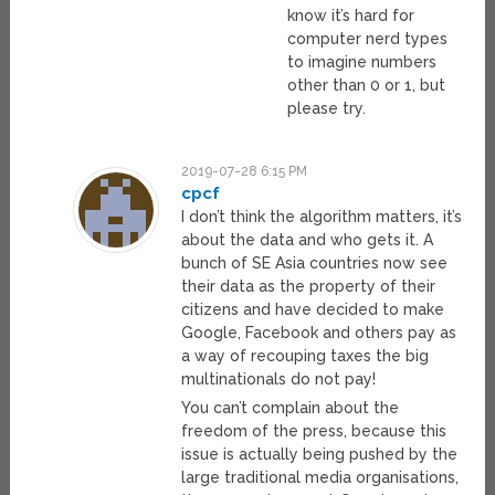
know it’s hard for
computer nerd types
to imagine numbers
other than 0 or 1, but
please try.
2019-07-28 6:15 PM
cpcf
I don’t think the algorithm matters, it’s
about the data and who gets it. A
bunch of SE Asia countries now see
their data as the property of their
citizens and have decided to make
Google, Facebook and others pay as
a way of recouping taxes the big
multinationals do not pay!
You can’t complain about the
freedom of the press, because this
issue is actually being pushed by the
large traditional media organisations,