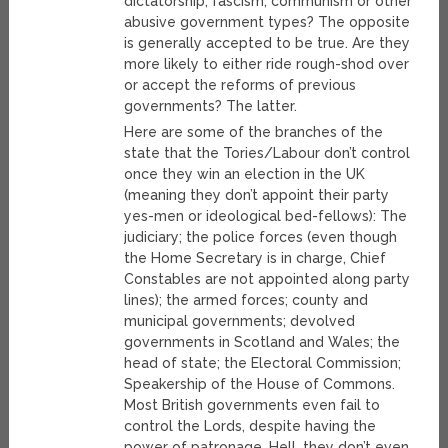
dictatorship, fascism, communism or other
abusive government types? The opposite
is generally accepted to be true. Are they
more likely to either ride rough-shod over
or accept the reforms of previous
governments? The latter.
Here are some of the branches of the
state that the Tories/Labour don’t control
once they win an election in the UK
(meaning they don’t appoint their party
yes-men or ideological bed-fellows): The
judiciary; the police forces (even though
the Home Secretary is in charge, Chief
Constables are not appointed along party
lines); the armed forces; county and
municipal governments; devolved
governments in Scotland and Wales; the
head of state; the Electoral Commission;
Speakership of the House of Commons.
Most British governments even fail to
control the Lords, despite having the
power of patronage. Hell, they don’t even