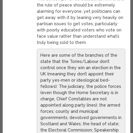
the rule of peace should be extremely
alarming for everyone, yet politicians can
get away with it by leaning very heavily on
partisan issues to get votes, particularly
with poorly educated voters who vote on
face value rather than understand what’s
truly being sold to them.
Here are some of the branches of the
state that the Tories/Labour don’t
control once they win an election in the
UK (meaning they don’t appoint their
party yes-men or ideological bed-
fellows): The judiciary; the police forces
(even though the Home Secretary is in
charge, Chief Constables are not
appointed along party lines); the armed
forces; county and municipal
governments; devolved governments in
Scotland and Wales; the head of state;
the Electoral Commission; Speakership