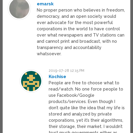
emarsk
No proper person who believes in freedom,
democracy, and an open society would
ever advocate for the most powerful
corporations in the world to have control
over what newspapers and TV stations can
and cannot print and broadcast, with no
transparency and accountability
whatsoever.
2019-07-28 12:15 PM
Kochise
People are free to choose what to
read/watch. No one force people to
use Facebook/Google
products/services. Even though I
don’t quite like the idea that my life is
stored and analyzed by private
corporations, yet it’s their algorithms,
their storage, their market. I wouldn’t
trust much governments either as