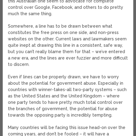
this Australian one seem to advocate for complete
control over Google, Facebook, and others to do pretty
much the same thing.
Somewhere, a line has to be drawn between what
constitutes the free press on one side, and non-press
websites on the other. Current laws and lawmakers seem
quite inept at drawing this line in a consistent, safe way,
but you can’t really blame them for that – we’ve entered
a new era, and the lines are ever fuzzier and more difficult
to discern.
Even if lines can be properly drawn, we have to worry
about the potential for government abuse. Especially in
countries with winner-takes-all two-party systems – such
as the United States and the United Kingdom – where
one party tends to have pretty much total control over
the branches of government, the potential for abuse
towards the opposing party is incredibly tempting.
Many countries will be facing this issue head-on over the
coming years, and don’t be fooled – it will have a