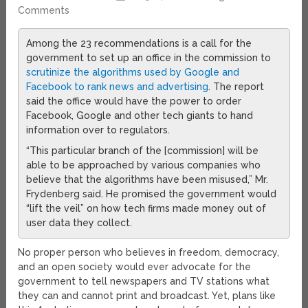
Comments
Among the 23 recommendations is a call for the
government to set up an office in the commission to
scrutinize the algorithms used by Google and
Facebook to rank news and advertising
. The report
said the office would have the power to order
Facebook, Google and other tech giants to hand
information over to regulators.
“This particular branch of the [commission] will be
able to be approached by various companies who
believe that the algorithms have been misused,” Mr.
Frydenberg said. He promised the government would
“lift the veil” on how tech firms made money out of
user data they collect.
No proper person who believes in freedom, democracy,
and an open society would ever advocate for the
government to tell newspapers and TV stations what
they can and cannot print and broadcast. Yet, plans like