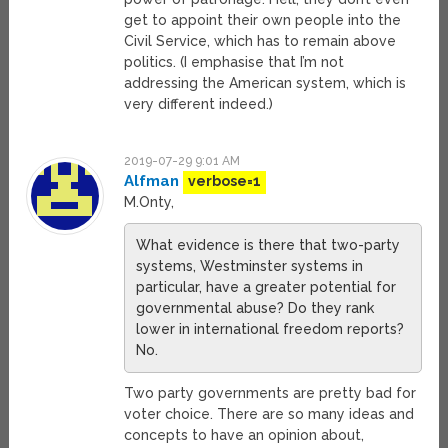
get to appoint their own people into the
Civil Service, which has to remain above
politics. (I emphasise that I’m not
addressing the American system, which is
very different indeed.)
2019-07-29 9:01 AM
Alfman
verbose=1
M.Onty,
What evidence is there that two-party
systems, Westminster systems in
particular, have a greater potential for
governmental abuse? Do they rank
lower in international freedom reports?
No.
Two party governments are pretty bad for
voter choice. There are so many ideas and
concepts to have an opinion about,