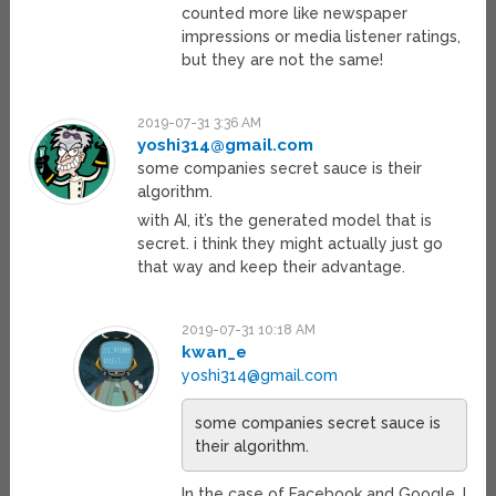
counted more like newspaper
impressions or media listener ratings,
but they are not the same!
2019-07-31 3:36 AM
yoshi314@gmail.com
some companies secret sauce is their
algorithm.
with AI, it’s the generated model that is
secret. i think they might actually just go
that way and keep their advantage.
2019-07-31 10:18 AM
kwan_e
yoshi314@gmail.com
some companies secret sauce is
their algorithm.
In the case of Facebook and Google, I