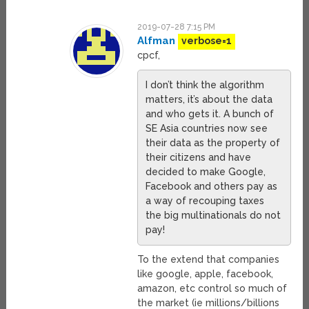
2019-07-28 7:15 PM
Alfman
verbose=1
cpcf,
I don’t think the algorithm
matters, it’s about the data
and who gets it. A bunch of
SE Asia countries now see
their data as the property of
their citizens and have
decided to make Google,
Facebook and others pay as
a way of recouping taxes
the big multinationals do not
pay!
To the extend that companies
like google, apple, facebook,
amazon, etc control so much of
the market (ie millions/billions