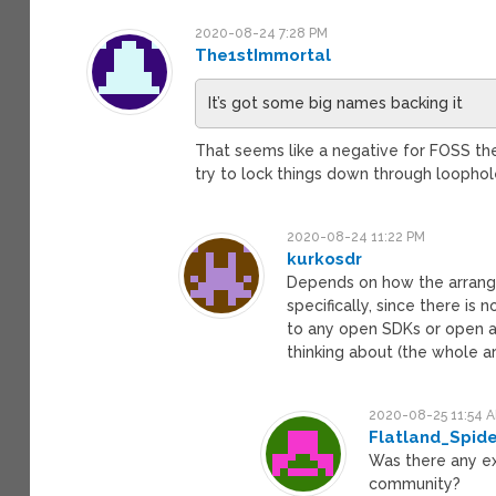
2020-08-24 7:28 PM
The1stImmortal
It’s got some big names backing it
That seems like a negative for FOSS the
try to lock things down through loopho
2020-08-24 11:22 PM
kurkosdr
Depends on how the arrange
specifically, since there is
to any open SDKs or open app
thinking about (the whole a
2020-08-25 11:54 
Flatland_Spid
Was there any ex
community?