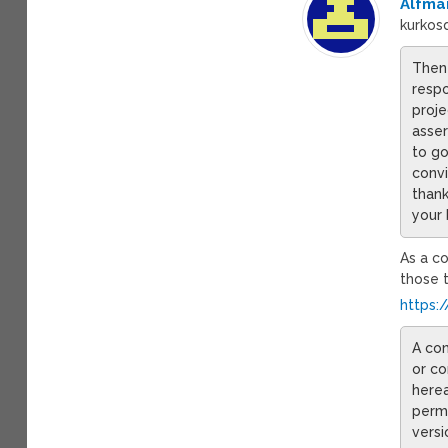
Alfma
kurkosd
Then 
respo
proje
asser
to go
convi
thank
your 
As a co
those t
https:
A con
or co
herea
permi
versi