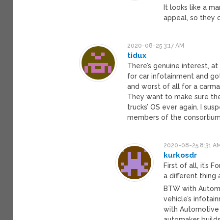
It looks like a ma
appeal, so they 
2020-08-25 3:17 AM
tidux
There’s genuine interest, at
for car infotainment and go
and worst of all for a carmak
They want to make sure they’
trucks’ OS ever again. I su
members of the consortium 
2020-08-25 8:31 A
kurkosdr
First of all, it’
a different thing
BTW with Automot
vehicle’s infota
with Automotive 
automaker builds