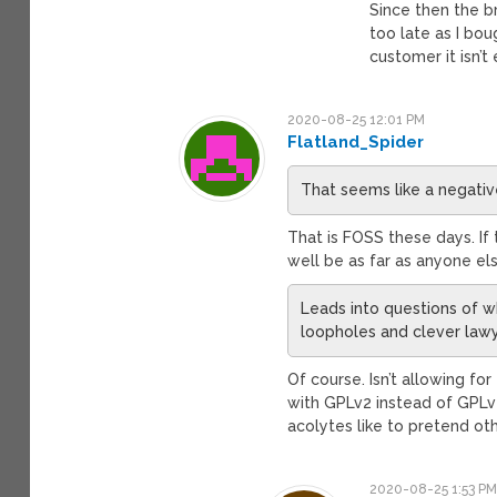
Since then the br
too late as I bou
customer it isn’t
2020-08-25 12:01 PM
Flatland_Spider
That seems like a negativ
That is FOSS these days. If 
well be as far as anyone el
Leads into questions of wh
loopholes and clever law
Of course. Isn’t allowing fo
with GPLv2 instead of GPLv2
acolytes like to pretend ot
2020-08-25 1:53 P