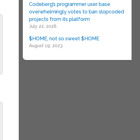
Codeberg’s programmer user base
overwhelmingly votes to ban slopcoded
projects from its platform
July 22, 2026
$HOME, not so sweet $HOME
August 19, 2023