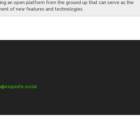
oping an open platform from the ground up that can serve as the
ment of new features and technologies.
exquisite.social