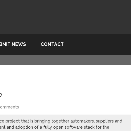
BMIT NEWS
CONTACT
?
Comments
ce project that is bringing together automakers, suppliers and
t and adoption of a fully open software stack for the