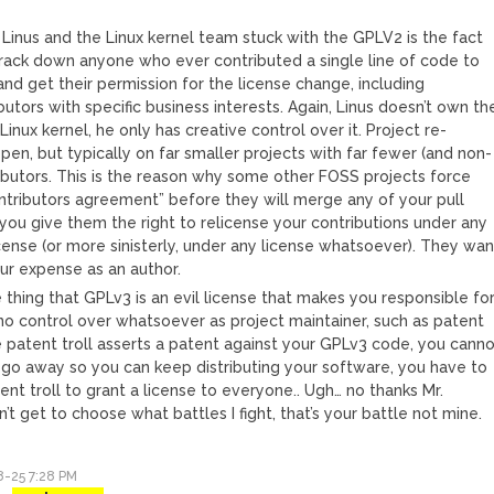
Linus and the Linux kernel team stuck with the GPLV2 is the fact
track down anyone who ever contributed a single line of code to
and get their permission for the license change, including
utors with specific business interests. Again, Linus doesn’t own th
Linux kernel, he only has creative control over it. Project re-
pen, but typically on far smaller projects with far fewer (and non-
ibutors. This is the reason why some other FOSS projects force
ontributors agreement” before they will merge any of your pull
you give them the right to relicense your contributions under any
ense (or more sinisterly, under any license whatsoever). They wan
our expense as an author.
 thing that GPLv3 is an evil license that makes you responsible fo
no control over whatsoever as project maintainer, such as patent
me patent troll asserts a patent against your GPLv3 code, you cann
 go away so you can keep distributing your software, you have to
nt troll to grant a license to everyone.. Ugh… no thanks Mr.
’t get to choose what battles I fight, that’s your battle not mine.
-25 7:28 PM