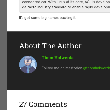
connected car. With Linux at its core, AGL is devel
de facto industry standard to enable rapid develop
It’s got some big names backing it.
About The Author
Thom Holwerda
Follow me on Mastodon
@
thomholwerda@
27 Comments