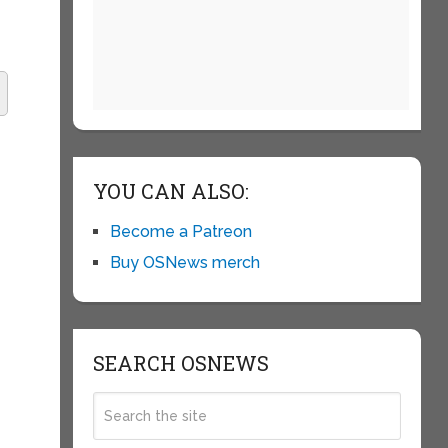
YOU CAN ALSO:
Become a Patreon
Buy OSNews merch
SEARCH OSNEWS