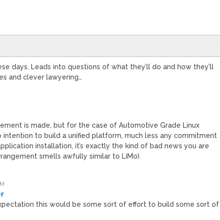
se days. Leads into questions of what they’ll do and how they’ll
les and clever lawyering…
ment is made, but for the case of Automotive Grade Linux
 no intention to build a unified platform, much less any commitment
lication installation, it’s exactly the kind of bad news you are
rrangement smells awfully similar to LiMo).
AM
er
pectation this would be some sort of effort to build some sort of