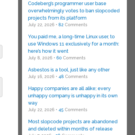
Codeberg’s programmer user base
overwhelmingly votes to ban slopcoded
projects from its platform
July 22, 2026 •
82
Comments
You paid me, a long-time Linux user, to
use Windows 11 exclusively for a month:
here’s how it went
July 8, 2026 •
60
Comments
s
Asbestos is a tool, just like any other
July 16, 2026 •
48
Comments
Happy companies are all alike; every
unhappy company is unhappy in its own
way
July 22, 2026 •
45
Comments
Most slopcode projects are abandoned
and deleted within months of release