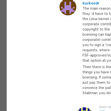
kurkosdr
The main reason 
they ‘d have to 
the Linux kernel 
corporate contrib
copyright to the 
licensing can hap
corporate) contr
you to sign a “c
requests, where 
FSF-approved lic
that option at y
Then there is the
things you have 
licensing. If so
just pay them to
convince the pate
Stallman, you don
2020-08