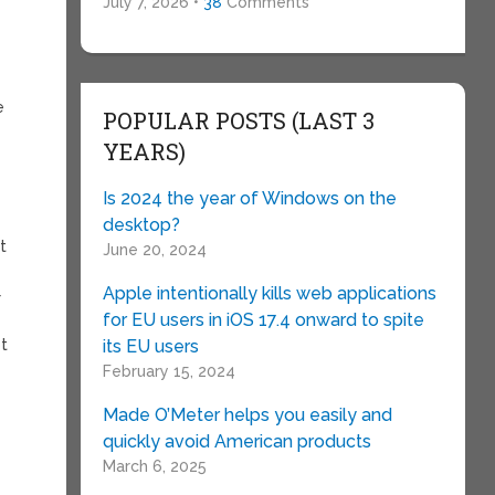
July 7, 2026 •
38
Comments
e
POPULAR POSTS (LAST 3
YEARS)
Is 2024 the year of Windows on the
desktop?
t
June 20, 2024
Apple intentionally kills web applications
r
for EU users in iOS 17.4 onward to spite
ot
its EU users
February 15, 2024
Made O’Meter helps you easily and
quickly avoid American products
March 6, 2025