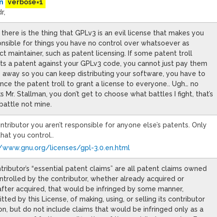
n
verbose=1
r,
there is the thing that GPLv3 is an evil license that makes you
nsible for things you have no control over whatsoever as
ct maintainer, such as patent licensing. If some patent troll
ts a patent against your GPLv3 code, you cannot just pay them
 away so you can keep distributing your software, you have to
nce the patent troll to grant a license to everyone.. Ugh… no
s Mr. Stallman, you don’t get to choose what battles I fight, that’s
battle not mine.
ntributor you aren’t responsible for anyone else’s patents. Only
hat you control..
//www.gnu.org/licenses/gpl-3.0.en.html
tributor’s “essential patent claims” are all patent claims owned
ntrolled by the contributor, whether already acquired or
fter acquired, that would be infringed by some manner,
tted by this License, of making, using, or selling its contributor
on, but do not include claims that would be infringed only as a