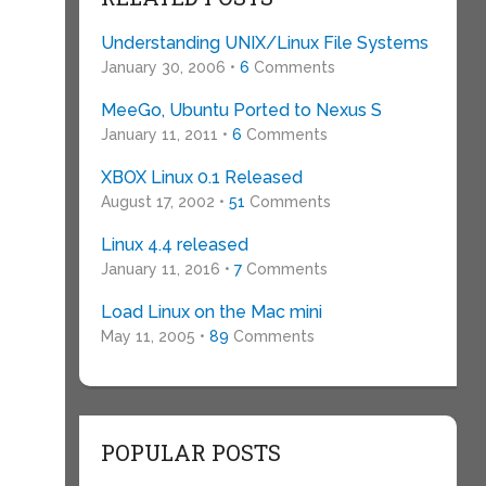
Understanding UNIX/Linux File Systems
January 30, 2006 •
6
Comments
MeeGo, Ubuntu Ported to Nexus S
January 11, 2011 •
6
Comments
XBOX Linux 0.1 Released
August 17, 2002 •
51
Comments
Linux 4.4 released
January 11, 2016 •
7
Comments
Load Linux on the Mac mini
May 11, 2005 •
89
Comments
n
POPULAR POSTS