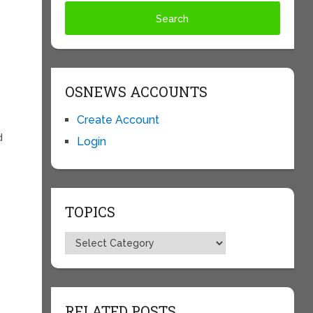
OSNEWS ACCOUNTS
Create Account
d
Login
TOPICS
s
Topics
RELATED POSTS