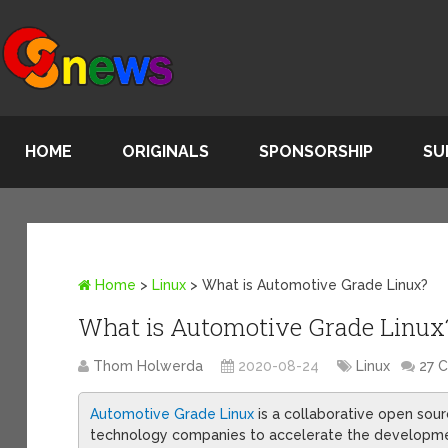
HOME
ORIGINALS
SPONSORSHIP
SU
Home
>
Linux
>
What is Automotive Grade Linux?
What is Automotive Grade Linux
Thom Holwerda
2020-08-24
Linux
27 
Automotive Grade Linux
is a collaborative open sour
technology companies to accelerate the developmen