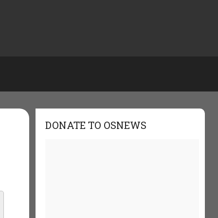
DONATE TO OSNEWS