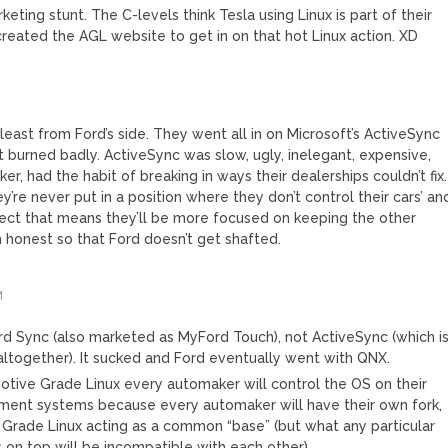
rketing stunt. The C-levels think Tesla using Linux is part of their
created the AGL website to get in on that hot Linux action. XD
 least from Ford’s side. They went all in on Microsoft’s ActiveSync
t burned badly. ActiveSync was slow, ugly, inelegant, expensive,
er, had the habit of breaking in ways their dealerships couldn’t fix.
re never put in a position where they don’t control their cars’ an
spect that means they’ll be more focused on keeping the other
honest so that Ford doesn’t get shafted.
M
s Ford Sync (also marketed as MyFord Touch), not ActiveSync (which i
 altogether). It sucked and Ford eventually went with QNX.
ive Grade Linux every automaker will control the OS on their
inment systems because every automaker will have their own fork,
Grade Linux acting as a common “base” (but what any particular
 on top will be incompatible with each other).