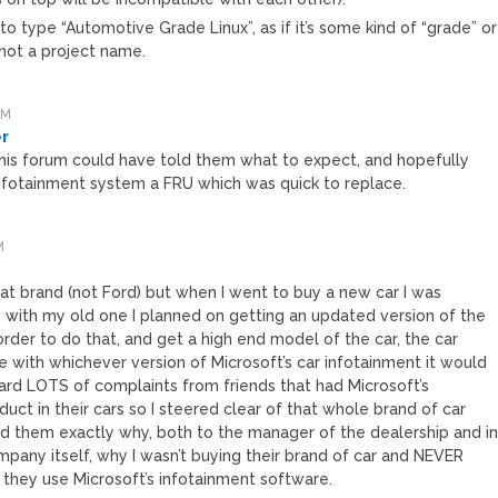
 to type “Automotive Grade Linux”, as if it’s some kind of “grade” or
 not a project name.
PM
er
is forum could have told them what to expect, and hopefully
fotainment system a FRU which was quick to replace.
M
hat brand (not Ford) but when I went to buy a new car I was
with my old one I planned on getting an updated version of the
order to do that, and get a high end model of the car, the car
with whichever version of Microsoft’s car infotainment it would
eard LOTS of complaints from friends that had Microsoft’s
uct in their cars so I steered clear of that whole brand of car
 them exactly why, both to the manager of the dealership and i
mpany itself, why I wasn’t buying their brand of car and NEVER
 they use Microsoft’s infotainment software.