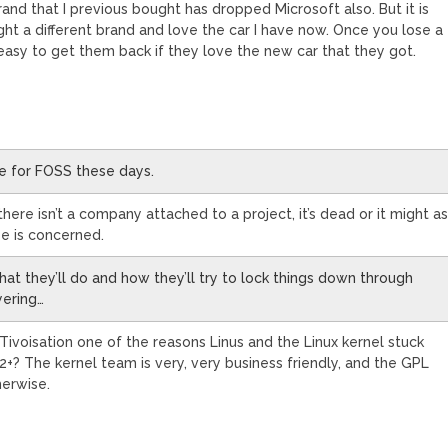
and that I previous bought has dropped Microsoft also. But it is
ght a different brand and love the car I have now. Once you lose a
 easy to get them back if they love the new car that they got.
e for FOSS these days.
there isn’t a company attached to a project, it’s dead or it might a
se is concerned.
at they’ll do and how they’ll try to lock things down through
yering…
r Tivoisation one of the reasons Linus and the Linux kernel stuck
+? The kernel team is very, very business friendly, and the GPL
herwise.
M