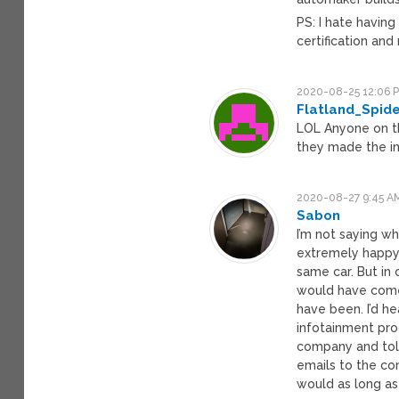
PS: I hate having
certification and
2020-08-25 12:06 
Flatland_Spid
LOL Anyone on th
they made the in
2020-08-27 9:45 A
Sabon
I’m not saying w
extremely happy 
same car. But in 
would have come 
have been. I’d h
infotainment prod
company and told
emails to the co
would as long as