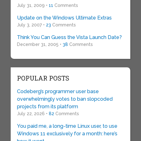
July 31, 2009 •
11
Comments
Update on the Windows Ultimate Extras
July 3, 2007 •
23
Comments
Think You Can Guess the Vista Launch Date?
December 31, 2005 •
38
Comments
POPULAR POSTS
Codeberg’s programmer user base
overwhelmingly votes to ban slopcoded
projects from its platform
July 22, 2026 •
82
Comments
You paid me, a long-time Linux user, to use
Windows 11 exclusively for a month: here’s