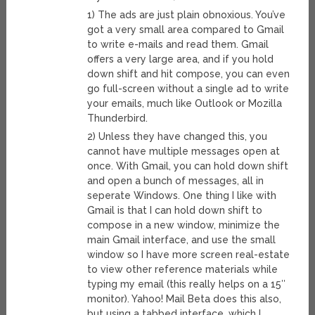
1) The ads are just plain obnoxious. You’ve
got a very small area compared to Gmail
to write e-mails and read them. Gmail
offers a very large area, and if you hold
down shift and hit compose, you can even
go full-screen without a single ad to write
your emails, much like Outlook or Mozilla
Thunderbird.
2) Unless they have changed this, you
cannot have multiple messages open at
once. With Gmail, you can hold down shift
and open a bunch of messages, all in
seperate Windows. One thing I like with
Gmail is that I can hold down shift to
compose in a new window, minimize the
main Gmail interface, and use the small
window so I have more screen real-estate
to view other reference materials while
typing my email (this really helps on a 15″
monitor). Yahoo! Mail Beta does this also,
but using a tabbed interface, which I