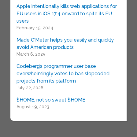
Apple intentionally kills web applications for
EU users in iOS 17.4 onward to spite its EU
users
February 15, 2024
Made O’Meter helps you easily and quickly
avoid American products
March 6, 2025
Codeberg’s programmer user base
overwhelmingly votes to ban slopcoded
projects from its platform
July 22, 2026
$HOME, not so sweet $HOME
August 19, 2023