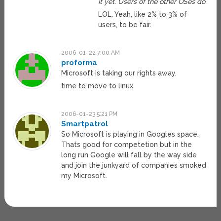
it yet. Users of the other OSes do.
LOL. Yeah, like 2% to 3% of
users, to be fair.
2006-01-22 7:00 AM
proforma
Microsoft is taking our rights away,
time to move to linux.
2006-01-23 5:21 PM
Smartpatrol
So Microsoft is playing in Googles space.
Thats good for competetion but in the
long run Google will fall by the way side
and join the junkyard of companies smoked
my Microsoft.