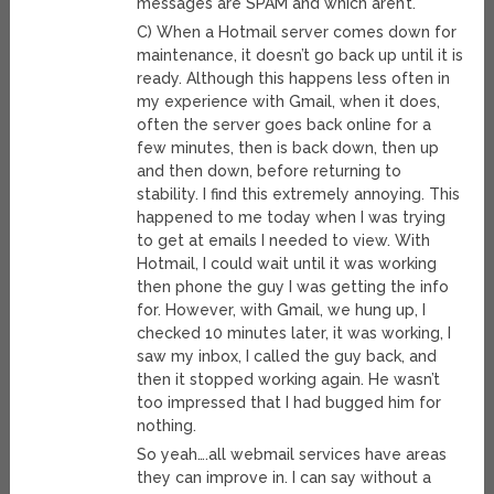
messages are SPAM and which aren’t.
C) When a Hotmail server comes down for
maintenance, it doesn’t go back up until it is
ready. Although this happens less often in
my experience with Gmail, when it does,
often the server goes back online for a
few minutes, then is back down, then up
and then down, before returning to
stability. I find this extremely annoying. This
happened to me today when I was trying
to get at emails I needed to view. With
Hotmail, I could wait until it was working
then phone the guy I was getting the info
for. However, with Gmail, we hung up, I
checked 10 minutes later, it was working, I
saw my inbox, I called the guy back, and
then it stopped working again. He wasn’t
too impressed that I had bugged him for
nothing.
So yeah….all webmail services have areas
they can improve in. I can say without a