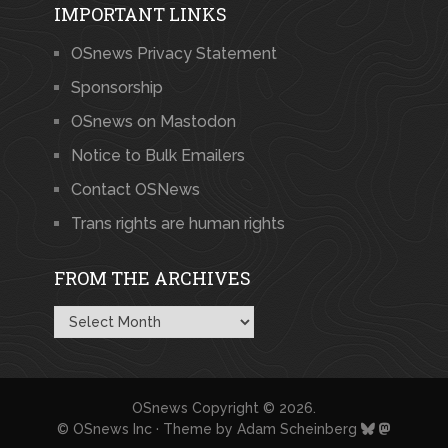
IMPORTANT LINKS
OSnews Privacy Statement
Sponsorship
OSnews on Mastodon
Notice to Bulk Emailers
Contact OSNews
Trans rights are human rights
FROM THE ARCHIVES
From
the
Archives
OSnews
Copyright © 2026.
© OSnews Inc · Theme by
Adam Scheinberg