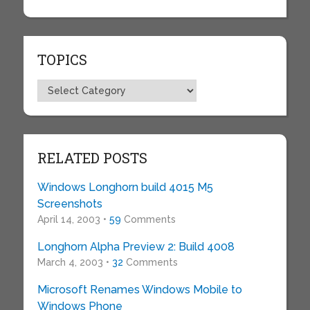
TOPICS
Topics
RELATED POSTS
Windows Longhorn build 4015 M5
Screenshots
April 14, 2003 •
59
Comments
Longhorn Alpha Preview 2: Build 4008
March 4, 2003 •
32
Comments
Microsoft Renames Windows Mobile to
Windows Phone