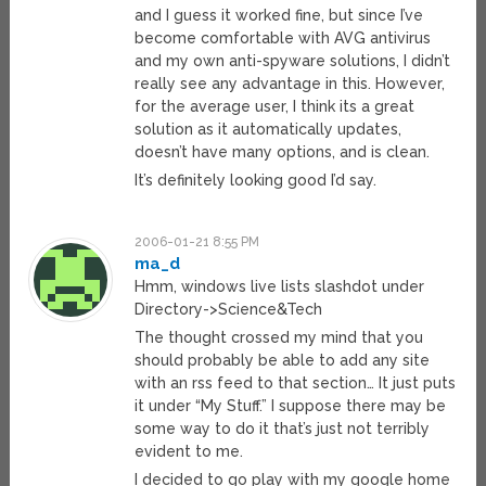
and I guess it worked fine, but since I’ve
become comfortable with AVG antivirus
and my own anti-spyware solutions, I didn’t
really see any advantage in this. However,
for the average user, I think its a great
solution as it automatically updates,
doesn’t have many options, and is clean.
It’s definitely looking good I’d say.
2006-01-21 8:55 PM
ma_d
Hmm, windows live lists slashdot under
Directory->Science&Tech
The thought crossed my mind that you
should probably be able to add any site
with an rss feed to that section… It just puts
it under “My Stuff.” I suppose there may be
some way to do it that’s just not terribly
evident to me.
I decided to go play with my google home