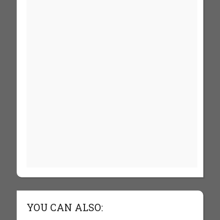
YOU CAN ALSO: