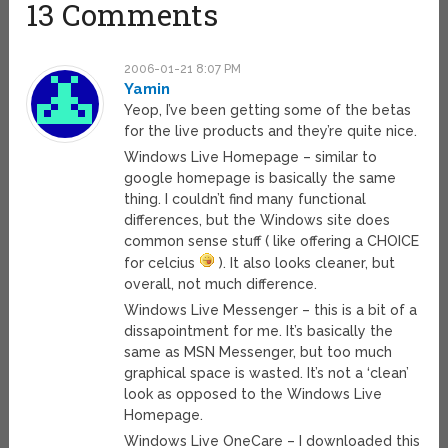
13 Comments
2006-01-21 8:07 PM
Yamin
Yeop, I’ve been getting some of the betas
for the live products and they’re quite nice.
Windows Live Homepage – similar to
google homepage is basically the same
thing. I couldn’t find many functional
differences, but the Windows site does
common sense stuff ( like offering a CHOICE
for celcius
). It also looks cleaner, but
overall, not much difference.
Windows Live Messenger – this is a bit of a
dissapointment for me. It’s basically the
same as MSN Messenger, but too much
graphical space is wasted. It’s not a ‘clean’
look as opposed to the Windows Live
Homepage.
Windows Live OneCare – I downloaded this