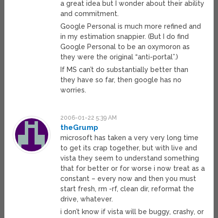
a great idea but I wonder about their ability
and commitment.
Google Personal is much more refined and
in my estimation snappier. (But I do find
Google Personal to be an oxymoron as
they were the original “anti-portal”.)
If MS can’t do substantially better than
they have so far, then google has no
worries.
2006-01-22 5:39 AM
theGrump
microsoft has taken a very very long time
to get its crap together, but with live and
vista they seem to understand something
that for better or for worse i now treat as a
constant – every now and then you must
start fresh, rm -rf, clean dir, reformat the
drive, whatever.
i don’t know if vista will be buggy, crashy, or