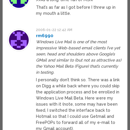
That’s as far as I got before I threw up in
my mouth a little.
2006-01-22 12:42 AM
rm6990
Windows Live Mail is one of the most
impressive Web-based email clients I’ve yet
seen, head and shoulders above Google’s
GMail and similar to (but not as attractive as)
the Yahoo Mail Beta (Figure) that’s currently
in testing.
I personally don’t think so. There was a link
on Digg a while back where you could skip
the application process and be enrolled in
Windows Live Mail Beta. Here were my
issues with it (note, some may have been
fixed, I switched the interface back to
Hotmail so that I could use Getmail and
FreePOPs to forward all of my e-mail to
my Gmail account).