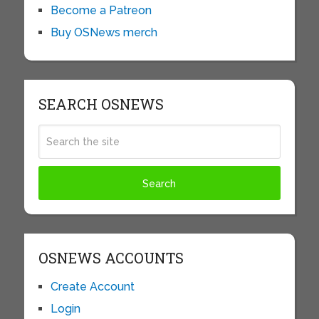
Become a Patreon
Buy OSNews merch
SEARCH OSNEWS
OSNEWS ACCOUNTS
Create Account
Login