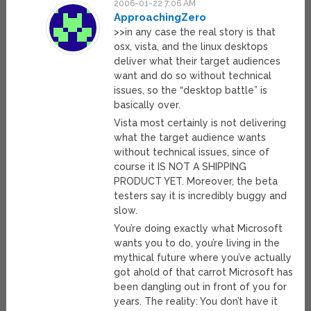
2006-01-22 7:06 AM
ApproachingZero
>>in any case the real story is that
osx, vista, and the linux desktops
deliver what their target audiences
want and do so without technical
issues, so the “desktop battle” is
basically over.
Vista most certainly is not delivering
what the target audience wants
without technical issues, since of
course it IS NOT A SHIPPING
PRODUCT YET. Moreover, the beta
testers say it is incredibly buggy and
slow.
You’re doing exactly what Microsoft
wants you to do, you’re living in the
mythical future where you’ve actually
got ahold of that carrot Microsoft has
been dangling out in front of you for
years. The reality: You don’t have it