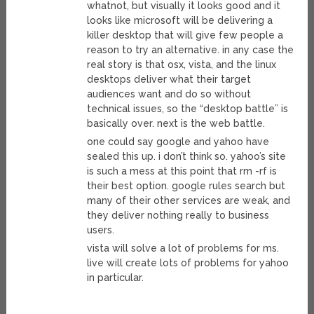
whatnot, but visually it looks good and it
looks like microsoft will be delivering a
killer desktop that will give few people a
reason to try an alternative. in any case the
real story is that osx, vista, and the linux
desktops deliver what their target
audiences want and do so without
technical issues, so the “desktop battle” is
basically over. next is the web battle.
one could say google and yahoo have
sealed this up. i don’t think so. yahoo’s site
is such a mess at this point that rm -rf is
their best option. google rules search but
many of their other services are weak, and
they deliver nothing really to business
users.
vista will solve a lot of problems for ms.
live will create lots of problems for yahoo
in particular.