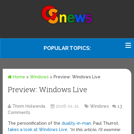
POPULAR TOPICS:
Home
>
Windows
>
Preview: Windows Live
Preview: Windows Live
Thom Holwerda
2006-01-21
Windows
13
Comments
The personification of the
duality-in-man
, Paul Thurrot,
takes a look at Windows Live
.
“In this article, I’ll examine