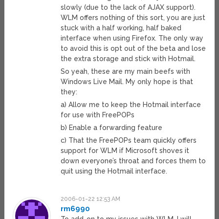
slowly (due to the lack of AJAX support).
WLM offers nothing of this sort, you are just
stuck with a half working, half baked
interface when using Firefox. The only way
to avoid this is opt out of the beta and lose
the extra storage and stick with Hotmail.
So yeah, these are my main beefs with
Windows Live Mail. My only hope is that
they:
a) Allow me to keep the Hotmail interface
for use with FreePOPs
b) Enable a forwarding feature
c) That the FreePOPs team quickly offers
support for WLM if Microsoft shoves it
down everyone’s throat and forces them to
quit using the Hotmail interface.
2006-01-22 12:53 AM
rm6990