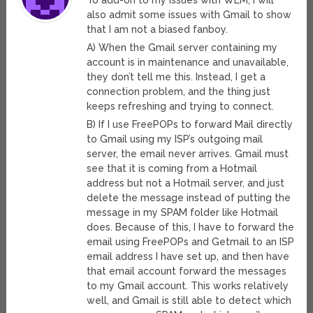
To add-on to my issues with WLM, I will
also admit some issues with Gmail to show
that I am not a biased fanboy.
A) When the Gmail server containing my
account is in maintenance and unavailable,
they don’t tell me this. Instead, I get a
connection problem, and the thing just
keeps refreshing and trying to connect.
B) If I use FreePOPs to forward Mail directly
to Gmail using my ISP’s outgoing mail
server, the email never arrives. Gmail must
see that it is coming from a Hotmail
address but not a Hotmail server, and just
delete the message instead of putting the
message in my SPAM folder like Hotmail
does. Because of this, I have to forward the
email using FreePOPs and Getmail to an ISP
email address I have set up, and then have
that email account forward the messages
to my Gmail account. This works relatively
well, and Gmail is still able to detect which