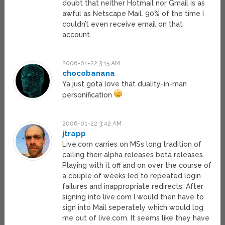
doubt that neither Hotmail nor Gmail is as
awful as Netscape Mail. 90% of the time I
couldn’t even receive email on that
account.
2006-01-22 3:15 AM
chocobanana
Ya just gota love that duality-in-man
personification
2006-01-22 3:42 AM
jtrapp
Live.com carries on MSs long tradition of
calling their alpha releases beta releases.
Playing with it off and on over the course of
a couple of weeks led to repeated login
failures and inappropriate redirects. After
signing into live.com I would then have to
sign into Mail seperately which would log
me out of live.com. It seems like they have