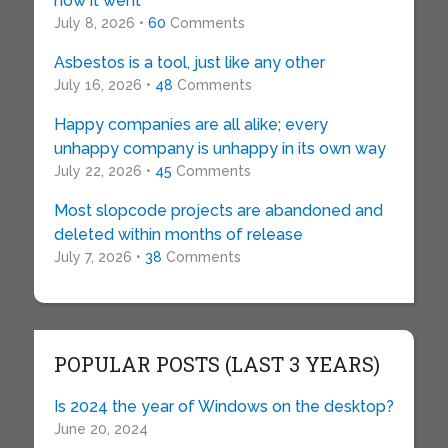
how it went
July 8, 2026 •
60
Comments
Asbestos is a tool, just like any other
July 16, 2026 •
48
Comments
Happy companies are all alike; every
unhappy company is unhappy in its own way
July 22, 2026 •
45
Comments
Most slopcode projects are abandoned and
deleted within months of release
July 7, 2026 •
38
Comments
POPULAR POSTS (LAST 3 YEARS)
Is 2024 the year of Windows on the desktop?
June 20, 2024