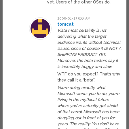
yet. Users of the other OSes do.
2006-01-23 6:55 AM
tomcat
Vista most certainly is not
delivering what the target
audience wants without technical
issues, since of course it IS NOT A
SHIPPING PRODUCT YET.
Moreover, the beta testers say it
is incredibly buggy and slow.
WTF do you expect? That’s why
they call it a “beta”.
You’re doing exactly what
Microsoft wants you to do, you’re
living in the mythical future
where you’ve actually got ahold
of that carrot Microsoft has been
dangling out in front of you for
years. The reality: You don’t have