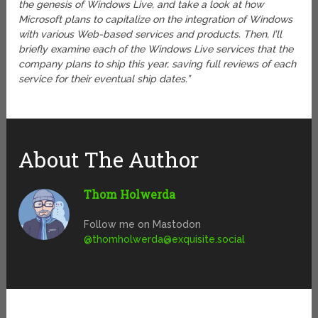
the genesis of Windows Live, and take a look at how
Microsoft plans to capitalize on the integration of Windows
with various Web-based services and products. Then, I’ll
briefly examine each of the Windows Live services that the
company plans to ship this year, saving full reviews of each
service for their eventual ship dates.”
About The Author
Thom Holwerda
Follow me on Mastodon
@
thomholwerda@exquisite.social