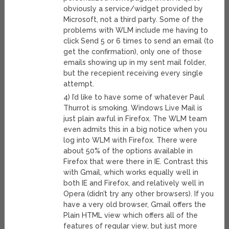
obviously a service/widget provided by
Microsoft, not a third party. Some of the
problems with WLM include me having to
click Send 5 or 6 times to send an email (to
get the confirmation), only one of those
emails showing up in my sent mail folder,
but the recepient receiving every single
attempt.
4) I’d like to have some of whatever Paul
Thurrot is smoking. Windows Live Mail is
just plain awful in Firefox. The WLM team
even admits this in a big notice when you
log into WLM with Firefox. There were
about 50% of the options available in
Firefox that were there in IE. Contrast this
with Gmail, which works equally well in
both IE and Firefox, and relatively well in
Opera (didn’t try any other browsers). If you
have a very old browser, Gmail offers the
Plain HTML view which offers all of the
features of regular view, but just more