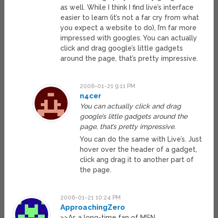
as well. While I think I find live’s interface
easier to learn (it’s not a far cry from what
you expect a website to do), I’m far more
impressed with googles. You can actually
click and drag google’s little gadgets
around the page, that’s pretty impressive.
2006-01-21 9:11 PM
n4cer
You can actually click and drag
google’s little gadgets around the
page, that’s pretty impressive.
You can do the same with Live’s. Just
hover over the header of a gadget,
click ang drag it to another part of
the page.
2006-01-21 10:24 PM
ApproachingZero
>>As a long-time fan of MSN