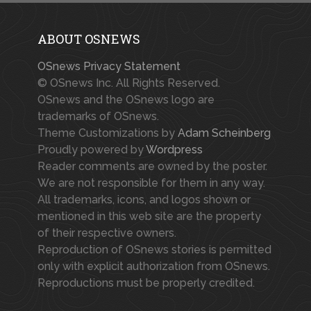
ABOUT OSNEWS
OSnews Privacy Statement
© OSnews Inc. All Rights Reserved.
OSnews and the OSnews logo are
trademarks of OSnews.
Theme Customizations by
Adam Scheinberg
Proudly powered by
Wordpress
Reader comments are owned by the poster.
We are not responsible for them in any way.
All trademarks, icons, and logos shown or
mentioned in this web site are the property
of their respective owners.
Reproduction of OSnews stories is permitted
only with explicit authorization from OSnews.
Reproductions must be properly credited.