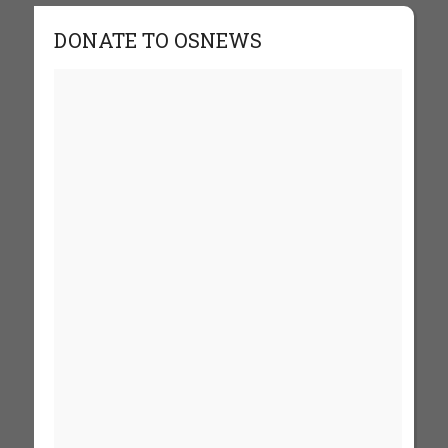
DONATE TO OSNEWS