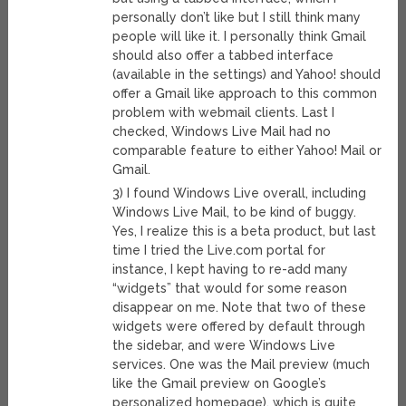
personally don’t like but I still think many
people will like it. I personally think Gmail
should also offer a tabbed interface
(available in the settings) and Yahoo! should
offer a Gmail like approach to this common
problem with webmail clients. Last I
checked, Windows Live Mail had no
comparable feature to either Yahoo! Mail or
Gmail.
3) I found Windows Live overall, including
Windows Live Mail, to be kind of buggy.
Yes, I realize this is a beta product, but last
time I tried the Live.com portal for
instance, I kept having to re-add many
“widgets” that would for some reason
disappear on me. Note that two of these
widgets were offered by default through
the sidebar, and were Windows Live
services. One was the Mail preview (much
like the Gmail preview on Google’s
personalized homepage), which is quite