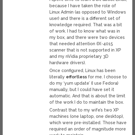
because I have taken the role of
Linux Admin (as opposed to Windows
user) and there is a different set of
knowledge required. That was a bit
of work. I had to know what was in
my box, and there were two devices
that needed attention (IX-4015
scanner that is not supported in XP
and my nVidia proprietary 3D
hardware drivers).
Once configured, Linux has been
literally
effortless
for me. I choose to
do my ‘yum update’ (I use Fedora)
manually, but I could have set it
automatic. And that is about the limit
of the work I do to maintain the box.
Contrast that to my wife’s two XP
machines (one laptop, one desktop),
which were pre-installed. Those have
required an order of magnitude more