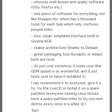
– chooses well-known and quaity software
(OOo, Firefox etc.)
– one piece of software for everything, not
like Knoppix etc. which has a thousand
tools for each task which only confuses
people imho
– nice, clean, simplified interface both in
Gnome+KDE
– stable architecture (thanks to Debian)
– great packaging tool (Synaptic or Adept,
both are nice)
– it’s just cool somehow, it looks cool (the
GDM splash is so wonderful), and it just
feels cool to have it installed 🙂
I can recommend it to everyone, give it a
try, try the LiveCD or install it on a spare
partition (everyone running Linux should
have a spare partition imho to try out new
distros every once in a while 😉 )
Tom