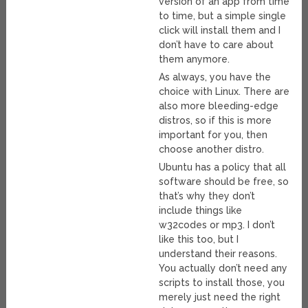
version of an app from time
to time, but a simple single
click will install them and I
don’t have to care about
them anymore.
As always, you have the
choice with Linux. There are
also more bleeding-edge
distros, so if this is more
important for you, then
choose another distro.
Ubuntu has a policy that all
software should be free, so
that’s why they don’t
include things like
w32codes or mp3. I don’t
like this too, but I
understand their reasons.
You actually don’t need any
scripts to install those, you
merely just need the right