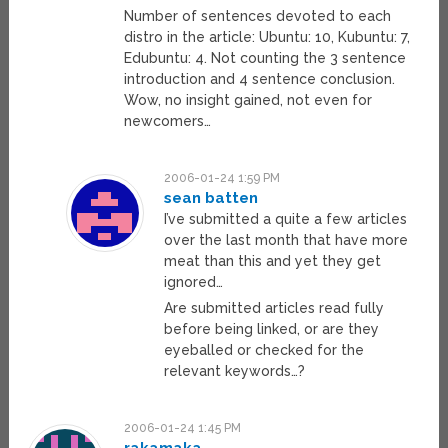
Number of sentences devoted to each
distro in the article: Ubuntu: 10, Kubuntu: 7,
Edubuntu: 4. Not counting the 3 sentence
introduction and 4 sentence conclusion.
Wow, no insight gained, not even for
newcomers…
2006-01-24 1:59 PM
sean batten
I’ve submitted a quite a few articles
over the last month that have more
meat than this and yet they get
ignored…
Are submitted articles read fully
before being linked, or are they
eyeballed or checked for the
relevant keywords…?
2006-01-24 1:45 PM