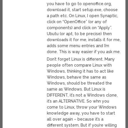
you have to go to openoffice.org,
download it, start setup.exe, choose
a path etc. On Linux, I open Synaptic,
click on “OpenOffice” (or any of
components) and click on “Apply”.
Ubutu (or apt, to be precise) then
downloads it for me, installs it for me,
adds some menu entries and I’m
done. This is way easier if you ask me.
Don’t forget Linux is different. Many
people often compare Linux with
Windows, thinking it has to act like
Windows, behave the same as
Windows, should be threated the
same as Windows. But Linux is
DIFFERENT, it’s not a Windows clone,
it’s an ALTERNATIVE. So whn you
come to Linux, throw your Windows
knowledge away, you have to start
all over again – because it’s a
different system. But if you’re willing