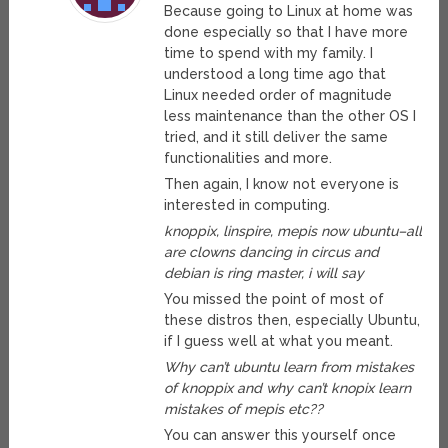
Because going to Linux at home was
done especially so that I have more
time to spend with my family. I
understood a long time ago that
Linux needed order of magnitude
less maintenance than the other OS I
tried, and it still deliver the same
functionalities and more.
Then again, I know not everyone is
interested in computing.
knoppix, linspire, mepis now ubuntu–all
are clowns dancing in circus and
debian is ring master, i will say
You missed the point of most of
these distros then, especially Ubuntu,
if I guess well at what you meant.
Why can’t ubuntu learn from mistakes
of knoppix and why can’t knopix learn
mistakes of mepis etc??
You can answer this yourself once