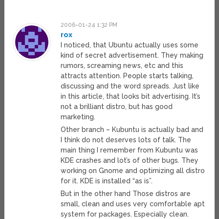
2006-01-24 1:32 PM
rox
I noticed, that Ubuntu actually uses some
kind of secret advertisement. They making
rumors, screaming news, etc and this
attracts attention. People starts talking,
discussing and the word spreads. Just like
in this article, that looks bit advertising. It’s
not a brilliant distro, but has good
marketing.
Other branch – Kubuntu is actually bad and
I think do not deserves lots of talk. The
main thing I remember from Kubuntu was
KDE crashes and lot’s of other bugs. They
working on Gnome and optimizing all distro
for it. KDE is installed “as is”.
But in the other hand Those distros are
small, clean and uses very comfortable apt
system for packages. Especially clean.