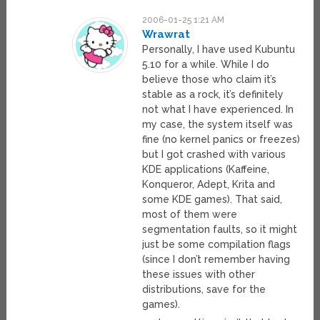
2006-01-25 1:21 AM
Wrawrat
Personally, I have used Kubuntu
5.10 for a while. While I do
believe those who claim it’s
stable as a rock, it’s definitely
not what I have experienced. In
my case, the system itself was
fine (no kernel panics or freezes)
but I got crashed with various
KDE applications (Kaffeine,
Konqueror, Adept, Krita and
some KDE games). That said,
most of them were
segmentation faults, so it might
just be some compilation flags
(since I don’t remember having
these issues with other
distributions, save for the
games).