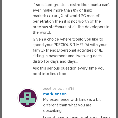
If so called greatest distro like ubuntu can’t
even make more than 5% of linux
market(<<0.005% of world PC market)
penetration then it is not worth of the
precious staffhours of all the developers in
the world.
Given a choice where would you like to
spend your PRECIOUS TIME? (A) with your
family/friends/personal activities or (B)
sitting in basement and tweaking each
distro for days and days….
Ask this serious question every time you
boot into linux box….
2006-01-24 2:33 PM
markjensen
My experience with Linux is a bit
different than what you are
describing.
I spent time to learn a bit about Linux,