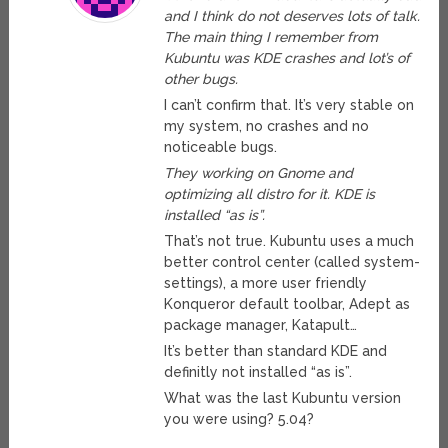
and I think do not deserves lots of talk.
The main thing I remember from
Kubuntu was KDE crashes and lot’s of
other bugs.
I can’t confirm that. It’s very stable on
my system, no crashes and no
noticeable bugs.
They working on Gnome and
optimizing all distro for it. KDE is
installed “as is”.
That’s not true. Kubuntu uses a much
better control center (called system-
settings), a more user friendly
Konqueror default toolbar, Adept as
package manager, Katapult…
It’s better than standard KDE and
definitly not installed “as is”.
What was the last Kubuntu version
you were using? 5.04?