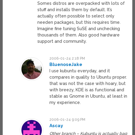
Somes distros are overpacked with lots of
stuff and installs them by default. It’s
actually often possible to select only
needen packages, but this requires time.
Imagine fine tuning SuSE and unchecking
thousands of them. Also good hardware
support and community.
2006-01-24 2:18 PM
BluenoseJake
I use kubuntu everyday, and it
compares in quality to Ubuntu proper.
that was not the case with hoary, but
with breezy, KDE is as functional and
stable as Gnome in Ubuntu, at least in
my experience.
2006-01-24 9:09 PM
Ascay
Other branch – Kubuntu is actually bad