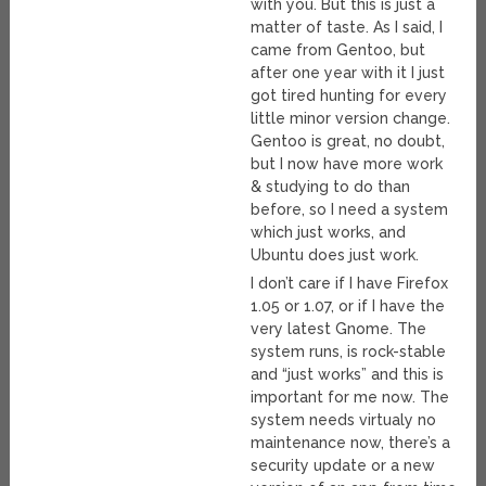
with you. But this is just a
matter of taste. As I said, I
came from Gentoo, but
after one year with it I just
got tired hunting for every
little minor version change.
Gentoo is great, no doubt,
but I now have more work
& studying to do than
before, so I need a system
which just works, and
Ubuntu does just work.
I don’t care if I have Firefox
1.05 or 1.07, or if I have the
very latest Gnome. The
system runs, is rock-stable
and “just works” and this is
important for me now. The
system needs virtualy no
maintenance now, there’s a
security update or a new