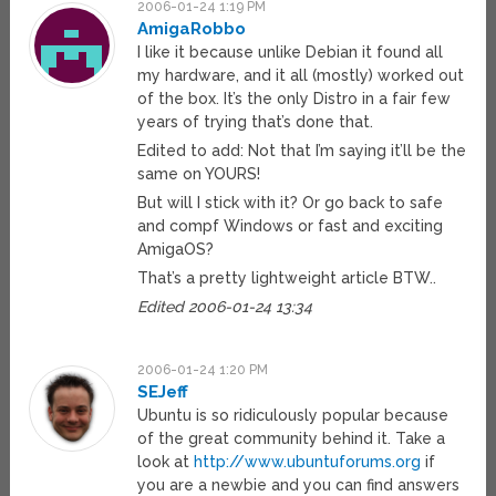
2006-01-24 1:19 PM
AmigaRobbo
I like it because unlike Debian it found all
my hardware, and it all (mostly) worked out
of the box. It’s the only Distro in a fair few
years of trying that’s done that.
Edited to add: Not that I’m saying it’ll be the
same on YOURS!
But will I stick with it? Or go back to safe
and compf Windows or fast and exciting
AmigaOS?
That’s a pretty lightweight article BTW..
Edited 2006-01-24 13:34
2006-01-24 1:20 PM
SEJeff
Ubuntu is so ridiculously popular because
of the great community behind it. Take a
look at
http://www.ubuntuforums.org
if
you are a newbie and you can find answers