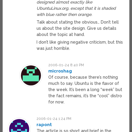
designed almost exactly like
UbuntuLinux.org, except that it is shaded
with blue rather then orange.
Talk about stating the obvious… Don’t tell
us about the site design. Give us details
about the topic at hand.
I don’t like giving negative criticism, but this
was just horrible.
2006-01-24 8:40 PM
microshag
Of course, because there’s nothing
much to say. Ubuntu is the flavor of
the week. It’s been a long “week” but
the fact remains, it’s the “cool” distro
for now.
2006-01-24 1:24 PM
rapont
The article is so short and brief in the