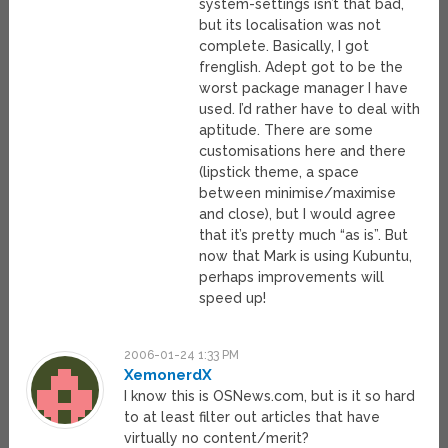
system-settings isn’t that bad,
but its localisation was not
complete. Basically, I got
frenglish. Adept got to be the
worst package manager I have
used. I’d rather have to deal with
aptitude. There are some
customisations here and there
(lipstick theme, a space
between minimise/maximise
and close), but I would agree
that it’s pretty much “as is”. But
now that Mark is using Kubuntu,
perhaps improvements will
speed up!
2006-01-24 1:33 PM
XemonerdX
I know this is OSNews.com, but is it so hard
to at least filter out articles that have
virtually no content/merit?