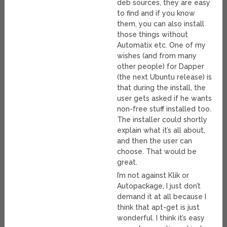
deb sources, they are easy
to find and if you know
them, you can also install
those things without
Automatix etc. One of my
wishes (and from many
other people) for Dapper
(the next Ubuntu release) is
that during the install, the
user gets asked if he wants
non-free stuff installed too.
The installer could shortly
explain what it’s all about,
and then the user can
choose. That would be
great.
I’m not against Klik or
Autopackage, I just don’t
demand it at all because I
think that apt-get is just
wonderful. I think it’s easy