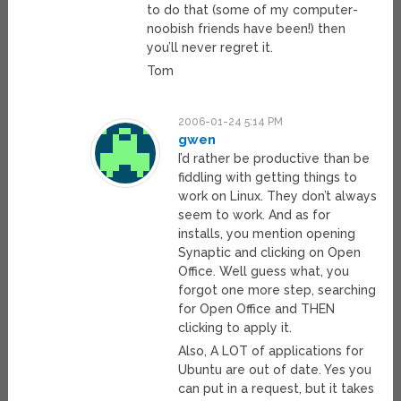
to do that (some of my computer-
noobish friends have been!) then
you’ll never regret it.
Tom
2006-01-24 5:14 PM
gwen
I’d rather be productive than be
fiddling with getting things to
work on Linux. They don’t always
seem to work. And as for
installs, you mention opening
Synaptic and clicking on Open
Office. Well guess what, you
forgot one more step, searching
for Open Office and THEN
clicking to apply it.
Also, A LOT of applications for
Ubuntu are out of date. Yes you
can put in a request, but it takes