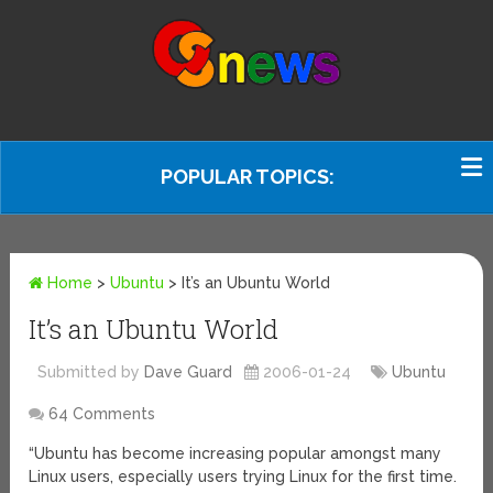
POPULAR TOPICS:
Home
>
Ubuntu
>
It’s an Ubuntu World
It’s an Ubuntu World
Submitted by
Dave Guard
2006-01-24
Ubuntu
64 Comments
“Ubuntu has become increasing popular amongst many
Linux users, especially users trying Linux for the first time.