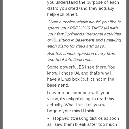
you understand the purpose of each
distro you cited (and they actually
help ech other).
Given a choice where would you like to
spend your PRECIOUS TIME? (A) with
your family/friends/personal activities
or (B) sitting in basement and tweaking
each distro for days and days….
Ask this serious question every time
you boot into linux box….
Some powerful BS I see there. You
know, I chose (A), and that’s why I
have a Linux box (but it’s not in the
basement).
I never read someone with your
vision, it’s enlightening to read this
actually. What I will tell you will
boggle your mind I think :
– I stopped tweaking distros as soon
as I saw them break after too much