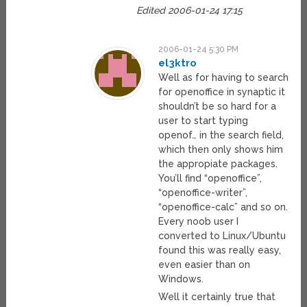
Edited 2006-01-24 17:15
2006-01-24 5:30 PM
el3ktro
Well as for having to search
for openoffice in synaptic it
shouldn’t be so hard for a
user to start typing
openof… in the search field,
which then only shows him
the appropiate packages.
You’ll find “openoffice”,
“openoffice-writer”,
“openoffice-calc” and so on.
Every noob user I
converted to Linux/Ubuntu
found this was really easy,
even easier than on
Windows.
Well it certainly true that