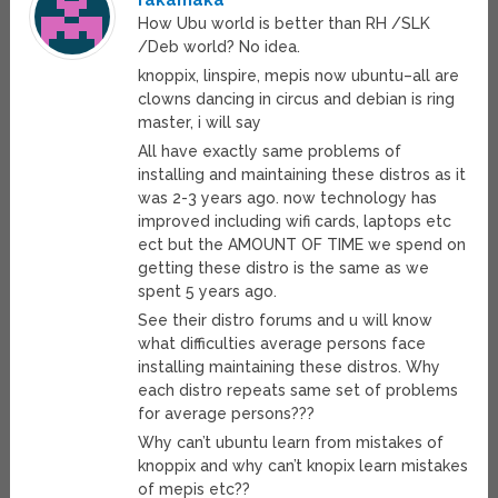
rakamaka
How Ubu world is better than RH /SLK
/Deb world? No idea.
knoppix, linspire, mepis now ubuntu–all are
clowns dancing in circus and debian is ring
master, i will say
All have exactly same problems of
installing and maintaining these distros as it
was 2-3 years ago. now technology has
improved including wifi cards, laptops etc
ect but the AMOUNT OF TIME we spend on
getting these distro is the same as we
spent 5 years ago.
See their distro forums and u will know
what difficulties average persons face
installing maintaining these distros. Why
each distro repeats same set of problems
for average persons???
Why can’t ubuntu learn from mistakes of
knoppix and why can’t knopix learn mistakes
of mepis etc??