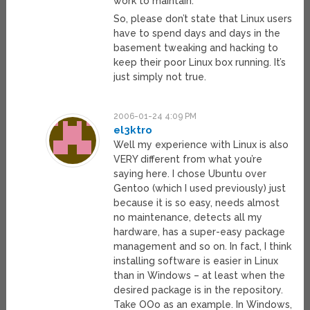
work to maintain.
So, please don’t state that Linux users
have to spend days and days in the
basement tweaking and hacking to
keep their poor Linux box running. It’s
just simply not true.
2006-01-24 4:09 PM
el3ktro
Well my experience with Linux is also
VERY different from what you’re
saying here. I chose Ubuntu over
Gentoo (which I used previously) just
because it is so easy, needs almost
no maintenance, detects all my
hardware, has a super-easy package
management and so on. In fact, I think
installing software is easier in Linux
than in Windows – at least when the
desired package is in the repository.
Take OOo as an example. In Windows,