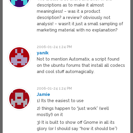
descriptions as to make it almost
meaningless! – was it a product
description? a review? obviously not
analysis! – wasn’t it just a small sampling of
marketing material with no explanation?
2006-01-24 1:24 PM
yanik
Not to mention Automatix, a script found
on the ubuntu forums that install all codecs
and cool stuff automagically.
2006-01-24 1:24 PM
Jamie
1) Its the easiest to use
2) things happen to “just work” (well
mostly!) on it
3) It is built to show off Gnome in all its
glory (or I should say “how it should be”)