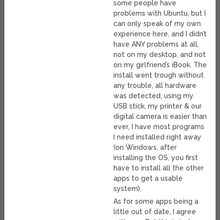
some people have
problems with Ubuntu, but I
can only speak of my own
experience here, and I didn’t
have ANY problems at all,
not on my desktop, and not
on my girlfriend’s iBook. The
install went trough without
any trouble, all hardware
was detected, using my
USB stick, my printer & our
digital camera is easier than
ever, I have most programs
I need installed right away
(on Windows, after
installing the OS, you first
have to install all the other
apps to get a usable
system).
As for some apps being a
little out of date, I agree