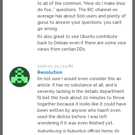
to all of the common, “How do I make linux
do foo…” questions. The IRC channel on
average has about 600 users and plenty of
gurus to answer your questions, you can’t
go wrong.
It’s also great to see Ubuntu contribute
back to Debian even if there are some sour
views from certian DDs.
2006-01-24 1:24 PM
Resolution
I’m not sure I would even consider this an
article. It has no substance at all, and is
severely lacking in the details department.
I’ll bet this took about 20 minutes to throw
together because it looks like it could have
been written by anyone who hasn’t even
used the distros before. I was left
wondering if it was even finished yet…
Kubuntu.org is Kubuntu’s official home; it’s