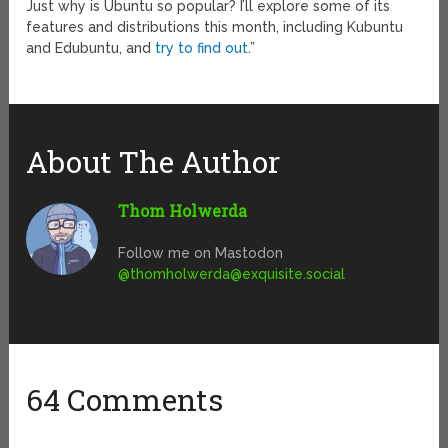
Just why is Ubuntu so popular? I’ll explore some of its
features and distributions this month, including Kubuntu
and Edubuntu, and
try to find out
.”
About The Author
Thom Holwerda
Follow me on Mastodon
@
thomholwerda@exquisite.social
64 Comments