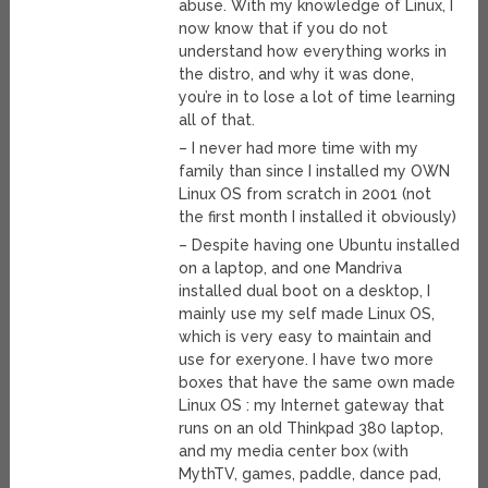
abuse. With my knowledge of Linux, I
now know that if you do not
understand how everything works in
the distro, and why it was done,
you’re in to lose a lot of time learning
all of that.
– I never had more time with my
family than since I installed my OWN
Linux OS from scratch in 2001 (not
the first month I installed it obviously)
– Despite having one Ubuntu installed
on a laptop, and one Mandriva
installed dual boot on a desktop, I
mainly use my self made Linux OS,
which is very easy to maintain and
use for exeryone. I have two more
boxes that have the same own made
Linux OS : my Internet gateway that
runs on an old Thinkpad 380 laptop,
and my media center box (with
MythTV, games, paddle, dance pad,