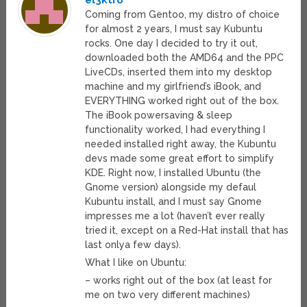
el3ktro
Coming from Gentoo, my distro of choice
for almost 2 years, I must say Kubuntu
rocks. One day I decided to try it out,
downloaded both the AMD64 and the PPC
LiveCDs, inserted them into my desktop
machine and my girlfriend’s iBook, and
EVERYTHING worked right out of the box.
The iBook powersaving & sleep
functionality worked, I had everything I
needed installed right away, the Kubuntu
devs made some great effort to simplify
KDE. Right now, I installed Ubuntu (the
Gnome version) alongside my defaul
Kubuntu install, and I must say Gnome
impresses me a lot (haven’t ever really
tried it, except on a Red-Hat install that has
last onlya few days).
What I like on Ubuntu:
– works right out of the box (at least for
me on two very different machines)