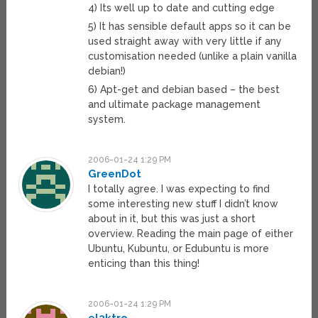
4) Its well up to date and cutting edge
5) It has sensible default apps so it can be
used straight away with very little if any
customisation needed (unlike a plain vanilla
debian!)
6) Apt-get and debian based – the best
and ultimate package management
system.
2006-01-24 1:29 PM
GreenDot
I totally agree. I was expecting to find
some interesting new stuff I didn’t know
about in it, but this was just a short
overview. Reading the main page of either
Ubuntu, Kubuntu, or Edubuntu is more
enticing than this thing!
2006-01-24 1:29 PM