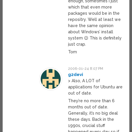
enough, sometimes I just
which that even more
packages would be in the
repositry. Well at least we
have the same opinion
about Windows’ install
system 😉 This is definitely
just crap.
Tom
2006-01-24 8:07 PM
g2devi
> Also, A LOT of
applications for Ubuntu are
out of date.
They’re no more than 6
months out of date.
Generally, it’s no big deal
these days. Back in the
1990s, crucial stuff
happened every day so if