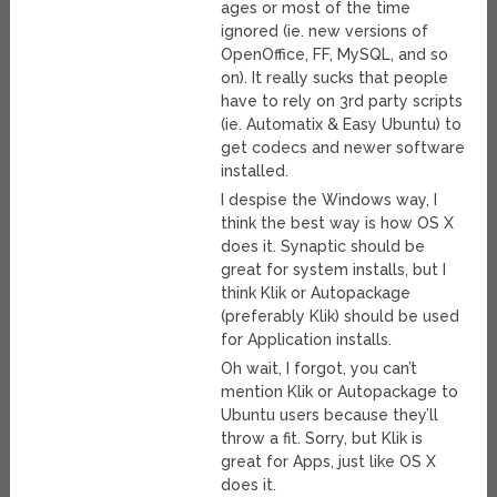
ages or most of the time
ignored (ie. new versions of
OpenOffice, FF, MySQL, and so
on). It really sucks that people
have to rely on 3rd party scripts
(ie. Automatix & Easy Ubuntu) to
get codecs and newer software
installed.
I despise the Windows way, I
think the best way is how OS X
does it. Synaptic should be
great for system installs, but I
think Klik or Autopackage
(preferably Klik) should be used
for Application installs.
Oh wait, I forgot, you can’t
mention Klik or Autopackage to
Ubuntu users because they’ll
throw a fit. Sorry, but Klik is
great for Apps, just like OS X
does it.