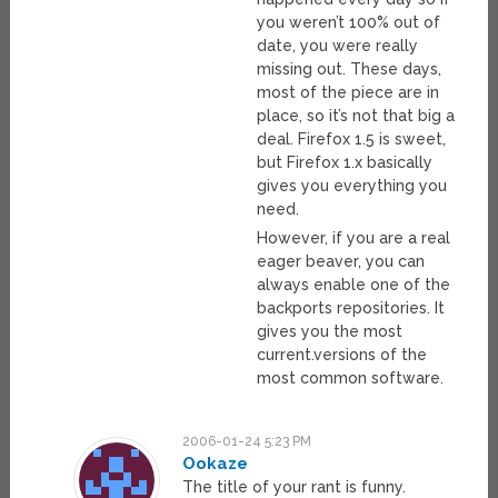
you weren’t 100% out of
date, you were really
missing out. These days,
most of the piece are in
place, so it’s not that big a
deal. Firefox 1.5 is sweet,
but Firefox 1.x basically
gives you everything you
need.
However, if you are a real
eager beaver, you can
always enable one of the
backports repositories. It
gives you the most
current.versions of the
most common software.
2006-01-24 5:23 PM
Ookaze
The title of your rant is funny.