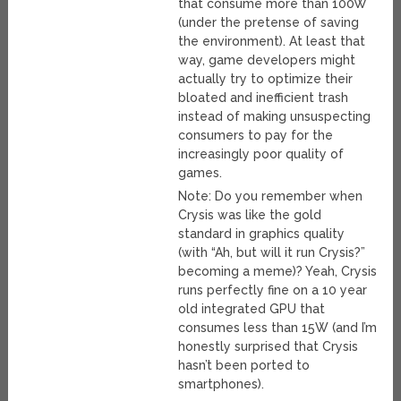
that consume more than 100W
(under the pretense of saving
the environment). At least that
way, game developers might
actually try to optimize their
bloated and inefficient trash
instead of making unsuspecting
consumers to pay for the
increasingly poor quality of
games.
Note: Do you remember when
Crysis was like the gold
standard in graphics quality
(with “Ah, but will it run Crysis?”
becoming a meme)? Yeah, Crysis
runs perfectly fine on a 10 year
old integrated GPU that
consumes less than 15W (and I’m
honestly surprised that Crysis
hasn’t been ported to
smartphones).