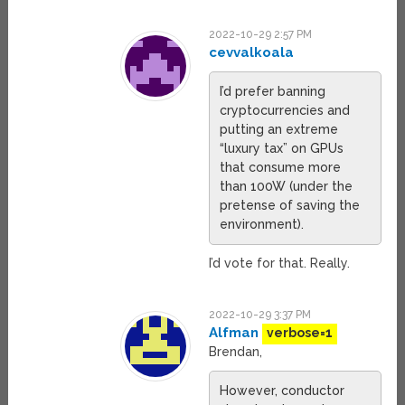
2022-10-29 2:57 PM
cevvalkoala
I’d prefer banning
cryptocurrencies and
putting an extreme
“luxury tax” on GPUs
that consume more
than 100W (under the
pretense of saving the
environment).
I’d vote for that. Really.
2022-10-29 3:37 PM
Alfman
verbose=1
Brendan,
However, conductor