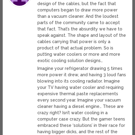
design of the cables, but the fact that
computers began to draw more power
than a vacuum cleaner. And the loudest
parts of the community came to accept
that fact. That’s the absurdity we have to
speak against. The shape and layout of the
cables carrying that power is only a
product of that actual problem. So is
putting water coolers or more and more
exotic cooling solution designs…
Imagine your refrigerator drawing 5 times
more power it drew, and having 3 loud fans
blowing into its cooling radiator. Imagine
your TV having water cooler and requiring
expensive thermal paste replacements
every second year. Imagine your vacuum
cleaner having a diesel engine… These are
crazy right? Isn’t water cooling in a
computer case crazy. But the gamer teens
embraced these ‘solutions’ in their race for
having bigger dicks, and the rest of the