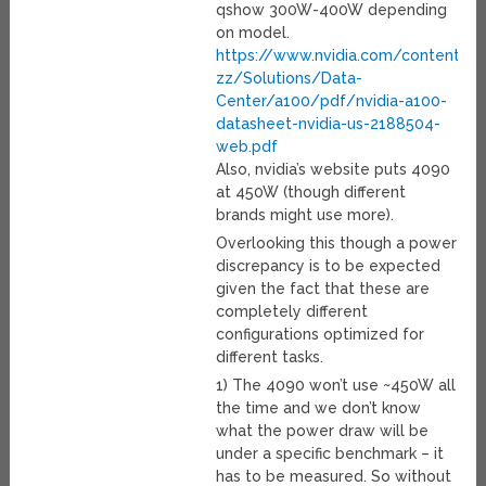
qshow 300W-400W depending
on model.
https://www.nvidia.com/content/d
zz/Solutions/Data-
Center/a100/pdf/nvidia-a100-
datasheet-nvidia-us-2188504-
web.pdf
Also, nvidia’s website puts 4090
at 450W (though different
brands might use more).
Overlooking this though a power
discrepancy is to be expected
given the fact that these are
completely different
configurations optimized for
different tasks.
1) The 4090 won’t use ~450W all
the time and we don’t know
what the power draw will be
under a specific benchmark – it
has to be measured. So without