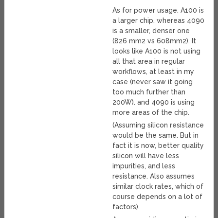
As for power usage. A100 is
a larger chip, whereas 4090
is a smaller, denser one
(826 mm2 vs 608mm2). It
looks like A100 is not using
all that area in regular
workflows, at least in my
case (never saw it going
too much further than
200W). and 4090 is using
more areas of the chip.
(Assuming silicon resistance
would be the same. But in
fact it is now, better quality
silicon will have less
impurities, and less
resistance. Also assumes
similar clock rates, which of
course depends on a lot of
factors).