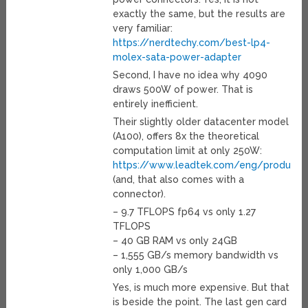
exactly the same, but the results are
very familiar:
https://nerdtechy.com/best-lp4-
molex-sata-power-adapter
Second, I have no idea why 4090
draws 500W of power. That is
entirely inefficient.
Their slightly older datacenter model
(A100), offers 8x the theoretical
computation limit at only 250W:
https://www.leadtek.com/eng/products/
(and, that also comes with a
connector).
– 9.7 TFLOPS fp64 vs only 1.27
TFLOPS
– 40 GB RAM vs only 24GB
– 1,555 GB/s memory bandwidth vs
only 1,000 GB/s
Yes, is much more expensive. But that
is beside the point. The last gen card