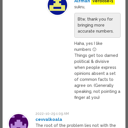
Alfman
verbose=1
sukru,
Btw, thank you for
bringing more
accurate numbers.
Haha, yes I like
numbers 🙂
Things get too darned
political & divisive
when people express
opinions absent a set
of common facts to
agree on. (Generally
speaking, not pointing a
finger at you)
2022-10-29 1:09 AM
cevvalkoala
The root of the problem lies not with the