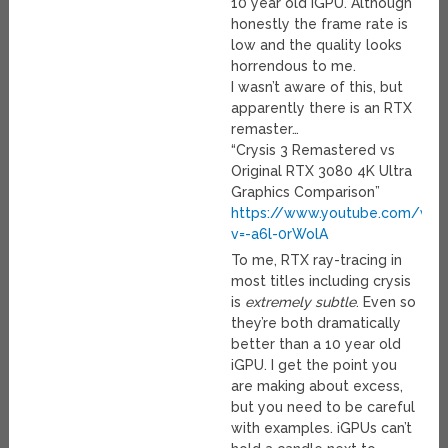
10 year old iGPU. Although
honestly the frame rate is
low and the quality looks
horrendous to me.
I wasn’t aware of this, but
apparently there is an RTX
remaster…
“Crysis 3 Remastered vs
Original RTX 3080 4K Ultra
Graphics Comparison”
https://www.youtube.com/wat
v=-a6l-0rWolA
To me, RTX ray-tracing in
most titles including crysis
is
extremely subtle
. Even so
they’re both dramatically
better than a 10 year old
iGPU. I get the point you
are making about excess,
but you need to be careful
with examples. iGPUs can’t