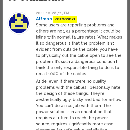
2022-10-28 7:13 PM
Alfman
verbose=1
Some users are reporting problems and
others are not, as a percentage it could be
inline with normal failure rates. What makes
it so dangerous is that the problem isn’t
evident from outside the cable, you have
to physically cut the cable open to see the
problem. It’s such a dangerous condition I
think the only responsible thing to do is to
recall 100% of the cables.
Aside: even if there were no quality
problems with the cables I personally hate
the design of these things. They’re
aesthetically ugly, bulky and bad for airflow.
You can’t do a nice job with them. The
power solution is in an orientation that
requires a u-turn to reach the power
source, requires significantly more case