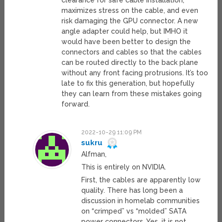
clearance for safe cable installation,
maximizes stress on the cable, and even
risk damaging the GPU connector. A new
angle adapter could help, but IMHO it
would have been better to design the
connectors and cables so that the cables
can be routed directly to the back plane
without any front facing protrusions. It’s too
late to fix this generation, but hopefully
they can learn from these mistakes going
forward.
2022-10-29 11:09 PM
sukru
Alfman,
This is entirely on NVIDIA.
First, the cables are apparently low
quality. There has long been a
discussion in homelab communities
on “crimped” vs “molded” SATA
power connectors. Yes, it is not