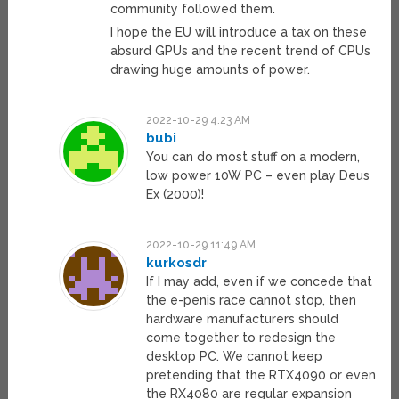
community followed them.
I hope the EU will introduce a tax on these
absurd GPUs and the recent trend of CPUs
drawing huge amounts of power.
2022-10-29 4:23 AM
bubi
You can do most stuff on a modern,
low power 10W PC – even play Deus
Ex (2000)!
2022-10-29 11:49 AM
kurkosdr
If I may add, even if we concede that
the e-penis race cannot stop, then
hardware manufacturers should
come together to redesign the
desktop PC. We cannot keep
pretending that the RTX4090 or even
the RX4080 are regular expansion