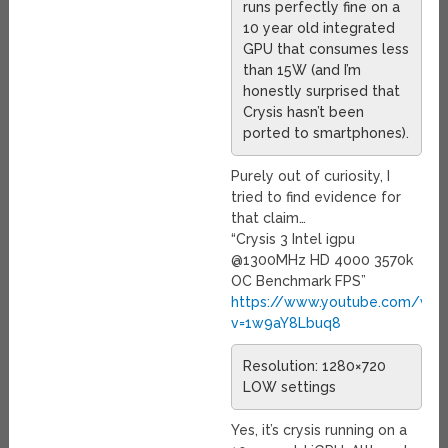
runs perfectly fine on a
10 year old integrated
GPU that consumes less
than 15W (and I’m
honestly surprised that
Crysis hasn’t been
ported to smartphones).
Purely out of curiosity, I
tried to find evidence for
that claim…
“Crysis 3 Intel igpu
@1300MHz HD 4000 3570k
OC Benchmark FPS”
https://www.youtube.com/wat
v=1w9aY8Lbuq8
Resolution: 1280×720
LOW settings
Yes, it’s crysis running on a