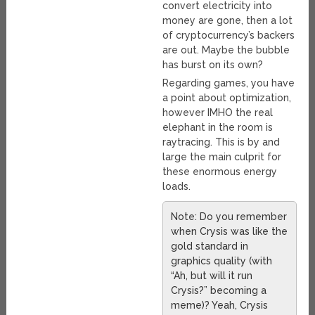
convert electricity into
money are gone, then a lot
of cryptocurrency’s backers
are out. Maybe the bubble
has burst on its own?
Regarding games, you have
a point about optimization,
however IMHO the real
elephant in the room is
raytracing. This is by and
large the main culprit for
these enormous energy
loads.
Note: Do you remember
when Crysis was like the
gold standard in
graphics quality (with
“Ah, but will it run
Crysis?” becoming a
meme)? Yeah, Crysis