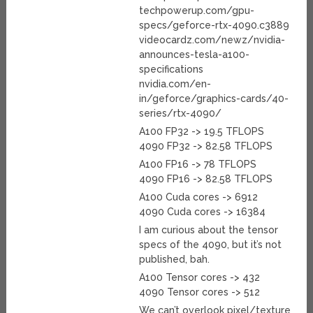
techpowerup.com/gpu-
specs/geforce-rtx-4090.c3889
videocardz.com/newz/nvidia-
announces-tesla-a100-
specifications
nvidia.com/en-
in/geforce/graphics-cards/40-
series/rtx-4090/
A100 FP32 -> 19.5 TFLOPS
4090 FP32 -> 82.58 TFLOPS
A100 FP16 -> 78 TFLOPS
4090 FP16 -> 82.58 TFLOPS
A100 Cuda cores -> 6912
4090 Cuda cores -> 16384
I am curious about the tensor
specs of the 4090, but it’s not
published, bah.
A100 Tensor cores -> 432
4090 Tensor cores -> 512
We can’t overlook pixel/texture