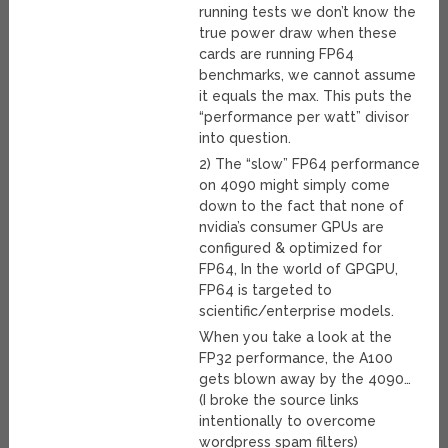
running tests we don’t know the
true power draw when these
cards are running FP64
benchmarks, we cannot assume
it equals the max. This puts the
“performance per watt” divisor
into question.
2) The “slow” FP64 performance
on 4090 might simply come
down to the fact that none of
nvidia’s consumer GPUs are
configured & optimized for
FP64, In the world of GPGPU,
FP64 is targeted to
scientific/enterprise models.
When you take a look at the
FP32 performance, the A100
gets blown away by the 4090…
(I broke the source links
intentionally to overcome
wordpress spam filters)