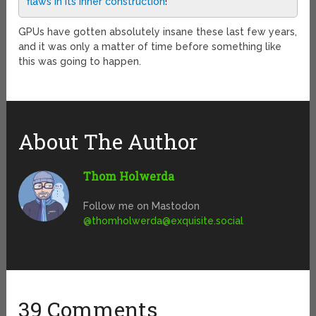
flaws in its inner construction
!
GPUs have gotten absolutely insane these last few years,
and it was only a matter of time before something like
this was going to happen.
About The Author
Thom Holwerda
Follow me on Mastodon
@
thomholwerda@exquisite.social
39 Comments