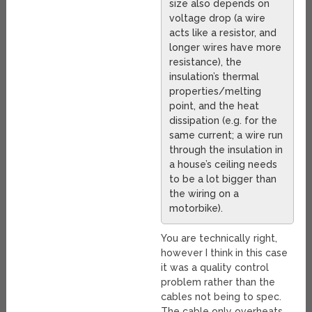
size also depends on
voltage drop (a wire
acts like a resistor, and
longer wires have more
resistance), the
insulation’s thermal
properties/melting
point, and the heat
dissipation (e.g. for the
same current; a wire run
through the insulation in
a house’s ceiling needs
to be a lot bigger than
the wiring on a
motorbike).
You are technically right,
however I think in this case
it was a quality control
problem rather than the
cables not being to spec.
The cable only overheats