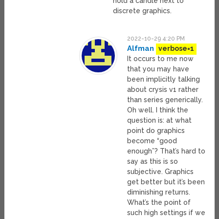
hold a candle next to
discrete graphics.
2022-10-29 4:20 PM
Alfman
verbose=1
It occurs to me now
that you may have
been implicitly talking
about crysis v1 rather
than series generically.
Oh well. I think the
question is: at what
point do graphics
become “good
enough”? That’s hard to
say as this is so
subjective. Graphics
get better but it’s been
diminishing returns.
What’s the point of
such high settings if we