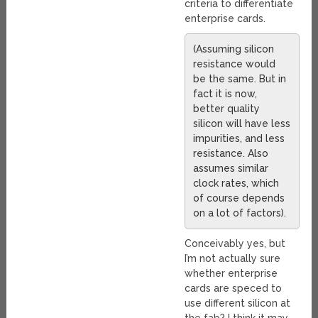
criteria to differentiate
enterprise cards.
(Assuming silicon
resistance would
be the same. But in
fact it is now,
better quality
silicon will have less
impurities, and less
resistance. Also
assumes similar
clock rates, which
of course depends
on a lot of factors).
Conceivably yes, but
I’m not actually sure
whether enterprise
cards are speced to
use different silicon at