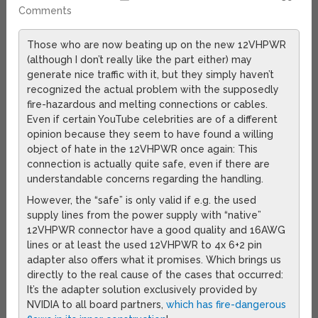
Comments
Those who are now beating up on the new 12VHPWR
(although I don’t really like the part either) may
generate nice traffic with it, but they simply haven’t
recognized the actual problem with the supposedly
fire-hazardous and melting connections or cables.
Even if certain YouTube celebrities are of a different
opinion because they seem to have found a willing
object of hate in the 12VHPWR once again: This
connection is actually quite safe, even if there are
understandable concerns regarding the handling.
However, the “safe” is only valid if e.g. the used
supply lines from the power supply with “native”
12VHPWR connector have a good quality and 16AWG
lines or at least the used 12VHPWR to 4x 6+2 pin
adapter also offers what it promises. Which brings us
directly to the real cause of the cases that occurred:
It’s the adapter solution exclusively provided by
NVIDIA to all board partners,
which has fire-dangerous