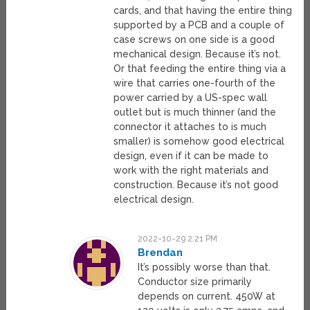
cards, and that having the entire thing
supported by a PCB and a couple of
case screws on one side is a good
mechanical design. Because it’s not.
Or that feeding the entire thing via a
wire that carries one-fourth of the
power carried by a US-spec wall
outlet but is much thinner (and the
connector it attaches to is much
smaller) is somehow good electrical
design, even if it can be made to
work with the right materials and
construction. Because it’s not good
electrical design.
2022-10-29 2:21 PM
Brendan
It’s possibly worse than that.
Conductor size primarily
depends on current. 450W at