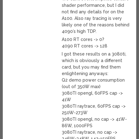
shader performance, but I did
not find any details for on the
A100. Also ray tracing is very
likely one of the reasons behind
4090’s high TDP.
A100 RT cores -> 0?
4090 RT cores -> 128
I got these results on a 3080ti,
which is obviously a different
card, but you may find them
enlightening anyways:
Q2 demo power consumption
(out of 350W max)
3080TI opengl, 60FPS cap ->
41W
3080TI raytrace, 60FPS cap ->
250W-273W
3080TI opengl, no cap -> 41W-
86W, 1000FPS
3080TI raytrace, no cap ->
346W-348W, 142-150FPS