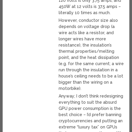
120 volts is only 3.75 amps, and
450W at 12 volts is 37.5 amps –
literally 10 times as much.
However, conductor size also
depends on voltage drop (a
wire acts like a resistor, and
longer wires have more
resistance), the insulation’s
thermal properties/melting
point, and the heat dissipation
(e.g. for the same current; a wire
run through the insulation in a
house’s ceiling needs to be a lot
bigger than the wiring on a
motorbike).
Anyway; I don’t think redesigning
everything to suit the absurd
GPU power consumption is the
best choice – I’d prefer banning
cryptocurrencies and putting an
extreme “luxury tax” on GPUs