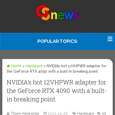
POPULAR TOPICS:
Home
>
Hardware
>
NVIDIA’s hot 12VHPWR adapter for
the GeForce RTX 4090 with a built-in breaking point
NVIDIA’s hot 12VHPWR adapter for
the GeForce RTX 4090 with a built-
in breaking point
Thom Holwerda
2022-10-28
Hardware
39