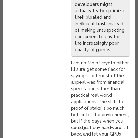
developers might
actually try to optimize
their bloated and
inefficient trash instead
of making unsuspecting
consumers to pay for
the increasingly poor
quality of games.
I am no fan of crypto either.
I’ll sure get some flack for
saying it, but most of the
appeal was from financial
speculation rather than
practical real world
applications. The shift to
proof of stake is so much
better for the environment,
but if the days when you
could just buy hardware, sit
back, and let your GPUs