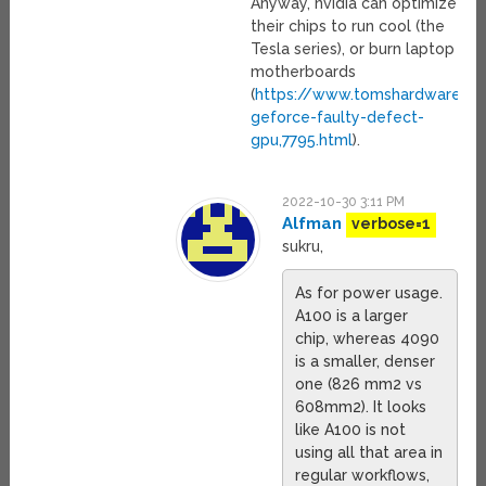
Anyway, nvidia can optimize
their chips to run cool (the
Tesla series), or burn laptop
motherboards
(
https://www.tomshardware.co
geforce-faulty-defect-
gpu,7795.html
).
2022-10-30 3:11 PM
Alfman
verbose=1
sukru,
As for power usage.
A100 is a larger
chip, whereas 4090
is a smaller, denser
one (826 mm2 vs
608mm2). It looks
like A100 is not
using all that area in
regular workflows,