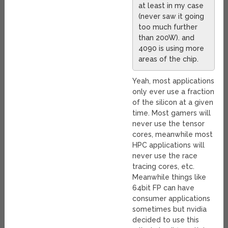
at least in my case
(never saw it going
too much further
than 200W). and
4090 is using more
areas of the chip.
Yeah, most applications
only ever use a fraction
of the silicon at a given
time. Most gamers will
never use the tensor
cores, meanwhile most
HPC applications will
never use the race
tracing cores, etc.
Meanwhile things like
64bit FP can have
consumer applications
sometimes but nvidia
decided to use this