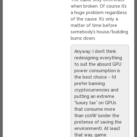
when broken. Of course it’s
a huge problem regardless
of the cause. It’s only a
matter of time before
somebody’s house/building
burns down.
Anyway; I don’t think
redesigning everything
to suit the absurd GPU
power consumption is
the best choice – I’d
prefer banning
cryptocurrencies and
putting an extreme
“luxury tax” on GPUs
that consume more
than 100W (under the
pretense of saving the
environment). At least
that way, game