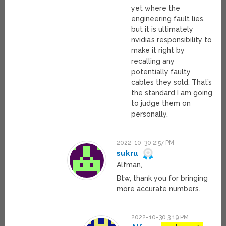
yet where the
engineering fault lies,
but it is ultimately
nvidia’s responsibility to
make it right by
recalling any
potentially faulty
cables they sold. That’s
the standard I am going
to judge them on
personally.
2022-10-30 2:57 PM
sukru
Alfman,
Btw, thank you for bringing
more accurate numbers.
2022-10-30 3:19 PM