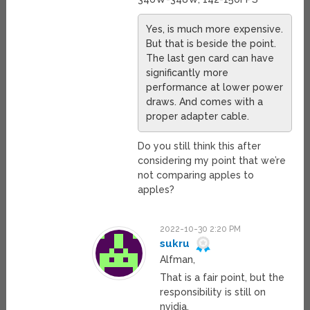
Yes, is much more expensive.
But that is beside the point.
The last gen card can have
significantly more
performance at lower power
draws. And comes with a
proper adapter cable.
Do you still think this after
considering my point that we’re
not comparing apples to
apples?
2022-10-30 2:20 PM
sukru
Alfman,
That is a fair point, but the
responsibility is still on
nvidia.