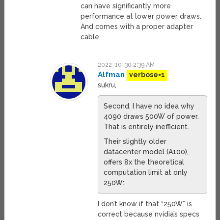
can have significantly more
performance at lower power draws.
And comes with a proper adapter
cable.
2022-10-30 2:39 AM
Alfman
verbose=1
sukru,
Second, I have no idea why
4090 draws 500W of power.
That is entirely inefficient.
Their slightly older
datacenter model (A100),
offers 8x the theoretical
computation limit at only
250W:
I don’t know if that “250W” is
correct because nvidia’s specs