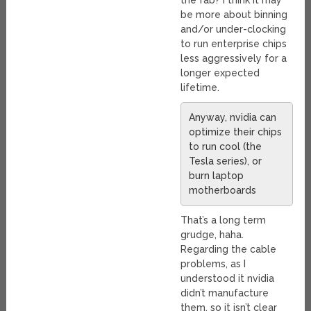
the fab? I think it may
be more about binning
and/or under-clocking
to run enterprise chips
less aggressively for a
longer expected
lifetime.
Anyway, nvidia can
optimize their chips
to run cool (the
Tesla series), or
burn laptop
motherboards
That’s a long term
grudge, haha.
Regarding the cable
problems, as I
understood it nvidia
didn’t manufacture
them, so it isn’t clear