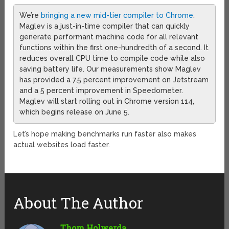
We’re
bringing a new mid-tier compiler to Chrome
.
Maglev is a just-in-time compiler that can quickly
generate performant machine code for all relevant
functions within the first one-hundredth of a second. It
reduces overall CPU time to compile code while also
saving battery life. Our measurements show Maglev
has provided a 7.5 percent improvement on Jetstream
and a 5 percent improvement in Speedometer.
Maglev will start rolling out in Chrome version 114,
which begins release on June 5.
Let’s hope making benchmarks run faster also makes
actual websites load faster.
About The Author
Thom Holwerda