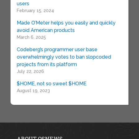
users
February 15, 2024
Made O’Meter helps you easily and quickly
avoid American products
March 6, 2025
Codeberg’s programmer user base
overwhelmingly votes to ban slopcoded
projects from its platform
July 22, 2026
$HOME, not so sweet $HOME
August 19, 2023
ABOUT OSNEWS