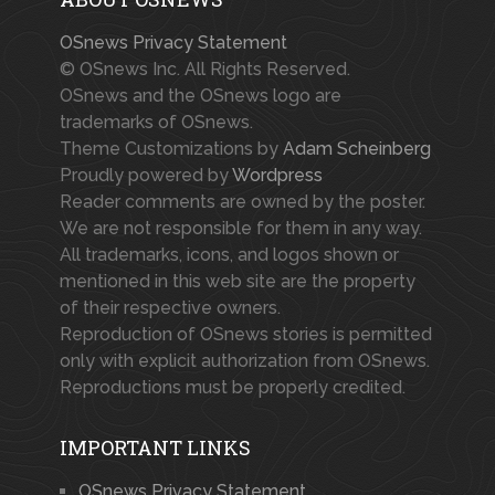
OSnews Privacy Statement
© OSnews Inc. All Rights Reserved.
OSnews and the OSnews logo are
trademarks of OSnews.
Theme Customizations by
Adam Scheinberg
Proudly powered by
Wordpress
Reader comments are owned by the poster.
We are not responsible for them in any way.
All trademarks, icons, and logos shown or
mentioned in this web site are the property
of their respective owners.
Reproduction of OSnews stories is permitted
only with explicit authorization from OSnews.
Reproductions must be properly credited.
IMPORTANT LINKS
OSnews Privacy Statement