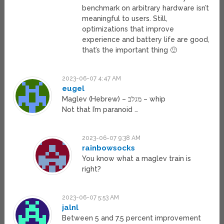
benchmark on arbitrary hardware isn’t
meaningful to users. Still,
optimizations that improve
experience and battery life are good,
that’s the important thing 🙂
2023-06-07 4:47 AM
eugel
Maglev (Hebrew) – מגלב – whip
Not that I’m paranoid …
2023-06-07 9:38 AM
rainbowsocks
You know what a maglev train is
right?
2023-06-07 5:53 AM
jalnl
Between 5 and 7.5 percent improvement