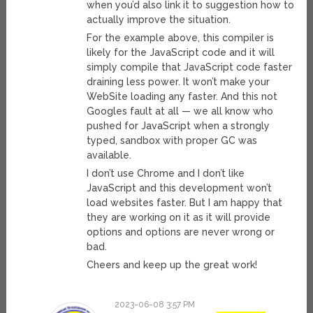
when you’d also link it to suggestion how to
actually improve the situation.
For the example above, this compiler is
likely for the JavaScript code and it will
simply compile that JavaScript code faster
draining less power. It won’t make your
WebSite loading any faster. And this not
Googles fault at all — we all know who
pushed for JavaScript when a strongly
typed, sandbox with proper GC was
available.
I don’t use Chrome and I don’t like
JavaScript and this development won’t
load websites faster. But I am happy that
they are working on it as it will provide
options and options are never wrong or
bad.
Cheers and keep up the great work!
2023-06-08 3:57 PM