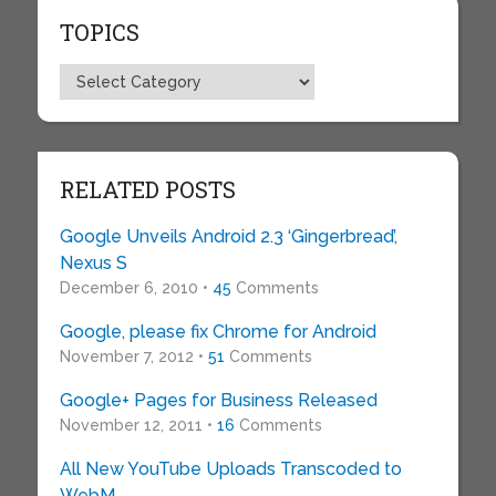
TOPICS
Topics
RELATED POSTS
Google Unveils Android 2.3 ‘Gingerbread’,
Nexus S
December 6, 2010 •
45
Comments
Google, please fix Chrome for Android
November 7, 2012 •
51
Comments
Google+ Pages for Business Released
November 12, 2011 •
16
Comments
All New YouTube Uploads Transcoded to
WebM