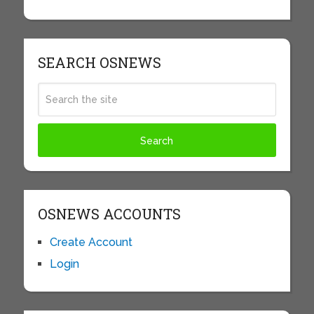
SEARCH OSNEWS
OSNEWS ACCOUNTS
Create Account
Login