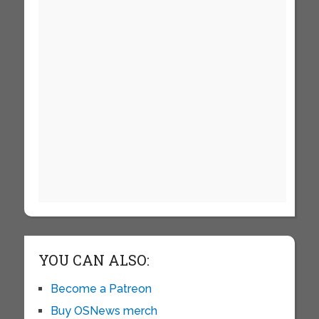
YOU CAN ALSO:
Become a Patreon
Buy OSNews merch