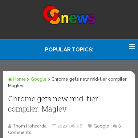
POPULAR TOPICS:
Home
>
Google
>
Chrome gets new mid-tier compiler:
Maglev
Chrome gets new mid-tier
compiler: Maglev
Thom Holwerda
2023-06-06
Google
8
Comments