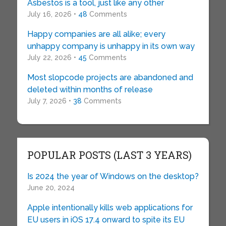
Asbestos is a tool, just like any other
July 16, 2026 •
48
Comments
Happy companies are all alike; every
unhappy company is unhappy in its own way
July 22, 2026 •
45
Comments
Most slopcode projects are abandoned and
deleted within months of release
July 7, 2026 •
38
Comments
POPULAR POSTS (LAST 3 YEARS)
Is 2024 the year of Windows on the desktop?
June 20, 2024
Apple intentionally kills web applications for
EU users in iOS 17.4 onward to spite its EU