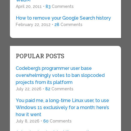
April 20, 2011 •
83
Comments
How to remove your Google Search history
February 22, 2012 •
28
Comments
POPULAR POSTS
Codeberg’s programmer user base
overwhelmingly votes to ban slopcoded
projects from its platform
July 22, 2026 •
82
Comments
You paid me, a long-time Linux user, to use
Windows 11 exclusively for a month: here’s
how it went
July 8, 2026 •
60
Comments