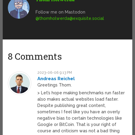
Follow me on Mastodon
@
thomholwerda@exquisite.social
8 Comments
2023-06-06 9:13 PM
Andreas Reichel
Greetings Thom.
> Let’s hope making benchmarks run faster
also makes actual websites load faster.
Despite publishing great content,
sometimes I feel like you have an overly
negative bias to certain technologies like
Google or BitCoin. That is your right of
course and criticism was not a bad thing