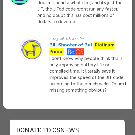
doesn’t sound a whole lot, and it’s just the
JIT, the JITed code won’t run any faster.
And no doubt this has cost millions of
dollars to develop.
2023-06-08 4:11 PM
Bill Shooter of Bul
Platinum
Prime
I don’t know why people think this is
only improving battery life or
compiled time. It literally says it
improves the speed of the JIT code,
according to the benchmarks. Or am I
missing something obvious?
DONATE TO OSNEWS