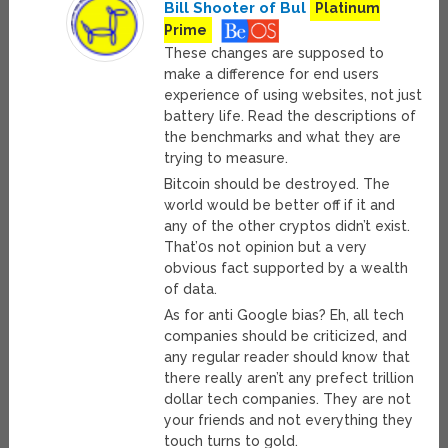
Bill Shooter of Bul
Platinum
Prime
These changes are supposed to
make a difference for end users
experience of using websites, not just
battery life. Read the descriptions of
the benchmarks and what they are
trying to measure.
Bitcoin should be destroyed. The
world would be better off if it and
any of the other cryptos didn’t exist.
That’0s not opinion but a very
obvious fact supported by a wealth
of data.
As for anti Google bias? Eh, all tech
companies should be criticized, and
any regular reader should know that
there really aren’t any prefect trillion
dollar tech companies. They are not
your friends and not everything they
touch turns to gold.