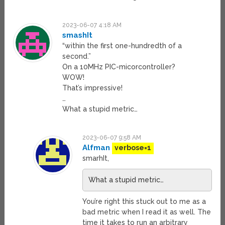
2023-06-07 4:18 AM
smashIt
“within the first one-hundredth of a
second.”
On a 10MHz PIC-micorcontroller?
WOW!
That’s impressive!
…
What a stupid metric…
2023-06-07 9:58 AM
Alfman
verbose=1
smarhIt,
What a stupid metric…
You’re right this stuck out to me as a
bad metric when I read it as well. The
time it takes to run an arbitrary