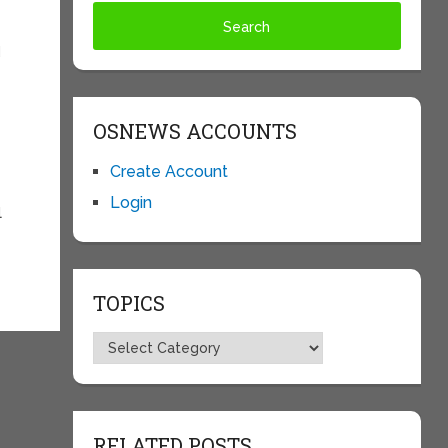
d
OSNEWS ACCOUNTS
Create Account
Login
l
TOPICS
Topics
RELATED POSTS