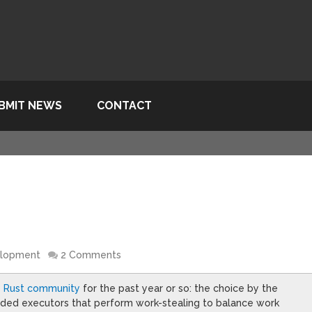
BMIT NEWS
CONTACT
elopment
2 Comments
he Rust community
for the past year or so: the choice by the
eaded executors that perform work-stealing to balance work