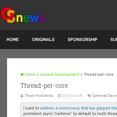
HOME
ORIGINALS
SPONSORSHIP
SU
Home
>
General Development
>
Thread-per-core
Thread-per-core
Thom Holwerda
2023-10-06
General Dev
I want to
address a controversy that has gripped t
prominent async “runtimes” to default to multi-thr