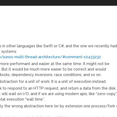
s in other languages like Swift or C#, and the one we recently ha
g systems:
/sunos-multi-thread-architecture/#comment-10433232
more performant and easier at the same time. It might not be
m. But it would be much more easier to be correct and would
dlocks, dependency inversions, race conditions, and so on.
straction for a unit of work. It is a unit of execution instead.
sk to respond to an HTTP request, and return a data from the disk.
ill wait on I/O, and if we are using modern apis, like “zero-copy”
al execution “wall time”.
ely the wrong abstraction here (or by extension one process/fork 