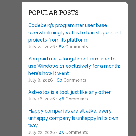
POPULAR POSTS
Codeberg’s programmer user base
overwhelmingly votes to ban slopcoded
projects from its platform
July 22, 2026 •
82
Comments
You paid me, a long-time Linux user, to
use Windows 11 exclusively for a month:
here’s how it went
July 8, 2026 •
60
Comments
Asbestos is a tool, just like any other
July 16, 2026 •
48
Comments
Happy companies are all alike; every
unhappy company is unhappy in its own
way
July 22, 2026 •
45
Comments