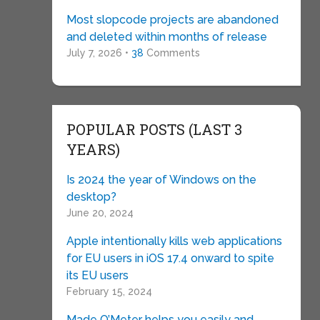
Most slopcode projects are abandoned
and deleted within months of release
July 7, 2026 •
38
Comments
POPULAR POSTS (LAST 3
YEARS)
Is 2024 the year of Windows on the
desktop?
June 20, 2024
Apple intentionally kills web applications
for EU users in iOS 17.4 onward to spite
its EU users
February 15, 2024
Made O’Meter helps you easily and