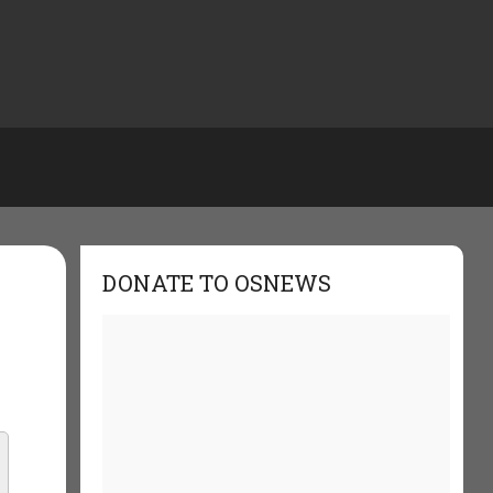
DONATE TO OSNEWS