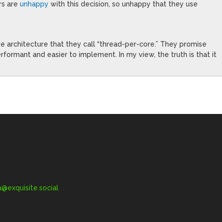
rs are
unhappy
with this decision, so unhappy that they use
e architecture that they call “thread-per-core.” They promise
rformant and easier to implement. In my view, the truth is that it
exquisite.social