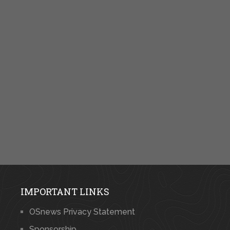
IMPORTANT LINKS
OSnews Privacy Statement
Sponsorship