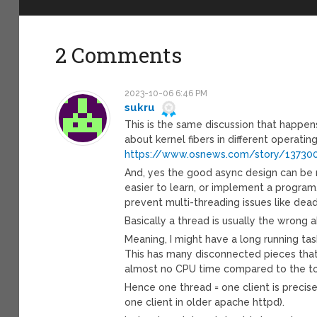
2 Comments
2023-10-06 6:46 PM
sukru
This is the same discussion that happen
about kernel fibers in different operatin
https://www.osnews.com/story/137300
And, yes the good async design can be 
easier to learn, or implement a progra
prevent multi-threading issues like dea
Basically a thread is usually the wrong ab
Meaning, I might have a long running ta
This has many disconnected pieces that w
almost no CPU time compared to the tot
Hence one thread = one client is precis
one client in older apache httpd).