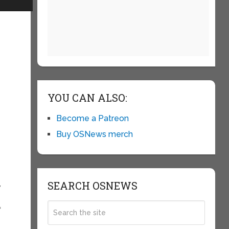
d
YOU CAN ALSO:
Become a Patreon
Buy OSNews merch
SEARCH OSNEWS
,
=