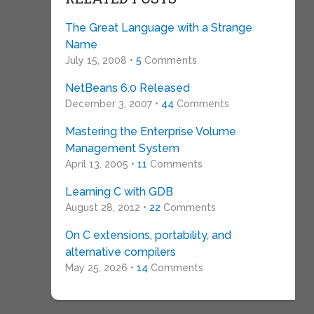
The Great Language with a Strange
Name
July 15, 2008 •
5
Comments
NetBeans 6.0 Released
December 3, 2007 •
44
Comments
Mastering the Enterprise Volume
Management System
April 13, 2005 •
11
Comments
Learning C with GDB
August 28, 2012 •
22
Comments
On C extensions, portability, and
alternative compilers
May 25, 2026 •
14
Comments