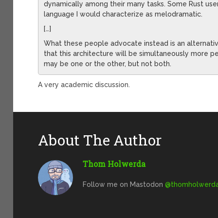
dynamically among their many tasks. Some Rust use
language I would characterize as melodramatic.
[…]
What these people advocate instead is an alternativ
that this architecture will be simultaneously more pe
may be one or the other, but not both.
A very academic discussion.
About The Author
Thom Holwerda
Follow me on Mastodon
@
thomholwerda@