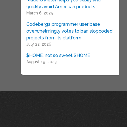
quickly avoid American products
March 6, 2025
Codeberg’s programmer user base
overwhelmingly votes to ban slopcoded
projects from its platform
July 22, 2026
$HOME, not so sweet $HOME
August 19, 2023