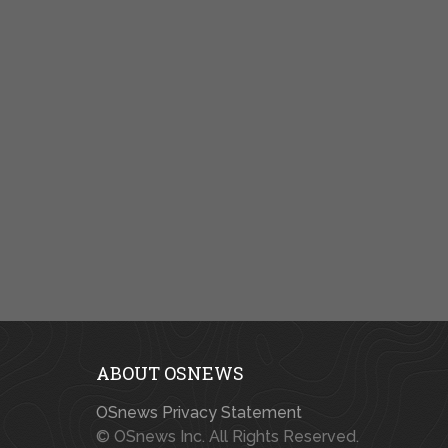
ABOUT OSNEWS
OSnews Privacy Statement
© OSnews Inc. All Rights Reserved.