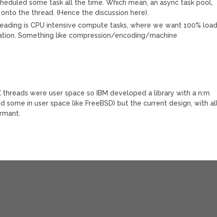
cheduled some task all the time. Which mean, an async task pool,
onto the thread. (Hence the discussion here).
hreading is CPU intensive compute tasks, where we want 100% loa
uration. Something like compression/encoding/machine
IX threads were user space so IBM developed a library with a n:m
d some in user space like FreeBSD) but the current design, with al
rmant.