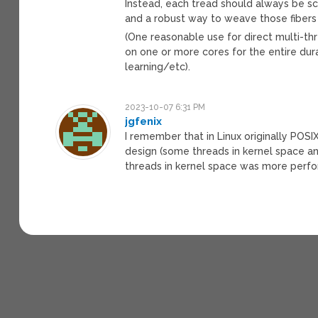
Instead, each tread should always be s
and a robust way to weave those fibers 
(One reasonable use for direct multi-t
on one or more cores for the entire d
learning/etc).
2023-10-07 6:31 PM
jgfenix
I remember that in Linux originally POS
design (some threads in kernel space an
threads in kernel space was more perfo