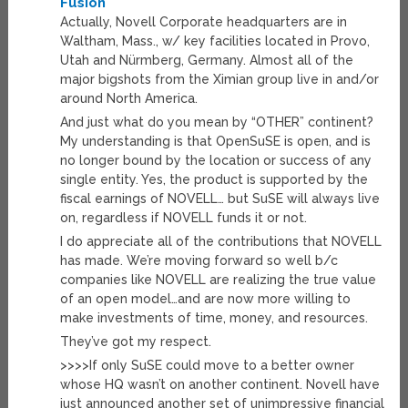
Fusion
Actually, Novell Corporate headquarters are in
Waltham, Mass., w/ key facilities located in Provo,
Utah and Nürmberg, Germany. Almost all of the
major bigshots from the Ximian group live in and/or
around North America.
And just what do you mean by “OTHER” continent?
My understanding is that OpenSuSE is open, and is
no longer bound by the location or success of any
single entity. Yes, the product is supported by the
fiscal earnings of NOVELL… but SuSE will always live
on, regardless if NOVELL funds it or not.
I do appreciate all of the contributions that NOVELL
has made. We’re moving forward so well b/c
companies like NOVELL are realizing the true value
of an open model…and are now more willing to
make investments of time, money, and resources.
They’ve got my respect.
>>>>If only SuSE could move to a better owner
whose HQ wasn’t on another continent. Novell have
just announced another set of unimpressive financial