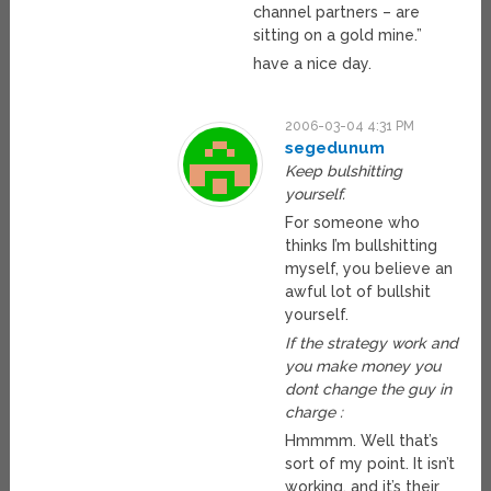
channel partners – are
sitting on a gold mine.”
have a nice day.
2006-03-04 4:31 PM
segedunum
Keep bulshitting
yourself.
For someone who
thinks I’m bullshitting
myself, you believe an
awful lot of bullshit
yourself.
If the strategy work and
you make money you
dont change the guy in
charge :
Hmmmm. Well that’s
sort of my point. It isn’t
working, and it’s their