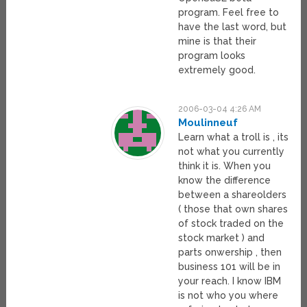
program. Feel free to
have the last word, but
mine is that their
program looks
extremely good.
2006-03-04 4:26 AM
Moulinneuf
Learn what a troll is , its
not what you currently
think it is. When you
know the difference
between a shareolders
( those that own shares
of stock traded on the
stock market ) and
parts onwership , then
business 101 will be in
your reach. I know IBM
is not who you where