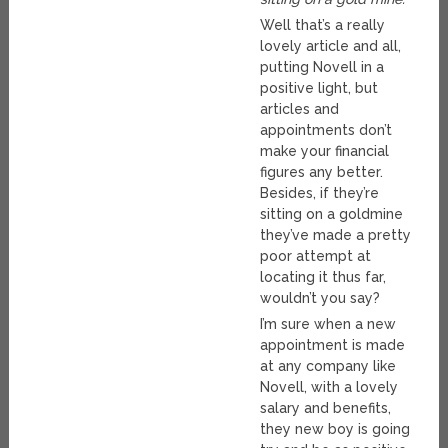
Well that’s a really
lovely article and all,
putting Novell in a
positive light, but
articles and
appointments don’t
make your financial
figures any better.
Besides, if they’re
sitting on a goldmine
they’ve made a pretty
poor attempt at
locating it thus far,
wouldn’t you say?
I’m sure when a new
appointment is made
at any company like
Novell, with a lovely
salary and benefits,
they new boy is going