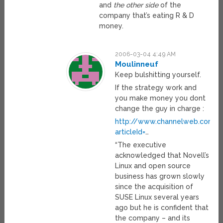
and
the other side
of the
company that’s eating R & D
money.
2006-03-04 4:49 AM
Moulinneuf
Keep bulshitting yourself.
If the strategy work and
you make money you dont
change the guy in charge :
http://www.channelweb.com/sec
articleId=
…
“The executive
acknowledged that Novell’s
Linux and open source
business has grown slowly
since the acquisition of
SUSE Linux several years
ago but he is confident that
the company – and its