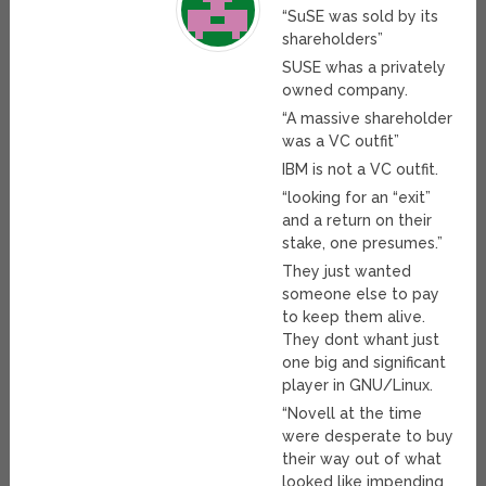
“SuSE was sold by its
shareholders”
SUSE whas a privately
owned company.
“A massive shareholder
was a VC outfit”
IBM is not a VC outfit.
“looking for an “exit”
and a return on their
stake, one presumes.”
They just wanted
someone else to pay
to keep them alive.
They dont whant just
one big and significant
player in GNU/Linux.
“Novell at the time
were desperate to buy
their way out of what
looked like impending