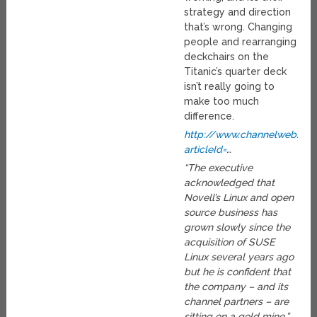
strategy and direction
that’s wrong. Changing
people and rearranging
deckchairs on the
Titanic’s quarter deck
isn’t really going to
make too much
difference.
http://www.channelweb.com/
articleId=
…
“The executive
acknowledged that
Novell’s Linux and open
source business has
grown slowly since the
acquisition of SUSE
Linux several years ago
but he is confident that
the company – and its
channel partners – are
sitting on a gold mine.”