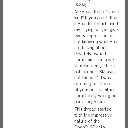
money.
Are you a troll of some
kind? If you aren’t, then
if you don’t much mind
my saying so, you give
every impression of
not knowing what you
are talking about.
Privately owned
companies can have
shareholders just like
public ones. IBM was
not the outfit I was
referring to. The rest
of your post is either
completely wrong or
pure conjecture.
This thread started
with the impressive
nature of the
OpenSuSE beta