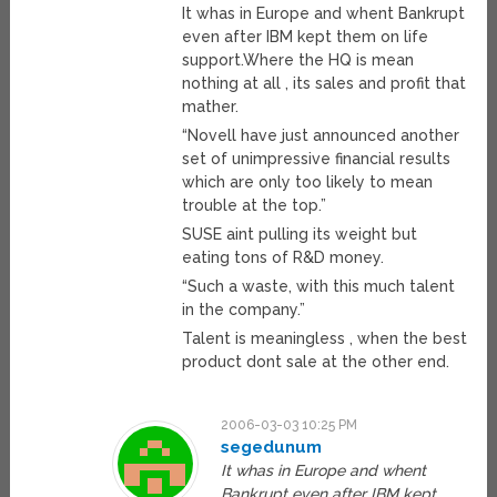
It whas in Europe and whent Bankrupt
even after IBM kept them on life
support.Where the HQ is mean
nothing at all , its sales and profit that
mather.
“Novell have just announced another
set of unimpressive financial results
which are only too likely to mean
trouble at the top.”
SUSE aint pulling its weight but
eating tons of R&D money.
“Such a waste, with this much talent
in the company.”
Talent is meaningless , when the best
product dont sale at the other end.
2006-03-03 10:25 PM
segedunum
It whas in Europe and whent
Bankrupt even after IBM kept