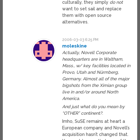
culturally, they simply
do not
want to set sail and replace
them with open source
alternatives.
2006-03-03 6:25 PM
moleskine
Actually, Novell Corporate
headquarters are in Waltham,
Mass., w/ key facilities located in
Provo, Utah and Nürmberg,
Germany. Almost all of the major
bigshots from the Ximian group
live in and/or around North
America.
And just what do you mean by
“OTHER” continent?
.
Imho, SuSE remains at heart a
European company and Novell’s
acquisition hasn’t changed that.