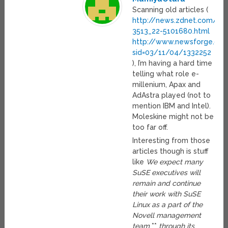
Scanning old articles (
http://news.zdnet.com/21
3513_22-5101680.html
http://www.newsforge.com/
sid=03/11/04/1332252
), I’m having a hard time
telling what role e-
millenium, Apax and
AdAstra played (not to
mention IBM and Intel).
Moleskine might not be
too far off.
Interesting from those
articles though is stuff
like
We expect many
SuSE executives will
remain and continue
their work with SuSE
Linux as a part of the
Novell management
team
**
through its