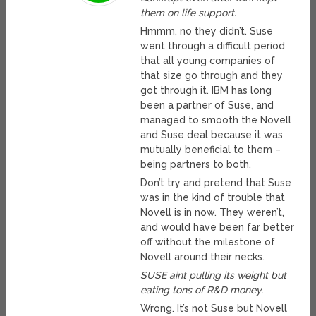
them on life support.
Hmmm, no they didn’t. Suse
went through a difficult period
that all young companies of
that size go through and they
got through it. IBM has long
been a partner of Suse, and
managed to smooth the Novell
and Suse deal because it was
mutually beneficial to them –
being partners to both.
Don’t try and pretend that Suse
was in the kind of trouble that
Novell is in now. They weren’t,
and would have been far better
off without the milestone of
Novell around their necks.
SUSE aint pulling its weight but
eating tons of R&D money.
Wrong. It’s not Suse but Novell