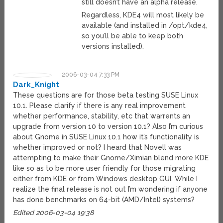
still doesn’t have an alpha release.
Regardless, KDE4 will most likely be
available (and installed in /opt/kde4,
so you’ll be able to keep both
versions installed).
2006-03-04 7:33 PM
Dark_Knight
These questions are for those beta testing SUSE Linux
10.1. Please clarify if there is any real improvement
whether performance, stability, etc that warrents an
upgrade from version 10 to version 10.1? Also I’m curious
about Gnome in SUSE Linux 10.1 how it’s functionality is
whether improved or not? I heard that Novell was
attempting to make their Gnome/Ximian blend more KDE
like so as to be more user friendly for those migrating
either from KDE or from Windows desktop GUI. While I
realize the final release is not out I’m wondering if anyone
has done benchmarks on 64-bit (AMD/Intel) systems?
Edited 2006-03-04 19:38