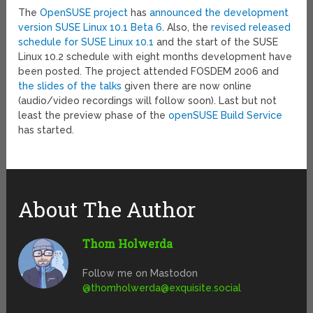
The
OpenSUSE project
has
announced the development
version SUSE Linux 10.1 Beta 6
. Also, the
revised released
schedule for SUSE Linux 10.1
and the start of the SUSE
Linux 10.2 schedule with eight months development have
been posted. The project attended FOSDEM 2006 and
the slides of the talks
given there are now online
(audio/video recordings will follow soon). Last but not
least the preview phase of the
openSUSE Build Service
has started.
About The Author
Thom Holwerda
Follow me on Mastodon
@
thomholwerda@exquisite.social