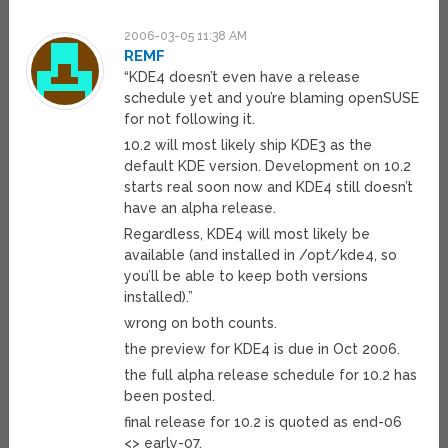
2006-03-05 11:38 AM
REMF
“KDE4 doesn’t even have a release
schedule yet and you’re blaming openSUSE
for not following it.
10.2 will most likely ship KDE3 as the
default KDE version. Development on 10.2
starts real soon now and KDE4 still doesn’t
have an alpha release.
Regardless, KDE4 will most likely be
available (and installed in /opt/kde4, so
you’ll be able to keep both versions
installed).”
wrong on both counts.
the preview for KDE4 is due in Oct 2006.
the full alpha release schedule for 10.2 has
been posted.
final release for 10.2 is quoted as end-06
<> early-07.