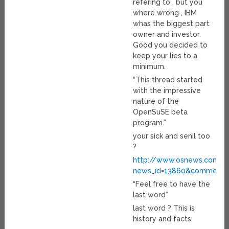
refering to , but you
where wrong , IBM
whas the biggest part
owner and investor.
Good you decided to
keep your lies to a
minimum.
“This thread started
with the impressive
nature of the
OpenSuSE beta
program.”
your sick and senil too
?
http://www.osnews.com/pe
news_id=13860&comment_
“Feel free to have the
last word”
last word ? This is
history and facts.