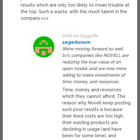
results which are only too likely to mean trouble at
the top. Such a waste, with this much talent in the
company.<<<
2006-03-03 5:53 PM
segedunum
We’re moving forward so well
b/c companies like NOVELL are
realizing the true value of an
open model…and are now more
willing to make investments of
time, money, and resources.
Time, money and resources
which they cannot afford. The
reason why Novell keep posting
such poor results is because
their fixed costs are too high,
their existing products are
declining in usage (and have
been for some time), and