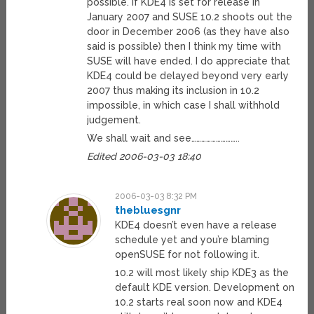
possible. If KDE4 is set for release in
January 2007 and SUSE 10.2 shoots out the
door in December 2006 (as they have also
said is possible) then I think my time with
SUSE will have ended. I do appreciate that
KDE4 could be delayed beyond very early
2007 thus making its inclusion in 10.2
impossible, in which case I shall withhold
judgement.
We shall wait and see………………………..
Edited 2006-03-03 18:40
2006-03-03 8:32 PM
thebluesgnr
KDE4 doesn’t even have a release
schedule yet and you’re blaming
openSUSE for not following it.
10.2 will most likely ship KDE3 as the
default KDE version. Development on
10.2 starts real soon now and KDE4