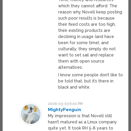
which they cannot afford. The
reason why Novell keep posting
such poor results is because
their fixed costs are too high,
their existing products are
declining in usage (and have
been for some time), and
culturally, they simply do not
want to set sail and replace
them with open source
alternatives.
I know some people don’t like to
be told that, but it’s there in
black and white.
2006-03-03 6:00 PM
MightyPenguin
My impression is that Novell still
hasn’t matured as a Linux company
quite yet. It took RH 5-8 years to