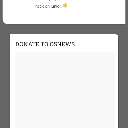
rock on junior.
DONATE TO OSNEWS