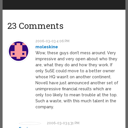
23 Comments
2006-03-03 4:06 PM
moleskine
Wow, these guys don’t mess around. Very
impressive and very open about who they
are, what they do and how they work. If
only SuSE could move to a better owner
whose HQ wasn’t on another continent.
Novell have just announced another set of
unimpressive financial results which are
only too likely to mean trouble at the top.
Such a waste, with this much talent in the
company.
2006-03-03 5:31 PM