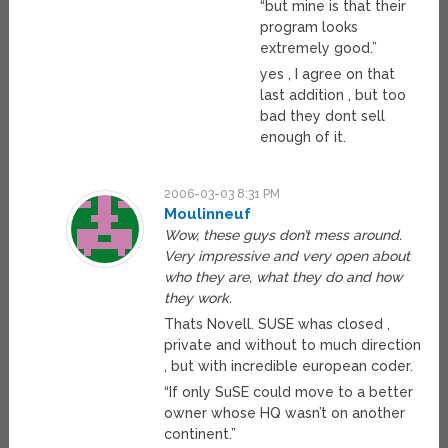
“but mine is that their
program looks
extremely good.”
yes , I agree on that
last addition , but too
bad they dont sell
enough of it.
2006-03-03 8:31 PM
Moulinneuf
Wow, these guys don’t mess around.
Very impressive and very open about
who they are, what they do and how
they work.
Thats Novell. SUSE whas closed ,
private and without to much direction
, but with incredible european coder.
“If only SuSE could move to a better
owner whose HQ wasn’t on another
continent.”