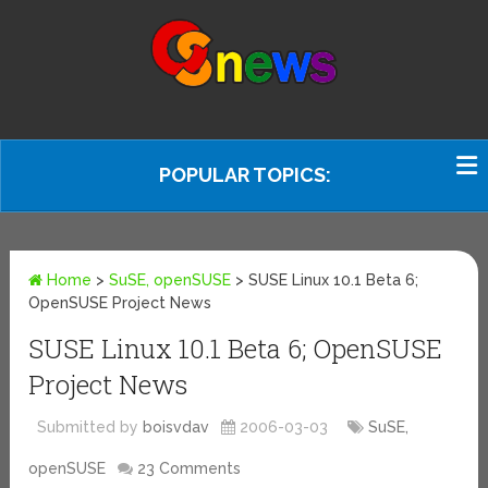
POPULAR TOPICS:
Home
>
SuSE, openSUSE
>
SUSE Linux 10.1 Beta 6;
OpenSUSE Project News
SUSE Linux 10.1 Beta 6; OpenSUSE
Project News
Submitted by
boisvdav
2006-03-03
SuSE,
openSUSE
23 Comments