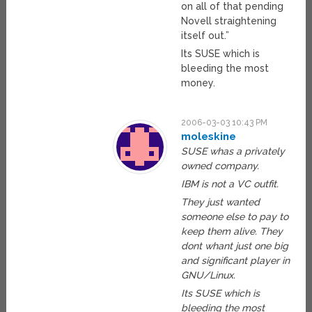
on all of that pending
Novell straightening
itself out.”
Its SUSE which is
bleeding the most
money.
2006-03-03 10:43 PM
moleskine
SUSE whas a privately
owned company.
IBM is not a VC outfit.
They just wanted
someone else to pay to
keep them alive. They
dont whant just one big
and significant player in
GNU/Linux.
Its SUSE which is
bleeding the most