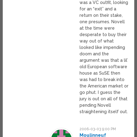
was a VC outfit, looking
for an “exit” and a
return on their stake,
one presumes. Novell
at the time were
desperate to buy their
way out of what
looked like impending
doom and the
argument was that a lil’
old European software
house as SuSE then
was had to break into
the American market or
go phut. I guess the
jury is out on all of that
pending Novell
straightening itself out.
2006-03-03 9:00 PM
Moulinneuf