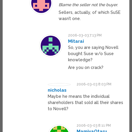
Blame the seller not the buyer.
Sellers, actually, of which SuSE
wasn’t one.
2006-03-03 7:13 PM
Mitarai
So, you are saying Novell
bought Suse w/o Suse
knowledge?
Are you on crack?
2006-03-03 8:03 PM
nicholas
Maybe he means the individual
shareholders that sold all their shares
to Novell?
2006-03-03 8:11 PM
MamiyaOtaru