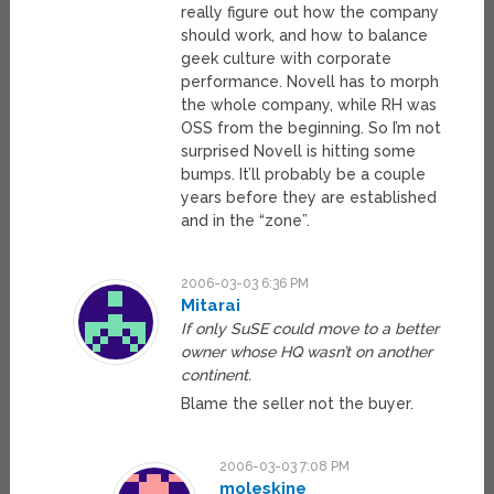
really figure out how the company
should work, and how to balance
geek culture with corporate
performance. Novell has to morph
the whole company, while RH was
OSS from the beginning. So I’m not
surprised Novell is hitting some
bumps. It’ll probably be a couple
years before they are established
and in the “zone”.
2006-03-03 6:36 PM
Mitarai
If only SuSE could move to a better
owner whose HQ wasn’t on another
continent.
Blame the seller not the buyer.
2006-03-03 7:08 PM
moleskine