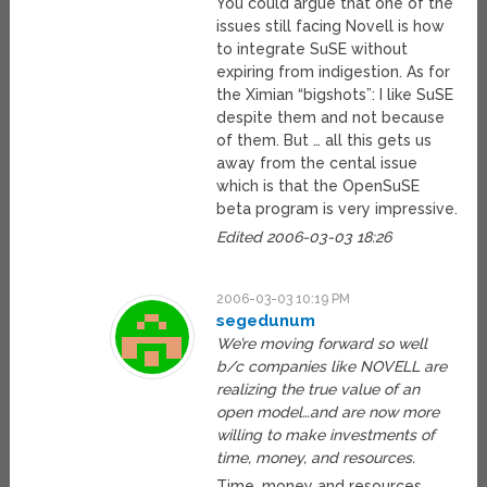
You could argue that one of the
issues still facing Novell is how
to integrate SuSE without
expiring from indigestion. As for
the Ximian “bigshots”: I like SuSE
despite them and not because
of them. But … all this gets us
away from the cental issue
which is that the OpenSuSE
beta program is very impressive.
Edited 2006-03-03 18:26
2006-03-03 10:19 PM
segedunum
We’re moving forward so well
b/c companies like NOVELL are
realizing the true value of an
open model…and are now more
willing to make investments of
time, money, and resources.
Time, money and resources