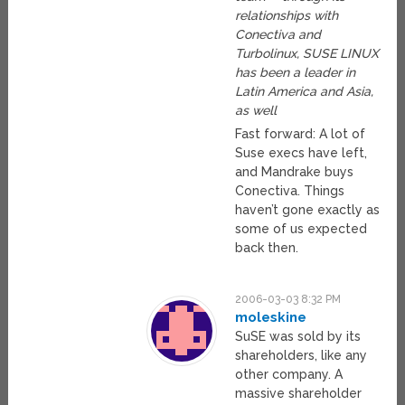
relationships with
Conectiva and
Turbolinux, SUSE LINUX
has been a leader in
Latin America and Asia,
as well
Fast forward: A lot of
Suse execs have left,
and Mandrake buys
Conectiva. Things
haven’t gone exactly as
some of us expected
back then.
2006-03-03 8:32 PM
moleskine
SuSE was sold by its
shareholders, like any
other company. A
massive shareholder