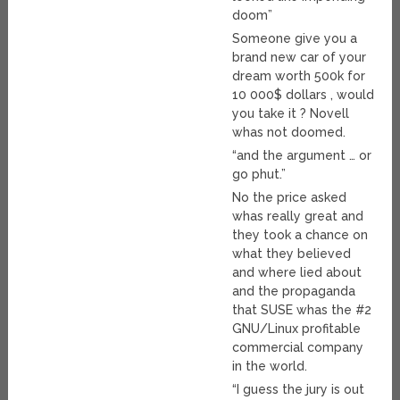
doom”
Someone give you a
brand new car of your
dream worth 500k for
10 000$ dollars , would
you take it ? Novell
whas not doomed.
“and the argument … or
go phut.”
No the price asked
whas really great and
they took a chance on
what they believed
and where lied about
and the propaganda
that SUSE whas the #2
GNU/Linux profitable
commercial company
in the world.
“I guess the jury is out