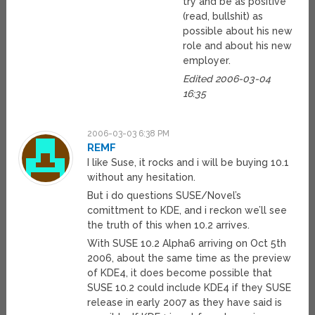
try and be as positive
(read, bullshit) as
possible about his new
role and about his new
employer.
Edited 2006-03-04
16:35
2006-03-03 6:38 PM
REMF
I like Suse, it rocks and i will be buying 10.1
without any hesitation.
But i do questions SUSE/Novel’s
comittment to KDE, and i reckon we’ll see
the truth of this when 10.2 arrives.
With SUSE 10.2 Alpha6 arriving on Oct 5th
2006, about the same time as the preview
of KDE4, it does become possible that
SUSE 10.2 could include KDE4 if they SUSE
release in early 2007 as they have said is