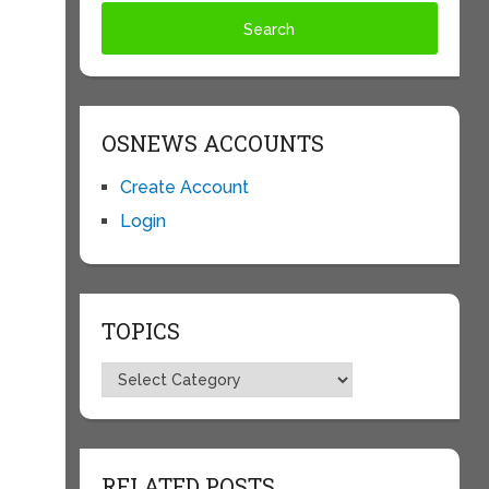
OSNEWS ACCOUNTS
Create Account
Login
TOPICS
Topics
RELATED POSTS