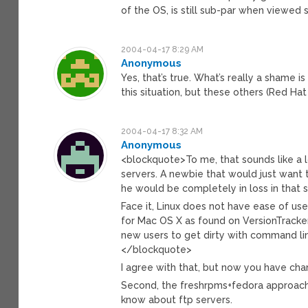
of the OS, is still sub-par when viewed s
2004-04-17 8:29 AM
Anonymous
Yes, that’s true. What’s really a shame
this situation, but these others (Red Ha
2004-04-17 8:32 AM
Anonymous
<blockquote>To me, that sounds like a l
servers. A newbie that would just want 
he would be completely in loss in that st
Face it, Linux does not have ease of use
for Mac OS X as found on VersionTracke
new users to get dirty with command li
</blockquote>
I agree with that, but now you have chan
Second, the freshrpms+fedora approach i
know about ftp servers.