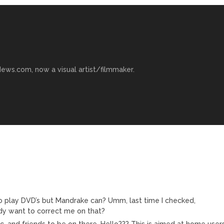
ews.com, now a visual artist/filmmaker.
o play DVD’s but Mandrake can? Umm, last time I checked,
dy want to correct me on that?
 and friends to be on there. Hello??? This is aimed at home users