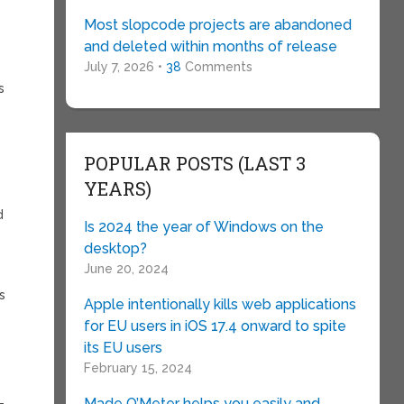
Most slopcode projects are abandoned
and deleted within months of release
July 7, 2026 •
38
Comments
s
POPULAR POSTS (LAST 3
YEARS)
d
Is 2024 the year of Windows on the
desktop?
June 20, 2024
s
Apple intentionally kills web applications
for EU users in iOS 17.4 onward to spite
its EU users
February 15, 2024
_
Made O’Meter helps you easily and