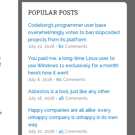
POPULAR POSTS
Codeberg’s programmer user base
overwhelmingly votes to ban slopcoded
projects from its platform
July 22, 2026 •
82
Comments
e
You paid me, a long-time Linux user, to
t
use Windows 11 exclusively for a month:
here’s how it went
July 8, 2026 •
60
Comments
Asbestos is a tool, just like any other
July 16, 2026 •
48
Comments
Happy companies are all alike; every
se
unhappy company is unhappy in its own
way
July 22, 2026 •
45
Comments