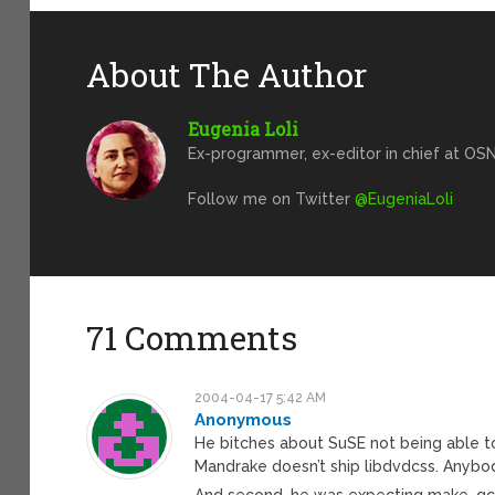
About The Author
Eugenia Loli
Ex-programmer, ex-editor in chief at OSN
Follow me on Twitter
@EugeniaLoli
71 Comments
2004-04-17 5:42 AM
Anonymous
He bitches about SuSE not being able t
Mandrake doesn’t ship libdvdcss. Anybo
And second, he was expecting make, gcc,