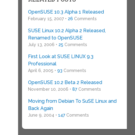
OpenSUSE 10.3 Alpha 1 Released
February 15, 2007 •
26
Comments
SUSE Linux 10.2 Alpha 2 Released,
Renamed to OpenSUSE
July 13, 2006 •
25
Comments
First Look at SUSE LINUX 9.3
Professional
April 6, 2005 •
93
Comments
OpenSUSE 10.2 Beta 2 Released
November 10, 2006 •
87
Comments
Moving from Debian To SuSE Linux and
Back Again
June 9, 2004 •
147
Comments