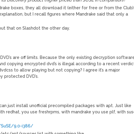
e boxes, they all download it (either for free or from the Club)
planation, but I recall figures where Mandrake said that only a
ut that on Slashdot the other day.
VD’s are off limits. Because the only existing decryption softwar
nd copying encrypted dvd’s is illegal according to a recent verdic
dvdcss to allow playing but not copying? I agree it’s a major
py protected DVD’s.
 can just install unofficial precompiled packages with apt. Just like
th redhat, you use freshrpms, with mandrake you use plf, with su
/SuSE/9.0-i386/
 /etc/apt/sources.list with something like