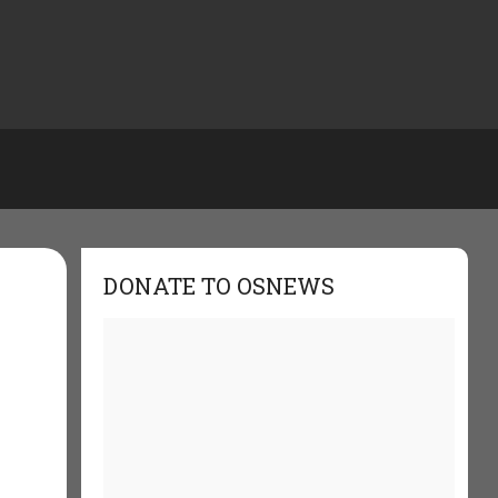
DONATE TO OSNEWS