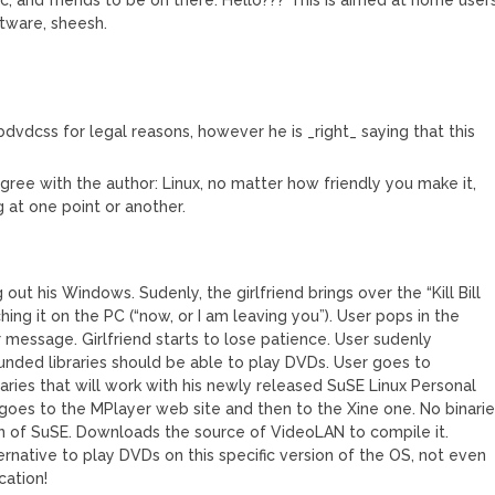
tware, sheesh.
ibdvdcss for legal reasons, however he is _right_ saying that this
agree with the author: Linux, no matter how friendly you make it,
 at one point or another.
 out his Windows. Sudenly, the girlfriend brings over the “Kill Bill
ching it on the PC (“now, or I am leaving you”). User pops in the
message. Girlfriend starts to lose patience. User sudenly
nded libraries should be able to play DVDs. User goes to
naries that will work with his newly released SuSE Linux Personal
e goes to the MPlayer web site and then to the Xine one. No binari
n of SuSE. Downloads the source of VideoLAN to compile it.
rnative to play DVDs on this specific version of the OS, not even
cation!