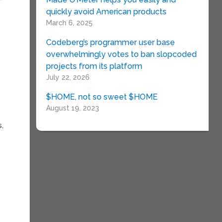
quickly avoid American products
March 6, 2025
Codeberg’s programmer user base
overwhelmingly votes to ban slopcoded
projects from its platform
July 22, 2026
$HOME, not so sweet $HOME
August 19, 2023
s,