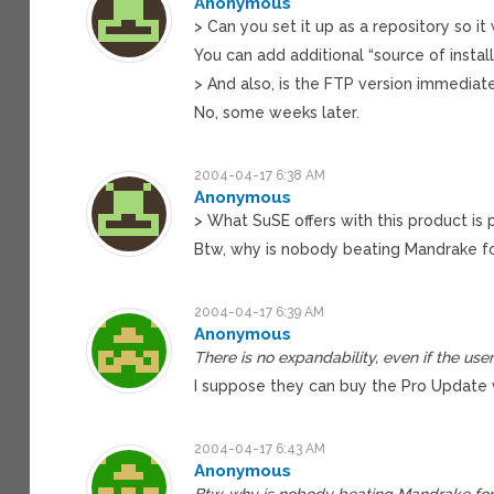
Anonymous
> Can you set it up as a repository so i
You can add additional “source of install
> And also, is the FTP version immediat
No, some weeks later.
2004-04-17 6:38 AM
Anonymous
> What SuSE offers with this product is 
Btw, why is nobody beating Mandrake for
2004-04-17 6:39 AM
Anonymous
There is no expandability, even if the use
I suppose they can buy the Pro Update ve
2004-04-17 6:43 AM
Anonymous
Btw, why is nobody beating Mandrake for 