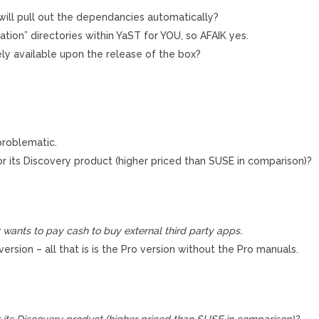
t will pull out the dependancies automatically?
ation” directories within YaST for YOU, so AFAIK yes.
ely available upon the release of the box?
problematic.
 its Discovery product (higher priced than SUSE in comparison)?
r wants to pay cash to buy external third party apps.
rsion – all that is is the Pro version without the Pro manuals.
its Discovery product (higher priced than SUSE in comparison)?