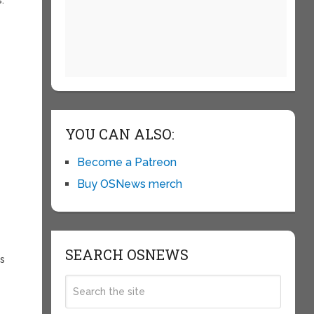
YOU CAN ALSO:
Become a Patreon
Buy OSNews merch
SEARCH OSNEWS
es