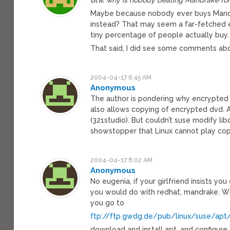
Maybe because nobody ever buys Mandrak
instead? That may seem a far-fetched ex
tiny percentage of people actually buy.
That said, I did see some comments abo
2004-04-17 6:45 AM
Anonymous
The author is pondering why encrypted D
also allows copying of encrypted dvd. A
(321studio). But couldn’t suse modify lib
showstopper that Linux cannot play co
2004-04-17 8:02 AM
Anonymous
No eugenia, if your girlfriend insists you
you would do with redhat, mandrake. Wi
you go to
ftp://ftp.gwdg.de/pub/linux/suse/apt
download and install apt, and configure