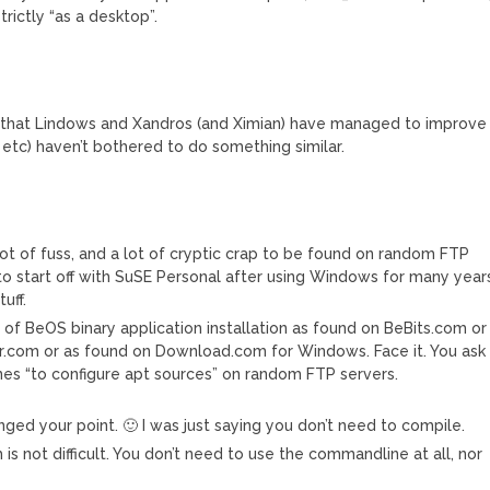
trictly “as a desktop”.
 is that Lindows and Xandros (and Ximian) have managed to improve
t etc) haven’t bothered to do something similar.
ot of fuss, and a lot of cryptic crap to be found on random FTP
to start off with SuSE Personal after using Windows for many year
uff.
 of BeOS binary application installation as found on BeBits.com or
r.com or as found on Download.com for Windows. Face it. You ask
nes “to configure apt sources” on random FTP servers.
ged your point. 🙂 I was just saying you don’t need to compile.
s not difficult. You don’t need to use the commandline at all, nor