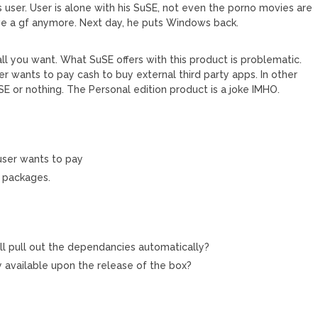
 user. User is alone with his SuSE, not even the porno movies are
ave a gf anymore. Next day, he puts Windows back.
 all you want. What SuSE offers with this product is problematic.
ser wants to pay cash to buy external third party apps. In other
uSE or nothing. The Personal edition product is a joke IMHO.
 user wants to pay
n packages.
will pull out the dependancies automatically?
y available upon the release of the box?