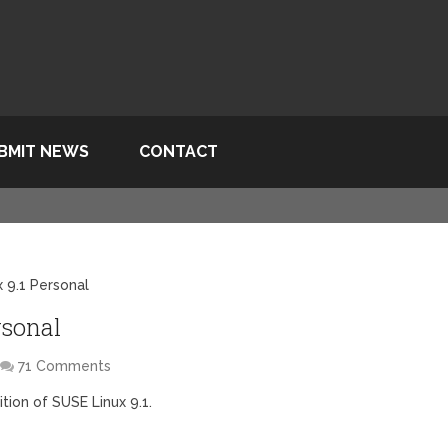
BMIT NEWS
CONTACT
 9.1 Personal
rsonal
71 Comments
tion of SUSE Linux 9.1.