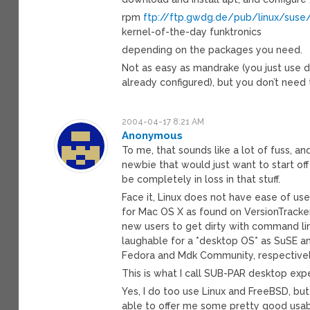
rpm
ftp://ftp.gwdg.de/pub/linux/suse
kernel-of-the-day funktronics
depending on the packages you need.
Not as easy as mandrake (you just use 
already configured), but you don’t need
2004-04-17 8:21 AM
Anonymous
To me, that sounds like a lot of fuss, a
newbie that would just want to start of
be completely in loss in that stuff.
Face it, Linux does not have ease of use
for Mac OS X as found on VersionTracke
new users to get dirty with command lin
laughable for a *desktop OS* as SuSE an
Fedora and Mdk Community, respectivel
This is what I call SUB-PAR desktop exp
Yes, I do too use Linux and FreeBSD, bu
able to offer me some pretty good usabi