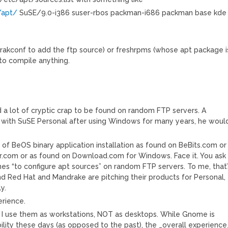
/apt/
SuSE/9.0-i386 suser-rbos packman-i686 packman base kde
drakconf to add the ftp source) or freshrpms (whose apt package i
 to compile anything.
nd a lot of cryptic crap to be found on random FTP servers. A
f with SuSE Personal after using Windows for many years, he woul
 of BeOS binary application installation as found on BeBits.com or
r.com or as found on Download.com for Windows. Face it. You ask
es “to configure apt sources” on random FTP servers. To me, that’
d Red Hat and Mandrake are pitching their products for Personal,
y.
erience.
t I use them as workstations, NOT as desktops. While Gnome is
lity these days (as opposed to the past), the _overall experience