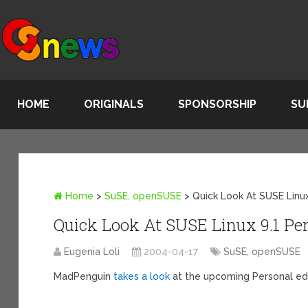
HOME
ORIGINALS
SPONSORSHIP
SU
Home
>
SuSE, openSUSE
>
Quick Look At SUSE Linux
Quick Look At SUSE Linux 9.1 Pe
Eugenia Loli
2004-04-17
SuSE, openSUSE
MadPenguin
takes a look
at the upcoming Personal edi