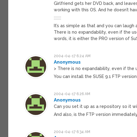
Girlfriend gets her DVD back, and leaves
working with this OS. And he doesn’t h
::::::::
It’s as simple as that and you can laugh
There is no expandability, even if the u
words, it is either the PRO version of S
2004-04-17 6:24 AM
Anonymous
> There is no expandability, even if the
You can install the SUSE 9.1 FTP versio
2004-04-17 6:26 AM
Anonymous
Can you set it up as a repository so it 
And also, is the FTP version immediatel
2004-04-17 6:34 AM