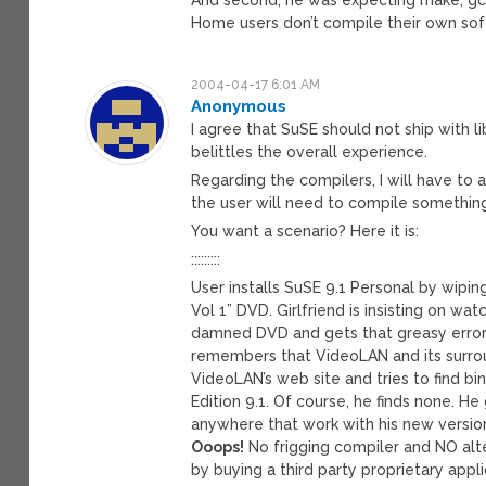
Home users don’t compile their own sof
2004-04-17 6:01 AM
Anonymous
I agree that SuSE should not ship with l
belittles the overall experience.
Regarding the compilers, I will have to 
the user will need to compile something
You want a scenario? Here it is:
:::::::::
User installs SuSE 9.1 Personal by wiping
Vol 1” DVD. Girlfriend is insisting on wat
damned DVD and gets that greasy error 
remembers that VideoLAN and its surrou
VideoLAN’s web site and tries to find bi
Edition 9.1. Of course, he finds none. H
anywhere that work with his new versio
Ooops!
No frigging compiler and NO alte
by buying a third party proprietary appli