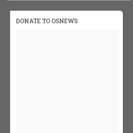
DONATE TO OSNEWS