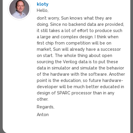
kloty
Hello,
don’t worry, Sun knows what they are
doing. Since no backend data are provided,
it still takes a lot of effort to produce such
a large and complex design. I think when
first chip from competition will be on
market, Sun will already have a successor
on start. The whole thing about open
sourcing the Verilog data is to put these
data in simulator and simulate the behavior
of the hardware with the software. Another
point is the education, so future hardware-
developer will be much better educated in
design of SPARC processor than in any
other.
Regards,
Anton