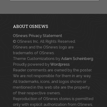
ABOUT OSNEWS
OSnews Privacy Statement
© OSnews Inc. All Rights Reserved.
OSnews and the OSnews logo are
trademarks of OSnews.
Theme Customizations by
Adam Scheinberg
Proudly powered by
Wordpress
Reader comments are owned by the poster.
We are not responsible for them in any way.
All trademarks, icons, and logos shown or
mentioned in this web site are the property
of their respective owners.
Reproduction of OSnews stories is permitted
only with explicit authorization from OSnews.