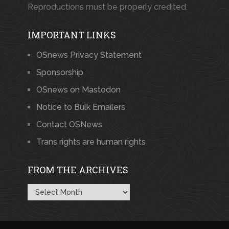
Reproductions must be properly credited.
IMPORTANT LINKS
OSnews Privacy Statement
Sponsorship
OSnews on Mastodon
Notice to Bulk Emailers
Contact OSNews
Trans rights are human rights
FROM THE ARCHIVES
From
the
Archives