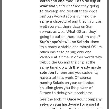
cores and one module to do dsp or
whatever
, and what are they going
to develop and test all there code
on? Sun Workstations (running the
same architecture) and they might as
well store all there data on Sun
servers as well. What OS are they
going to put on there custom chips?
Sun’s hope’s it will be Solaris
, since
its already a stable and robust OS. Its
much easier to debug only one
variable at a time, in other words why
debug the OS and the chip at the
same time,
go with the ready made
solution
for one and you suddently
have a lot less work. Of course
running Solaris on your embeded
solution gives you the power of
Dtrace to debug your problems.
See the lock in?
Once your company
relys on Sun hardware for a part it