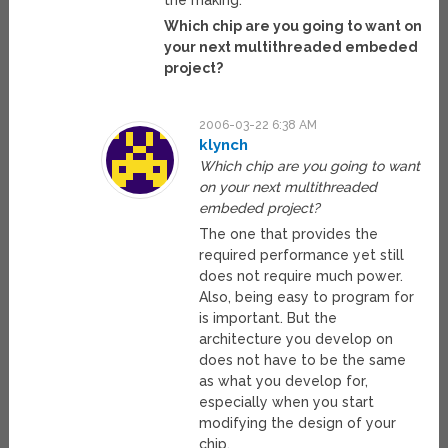
the making.
Which chip are you going to want on
your next multithreaded embeded
project?
2006-03-22 6:38 AM
klynch
Which chip are you going to want
on your next multithreaded
embeded project?
The one that provides the
required performance yet still
does not require much power.
Also, being easy to program for
is important. But the
architecture you develop on
does not have to be the same
as what you develop for,
especially when you start
modifying the design of your
chip.