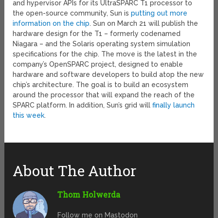
and hypervisor APIs for its UltraSPARC T1 processor to
the open-source community, Sun is
putting out more
information on the chip
. Sun on March 21 will publish the
hardware design for the T1 – formerly codenamed
Niagara – and the Solaris operating system simulation
specifications for the chip. The move is the latest in the
company’s OpenSPARC project, designed to enable
hardware and software developers to build atop the new
chip’s architecture. The goal is to build an ecosystem
around the processor that will expand the reach of the
SPARC platform. In addition, Sun’s grid will
finally launch
this week
.
About The Author
Thom Holwerda
Follow me on Mastodon