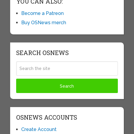
YOU CAN ALSO:
Become a Patreon
Buy OSNews merch
SEARCH OSNEWS
OSNEWS ACCOUNTS
Create Account