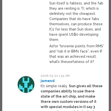
Sun itself is fabless, and the fab
they are renting is TI, which is
definitely not the cheapest.
Companies that do have fabs
themselves, can produce these
ICs for less than Sun does, and
have spent US$0 developing
them.
Asfor “brownie points from RMS”
and “rub it in IBM’s face”, even IF
that was an achieved result,
what’s theusefulness of it?
2006-03-22 1:54 AM
jamesd
It’s simple really.
Sun gives all these
companies ability to use there
state of the art chip, and make
there own custom versions of it
with special modules in it say 3