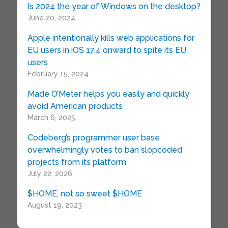
Is 2024 the year of Windows on the desktop?
June 20, 2024
Apple intentionally kills web applications for
EU users in iOS 17.4 onward to spite its EU
users
February 15, 2024
Made O’Meter helps you easily and quickly
avoid American products
March 6, 2025
Codeberg’s programmer user base
overwhelmingly votes to ban slopcoded
projects from its platform
July 22, 2026
$HOME, not so sweet $HOME
August 19, 2023