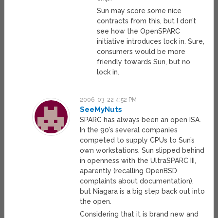
Sun may score some nice
contracts from this, but I don’t
see how the OpenSPARC
initiative introduces lock in. Sure,
consumers would be more
friendly towards Sun, but no
lock in.
2006-03-22 4:52 PM
SeeMyNuts
SPARC has always been an open ISA.
In the 90’s several companies
competed to supply CPUs to Sun’s
own workstations. Sun slipped behind
in openness with the UltraSPARC III,
aparently (recalling OpenBSD
complaints about documentation),
but Niagara is a big step back out into
the open.
Considering that it is brand new and