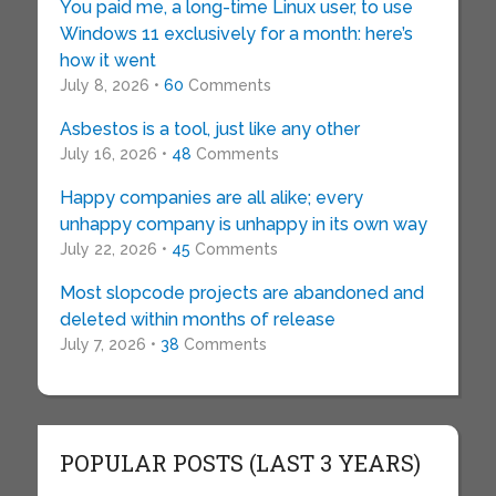
You paid me, a long-time Linux user, to use
Windows 11 exclusively for a month: here’s
how it went
July 8, 2026 •
60
Comments
Asbestos is a tool, just like any other
July 16, 2026 •
48
Comments
Happy companies are all alike; every
unhappy company is unhappy in its own way
July 22, 2026 •
45
Comments
Most slopcode projects are abandoned and
deleted within months of release
July 7, 2026 •
38
Comments
POPULAR POSTS (LAST 3 YEARS)