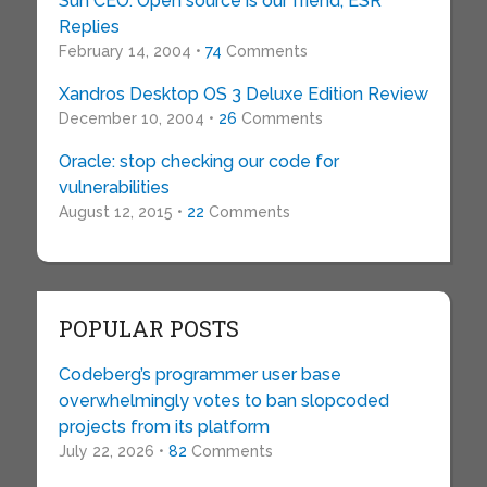
Sun CEO: Open source is our friend; ESR
Replies
February 14, 2004 •
74
Comments
Xandros Desktop OS 3 Deluxe Edition Review
December 10, 2004 •
26
Comments
Oracle: stop checking our code for
vulnerabilities
August 12, 2015 •
22
Comments
POPULAR POSTS
Codeberg’s programmer user base
overwhelmingly votes to ban slopcoded
projects from its platform
July 22, 2026 •
82
Comments