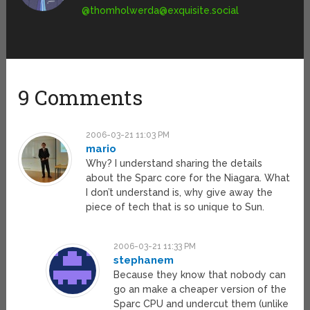
@
thomholwerda@exquisite.social
9 Comments
2006-03-21 11:03 PM
mario
Why? I understand sharing the details
about the Sparc core for the Niagara. What
I don’t understand is, why give away the
piece of tech that is so unique to Sun.
2006-03-21 11:33 PM
stephanem
Because they know that nobody can
go an make a cheaper version of the
Sparc CPU and undercut them (unlike