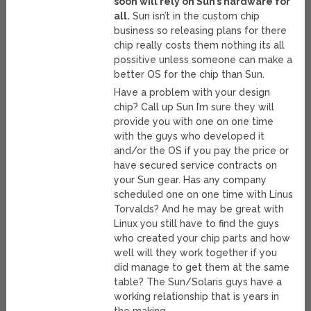
soon will rely on Sun’s hardware for
all.
Sun isn’t in the custom chip
business so releasing plans for there
chip really costs them nothing its all
possitive unless someone can make a
better OS for the chip than Sun.
Have a problem with your design
chip? Call up Sun I’m sure they will
provide you with one on one time
with the guys who developed it
and/or the OS if you pay the price or
have secured service contracts on
your Sun gear. Has any company
scheduled one on one time with Linus
Torvalds? And he may be great with
Linux you still have to find the guys
who created your chip parts and how
well will they work together if you
did manage to get them at the same
table? The Sun/Solaris guys have a
working relationship that is years in