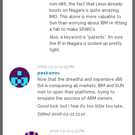
non-x86, the fact that Linux already
boots on Niagara is quite amazing,
IMO. This alone is more valuable to
Sun than worrying about IBM re-fitting
a fab to make SPARCs.
Also, a keyword is “patents”. I’m sure
the IP in Niagara is locked up pretty
tight.
2006-03-21 11:09 PM
peskanov
Now that the dreadful and expensive x86
ISA is conquering all markets, IBM and SUN
rush to open their platforms, trying to
emulate the success of ARM owners.
Good luck, but I fear it’s too little too late…
Edited 2006-03-21 23:10
2006-03-22 5:43 PM