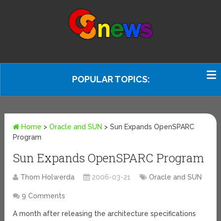
POPULAR TOPICS:
Home
>
Oracle and SUN
>
Sun Expands OpenSPARC
Program
Sun Expands OpenSPARC Program
Thom Holwerda
2006-03-21
Oracle and SUN
9 Comments
A month after releasing the architecture specifications