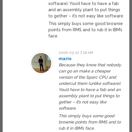
software). You’d have to have a fab
and an assembly plant to put things
to gether – it’s not easy like software.
This simply buys some good brownie
points from RMS and to rub it in IBM’s
face.
2006-03-22 7:26 AM
mario
Because they know that nobody
can go an make a cheaper
version of the Sparc CPU and
undercut them (unlike software).
You’d have to have a fab and an
assembly plant to put things to
gether – it’s not easy like
software.
This simply buys some good
brownie points from RMS and to
rub it in IBM’s face.