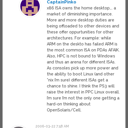
CaptainPinko
x86 ISA owns the home desktop…. a
market of diminishing importance.
More and more desktop duties are
being offloaded to other devices and
these offer oppurtunities for other
architectures. For example: while
ARM on the deskto has failed ARM is
the most common ISA on PDAs AFAIK.
Also, HPC is not bound to Windows
and thus an arena for different ISAs.
As consoles pick up more power and
the ability to boot Linux (and other
*nix I’m sure) different ISAs get a
chance to shine. I think the PS3 will
raise the interest in PPC Linux overall.
I’m sure I’m not the only one getting a
hard-on thinking about
OpenSolaris/Cell.
2006-03-22 7:58 AM