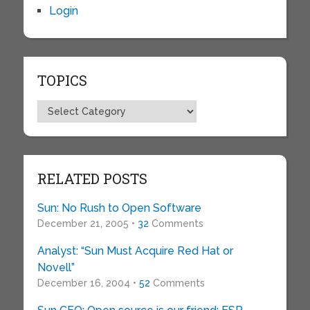
Login
TOPICS
Topics
RELATED POSTS
Sun: No Rush to Open Software
December 21, 2005 •
32
Comments
Analyst: “Sun Must Acquire Red Hat or
Novell”
December 16, 2004 •
52
Comments