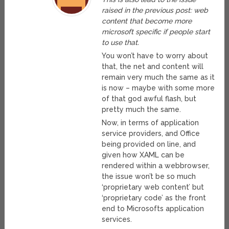
raised in the previous post: web
content that become more
microsoft specific if people start
to use that.
You won’t have to worry about
that, the net and content will
remain very much the same as it
is now – maybe with some more
of that god awful flash, but
pretty much the same.
Now, in terms of application
service providers, and Office
being provided on line, and
given how XAML can be
rendered within a webbrowser,
the issue won’t be so much
‘proprietary web content’ but
‘proprietary code’ as the front
end to Microsofts application
services.