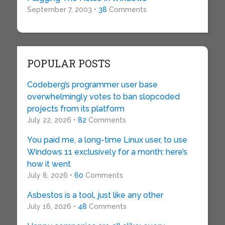
September 7, 2003 •
38
Comments
POPULAR POSTS
Codeberg’s programmer user base
overwhelmingly votes to ban slopcoded
projects from its platform
July 22, 2026 •
82
Comments
You paid me, a long-time Linux user, to use
Windows 11 exclusively for a month: here’s
how it went
July 8, 2026 •
60
Comments
Asbestos is a tool, just like any other
July 16, 2026 •
48
Comments