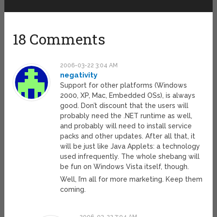
18 Comments
2006-03-22 3:04 AM
negativity
Support for other platforms (Windows
2000, XP, Mac, Embedded OSs), is always
good. Don’t discount that the users will
probably need the .NET runtime as well,
and probably will need to install service
packs and other updates. After all that, it
will be just like Java Applets: a technology
used infrequently. The whole shebang will
be fun on Windows Vista itself, though.
Well, I’m all for more marketing. Keep them
coming.