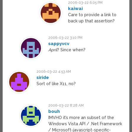
2006-03-22 6:05 PM
kaiwai
Care to provide a link to
back up that assertion?
2006-03-22 3:10 PM
sappyvcv
April
? Since when?
2006-03-22 4:53 AM
siride
Sort of like X11, no?
2006-03-22 8:28 AM
bouh
IMVHO it’s more an subset of the
Windows Vista API / .Net Framework
/ Microsoft-javascript-specific-