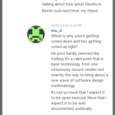
talking about how great Ubuntu is.
Better luck next time, my friend.
2006-03-22 4:43 AM
ma_d
Which is why you’re getting
voted down and he’s getting
voted up right?
His post hardly seemed like
trolling. It’s a valid point that a
base technology from one
notoriously closed vendor isn’t
exactly the way to bring about a
new wave of software design
methodology.
It’s not so much that I expect it
to be open sourced. More that I
expect it to be well
documented, publically.