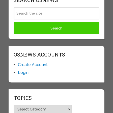
SEARCH OSNEWS
OSNEWS ACCOUNTS
Create Account
Login
TOPICS
Topics