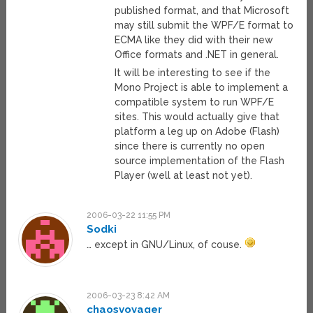
published format, and that Microsoft
may still submit the WPF/E format to
ECMA like they did with their new
Office formats and .NET in general.
It will be interesting to see if the
Mono Project is able to implement a
compatible system to run WPF/E
sites. This would actually give that
platform a leg up on Adobe (Flash)
since there is currently no open
source implementation of the Flash
Player (well at least not yet).
2006-03-22 11:55 PM
Sodki
… except in GNU/Linux, of couse.
2006-03-23 8:42 AM
chaosvoyager