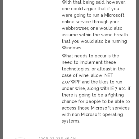
With that being said, however,
one could argue that if you
were going to run a Microsoft
online service through your
webbrowser, one would also
assume within the same breath
that you would also be running
Windows.
What needs to occur is the
need to implement these
technologies, or atleast in the
case of wine, allow .NET
2.0/WPF and the likes to run
under wine, along with IE 7 etc. if
there is going to be a fighting
chance for people to be able to
access those Microsoft services
with non Microsoft operating
systems.
2006-03-22 8:46 AM