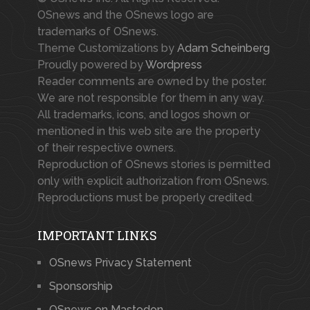
OSnews and the OSnews logo are
trademarks of OSnews.
Theme Customizations by
Adam Scheinberg
Proudly powered by
Wordpress
Reader comments are owned by the poster.
We are not responsible for them in any way.
All trademarks, icons, and logos shown or
mentioned in this web site are the property
of their respective owners.
Reproduction of OSnews stories is permitted
only with explicit authorization from OSnews.
Reproductions must be properly credited.
IMPORTANT LINKS
OSnews Privacy Statement
Sponsorship
OSnews on Mastodon