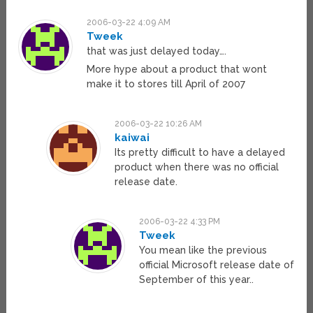
2006-03-22 4:09 AM
Tweek
that was just delayed today….
More hype about a product that wont
make it to stores till April of 2007
2006-03-22 10:26 AM
kaiwai
Its pretty difficult to have a delayed
product when there was no official
release date.
2006-03-22 4:33 PM
Tweek
You mean like the previous
official Microsoft release date of
September of this year..