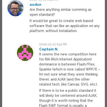
audun
Are there anything similar comming as
open standard?
It would be great to create web based
software that ran like an application on any
platform, without installation.
2006-03-22 6:52 PM
Captain N.
It seems the new competition here
for RIA (Rich Internet Applicaton)
dominance is between Flash/Flex,
Sparkle (which is now called WPF/E –
I’m not sure what they were thinking
there), and AJAX (and the other
related tech, like Canvas, SVG, etc.).
If there is to be a public standard it
will likely be centered around AJAX,
though it is worth noting that the
Flash SWF format is usually a