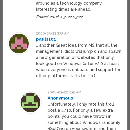
around as a technology company.
Interesting times are ahead.
Edited 2006-03-22 03:22
2006-03-22 3:35 AM
pauls101
… another Great Idea from MS that all the
management idiots will jump on and spawn
a new generation of websites that only
look good on Windows (after v2.0 at least,
when everyone is onboard and support for
other platforms starts to slip.)
2006-03-22 3:39 AM
Anonymous
Unfortunately, I only rate this troll
post a 4/10. For only a few extra
points, you could have thrown in
something about Windows randomly
BSoD’ing on your system, and then