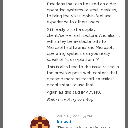
functions that can be used on older
operating systems or small devices,
to bring the Vista look-n-feel and
experience to others users.
X11 really is just a display
client/server architecture. And also, it
will surley be available only to
Microsoft softwares and Microsoft
operating system, can you really
speak of “cross-platform”?
This is also lead to the issue raised in
the previous post: web content that
become more microsoft specific if
people start to use that.
Again all this said IMVVVHO.
Edited 2006-03-22 08:29
2006-03-22 10:35 AM
kaiwai
This is also lead to the issue