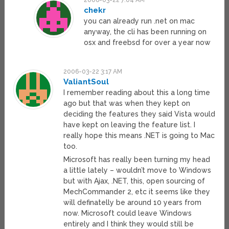
2006-03-22 7:04 AM
chekr
you can already run .net on mac
anyway, the cli has been running on
osx and freebsd for over a year now
2006-03-22 3:17 AM
ValiantSoul
I remember reading about this a long time
ago but that was when they kept on
deciding the features they said Vista would
have kept on leaving the feature list. I
really hope this means .NET is going to Mac
too.
Microsoft has really been turning my head
a little lately – wouldn’t move to Windows
but with Ajax, .NET, this, open sourcing of
MechCommander 2, etc it seems like they
will definatelly be around 10 years from
now. Microsoft could leave Windows
entirely and I think they would still be