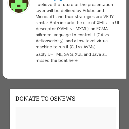
I believe the future of the presentation
layer will be defined by Adobe and
Microsoft, and their strategies are VERY
similar. Both include the use of XML as a UI
descriptor (XAML vs MXML), an ECMA
affirmed language to control it (C# vs
Actionscript 3), and a low level virtual
machine to run it (CLI vs AVM2).
Sadly DHTML, SVG, XUL and Java all
missed the boat here.
DONATE TO OSNEWS