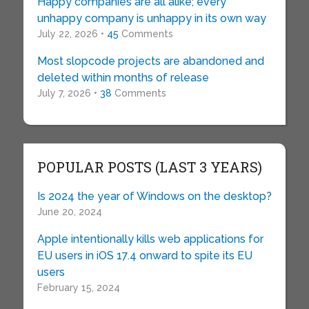
Happy companies are all alike; every
unhappy company is unhappy in its own way
July 22, 2026 •
45
Comments
Most slopcode projects are abandoned and
deleted within months of release
July 7, 2026 •
38
Comments
POPULAR POSTS (LAST 3 YEARS)
Is 2024 the year of Windows on the desktop?
June 20, 2024
Apple intentionally kills web applications for
EU users in iOS 17.4 onward to spite its EU
users
February 15, 2024