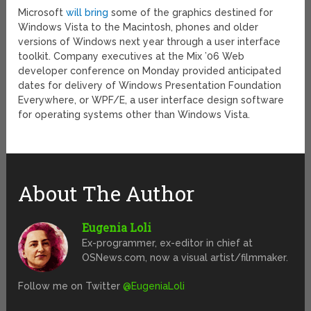
Microsoft
will bring
some of the graphics destined for
Windows Vista to the Macintosh, phones and older
versions of Windows next year through a user interface
toolkit. Company executives at the Mix ’06 Web
developer conference on Monday provided anticipated
dates for delivery of Windows Presentation Foundation
Everywhere, or WPF/E, a user interface design software
for operating systems other than Windows Vista.
About The Author
Eugenia Loli
Ex-programmer, ex-editor in chief at
OSNews.com, now a visual artist/filmmaker.
Follow me on Twitter
@EugeniaLoli