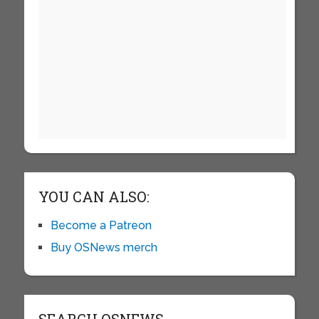
YOU CAN ALSO:
Become a Patreon
Buy OSNews merch