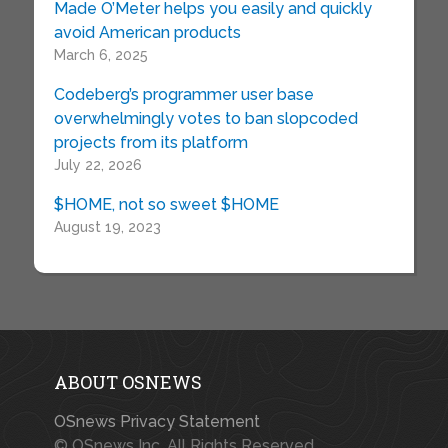
Made O’Meter helps you easily and quickly
avoid American products
March 6, 2025
Codeberg’s programmer user base
overwhelmingly votes to ban slopcoded
projects from its platform
July 22, 2026
$HOME, not so sweet $HOME
August 19, 2023
ABOUT OSNEWS
OSnews Privacy Statement
© OSnews Inc. All Rights Reserved.