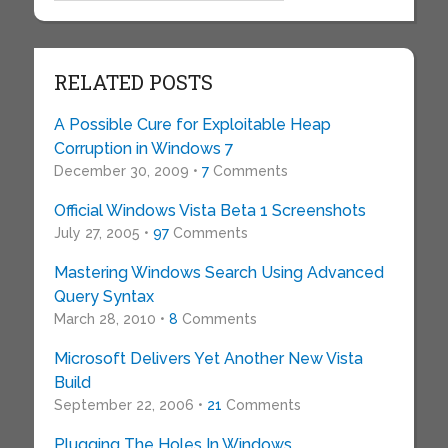
RELATED POSTS
A Possible Cure for Exploitable Heap
Corruption in Windows 7
December 30, 2009 •
7
Comments
Official Windows Vista Beta 1 Screenshots
July 27, 2005 •
97
Comments
Mastering Windows Search Using Advanced
Query Syntax
March 28, 2010 •
8
Comments
Microsoft Delivers Yet Another New Vista
Build
September 22, 2006 •
21
Comments
Plugging The Holes In Windows