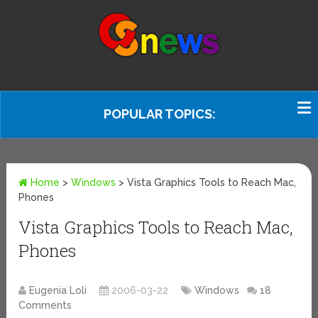
POPULAR TOPICS:
Home
>
Windows
>
Vista Graphics Tools to Reach Mac,
Phones
Vista Graphics Tools to Reach Mac,
Phones
Eugenia Loli
2006-03-22
Windows
18
Comments