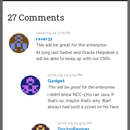
27 Comments
2006-03-24 7:06 PM
raver31
This will be great for the enterprise.
At long last Seibel and Oracle Helpdesk 2
will be able to keep up with our CSR’s.
2006-03-24 9:04 PM
Gadget
This will be great for the enterprise.
I didn’t know NCC-1701 ran Java. If
that’s so, maybe that’s why Warf
always had such a scowl on his face.
2006-03-24 9:25 PM
DoctorPepper