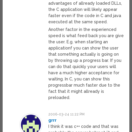
advantages of allready loaded DLLs,
the C application will likely appear
faster even if the code in C and java
executed at the same speed.
Another factor in the experienced
speed is what feed back you are give
the user. E.g. when starting an
applicationf you can show the user
that something actually is going on
by throwing up a progress bar. If you
can do that quickly your users will
have a much higher acceptance for
waiting. In C, you can show this
progressbar much faster due to the
fact that it might allready is
preloaded.
2006-03-24 11:22 PM
grrr
I think it was c++ code and that was