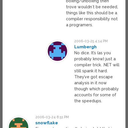
boxing/unboxing then
trove wouldn`t be needed,
things like this should be a
compiler responsibility not
a programers.
2006-03-25 4:14 PM
Lumbergh
No dice. It’s (as you
probably know) just a
compiler trick. .NET will
still spank it hard.
They’ve got escape
analysis in it now
though which probably
accounts for some of
the speedups.
2006-03-24 8:51 PM
snowflake