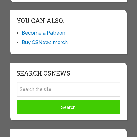
YOU CAN ALSO:
Become a Patreon
Buy OSNews merch
SEARCH OSNEWS