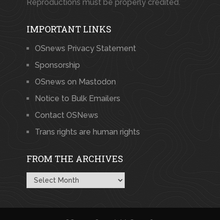
Reproductions must be properly credited.
IMPORTANT LINKS
OSnews Privacy Statement
Sponsorship
OSnews on Mastodon
Notice to Bulk Emailers
Contact OSNews
Trans rights are human rights
FROM THE ARCHIVES
From
the
Archives