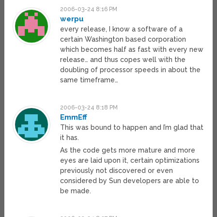
2006-03-24 8:16 PM
werpu
every release, I know a software of a
certain Washington based corporation
which becomes half as fast with every new
release… and thus copes well with the
doubling of processor speeds in about the
same timeframe…
2006-03-24 8:18 PM
EmmEff
This was bound to happen and I’m glad that
it has.
As the code gets more mature and more
eyes are laid upon it, certain optimizations
previously not discovered or even
considered by Sun developers are able to
be made.