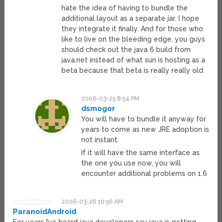
hate the idea of having to bundle the
additional layout as a separate jar. I hope
they integrate it finally. And for those who
like to live on the bleeding edge, you guys
should check out the java 6 build from
java.net instead of what sun is hosting as a
beta because that beta is really really old.
2006-03-25 8:54 PM
dsmogor
You will have to bundle it anyway for
years to come as new JRE adoption is
not instant.
If it will have the same interface as
the one you use now, you will
encounter additional problems on 1.6
2006-03-26 10:56 AM
ParanoidAndroid