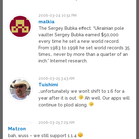
2006-03-24 10:51 PM
malkia
The Sergey Bubka effect. “Ukrainian pole
vaulter Sergey Bubka earned $50,000
every time he set a new world record.
From 1983 to 1998 he set world records 35
times… never by more than a quarter of an
inch.” Internet research.
2006-03-25 3:43 AM
Tuishimi
…unfortunately we won’t shift to 1.6 for a
year after it is out.
Ah well. Our apps will
continue to plod along.
2006-03-25 7:29 AM
Matzon
bah, wuss – we still support 1.1.4