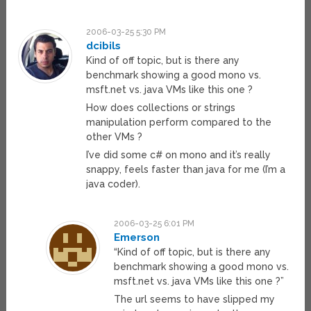
2006-03-25 5:30 PM
dcibils
Kind of off topic, but is there any
benchmark showing a good mono vs.
msft.net vs. java VMs like this one ?
How does collections or strings
manipulation perform compared to the
other VMs ?
I’ve did some c# on mono and it’s really
snappy, feels faster than java for me (I’m a
java coder).
2006-03-25 6:01 PM
Emerson
“Kind of off topic, but is there any
benchmark showing a good mono vs.
msft.net vs. java VMs like this one ?”
The url seems to have slipped my