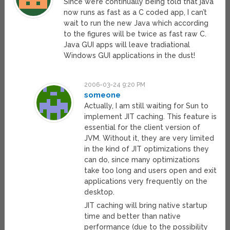
Since we’re continually being told that java
now runs as fast as a C coded app, I can’t
wait to run the new Java which according
to the figures will be twice as fast raw C.
Java GUI apps will leave tradiational
Windows GUI applications in the dust!
2006-03-24 9:20 PM
someone
Actually, I am still waiting for Sun to
implement JIT caching. This feature is
essential for the client version of
JVM. Without it, they are very limited
in the kind of JIT optimizations they
can do, since many optimizations
take too long and users open and exit
applications very frequently on the
desktop.
JIT caching will bring native startup
time and better than native
performance (due to the possibility