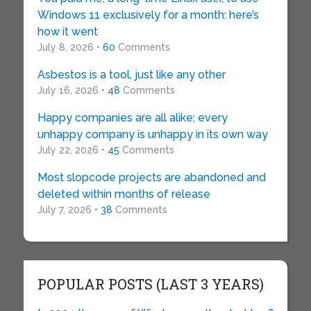
Windows 11 exclusively for a month: here’s
how it went
July 8, 2026 •
60
Comments
Asbestos is a tool, just like any other
July 16, 2026 •
48
Comments
Happy companies are all alike; every
unhappy company is unhappy in its own way
July 22, 2026 •
45
Comments
Most slopcode projects are abandoned and
deleted within months of release
July 7, 2026 •
38
Comments
POPULAR POSTS (LAST 3 YEARS)