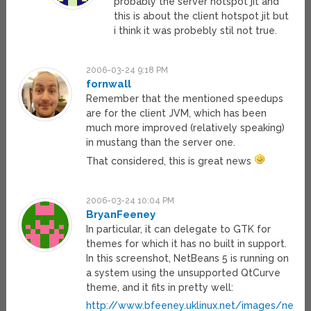
probably the server hotspot jit and
this is about the client hotspot jit but
i think it was probebly stil not true.
2006-03-24 9:18 PM
fornwall
Remember that the mentioned speedups
are for the client JVM, which has been
much more improved (relatively speaking)
in mustang than the server one.
That considered, this is great news
2006-03-24 10:04 PM
BryanFeeney
In particular, it can delegate to GTK for
themes for which it has no built in support.
In this screenshot, NetBeans 5 is running on
a system using the unsupported QtCurve
theme, and it fits in pretty well:
http://www.bfeeney.uklinux.net/images/netbe