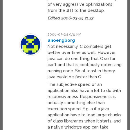
of very aggressive optimizations
from the JIT) to the desktop.
Edited 2006-03-24 21:23
2006-03-24 9:31 PM
unoengborg
Not necessarily, C compilers get
better over time as well. However,
java can do one thing that C so far
can’t and that is contiously optimizing
running code. So at least in theory
java cuold be faster than C.
The subjective speed of an
application also have a lot to do with
responsiveness. Responsiveness is
actually something else than
execution speed. E.g. a if a java
application have to load large chunks
of class librararies when it starts, and
a native windows app can take