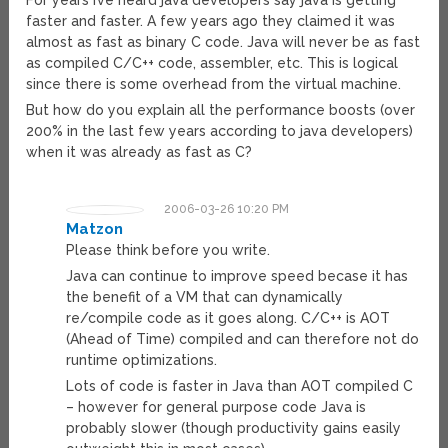
For years I’ve heard java developers say java is getting
faster and faster. A few years ago they claimed it was
almost as fast as binary C code. Java will never be as fast
as compiled C/C++ code, assembler, etc. This is logical
since there is some overhead from the virtual machine.
But how do you explain all the performance boosts (over
200% in the last few years according to java developers)
when it was already as fast as C?
2006-03-26 10:20 PM
Matzon
Please think before you write.
Java can continue to improve speed becase it has
the benefit of a VM that can dynamically
re/compile code as it goes along. C/C++ is AOT
(Ahead of Time) compiled and can therefore not do
runtime optimizations.
Lots of code is faster in Java than AOT compiled C
– however for general purpose code Java is
probably slower (though productivity gains easily