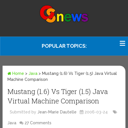
POPULAR TOPICS:
Home
>
Java
>
Mustang (1.6) Vs Tiger (1.5) Java Virtual
Machine Comparison
Mustang (1.6) Vs Tiger (1.5) Java
Virtual Machine Comparison
Submitted by
Jean-Marie Dautelle
2006-03-24
Java
27 Comments