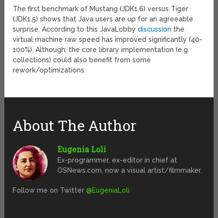
The first benchmark of Mustang (JDK1.6) versus Tiger
(JDK1.5) shows that Java users are up for an agreeable
surprise. According to this JavaLobby
discussion
the
virtual machine raw speed has improved significantly (40-
100%). Although, the core library implementation (e.g.
collections) could also benefit from some
rework/optimizations.
About The Author
Eugenia Loli
Ex-programmer, ex-editor in chief at
OSNews.com, now a visual artist/filmmaker.
Follow me on Twitter
@EugeniaLoli