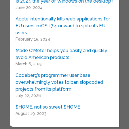
Is 2024 the year of Windows on the desktop?
June 20, 2024
Apple intentionally kills web applications for
EU users in iOS 17.4 onward to spite its EU
users
February 15, 2024
Made O’Meter helps you easily and quickly
avoid American products
March 6, 2025
Codeberg’s programmer user base
overwhelmingly votes to ban slopcoded
projects from its platform
July 22, 2026
$HOME, not so sweet $HOME
August 19, 2023