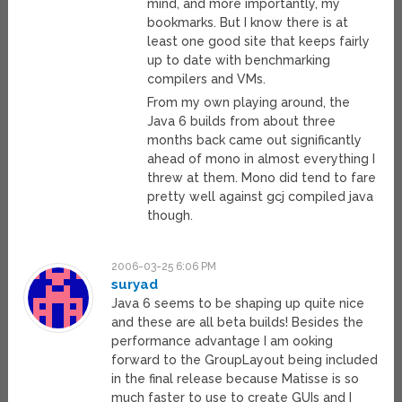
mind, and more importantly, my
bookmarks. But I know there is at
least one good site that keeps fairly
up to date with benchmarking
compilers and VMs.
From my own playing around, the
Java 6 builds from about three
months back came out significantly
ahead of mono in almost everything I
threw at them. Mono did tend to fare
pretty well against gcj compiled java
though.
2006-03-25 6:06 PM
suryad
Java 6 seems to be shaping up quite nice
and these are all beta builds! Besides the
performance advantage I am ooking
forward to the GroupLayout being included
in the final release because Matisse is so
much faster to use to create GUIs and I