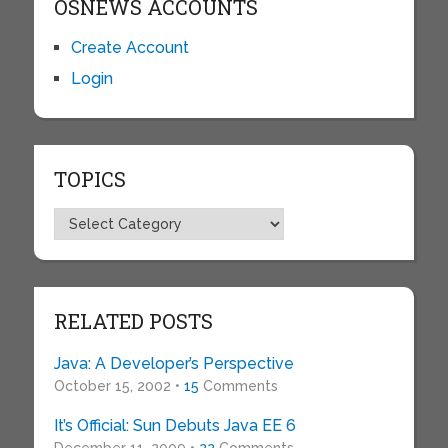
OSNEWS ACCOUNTS
Create Account
Login
TOPICS
Topics
RELATED POSTS
Java: A Developer’s Perspective
October 15, 2002 •
15
Comments
It’s Official: Sun Debuts Java EE 6