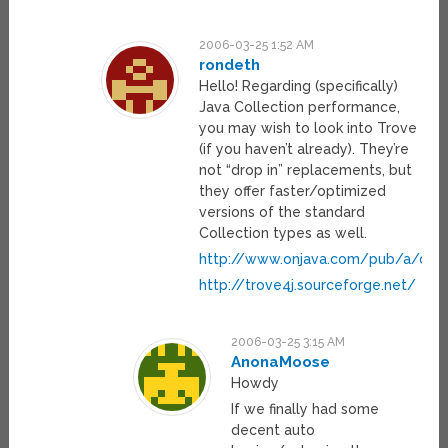
2006-03-25 1:52 AM
rondeth
Hello! Regarding (specifically)
Java Collection performance,
you may wish to look into Trove
(if you haven’t already). They’re
not “drop in” replacements, but
they offer faster/optimized
versions of the standard
Collection types as well.
http://www.onjava.com/pub/a/onj
http://trove4j.sourceforge.net/
2006-03-25 3:15 AM
AnonaMoose
Howdy
If we finally had some
decent auto