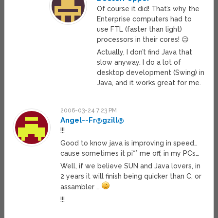
Of course it did! That’s why the
Enterprise computers had to
use FTL (faster than light)
processors in their cores! 😉
Actually, I don’t find Java that
slow anyway. I do a lot of
desktop development (Swing) in
Java, and it works great for me.
2006-03-24 7:23 PM
Angel--Fr@gzill@
!!!
Good to know java is improving in speed…
cause sometimes it pi** me off, in my PCs…
Well, if we believe SUN and Java lovers, in
2 years it will finish being quicker than C, or
assambler …
!!!