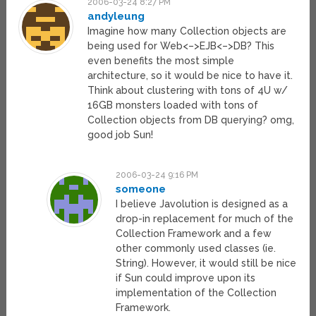
2006-03-24 8:27 PM
andyleung
Imagine how many Collection objects are
being used for Web<–>EJB<–>DB? This
even benefits the most simple
architecture, so it would be nice to have it.
Think about clustering with tons of 4U w/
16GB monsters loaded with tons of
Collection objects from DB querying? omg,
good job Sun!
2006-03-24 9:16 PM
someone
I believe Javolution is designed as a
drop-in replacement for much of the
Collection Framework and a few
other commonly used classes (ie.
String). However, it would still be nice
if Sun could improve upon its
implementation of the Collection
Framework.