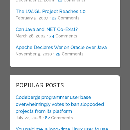
December 11, 2009 •
22
Comments
The LWJGL Project Reaches 1.0
February 5, 2007 •
22
Comments
Can Java and .NET Co-Exist?
March 28, 2002 •
34
Comments
Apache Declares War on Oracle over Java
November 9, 2010 •
29
Comments
POPULAR POSTS
Codeberg’s programmer user base
overwhelmingly votes to ban slopcoded
projects from its platform
July 22, 2026 •
82
Comments
You paid me, a long-time Linux user, to use