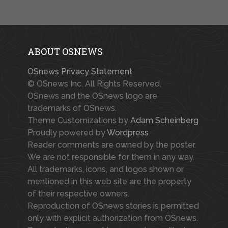
ABOUT OSNEWS
OSnews Privacy Statement
© OSnews Inc. All Rights Reserved.
OSnews and the OSnews logo are
trademarks of OSnews.
Theme Customizations by
Adam Scheinberg
Proudly powered by
Wordpress
Reader comments are owned by the poster.
We are not responsible for them in any way.
All trademarks, icons, and logos shown or
mentioned in this web site are the property
of their respective owners.
Reproduction of OSnews stories is permitted
only with explicit authorization from OSnews.