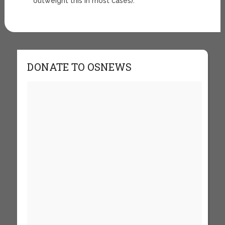
outweight this in most cases).
DONATE TO OSNEWS