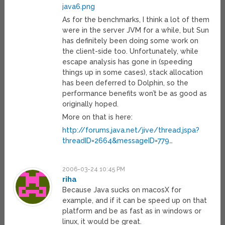
java6.png
As for the benchmarks, I think a lot of them
were in the server JVM for a while, but Sun
has definitely been doing some work on
the client-side too. Unfortunately, while
escape analysis has gone in (speeding
things up in some cases), stack allocation
has been deferred to Dolphin, so the
performance benefits won’t be as good as
originally hoped.
More on that is here:
http://forums.java.net/jive/thread.jspa?
threadID=2664&messageID=779
…
2006-03-24 10:45 PM
riha
Because Java sucks on macosX for
example, and if it can be speed up on that
platform and be as fast as in windows or
linux, it would be great.