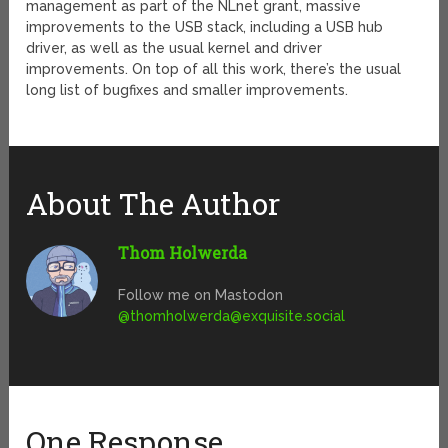
management as part of the NLnet grant, massive
improvements to the USB stack, including a USB hub
driver, as well as the usual kernel and driver
improvements. On top of all this work, there’s the usual
long list of bugfixes and smaller improvements.
About The Author
Thom Holwerda
Follow me on Mastodon
@
thomholwerda@exquisite.social
One Response