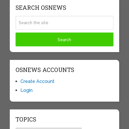
SEARCH OSNEWS
OSNEWS ACCOUNTS
Create Account
Login
TOPICS