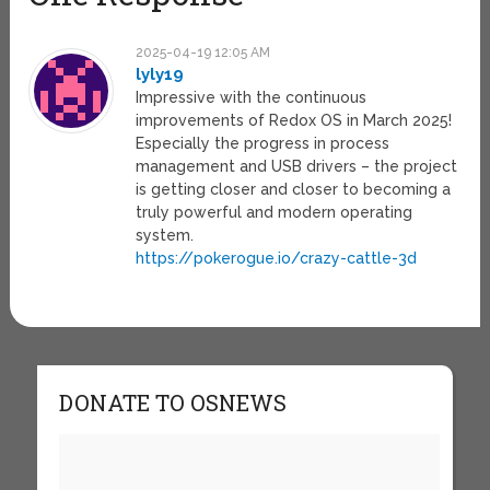
2025-04-19 12:05 AM
lyly19
Impressive with the continuous
improvements of Redox OS in March 2025!
Especially the progress in process
management and USB drivers – the project
is getting closer and closer to becoming a
truly powerful and modern operating
system.
https://pokerogue.io/crazy-cattle-3d
DONATE TO OSNEWS