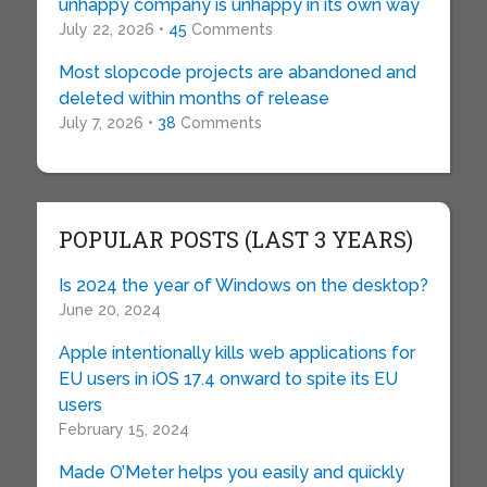
unhappy company is unhappy in its own way
July 22, 2026 •
45
Comments
Most slopcode projects are abandoned and
deleted within months of release
July 7, 2026 •
38
Comments
POPULAR POSTS (LAST 3 YEARS)
Is 2024 the year of Windows on the desktop?
June 20, 2024
Apple intentionally kills web applications for
EU users in iOS 17.4 onward to spite its EU
users
February 15, 2024
Made O’Meter helps you easily and quickly