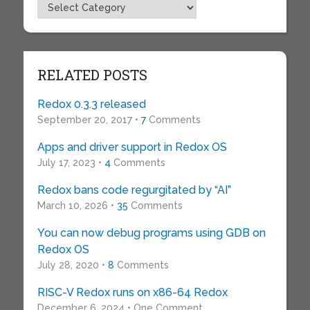
Topics
RELATED POSTS
Redox 0.3.3 released
September 20, 2017 •
7
Comments
Apps and driver support in Redox OS
July 17, 2023 •
4
Comments
Redox bans code regurgitated by “AI”
March 10, 2026 •
35
Comments
You can now debug programs using GDB on
Redox OS
July 28, 2020 •
8
Comments
RISC-V Redox runs on x86-64 Redox
December 6, 2024 • One Comment