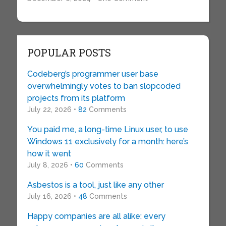
POPULAR POSTS
Codeberg’s programmer user base
overwhelmingly votes to ban slopcoded
projects from its platform
July 22, 2026 •
82
Comments
You paid me, a long-time Linux user, to use
Windows 11 exclusively for a month: here’s
how it went
July 8, 2026 •
60
Comments
Asbestos is a tool, just like any other
July 16, 2026 •
48
Comments
Happy companies are all alike; every