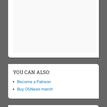
YOU CAN ALSO:
Become a Patreon
Buy OSNews merch