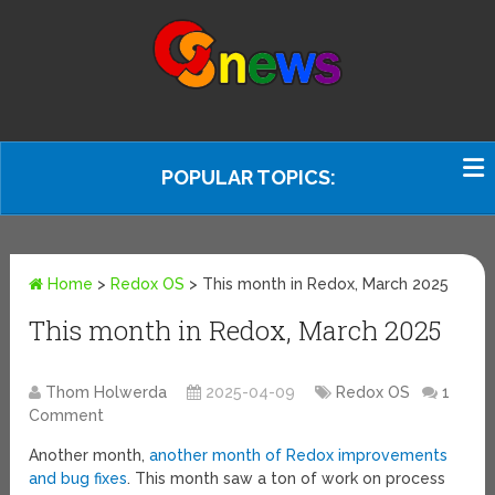
POPULAR TOPICS:
Home
>
Redox OS
>
This month in Redox, March 2025
This month in Redox, March 2025
Thom Holwerda
2025-04-09
Redox OS
1
Comment
Another month,
another month of Redox improvements
and bug fixes
. This month saw a ton of work on process