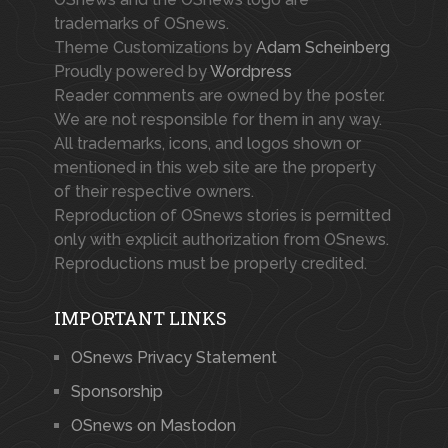
trademarks of OSnews.
Theme Customizations by
Adam Scheinberg
Proudly powered by
Wordpress
Reader comments are owned by the poster.
We are not responsible for them in any way.
All trademarks, icons, and logos shown or
mentioned in this web site are the property
of their respective owners.
Reproduction of OSnews stories is permitted
only with explicit authorization from OSnews.
Reproductions must be properly credited.
IMPORTANT LINKS
OSnews Privacy Statement
Sponsorship
OSnews on Mastodon