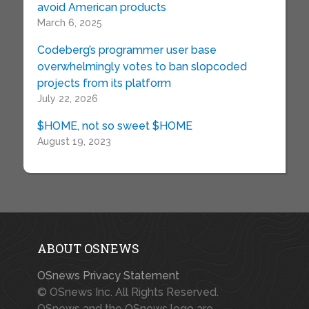
avoid American products
March 6, 2025
Codeberg’s programmer user base
overwhelmingly votes to ban slopcoded
projects from its platform
July 22, 2026
$HOME, not so sweet $HOME
August 19, 2023
ABOUT OSNEWS
OSnews Privacy Statement
© OSnews Inc. All Rights Reserved.
OSnews and the OSnews logo are