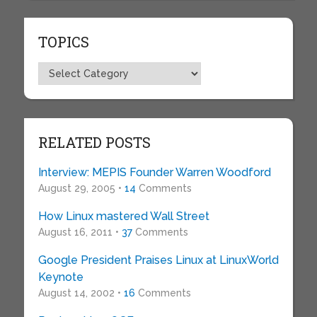
TOPICS
Topics
RELATED POSTS
Interview: MEPIS Founder Warren Woodford
August 29, 2005 •
14
Comments
How Linux mastered Wall Street
August 16, 2011 •
37
Comments
Google President Praises Linux at LinuxWorld
Keynote
August 14, 2002 •
16
Comments