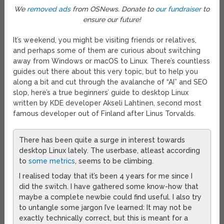
We
removed ads
from OSNews. Donate to
our fundraiser
to
ensure our future!
It’s weekend, you might be visiting friends or relatives,
and perhaps some of them are curious about switching
away from Windows or macOS to Linux. There’s countless
guides out there about this very topic, but to help you
along a bit and cut through the avalanche of “AI” and SEO
slop, here’s a true beginners’ guide to desktop Linux
written by KDE developer Akseli Lahtinen, second most
famous developer out of Finland after Linus Torvalds.
There has been quite a surge in interest towards
desktop Linux lately. The userbase, atleast according
to
some metrics
, seems to be climbing.
I realised today that it’s been 4 years for me since I
did the switch. I have gathered some know-how that
maybe a complete newbie could find useful. I also try
to untangle some jargon I’ve learned: It may not be
exactly technically correct, but this is meant for a