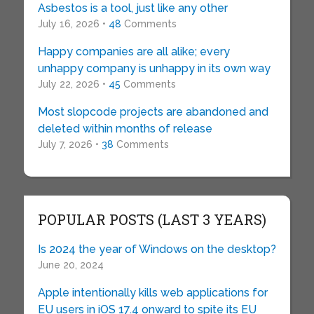
Asbestos is a tool, just like any other
July 16, 2026 •
48
Comments
Happy companies are all alike; every
unhappy company is unhappy in its own way
July 22, 2026 •
45
Comments
Most slopcode projects are abandoned and
deleted within months of release
July 7, 2026 •
38
Comments
POPULAR POSTS (LAST 3 YEARS)
Is 2024 the year of Windows on the desktop?
June 20, 2024
Apple intentionally kills web applications for
EU users in iOS 17.4 onward to spite its EU