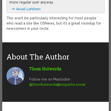
more regular user anyway.
↫ Akseli Lahtinen
This won’t be particularly interesting for most people
who read a site like OSNews, but it’s a great roundup for
newcomers in your circle.
About The Author
Thom Holwerda
Follow me on Mastodon
@
thomholwerda@exquisite.social