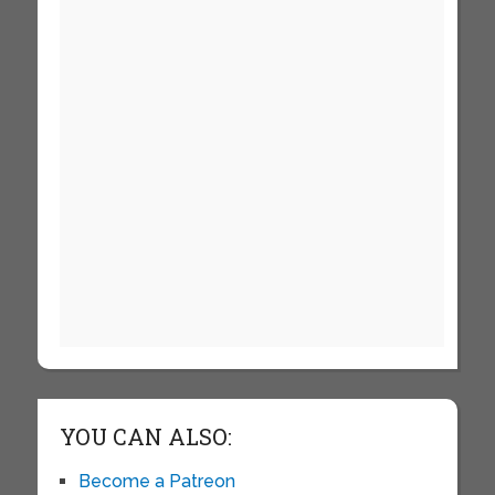
YOU CAN ALSO:
Become a Patreon