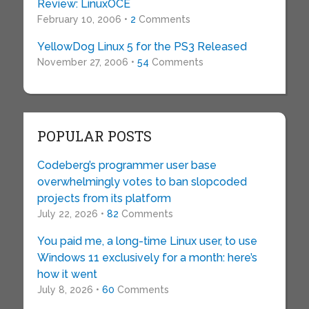
Review: LinuxOCE
February 10, 2006 •
2
Comments
YellowDog Linux 5 for the PS3 Released
November 27, 2006 •
54
Comments
POPULAR POSTS
Codeberg’s programmer user base
overwhelmingly votes to ban slopcoded
projects from its platform
July 22, 2026 •
82
Comments
You paid me, a long-time Linux user, to use
Windows 11 exclusively for a month: here’s
how it went
July 8, 2026 •
60
Comments