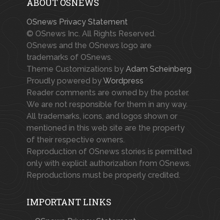
ABOUT OSNEWS
OSnews Privacy Statement
© OSnews Inc. All Rights Reserved.
OSnews and the OSnews logo are
trademarks of OSnews.
Theme Customizations by
Adam Scheinberg
Proudly powered by
Wordpress
Reader comments are owned by the poster.
We are not responsible for them in any way.
All trademarks, icons, and logos shown or
mentioned in this web site are the property
of their respective owners.
Reproduction of OSnews stories is permitted
only with explicit authorization from OSnews.
Reproductions must be properly credited.
IMPORTANT LINKS