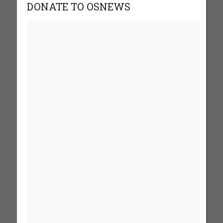
DONATE TO OSNEWS