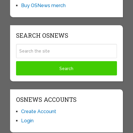
Buy OSNews merch
SEARCH OSNEWS
OSNEWS ACCOUNTS
Create Account
Login