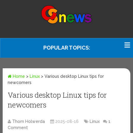
POPULAR TOPICS:
Home
>
Linux
>
Various desktop Linux tips for
newcomers
Various desktop Linux tips for
newcomers
Thom Holwerda
2025-08-16
Linux
1
Comment