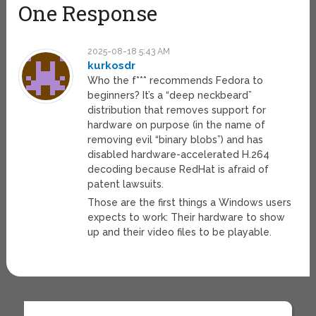
One Response
2025-08-18 5:43 AM
kurkosdr
Who the f*** recommends Fedora to
beginners? It’s a “deep neckbeard”
distribution that removes support for
hardware on purpose (in the name of
removing evil “binary blobs”) and has
disabled hardware-accelerated H.264
decoding because RedHat is afraid of
patent lawsuits.
Those are the first things a Windows users
expects to work: Their hardware to show
up and their video files to be playable.