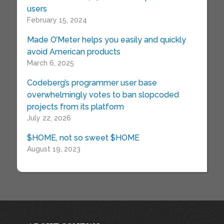
users
February 15, 2024
Made O’Meter helps you easily and quickly
avoid American products
March 6, 2025
Codeberg’s programmer user base
overwhelmingly votes to ban slopcoded
projects from its platform
July 22, 2026
$HOME, not so sweet $HOME
August 19, 2023