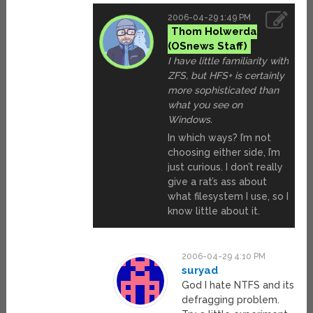
2006-04-29 1:49 PM
Thom Holwerda
I have little familiarity with
ZFS, but HFS+ is certainly
more sophisticated than
what you see on
Windows.
In which ways? I’m not
choosing either side, I’m
just curious. I don’t really
give a rat’s ass about
what filesystem I use, so I
know little about it.
2006-04-29 4:10 PM
suryad
God I hate NTFS and its
defragging problem.