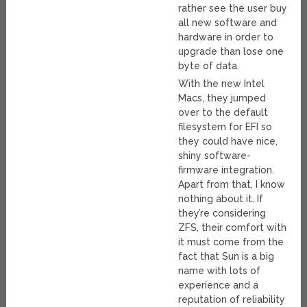
rather see the user buy
all new software and
hardware in order to
upgrade than lose one
byte of data.
With the new Intel
Macs, they jumped
over to the default
filesystem for EFI so
they could have nice,
shiny software-
firmware integration.
Apart from that, I know
nothing about it. If
they’re considering
ZFS, their comfort with
it must come from the
fact that Sun is a big
name with lots of
experience and a
reputation of reliability