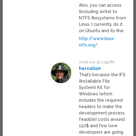
Also, you can access
(including write) to
NTFS filesystems from
Linux, I currently do it
on Ubuntu and its fine.
http://www.linux-
ntfs.org/
2006-04-30 1:59 PM
harcalion
That’s because the IFS
(Installable File
System) Kit for
Windows (which
includes the required
headers to make the
development process
feasible) costs around
150$ and few lone
developers are going