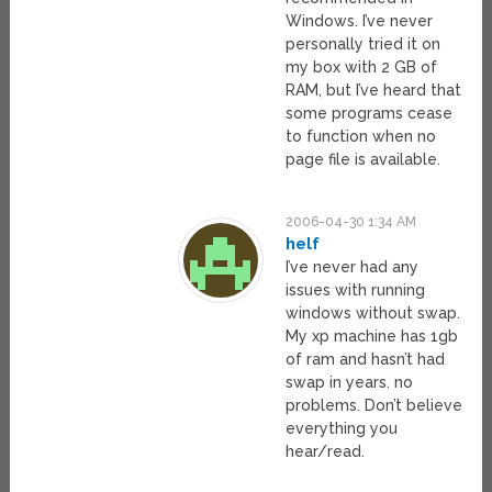
Windows. I’ve never
personally tried it on
my box with 2 GB of
RAM, but I’ve heard that
some programs cease
to function when no
page file is available.
2006-04-30 1:34 AM
helf
I’ve never had any
issues with running
windows without swap.
My xp machine has 1gb
of ram and hasn’t had
swap in years. no
problems. Don’t believe
everything you
hear/read.