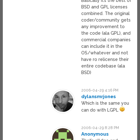
Basically it’s the best of
BSD and GPL licenses
combined. The original
coder/community gets
any improvement to
the code (ala GPL), and
commercial companies
can include it in the
OS/whatever and not
have ro relicense their
entire codebase (ala
BSD)
2006-04-29 4:16 PM
dylansmrjones
Which is the same you
can do with LGPL
2006-04-29 8:28 PM
Anonymous