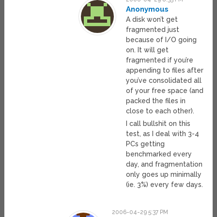
Anonymous
A disk won’t get
fragmented just
because of I/O going
on. It will get
fragmented if you’re
appending to files after
you’ve consolidated all
of your free space (and
packed the files in
close to each other).
I call bullshit on this
test, as I deal with 3-4
PCs getting
benchmarked every
day, and fragmentation
only goes up minimally
(ie. 3%) every few days.
2006-04-29 5:37 PM