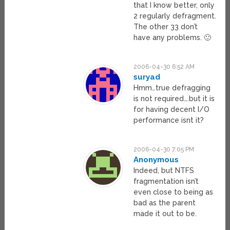
that I know better, only
2 regularly defragment.
The other 33 don’t
have any problems. 🙂
2006-04-30 6:52 AM
suryad
Hmm…true defragging
is not required….but it is
for having decent I/O
performance isnt it?
2006-04-30 7:05 PM
Anonymous
Indeed, but NTFS
fragmentation isn’t
even close to being as
bad as the parent
made it out to be.