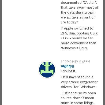
documented. Wouldn’t
that take away most of
the data sharing pain
we all take as part of
life today?
If Apple switched to
ZFS, dual booting OS X
+ Linux would be far
more convenient than
Windows + Linux.
2006-04-30 12:57 PM
nighty5
I doubt it.
I still havent found a
very stable ext3/reiser
drivers *for* Windows.
Just because its open
source doesn’t mean
much in some things.