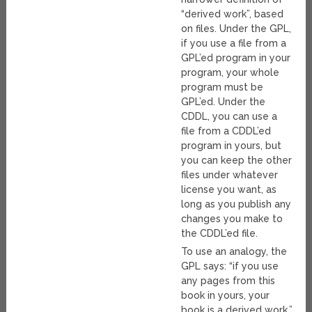
“derived work”, based
on files. Under the GPL,
if you use a file from a
GPL’ed program in your
program, your whole
program must be
GPL’ed. Under the
CDDL, you can use a
file from a CDDL’ed
program in yours, but
you can keep the other
files under whatever
license you want, as
long as you publish any
changes you make to
the CDDL’ed file.
To use an analogy, the
GPL says: “if you use
any pages from this
book in yours, your
book is a derived work.”