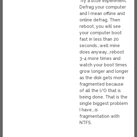
Try a little experiment.
Defrag your computer
and I mean offline and
online defrag. Then
reboot, you will see
your computer boot
fast in less than 20
seconds….well mine
does anyway….reboot
3-4 more times and
watch your boot times
grow longer and longer
as the disk gets more
fragmented because
of all the I/O that is
being done. That is the
single biggest problem
I have….is
fragmentation with
NTFS.