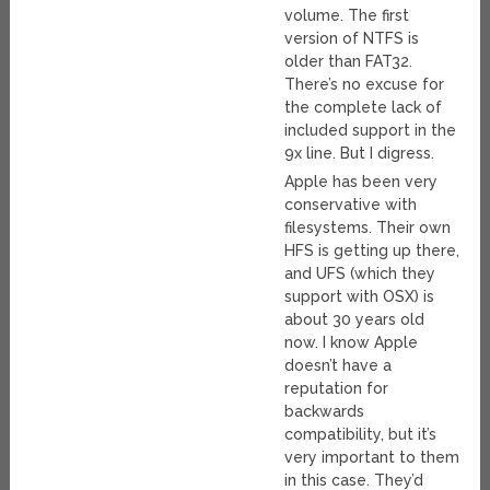
volume. The first
version of NTFS is
older than FAT32.
There’s no excuse for
the complete lack of
included support in the
9x line. But I digress.
Apple has been very
conservative with
filesystems. Their own
HFS is getting up there,
and UFS (which they
support with OSX) is
about 30 years old
now. I know Apple
doesn’t have a
reputation for
backwards
compatibility, but it’s
very important to them
in this case. They’d