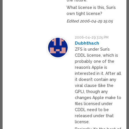
the future.
What license is this, Sun’s
own tight license?
Edited 2006-04-29 15:05
2006-04-29 3:25 PM
Dubhthach
ZFS is under Sun’s
CDDL license, which is
probably one of the
reason’s Apple is
interested in it. After all
it doesn’t contain any
viral clause (like the
GPL), though any
changes Apple make to
files licensed under
CDDL need to be
released under that
license.