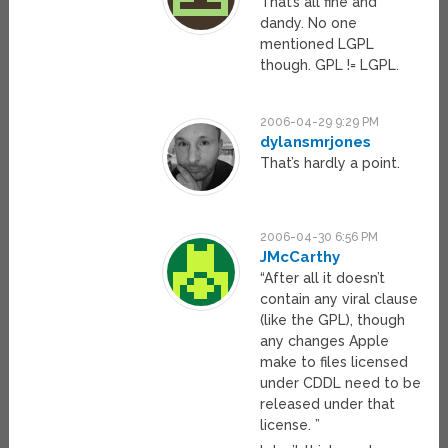
That’s all fine and
dandy. No one
mentioned LGPL
though. GPL != LGPL.
2006-04-29 9:29 PM
dylansmrjones
That’s hardly a point.
2006-04-30 6:56 PM
JMcCarthy
“After all it doesn’t
contain any viral clause
(like the GPL), though
any changes Apple
make to files licensed
under CDDL need to be
released under that
license. ”