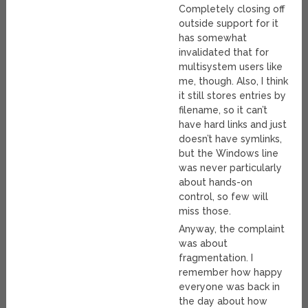
Completely closing off
outside support for it
has somewhat
invalidated that for
multisystem users like
me, though. Also, I think
it still stores entries by
filename, so it can’t
have hard links and just
doesn’t have symlinks,
but the Windows line
was never particularly
about hands-on
control, so few will
miss those.
Anyway, the complaint
was about
fragmentation. I
remember how happy
everyone was back in
the day about how