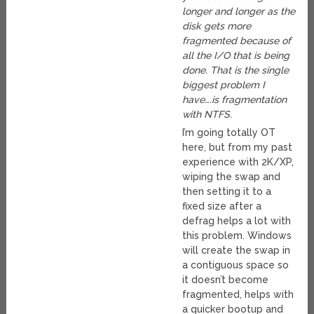
longer and longer as the
disk gets more
fragmented because of
all the I/O that is being
done. That is the single
biggest problem I
have….is fragmentation
with NTFS.
I’m going totally OT
here, but from my past
experience with 2K/XP,
wiping the swap and
then setting it to a
fixed size after a
defrag helps a lot with
this problem. Windows
will create the swap in
a contiguous space so
it doesn’t become
fragmented, helps with
a quicker bootup and