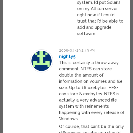
system. I’d put Solaris
on my Athlon server
right now if I could
trust that I’d be able to
add and upgrade
software.
2006-04-29 2:49 PM
nighty5
This is certainly a throw away
comment. NTFS can store
double the amount of
information on volumes and file
size. Up to 16 exebytes. HFS+
can store 8 exebytes. NTFS is
actually a very advanced file
system with refinements
happening with every release of
Windows.
Of course, that can’t be the only
differences, maybe you should