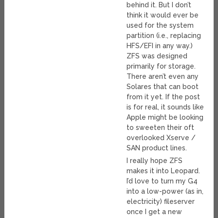
behind it. But I don’t
think it would ever be
used for the system
partition (i.e., replacing
HFS/EFI in any way.)
ZFS was designed
primarily for storage.
There aren’t even any
Solares that can boot
from it yet. If the post
is for real, it sounds like
Apple might be looking
to sweeten their oft
overlooked Xserve /
SAN product lines.
I really hope ZFS
makes it into Leopard.
I’d love to turn my G4
into a low-power (as in,
electricity) fileserver
once I get a new