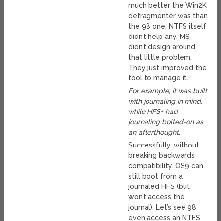
much better the Win2K
defragmenter was than
the 98 one. NTFS itself
didn’t help any. MS
didn’t design around
that little problem.
They just improved the
tool to manage it.
For example, it was built
with journaling in mind,
while HFS+ had
journaling bolted-on as
an afterthought.
Successfully, without
breaking backwards
compatibility. OS9 can
still boot from a
journaled HFS (but
won’t access the
journal). Let’s see 98
even access an NTFS