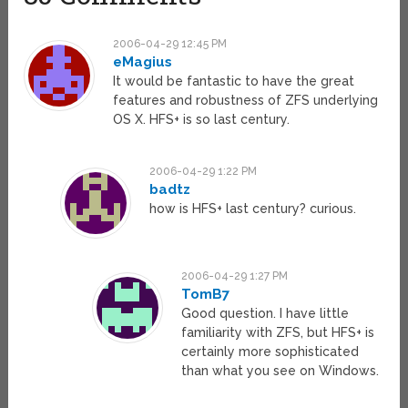
2006-04-29 12:45 PM
eMagius
It would be fantastic to have the great
features and robustness of ZFS underlying
OS X. HFS+ is so last century.
2006-04-29 1:22 PM
badtz
how is HFS+ last century? curious.
2006-04-29 1:27 PM
TomB7
Good question. I have little
familiarity with ZFS, but HFS+ is
certainly more sophisticated
than what you see on Windows.