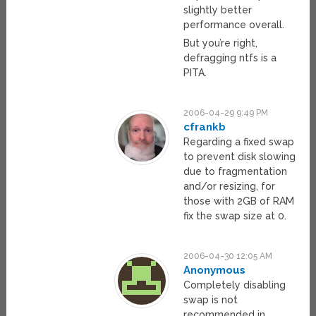
slightly better
performance overall.
But you’re right,
defragging ntfs is a
PITA.
2006-04-29 9:49 PM
cfrankb
Regarding a fixed swap
to prevent disk slowing
due to fragmentation
and/or resizing, for
those with 2GB of RAM
fix the swap size at 0.
2006-04-30 12:05 AM
Anonymous
Completely disabling
swap is not
recommended in