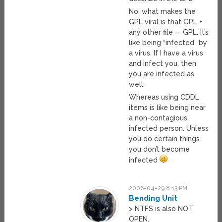
No, what makes the
GPL viral is that GPL +
any other file == GPL. It’s
like being “infected” by
a virus. If I have a virus
and infect you, then
you are infected as
well.
Whereas using CDDL
items is like being near
a non-contagious
infected person. Unless
you do certain things
you don’t become
infected
2006-04-29 8:13 PM
Bending Unit
> NTFS is also NOT
OPEN.