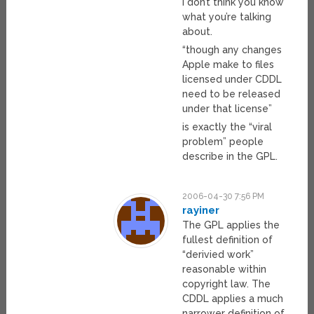
I don’t think you know
what you’re talking
about.
“though any changes
Apple make to files
licensed under CDDL
need to be released
under that license”
is exactly the “viral
problem” people
describe in the GPL.
2006-04-30 7:56 PM
rayiner
The GPL applies the
fullest definition of
“derivied work”
reasonable within
copyright law. The
CDDL applies a much
narrower definition of