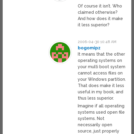
Of course it isn’t. Who
claimed otherwise?
And how does it make
it less superior?
2006-04-30 10:48 AM
bogomipz
It means that the other
operating systems on
your multi boot system
cannot access files on
your Windows partition.
That does make it less
useful in my book, and
thus less superior.
Imagine if all operating
systems used open file
systems. Not
necessarily open
source, just properly