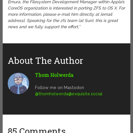
Emura, the Filesystem Development Manager within Apple’s
CoreOS organization is interested in porting ZFS to OS X. For
more information, please e-mail him directly at [email
address]. Speaking for the zfs team (at Sun), this is great
news and we fully support the effort.”
About The Author
Thom Holwerda
Follow me on Mastodon
@
thomholwerda@exquisite.social
85 Comments