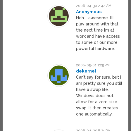
2006-04-30 2:42 AM
Anonymous
Heh … awesome. I’ll
play around with that
the next time I’m at
work and have access
to some of our more
powerful hardware.
2006-05-01 1:25 PM
dekernel
Can’t say for sure, but I
am pretty sure you still
have a swap file.
Windows does not
allow for a zero-size
swap. It then creates
one automatically.
2006-04-29 8:35 PM