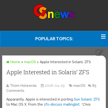
POPULAR TOPICS:
Home
>
macOS
>
Apple Interested in Solaris’ ZFS
Apple Interested in Solaris’ ZFS
Thom Holwerda
2006-04-29
macOS
85
Comments
Apparantly, Apple is interested in porting
Sun Solaris’ ZFS
to Mac OS X. From the
zfs-discuss mailinglist
:
“Chris