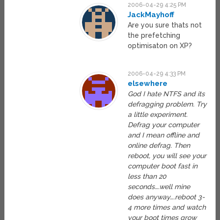
2006-04-29 4:25 PM
JackMayhoff
Are you sure thats not
the prefetching
optimisaton on XP?
2006-04-29 4:33 PM
elsewhere
God I hate NTFS and its
defragging problem. Try
a little experiment.
Defrag your computer
and I mean offline and
online defrag. Then
reboot, you will see your
computer boot fast in
less than 20
seconds….well mine
does anyway….reboot 3-
4 more times and watch
your boot times grow