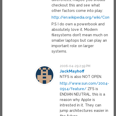
checkout this and see what
other factors come into play:
http://en.wikipedia.org/wiki/Compar
P.S I do own a powerbook and
absolutely love it. Modern
filesystems don’t mean much on
smaller laptops but can play an
important role on larger
systems.
2006-04-29 2:59 PM
JackMayhoff
NTFS is also NOT OPEN.
http://www.sun.com/2004-
0914/feature/
ZFS is
ENDIAN NEUTRAL, this is a
reason why Apple is
intrested in it. They can
jump architectures easier in