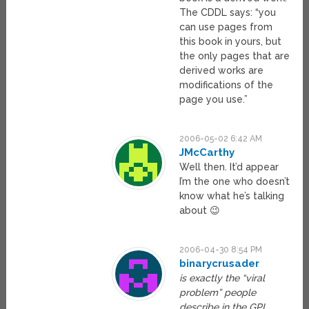
The CDDL says: “you
can use pages from
this book in yours, but
the only pages that are
derived works are
modifications of the
page you use.”
2006-05-02 6:42 AM
JMcCarthy
Well then. It’d appear
I’m the one who doesn’t
know what he’s talking
about 😉
2006-04-30 8:54 PM
binarycrusader
is exactly the “viral
problem” people
describe in the GPL.