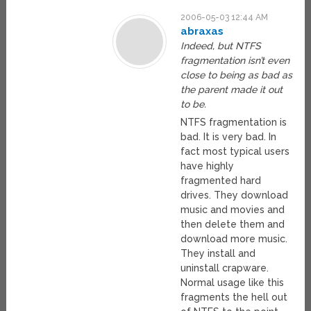
2006-05-03 12:44 AM
abraxas
Indeed, but NTFS
fragmentation isn’t even
close to being as bad as
the parent made it out
to be.
NTFS fragmentation is
bad. It is very bad. In
fact most typical users
have highly
fragmented hard
drives. They download
music and movies and
then delete them and
download more music.
They install and
uninstall crapware.
Normal usage like this
fragments the hell out