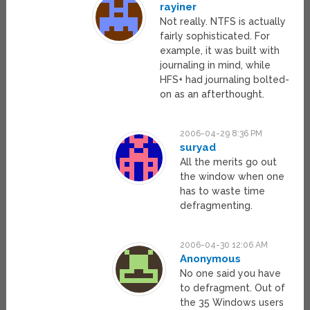
rayiner
Not really. NTFS is actually
fairly sophisticated. For
example, it was built with
journaling in mind, while
HFS+ had journaling bolted-
on as an afterthought.
2006-04-29 8:36 PM
suryad
All the merits go out
the window when one
has to waste time
defragmenting.
2006-04-30 12:06 AM
Anonymous
No one said you have
to defragment. Out of
the 35 Windows users