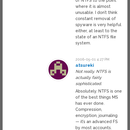
of NTFS to the point
where it is almost
unusable. I don’t think
constant removal of
spyware is very helpful
either, at least to the
state of an NTFS file
system.
2006-05-01 4:27 PM
atsureki
Not really. NTFS is
actually fairly
sophisticated.
Absolutely. NTFS is one
of the best things MS
has ever done.
Compression,
encryption, journaling
— it’s an advanced FS
by most accounts.