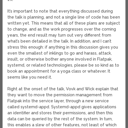
It’s important to note that everything discussed during
the talk is planning, and not a single line of code has been
written yet. This means that all of these plans are subject
to change, and as the work progresses over the coming
years, the end result may turn out very different from
what’s been detailed in the talk. In addition, and I can’t
stress this enough: if anything in this discussion gives you
even the smallest of inklings to go and harass, attack,
insult, or otherwise bother anyone involved in Flatpak,
systemd, or related technologies, please be so kind as to
book an appointment for a yoga class or whatever. It
seems like you need it.
Right at the onset of the talk, Vovk and Wick explain that
they want to move the permission management from
Flatpak into the service layer, through a new service
called systemd-appd. Systemd-appd gives applications
an identifier and stores their permissions, and then this
data can be queried by the rest of the system. In turn,
this enables a slew of other features, not least of which