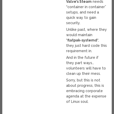
Valve’s Steam
needs
“container in container”
setups, and need a
quick way to gain
security.
Unlike past, where they
would maintain
“
flatpak-systemd
“,
they just hard code this
requirement in.
And in the future if
they part ways…
volunteers will have to
clean up their mess.
Sorry, but this is not
about progress, this is
embracing corporate
agenda at the expense
of Linux soul.