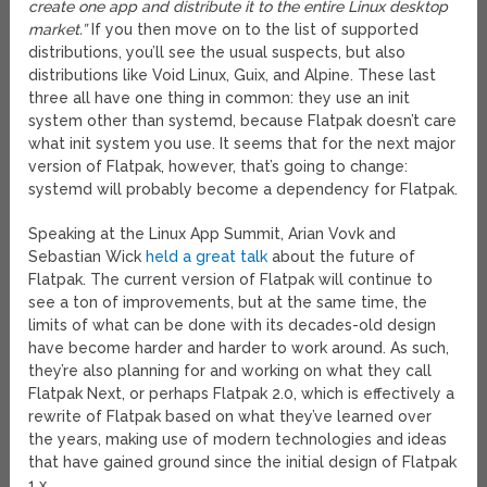
create one app and distribute it to the entire Linux desktop
market.”
If you then move on to the list of supported
distributions, you’ll see the usual suspects, but also
distributions like Void Linux, Guix, and Alpine. These last
three all have one thing in common: they use an init
system other than systemd, because Flatpak doesn’t care
what init system you use. It seems that for the next major
version of Flatpak, however, that’s going to change:
systemd will probably become a dependency for Flatpak.
Speaking at the Linux App Summit, Arian Vovk and
Sebastian Wick
held a great talk
about the future of
Flatpak. The current version of Flatpak will continue to
see a ton of improvements, but at the same time, the
limits of what can be done with its decades-old design
have become harder and harder to work around. As such,
they’re also planning for and working on what they call
Flatpak Next, or perhaps Flatpak 2.0, which is effectively a
rewrite of Flatpak based on what they’ve learned over
the years, making use of modern technologies and ideas
that have gained ground since the initial design of Flatpak
1.x.