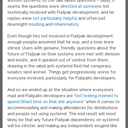
without systemd, so the talk raised questions – sadly, it
seems the questions were
directed at someone
not
technically involved with Flatpak development, and his
replies were
not particularly helpful
and often just
downright
insulting
and
inflammatory
.
Even though he’s not involved in Flatpak development,
enough people assumed that he was, and a toxic brew
stirred. Users with genuine, friendly questions about the
future of Flatpak on their systems were met with derision
and insults, and it spiraled out of control from there,
drawing in the rabid anti-systemd Red Hat conspiracy
lunatics (and worse). Things got progressively worse for
everyone involved, particularly for Flatpak’s developers.
And so we ended up at the situation where everyone’s
mad and Flatpak’s developers are “
not feeling inclined to
spend [their] time on that shit anymore
” when it comes to
accommodating and making affordances for distributions
and people not using systemd. The end result will most
likely be that any future Flatpak dependency on systemd
will be stricter, and making any independent elogind-like