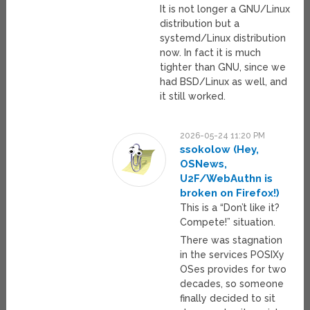
It is not longer a GNU/Linux
distribution but a
systemd/Linux distribution
now. In fact it is much
tighter than GNU, since we
had BSD/Linux as well, and
it still worked.
2026-05-24 11:20 PM
ssokolow (Hey,
OSNews,
U2F/WebAuthn is
broken on Firefox!)
This is a “Don’t like it?
Compete!” situation.
There was stagnation
in the services POSIXy
OSes provides for two
decades, so someone
finally decided to sit