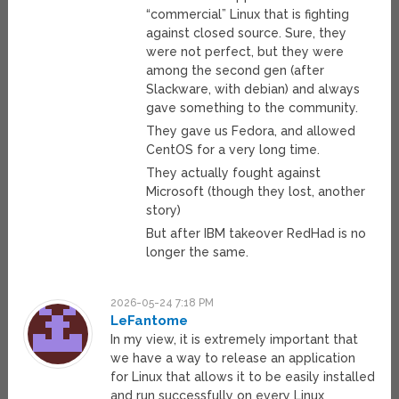
“commercial” Linux that is fighting
against closed source. Sure, they
were not perfect, but they were
among the second gen (after
Slackware, with debian) and always
gave something to the community.
They gave us Fedora, and allowed
CentOS for a very long time.
They actually fought against
Microsoft (though they lost, another
story)
But after IBM takeover RedHad is no
longer the same.
2026-05-24 7:18 PM
LeFantome
In my view, it is extremely important that
we have a way to release an application
for Linux that allows it to be easily installed
and run successfully on every Linux