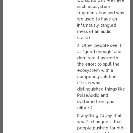
works. It’s why we have
such ecosystem
fragmentation and why
we used to have an
infamously tangled
mess of an audio
stack.)
2. Other people see it
as “good enough” and
don’t see it as worth
the effort to split the
ecosystem with a
competing solution.
(This is what
distinguished things like
PulseAudio and
systemd from prior
efforts.)
If anything, I’d say that
what’s changed is that
people pushing for old-