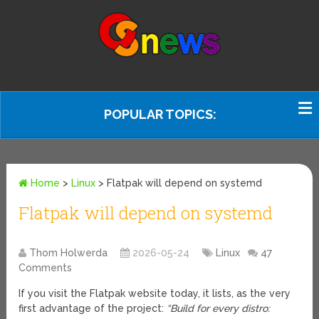
POPULAR TOPICS:
Home
>
Linux
>
Flatpak will depend on systemd
Flatpak will depend on systemd
Thom Holwerda
2026-05-24
Linux
47
Comments
If you visit the Flatpak website today, it lists, as the very
first advantage of the project:
“Build for every distro: