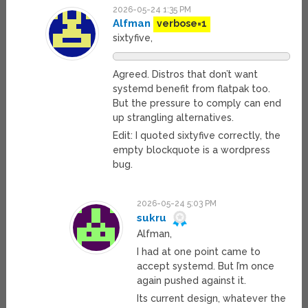
2026-05-24 1:35 PM
Alfman
verbose=1
sixtyfive,
Agreed. Distros that don’t want
systemd benefit from flatpak too.
But the pressure to comply can end
up strangling alternatives.
Edit: I quoted sixtyfive correctly, the
empty blockquote is a wordpress
bug.
2026-05-24 5:03 PM
sukru
Alfman,
I had at one point came to
accept systemd. But I’m once
again pushed against it.
Its current design, whatever the