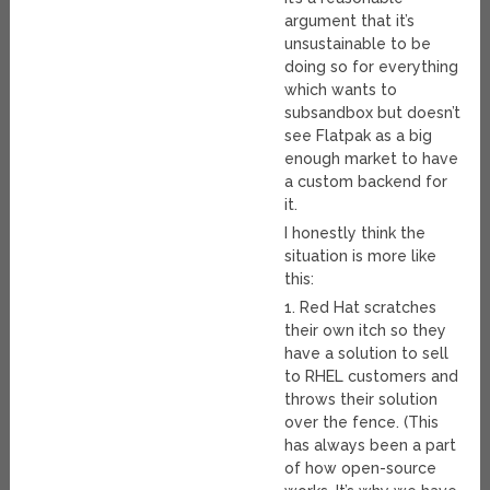
argument that it’s
unsustainable to be
doing so for everything
which wants to
subsandbox but doesn’t
see Flatpak as a big
enough market to have
a custom backend for
it.
I honestly think the
situation is more like
this:
1. Red Hat scratches
their own itch so they
have a solution to sell
to RHEL customers and
throws their solution
over the fence. (This
has always been a part
of how open-source