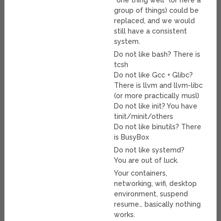
“one thing well” (or here a
group of things) could be
replaced, and we would
still have a consistent
system.
Do not like bash? There is
tcsh
Do not like Gcc + Glibc?
There is llvm and llvm-libc
(or more practically musl)
Do not like init? You have
tinit/minit/others
Do not like binutils? There
is BusyBox
Do not like systemd?
You are out of luck.
Your containers,
networking, wifi, desktop
environment, suspend
resume… basically nothing
works.