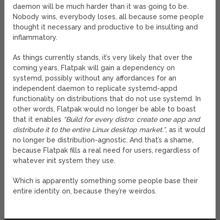
daemon will be much harder than it was going to be.
Nobody wins, everybody loses, all because some people
thought it necessary and productive to be insulting and
inflammatory.
As things currently stands, it’s very likely that over the
coming years, Flatpak will gain a dependency on
systemd, possibly without any affordances for an
independent daemon to replicate systemd-appd
functionality on distributions that do not use systemd. In
other words, Flatpak would no longer be able to boast
that it enables
“Build for every distro: create one app and
distribute it to the entire Linux desktop market.”
, as it would
no longer be distribution-agnostic. And that’s a shame,
because Flatpak fills a real need for users, regardless of
whatever init system they use.
Which is apparently something some people base their
entire identity on, because they’re weirdos.