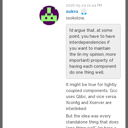
2026-05-24 10:44 PM
sukru
ssokolow,
I’d argue that, at some
point, you have to have
interdependencies if
you want to maintain
the (in my opinion, more
important) property of
having each component
do one thing well.
It might be true for tightly
coupled components. Gcc
uses Glibc, and vice versa.
Xconfig and Xserver are
interlinked
But the idea was every
standalone thing that does