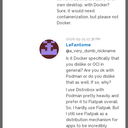
own desktop, with Docker?
Sure, it would need
containerization, but please not
Docker.
2026-05-25 12:36 PM
LeFantome
@a_very_dumb_nickname
Is it Docker specifically that
you dislike or OCI in
general? Are you ok with
Podman or do you dislike
that as well. If so, why?
I use Distrobox with
Podman pretty heavily and
prefer it to Flatpak overall.
So, I hardly use Flatpak. But
I still see Flatpak as a
distribution mechanism for
apps to be incredibly