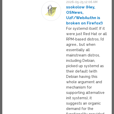
2026-05-25 12:06 AM
ssokolow (Hey,
OSNews,
U2F/WebAuthn is
broken on Firefox!)
For systemd itself, If it
were just Red Hat or all
RPM-based distros, I’d
agree… but when
essentially all
mainstream distros,
including Debian,
picked up systemd as
their default (with
Debian having this
whole argument and
mechanism for
supporting alternative
init systems), it
suggests an organic
demand for the