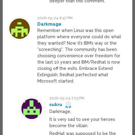
deeper than this comment.
2026-05-24 6:47 PM
Darkmage
Remember when Linux was this open
platform where everyone could do what
they wanted? Now it’s IBM’s way or the
*screeching*. The community has been
choosing convenience over freedom for
the last 10 years and IBM/Redhat is now
closing off the exits. Embrace Extend
Extinguish. Redhat perfected what
Microsoft started.
2026-05-24 7:03 PM
sukru
Darkmage,
It is very sad to see your heroes
become the villain.
RedHat was supposed to be the