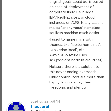
original goals could be, is based
on ease of deployment of
corporate linux. Be it large
IBM/RedHat sites, or cloud
instances on AWS. In any case it
makes “anonymous”, nameless,
soulless machine much easier.
(I used to name mine with
themes, like “jupiter.home.net”,
“wolverine.local”, etc.
AWS/GCP/Azure uses
s0232dd.g01.north.us.cloud.net)
Not sure there is a solution to
this never ending overreach.
Linux contributors are more than
happy to give away their
freedoms and identity.
2026-05-24 3:08 PM
theuserbl