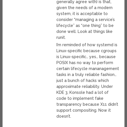
generally agree with) is that,
given the needs of a modern
system, it is acceptable to
consider “managing a service’s
lifecycle” as “one thing” to be
done well. Look at things like
runit.
I’m reminded of how systemd is
Linux-specific because cgroups
is Linux-specific… yes… because
POSIX has no way to perform
certain lifecycle mananagement
tasks in a truly reliable fashion…
just a bunch of hacks which
approximate reliability. Under
KDE 3, Konsole had a lot of
code to implement fake
transparency because X11 didn’t
support compositing. Now it
doesn’t.