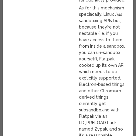
functionality provided.
As for this mechanism
specifically, Linux
has
sandboxing APIs but,
because they’re not
nestable (i.e. if you
have access to them
from inside a sandbox,
you can un-sandbox
yourself), Flatpak
cooked up its own API
which needs to be
explicitly supported.
Electron-based things
and other Chromium-
derived things
currently get
subsandboxing with
Flatpak via an
LD_PRELOAD hack
named Zypak, and so
it’s a reasonable