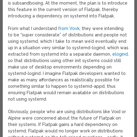
is subsandboxing. At the moment, the plan is to introduce
this feature in the current version of Flatpak, thereby
introducing a dependency on systemd into Flatpak.
From what I understand
from Vovk
, they were intending
to be “super considerate” of distributions and people not
using systemd, which I take to mean we’d eventually end
up in a situation very similar to systemd-logind, which was
extracted from systemd into a separate daemon,
elogind
,
so that distributions using other init systems could still
make use of desktop environments depending on
systemd-logind. I imagine Flatpak developers wanted to
make as many affordances as realistically possible for
something similar to happen to systemd-appd, thus
ensuring Flatpak would remain available on distributions
not using systemd.
Obviously, people who are using distributions like Void or
Alpine were concerned about the future of Flatpak on
their systems. If Flatpak gains a hard dependency on
systemd, Flatpak would no longer work on distributions