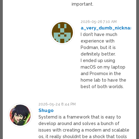
important.
2026-05-26 7:10 AM
a_very_dumb_nickname
I don’t have much
experience with
Podman, but it is
definitely better.
I ended up using
macOS on my laptop
and Proxmox in the
home lab to have the
best of both worlds.
2026-05-24 8:44 PM
Shugo
Systemd is a framework that is easy to
develop around and solves a bunch of
issues with creating a modern and scalable
os, it really shouldnt be a shock that tools