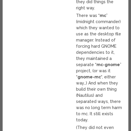
they did things the
right way.
There was “
mc
”
(midnight commander)
which they wanted to
use as the desktop file
manager. Instead of
forcing hard GNOME
dependencies to it,
they maintained a
separate “
mc-gnome
”
project, (or was it
“
gnome-mc
“, either
way…) And when they
build their own thing
(Nautilus) and
separated ways, there
was no long term harm
to mc. It still exists
today.
(They did not even