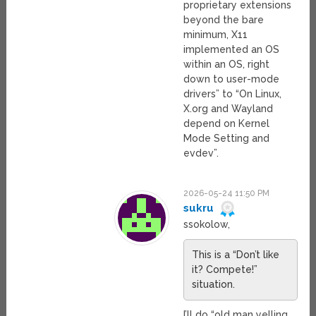
proprietary extensions
beyond the bare
minimum, X11
implemented an OS
within an OS, right
down to user-mode
drivers” to “On Linux,
X.org and Wayland
depend on Kernel
Mode Setting and
evdev”.
2026-05-24 11:50 PM
sukru
ssokolow,
This is a “Don’t like
it? Compete!”
situation.
I’ll do “old man yelling