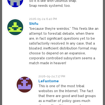
So it is like with Ubuntus snap.
Snap needs systemd, too.
2026-05-24 6:40 PM
Shifu
“because they’re weirdos.” This feels like an
attempt to forestall debate, when there
are, in fact significant questions yet to be
satisfactorily resolved. In any case, that a
bloated, inefficient distribution format may
choose to depend on an expansive,
corporate controlled subsystem seems a
match made in heaven!
2026-05-24 7:17 PM
LeFantome
This is one of the most tribal
websites on the Internet. The fact
that there are good and bad groups
as a matter of policy goes much