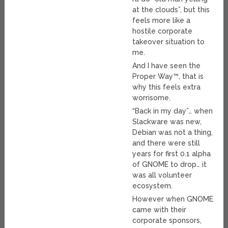
at the clouds”, but this
feels more like a
hostile corporate
takeover situation to
me.
And I have seen the
Proper Way™, that is
why this feels extra
worrisome.
“Back in my day”… when
Slackware was new,
Debian was not a thing,
and there were still
years for first 0.1 alpha
of GNOME to drop… it
was all volunteer
ecosystem.
However when GNOME
came with their
corporate sponsors,