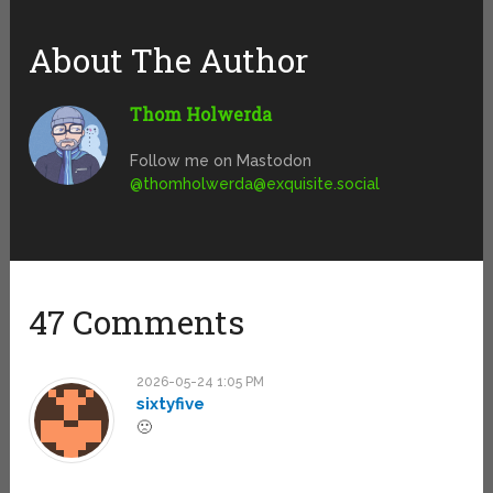
About The Author
Thom Holwerda
Follow me on Mastodon
@
thomholwerda@exquisite.social
47 Comments
2026-05-24 1:05 PM
sixtyfive
🙁