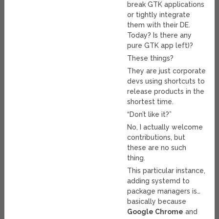
break GTK applications
or tightly integrate
them with their DE.
Today? Is there any
pure GTK app left)?
These things?
They are just corporate
devs using shortcuts to
release products in the
shortest time.
“Don’t like it?”
No, I actually welcome
contributions, but
these are no such
thing.
This particular instance,
adding systemd to
package managers is…
basically because
Google Chrome
and