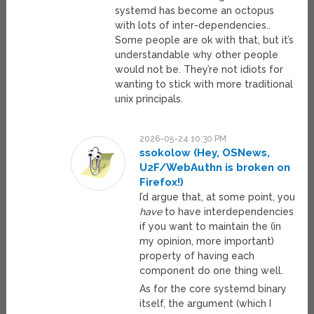
systemd has become an octopus
with lots of inter-dependencies..
Some people are ok with that, but it’s
understandable why other people
would not be. They’re not idiots for
wanting to stick with more traditional
unix principals.
2026-05-24 10:30 PM
ssokolow (Hey, OSNews,
U2F/WebAuthn is broken on
Firefox!)
I’d argue that, at some point, you
have
to have interdependencies
if you want to maintain the (in
my opinion, more important)
property of having each
component do one thing well.
As for the core systemd binary
itself, the argument (which I