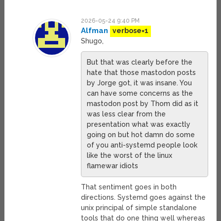
2026-05-24 9:40 PM
Alfman
verbose=1
Shugo,
But that was clearly before the
hate that those mastodon posts
by Jorge got, it was insane. You
can have some concerns as the
mastodon post by Thom did as it
was less clear from the
presentation what was exactly
going on but hot damn do some
of you anti-systemd people look
like the worst of the linux
flamewar idiots
That sentiment goes in both
directions. Systemd goes against the
unix principal of simple standalone
tools that do one thing well whereas