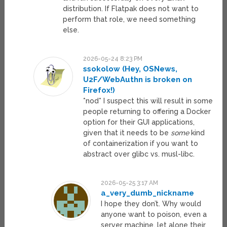
distribution. If Flatpak does not want to
perform that role, we need something
else.
2026-05-24 8:23 PM
ssokolow (Hey, OSNews,
U2F/WebAuthn is broken on
Firefox!)
*nod* I suspect this will result in some
people returning to offering a Docker
option for their GUI applications,
given that it needs to be
some
kind
of containerization if you want to
abstract over glibc vs. musl-libc.
2026-05-25 3:17 AM
a_very_dumb_nickname
I hope they don’t. Why would
anyone want to poison, even a
server machine, let alone their