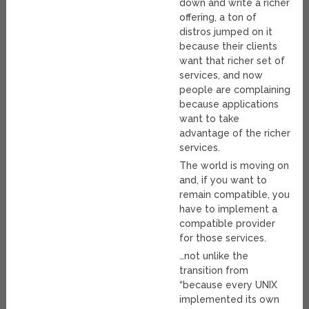
down and write a richer
offering, a ton of
distros jumped on it
because their clients
want that richer set of
services, and now
people are complaining
because applications
want to take
advantage of the richer
services.
The world is moving on
and, if you want to
remain compatible, you
have to implement a
compatible provider
for those services.
…not unlike the
transition from
“because every UNIX
implemented its own