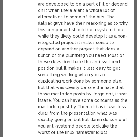
are developed to be a part of it or depend
on it when there arent a whole lot of
alternatives to some of the bits. The
flatpak guys have their reasoning as to why
this component should be a systemd one,
while they likely could develop it as a non-
integrated project it makes sense to
depend on another project that does a
bunch of the plumbing you need. Most of
these devs dont hate the anti-systemd
position but it makes it less easy to get
something working when you are
duplicating work done by someone else.
But that was clearly before the hate that
those mastodon posts by Jorge got, it was
insane. You can have some concerns as the
mastodon post by Thom did as it was less
clear from the presentation what was
exactly going on but hot damn do some of
you anti-systemd people look like the
worst of the linux flamewar idiots