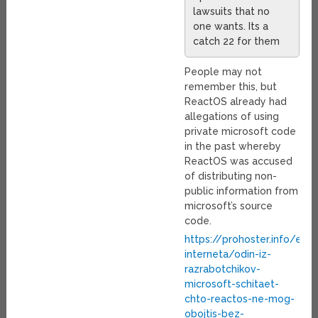
lawsuits that no
one wants. Its a
catch 22 for them
People may not
remember this, but
ReactOS already had
allegations of using
private microsoft code
in the past whereby
ReactOS was accused
of distributing non-
public information from
microsoft’s source
code.
https://prohoster.info/en/
interneta/odin-iz-
razrabotchikov-
microsoft-schitaet-
chto-reactos-ne-mog-
obojtis-bez-