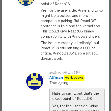
point of ReactOS
Yes, for the user side, Wine and Linux
might be a better, and more
compatible pairing. But ReactOS’s
approach is to clone the kernel too.
This would give ReactOS binary
compatibility with Windows drivers.
The issue currently is “reliably”. but
ReactOS is still missing a LOT of
critical Windows APIs, so a lot still
doesn’t work.
2026-07-06 12:48 PM
Alfman
verbose=1
The123king,
Hate to say it, but that’s the
exact point of ReactOS
Yes, for the user side, Wine