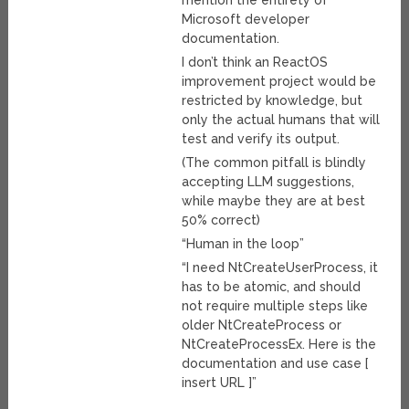
mention the entirety of
Microsoft developer
documentation.
I don’t think an ReactOS
improvement project would be
restricted by knowledge, but
only the actual humans that will
test and verify its output.
(The common pitfall is blindly
accepting LLM suggestions,
while maybe they are at best
50% correct)
“Human in the loop”
“I need NtCreateUserProcess, it
has to be atomic, and should
not require multiple steps like
older NtCreateProcess or
NtCreateProcessEx. Here is the
documentation and use case [
insert URL ]”