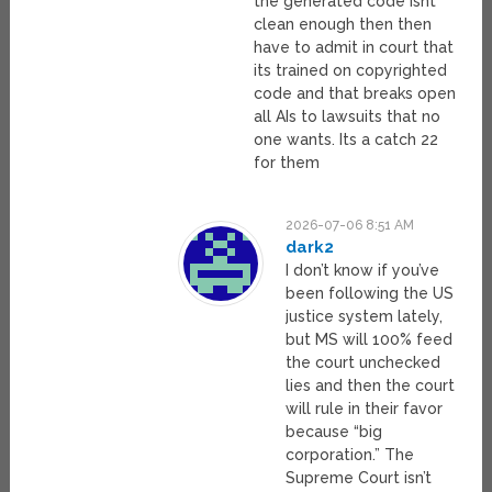
the generated code isnt
clean enough then then
have to admit in court that
its trained on copyrighted
code and that breaks open
all AIs to lawsuits that no
one wants. Its a catch 22
for them
2026-07-06 8:51 AM
dark2
I don’t know if you’ve
been following the US
justice system lately,
but MS will 100% feed
the court unchecked
lies and then the court
will rule in their favor
because “big
corporation.” The
Supreme Court isn’t