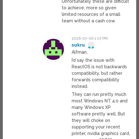
Unfortunately these are difficult
to achieve, more so given
limited resources of a small
team without a cash cow.
2026-07-06 1:07 PM
sukru
Alfman,
I’d say the issue with
ReactOS is not backwards
compatibility, but rather
forwards compatibility
instead.
They can run pretty much
most Windows NT 4.0 and
many Windows XP
software pretty well. But
they will choke on
supporting your recent
printer, nvidia graphics card,