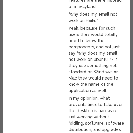
features are there instead
of in wayland.
“why does my email not
work on Haiku”
Yeah, because for such
users they would totally
need to know the
components, and not just
say “why does my email
not work on ubuntu”?? If
they use something not
standard on Windows or
Mac they would need to
know the name of the
application as well.
In my opionion, what
prevents linux to take over
the desktop is hardware
just working without
fiddling, software, software
distribution, and upgrades.