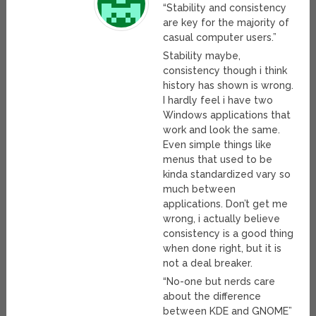
“Stability and consistency
are key for the majority of
casual computer users.”
Stability maybe,
consistency though i think
history has shown is wrong.
I hardly feel i have two
Windows applications that
work and look the same.
Even simple things like
menus that used to be
kinda standardized vary so
much between
applications. Don’t get me
wrong, i actually believe
consistency is a good thing
when done right, but it is
not a deal breaker.
“No-one but nerds care
about the difference
between KDE and GNOME”