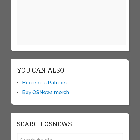
YOU CAN ALSO:
Become a Patreon
Buy OSNews merch
SEARCH OSNEWS