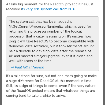
A fairly big moment for the ReactOS project: it has just
received i
ts very first system call from NT6
.
The system call that has been added is
NtGetCurrentProcessorNumberEx, which is used for
returning the processor number of the logical
processor that a caller is running on. It’s unclear how
long it will take ReactOS to become compatible with
Windows Vista software, but it took Microsoft around
half a decade to develop Vista after the release of
XP and marked a major upgrade, even if it didn’t land
well with users at the time.
↫ Paul Hill at Neowin
It’s a milestone for sure, but not one that’s going to make
a huge difference for ReactOS at this moment in time.
Still, it’s a sign of things to come, even if the very nature
of the ReactOS project means that whatever things are
coming tend to take a while to arrive.