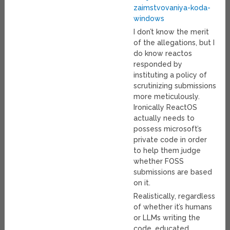
zaimstvovaniya-koda-
windows
I don’t know the merit
of the allegations, but I
do know reactos
responded by
instituting a policy of
scrutinizing submissions
more meticulously.
Ironically ReactOS
actually needs to
possess microsoft’s
private code in order
to help them judge
whether FOSS
submissions are based
on it.
Realistically, regardless
of whether it’s humans
or LLMs writing the
code, educated