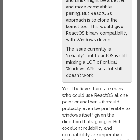
and Linux might be a better,
and more compatible
pairing. But ReactOS’s
approach is to clone the
kernel too. This would give
ReactOS binary compatibility
with Windows drivers.
The issue currently is
“reliably”. but ReactOS is still
missing a LOT of critical
Windows APIs, so a lot still
doesn’t work.
Yes. I believe there are many
who could use ReactOS at one
point or another. – it would
probably even be preferable to
windows itself given the
direction that’s going in. But
excellent reliability and
compatibility are imperative.