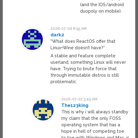
(and the IOS/android
duopoly on mobile).
2026-07-06 8:55 AM
dark2
“What does ReactOS offer that
Linux+Wine doesn’t have?”
A stable and feature complete
userland, something Linux will never
have. Trying to brute force that
through immutable distros is still
problematic.
2026-07-07 3:49 AM
The123king
This is why i will always standby
my claim that the only FOSS
operating system that has a
hope in hell of competing toe
to toe with Windows and Mac, is