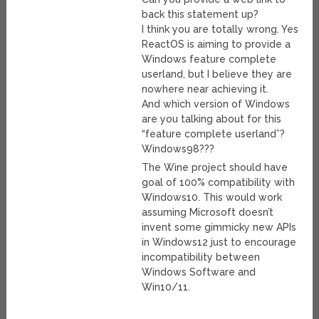
back this statement up?
I think you are totally wrong. Yes
ReactOS is aiming to provide a
Windows feature complete
userland, but I believe they are
nowhere near achieving it.
And which version of Windows
are you talking about for this
“feature complete userland”?
Windows98???
The Wine project should have
goal of 100% compatibility with
Windows10. This would work
assuming Microsoft doesn’t
invent some gimmicky new APIs
in Windows12 just to encourage
incompatibility between
Windows Software and
Win10/11.