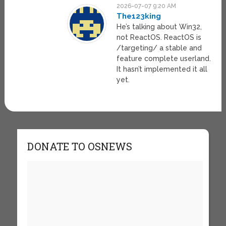
2026-07-07 9:20 AM
The123king
He’s talking about Win32,
not ReactOS. ReactOS is
/targeting/ a stable and
feature complete userland.
It hasn’t implemented it all
yet.
DONATE TO OSNEWS