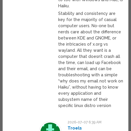
Haiku.
Stability and consistency are
key for the majority of casual
computer users. No-one but
nerds care about the difference
between KDE and GNOME, or
the intricacies of x.org vs
wayland. All they want is a
computer that doesn’t crash all
the time, can load up Facebook
and their email, and can be
troubleshooting with a simple
“why does my email not work on
Haiku”, without having to know
every application and
subsystem name of their
specific linux distro version
2026-07-07 6:39 AM
Troels