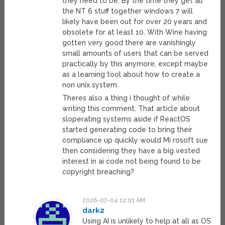
they need to be. By the time they get all
the NT 6 stuff together windows 7 will
likely have been out for over 20 years and
obsolete for at least 10. With Wine having
gotten very good there are vanishingly
small amounts of users that can be served
practically by this anymore, except maybe
as a learning tool about how to create a
non unix system.
Theres also a thing i thought of while
writing this comment. That article about
sloperating systems aside if ReactOS
started generating code to bring their
compliance up quickly would Mi rosoft sue
then considering they have a big vested
interest in ai code not being found to be
copyright breaching?
2026-07-04 12:01 AM
dark2
Using AI is unlikely to help at all as OS