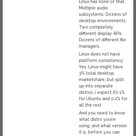
Linux has none of that.
Multiple audio
subsystems. Dozens of
desktop environments,
Two completely
different display APIs.
Dozens of different file
managers.
Linux does not have
platform consistency.
Yes, Linux might have
3% total desktop
marketshare, but split
up into separate
distros, i expect it’s 1%
for Ubuntu and 0.x% for
all the rest.
And you need to know
what distro you’re
using, and what version
it is, before you can