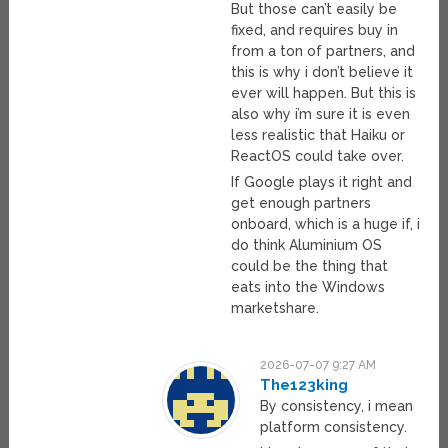
But those can’t easily be
fixed, and requires buy in
from a ton of partners, and
this is why i don’t believe it
ever will happen. But this is
also why i’m sure it is even
less realistic that Haiku or
ReactOS could take over.
If Google plays it right and
get enough partners
onboard, which is a huge if, i
do think Aluminium OS
could be the thing that
eats into the Windows
marketshare.
2026-07-07 9:27 AM
The123king
By consistency, i mean
platform consistency.