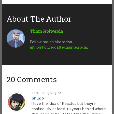
About The Author
Thom Holwerda
Follow me on Mastodon
@
thomholwerda@exquisite.social
20 Comments
2026-07-03 6:03 PM
Shugo
I love the idea of Reactos but theyre
continously at least 10 years behind where