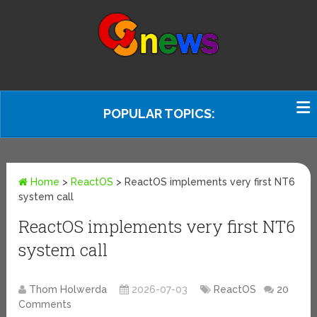
POPULAR TOPICS:
Home
>
ReactOS
>
ReactOS implements very first NT6
system call
ReactOS implements very first NT6
system call
Thom Holwerda
2026-07-03
ReactOS
20
Comments