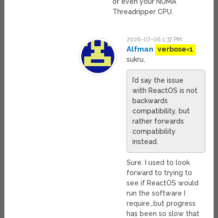
or even your NUMA
Threadripper CPU.
2026-07-06 1:37 PM
Alfman
verbose=1
sukru,
I’d say the issue
with ReactOS is not
backwards
compatibility, but
rather forwards
compatibility
instead.
Sure. I used to look
forward to trying to
see if ReactOS would
run the software I
require…but progress
has been so slow that