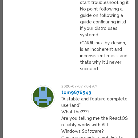
start troubleshooting it.
No point following a
guide on following a
guide configuring initd
if your distro uses
systemd
(GNU)Linux, by design,
is an incoherent and
inconsistent mess, and
that’s why it’ll never
succeed.
2026-07-07 7:04 AM
tom9876543
“A stable and feature complete
userland”
What the????
Are you telling me the ReactOS
reliably works with ALL
Windows Software?
Can you provide a web link to