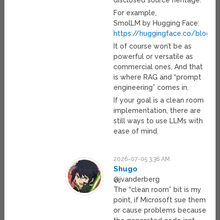
disclosed source heritage.
For example,
SmolLM by Hugging Face:
https://huggingface.co/blog/
It of course won’t be as
powerful or versatile as
commercial ones, And that
is where RAG and “prompt
engineering” comes in.
If your goal is a clean room
implementation, there are
still ways to use LLMs with
ease of mind.
2026-07-05 3:36 AM
Shugo
@jvanderberg
The “clean room” bit is my
point, if Microsoft sue them
or cause problems because