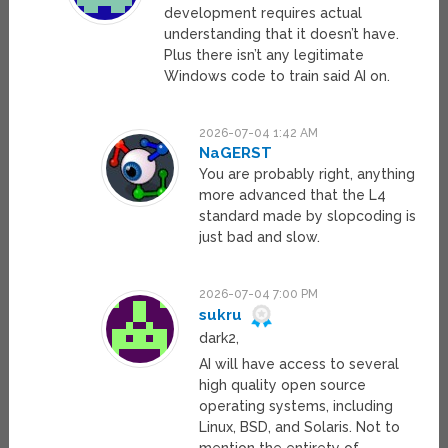
development requires actual
understanding that it doesn’t have.
Plus there isn’t any legitimate
Windows code to train said AI on.
2026-07-04 1:42 AM
NaGERST
You are probably right, anything
more advanced that the L4
standard made by slopcoding is
just bad and slow.
2026-07-04 7:00 PM
sukru
dark2,
AI will have access to several
high quality open source
operating systems, including
Linux, BSD, and Solaris. Not to