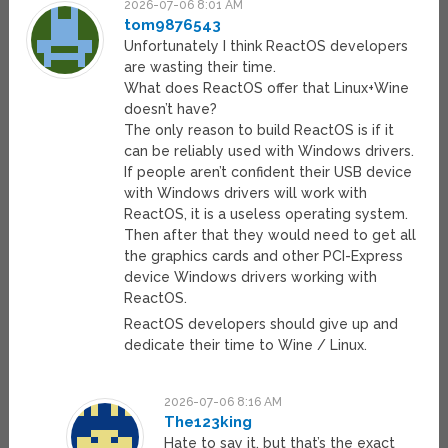
2026-07-06 8:01 AM
tom9876543
Unfortunately I think ReactOS developers
are wasting their time.
What does ReactOS offer that Linux+Wine
doesn’t have?
The only reason to build ReactOS is if it
can be reliably used with Windows drivers.
If people aren’t confident their USB device
with Windows drivers will work with
ReactOS, it is a useless operating system.
Then after that they would need to get all
the graphics cards and other PCI-Express
device Windows drivers working with
ReactOS.
ReactOS developers should give up and
dedicate their time to Wine / Linux.
2026-07-06 8:16 AM
The123king
Hate to say it, but that’s the exact