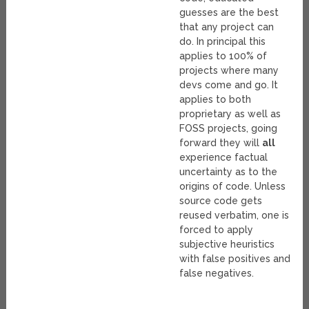
guesses are the best
that any project can
do. In principal this
applies to 100% of
projects where many
devs come and go. It
applies to both
proprietary as well as
FOSS projects, going
forward they will
all
experience factual
uncertainty as to the
origins of code. Unless
source code gets
reused verbatim, one is
forced to apply
subjective heuristics
with false positives and
false negatives.