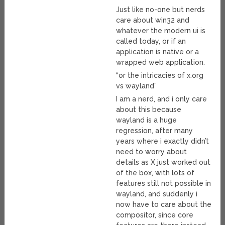
Just like no-one but nerds
care about win32 and
whatever the modern ui is
called today, or if an
application is native or a
wrapped web application.
“or the intricacies of x.org
vs wayland”
I am a nerd, and i only care
about this because
wayland is a huge
regression, after many
years where i exactly didn’t
need to worry about
details as X just worked out
of the box, with lots of
features still not possible in
wayland, and suddenly i
now have to care about the
compositor, since core