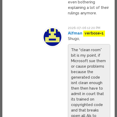
even bothering
explaining a lot of their
rulings anymore.
2026-07-06 12:20 PM
Alfman
verbose=1
Shugo,
The “clean room”
bit is my point, if
Microsoft sue them
or cause problems
because the
generated code
isnt clean enough
then then have to
admit in court that
its trained on
copyrighted code
and that breaks
open all AIs to