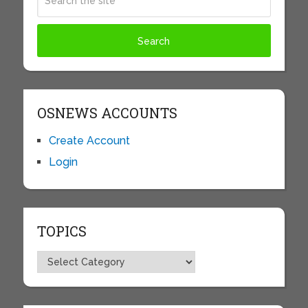
OSNEWS ACCOUNTS
Create Account
Login
TOPICS
Topics