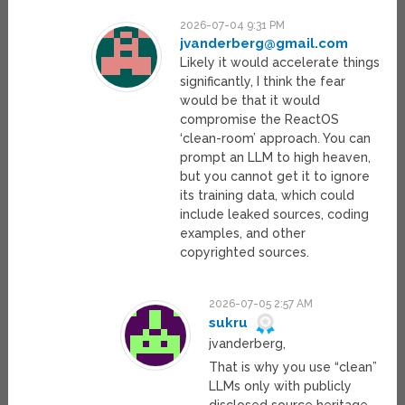
2026-07-04 9:31 PM
jvanderberg@gmail.com
Likely it would accelerate things
significantly, I think the fear
would be that it would
compromise the ReactOS
‘clean-room’ approach. You can
prompt an LLM to high heaven,
but you cannot get it to ignore
its training data, which could
include leaked sources, coding
examples, and other
copyrighted sources.
2026-07-05 2:57 AM
sukru
jvanderberg,
That is why you use “clean”
LLMs only with publicly