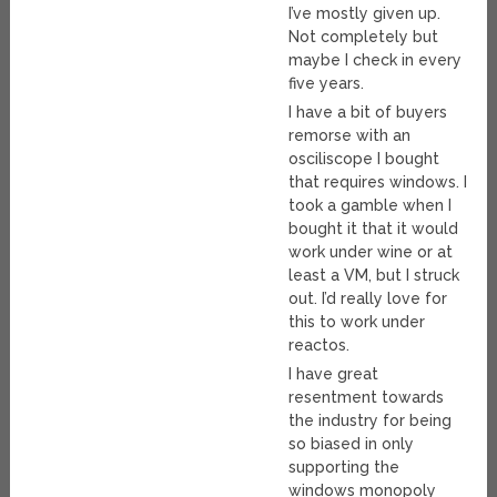
I’ve mostly given up.
Not completely but
maybe I check in every
five years.
I have a bit of buyers
remorse with an
osciliscope I bought
that requires windows. I
took a gamble when I
bought it that it would
work under wine or at
least a VM, but I struck
out. I’d really love for
this to work under
reactos.
I have great
resentment towards
the industry for being
so biased in only
supporting the
windows monopoly