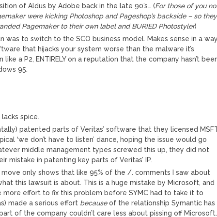
tion of Aldus by Adobe back in the late 90’s… (
For those of you no
 Pagemaker were kicking Photoshop and Pageshop’s backside – so the
ebranded Pagemaker to their own label and BURIED Photostyler
)
n was to switch to the SCO business model. Makes sense in a way
tware that hijacks your system worse than the malware it’s
 like a P2, ENTIRELY on a reputation that the company hasn’t bee
ndows 95.
 lacks spice.
tally) patented parts of Veritas’ software that they licensed MSF
ypical ‘we don’t have to listen’ dance, hoping the issue would go
atever middle management types screwed this up, they did not
ir mistake in patenting key parts of Veritas’ IP.
e move only shows that like 95% of the /. comments I saw about
hat this lawsuit is about. This is a huge mistake by Microsoft, and
e more effort to fix this problem before SYMC had to take it to
as) made a serious effort
because
of the relationship Symantic has
part of the company couldn’t care less about pissing off Microsoft