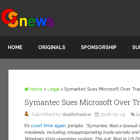
HOME
ORIGINALS
SPONSORSHIP
SU
Home
>
Legal
>
Symantec Sues Microsoft Over Tra
Symantec Sues Microsoft Over Tr
Submitted by
deathshadow
2006-05-19
L
It’s
court time again
, people.
“Symantec filed a lawsuit 
misdeeds, including misappropriating trade secrets and 
Windows Vista operating system. The suit, filed in US Dis