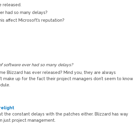
e released.
ver had so many delays?
his affect Microsoft’s reputation?
of software ever had so many delays?
e Blizzard has ever released? Mind you, they are always
’t make up for the fact their project managers don’t seem to kno
dule.
M
elight
t the constant delays with the patches either. Blizzard has way
an just project management.