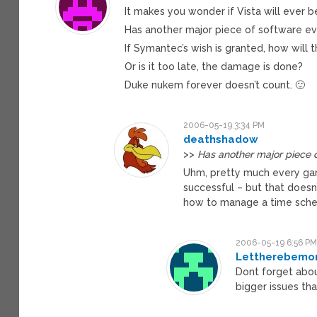
It makes you wonder if Vista will ever b
Has another major piece of software e
If Symantec’s wish is granted, how will t
Or is it too late, the damage is done?
Duke nukem forever doesn’t count. 🙂
2006-05-19 3:34 PM
deathshadow
>>
Has another major piece 
Uhm, pretty much every gam
successful – but that doesn
how to manage a time sche
2006-05-19 6:56 P
Lettherebemor
Dont forget abou
bigger issues th