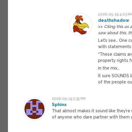
2006-05-19 4:03 P
deathshadow
>>
Citing this a
saw about this, t
Let’s see… One 
with statements 
“These claims ar
property rights f
in the mix…
It sure SOUNDS 
of the people ou
2006-05-19 2:35 PM
Sphinx
That almost makes it sound like they’re 
of anyone who dare partner with them a