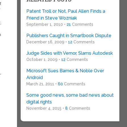
t
y
Patent Troll or Not, Paul Allen Finds a
Friend in Steve Wozniak
,
September 1, 2010 •
21
Comments
n
Publishers Caught in Smartbook Dispute
December 16, 2009 •
12
Comments
Judge Sides with Vernor, Slams Autodesk
October 1, 2009 •
12
Comments
Microsoft Sues Barnes & Noble Over
T
Android
March 21, 2011 •
60
Comments
Some good news, some bad news about
digital rights
November 4, 2015 •
8
Comments
.