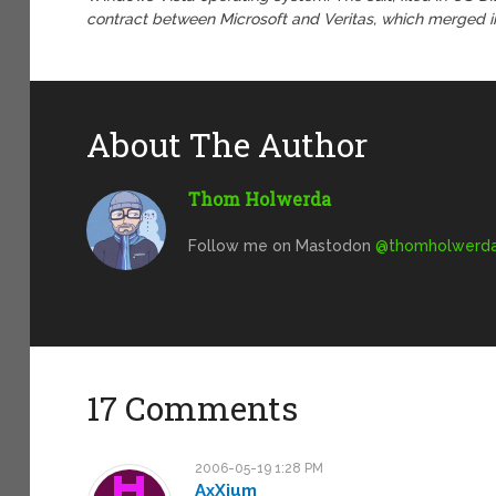
contract between Microsoft and Veritas, which merged in
About The Author
Thom Holwerda
Follow me on Mastodon
@
thomholwerda@
17 Comments
2006-05-19 1:28 PM
AxXium