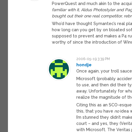
PowerQuest and much akin to the acquisi
familiar with it, Aldus Photostyler and
bought out their one real competitor, r
Who’d have thought Symantec’s real pla
how long can you get by on bloated sof
supposed to prevent and makes a P4 run
worthy of since the introduction of Wi
2006-05-19 3:39 PM
hondje
Once again, your troll sauce
Microsoft (probably acciden
to use, and then did their t
away. Unfortunately for wh
realize the magnitude of the
Citing this as an SCO-esqu
this, that you have
no
idea w
I’m stunned they didn’t mak
court – and yes, they (Verit
with Microsoft. The Veritas 