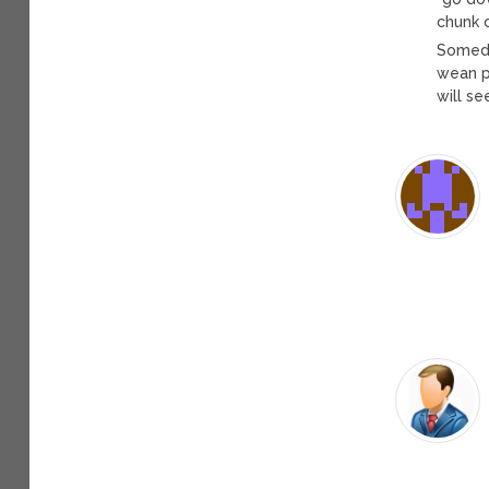
chunk 
Somed
wean p
will se