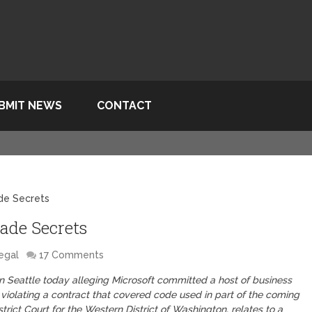
BMIT NEWS
CONTACT
de Secrets
ade Secrets
egal
17 Comments
in Seattle today alleging Microsoft committed a host of business
violating a contract that covered code used in part of the coming
trict Court for the Western District of Washington, relates to a