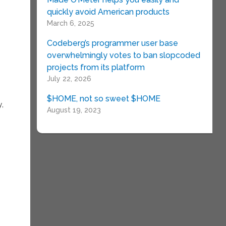
quickly avoid American products
March 6, 2025
Codeberg’s programmer user base
overwhelmingly votes to ban slopcoded
projects from its platform
July 22, 2026
$HOME, not so sweet $HOME
y,
August 19, 2023