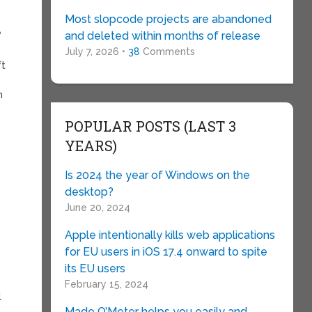
Most slopcode projects are abandoned
e
and deleted within months of release
July 7, 2026 •
38
Comments
ft
n
POPULAR POSTS (LAST 3
YEARS)
Is 2024 the year of Windows on the
desktop?
June 20, 2024
Apple intentionally kills web applications
for EU users in iOS 17.4 onward to spite
its EU users
February 15, 2024
l
Made O’Meter helps you easily and