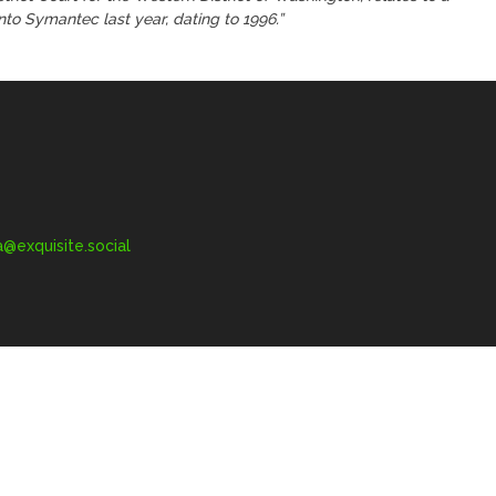
to Symantec last year, dating to 1996.”
exquisite.social