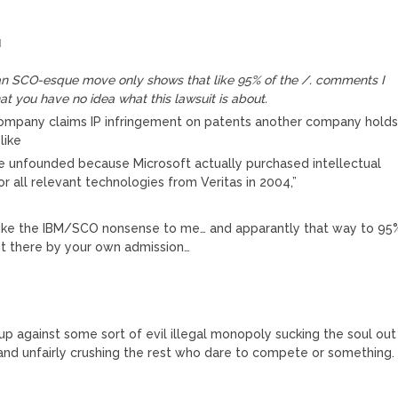
M
s an SCO-esque move only shows that like 95% of the /. comments I
hat you have no idea what this lawsuit is about.
company claims IP infringement on patents another company hold
like
e unfounded because Microsoft actually purchased intellectual
or all relevant technologies from Veritas in 2004,”
like the IBM/SCO nonsense to me… and apparantly that way to 95
t there by your own admission…
up against some sort of evil illegal monopoly sucking the soul out
nd unfairly crushing the rest who dare to compete or something.