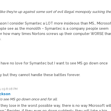
ike they’re up against some sort of evil illegal monopoly sucking th
eason I consider Symantec a LOT more insideous than MS… Microso
people see as the monolith – Symantec is a company people seem
atter how many times Nortons screws up their computer WORSE tha
.
 I have no love for Symantec but I want to see MS go down once
 but they cannot handle these battles forever.
-19 8:08 PM
ckson
to see MS go down once and for all.
 they lose in the worst possible way, there is no way Microsoft wil
n.” Besides, if they ever go down suddenly, they will take a big