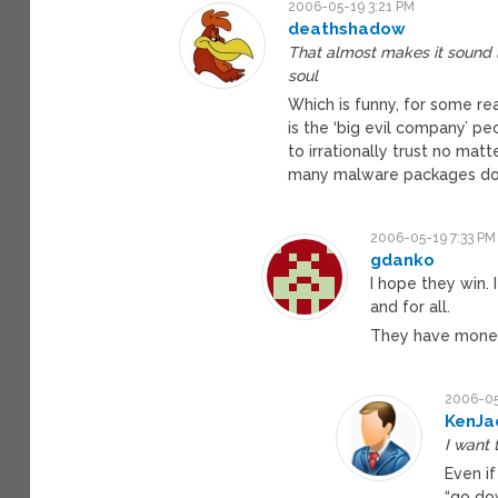
2006-05-19 3:21 PM
deathshadow
That almost makes it sound l
soul
Which is funny, for some r
is the ‘big evil company’ 
to irrationally trust no m
many malware packages do
2006-05-19 7:33 PM
gdanko
I hope they win.
and for all.
They have money
2006-05
KenJa
I want 
Even if
“go dow