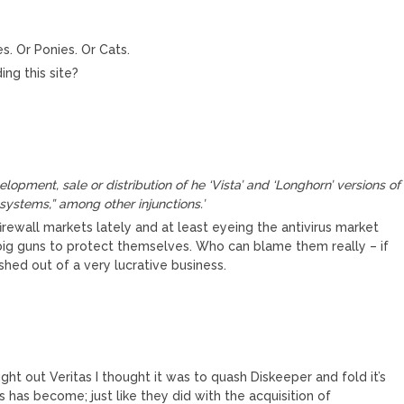
s. Or Ponies. Or Cats.
ng this site?
lopment, sale or distribution of he ‘Vista’ and ‘Longhorn’ versions of
systems,” among other injunctions.’
rewall markets lately and at least eyeing the antivirus market
ig guns to protect themselves. Who can blame them really – if
shed out of a very lucrative business.
ght out Veritas I thought it was to quash Diskeeper and fold it’s
 has become; just like they did with the acquisition of