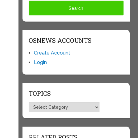
OSNEWS ACCOUNTS
Create Account
Login
TOPICS
Topics
RELATED POSTS