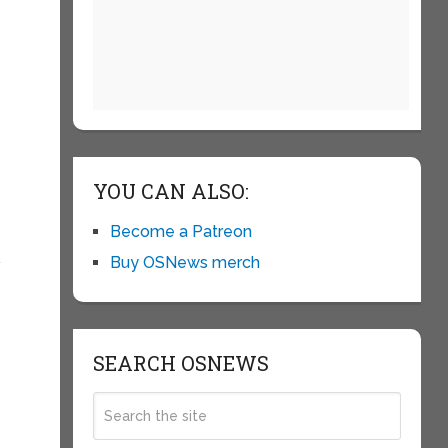
YOU CAN ALSO:
Become a Patreon
Buy OSNews merch
w
SEARCH OSNEWS