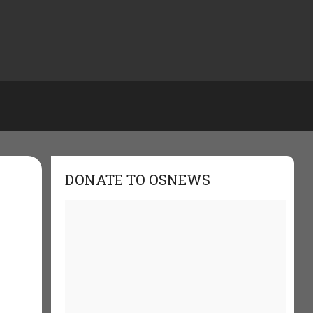
DONATE TO OSNEWS