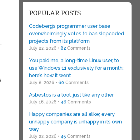
POPULAR POSTS
Codeberg’s programmer user base
overwhelmingly votes to ban slopcoded
projects from its platform
s…
July 22, 2026 •
82
Comments
You paid me, a long-time Linux user, to
use Windows 11 exclusively for a month:
here’s how it went
%
July 8, 2026 •
60
Comments
Asbestos is a tool, just like any other
July 16, 2026 •
48
Comments
Happy companies are all alike; every
unhappy company is unhappy in its own
way
July 22, 2026 •
45
Comments