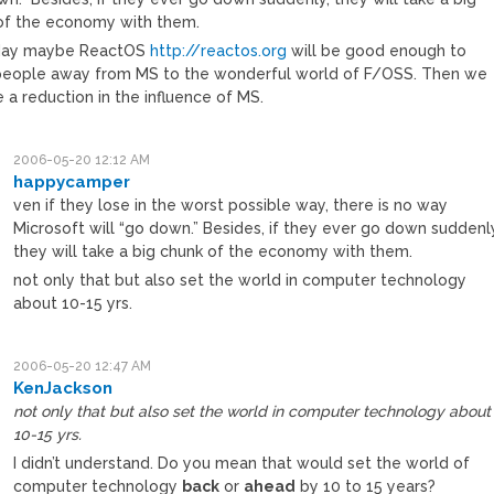
of the economy with them.
ay maybe ReactOS
http://reactos.org
will be good enough to
eople away from MS to the wonderful world of F/OSS. Then we
e a reduction in the influence of MS.
2006-05-20 12:12 AM
happycamper
ven if they lose in the worst possible way, there is no way
Microsoft will “go down.” Besides, if they ever go down suddenl
they will take a big chunk of the economy with them.
not only that but also set the world in computer technology
about 10-15 yrs.
2006-05-20 12:47 AM
KenJackson
not only that but also set the world in computer technology about
10-15 yrs.
I didn’t understand. Do you mean that would set the world of
computer technology
back
or
ahead
by 10 to 15 years?