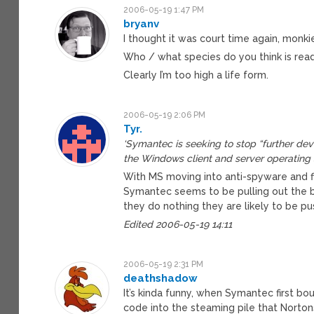
2006-05-19 1:47 PM
bryanv
I thought it was court time again, monkie
Who / what species do you think is readi
Clearly I’m too high a life form.
2006-05-19 2:06 PM
Tyr.
‘Symantec is seeking to stop “further deve
the Windows client and server operating 
With MS moving into anti-spyware and fi
Symantec seems to be pulling out the b
they do nothing they are likely to be pu
Edited 2006-05-19 14:11
2006-05-19 2:31 PM
deathshadow
It’s kinda funny, when Symantec first bou
code into the steaming pile that Nortons