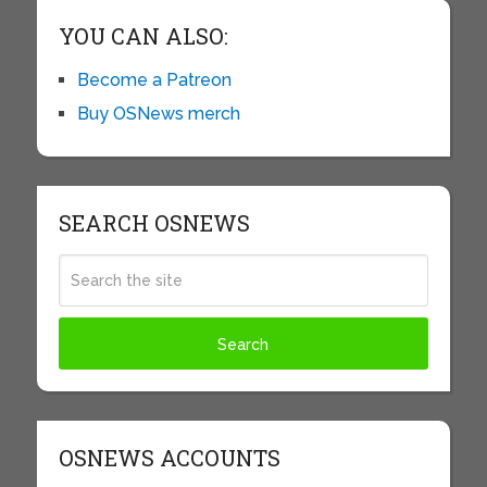
YOU CAN ALSO:
Become a Patreon
Buy OSNews merch
SEARCH OSNEWS
OSNEWS ACCOUNTS