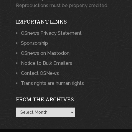
Reproductions must be properly credited.
IMPORTANT LINKS
OSnews Privacy Statement
Sponsorship
OSnews on Mastodon
Notice to Bulk Emailers
Contact OSNews
Trans rights are human rights
FROM THE ARCHIVES
From
the
Archives