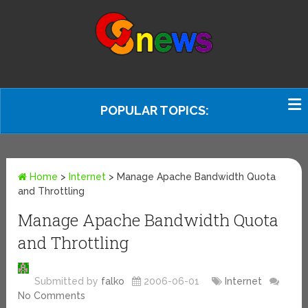
POPULAR TOPICS:
Home
>
Internet
>
Manage Apache Bandwidth Quota
and Throttling
Manage Apache Bandwidth Quota
and Throttling
Submitted by
falko
2006-06-01
Internet
No Comments