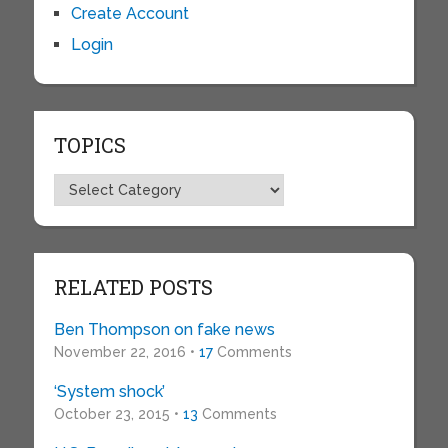
Create Account
Login
TOPICS
Topics
RELATED POSTS
Ben Thompson on fake news
November 22, 2016 •
17
Comments
‘System shock’
October 23, 2015 •
13
Comments