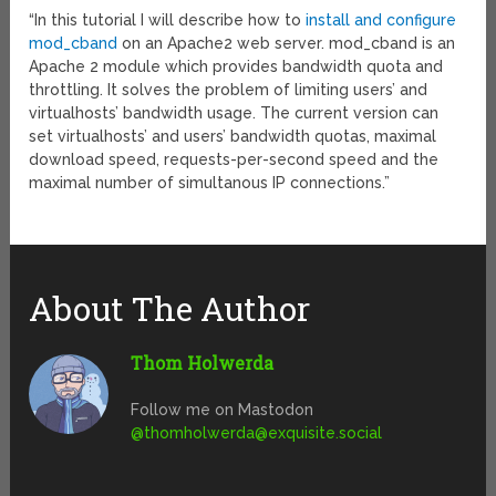
“In this tutorial I will describe how to
install and configure
mod_cband
on an Apache2 web server. mod_cband is an
Apache 2 module which provides bandwidth quota and
throttling. It solves the problem of limiting users’ and
virtualhosts’ bandwidth usage. The current version can
set virtualhosts’ and users’ bandwidth quotas, maximal
download speed, requests-per-second speed and the
maximal number of simultanous IP connections.”
About The Author
Thom Holwerda
Follow me on Mastodon
@
thomholwerda@exquisite.social