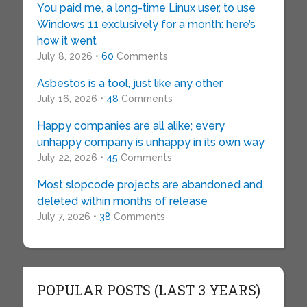
You paid me, a long-time Linux user, to use
Windows 11 exclusively for a month: here’s
how it went
July 8, 2026 •
60
Comments
Asbestos is a tool, just like any other
July 16, 2026 •
48
Comments
Happy companies are all alike; every
unhappy company is unhappy in its own way
July 22, 2026 •
45
Comments
Most slopcode projects are abandoned and
deleted within months of release
July 7, 2026 •
38
Comments
POPULAR POSTS (LAST 3 YEARS)