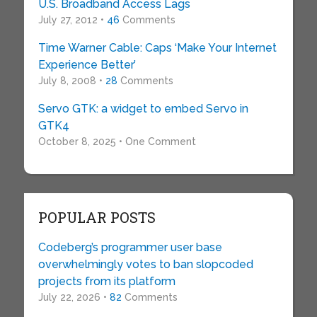
U.S. Broadband Access Lags
July 27, 2012 •
46
Comments
Time Warner Cable: Caps ‘Make Your Internet
Experience Better’
July 8, 2008 •
28
Comments
Servo GTK: a widget to embed Servo in
GTK4
October 8, 2025 • One Comment
POPULAR POSTS
Codeberg’s programmer user base
overwhelmingly votes to ban slopcoded
projects from its platform
July 22, 2026 •
82
Comments