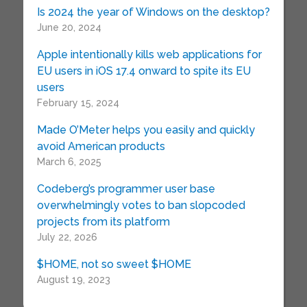
Is 2024 the year of Windows on the desktop?
June 20, 2024
Apple intentionally kills web applications for
EU users in iOS 17.4 onward to spite its EU
users
February 15, 2024
Made O’Meter helps you easily and quickly
avoid American products
March 6, 2025
Codeberg’s programmer user base
overwhelmingly votes to ban slopcoded
projects from its platform
July 22, 2026
$HOME, not so sweet $HOME
August 19, 2023