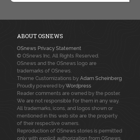
ABOUT OSNEWS
OSnews Privacy Statement
© OSnews Inc. All Rights Reserved.
OSnews and the OSnews logo are
trademarks of OSnews.
Theme Customizations by
Adam Scheinberg
Proudly powered by
Wordpress
Reader comments are owned by the poster.
We are not responsible for them in any way.
All trademarks, icons, and logos shown or
mentioned in this web site are the property
of their respective owners.
Reproduction of OSnews stories is permitted
only with explicit authorization from OSnews.