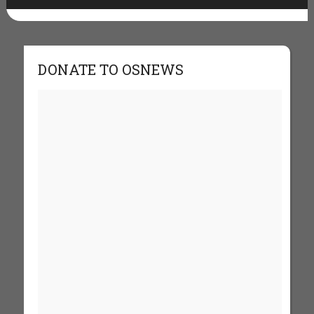
DONATE TO OSNEWS