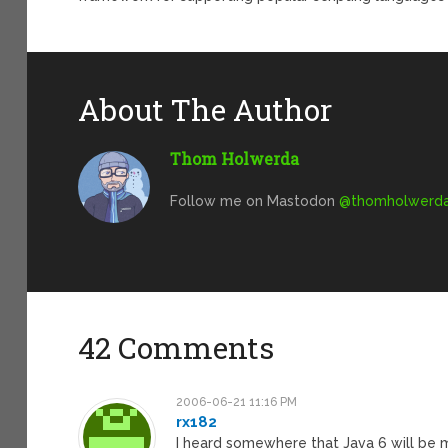
About The Author
Thom Holwerda
Follow me on Mastodon
@
thomholwerda@
42 Comments
2006-06-21 11:16 PM
rx182
I heard somewhere that Java 6 will be m