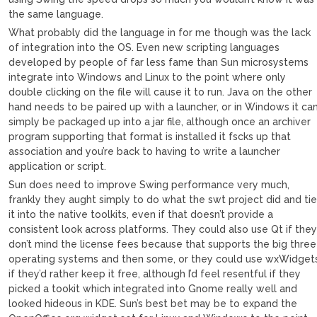
the same language.
What probably did the language in for me though was the lack
of integration into the OS. Even new scripting languages
developed by people of far less fame than Sun microsystems
integrate into Windows and Linux to the point where only
double clicking on the file will cause it to run. Java on the other
hand needs to be paired up with a launcher, or in Windows it ca
simply be packaged up into a jar file, although once an archiver
program supporting that format is installed it fscks up that
association and you’re back to having to write a launcher
application or script.
Sun does need to improve Swing performance very much,
frankly they aught simply to do what the swt project did and ti
it into the native toolkits, even if that doesn’t provide a
consistent look across platforms. They could also use Qt if the
don’t mind the license fees because that supports the big three
operating systems and then some, or they could use wxWidget
if they’d rather keep it free, although I’d feel resentful if they
picked a tookit which integrated into Gnome really well and
looked hideous in KDE. Sun’s best bet may be to expand the