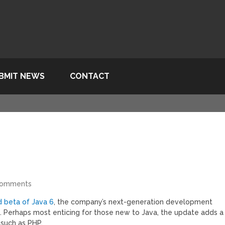
BMIT NEWS
CONTACT
Comments
 beta of Java 6
, the company’s next-generation development
 Perhaps most enticing for those new to Java, the update adds a
 such as PHP.