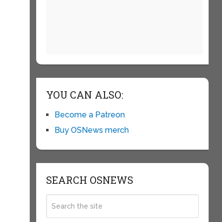
YOU CAN ALSO:
Become a Patreon
Buy OSNews merch
SEARCH OSNEWS