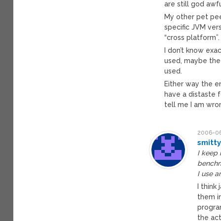
are still god awf
My other pet pee
specific JVM ver
“cross platform”.
I don’t know exa
used, maybe the 
used.
Either way the e
have a distaste 
tell me I am wro
2006-06
smitt
I keep 
benchma
I use a
I think
them in
progra
the ac