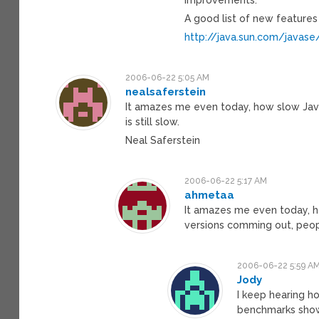
A good list of new features
http://java.sun.com/javas
2006-06-22 5:05 AM
nealsaferstein
It amazes me even today, how slow Java
is still slow.
Neal Saferstein
2006-06-22 5:17 AM
ahmetaa
It amazes me even today, ho
versions comming out, peopl
2006-06-22 5:59 A
Jody
I keep hearing h
benchmarks showi