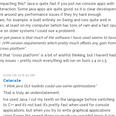
impacting this? Java is quite fast if you just run console apps with
interaction. Some java apps are quite good, so it is clear developer
rk around any performance issues if they try hard enough.
s, for example, is built entirely on Swing and runs quite well in
s, at least on my computer (which has tons of ram and a fast cp
e on older systems I could see a problem).
r pet peeve is that much of the software I have used seems to hav
c JVM version requirements which pretty much offsets any gain from
cross platform”.
mit that “cross platform” is a bit of wishful thinking, but I haven’t had
y issues – pretty much everything will run on Sun’s 1.4 or 1.5.
2006-06-22 8:40 AM
Celerate
“I think java GUI toolkits could use some optimizations”
That is truly an understatement.
I’ve used Java, I cut my teeth on the language before switching
to C++ and it’s not bad. It’s pretty fast when used for console
applications, but when you try to write graphical applications
using Swing the speed drops so much you wouldn’t know it was