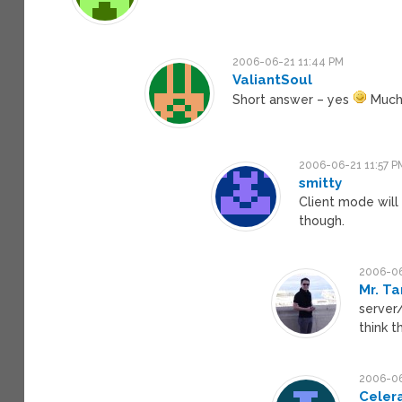
2006-06-21 11:44 PM
ValiantSoul
Short answer – yes
Much 
2006-06-21 11:57 P
smitty
Client mode will
though.
2006-06
Mr. Ta
server/
think t
2006-06
Celer