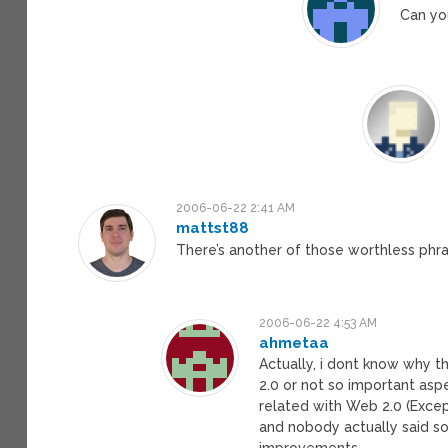
Can yo
2006-06-22 2:41 AM
mattst88
There’s another of those worthless phras
2006-06-22 4:53 AM
ahmetaa
Actually, i dont know why 
2.0 or not so important aspe
related with Web 2.0 (Excep
and nobody actually said som
improvements.