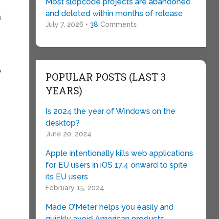
Most slopcode projects are abandoned
and deleted within months of release
s
July 7, 2026 •
38
Comments
u
e
POPULAR POSTS (LAST 3
YEARS)
Is 2024 the year of Windows on the
desktop?
June 20, 2024
Apple intentionally kills web applications
for EU users in iOS 17.4 onward to spite
its EU users
February 15, 2024
Made O’Meter helps you easily and
quickly avoid American products