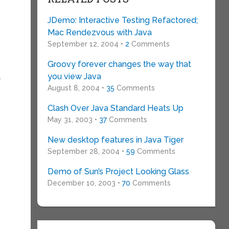
JDemo: Interactive Testing Refactored;
Mac Rendezvous with Java
September 12, 2004 •
2
Comments
Groovy forever changes the way that
you view Java
a
August 8, 2004 •
35
Comments
Clash Over Java Standard Heats Up
May 31, 2003 •
37
Comments
New desktop features in Java Tiger
September 28, 2004 •
59
Comments
Demo of Sun’s Project Looking Glass
December 10, 2003 •
70
Comments