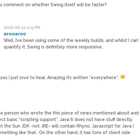
u comment on whether Swing itself will be faster?
2006-06-22 4:15 PM
arooaroo
Well, I’ve been using some of the weekly builds, and whilst I can’
quantify it, Swing is definitely more responsive.
es I just love to hear. Amazing it’s written *everywhere*.
the person who wrote the this piece of news mentioned about we
ct basic “scripting support”. Java 6 does not have stuff directly
t the Sun JDK -not JRE- will contain Rhyno, Javascript for Java )
ething like that.. On the other hand, it has tons of client side