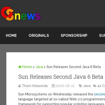
HOME
ORIGINALS
SPONSORSHIP
SU
Home
>
Java
>
Sun Releases Second Java 6 Beta
Sun Releases Second Java 6 Beta
Thom Holwerda
2006-06-21
Java
42 
Sun Microsystems on Wednesday released the
second
language targeted at so-called Web 2.0 programmers.
framework for supporting popular scripting languages