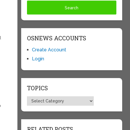
OSNEWS ACCOUNTS
t
Create Account
Login
TOPICS
Topics
b
RELATED POSTS