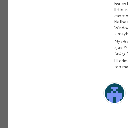
issues 
little 
can wo
Netbean
Window
– mayb
My othe
specifi
being “
I’ll ad
too man