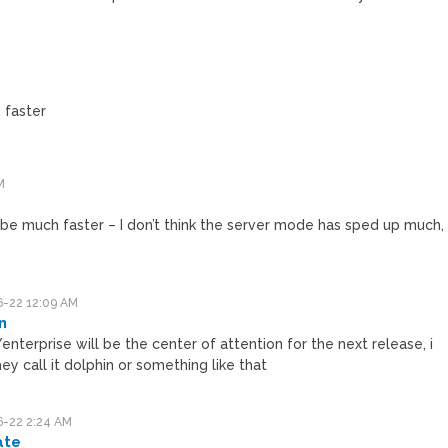
faster
M
 be much faster – I don’t think the server mode has sped up much,
-22 12:09 AM
n
enterprise will be the center of attention for the next release, i
hey call it dolphin or something like that
-22 2:24 AM
ate