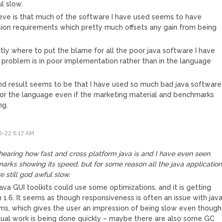
ul slow.
ve is that much of the software I have used seems to have
sion requirements which pretty much offsets any gain from being
ctly where to put the blame for all the poor java software I have
problem is in poor implementation rather than in the language
nd result seems to be that I have used so much bad java software 
for the language even if the marketing material and benchmarks
ng.
-22 6:17 AM
y
hearing how fast and cross platform java is and I have even seen
rks showing its speed, but for some reason all the java applicatio
re still god awful slow.
 java GUI toolkits could use some optimizations, and it is getting
 1.6. It seems as though responsiveness is often an issue with jav
ms, which gives the user an impression of being slow even though
tual work is being done quickly – maybe there are also some GC