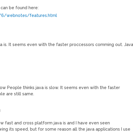
 can be found here:
e/6/webnotes/features.html
 is. It seems even with the faster proccessors comming out. Jav
w People thinks java is slow. It seems even with the faster
e are still same.
M
ow fast and cross platform java is and I have even seen
ng its speed, but for some reason all the java applications I use