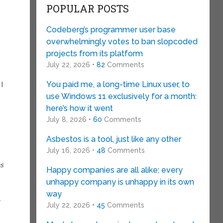
POPULAR POSTS
Codeberg’s programmer user base
overwhelmingly votes to ban slopcoded
projects from its platform
July 22, 2026 •
82
Comments
You paid me, a long-time Linux user, to
I
use Windows 11 exclusively for a month:
here’s how it went
July 8, 2026 •
60
Comments
Asbestos is a tool, just like any other
July 16, 2026 •
48
Comments
ns
Happy companies are all alike; every
unhappy company is unhappy in its own
way
a
July 22, 2026 •
45
Comments