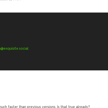
exquisite.social
uch faster than previous versions. Is that true already?