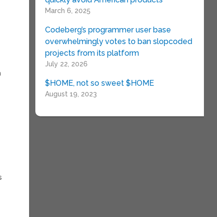
March 6, 2025
Codeberg’s programmer user base
overwhelmingly votes to ban slopcoded
projects from its platform
July 22, 2026
n
$HOME, not so sweet $HOME
August 19, 2023
e
y
s