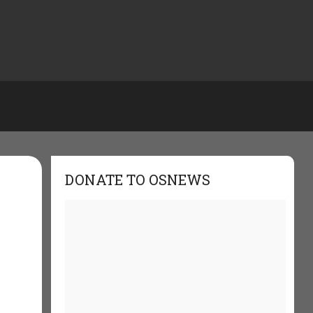
DONATE TO OSNEWS