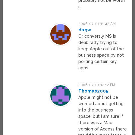
probably not be worth
it.
2006-07-01 11:42 AM
dagw
Or conversly MS is
delibiratly trying to
keep Apple out of the
business space by not
porting certain key
apps.
2006-07-01 12:12 PM
Thomas2005
Apple might not be
worried about getting
into the business
space, but I am sure if
there was a Mac
version of Access there