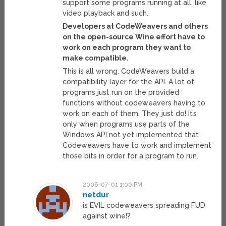
support some programs running at all, like
video playback and such.
Developers at CodeWeavers and others
on the open-source Wine effort have to
work on each program they want to
make compatible.
This is all wrong. CodeWeavers build a
compatibility layer for the API. A lot of
programs just run on the provided
functions without codeweavers having to
work on each of them. They just do! It’s
only when programs use parts of the
Windows API not yet implemented that
Codeweavers have to work and implement
those bits in order for a program to run.
2006-07-01 1:00 PM
netdur
is EVIL codeweavers spreading FUD
against wine!?