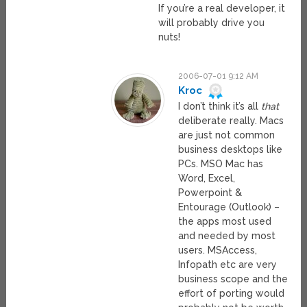
If you’re a real developer, it
will probably drive you
nuts!
2006-07-01 9:12 AM
Kroc
I don’t think it’s all
that
deliberate really. Macs
are just not common
business desktops like
PCs. MSO Mac has
Word, Excel,
Powerpoint &
Entourage (Outlook) –
the apps most used
and needed by most
users. MSAccess,
Infopath etc are very
business scope and the
effort of porting would