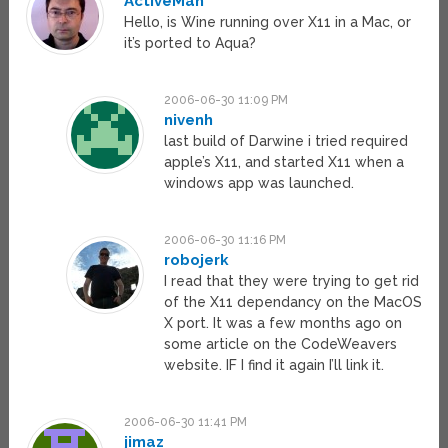
ActiveMan
Hello, is Wine running over X11 in a Mac, or
it’s ported to Aqua?
2006-06-30 11:09 PM
nivenh
last build of Darwine i tried required
apple’s X11, and started X11 when a
windows app was launched.
2006-06-30 11:16 PM
robojerk
I read that they were trying to get rid
of the X11 dependancy on the MacOS
X port. It was a few months ago on
some article on the CodeWeavers
website. IF I find it again I’ll link it.
2006-06-30 11:41 PM
jimaz