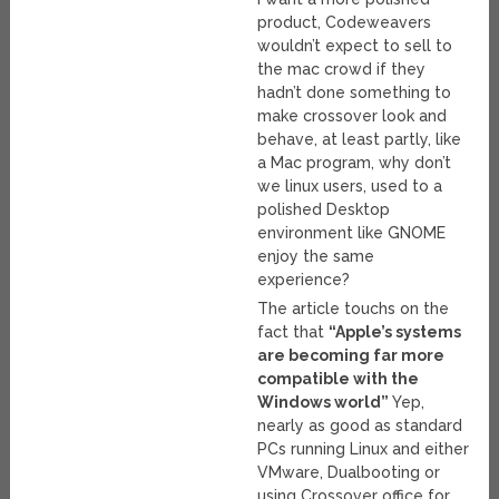
product, Codeweavers
wouldn’t expect to sell to
the mac crowd if they
hadn’t done something to
make crossover look and
behave, at least partly, like
a Mac program, why don’t
we linux users, used to a
polished Desktop
environment like GNOME
enjoy the same
experience?
The article touchs on the
fact that
“Apple’s systems
are becoming far more
compatible with the
Windows world”
Yep,
nearly as good as standard
PCs running Linux and either
VMware, Dualbooting or
using Crossover office for