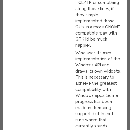
TCL/TK or something
along those lines, if
they simply
implemented those
GUIs in a more GNOME
compatible way with
GTK i’d be much
happier.”
Wine uses its own
implementation of the
Windows API and
draws its own widgets.
This is necessary to
acheive the greatest
compatibility with
Windows apps. Some
progress has been
made in themeing
support, but I’m not
sure where that
currently stands.