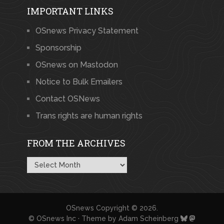
IMPORTANT LINKS
OSnews Privacy Statement
Sponsorship
OSnews on Mastodon
Notice to Bulk Emailers
Contact OSNews
Trans rights are human rights
FROM THE ARCHIVES
From
the
Archives
OSnews
Copyright © 2026.
© OSnews Inc · Theme by
Adam Scheinberg