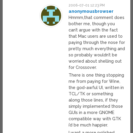
2006-07-01 12:23 PM
anonymousbrowser
Hmmm,that comment does
bother me, though you
can’t argue with the fact
that Mac users are used to
paying through the nose for
pretty much everything and
so probably wouldn’t be
worried about shelling out
for Crossover.
There is one thing stopping
me from paying for Wine,
the god-awful UI, written in
TCL/TK or something
along those lines, if they
simply implemented those
GUIs in a more GNOME
compatible way with GTK
i’d be much happier.
I want a more polished