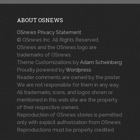
ABOUT OSNEWS
OSnews Privacy Statement
© OSnews Inc. All Rights Reserved.
OSnews and the OSnews logo are
trademarks of OSnews.
Theme Customizations by
Adam Scheinberg
Proudly powered by
Wordpress
Reader comments are owned by the poster.
We are not responsible for them in any way.
All trademarks, icons, and logos shown or
mentioned in this web site are the property
of their respective owners.
Reproduction of OSnews stories is permitted
only with explicit authorization from OSnews.
Reproductions must be properly credited.