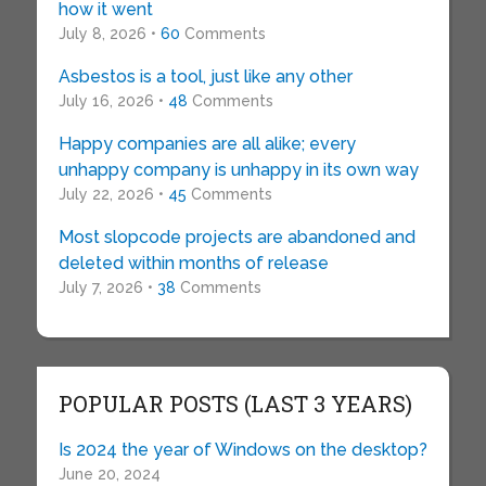
how it went
July 8, 2026 •
60
Comments
Asbestos is a tool, just like any other
July 16, 2026 •
48
Comments
Happy companies are all alike; every
unhappy company is unhappy in its own way
July 22, 2026 •
45
Comments
Most slopcode projects are abandoned and
deleted within months of release
July 7, 2026 •
38
Comments
POPULAR POSTS (LAST 3 YEARS)
Is 2024 the year of Windows on the desktop?
June 20, 2024