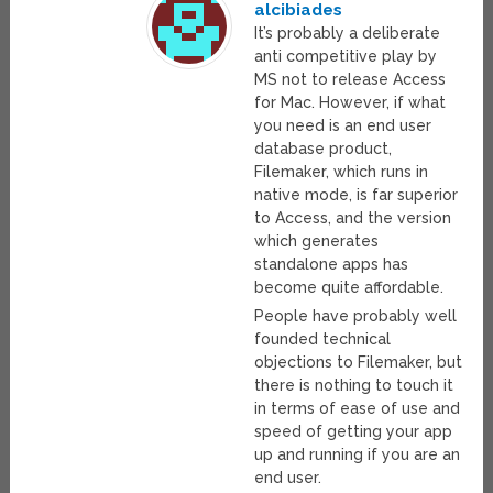
alcibiades
It’s probably a deliberate
anti competitive play by
MS not to release Access
for Mac. However, if what
you need is an end user
database product,
Filemaker, which runs in
native mode, is far superior
to Access, and the version
which generates
standalone apps has
become quite affordable.
People have probably well
founded technical
objections to Filemaker, but
there is nothing to touch it
in terms of ease of use and
speed of getting your app
up and running if you are an
end user.