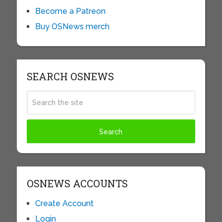
Become a Patreon
Buy OSNews merch
SEARCH OSNEWS
OSNEWS ACCOUNTS
Create Account
Login