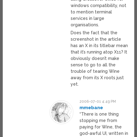
windows compatibility, not
to mention terminal
services in large
organisations.
Does the fact that the
screenshot in the article
has an X in its titlebar mean
that it’s running atop X11? It
obviously doesn’t make
sense to go to all the
trouble of tearing Wine
away from its X roots just
yet.
2006-07-01 4:49 PM
mmebane
“There is one thing
stopping me from
paying for Wine, the
god-awful UI, written in