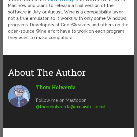
Mac now and plans to release a final version of the
software in July or August. Wine is a compatibility layer,
not a true emulator, so it works with only some Windows
programs. Developers at CodeWeavers and others on the
open-source Wine effort have to work on each program
they want to make compatible.
About The Author
Thom Holwerda
Follow me on Mastodon
@
thomholwerda@exquisite.social