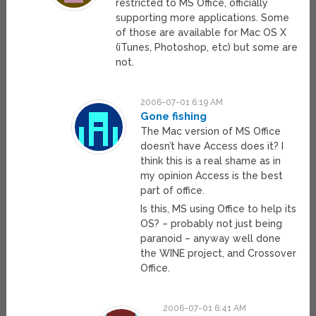
restricted to MS Office, officially
supporting more applications. Some
of those are available for Mac OS X
(iTunes, Photoshop, etc) but some are
not.
2006-07-01 6:19 AM
Gone fishing
The Mac version of MS Office
doesn’t have Access does it? I
think this is a real shame as in
my opinion Access is the best
part of office.
Is this, MS using Office to help its
OS? – probably not just being
paranoid – anyway well done
the WINE project, and Crossover
Office.
2006-07-01 6:41 AM