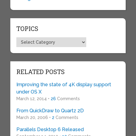
TOPICS
Topics
RELATED POSTS
Improving the state of 4K display support
under OS X
March 12, 2014 •
26
Comments
From QuickDraw to Quartz 2D
March 20, 2006 •
2
Comments
Parallels Desktop 6 Released