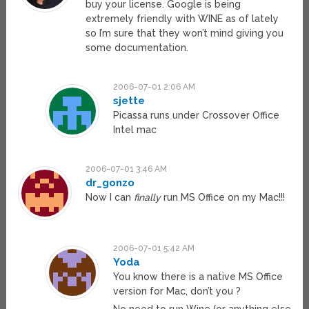
buy your license. Google is being
extremely friendly with WINE as of lately
so I’m sure that they won’t mind giving you
some documentation.
2006-07-01 2:06 AM
sjette
Picassa runs under Crossover Office
Intel mac
2006-07-01 3:46 AM
dr_gonzo
Now I can
finally
run MS Office on my Mac!!!
2006-07-01 5:42 AM
Yoda
You know there is a native MS Office
version for Mac, don’t you ?