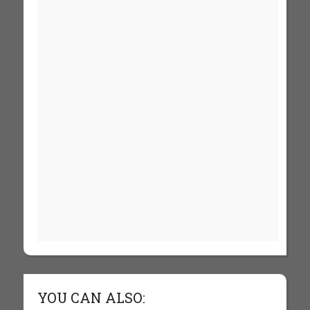
YOU CAN ALSO: