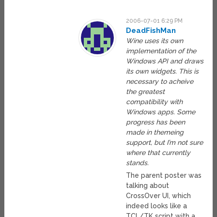
2006-07-01 6:29 PM
DeadFishMan
Wine uses its own
implementation of the
Windows API and draws
its own widgets. This is
necessary to acheive
the greatest
compatibility with
Windows apps. Some
progress has been
made in themeing
support, but I’m not sure
where that currently
stands.
The parent poster was
talking about
CrossOver UI, which
indeed looks like a
TCL/TK script with a