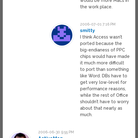
would be more Macs in
the work place.
2006-07-01 7:16 PM
smitty
I think Access wasn’t
ported because the
big-endianess of PPC
chips would have made
it much more difficult
to port than something
like Word. DBs have to
get very low-level for
performance reasons,
while the rest of Office
shouldn’t have to worry
about that nearly as
much.
2006-06-30 9:55 PM