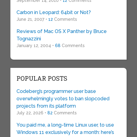
September 14, 2010 •
12
Comments
Carbon in Leopard: 64bit or Not?
June 21, 2007 •
12
Comments
Reviews of Mac OS X Panther by Bruce
Tognazzini
January 12, 2004 •
68
Comments
POPULAR POSTS
Codeberg’s programmer user base
overwhelmingly votes to ban slopcoded
projects from its platform
July 22, 2026 •
82
Comments
You paid me, a long-time Linux user, to use
Windows 11 exclusively for a month: here’s