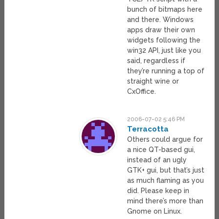
bunch of bitmaps here
and there. Windows
apps draw their own
widgets following the
win32 API, just like you
said, regardless if
they’re running a top of
straight wine or
CxOffice.
2006-07-02 5:46 PM
Terracotta
Others could argue for
a nice QT-based gui,
instead of an ugly
GTK+ gui, but that’s just
as much flaming as you
did. Please keep in
mind there’s more than
Gnome on Linux.