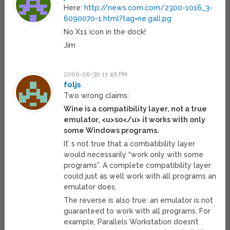
Here:
http://news.com.com/2300-1016_3-
6090070-1.html?tag=ne.gall.pg
No X11 icon in the dock!
Jim
2006-06-30 11:46 PM
foljs
Two wrong claims:
Wine is a compatibility layer, not a true
emulator, <u>so</u> it works with only
some Windows programs.
It’ s not true that a combatibility layer
would necessarily “work only with some
programs”. A complete compatibility layer
could just as well work with all programs an
emulator does.
The reverse is also true: an emulator is not
guaranteed to work with all programs. For
example, Parallels Workstation doesn’t