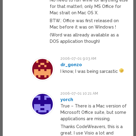
No need to run Wine (or anything else
for that matter), only MS Office for
Mac strait on Mac OS X.
BTW.: Office was first released on
Mac before it was on Windows !
(Word was allready available as a
DOS application though)
2006-07-01 9:03 AM
dr_gonzo
I know, I was being sarcastic
2006-07-01 10:21 AM
yorch
True – There is a Mac version of
Microsoft Office suite, but some
applications are missing.
Thanks CodeWeavers, this is a
great. I use Visio a lot and