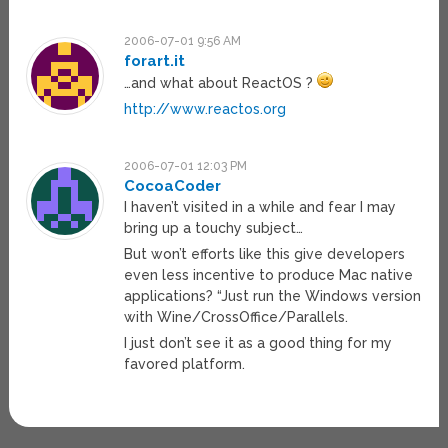
2006-07-01 9:56 AM
forart.it
…and what about ReactOS ?
http://www.reactos.org
2006-07-01 12:03 PM
CocoaCoder
I haven’t visited in a while and fear I may
bring up a touchy subject…
But won’t efforts like this give developers
even less incentive to produce Mac native
applications? “Just run the Windows version
with Wine/CrossOffice/Parallels.
I just don’t see it as a good thing for my
favored platform.