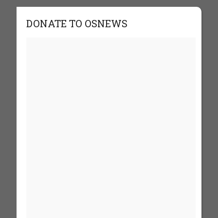
DONATE TO OSNEWS