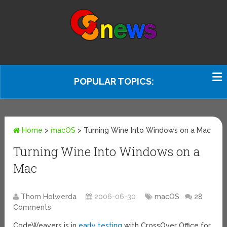
POPULAR TOPICS:
Home
>
macOS
>
Turning Wine Into Windows on a Mac
Turning Wine Into Windows on a
Mac
Thom Holwerda
2006-06-30
macOS
28
Comments
CodeWeavers is in
early testing
with CrossOver Office for