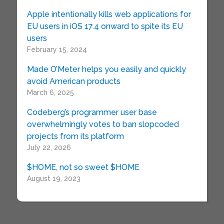
Apple intentionally kills web applications for
EU users in iOS 17.4 onward to spite its EU
users
February 15, 2024
Made O’Meter helps you easily and quickly
avoid American products
March 6, 2025
Codeberg’s programmer user base
overwhelmingly votes to ban slopcoded
projects from its platform
July 22, 2026
$HOME, not so sweet $HOME
August 19, 2023