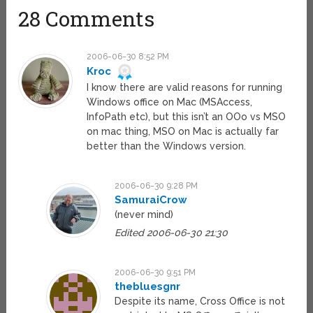
28 Comments
2006-06-30 8:52 PM
Kroc
I know there are valid reasons for running
Windows office on Mac (MSAccess,
InfoPath etc), but this isn’t an OOo vs MSO
on mac thing, MSO on Mac is actually far
better than the Windows version.
2006-06-30 9:28 PM
SamuraiCrow
(never mind)
Edited 2006-06-30 21:30
2006-06-30 9:51 PM
thebluesgnr
Despite its name, Cross Office is not