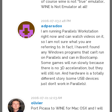
of course wine is not “true” emulator…
WINE Is Not Emulator at all!
2006-07-03 2:48 PM
adparadox
I am running Parallels Workstation
right now and can watch videos on it,
so I am not sure what you are
referring to. In fact, I haven’t found
any Windows programs that can’t run
on Parallels and can in Bootcamp.
Some games will run slowly because
there is no 3D acceleration, but they
will still run. And hardware is a totally
different story (some USB devices
just don’t work in Parallels).
2006-07-01 12:03 AM
olivier
Port Picasa to WINE for Mac OSX and I will