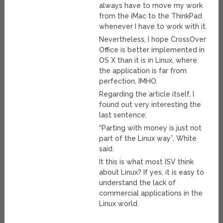
always have to move my work
from the iMac to the ThinkPad
whenever I have to work with it.
Nevertheless, I hope CrossOver
Office is better implemented in
OS X than it is in Linux, where
the application is far from
perfection, IMHO.
Regarding the article itself, I
found out very interesting the
last sentence:
“Parting with money is just not
part of the Linux way”, White
said.
It this is what most ISV think
about Linux? If yes, it is easy to
understand the lack of
commercial applications in the
Linux world.