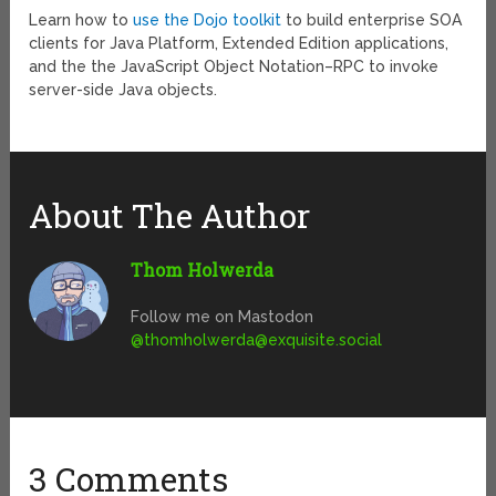
Learn how to
use the Dojo toolkit
to build enterprise SOA
clients for Java Platform, Extended Edition applications,
and the the JavaScript Object Notation–RPC to invoke
server-side Java objects.
About The Author
Thom Holwerda
Follow me on Mastodon
@
thomholwerda@exquisite.social
3 Comments