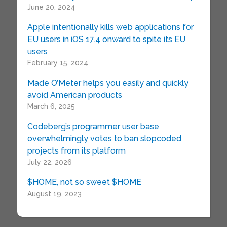
June 20, 2024
Apple intentionally kills web applications for
EU users in iOS 17.4 onward to spite its EU
users
February 15, 2024
Made O’Meter helps you easily and quickly
avoid American products
March 6, 2025
Codeberg’s programmer user base
overwhelmingly votes to ban slopcoded
projects from its platform
July 22, 2026
$HOME, not so sweet $HOME
August 19, 2023