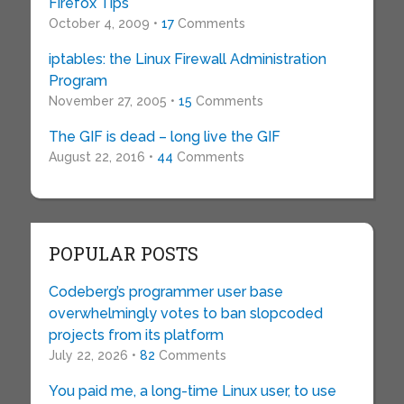
Firefox Tips
October 4, 2009 •
17
Comments
iptables: the Linux Firewall Administration
Program
November 27, 2005 •
15
Comments
The GIF is dead – long live the GIF
August 22, 2016 •
44
Comments
POPULAR POSTS
Codeberg’s programmer user base
overwhelmingly votes to ban slopcoded
projects from its platform
July 22, 2026 •
82
Comments
You paid me, a long-time Linux user, to use