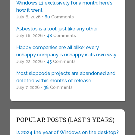
Windows 11 exclusively for a month: here’s
how it went
July 8, 2026 •
60
Comments
Asbestos is a tool, just like any other
July 16, 2026 •
48
Comments
Happy companies are all alike; every
unhappy company is unhappy in its own way
July 22, 2026 •
45
Comments
Most slopcode projects are abandoned and
deleted within months of release
July 7, 2026 •
38
Comments
POPULAR POSTS (LAST 3 YEARS)
Is 2024 the year of Windows on the desktop?