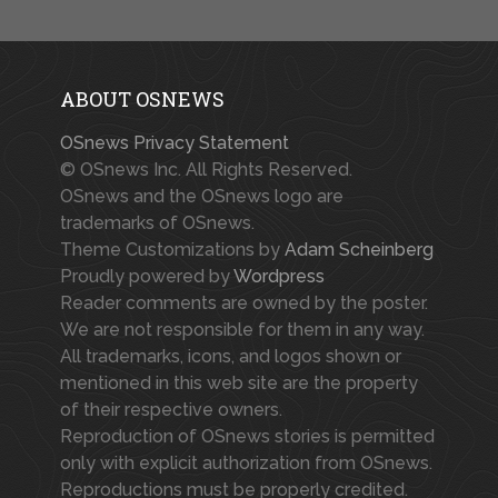
ABOUT OSNEWS
OSnews Privacy Statement
© OSnews Inc. All Rights Reserved.
OSnews and the OSnews logo are
trademarks of OSnews.
Theme Customizations by
Adam Scheinberg
Proudly powered by
Wordpress
Reader comments are owned by the poster.
We are not responsible for them in any way.
All trademarks, icons, and logos shown or
mentioned in this web site are the property
of their respective owners.
Reproduction of OSnews stories is permitted
only with explicit authorization from OSnews.
Reproductions must be properly credited.