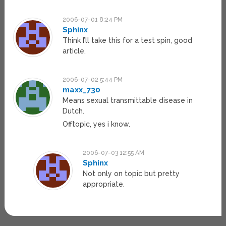
2006-07-01 8:24 PM
Sphinx
Think I’ll take this for a test spin, good
article.
2006-07-02 5:44 PM
maxx_730
Means sexual transmittable disease in
Dutch.
Offtopic, yes i know.
2006-07-03 12:55 AM
Sphinx
Not only on topic but pretty
appropriate.