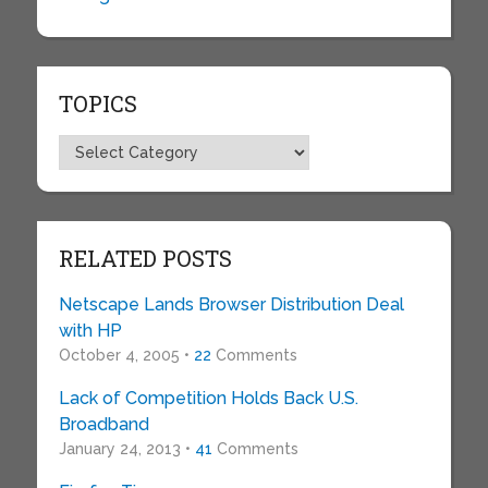
TOPICS
Topics
RELATED POSTS
Netscape Lands Browser Distribution Deal
with HP
October 4, 2005 •
22
Comments
Lack of Competition Holds Back U.S.
Broadband
January 24, 2013 •
41
Comments