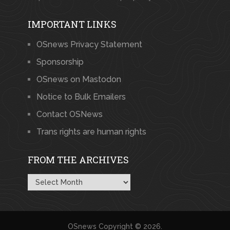
IMPORTANT LINKS
OSnews Privacy Statement
Sponsorship
OSnews on Mastodon
Notice to Bulk Emailers
Contact OSNews
Trans rights are human rights
FROM THE ARCHIVES
From
the
Archives
OSnews
Copyright © 2026.