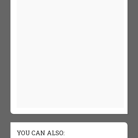
YOU CAN ALSO: