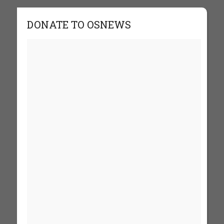
DONATE TO OSNEWS