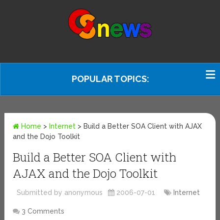
POPULAR TOPICS:
Home
>
Internet
>
Build a Better SOA Client with AJAX
and the Dojo Toolkit
Build a Better SOA Client with
AJAX and the Dojo Toolkit
Submitted by anonymous
2006-07-01
Internet
3 Comments