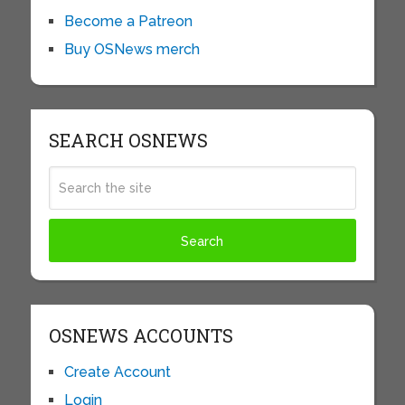
Become a Patreon
Buy OSNews merch
SEARCH OSNEWS
OSNEWS ACCOUNTS
Create Account
Login