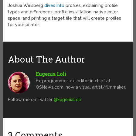
Joshua Weisberg
dives into
profiles, explaining profile
types and differences, profile installation, native color
space, and printing a target file that will create profiles
for your printer.
About The Author
Eugenia Loli
Ex-programmer, ex-editor in chief at
OSNews.com, now a visual artist/filmmaker.
Follow me on Twitter
@EugeniaLoli
3 Comments