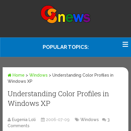
POPULAR TOPICS:
Home
>
Windows
>
Understanding Color Profiles in
Windows XP
Understanding Color Profiles in
Windows XP
Eugenia Loli
2006-07-09
Windows
3
Comments