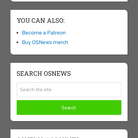
YOU CAN ALSO:
Become a Patreon
Buy OSNews merch
SEARCH OSNEWS