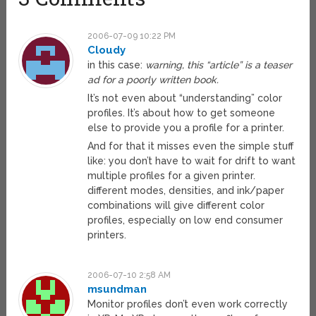
2006-07-09 10:22 PM
Cloudy
in this case:
warning, this “article” is a teaser
ad for a poorly written book.
It’s not even about “understanding” color
profiles. It’s about how to get someone
else to provide you a profile for a printer.
And for that it misses even the simple stuff
like: you don’t have to wait for drift to want
multiple profiles for a given printer.
different modes, densities, and ink/paper
combinations will give different color
profiles, especially on low end consumer
printers.
2006-07-10 2:58 AM
msundman
Monitor profiles don’t even work correctly