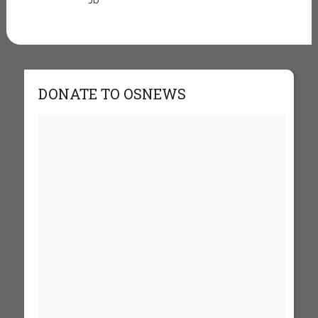
Jb
DONATE TO OSNEWS