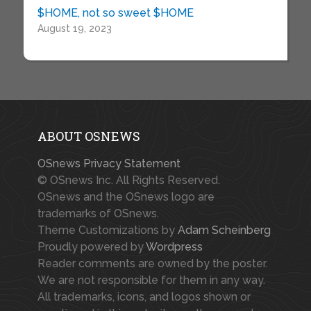
$HOME, not so sweet $HOME
August 19, 2023
ABOUT OSNEWS
OSnews Privacy Statement
© OSnews Inc. All Rights Reserved.
OSnews and the OSnews logo are
trademarks of OSnews.
Theme Customizations by
Adam Scheinberg
Proudly powered by
Wordpress
Reader comments are owned by the poster.
We are not responsible for them in any way.
All trademarks, icons, and logos shown or