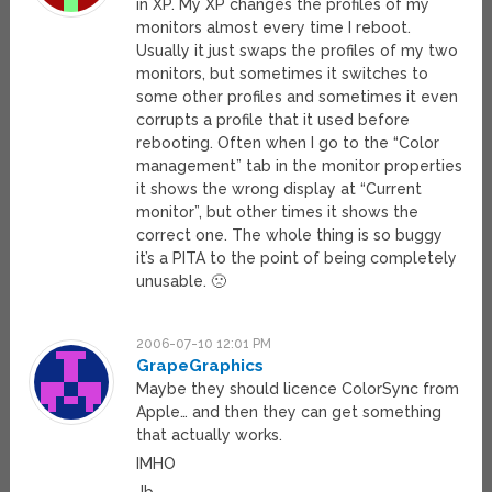
in XP. My XP changes the profiles of my
monitors almost every time I reboot.
Usually it just swaps the profiles of my two
monitors, but sometimes it switches to
some other profiles and sometimes it even
corrupts a profile that it used before
rebooting. Often when I go to the “Color
management” tab in the monitor properties
it shows the wrong display at “Current
monitor”, but other times it shows the
correct one. The whole thing is so buggy
it’s a PITA to the point of being completely
unusable. 🙁
2006-07-10 12:01 PM
GrapeGraphics
Maybe they should licence ColorSync from
Apple… and then they can get something
that actually works.
IMHO