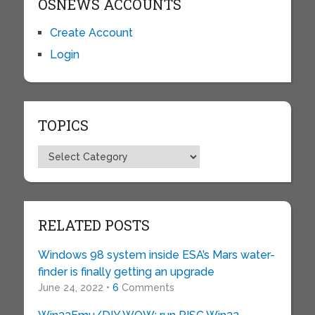
OSNEWS ACCOUNTS
Create Account
Login
TOPICS
Topics
RELATED POSTS
Windows 98 system inside ESA’s Mars water-
finder is finally getting an upgrade
June 24, 2022 •
6
Comments