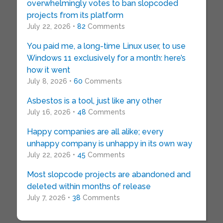
overwhelmingly votes to ban slopcoded
projects from its platform
July 22, 2026 •
82
Comments
You paid me, a long-time Linux user, to use
Windows 11 exclusively for a month: here’s
how it went
July 8, 2026 •
60
Comments
Asbestos is a tool, just like any other
July 16, 2026 •
48
Comments
Happy companies are all alike; every
unhappy company is unhappy in its own way
July 22, 2026 •
45
Comments
Most slopcode projects are abandoned and
deleted within months of release
July 7, 2026 •
38
Comments