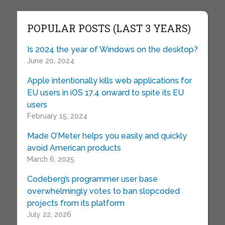
POPULAR POSTS (LAST 3 YEARS)
Is 2024 the year of Windows on the desktop?
June 20, 2024
Apple intentionally kills web applications for
EU users in iOS 17.4 onward to spite its EU
users
February 15, 2024
Made O’Meter helps you easily and quickly
avoid American products
March 6, 2025
Codeberg’s programmer user base
overwhelmingly votes to ban slopcoded
projects from its platform
July 22, 2026