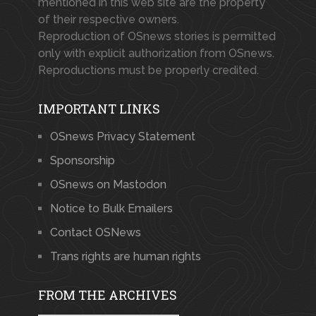
mentioned in this web site are the property
of their respective owners.
Reproduction of OSnews stories is permitted
only with explicit authorization from OSnews.
Reproductions must be properly credited.
IMPORTANT LINKS
OSnews Privacy Statement
Sponsorship
OSnews on Mastodon
Notice to Bulk Emailers
Contact OSNews
Trans rights are human rights
FROM THE ARCHIVES