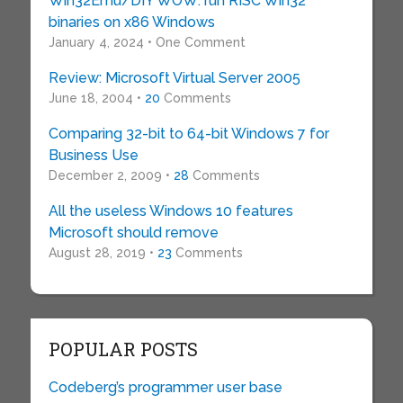
Win32Emu/DIY WOW: run RISC Win32
binaries on x86 Windows
January 4, 2024 • One Comment
Review: Microsoft Virtual Server 2005
June 18, 2004 •
20
Comments
Comparing 32-bit to 64-bit Windows 7 for
Business Use
December 2, 2009 •
28
Comments
All the useless Windows 10 features
Microsoft should remove
August 28, 2019 •
23
Comments
POPULAR POSTS
Codeberg’s programmer user base