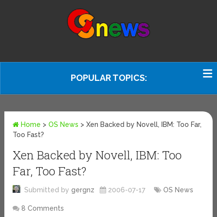
POPULAR TOPICS:
Home
>
OS News
>
Xen Backed by Novell, IBM: Too Far,
Too Fast?
Xen Backed by Novell, IBM: Too
Far, Too Fast?
Submitted by
gergnz
2006-07-17
OS News
8 Comments