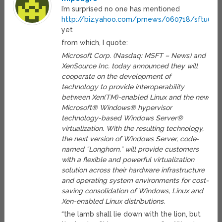
I’m surprised no one has mentioned
http://biz.yahoo.com/prnews/060718/sftu060
yet
from which, I quote:
Microsoft Corp. (Nasdaq: MSFT – News) and
XenSource Inc. today announced they will
cooperate on the development of
technology to provide interoperability
between Xen(TM)-enabled Linux and the new
Microsoft® Windows® hypervisor
technology-based Windows Server®
virtualization. With the resulting technology,
the next version of Windows Server, code-
named “Longhorn,” will provide customers
with a flexible and powerful virtualization
solution across their hardware infrastructure
and operating system environments for cost-
saving consolidation of Windows, Linux and
Xen-enabled Linux distributions.
“the lamb shall lie down with the lion, but