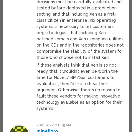
decisions must be carefully evaluated and
tested before deployed in a production
setting, and that including Xen as a first-
class citizen in enterprise *nix operating
systems is necessary to let customers
begin to do just that. Including Xen-
patched kernels and Xen userspace utilities
on the CDs and in the repositories does not
compromise the stability of the system for
those who choose not to install Xen.
If these analysts think that Xen is so not
ready that it wouldn’t even be worth the
time for Novell/IBM/Sun customers to
evaluate it, then I’d like to hear their
argument. Otherwise, there’s no reason to
fault these vendors for making innovative
technology available as an option for their
systems.
2006-07-18 8:15 AM
mipeligro