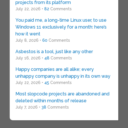
projects from its platform
July 22, 2026 •
82
Comments
You paid me, a long-time Linux user, to use
Windows 11 exclusively for a month: here’s
how it went
July 8, 2026 •
60
Comments
Asbestos is a tool, just like any other
July 16, 2026 •
48
Comments
Happy companies are all alike; every
unhappy company is unhappy in its own way
July 22, 2026 •
45
Comments
Most slopcode projects are abandoned and
deleted within months of release
July 7, 2026 •
38
Comments