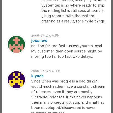
a matter of weeks, nearly a year later
Systemtap is no where ready to ship,
the mailing list is still sees at least 3-
5 bug reports, with the system
crashing as a result, for simple things.
2006-07-17 5:35 PM
joesnow
not too far, too fast….unless you’re a loyal
MS customer, then open source might be
moving too far too fast w/o delays.
2006-07-17 9:42 PM
klynch
Since when was progress a bad thing? I
would much rather have a constant stream
of releases, even if they are mostly
“unstable” releases. If this never happens
then many projects just stop and what has
been developed/discovered is never