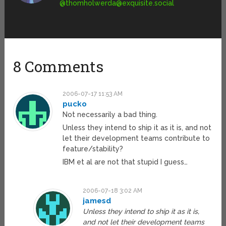
@
thomholwerda@exquisite.social
8 Comments
2006-07-17 11:53 AM
pucko
Not necessarily a bad thing.
Unless they intend to ship it as it is, and not
let their development teams contribute to
feature/stability?
IBM et al are not that stupid I guess…
2006-07-18 3:02 AM
jamesd
Unless they intend to ship it as it is,
and not let their development teams