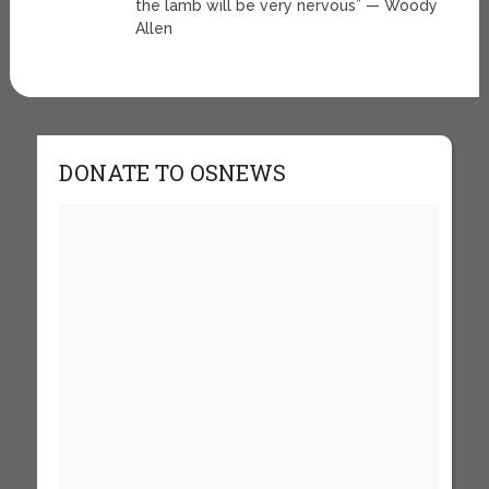
the lamb will be very nervous” — Woody
Allen
DONATE TO OSNEWS