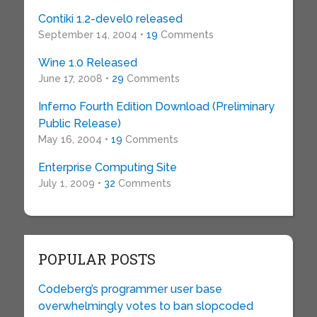
Contiki 1.2-devel0 released
September 14, 2004 •
19
Comments
Wine 1.0 Released
June 17, 2008 •
29
Comments
Inferno Fourth Edition Download (Preliminary
Public Release)
May 16, 2004 •
19
Comments
Enterprise Computing Site
July 1, 2009 •
32
Comments
POPULAR POSTS
Codeberg’s programmer user base
overwhelmingly votes to ban slopcoded