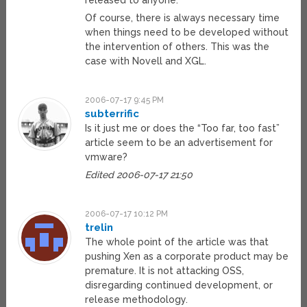
released to anyone.
Of course, there is always necessary time
when things need to be developed without
the intervention of others. This was the
case with Novell and XGL.
2006-07-17 9:45 PM
subterrific
Is it just me or does the “Too far, too fast”
article seem to be an advertisement for
vmware?
Edited 2006-07-17 21:50
2006-07-17 10:12 PM
trelin
The whole point of the article was that
pushing Xen as a corporate product may be
premature. It is not attacking OSS,
disregarding continued development, or
release methodology.