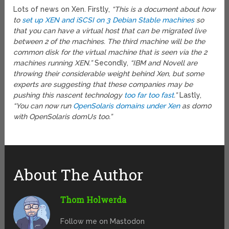
Lots of news on Xen. Firstly,
“This is a document about how
to
set up XEN and iSCSI on 3 Debian Stable machines
so
that you can have a virtual host that can be migrated live
between 2 of the machines. The third machine will be the
common disk for the virtual machine that is seen via the 2
machines running XEN.”
Secondly,
“IBM and Novell are
throwing their considerable weight behind Xen, but some
experts are suggesting that these companies may be
pushing this nascent technology
too far too fast
.”
Lastly,
“You can now run
OpenSolaris domains under Xen
as dom0
with OpenSolaris domUs too.”
About The Author
Thom Holwerda
Follow me on Mastodon