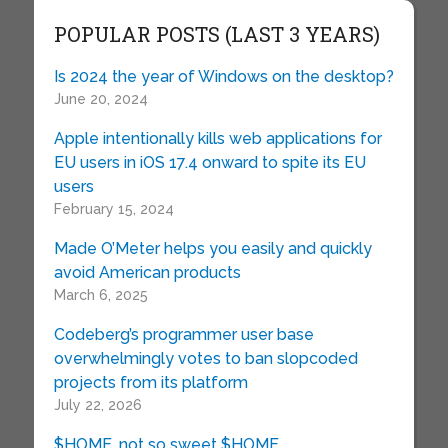
POPULAR POSTS (LAST 3 YEARS)
Is 2024 the year of Windows on the desktop?
June 20, 2024
Apple intentionally kills web applications for
EU users in iOS 17.4 onward to spite its EU
users
February 15, 2024
Made O’Meter helps you easily and quickly
avoid American products
March 6, 2025
Codeberg’s programmer user base
overwhelmingly votes to ban slopcoded
projects from its platform
July 22, 2026
$HOME, not so sweet $HOME