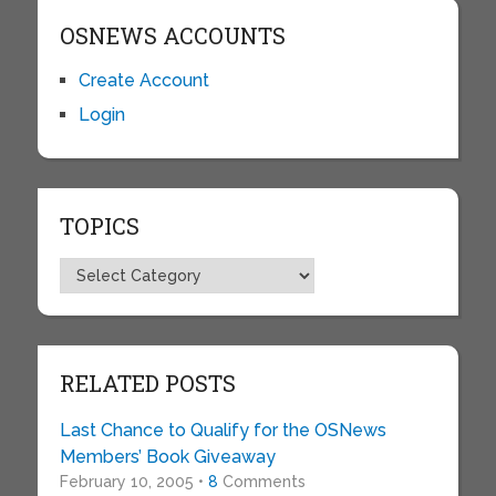
OSNEWS ACCOUNTS
Create Account
Login
TOPICS
Topics
RELATED POSTS
Last Chance to Qualify for the OSNews
Members’ Book Giveaway
February 10, 2005 •
8
Comments