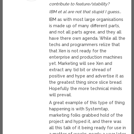
contribute to feature/stability?
IBM et al are not that stupid I guess…
IBM as with most large organisations
is made up of many different parts,
and not all parts agree, and they all
have there own agenda. While all the
techs and programmers relize that
that Xen is not ready for the
enterprise and production machines
yet. Marketing will see Xen and
extract any tid bit or shread of
positive and hype and advertise it as
the greatest thing since slice bread.
Hopefully the more technical minds
will prevail.
A great example of this type of thing
happening is with Systemtap,
marketing folks grabbed hold of the
project and hyped it, and there was
all this talk of it being ready for use in