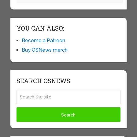
YOU CAN ALSO:
Become a Patreon
Buy OSNews merch
SEARCH OSNEWS