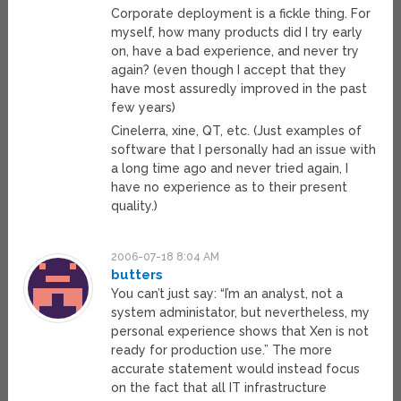
Corporate deployment is a fickle thing. For
myself, how many products did I try early
on, have a bad experience, and never try
again? (even though I accept that they
have most assuredly improved in the past
few years)
Cinelerra, xine, QT, etc. (Just examples of
software that I personally had an issue with
a long time ago and never tried again, I
have no experience as to their present
quality.)
2006-07-18 8:04 AM
butters
You can’t just say: “I’m an analyst, not a
system administator, but nevertheless, my
personal experience shows that Xen is not
ready for production use.” The more
accurate statement would instead focus
on the fact that all IT infrastructure