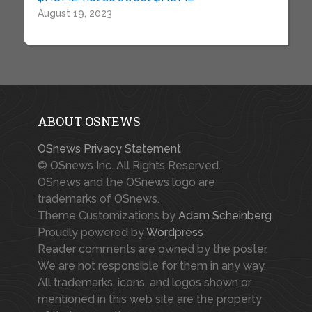
August 19, 2023
ABOUT OSNEWS
OSnews Privacy Statement
© OSnews Inc. All Rights Reserved.
OSnews and the OSnews logo are
trademarks of OSnews.
Theme Customizations by
Adam Scheinberg
Proudly powered by
Wordpress
Reader comments are owned by the poster.
We are not responsible for them in any way.
All trademarks, icons, and logos shown or
mentioned in this web site are the property