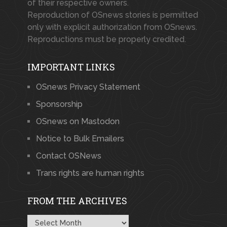
of their respective owners.
Reproduction of OSnews stories is permitted
only with explicit authorization from OSnews.
Reproductions must be properly credited.
IMPORTANT LINKS
OSnews Privacy Statement
Sponsorship
OSnews on Mastodon
Notice to Bulk Emailers
Contact OSNews
Trans rights are human rights
FROM THE ARCHIVES
From