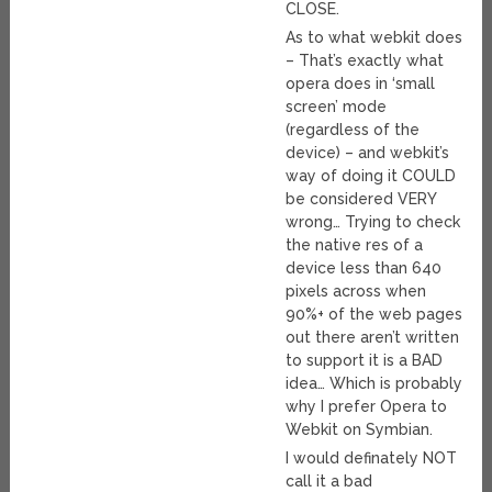
CLOSE.
As to what webkit does
– That’s exactly what
opera does in ‘small
screen’ mode
(regardless of the
device) – and webkit’s
way of doing it COULD
be considered VERY
wrong… Trying to check
the native res of a
device less than 640
pixels across when
90%+ of the web pages
out there aren’t written
to support it is a BAD
idea… Which is probably
why I prefer Opera to
Webkit on Symbian.
I would definately NOT
call it a bad