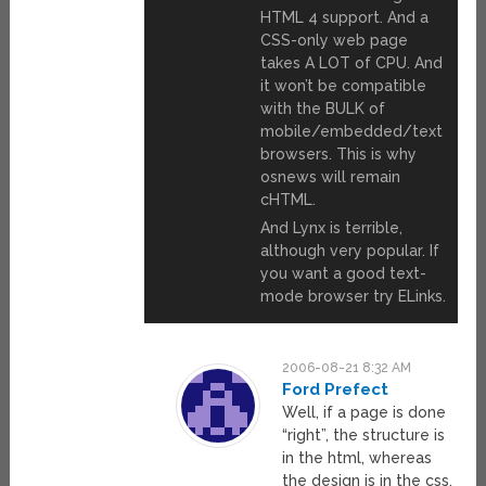
HTML 4 support. And a
CSS-only web page
takes A LOT of CPU. And
it won’t be compatible
with the BULK of
mobile/embedded/text
browsers. This is why
osnews will remain
cHTML.
And Lynx is terrible,
although very popular. If
you want a good text-
mode browser try ELinks.
2006-08-21 8:32 AM
Ford Prefect
Well, if a page is done
“right”, the structure is
in the html, whereas
the design is in the css.