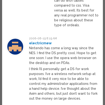
can do with tables
compared to css. Visa
versa as well. Its best for
any real programmer not to
be religious about these
type of ordeals.
2006-08-19 8:19 AM
electricmew
Nintendo has come a long way since the
NES. I find the DS pretty cool. Hope to get
one soon. I use the opera web browser on
the desktop and on PDAs.
I think I’ll personally get a DS for work
purposes. I’ve a wireless network setup at
work, I’d find it very nice to be able to
control my administrator applications from
a hand help device. I’ve thought about the
Axim and others, but just don’t want to fork
out the money on large devices.