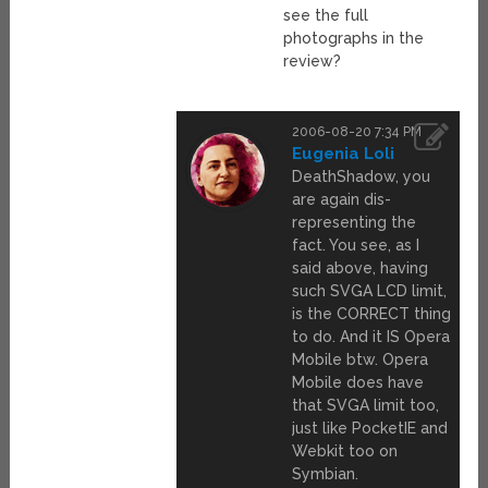
see the full
photographs in the
review?
2006-08-20 7:34 PM
Eugenia Loli
DeathShadow, you
are again dis-
representing the
fact. You see, as I
said above, having
such SVGA LCD limit,
is the CORRECT thing
to do. And it IS Opera
Mobile btw. Opera
Mobile does have
that SVGA limit too,
just like PocketIE and
Webkit too on
Symbian.