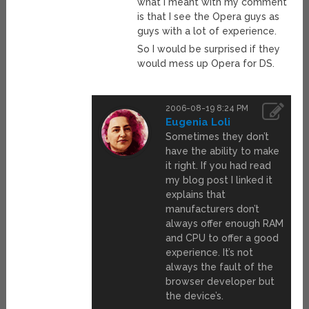
what I meant with my comment
is that I see the Opera guys as
guys with a lot of experience.
So I would be surprised if they
would mess up Opera for DS.
2006-08-19 8:24 PM
Eugenia Loli
Sometimes they don’t
have the ability to make
it right. If you had read
my blog post I linked it
explains that
manufacturers don’t
always offer enough RAM
and CPU to offer a good
experience. It’s not
always the fault of the
browser developer but
the device’s.