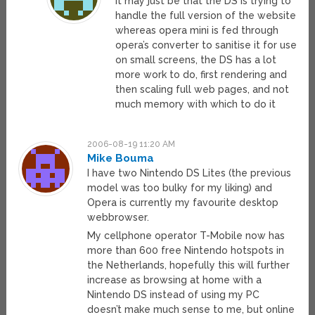
it may just be that the DS is trying to
handle the full version of the website
whereas opera mini is fed through
opera’s converter to sanitise it for use
on small screens, the DS has a lot
more work to do, first rendering and
then scaling full web pages, and not
much memory with which to do it
2006-08-19 11:20 AM
Mike Bouma
I have two Nintendo DS Lites (the previous
model was too bulky for my liking) and
Opera is currently my favourite desktop
webbrowser.
My cellphone operator T-Mobile now has
more than 600 free Nintendo hotspots in
the Netherlands, hopefully this will further
increase as browsing at home with a
Nintendo DS instead of using my PC
doesn’t make much sense to me, but online