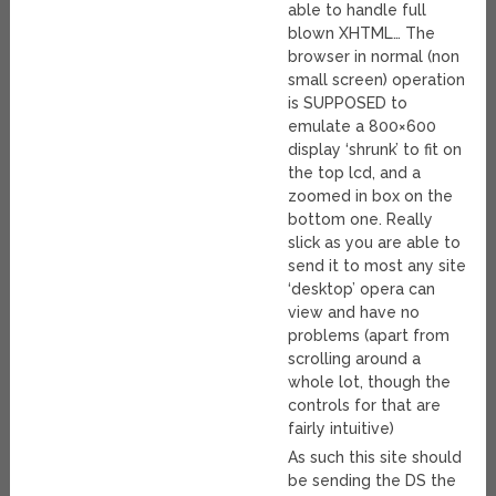
able to handle full
blown XHTML… The
browser in normal (non
small screen) operation
is SUPPOSED to
emulate a 800×600
display ‘shrunk’ to fit on
the top lcd, and a
zoomed in box on the
bottom one. Really
slick as you are able to
send it to most any site
‘desktop’ opera can
view and have no
problems (apart from
scrolling around a
whole lot, though the
controls for that are
fairly intuitive)
As such this site should
be sending the DS the