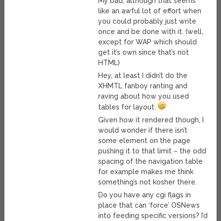
My bad, although that seems
like an awful lot of effort when
you could probably just write
once and be done with it. (well,
except for WAP which should
get it’s own since that’s not
HTML)
Hey, at least I didn’t do the
XHMTL fanboy ranting and
raving about how you used
tables for layout.
Given how it rendered though, I
would wonder if there isn’t
some element on the page
pushing it to that limit – the odd
spacing of the navigation table
for example makes me think
something’s not kosher there.
Do you have any cgi flags in
place that can ‘force’ OSNews
into feeding specific versions? I’d