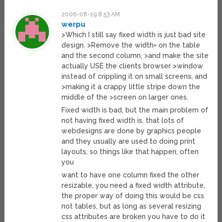
2006-08-19 8:53 AM
werpu
>Which I still say fixed width is just bad site
design. >Remove the width= on the table
and the second column, >and make the site
actually USE the clients browser >window
instead of crippling it on small screens, and
>making it a crappy little stripe down the
middle of the >screen on larger ones.
Fixed width is bad, but the main problem of
not having fixed width is, that lots of
webdesigns are done by graphics people
and they usually are used to doing print
layouts, so things like that happen, often
you
want to have one column fixed the other
resizable, you need a fixed width attribute,
the proper way of doing this would be css
not tables, but as long as several resizing
css attributes are broken you have to do it