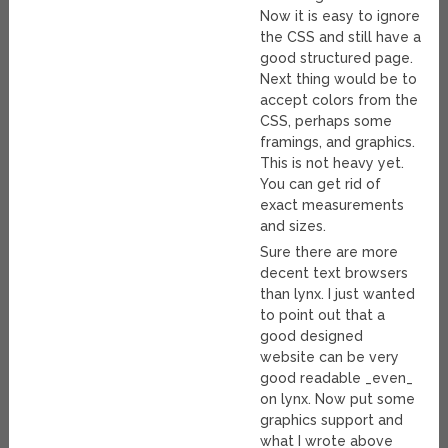
Now it is easy to ignore
the CSS and still have a
good structured page.
Next thing would be to
accept colors from the
CSS, perhaps some
framings, and graphics.
This is not heavy yet.
You can get rid of
exact measurements
and sizes.
Sure there are more
decent text browsers
than lynx. I just wanted
to point out that a
good designed
website can be very
good readable _even_
on lynx. Now put some
graphics support and
what I wrote above