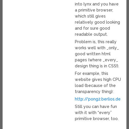
into lynx and you have
a primitive browser,
which still gives
relatively good looking
and for sure good
readable output.
Problem is, this really
works well with _only_
good written html
pages (where _every_
design thing is in CSS!).
For example, this
website gives high CPU
load (because of the
transparency thing):
http://pong2.berlios.de
Still you can have fun
with it with “every”
primitive browser, too.