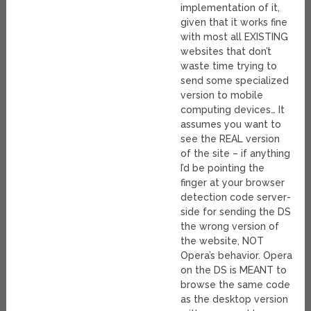
implementation of it,
given that it works fine
with most all EXISTING
websites that don’t
waste time trying to
send some specialized
version to mobile
computing devices… It
assumes you want to
see the REAL version
of the site – if anything
I’d be pointing the
finger at your browser
detection code server-
side for sending the DS
the wrong version of
the website, NOT
Opera’s behavior. Opera
on the DS is MEANT to
browse the same code
as the desktop version