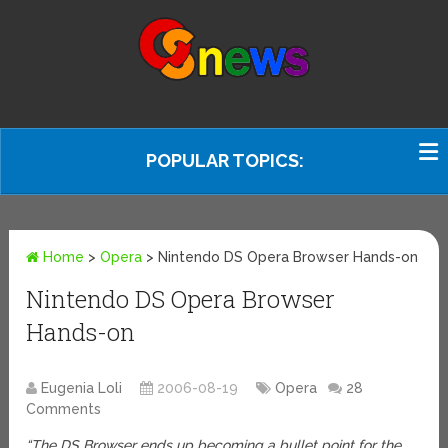
POPULAR TOPICS:
Home
>
Opera
>
Nintendo DS Opera Browser Hands-on
Nintendo DS Opera Browser
Hands-on
Eugenia Loli
2006-08-19
Opera
28
Comments
“The DS Browser ends up becoming a bullet point for the