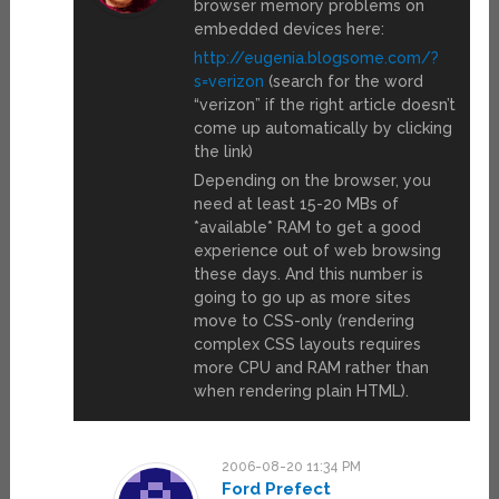
browser memory problems on
embedded devices here:
http://eugenia.blogsome.com/?
s=verizon
(search for the word
“verizon” if the right article doesn’t
come up automatically by clicking
the link)
Depending on the browser, you
need at least 15-20 MBs of
*available* RAM to get a good
experience out of web browsing
these days. And this number is
going to go up as more sites
move to CSS-only (rendering
complex CSS layouts requires
more CPU and RAM rather than
when rendering plain HTML).
2006-08-20 11:34 PM
Ford Prefect