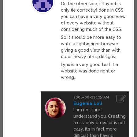
On the other side, if layout is
only (ie correctly) done in CSS,
you can have a very good view
of every website without
considering much of the CSS.
So it should be more easy to
write a lightweight browser
giving a good view than with
older, heavy html, designs.
Lynx is a very good test if a
website was done right or
wrong…
2006-08-21 1:37 AM
Eugenia Loli
I am not sure I
understand you. Creating
a css-only browser is not
easy, it’s in fact more
difficult than having