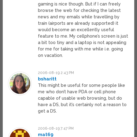
gaming is nice though. But if I can freely
browse the web for checking the latest
news and my emails while travelling by
train (airports are already supported) it
would become an excellently useful
feature to me. My cellphone’s screen is just
a bit too tiny and a laptop is not appealing
for me for taking with me while i.e. going
on vacation.
2006-08-19 2:43 PM
bsharitt
This might be useful for some people like
me who don’t have PDA or cell phone
capable of usable web browsing, but do
have a DS, but it’s certainly not a reason to
get a DS.
2006-08-19 7:47 PM
mat69