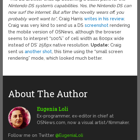
Nintendo DS system’s capabilities. Yes, the Nintendo DS can
now surf the internet. But after the novelty wears off, you
probably won’t want to”
, Craig Harris
writes in his review
.
Craig was very kind to send us a DS
screenshot
rendering
the mobile version of OSNews, although the browser
seems to interpret “100%” of cell width as 800px wide
instead of DS’ 256px native resolution.
Update:
Craig
sent us
another shot
, this time using the “small screen
rendering” mode, which looked much better.
About The Author
Eugenia Loli
Ex-programmer, ex-editor in chief at
OSNews.com, now a visual artist/filmmaker.
Follow me on Twitter
@EugeniaLoli