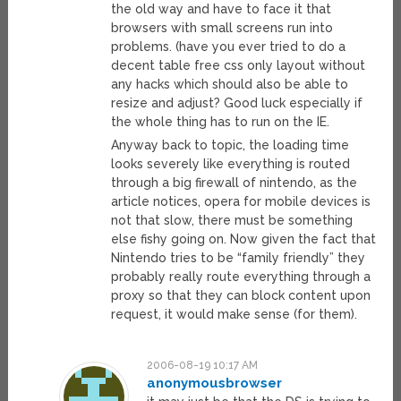
the old way and have to face it that
browsers with small screens run into
problems. (have you ever tried to do a
decent table free css only layout without
any hacks which should also be able to
resize and adjust? Good luck especially if
the whole thing has to run on the IE.
Anyway back to topic, the loading time
looks severely like everything is routed
through a big firewall of nintendo, as the
article notices, opera for mobile devices is
not that slow, there must be something
else fishy going on. Now given the fact that
Nintendo tries to be “family friendly” they
probably really route everything through a
proxy so that they can block content upon
request, it would make sense (for them).
2006-08-19 10:17 AM
anonymousbrowser