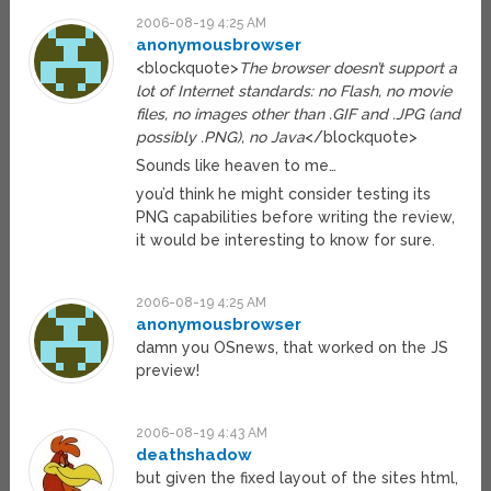
2006-08-19 4:25 AM
anonymousbrowser
<blockquote>
The browser doesn’t support a
lot of Internet standards: no Flash, no movie
files, no images other than .GIF and .JPG (and
possibly .PNG), no Java
</blockquote>
Sounds like heaven to me…
you’d think he might consider testing its
PNG capabilities before writing the review,
it would be interesting to know for sure.
2006-08-19 4:25 AM
anonymousbrowser
damn you OSnews, that worked on the JS
preview!
2006-08-19 4:43 AM
deathshadow
but given the fixed layout of the sites html,