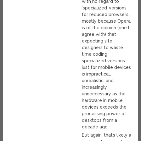
with no regard to
‘specialized’ versions
for reduced browsers…
mostly because Opera
is of the opinion (one I
agree with) that
expecting site
designers to waste
time coding
specialized versions
just for mobile devices
is impractical,
unrealistic, and
increasingly
unneccessary as the
hardware in mobile
devices exceeds the
processing power of
desktops from a
decade ago.
But again, that’s likely a