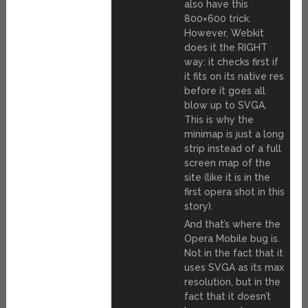
also have this
800×600 trick.
However, Webkit
does it the RIGHT
way: it checks first if
it fits on its native res
before it goes all
blow up to SVGA.
This is why the
minimap is just a long
strip instead of a full
screen map of the
site (like it is in the
first opera shot in this
story).
And that’s where the
Opera Mobile bug is.
Not in the fact that it
uses SVGA as its max
resolution, but in the
fact that it doesn’t