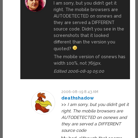
I am sorry, but you didn’t get it
right. The mobile browsers are
AUTODETECTED on osnews and
they are served a DIFFERENT
source code. Didn’t you see in the
screenshots that it looked
different than the version you
quoted?
The mobile version of osnews has
width 100%, not 765px.
Edited 2006-08-19 05:00
2006-08-19 8:43 AM
deathshadow
>>
I am sorry, but you didn’t get it
right. The mobile browsers are
AUTODETECTED on osnews and
they are served a DIFFERENT
source code