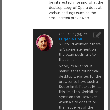
be interested in seeing what the
desktop copy of Opera does at
various settings (such as the
small screen previewer)
2006-08-19 3:53 PM
Eugenia Loli
> I would wonder if there
isn’t some element on
the page pushing it to
that limit
Nope, it’s all 100%. It
makes sense for normal
desktop websites for the
browser to have such a
800px limit. Pocket IE has
this limit too. Webkit on
Symbian too. However,
when a site does fit on
the native res of the