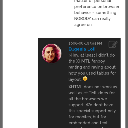
matter of personal
preference on browser
behavior – something
NOBODY can really
agree on.
2006-08-19 3:54 PM
Eugenia Loli
>Hey, at least I didn’t do
the XHMTL fanboy
ranting and raving about
how you used tables for
layout.
XHTML does not work as
well as cHTML does for
all the browsers we
support. We don’t have
this special support only
for mobiles, but for
embedded and text