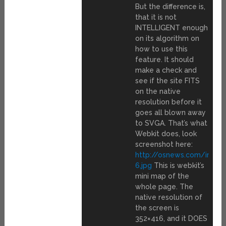
But the difference is,
that it is not
INTELLIGENT enough
on its algorithm on
how to use this
feature. It should
make a check and
see if the site FITS
on the native
resolution before it
goes all blown away
to SVGA. That’s what
Webkit does, look
screenshot here:
http://osnews.com/img/
6.jpg
This is webkit’s
mini map of the
whole page. The
native resolution of
the screen is
352×416, and it DOES