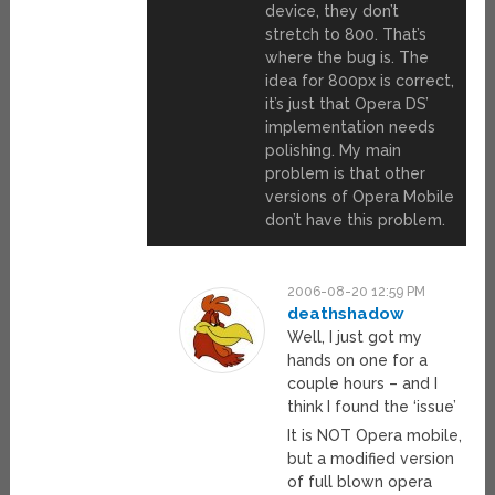
device, they don’t
stretch to 800. That’s
where the bug is. The
idea for 800px is correct,
it’s just that Opera DS’
implementation needs
polishing. My main
problem is that other
versions of Opera Mobile
don’t have this problem.
2006-08-20 12:59 PM
deathshadow
Well, I just got my
hands on one for a
couple hours – and I
think I found the ‘issue’
It is NOT Opera mobile,
but a modified version
of full blown opera