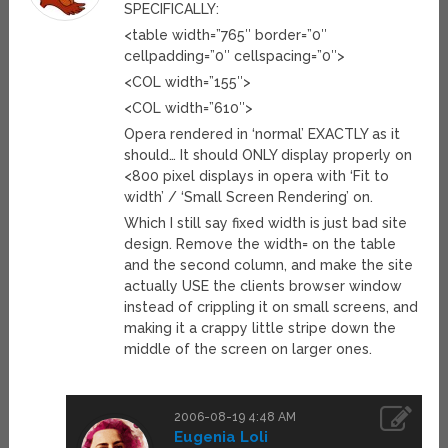
SPECIFICALLY:
<table width=”765″ border=”0″
cellpadding=”0″ cellspacing=”0″>
<COL width=”155″>
<COL width=”610″>
Opera rendered in ‘normal’ EXACTLY as it
should… It should ONLY display properly on
<800 pixel displays in opera with ‘Fit to
width’ / ‘Small Screen Rendering’ on.
Which I still say fixed width is just bad site
design. Remove the width= on the table
and the second column, and make the site
actually USE the clients browser window
instead of crippling it on small screens, and
making it a crappy little stripe down the
middle of the screen on larger ones.
2006-08-19 4:48 AM
Eugenia Loli