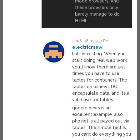
mode browsers. And
these browsers only
barely manage to do
HTML.
2006-08-19 9:37 PM
electricmew
huh, intresting. When you
start doing real web work,
you’ll know there are just
times you have to use
tables for containers. The
tables on osnews DO
encapsulate data, and its a
valid use for tables.
google news is an
excellent example. also,
php.net is all payed out via
tables. The simple fact is,
you can’t do everything you