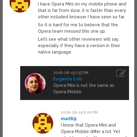
I have Opera Mini on my mobile phone and
that is far from slow, it is faster than every
other included browser I have seen so far.
So it is hard for me to believe that the
Opera team messed this one up.
Let’s see what other reviewers will say,
especially if they have a version in their
native language.
2006-08-19 7:57 PM
Eugenia Loli
Opera Mini is not the same as
Opera Mobile.
2006-08-19 8:08 PM
mat69
I know that Opera Mini and
Opera Mobile differ a lot. Yet