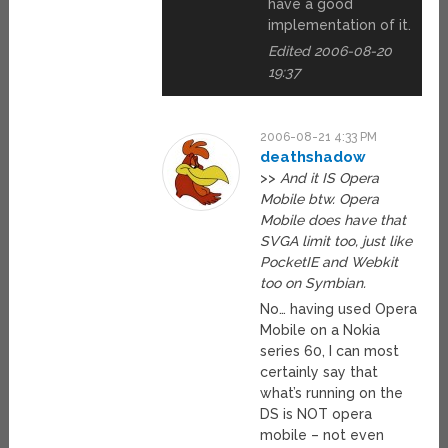
have a good
implementation of it.
Edited 2006-08-20
19:37
2006-08-21 4:33 PM
deathshadow
>>
And it IS Opera
Mobile btw. Opera
Mobile does have that
SVGA limit too, just like
PocketIE and Webkit
too on Symbian.
No… having used Opera
Mobile on a Nokia
series 60, I can most
certainly say that
what’s running on the
DS is NOT opera
mobile – not even