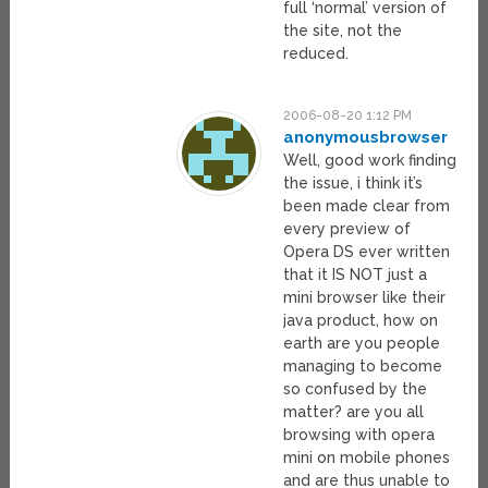
full ‘normal’ version of
the site, not the
reduced.
2006-08-20 1:12 PM
anonymousbrowser
Well, good work finding
the issue, i think it’s
been made clear from
every preview of
Opera DS ever written
that it IS NOT just a
mini browser like their
java product, how on
earth are you people
managing to become
so confused by the
matter? are you all
browsing with opera
mini on mobile phones
and are thus unable to