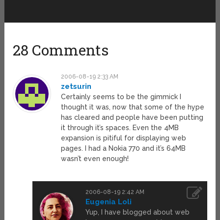
28 Comments
2006-08-19 2:33 AM
zetsurin
Certainly seems to be the gimmick I
thought it was, now that some of the hype
has cleared and people have been putting
it through it’s spaces. Even the 4MB
expansion is pitiful for displaying web
pages. I had a Nokia 770 and it’s 64MB
wasn’t even enough!
2006-08-19 2:42 AM
Eugenia Loli
Yup, I have blogged about web