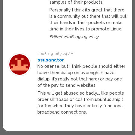
samples of their products.
Personally I think it’s great that there
is a community out there that will put
their hands in their pockets or make
time in their lives to promote Linux.
Edited 2006-09-05 20:23
2006-09-06 7:24 AM
asusanator
No offense, but I think people should either
leave their dialup on overnight (I have
dialup, it’s really not that hard) or pay one
of the pay to send websites.
This will get abused so badly…. like people
order sh**loads of cds from ubuntus shipit
for fun when they have entirely functional
broadband connections.