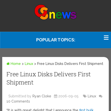
POPULAR TOPICS:
Home
>
Linux
>
Free Linux Disks Delivers First Shipment
Free Linux Disks Delivers First
Shipment
Submitted by
Ryan Cloke
2006-09-05
Linux
10 Comments
“It is with great delight that I announce the
first bulk