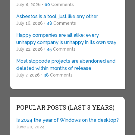
July 8, 2026 •
60
Comments
Asbestos is a tool, just like any other
July 16, 2026 •
48
Comments
Happy companies are all alike; every
unhappy company is unhappy in its own way
July 22, 2026 •
45
Comments
Most slopcode projects are abandoned and
deleted within months of release
July 7, 2026 •
38
Comments
POPULAR POSTS (LAST 3 YEARS)
Is 2024 the year of Windows on the desktop?
June 20, 2024