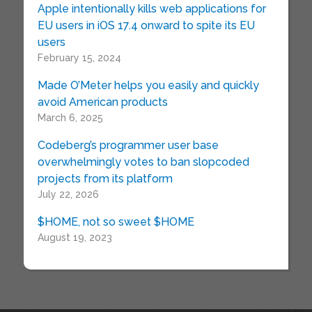
Apple intentionally kills web applications for
EU users in iOS 17.4 onward to spite its EU
users
February 15, 2024
Made O’Meter helps you easily and quickly
avoid American products
March 6, 2025
Codeberg’s programmer user base
overwhelmingly votes to ban slopcoded
projects from its platform
July 22, 2026
$HOME, not so sweet $HOME
August 19, 2023