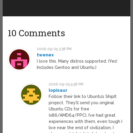
10 Comments
2006-09-05 3:38 PM
twenex
I love this. Many distros supported. (Yes!
Includes Gentoo and Ubuntu.)
2006-09-05 5:58 PM
lopisaur
Follow their link to Ubuntu’s ShipIt
project. They’ll send you original
Ubuntu CDs for free
(x86/AMD64/PPC), I’ve had great
experiences with them, even tough I
live near the end of civilization, I