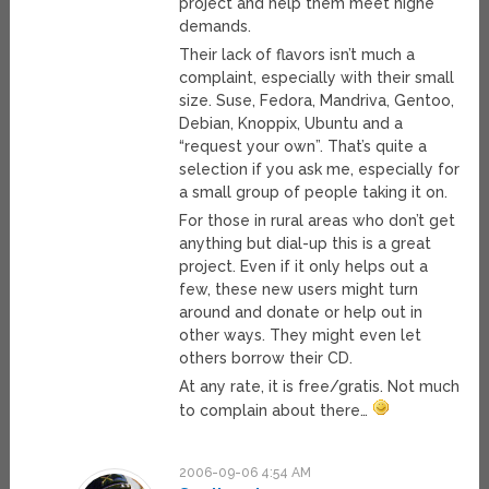
project and help them meet highe
demands.
Their lack of flavors isn’t much a
complaint, especially with their small
size. Suse, Fedora, Mandriva, Gentoo,
Debian, Knoppix, Ubuntu and a
“request your own”. That’s quite a
selection if you ask me, especially for
a small group of people taking it on.
For those in rural areas who don’t get
anything but dial-up this is a great
project. Even if it only helps out a
few, these new users might turn
around and donate or help out in
other ways. They might even let
others borrow their CD.
At any rate, it is free/gratis. Not much
to complain about there…
2006-09-06 4:54 AM