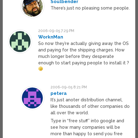
Soulbender
There’s just no pleasing some people.
2006-09-05 7:29 PM
WorknMan
So now they’re actually giving away the OS
and paying for the shipping charges. How
much longer before they desperate
enough to start paying people to install it ?
2006-09-05 8:21 PM
petera
It’s just anoter distribution channel,
like thousands of other companies do
all over the world.
Type in “free stuff” into google and
see how many companies will be
more than happy to send you free