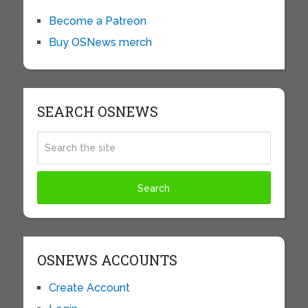
Become a Patreon
Buy OSNews merch
SEARCH OSNEWS
OSNEWS ACCOUNTS
Create Account