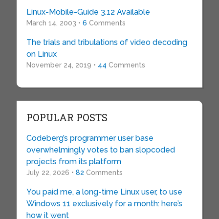
Linux-Mobile-Guide 3.12 Available
March 14, 2003 •
6
Comments
The trials and tribulations of video decoding
on Linux
November 24, 2019 •
44
Comments
POPULAR POSTS
Codeberg’s programmer user base
overwhelmingly votes to ban slopcoded
projects from its platform
July 22, 2026 •
82
Comments
You paid me, a long-time Linux user, to use
Windows 11 exclusively for a month: here’s
how it went