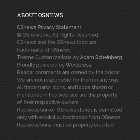
ABOUT OSNEWS
OSnews Privacy Statement
© OSnews Inc. All Rights Reserved.
OSnews and the OSnews logo are
trademarks of OSnews.
Theme Customizations by
Adam Scheinberg
Proudly powered by
Wordpress
Reader comments are owned by the poster.
We are not responsible for them in any way.
All trademarks, icons, and logos shown or
mentioned in this web site are the property
of their respective owners.
Reproduction of OSnews stories is permitted
only with explicit authorization from OSnews.
Reproductions must be properly credited.