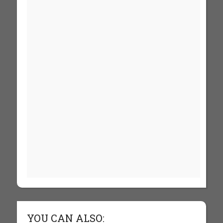
YOU CAN ALSO: