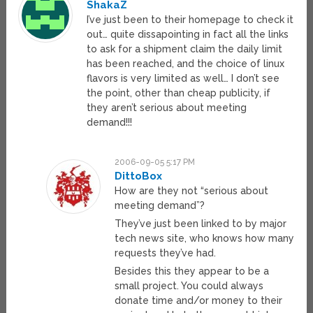
ShakaZ
I’ve just been to their homepage to check it
out… quite dissapointing in fact all the links
to ask for a shipment claim the daily limit
has been reached, and the choice of linux
flavors is very limited as well… I don’t see
the point, other than cheap publicity, if
they aren’t serious about meeting
demand!!!
2006-09-05 5:17 PM
DittoBox
How are they not “serious about
meeting demand”?
They’ve just been linked to by major
tech news site, who knows how many
requests they’ve had.
Besides this they appear to be a
small project. You could always
donate time and/or money to their