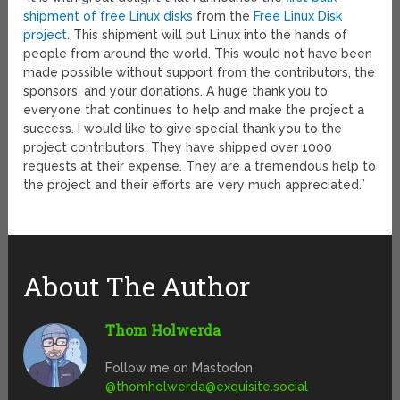
shipment of free Linux disks
from the
Free Linux Disk
project
. This shipment will put Linux into the hands of
people from around the world. This would not have been
made possible without support from the contributors, the
sponsors, and your donations. A huge thank you to
everyone that continues to help and make the project a
success. I would like to give special thank you to the
project contributors. They have shipped over 1000
requests at their expense. They are a tremendous help to
the project and their efforts are very much appreciated.”
About The Author
Thom Holwerda
Follow me on Mastodon
@
thomholwerda@exquisite.social