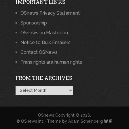
IMPORTANT LINKS
OSnews Privacy Statement
Sponsorship
OSnews on Mastodon
Notice to Bulk Emailers
Contact OSNews
Trans rights are human rights
FROM THE ARCHIVES
From
the
Archives
OSnews
Copyright © 2026.
© OSnews Inc · Theme by
Adam Scheinberg