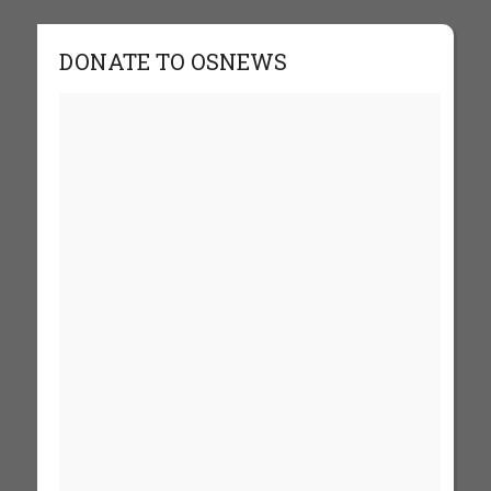
DONATE TO OSNEWS