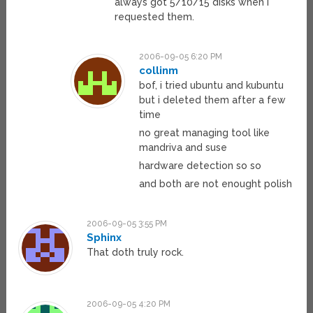
always got 5/10/15 disks when I
requested them.
2006-09-05 6:20 PM
collinm
bof, i tried ubuntu and kubuntu
but i deleted them after a few
time
no great managing tool like
mandriva and suse
hardware detection so so
and both are not enought polish
2006-09-05 3:55 PM
Sphinx
That doth truly rock.
2006-09-05 4:20 PM