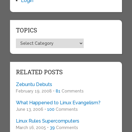
Login
TOPICS
Topics
RELATED POSTS
Zebuntu Debuts
February 19, 2008 •
81
Comments
What Happened to Linux Evangelism?
June 13, 2006 •
100
Comments
Linux Rules Supercomputers
March 16, 2005 •
39
Comments