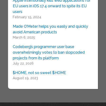
Apple intentionally kills web applications for
EU users in iOS 17.4 onward to spite its EU
users
February 15, 2024
Made O’Meter helps you easily and quickly
avoid American products
March 6, 2025
Codeberg’s programmer user base
overwhelmingly votes to ban slopcoded
projects from its platform
July 22, 2026
$HOME, not so sweet $HOME
August 19, 2023