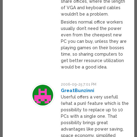
share offices, where the length
of VGA and keyboard cables
wouldn’t be a problem.
Besides normal office workers
usually don’t need the power
even from the cheepest new
PC you can buy, unless they are
playing games on their bosses
time, so sharing computers to
get better resource utilization
would be a good idea.
2006-09-25 7:01 PM
GreatBunzinni
Userful offers a very usefull
(what a pun) feature which is the
possibility to replace up to 10
PCs with a single one. That
possibility brings great
advantages like power saving,
space economy, simplified