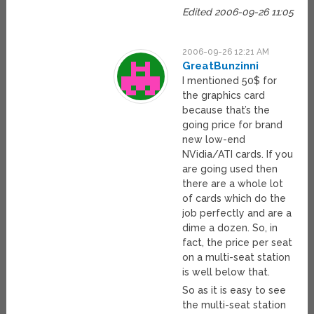
Edited 2006-09-26 11:05
2006-09-26 12:21 AM
GreatBunzinni
I mentioned 50$ for
the graphics card
because that’s the
going price for brand
new low-end
NVidia/ATI cards. If you
are going used then
there are a whole lot
of cards which do the
job perfectly and are a
dime a dozen. So, in
fact, the price per seat
on a multi-seat station
is well below that.
So as it is easy to see
the multi-seat station