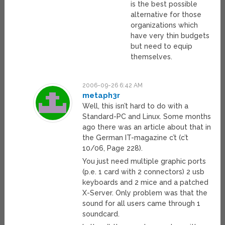
is the best possible
alternative for those
organizations which
have very thin budgets
but need to equip
themselves.
2006-09-26 6:42 AM
metaph3r
Well, this isn’t hard to do with a
Standard-PC and Linux. Some months
ago there was an article about that in
the German IT-magazine c’t (c’t
10/06, Page 228).
You just need multiple graphic ports
(p.e. 1 card with 2 connectors) 2 usb
keyboards and 2 mice and a patched
X-Server. Only problem was that the
sound for all users came through 1
soundcard.