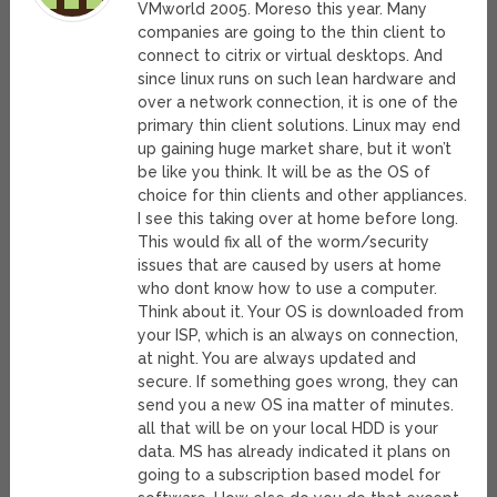
VMworld 2005. Moreso this year. Many
companies are going to the thin client to
connect to citrix or virtual desktops. And
since linux runs on such lean hardware and
over a network connection, it is one of the
primary thin client solutions. Linux may end
up gaining huge market share, but it won’t
be like you think. It will be as the OS of
choice for thin clients and other appliances.
I see this taking over at home before long.
This would fix all of the worm/security
issues that are caused by users at home
who dont know how to use a computer.
Think about it. Your OS is downloaded from
your ISP, which is an always on connection,
at night. You are always updated and
secure. If something goes wrong, they can
send you a new OS ina matter of minutes.
all that will be on your local HDD is your
data. MS has already indicated it plans on
going to a subscription based model for