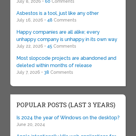
July 8, 2026 •
60
Comments
Asbestos is a tool, just like any other
July 16, 2026 •
48
Comments
Happy companies are all alike; every
unhappy company is unhappy in its own way
July 22, 2026 •
45
Comments
Most slopcode projects are abandoned and
deleted within months of release
July 7, 2026 •
38
Comments
POPULAR POSTS (LAST 3 YEARS)
Is 2024 the year of Windows on the desktop?
June 20, 2024