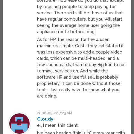
software. How else do you do that except
by requiring people to keep paying for
service. There will still be those of us that
have regular computers, but you will start
seeing the average home user going the
appliance route before long.
As for HP, the reason for the 4 user
machine is simple. Cost. They calculated it
was less expensive to add a couple video
cards, which can be multi-headed, and a
few sound cards, than to buy Big Iron to run
terminal services on. And while the
software HP and userful sell is probably
proprietary, it can be done without those
tools. Just really have to know what you
are doing.
2006-09-26 7:23 AM
Cloudy
er, I mean thin client.
I’ve been hearing “thin is in” every year, with