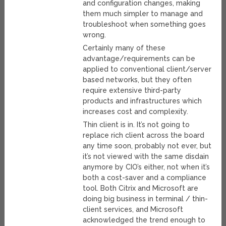
and configuration changes, making
them much simpler to manage and
troubleshoot when something goes
wrong.
Certainly many of these
advantage/requirements can be
applied to conventional client/server
based networks, but they often
require extensive third-party
products and infrastructures which
increases cost and complexity.
Thin client is in. It’s not going to
replace rich client across the board
any time soon, probably not ever, but
it’s not viewed with the same disdain
anymore by CIO’s either, not when it’s
both a cost-saver and a compliance
tool. Both Citrix and Microsoft are
doing big business in terminal / thin-
client services, and Microsoft
acknowledged the trend enough to