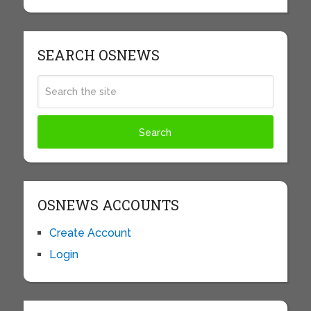
SEARCH OSNEWS
OSNEWS ACCOUNTS
Create Account
Login