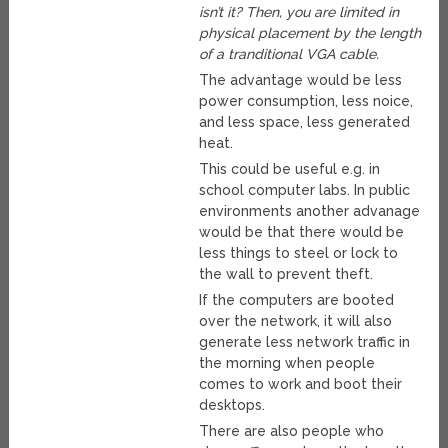
isn’t it? Then, you are limited in
physical placement by the length
of a tranditional VGA cable.
The advantage would be less
power consumption, less noice,
and less space, less generated
heat.
This could be useful e.g. in
school computer labs. In public
environments another advanage
would be that there would be
less things to steel or lock to
the wall to prevent theft.
If the computers are booted
over the network, it will also
generate less network traffic in
the morning when people
comes to work and boot their
desktops.
There are also people who