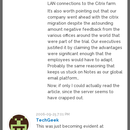
LAN connections to the Citrix farm.
It’s also worth pointing out that our
company went ahead with the citrix
migration despite the astounding
amount negative feedback from the
various offices around the world that
were part of the trial. Our executives
justified it by claiming the advantages
were significant enough that the
employees would have to adapt.
Probably the same reasoning that
keeps us stuck on Notes as our global
email platform…
Now, if only I could actually read the
article, since the server seems to
have crapped out.
2006-09-25 7:01 PM
TechGeek
This was just becoming evident at