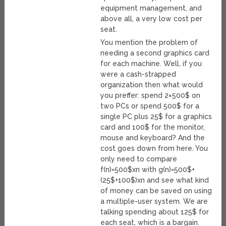
equipment management, and
above all, a very low cost per
seat.
You mention the problem of
needing a second graphics card
for each machine. Well, if you
were a cash-strapped
organization then what would
you preffer: spend 2×500$ on
two PCs or spend 500$ for a
single PC plus 25$ for a graphics
card and 100$ for the monitor,
mouse and keyboard? And the
cost goes down from here. You
only need to compare
f(n)=500$xn with g(n)=500$+
(25$+100$)xn and see what kind
of money can be saved on using
a multiple-user system. We are
talking spending about 125$ for
each seat, which is a bargain.