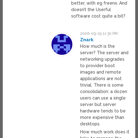
better, with eg freenx. And
doesn’t the Userful
software cost quite a bit?
2006-09-25 11:30 PM
Znark
How much is the
server? The server and
networking upgrades
to provider boot
images and remote
applications are not
trivial. There is some
consolidation: a dozen
users can use a single
server but server
hardware tends to be
more expensive than
desktops.
How much work does it