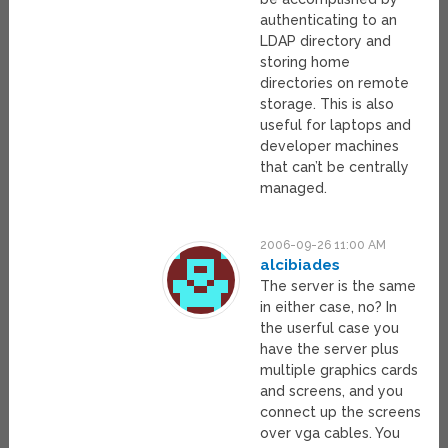
authenticating to an
LDAP directory and
storing home
directories on remote
storage. This is also
useful for laptops and
developer machines
that can’t be centrally
managed.
2006-09-26 11:00 AM
alcibiades
The server is the same
in either case, no? In
the userful case you
have the server plus
multiple graphics cards
and screens, and you
connect up the screens
over vga cables. You