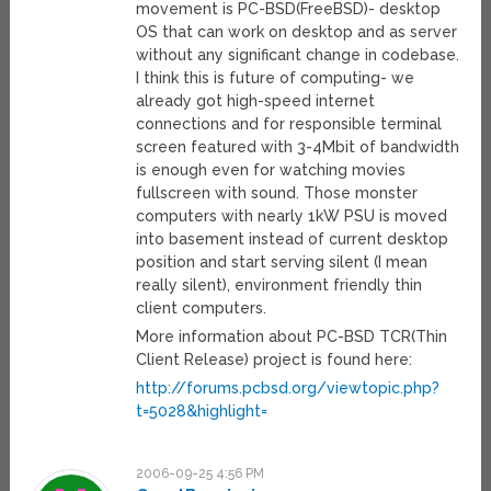
movement is PC-BSD(FreeBSD)- desktop
OS that can work on desktop and as server
without any significant change in codebase.
I think this is future of computing- we
already got high-speed internet
connections and for responsible terminal
screen featured with 3-4Mbit of bandwidth
is enough even for watching movies
fullscreen with sound. Those monster
computers with nearly 1kW PSU is moved
into basement instead of current desktop
position and start serving silent (I mean
really silent), environment friendly thin
client computers.
More information about PC-BSD TCR(Thin
Client Release) project is found here:
http://forums.pcbsd.org/viewtopic.php?
t=5028&highlight=
2006-09-25 4:56 PM