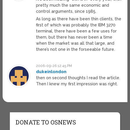
pretty much the same economic and
control arguments, since 1985.
As long as there have been thin clients, the
first of which was probably the IBM 3270
terminal, there have been a few uses for
them, but there has never been a time
when the market was all that large, and
there’s not one in the forseeable future.
2006-09-26 12:45 PM
dukeinlondon
then on second thoughts I read the article.
Then I knew my first impression was right.
DONATE TO OSNEWS