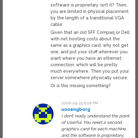
software is proprietary, isn’t it? Then,
you are limited in physical placement
by the length of a tranditional VGA
cable.
Given that an old SFF Compaq or Dell
with net booting costs about the
same as a graphics card, why not get
one, and put your stuff wherever you
want where you have an ethernet
connection, which will be pretty
much everywhere. Then you put your
server somewhere physically secure.
Or is this missing something?
2006-09-25 6:08 PM
unoengborg
I don’t really understand the point
of Userful. You need a second
graphics card for each machine,
and the software is proprietary,