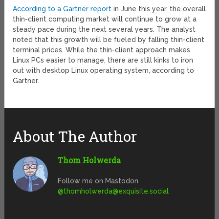
According to a Gartner report
in June this year, the overall
thin-client computing market will continue to grow at a
steady pace during the next several years. The analyst
noted that this growth will be fueled by falling thin-client
terminal prices. While the thin-client approach makes
Linux PCs easier to manage, there are still kinks to iron
out with desktop Linux operating system, according to
Gartner.
About The Author
Thom Holwerda
Follow me on Mastodon
@
thomholwerda@exquisite.social