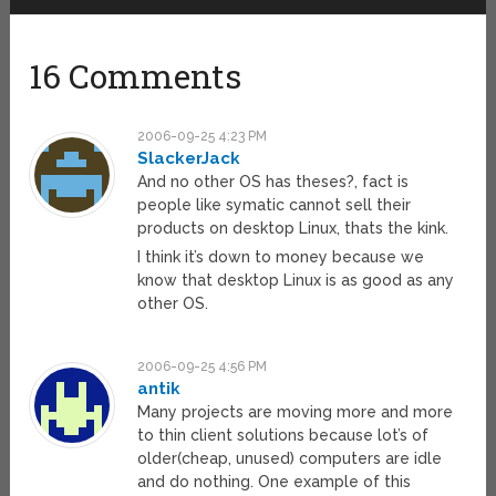
16 Comments
2006-09-25 4:23 PM
SlackerJack
And no other OS has theses?, fact is
people like symatic cannot sell their
products on desktop Linux, thats the kink.
I think it’s down to money because we
know that desktop Linux is as good as any
other OS.
2006-09-25 4:56 PM
antik
Many projects are moving more and more
to thin client solutions because lot’s of
older(cheap, unused) computers are idle
and do nothing. One example of this