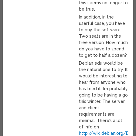
this seems no longer to
be true.
In addition, in the
userful case, you have
to buy the software.
Two seats are in the
free version. How much
do you have to spend
to get to half a dozen?
Debian edu would be
the natural one to try. It
would be interesting to
hear from anyone who
has tried it. I’m probably
going to be having a go
this winter. The server
and client
requirements are
minimal. There’s a lot
of info on
http://wiki.debian.org/Deb