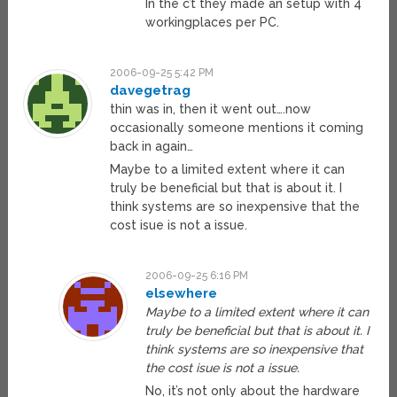
In the c’t they made an setup with 4
workingplaces per PC.
2006-09-25 5:42 PM
davegetrag
thin was in, then it went out….now
occasionally someone mentions it coming
back in again…
Maybe to a limited extent where it can
truly be beneficial but that is about it. I
think systems are so inexpensive that the
cost isue is not a issue.
2006-09-25 6:16 PM
elsewhere
Maybe to a limited extent where it can
truly be beneficial but that is about it. I
think systems are so inexpensive that
the cost isue is not a issue.
No, it’s not only about the hardware