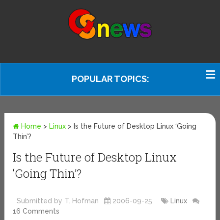
POPULAR TOPICS:
Home
>
Linux
>
Is the Future of Desktop Linux ‘Going
Thin’?
Is the Future of Desktop Linux
‘Going Thin’?
Submitted by T. Hofman
2006-09-25
Linux
16 Comments