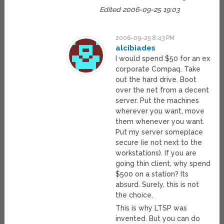
Edited 2006-09-25 19:03
2006-09-25 8:43 PM
alcibiades
I would spend $50 for an ex
corporate Compaq. Take
out the hard drive. Boot
over the net from a decent
server. Put the machines
wherever you want, move
them whenever you want.
Put my server someplace
secure (ie not next to the
workstations). If you are
going thin client, why spend
$500 on a station? Its
absurd. Surely, this is not
the choice.
This is why LTSP was
invented. But you can do