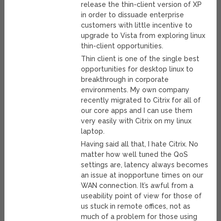
release the thin-client version of XP
in order to dissuade enterprise
customers with little incentive to
upgrade to Vista from exploring linux
thin-client opportunities.
Thin client is one of the single best
opportunities for desktop linux to
breakthrough in corporate
environments. My own company
recently migrated to Citrix for all of
our core apps and I can use them
very easily with Citrix on my linux
laptop.
Having said all that, I hate Citrix. No
matter how well tuned the QoS
settings are, latency always becomes
an issue at inopportune times on our
WAN connection. It’s awful from a
useability point of view for those of
us stuck in remote offices, not as
much of a problem for those using