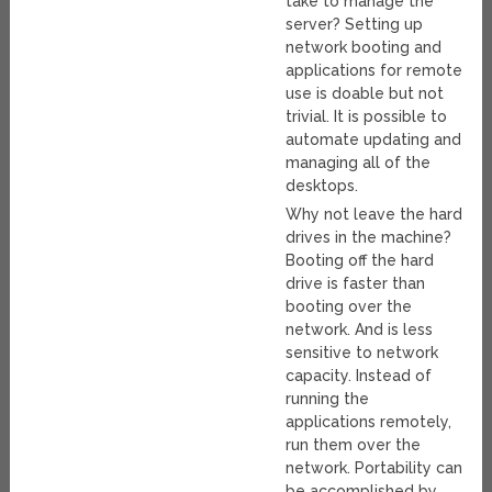
take to manage the
server? Setting up
network booting and
applications for remote
use is doable but not
trivial. It is possible to
automate updating and
managing all of the
desktops.
Why not leave the hard
drives in the machine?
Booting off the hard
drive is faster than
booting over the
network. And is less
sensitive to network
capacity. Instead of
running the
applications remotely,
run them over the
network. Portability can
be accomplished by