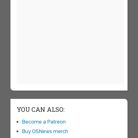
YOU CAN ALSO:
Become a Patreon
Buy OSNews merch