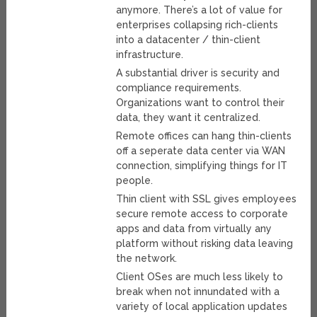
anymore. There’s a lot of value for
enterprises collapsing rich-clients
into a datacenter / thin-client
infrastructure.
A substantial driver is security and
compliance requirements.
Organizations want to control their
data, they want it centralized.
Remote offices can hang thin-clients
off a seperate data center via WAN
connection, simplifying things for IT
people.
Thin client with SSL gives employees
secure remote access to corporate
apps and data from virtually any
platform without risking data leaving
the network.
Client OSes are much less likely to
break when not innundated with a
variety of local application updates