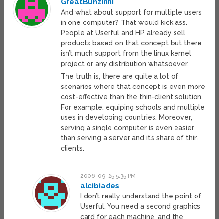
GreatBunzinni
And what about support for multiple users
in one computer? That would kick ass.
People at Userful and HP already sell
products based on that concept but there
isn’t much support from the linux kernel
project or any distribution whatsoever.
The truth is, there are quite a lot of
scenarios where that concept is even more
cost-effective than the thin-client solution.
For example, equiping schools and multiple
uses in developing countries. Moreover,
serving a single computer is even easier
than serving a server and it’s share of thin
clients.
2006-09-25 5:35 PM
alcibiades
I don’t really understand the point of
Userful. You need a second graphics
card for each machine, and the