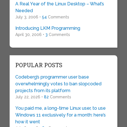
A Real Year of the Linux Desktop – What’s
Needed
July 3, 2006 •
54
Comments
Introducing LKM Programming
April 30, 2006 •
3
Comments
POPULAR POSTS
Codeberg’s programmer user base
overwhelmingly votes to ban slopcoded
projects from its platform
July 22, 2026 •
82
Comments
You paid me, a long-time Linux user, to use
Windows 11 exclusively for a month: here’s
how it went