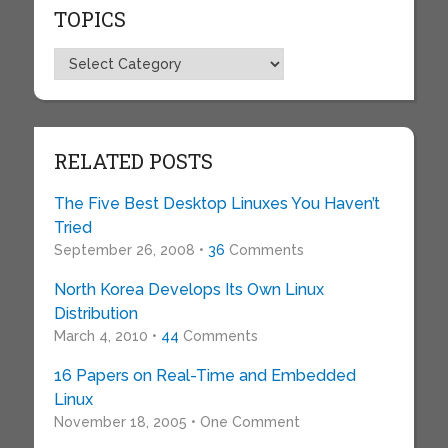
TOPICS
Topics
RELATED POSTS
The Five Best Desktop Linuxes You Haven’t
Tried
September 26, 2008 •
36
Comments
North Korea Develops Its Own Linux
Distribution
March 4, 2010 •
44
Comments
16 Papers on Real-Time and Embedded
Linux
November 18, 2005 • One Comment