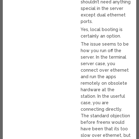
shouldn’t need anything
special in the server
except dual ethernet
ports.
Yes, local booting is
certainly an option.
The issue seems to be
how you run off the
server. In the terminal
server case, you
connect over ethernet
and run the apps
remotely on obsolete
hardware at the
station. In the userful
case, you are
connecting directly.
The standard objection
before freenx would
have been that its too
slow over ethernet, but