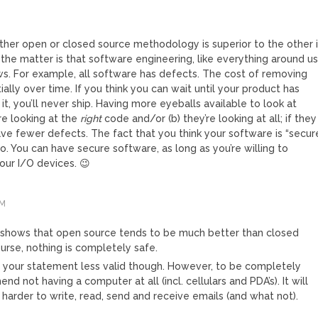
ther open or closed source methodology is superior to the other 
 the matter is that software engineering, like everything around us
aws. For example, all software has defects. The cost of removing
lly over time. If you think you can wait until your product has
 it, you’ll never ship. Having more eyeballs available to look at
re looking at the
right
code and/or (b) they’re looking at all; if they
ve fewer defects. The fact that you think your software is “secur
o. You can have secure software, as long as you’re willing to
our I/O devices. 😉
PM
 shows that open source tends to be much better than closed
urse, nothing is completely safe.
 your statement less valid though. However, to be completely
nd not having a computer at all (incl. cellulars and PDA’s). It will
harder to write, read, send and receive emails (and what not).