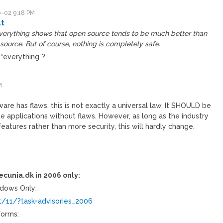
-02 9:18 PM
t
verything shows that open source tends to be much better than
source. But of course, nothing is completely safe.
 “everything”?
M
re has flaws, this is not exactly a universal law. It SHOULD be
te applications without flaws. However, as long as the industry
eatures rather than more security, this will hardly change.
ecunia.dk in 2006 only:
ndows Only:
t/11/?task=advisories_2006
tforms: