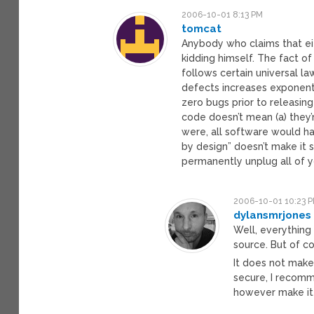
2006-10-01 8:13 PM
tomcat
Anybody who claims that ei
kidding himself. The fact of
follows certain universal l
defects increases exponentia
zero bugs prior to releasing
code doesn’t mean (a) they’
were, all software would ha
by design” doesn’t make it s
permanently unplug all of y
2006-10-01 10:23 
dylansmrjones
Well, everything
source. But of co
It does not make
secure, I recomme
however make it 