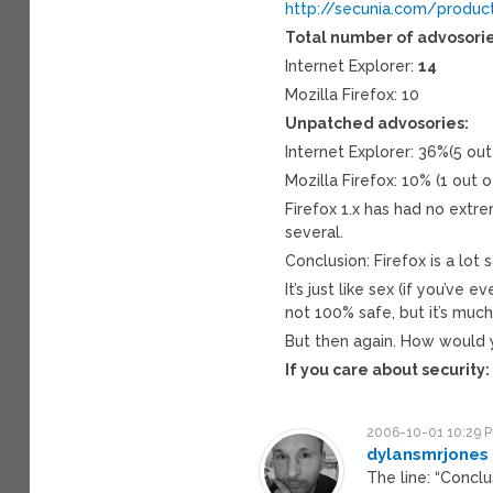
http://secunia.com/produc
Total number of advosorie
Internet Explorer:
14
Mozilla Firefox: 10
Unpatched advosories:
Internet Explorer: 36%(5 ou
Mozilla Firefox: 10% (1 out 
Firefox 1.x has had no extre
several.
Conclusion: Firefox is a lot 
It’s just like sex (if you’ve 
not 100% safe, but it’s much
But then again. How would
If you care about security
2006-10-01 10:29 
dylansmrjones
The line: “Conclu