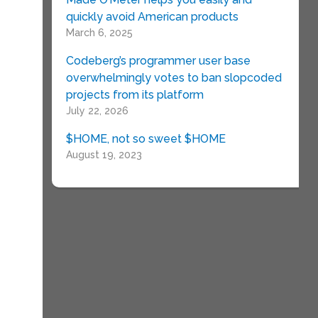
quickly avoid American products
March 6, 2025
Codeberg’s programmer user base
overwhelmingly votes to ban slopcoded
projects from its platform
July 22, 2026
$HOME, not so sweet $HOME
August 19, 2023