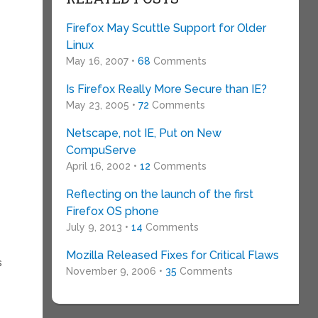
Firefox May Scuttle Support for Older
Linux
May 16, 2007 •
68
Comments
Is Firefox Really More Secure than IE?
d
May 23, 2005 •
72
Comments
Netscape, not IE, Put on New
CompuServe
April 16, 2002 •
12
Comments
Reflecting on the launch of the first
Firefox OS phone
July 9, 2013 •
14
Comments
Mozilla Released Fixes for Critical Flaws
s
November 9, 2006 •
35
Comments