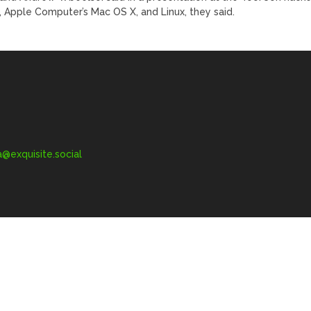
 Apple Computer’s Mac OS X, and Linux, they said.
exquisite.social