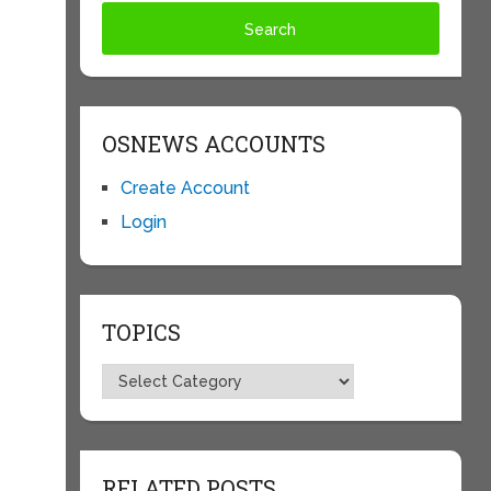
OSNEWS ACCOUNTS
Create Account
Login
TOPICS
Topics
RELATED POSTS