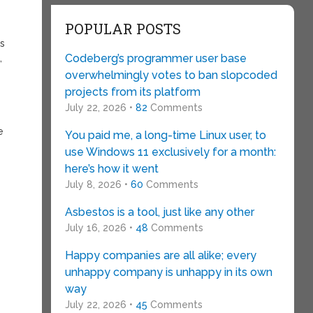
POPULAR POSTS
is
Codeberg’s programmer user base
,
overwhelmingly votes to ban slopcoded
projects from its platform
July 22, 2026 •
82
Comments
e
You paid me, a long-time Linux user, to
use Windows 11 exclusively for a month:
here’s how it went
July 8, 2026 •
60
Comments
Asbestos is a tool, just like any other
July 16, 2026 •
48
Comments
Happy companies are all alike; every
unhappy company is unhappy in its own
way
July 22, 2026 •
45
Comments