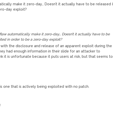
ically make it zero-day… Doesn’t it actually have to be released 
ero-day exploit?
law automatically make it zero-day… Doesn’t it actually have to be
ted in order to be a zero-day exploit?
 with the disclosure and release of an apparent exploit during the
they had enough information in their slide for an attacker to
hink it is unfortunate because it puts users at risk, but that seems to
 is one that is actively being exploited with no patch.
M