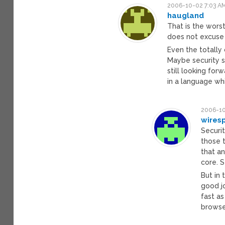
2006-10-02 7:03 A
haugland
That is the wors
does not excuse 
Even the totally
Maybe security s
still looking fo
in a language wh
2006-10
wires
Securit
those 
that a
core. 
But in 
good j
fast as
browse