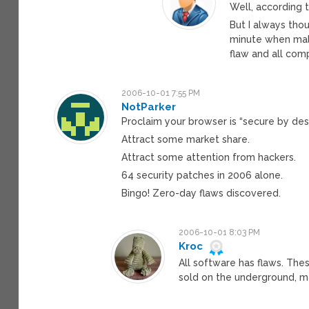
Well, according t
But I always th
minute when malw
flaw and all com
2006-10-01 7:55 PM
NotParker
Proclaim your browser is “secure by des
Attract some market share.
Attract some attention from hackers.
64 security patches in 2006 alone.
Bingo! Zero-day flaws discovered.
2006-10-01 8:03 PM
Kroc
All software has flaws. Thes
sold on the underground, m