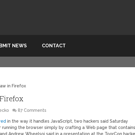
BMIT NEWS
CONTACT
aw in Firefox
Firefox
Gecko
87 Comments
awed
in the way it handles JavaScript, two hackers said Saturday
running the browser simply by crafting a Web page that contain
and Andrew Wbeelsoi said in a presentation at the ToorCon hacke