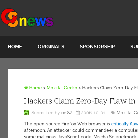
HOME
ORIGINALS
SPONSORSHIP
SU
Home
>
Mozilla, Gecko
>
Hackers Claim Zero-Day Fl
Hackers Claim Zero-Day Flaw in 
Submitted by
rx182
2006-10-01
Mozilla, 
The open-source Firefox Web browser is
critically fl
afternoon. An attacker could commandeer a computer 
some malicious JavaScript code, Mischa Spiegelmock 