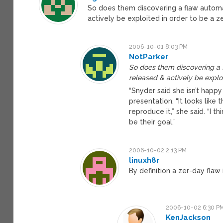
So does them discovering a flaw automat
actively be exploited in order to be a z
2006-10-01 8:03 PM
NotParker
So does them discovering a f
released & actively be exploi
“Snyder said she isn’t happy
presentation. “It looks like 
reproduce it,” she said. “I t
be their goal.”
2006-10-02 2:13 PM
linuxh8r
By definition a zer-day flaw
2006-10-02 6:30 P
KenJackson