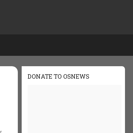
DONATE TO OSNEWS
s
r