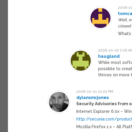
2006-10
tomca
Well, e
closed 
What’s
2006-10-02 7:06 A
haugland
While most softwa
possible to crea
thrives on more f
2006-10-01 10:20 PM
dylansmrjones
Security Advisories from s
Internet Explorer 6.0x – Wi
http://secunia.com/produc
Mozilla Firefox 1.x – All Pla