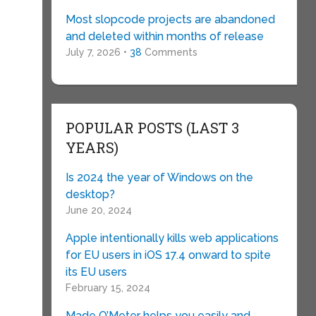
Most slopcode projects are abandoned
and deleted within months of release
July 7, 2026 •
38
Comments
POPULAR POSTS (LAST 3
YEARS)
Is 2024 the year of Windows on the
desktop?
June 20, 2024
Apple intentionally kills web applications
for EU users in iOS 17.4 onward to spite
its EU users
February 15, 2024
Made O’Meter helps you easily and