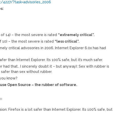
t/4227/?task=advisories_2006
s:
t of 14) – the most severe is rated
“extremely critical”.
of 10) – the most severe is rated
“less critical”.
mely critical advosories in 2006. Internet Explorer 6.0x has had
safer than Internet Explorer. Its 100% safe, but it’s much safer.
ever had that.. I sincerely doubt it – but anyway): Sex with rubber is
 safer than sex without rubber.
 you know?
: use Open Source – the rubber of software.
PM
sion: Firefox is a lot safer than Internet Explorer. Its 100% safe, but