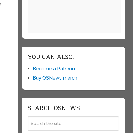
&
YOU CAN ALSO:
Become a Patreon
Buy OSNews merch
SEARCH OSNEWS