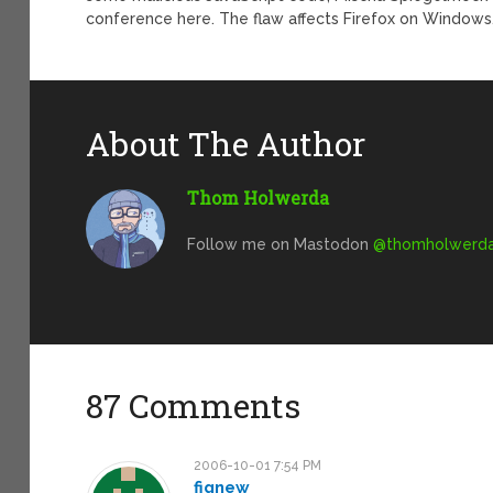
conference here. The flaw affects Firefox on Windows,
About The Author
Thom Holwerda
Follow me on Mastodon
@
thomholwerda@
87 Comments
2006-10-01 7:54 PM
fignew