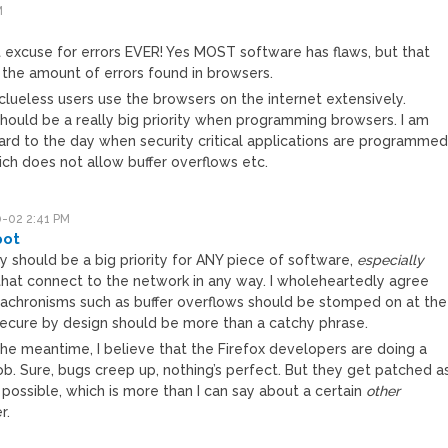
M
t excuse for errors EVER! Yes MOST software has flaws, but that
the amount of errors found in browsers.
 clueless users use the browsers on the internet extensively.
hould be a really big priority when programming browsers. I am
rward to the day when security critical applications are programme
ich does not allow buffer overflows etc.
-02 2:41 PM
pot
y should be a big priority for ANY piece of software,
especially
that connect to the network in any way. I wholeheartedly agree
nachronisms such as buffer overflows should be stomped on at the
Secure by design should be more than a catchy phrase.
the meantime, I believe that the Firefox developers are doing a
ob. Sure, bugs creep up, nothing’s perfect. But they get patched a
 possible, which is more than I can say about a certain
other
r.