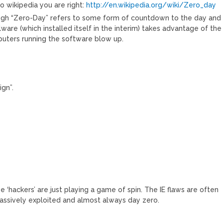
o wikipedia you are right:
http://en.wikipedia.org/wiki/Zero_day
ough “Zero-Day” refers to some form of countdown to the day and
are (which installed itself in the interim) takes advantage of the
puters running the software blow up.
ign”.
e ‘hackers’ are just playing a game of spin. The IE flaws are often
assively exploited and almost always day zero.