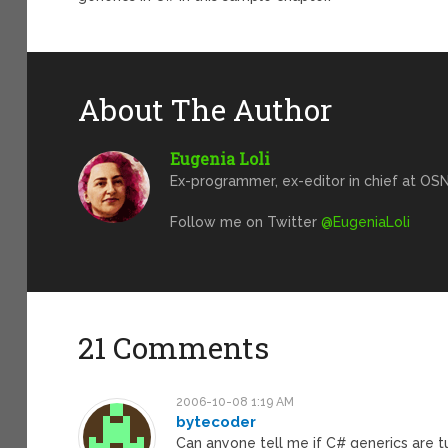
About The Author
Eugenia Loli
Ex-programmer, ex-editor in chief at OSN
Follow me on Twitter
@EugeniaLoli
21 Comments
2006-10-08 1:19 AM
bytecoder
Can anyone tell me if C# generics are 