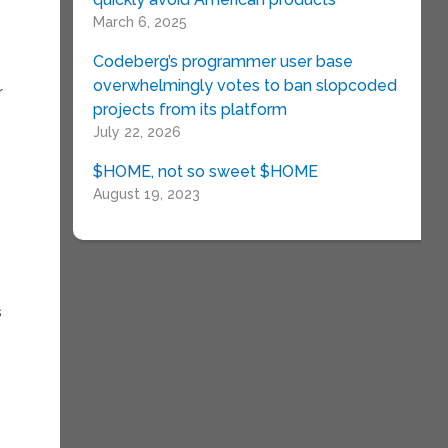
March 6, 2025
Codeberg’s programmer user base
overwhelmingly votes to ban slopcoded
r
projects from its platform
July 22, 2026
.
$HOME, not so sweet $HOME
August 19, 2023
s