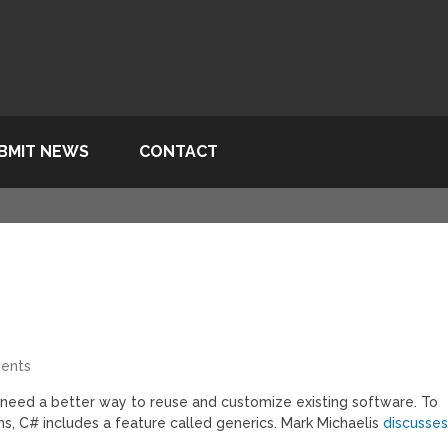
BMIT NEWS
CONTACT
ents
 need a better way to reuse and customize existing software. To
hms, C# includes a feature called generics. Mark Michaelis
discusse