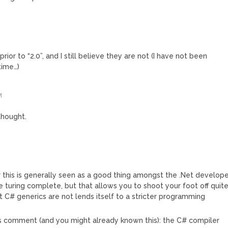
prior to “2.0”, and I still believe they are not (I have not been
time…)
M
 thought.
 this is generally seen as a good thing amongst the .Net develop
e turing complete, but that allows you to shoot your foot off quit
t C# generics are not lends itself to a stricter programming
’s comment (and you might already known this): the C# compiler