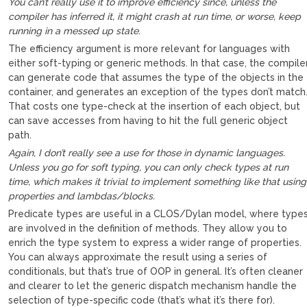
You can’t really use it to improve efficiency since, unless the
compiler has inferred it, it might crash at run time, or worse, keep
running in a messed up state.
The efficiency argument is more relevant for languages with
either soft-typing or generic methods. In that case, the compile
can generate code that assumes the type of the objects in the
container, and generates an exception of the types don’t match
That costs one type-check at the insertion of each object, but
can save accesses from having to hit the full generic object
path.
Again, I don’t really see a use for those in dynamic languages.
Unless you go for soft typing, you can only check types at run
time, which makes it trivial to implement something like that using
properties and lambdas/blocks.
Predicate types are useful in a CLOS/Dylan model, where type
are involved in the definition of methods. They allow you to
enrich the type system to express a wider range of properties.
You can always approximate the result using a series of
conditionals, but that’s true of OOP in general. It’s often cleaner
and clearer to let the generic dispatch mechanism handle the
selection of type-specific code (that’s what it’s there for).