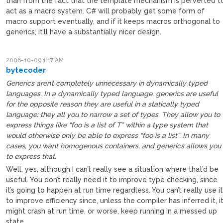
than from the fact that the template mechanism is perverted t
act as a macro system. C# will probably get some form of
macro support eventually, and if it keeps macros orthogonal to
generics, it’ll have a substantially nicer design.
2006-10-09 1:17 AM
bytecoder
Generics aren’t completely unnecessary in dynamically typed
languages. In a dynamically typed language, generics are useful
for the opposite reason they are useful in a statically typed
language: they all you to narrow a set of types. They allow you to
express things like “foo is a list of T” within a type system that
would otherwise only be able to express “foo is a list”. In many
cases, you want homogenous containers, and generics allows you
to express that.
Well, yes, although I can’t really see a situation where that’d be
useful. You don’t really need it to improve type checking, since
it’s going to happen at run time regardless. You can’t really use i
to improve efficiency since, unless the compiler has inferred it, i
might crash at run time, or worse, keep running in a messed up
state.