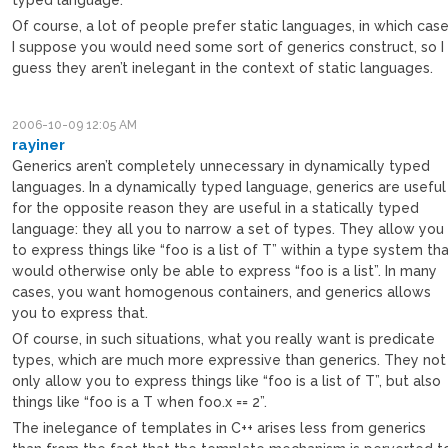
Of course, a lot of people prefer static languages, in which cas
I suppose you would need some sort of generics construct, so I
guess they aren’t inelegant in the context of static languages.
2006-10-09 12:05 AM
rayiner
Generics aren’t completely unnecessary in dynamically typed
languages. In a dynamically typed language, generics are useful
for the opposite reason they are useful in a statically typed
language: they all you to narrow a set of types. They allow you
to express things like “foo is a list of T” within a type system th
would otherwise only be able to express “foo is a list”. In many
cases, you want homogenous containers, and generics allows
you to express that.
Of course, in such situations, what you really want is predicate
types, which are much more expressive than generics. They not
only allow you to express things like “foo is a list of T”, but also
things like “foo is a T when foo.x == 2”.
The inelegance of templates in C++ arises less from generics