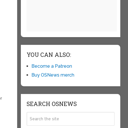
YOU CAN ALSO:
Become a Patreon
Buy OSNews merch
er
SEARCH OSNEWS
e