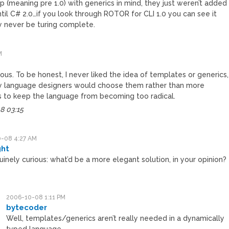
p (meaning pre 1.0) with generics in mind, they just weren’t added
til C# 2.0…if you look through ROTOR for CLI 1.0 you can see it
ly never be turing complete.
M
rious. To be honest, I never liked the idea of templates or generics,
hy language designers would choose them rather than more
s to keep the language from becoming too radical.
8 03:15
-08 4:27 AM
ght
uinely curious: what’d be a more elegant solution, in your opinion?
2006-10-08 1:11 PM
bytecoder
Well, templates/generics aren’t really needed in a dynamically
typed language.