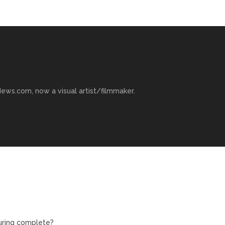
ews.com, now a visual artist/filmmaker.
turing complete?