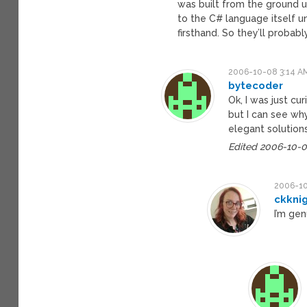
was built from the ground u
to the C# language itself un
firsthand. So they’ll probab
2006-10-08 3:14 A
bytecoder
Ok, I was just cu
but I can see w
elegant solution
Edited 2006-10-0
2006-10
ckkni
I’m gen