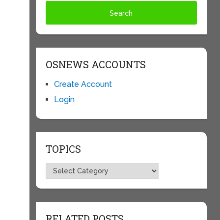
OSNEWS ACCOUNTS
Create Account
Login
TOPICS
Topics
RELATED POSTS