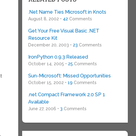
e
.Net Name Ties Microsoft in Knots
August 8, 2002 •
42
Comments
Get Your Free Visual Basic .NET
Resource Kit
December 20, 2003 •
23
Comments
IronPython 0.9.3 Released
October 14, 2005 •
25
Comments
Sun-Microsoft: Missed Opportunities
at
October 15, 2002 •
19
Comments
.net Compact Framework 2.0 SP 1
Available
June 27, 2006 •
3
Comments