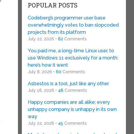
o
POPULAR POSTS
Codeberg’s programmer user base
overwhelmingly votes to ban slopcoded
projects from its platform
July 22, 2026 •
82
Comments
You paid me, a long-time Linux user, to
use Windows 11 exclusively for a month:
here’s how it went
July 8, 2026 •
60
Comments
Asbestos is a tool, just like any other
July 16, 2026 •
48
Comments
Happy companies are all alike; every
unhappy company is unhappy in its own
t
way
t
July 22, 2026 •
45
Comments