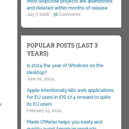
Most slopcode projects are abandoned
and deleted within months of release
July 7, 2026 •
38
Comments
POPULAR POSTS (LAST 3
YEARS)
Is 2024 the year of Windows on the
desktop?
June 20, 2024
Apple intentionally kills web applications
for EU users in iOS 17.4 onward to spite
its EU users
o
February 15, 2024
Made O’Meter helps you easily and
quickly avoid American products