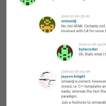
2006-10-08 1:38 AM
ormandj
No, not AFAIK. Certainly not 
involved with C# for some 
2006-10-08 1:54 A
bytecoder
Ok, that’s what I
2006-10-08 3:04 AM
jayson.knight
ormandj is correct, however
crowd, i.e. C++ templates ar
easily, whereas the fact tha
paradigm.
Just a footnote to ormandj