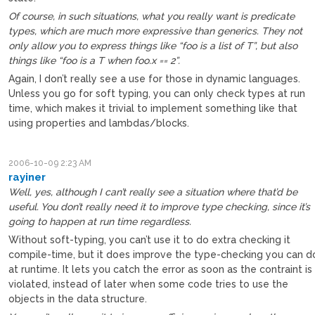
Of course, in such situations, what you really want is predicate
types, which are much more expressive than generics. They not
only allow you to express things like “foo is a list of T”, but also
things like “foo is a T when foo.x == 2”.
Again, I don’t really see a use for those in dynamic languages.
Unless you go for soft typing, you can only check types at run
time, which makes it trivial to implement something like that
using properties and lambdas/blocks.
2006-10-09 2:23 AM
rayiner
Well, yes, although I can’t really see a situation where that’d be
useful. You don’t really need it to improve type checking, since it’s
going to happen at run time regardless.
Without soft-typing, you can’t use it to do extra checking it
compile-time, but it does improve the type-checking you can d
at runtime. It lets you catch the error as soon as the contraint is
violated, instead of later when some code tries to use the
objects in the data structure.