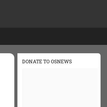
DONATE TO OSNEWS
s