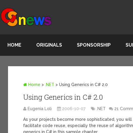
HOME
ORIGINALS
SPONSORSHIP
SU
Home
>
.NET
>
Using Generics in C# 2.0
Using Generics in C# 2.0
Eugenia Loli
2006-10-07
.NET
21 Comm
As your projects become more sophisticated, you will
facilitate code reuse, especially the reuse of algorit
generics in C# in this sample chapter.