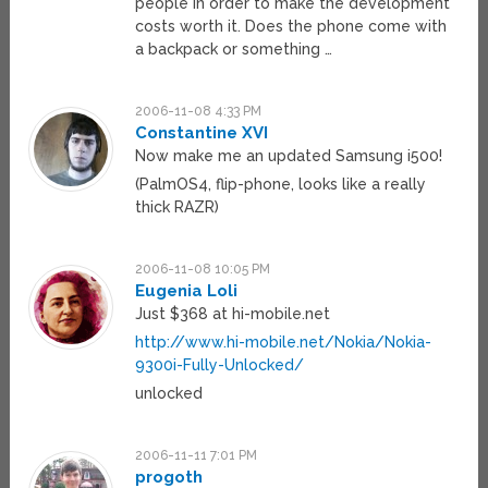
people in order to make the development
costs worth it. Does the phone come with
a backpack or something …
2006-11-08 4:33 PM
Constantine XVI
Now make me an updated Samsung i500!
(PalmOS4, flip-phone, looks like a really
thick RAZR)
2006-11-08 10:05 PM
Eugenia Loli
Just $368 at hi-mobile.net
http://www.hi-mobile.net/Nokia/Nokia-
9300i-Fully-Unlocked/
unlocked
2006-11-11 7:01 PM
progoth