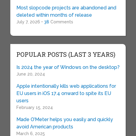
Most slopcode projects are abandoned and
deleted within months of release
July 7, 2026 •
38
Comments
POPULAR POSTS (LAST 3 YEARS)
Is 2024 the year of Windows on the desktop?
June 20, 2024
Apple intentionally kills web applications for
EU users in iOS 17.4 onward to spite its EU
users
February 15, 2024
Made O’Meter helps you easily and quickly
avoid American products
March 6, 2025