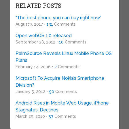
RELATED POSTS
“The best phone you can buy right now”
August 7, 2017 •
131
Comments
Open webOS 1.0 released
September 28, 2012 •
10
Comments
PalmSource Reveals Linux Mobile Phone OS
Plans
February 14, 2006 •
2
Comments
Microsoft To Acquire Nokia’s Smartphone
Division?
January 5, 2012 •
90
Comments
Android Rises in Mobile Web Usage, iPhone
Stagnates, Declines
March 29, 2010 •
53
Comments