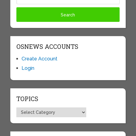
OSNEWS ACCOUNTS
Create Account
Login
TOPICS
Topics