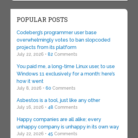
POPULAR POSTS
Codeberg’s programmer user base
overwhelmingly votes to ban slopcoded
projects from its platform
July 22, 2026 •
82
Comments
You paid me, a long-time Linux user, to use
Windows 11 exclusively for a month: here’s
how it went
July 8, 2026 •
60
Comments
Asbestos is a tool, just like any other
July 16, 2026 •
48
Comments
Happy companies are all alike; every
unhappy company is unhappy in its own way
July 22, 2026 •
45
Comments