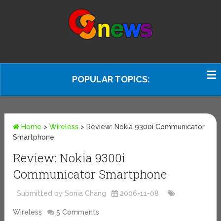
POPULAR TOPICS:
Home
>
Wireless
>
Review: Nokia 9300i Communicator
Smartphone
Review: Nokia 9300i
Communicator Smartphone
Submitted by Sonia Chang
2006-11-08
Wireless
5 Comments