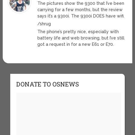
The pictures show the 9300 that I’ve been
carrying for a few months, but the review
says it’s a 9300i. The 9300i DOES have wifi.
/shrug
The phone’s pretty nice, especially with
battery life and web browsing, but I’ve still
got a request in for a new E61 or E70.
DONATE TO OSNEWS