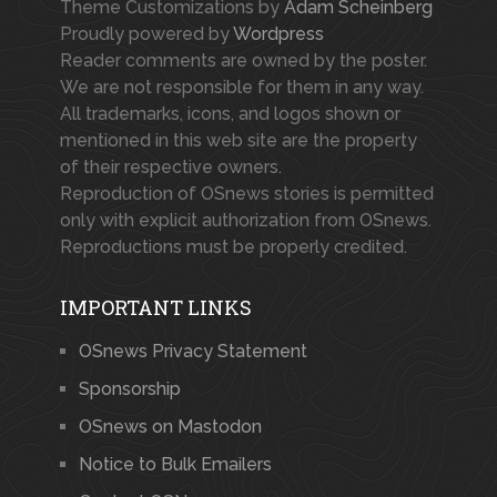
Theme Customizations by
Adam Scheinberg
Proudly powered by
Wordpress
Reader comments are owned by the poster.
We are not responsible for them in any way.
All trademarks, icons, and logos shown or
mentioned in this web site are the property
of their respective owners.
Reproduction of OSnews stories is permitted
only with explicit authorization from OSnews.
Reproductions must be properly credited.
IMPORTANT LINKS
OSnews Privacy Statement
Sponsorship
OSnews on Mastodon
Notice to Bulk Emailers