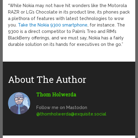
“While Nokia may not have hit wonders like the Motorola
RAZR or LG’s Chocolate in its product line, its phones pack
a plethora of features with latest technologies to wow
you.
Take the Nokia 9300 smartphone
, for instance. The
9300 is a direct competitor to Palm’s Treo and RIM’s
BlackBerry offerings, and we must say, Nokia has a fairly
durable solution on its hands for executives on the go.”
About The Author
Thom Holwerda
Follow me on Mastodon
@
thomholwerda@exquisite.social