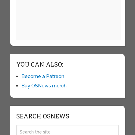
YOU CAN ALSO:
Become a Patreon
Buy OSNews merch
SEARCH OSNEWS