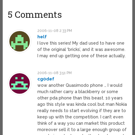
5 Comments
2006-11-08 2:33 PM
helf
I love this series! My dad used to have one
of the original ‘bricks’, and it was awesome.
I may end up getting one of these actually.
2006-11-08 3:51 PM
cg0def
wow another Quasimodo phone … I would
much rather carry a blackberry or some
other pda phone than this beast. 10 years
ago this style was kinda cool but man Nokia
really needs to start evolving if they are to
keep up with the competition. I can’t even
think of a way you can market this product
moreover sell it to a large enough group of