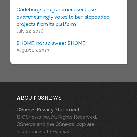
Codeberg’s programmer user base
overwhelmingly votes to ban slopcoded
projects from its platform
July 22, 2026
$HOME, not so sweet $HOME
August 19, 2023
ABOUT OSNEWS
OSnews Privacy Statement
© OSnews Inc. All Rights Reserved.
OSnews and the OSnews logo are
trademarks of OSnews.