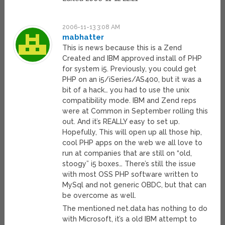
2006-11-13 3:08 AM
mabhatter
This is news because this is a Zend
Created and IBM approved install of PHP
for system i5. Previously, you could get
PHP on an i5/iSeries/AS400, but it was a
bit of a hack… you had to use the unix
compatibility mode. IBM and Zend reps
were at Common in September rolling this
out. And it’s REALLY easy to set up.
Hopefully, This will open up all those hip,
cool PHP apps on the web we all love to
run at companies that are still on “old,
stoogy” i5 boxes… There’s still the issue
with most OSS PHP software written to
MySql and not generic OBDC, but that can
be overcome as well.
The mentioned net.data has nothing to do
with Microsoft, it’s a old IBM attempt to