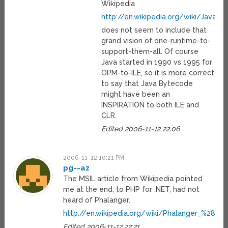
Wikipedia
http://en.wikipedia.org/wiki/Java_
does not seem to include that
grand vision of one-runtime-to-
support-them-all. Of course
Java started in 1990 vs 1995 for
OPM-to-ILE, so it is more correct
to say that Java Bytecode
might have been an
INSPIRATION to both ILE and
CLR.
Edited 2006-11-12 22:06
2006-11-12 10:21 PM
pg--az
The MSIL article from Wikipedia pointed
me at the end, to PHP for .NET, had not
heard of Phalanger.
http://en.wikipedia.org/wiki/Phalanger_%28co
Edited 2006-11-12 22:21