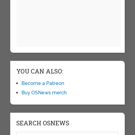
YOU CAN ALSO:
Become a Patreon
Buy OSNews merch
SEARCH OSNEWS