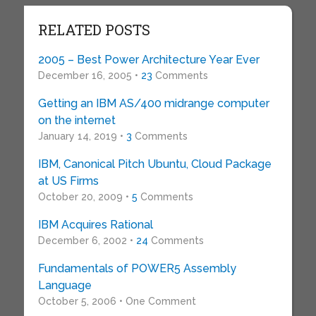
RELATED POSTS
2005 – Best Power Architecture Year Ever
December 16, 2005 •
23
Comments
Getting an IBM AS/400 midrange computer
on the internet
January 14, 2019 •
3
Comments
IBM, Canonical Pitch Ubuntu, Cloud Package
at US Firms
October 20, 2009 •
5
Comments
IBM Acquires Rational
December 6, 2002 •
24
Comments
Fundamentals of POWER5 Assembly
Language
October 5, 2006 • One Comment