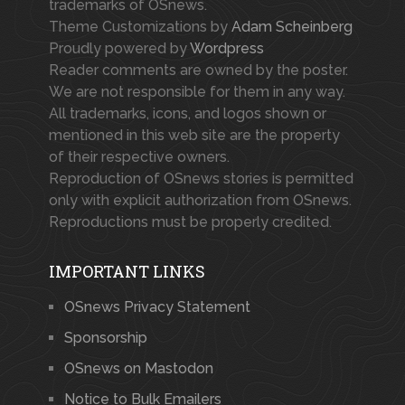
trademarks of OSnews.
Theme Customizations by
Adam Scheinberg
Proudly powered by
Wordpress
Reader comments are owned by the poster.
We are not responsible for them in any way.
All trademarks, icons, and logos shown or
mentioned in this web site are the property
of their respective owners.
Reproduction of OSnews stories is permitted
only with explicit authorization from OSnews.
Reproductions must be properly credited.
IMPORTANT LINKS
OSnews Privacy Statement
Sponsorship
OSnews on Mastodon
Notice to Bulk Emailers