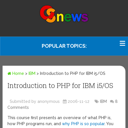
POPULAR TOPICS:
Home
>
IBM
>
Introduction to PHP for IBM i5/OS
Introduction to PHP for IBM i5/OS
Submitted by anonymous
2006-11-12
IBM
8
Comments
This course first presents an overview of what PHP is,
how PHP programs run, and
why PHP is so popular
. You