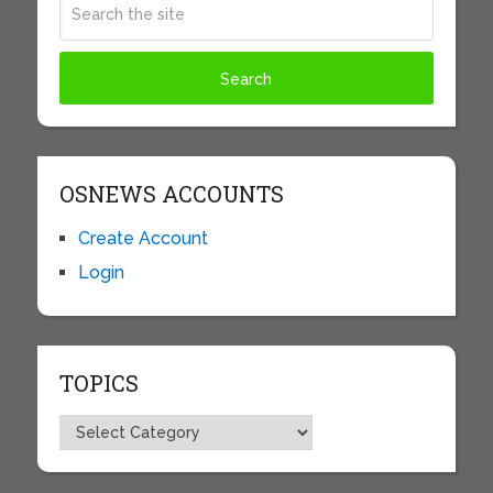
OSNEWS ACCOUNTS
Create Account
Login
TOPICS
Topics