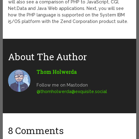
will also see a comparison of PHP to JavaScript, CGI,
Net.Data and Java Web applications. Next, you will see
how the PHP language is supported on the System IBM
i5/OS platform with the Zend Corporation product suite.
About The Author
Thom Holwerda
Follow me on Mastodon
@
thomholwerda@exquisite.social
8 Comments