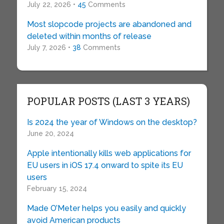
July 22, 2026 •
45
Comments
Most slopcode projects are abandoned and
deleted within months of release
July 7, 2026 •
38
Comments
POPULAR POSTS (LAST 3 YEARS)
Is 2024 the year of Windows on the desktop?
June 20, 2024
Apple intentionally kills web applications for
EU users in iOS 17.4 onward to spite its EU
users
February 15, 2024
Made O’Meter helps you easily and quickly
avoid American products