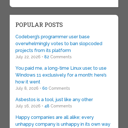
POPULAR POSTS
Codeberg’s programmer user base
overwhelmingly votes to ban slopcoded
projects from its platform
July 22, 2026 •
82
Comments
You paid me, a long-time Linux user, to use
Windows 11 exclusively for a month: here’s
how it went
July 8, 2026 •
60
Comments
Asbestos is a tool, just like any other
July 16, 2026 •
48
Comments
Happy companies are all alike; every
unhappy company is unhappy in its own way