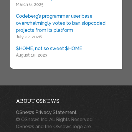
March 6, 2025
Codeberg’s programmer user base
overwhelmingly votes to ban slopcoded
projects from its platform
July 22, 2026
$HOME, not so sweet $HOME
August 19, 2023
ABOUT OSNEWS
OSnews Privacy Statement
© OSnews Inc. All Rights Reserved.
OSnews and the OSnews logo are