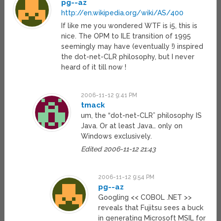
pg--az
http://en.wikipedia.org/wiki/AS/400
If like me you wondered WTF is i5, this is
nice. The OPM to ILE transition of 1995
seemingly may have (eventually !) inspired
the dot-net-CLR philosophy, but I never
heard of it till now !
2006-11-12 9:41 PM
tmack
um, the “dot-net-CLR” philosophy IS
Java. Or at least Java… only on
Windows exclusively.
Edited 2006-11-12 21:43
2006-11-12 9:54 PM
pg--az
Googling << COBOL .NET >>
reveals that Fujitsu sees a buck
in generating Microsoft MSIL for