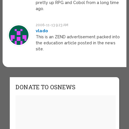
pretty up RPG and Cobol from a long time
ago.
2006-11-13 9:23 AM
vlado
This is an ZEND advertisement packed into
the education article posted in the news
site.
DONATE TO OSNEWS