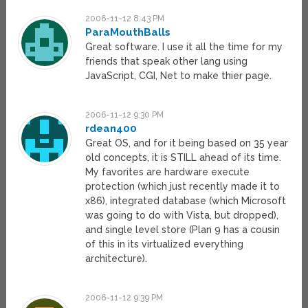
2006-11-12 8:43 PM
ParaMouthBalls
Great software. I use it all the time for my
friends that speak other lang using
JavaScript, CGI, Net to make thier page.
2006-11-12 9:30 PM
rdean400
Great OS, and for it being based on 35 year
old concepts, it is STILL ahead of its time.
My favorites are hardware execute
protection (which just recently made it to
x86), integrated database (which Microsoft
was going to do with Vista, but dropped),
and single level store (Plan 9 has a cousin
of this in its virtualized everything
architecture).
2006-11-12 9:39 PM