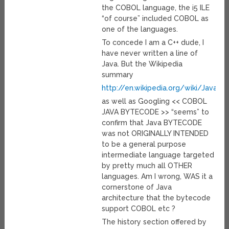
the COBOL language, the i5 ILE
“of course” included COBOL as
one of the languages.
To concede I am a C++ dude, I
have never written a line of
Java. But the Wikipedia
summary
http://en.wikipedia.org/wiki/Java_
as well as Googling << COBOL
JAVA BYTECODE >> “seems” to
confirm that Java BYTECODE
was not ORIGINALLY INTENDED
to be a general purpose
intermediate language targeted
by pretty much all OTHER
languages. Am I wrong, WAS it a
cornerstone of Java
architecture that the bytecode
support COBOL etc ?
The history section offered by