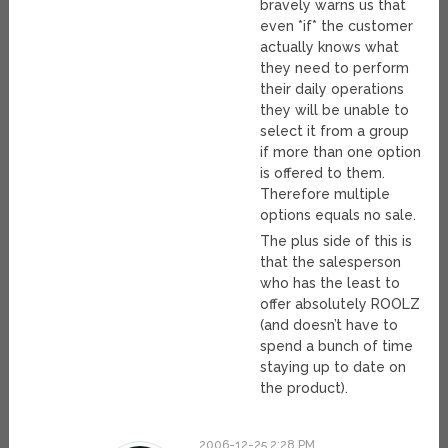
bravely warns us that
even *if* the customer
actually knows what
they need to perform
their daily operations
they will be unable to
select it from a group
if more than one option
is offered to them.
Therefore multiple
options equals no sale.
The plus side of this is
that the salesperson
who has the least to
offer absolutely ROOLZ
(and doesn’t have to
spend a bunch of time
staying up to date on
the product).
2006-12-25 2:28 PM