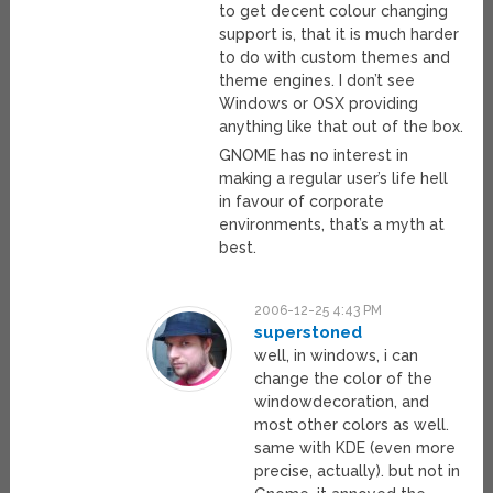
to get decent colour changing
support is, that it is much harder
to do with custom themes and
theme engines. I don’t see
Windows or OSX providing
anything like that out of the box.
GNOME has no interest in
making a regular user’s life hell
in favour of corporate
environments, that’s a myth at
best.
2006-12-25 4:43 PM
superstoned
well, in windows, i can
change the color of the
windowdecoration, and
most other colors as well.
same with KDE (even more
precise, actually). but not in