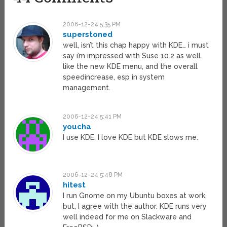
2006-12-24 5:35 PM
superstoned
well, isn’t this chap happy with KDE… i must
say i’m impressed with Suse 10.2 as well.
like the new KDE menu, and the overall
speedincrease, esp in system
management.
2006-12-24 5:41 PM
youcha
I use KDE, I love KDE but KDE slows me.
2006-12-24 5:48 PM
hitest
I run Gnome on my Ubuntu boxes at work,
but, I agree with the author. KDE runs very
well indeed for me on Slackware and