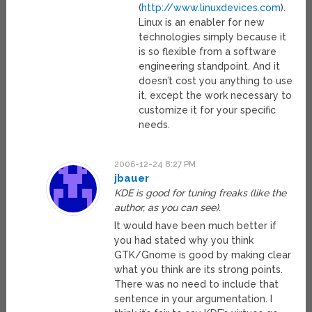
(
http://www.linuxdevices.com
).
Linux is an enabler for new
technologies simply because it
is so flexible from a software
engineering standpoint. And it
doesn’t cost you anything to use
it, except the work necessary to
customize it for your specific
needs.
2006-12-24 8:27 PM
jbauer
KDE is good for tuning freaks (like the
author, as you can see).
It would have been much better if
you had stated why you think
GTK/Gnome is good by making clear
what you think are its strong points.
There was no need to include that
sentence in your argumentation. I