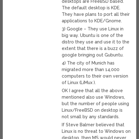
desktops are FreeBSD based.
The default desktop is KDE.
They have plans to port all their
applications to KDE/Gnome.
3) Google – They use Linux in
big way. Ubuntu is one of the
distro they use and use it to the
extent that there is a buzz of
google bringing out Gubuntu.
4) The city of Munich has
migrated more than 14,000
computers to their own version
of Linux (LiMux ).
OK I agree that all the above
mentioned also use Windows,
but the number of people using
Linux/FreeBSD on desktop is
not small by any standards.
If Steve Balmer believed that
Linux is no threat to Windows on
desktop, then MS would never