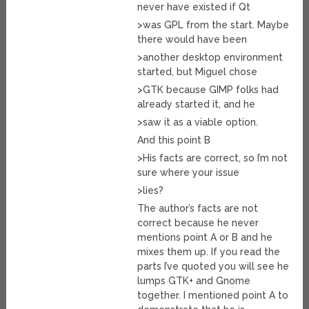
never have existed if Qt
>was GPL from the start. Maybe
there would have been
>another desktop environment
started, but Miguel chose
>GTK because GIMP folks had
already started it, and he
>saw it as a viable option.
And this point B
>His facts are correct, so I’m not
sure where your issue
>lies?
The author’s facts are not
correct because he never
mentions point A or B and he
mixes them up. If you read the
parts I’ve quoted you will see he
lumps GTK+ and Gnome
together. I mentioned point A to