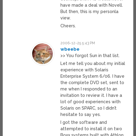
have made a deal with Novell.
But then, this is my personla
view.
Cheers.
2006-12-25 5:43 PM
wbeebe
>> You forgot Sun in that list.
Let me tell you about my initial
experience with Solaris
Enterprise System 6/06. I have
the complete DVD set, sent to
me when I responded to an
invitation to review it. I have a
lot of good experiences with
Solaris on SPARC, so I didn’t
hesitate to say yes.
I got the software and
attempted to install it on two
Boxx systems built with Athlon