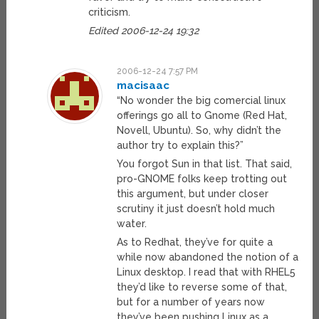
criticism.
Edited 2006-12-24 19:32
2006-12-24 7:57 PM
macisaac
“No wonder the big comercial linux
offerings go all to Gnome (Red Hat,
Novell, Ubuntu). So, why didn’t the
author try to explain this?”
You forgot Sun in that list. That said,
pro-GNOME folks keep trotting out
this argument, but under closer
scrutiny it just doesn’t hold much
water.
As to Redhat, they’ve for quite a
while now abandoned the notion of a
Linux desktop. I read that with RHEL5
they’d like to reverse some of that,
but for a number of years now
they’ve been pushing Linux as a