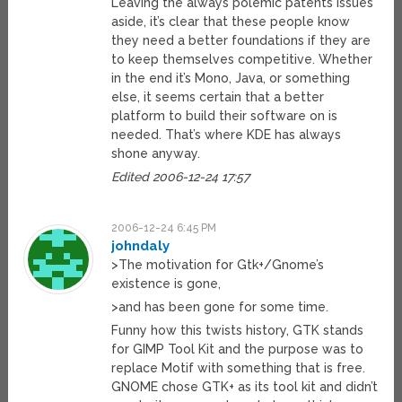
Leaving the always polemic patents issues
aside, it’s clear that these people know
they need a better foundations if they are
to keep themselves competitive. Whether
in the end it’s Mono, Java, or something
else, it seems certain that a better
platform to build their software on is
needed. That’s where KDE has always
shone anyway.
Edited 2006-12-24 17:57
2006-12-24 6:45 PM
johndaly
>The motivation for Gtk+/Gnome’s
existence is gone,
>and has been gone for some time.
Funny how this twists history, GTK stands
for GIMP Tool Kit and the purpose was to
replace Motif with something that is free.
GNOME chose GTK+ as its tool kit and didn’t