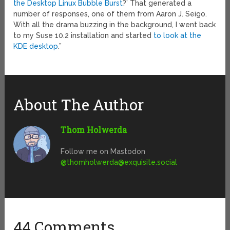
the Desktop Linux Bubble Burst
?’ That generated a
number of responses, one of them from Aaron J. Seigo.
With all the drama buzzing in the background, I went back
to my Suse 10.2 installation and started
to look at the
KDE desktop
.”
About The Author
Thom Holwerda
Follow me on Mastodon
@
thomholwerda@exquisite.social
44 Comments