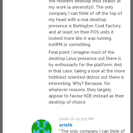
the resident desktop linux zealot at
my work (a university)). The only
company I can think of off the top of
my head with a real desktop
presence is Burlington Coat Factory,
and at least on their POS units it
looked more like it was running
IceWM or something.
Final point: I imagine most of the
desktop Linux presence out there is
by enthusiasts for the platform. And
in that case, taking a look at the more
hobbiest oriented distros out there is
interesting. Why? Because, for
whatever reasons, they largely
appear to favour KDE instead as their
desktop of choice.
2006-12-24 9:27 PM
arielb
“The only company I can think of