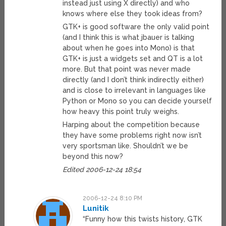
instead just using X directly) and who
knows where else they took ideas from?
GTK+ is good software the only valid point
(and I think this is what jbauer is talking
about when he goes into Mono) is that
GTK+ is just a widgets set and QT is a lot
more. But that point was never made
directly (and I don’t think indirectly either)
and is close to irrelevant in languages like
Python or Mono so you can decide yourself
how heavy this point truly weighs.
Harping about the competition because
they have some problems right now isn’t
very sportsman like. Shouldn’t we be
beyond this now?
Edited 2006-12-24 18:54
2006-12-24 8:10 PM
Lunitik
“Funny how this twists history, GTK