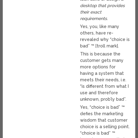
desktop that provides
their exact
requirements.
Yes, you, like many
others, have re-
revealed why “choice is
bad” ™ [troll mark].
This is because the
customer gets many
more options for
having a system that
meets their needs, i.e.
“is different from what I
use and therefore
unknown, prob’ly bad”.
Yes, “choice is bad” ™
defies the marketing
wisdom that customer
choice is a selling point.
“choice is bad” ™