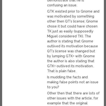
demonstrate that he is
confusing an issue.
GTK existed prior to Gnome and
was motivated by something
other then QT’s license; Gnome
chose it but could have chosen
TK just as easily (supposedly
Miguel considered TK). The
author is stating that Gnome
outlived its motivation because
QT’s license was changed but
by lumping GTK+ with Gnome
the author is also stating that
GTK+ outlived its motivation.
That is plain false.
Is muddling the facts and
making false points not an issue
to you?
Other then that there are lots of
other issues with the article, for
example that the original