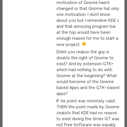
motivation of Gnome hasn’t
changed or that Gnome hat only
one motivation. I don’t know
about you but I remember KDE 1
and that annoying program bar
at the top would have been
enough reason for me to start a
new project.
Didn’t you realize the guy is
doubts the right of Gnome to
exist? And by extension GTK+
which had nothing to do with
Gnome at the beginning? What
would become of the Gnome
based Apps and the GTK+ based
apps?
IF his point was remotely valid,
THEN the point made by Gnome
zealots that KDE had no reason
to exist during the times QT was
not Free Software was equally