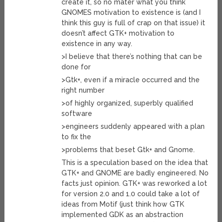
create it, so no mater what you think
GNOMES motivation to existence is (and I
think this guy is full of crap on that issue) it
doesn’t affect GTK+ motivation to
existence in any way.
>I believe that there’s nothing that can be
done for
>Gtk+, even if a miracle occurred and the
right number
>of highly organized, superbly qualified
software
>engineers suddenly appeared with a plan
to fix the
>problems that beset Gtk+ and Gnome.
This is a speculation based on the idea that
GTK+ and GNOME are badly engineered. No
facts just opinion. GTK+ was reworked a lot
for version 2.0 and 1.0 could take a lot of
ideas from Motif (just think how GTK
implemented GDK as an abstraction