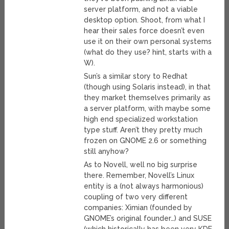
server platform, and not a viable
desktop option. Shoot, from what I
hear their sales force doesn’t even
use it on their own personal systems
(what do they use? hint, starts with a
W).
Sun’s a similar story to Redhat
(though using Solaris instead), in that
they market themselves primarily as
a server platform, with maybe some
high end specialized workstation
type stuff. Aren’t they pretty much
frozen on GNOME 2.6 or something
still anyhow?
As to Novell, well no big surprise
there. Remember, Novell’s Linux
entity is a (not always harmonious)
coupling of two very different
companies: Ximian (founded by
GNOME’s original founder…) and SUSE