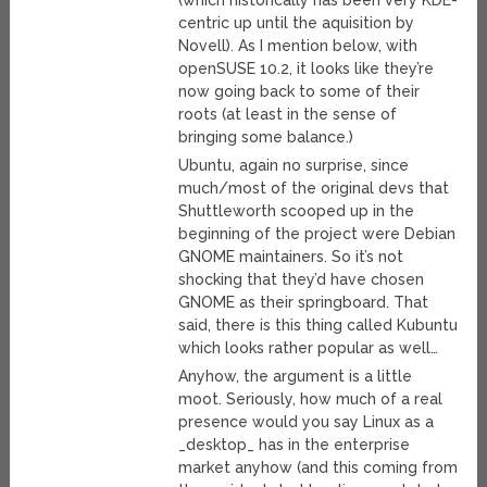
(which historically has been very KDE-
centric up until the aquisition by
Novell). As I mention below, with
openSUSE 10.2, it looks like they’re
now going back to some of their
roots (at least in the sense of
bringing some balance.)
Ubuntu, again no surprise, since
much/most of the original devs that
Shuttleworth scooped up in the
beginning of the project were Debian
GNOME maintainers. So it’s not
shocking that they’d have chosen
GNOME as their springboard. That
said, there is this thing called Kubuntu
which looks rather popular as well…
Anyhow, the argument is a little
moot. Seriously, how much of a real
presence would you say Linux as a
_desktop_ has in the enterprise
market anyhow (and this coming from