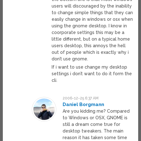
users will discouraged by the inability
to change simple things that they can
easily change in windows or osx when
using the gnome desktop. I know in
coorporate settings this may be a
little different, but on a typical home
users desktop, this annoys the hell
out of people which is exactly why i
don’t use gnome.
If i want to use change my desktop
settings i don’t want to do it form the
cli.
2006-12-25 6:37 AM
Daniel Borgmann
Are you kidding me? Compared
to Windows or OSX, GNOME is
still a dream come true for
desktop tweakers. The main
reason it has taken some time