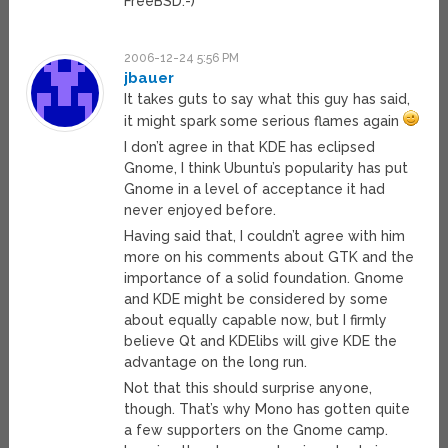
FreeBSD:-)
2006-12-24 5:56 PM
jbauer
It takes guts to say what this guy has said,
it might spark some serious flames again
I don’t agree in that KDE has eclipsed
Gnome, I think Ubuntu’s popularity has put
Gnome in a level of acceptance it had
never enjoyed before.
Having said that, I couldn’t agree with him
more on his comments about GTK and the
importance of a solid foundation. Gnome
and KDE might be considered by some
about equally capable now, but I firmly
believe Qt and KDElibs will give KDE the
advantage on the long run.
Not that this should surprise anyone,
though. That’s why Mono has gotten quite
a few supporters on the Gnome camp.