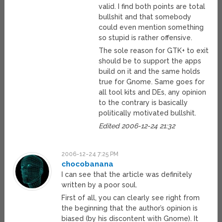
valid. I find both points are total
bullshit and that somebody
could even mention something
so stupid is rather offensive.
The sole reason for GTK+ to exit
should be to support the apps
build on it and the same holds
true for Gnome. Same goes for
all tool kits and DEs, any opinion
to the contrary is basically
politically motivated bullshit.
Edited 2006-12-24 21:32
2006-12-24 7:25 PM
chocobanana
I can see that the article was definitely
written by a poor soul.
First of all, you can clearly see right from
the beginning that the author’s opinion is
biased (by his discontent with Gnome). It