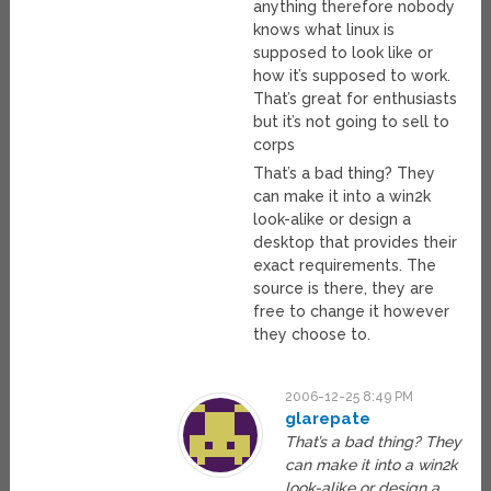
anything therefore nobody
knows what linux is
supposed to look like or
how it’s supposed to work.
That’s great for enthusiasts
but it’s not going to sell to
corps
That’s a bad thing? They
can make it into a win2k
look-alike or design a
desktop that provides their
exact requirements. The
source is there, they are
free to change it however
they choose to.
2006-12-25 8:49 PM
glarepate
That’s a bad thing? They
can make it into a win2k
look-alike or design a