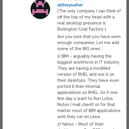
abhaysahai
[The only company I can think of
off the top of my head with a
real desktop presence is
Burlington Coat Factory ]
Are you sure that you have seen
enough companies. Let me add
some of the BIG ones ::
1) IBM – arguably having the
biggest workforce in IT industry.
They are having a modified
version of RHEL and use it on
their desktops. They have even
ported ll their internal
applications on RHEL. So if one
fine day u want to Run Lotus
Notes ( mail client) or for that
matter most of IBM applications,
well they run on Linux.
2) Yahoo – Most of their