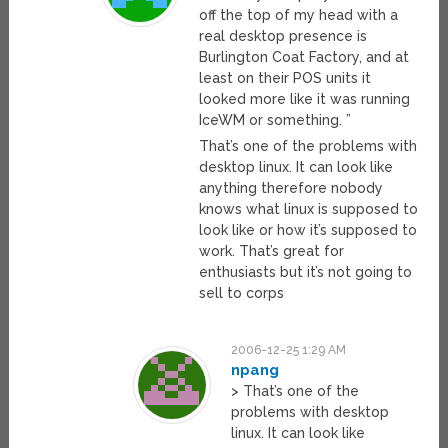
off the top of my head with a
real desktop presence is
Burlington Coat Factory, and at
least on their POS units it
looked more like it was running
IceWM or something. ”
That’s one of the problems with
desktop linux. It can look like
anything therefore nobody
knows what linux is supposed to
look like or how it’s supposed to
work. That’s great for
enthusiasts but it’s not going to
sell to corps
2006-12-25 1:29 AM
npang
> That’s one of the
problems with desktop
linux. It can look like