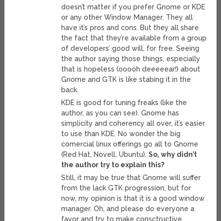
doesn’t matter if you prefer Gnome or KDE
or any other Window Manager. They all
have it’s pros and cons. But they all share
the fact that they’re available from a group
of developers’ good will, for free. Seeing
the author saying those things, especially
that is hopeless (ooooh deeeeear!) about
Gnome and GTK is like stabing it in the
back.
KDE is good for tuning freaks (like the
author, as you can see). Gnome has
simplicity and coherency all over, it’s easier
to use than KDE. No wonder the big
comercial linux offerings go all to Gnome
(Red Hat, Novell, Ubuntu).
So, why didn’t
the author try to explain this?
Still, it may be true that Gnome will suffer
from the lack GTK progression, but for
now, my opinion is that it is a good window
manager. Oh, and please do everyone a
favor and try to make consctructive