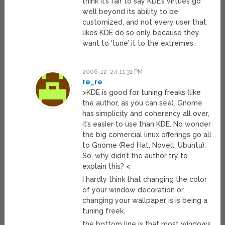
think it’s fair to say KDE’s virtues go
well beyond its ability to be
customized, and not every user that
likes KDE do so only because they
want to ‘tune’ it to the extremes.
2006-12-24 11:31 PM
re_re
>KDE is good for tuning freaks (like
the author, as you can see). Gnome
has simplicity and coherency all over,
it’s easier to use than KDE. No wonder
the big comercial linux offerings go all
to Gnome (Red Hat, Novell, Ubuntu).
So, why didn’t the author try to
explain this? <
I hardly think that changing the color
of your window decoration or
changing your wallpaper is is being a
tuning freek.
the bottom line is that most windows