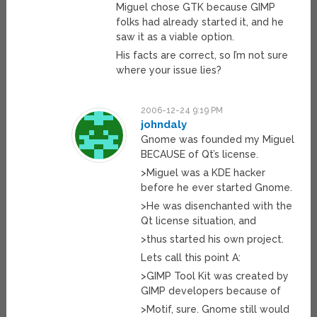
Miguel chose GTK because GIMP
folks had already started it, and he
saw it as a viable option.
His facts are correct, so I’m not sure
where your issue lies?
2006-12-24 9:19 PM
johndaly
Gnome was founded my Miguel
BECAUSE of Qt’s license.
>Miguel was a KDE hacker
before he ever started Gnome.
>He was disenchanted with the
Qt license situation, and
>thus started his own project.
Lets call this point A:
>GIMP Tool Kit was created by
GIMP developers because of
>Motif, sure. Gnome still would