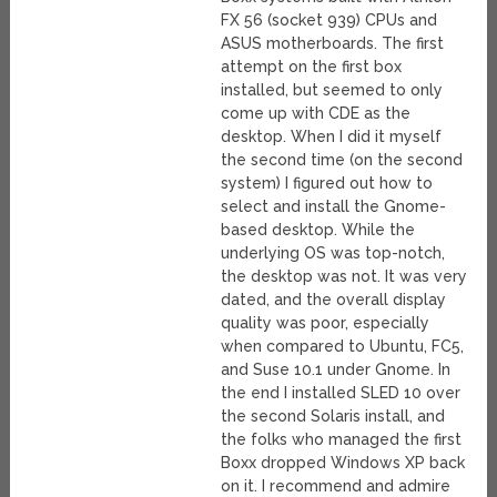
FX 56 (socket 939) CPUs and
ASUS motherboards. The first
attempt on the first box
installed, but seemed to only
come up with CDE as the
desktop. When I did it myself
the second time (on the second
system) I figured out how to
select and install the Gnome-
based desktop. While the
underlying OS was top-notch,
the desktop was not. It was very
dated, and the overall display
quality was poor, especially
when compared to Ubuntu, FC5,
and Suse 10.1 under Gnome. In
the end I installed SLED 10 over
the second Solaris install, and
the folks who managed the first
Boxx dropped Windows XP back
on it. I recommend and admire