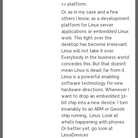
>> platform.
Or, as in my case and a few
others I know, as a development
platform for Linux server
applications or embedded Linux
work. This fight over the
desktop has become irrelevant.
Linux will not take it over.
Everybody in the business world
concedes this. But that doesn’t
mean Linux is dead; far from it.
Linux is a powerful enabling
software technology for new
hardware directions. Whenever I
want to drop an embedded 32-
bit chip into a new device, I turn
invariably to an ARM or Geode
chip running… Linux. Look at
what’s happening with phones.
Or better yet, go look at
LinuxDevices