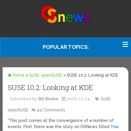
POPULAR TOPICS:
Home
>
SuSE, openSUSE
>
SUSE 10.2: Looking at KDE
SUSE 10.2: Looking at KDE
Submitted by
Bill Beebe
2006-12-24
SuSE,
openSUSE
44 Comments
“This post comes at the convergence of a number of
events. First, there was the story on OSNews titled ‘
Has