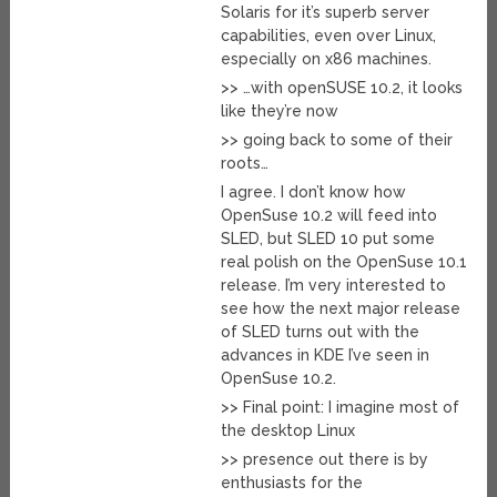
Solaris for it’s superb server
capabilities, even over Linux,
especially on x86 machines.
>> …with openSUSE 10.2, it looks
like they’re now
>> going back to some of their
roots…
I agree. I don’t know how
OpenSuse 10.2 will feed into
SLED, but SLED 10 put some
real polish on the OpenSuse 10.1
release. I’m very interested to
see how the next major release
of SLED turns out with the
advances in KDE I’ve seen in
OpenSuse 10.2.
>> Final point: I imagine most of
the desktop Linux
>> presence out there is by
enthusiasts for the