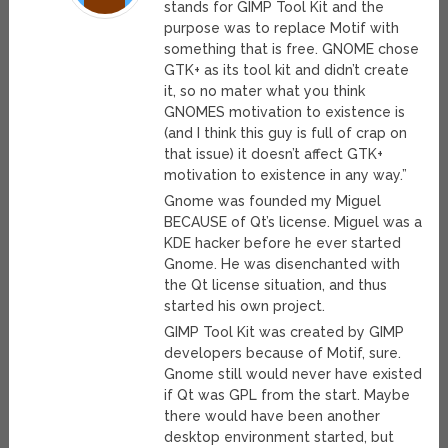
stands for GIMP Tool Kit and the
purpose was to replace Motif with
something that is free. GNOME chose
GTK+ as its tool kit and didn’t create
it, so no mater what you think
GNOMES motivation to existence is
(and I think this guy is full of crap on
that issue) it doesn’t affect GTK+
motivation to existence in any way.”
Gnome was founded my Miguel
BECAUSE of Qt’s license. Miguel was a
KDE hacker before he ever started
Gnome. He was disenchanted with
the Qt license situation, and thus
started his own project.
GIMP Tool Kit was created by GIMP
developers because of Motif, sure.
Gnome still would never have existed
if Qt was GPL from the start. Maybe
there would have been another
desktop environment started, but