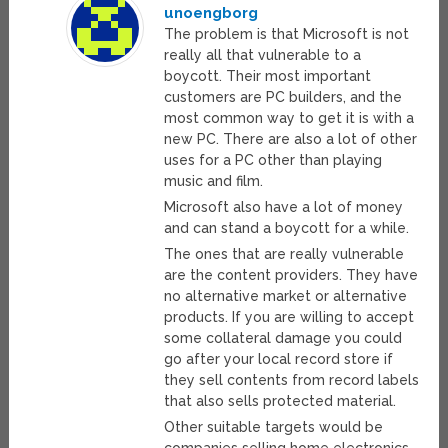
unoengborg
The problem is that Microsoft is not
really all that vulnerable to a
boycott. Their most important
customers are PC builders, and the
most common way to get it is with a
new PC. There are also a lot of other
uses for a PC other than playing
music and film.
Microsoft also have a lot of money
and can stand a boycott for a while.
The ones that are really vulnerable
are the content providers. They have
no alternative market or alternative
products. If you are willing to accept
some collateral damage you could
go after your local record store if
they sell contents from record labels
that also sells protected material.
Other suitable targets would be