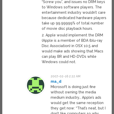
“Screw you”, and issues no DRM keys
to Windows software players. The
entertainment industry wouldn’t care
because dedicated hardware players
take up 99.99999% of total number
of movie disc playback hours.
2. Apple would implement the DRM
(Apple is a member of BDA (blu-ray
Disc Association) in OSX 10.5 and
would make ads showing that Macs
can play BR and HD-DVDs while
Windows could not.
2007-02-16 2:22 AM
ma_d
Microsoft is doing just fine
without owning the media
medium industry… Apple’s ads
would get the same reception
they get now: “That’s neat, but I
don’t like computers so why