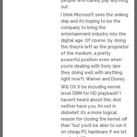
people who barely pay anything
out.
I think Microsoft sees the sinking
ship and it’s hoping to be the
company to bring the
entertainment industry into the
digital age. Of course, by doing
this they’re left as the proprietor
of the medium, a pretty
powerful position even when
you’re dealing with Sony (are
they doing well with anything
right now?), Warner and Disney.
Will OS X be including kernel
level DRM for HD playback? I
haven’t heard about this: And
neither have you. I’m not in
disbelief, it’s a more logical
reason for closing the kernel off
than “but you’ll be able to run it
on cheap PC hardware if we let