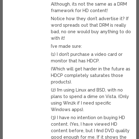
Although, its not the same as a DRM
framework for HD content!
Notice how they don’t advertise it? If
word spreads out that DRM is really
bad, no one would buy anything to do
with it!
I’ve made sure:
(1) I don’t purchase a video card or
monitor that has HDCP.
(Which will get harder in the future as
HDCP completely saturates those
products).
(2) I’m using Linux and BSD, with no
plans to spend a dime on Vista. (Only
using Win2k if I need specific
Windows apps).
(3) I have no intention on buying HD
content. (Yes, I have viewed HD
content before, but I find DVD quality
good enough for me. If it shows the