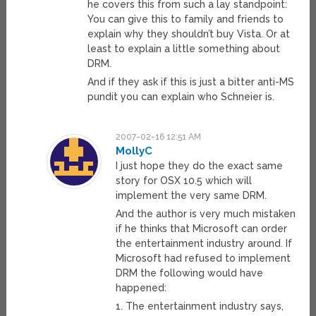
he covers this from such a lay standpoint:
You can give this to family and friends to
explain why they shouldn’t buy Vista. Or at
least to explain a little something about
DRM.
And if they ask if this is just a bitter anti-MS
pundit you can explain who Schneier is.
2007-02-16 12:51 AM
MollyC
I just hope they do the exact same
story for OSX 10.5 which will
implement the very same DRM.
And the author is very much mistaken
if he thinks that Microsoft can order
the entertainment industry around. If
Microsoft had refused to implement
DRM the following would have
happened:
1. The entertainment industry says,