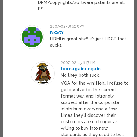
DRM/copyrights/software patents are all
BS
2007-02-15 6:15 PM
NxStY
HDMI is great stuff, it’s just HDCP that
sucks.
2007-02-15 6:17 PM
bornagainenguin
No they both suck.
VGA for the win! Heh.. I refuse to
get involved in the current
format war, and I strongly
suspect after the corporate
idiots burn everyone a few
times they’ll discover their
customers are no longer as
willing to buy into new
standards as they used to be….