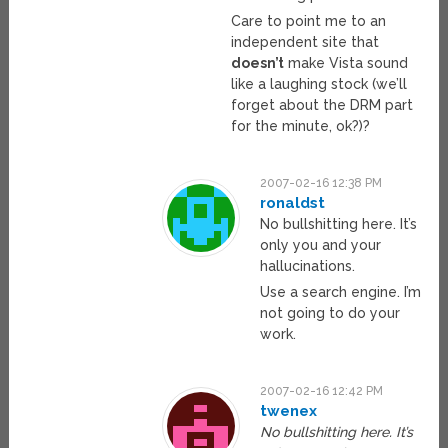
Care to point me to an
independent site that
doesn’t
make Vista sound
like a laughing stock (we’ll
forget about the DRM part
for the minute, ok?)?
2007-02-16 12:38 PM
ronaldst
No bullshitting here. It’s
only you and your
hallucinations.
Use a search engine. I’m
not going to do your
work.
2007-02-16 12:42 PM
twenex
No bullshitting here. It’s