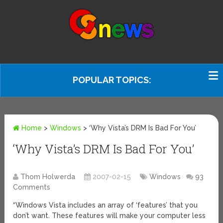
POPULAR TOPICS:
Home
>
Windows
>
‘Why Vista’s DRM Is Bad For You’
‘Why Vista’s DRM Is Bad For You’
Thom Holwerda
2007-02-15
Windows
93
Comments
“Windows Vista includes an array of ‘features’ that you
don’t want. These features will make your computer less