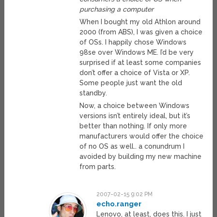
purchasing a computer
When I bought my old Athlon around
2000 (from ABS), I was given a choice
of OSs. I happily chose Windows
98se over Windows ME. I’d be very
surprised if at least some companies
don’t offer a choice of Vista or XP.
Some people just want the old
standby.
Now, a choice between Windows
versions isn’t entirely ideal, but it’s
better than nothing. If only more
manufacturers would offer the choice
of no OS as well.. a conundrum I
avoided by building my new machine
from parts.
2007-02-15 9:02 PM
echo.ranger
Lenovo, at least, does this. I just