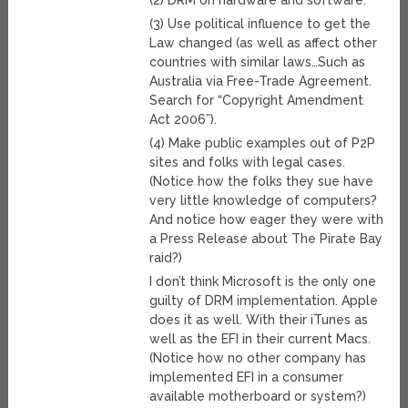
(2) DRM on hardware and software.
(3) Use political influence to get the
Law changed (as well as affect other
countries with similar laws…Such as
Australia via Free-Trade Agreement.
Search for “Copyright Amendment
Act 2006”).
(4) Make public examples out of P2P
sites and folks with legal cases.
(Notice how the folks they sue have
very little knowledge of computers?
And notice how eager they were with
a Press Release about The Pirate Bay
raid?)
I don’t think Microsoft is the only one
guilty of DRM implementation. Apple
does it as well. With their iTunes as
well as the EFI in their current Macs.
(Notice how no other company has
implemented EFI in a consumer
available motherboard or system?)