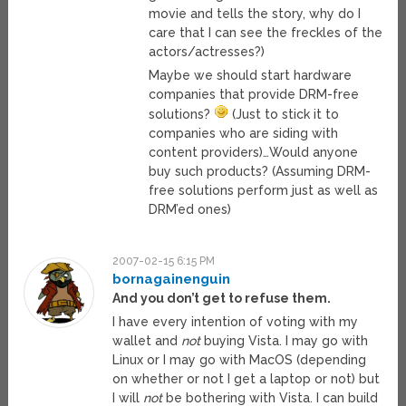
movie and tells the story, why do I
care that I can see the freckles of the
actors/actresses?)
Maybe we should start hardware
companies that provide DRM-free
solutions?
(Just to stick it to
companies who are siding with
content providers)…Would anyone
buy such products? (Assuming DRM-
free solutions perform just as well as
DRM’ed ones)
2007-02-15 6:15 PM
bornagainenguin
And you don’t get to refuse them.
I have every intention of voting with my
wallet and
not
buying Vista. I may go with
Linux or I may go with MacOS (depending
on whether or not I get a laptop or not) but
I will
not
be bothering with Vista. I can build