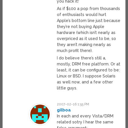
you hack it!”
As if $100 a pop from thousands
of enthusiasts would hurt
Apple’s bottom line just because
they’re not buying Apple
hardware (which isn’t nearly as
overpriced as it used to be, so
they aren’t making nearly as
much profit there).
I do believe there’s still a,
mostly, DRM free platform. Or at
least, it can be configured to be:
Linux or BSD. I suppose Solaris
as well now, and a few other
little guys.
2007-02-16 1:55 PM
gilboa
In each and every Vista/DRM
related sotry I hear the same