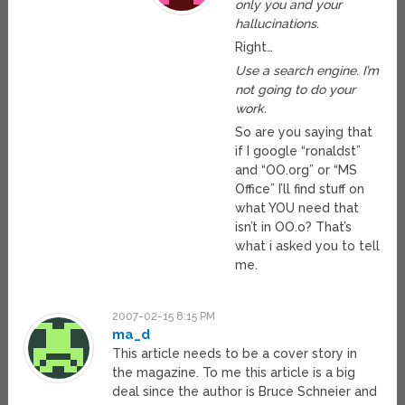
only you and your
hallucinations.
Right…
Use a search engine. I’m
not going to do your
work.
So are you saying that
if I google “ronaldst”
and “OO.org” or “MS
Office” I’ll find stuff on
what YOU need that
isn’t in OO.o? That’s
what i asked you to tell
me.
2007-02-15 8:15 PM
ma_d
This article needs to be a cover story in
the magazine. To me this article is a big
deal since the author is Bruce Schneier and