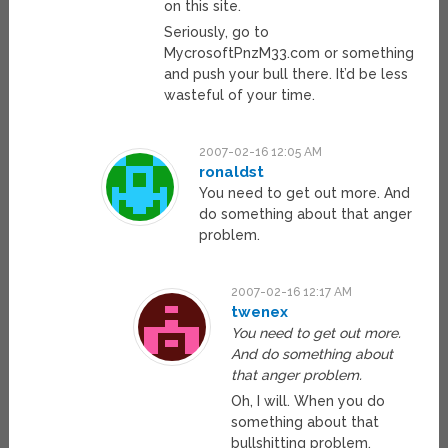
on this site.
Seriously, go to
MycrosoftPnzM33.com or something
and push your bull there. It’d be less
wasteful of your time.
2007-02-16 12:05 AM
ronaldst
You need to get out more. And
do something about that anger
problem.
2007-02-16 12:17 AM
twenex
You need to get out more.
And do something about
that anger problem.
Oh, I will. When you do
something about that
bullshitting problem.