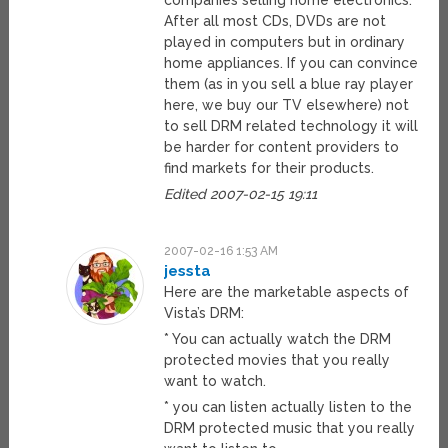
companies selling home electronics.
After all most CDs, DVDs are not
played in computers but in ordinary
home appliances. If you can convince
them (as in you sell a blue ray player
here, we buy our TV elsewhere) not
to sell DRM related technology it will
be harder for content providers to
find markets for their products.
Edited 2007-02-15 19:11
2007-02-16 1:53 AM
jessta
Here are the marketable aspects of
Vista’s DRM:
* You can actually watch the DRM
protected movies that you really
want to watch.
* you can listen actually listen to the
DRM protected music that you really