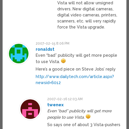
Vista will not allow unsigned
drivers. New digital cameras,
digital video cameras, printers,
scanners, etc. will very rapidly
force the Vista upgrade.
2007-02-15 8:06 PM
ronaldst
Even “bad” publicity will get more people
to use Vista.
Here’s a good piece on Steve Jobs’ reply
http://www.dailytech.com/article.aspx?
newsid=6012
2007-02-16 12:03 AM
twenex
Even “bad” publicity will get more
people to use Vista.
So says one of about 3 Vista-pushers