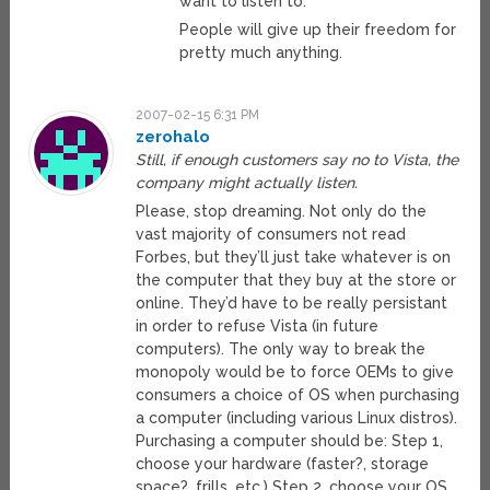
want to listen to.
People will give up their freedom for
pretty much anything.
2007-02-15 6:31 PM
zerohalo
Still, if enough customers say no to Vista, the
company might actually listen.
Please, stop dreaming. Not only do the
vast majority of consumers not read
Forbes, but they’ll just take whatever is on
the computer that they buy at the store or
online. They’d have to be really persistant
in order to refuse Vista (in future
computers). The only way to break the
monopoly would be to force OEMs to give
consumers a choice of OS when purchasing
a computer (including various Linux distros).
Purchasing a computer should be: Step 1,
choose your hardware (faster?, storage
space?, frills, etc.) Step 2, choose your OS