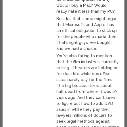
would I buy a Mac? Would I
really hate it less than my PC?”
Besides that, some might argue
that Microsoft, and Apple, has
an ethical obligation to stick up
for the people who made them:
That’s right guys, we bought,
and we had a choice.
You’re also failing to mention
that the film industry is currently
sinking… Theaters are holding on
for dear life while box office
sales barely pay for the films.
The big blockbuster is about
half dead from where it was 10
years ago. And they can’t seem
to figure out how to add DVD
sales in while they pay their
lawyers millions of dollars to
seek legal methods against