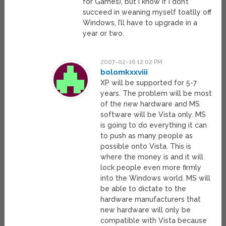
for Games), but I know if I don’t
succeed in weaning myself toatlly off
Windows, I’ll have to upgrade in a
year or two.
2007-02-16 12:02 PM
bolomkxxviii
XP will be supported for 5-7
years. The problem will be most
of the new hardware and MS
software will be Vista only. MS
is going to do everything it can
to push as many people as
possible onto Vista. This is
where the money is and it will
lock people even more firmly
into the Windows world. MS will
be able to dictate to the
hardware manufacturers that
new hardware will only be
compatible with Vista because