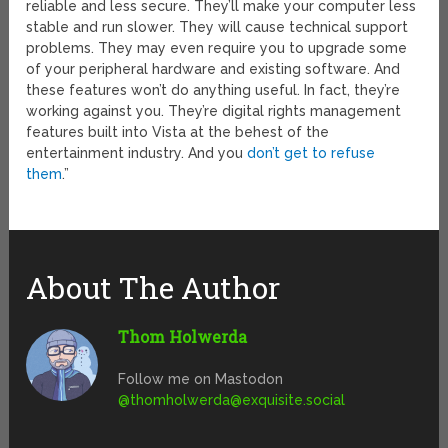
reliable and less secure. They’ll make your computer less
stable and run slower. They will cause technical support
problems. They may even require you to upgrade some
of your peripheral hardware and existing software. And
these features won’t do anything useful. In fact, they’re
working against you. They’re digital rights management
features built into Vista at the behest of the
entertainment industry. And you
don’t get to refuse
them
.”
About The Author
Thom Holwerda
Follow me on Mastodon
@
thomholwerda@exquisite.social