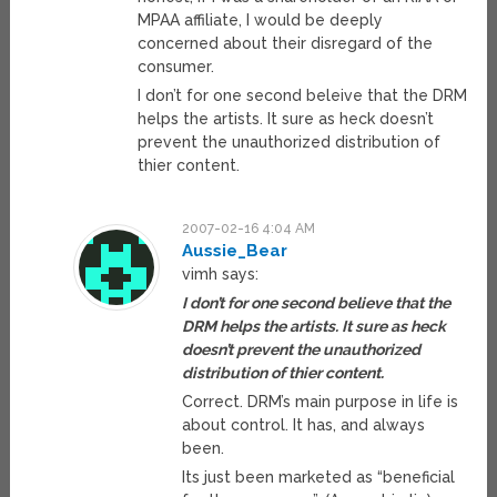
MPAA affiliate, I would be deeply
concerned about their disregard of the
consumer.
I don’t for one second beleive that the DRM
helps the artists. It sure as heck doesn’t
prevent the unauthorized distribution of
thier content.
2007-02-16 4:04 AM
Aussie_Bear
vimh says:
I don’t for one second believe that the
DRM helps the artists. It sure as heck
doesn’t prevent the unauthorized
distribution of thier content.
Correct. DRM’s main purpose in life is
about control. It has, and always
been.
Its just been marketed as “beneficial