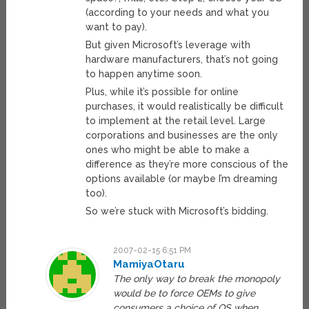
(according to your needs and what you
want to pay).
But given Microsoft’s leverage with
hardware manufacturers, that’s not going
to happen anytime soon.
Plus, while it’s possible for online
purchases, it would realistically be difficult
to implement at the retail level. Large
corporations and businesses are the only
ones who might be able to make a
difference as they’re more conscious of the
options available (or maybe I’m dreaming
too).
So we’re stuck with Microsoft’s bidding.
2007-02-15 6:51 PM
MamiyaOtaru
The only way to break the monopoly
would be to force OEMs to give
consumers a choice of OS when