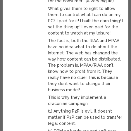
for the consumer”. (A very big lie).
What gives them to right to allow
them to control what I can do on my
PC? I paid for it! I built the darn thing! I
set the thing up! I even paid for the
content to watch at my leisure!
The fact is, both the RIAA and MPAA
have no idea what to do about the
Internet. The web has changed the
way how content can be distributed.
The problem is, MPAA/RIAA don’t
know how to profit from it. They
really have no clue! This is because
they don’t want to change their
business model!
This is why they implement a
draconian campaign.
(1) Anything P2P is evil. It doesn’t
matter if P2P can be used to transfer
legal content.