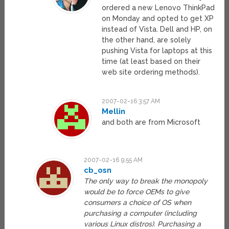
ordered a new Lenovo ThinkPad
on Monday and opted to get XP
instead of Vista. Dell and HP, on
the other hand, are solely
pushing Vista for laptops at this
time (at least based on their
web site ordering methods).
2007-02-16 3:57 AM
Mellin
and both are from Microsoft
2007-02-16 9:55 AM
cb_osn
The only way to break the monopoly
would be to force OEMs to give
consumers a choice of OS when
purchasing a computer (including
various Linux distros). Purchasing a