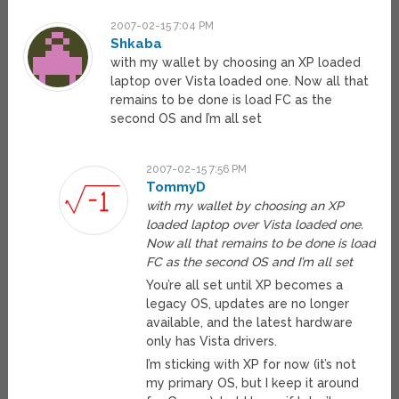
2007-02-15 7:04 PM
Shkaba
with my wallet by choosing an XP loaded
laptop over Vista loaded one. Now all that
remains to be done is load FC as the
second OS and I’m all set
2007-02-15 7:56 PM
TommyD
with my wallet by choosing an XP
loaded laptop over Vista loaded one.
Now all that remains to be done is load
FC as the second OS and I’m all set
You’re all set until XP becomes a
legacy OS, updates are no longer
available, and the latest hardware
only has Vista drivers.
I’m sticking with XP for now (it’s not
my primary OS, but I keep it around