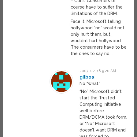
– Cons: Consumers of
course have to suffer the
limitations of the DRM.
Face it, Microsoft telling
hollywood “no” would not
only hurt them, but
wouldn’t hurt hollywood.
The consumers have to be
the ones to say no.
2007-02-18 9:20 AM
gilboa
No “what”
“No” Microsoft didn’t
start the Trusted
Computing initiative
well before
DRM/DCMA took form,
or “No” Microsoft
doesn’t want DRM and
was forced to