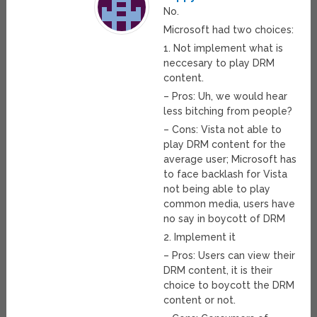
No.
Microsoft had two choices:
1. Not implement what is
neccesary to play DRM
content.
– Pros: Uh, we would hear
less bitching from people?
– Cons: Vista not able to
play DRM content for the
average user; Microsoft has
to face backlash for Vista
not being able to play
common media, users have
no say in boycott of DRM
2. Implement it
– Pros: Users can view their
DRM content, it is their
choice to boycott the DRM
content or not.