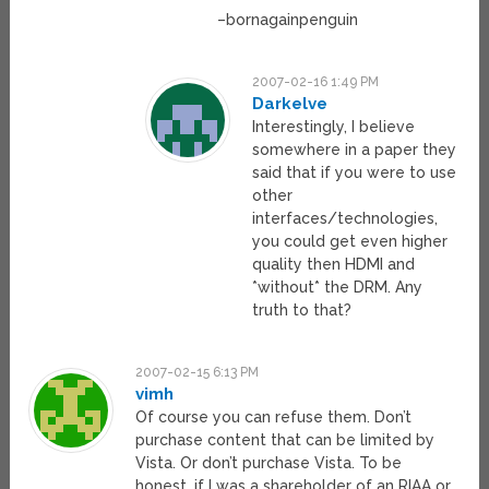
–bornagainpenguin
2007-02-16 1:49 PM
Darkelve
Interestingly, I believe
somewhere in a paper they
said that if you were to use
other
interfaces/technologies,
you could get even higher
quality then HDMI and
*without* the DRM. Any
truth to that?
2007-02-15 6:13 PM
vimh
Of course you can refuse them. Don’t
purchase content that can be limited by
Vista. Or don’t purchase Vista. To be
honest, if I was a shareholder of an RIAA or