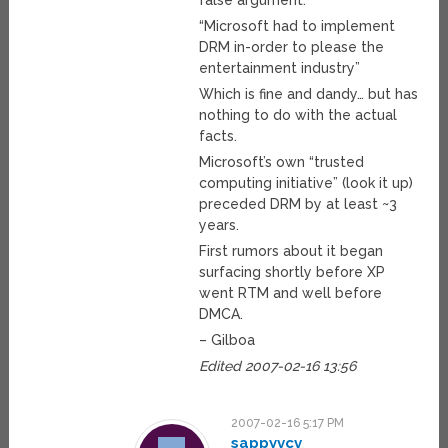
false argument:
“Microsoft had to implement
DRM in-order to please the
entertainment industry”
Which is fine and dandy… but has
nothing to do with the actual
facts.
Microsoft’s own “trusted
computing initiative” (look it up)
preceded DRM by at least ~3
years.
First rumors about it began
surfacing shortly before XP
went RTM and well before
DMCA.
– Gilboa
Edited 2007-02-16 13:56
2007-02-16 5:17 PM
sappyvcv