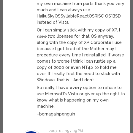
my own machine from parts thank you very
much and I can always use
HaikuSkyOSSyllableReactOSRISC OS*BSD
instead of Vista.
Or I can simply stick with my copy of XP. I
have
two licenses for that OS anyway,
along with the copy of XP Corporate I use
because I got tired of the Mother may I
procedure every time I reinstalled. If worse
comes to worse I think I can rustle up a
copy of 2000 or even NT4.x to hold me
over. If I really feel the need to stick with
Windows that is…. And I don’t.
So really, I have
every
option to refuse to
use Microsoft’s Vista or giver up the right to
know what is happening on my own
machine.
–bornagainpenguin
2007-02-15 7:09 PM