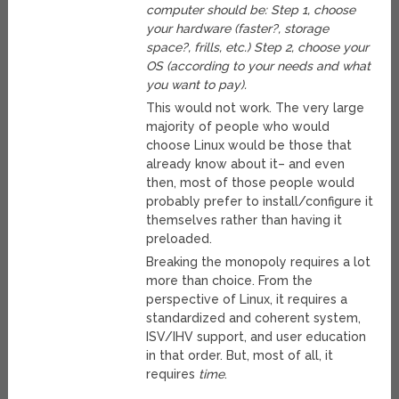
computer should be: Step 1, choose
your hardware (faster?, storage
space?, frills, etc.) Step 2, choose your
OS (according to your needs and what
you want to pay).
This would not work. The very large
majority of people who would
choose Linux would be those that
already know about it– and even
then, most of those people would
probably prefer to install/configure it
themselves rather than having it
preloaded.
Breaking the monopoly requires a lot
more than choice. From the
perspective of Linux, it requires a
standardized and coherent system,
ISV/IHV support, and user education
in that order. But, most of all, it
requires
time
.