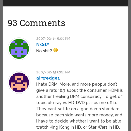
93 Comments
2007-02-15 6:06 PM
NxStY
No shit?
2007-02-15 6:09 PM
airwedge1
I hate DRM. More, and more people don’t
give a rats *&9 about the consumer. HDMI is
another freaking DRM conspiracy. To get off
topic blu-ray vs HD-DVD pisses me off to.
They can’t settle on a god damn standard,
because each side wants more money, and
I have to decide whether I want to be able
watch King Kong in HD, or Star Wars in HD.