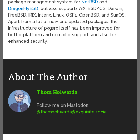
package management system for
NetBSD
and
DragonFlyBSD
, but also supports AIX, BSD/OS, Darwin,
FreeBSD, IRIX, Interix, Linux, OSF1, OpenBSD, and SunOS.
Apart from a lot of new and updated packages, the
infrastructure of pkgsrc itself has been improved for
better platform and compiler support, and also for
enhanced security.
About The Author
Thom Holwerda
Follow me on Mastodon
@
thomholwerda@exquisite.social