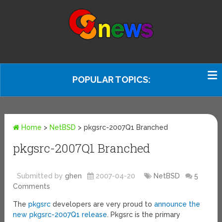
POPULAR TOPICS:
Home
>
NetBSD
>
pkgsrc-2007Q1 Branched
pkgsrc-2007Q1 Branched
Submitted by
ghen
2007-04-20
NetBSD
5
Comments
The
pkgsrc
developers are very proud to
announce the
new pkgsrc-2007Q1 release
. Pkgsrc is the primary