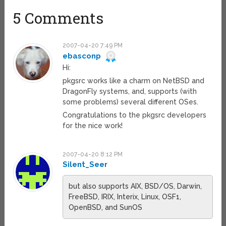
5 Comments
2007-04-20 7:49 PM
ebasconp
Hi:
pkgsrc works like a charm on NetBSD and
DragonFly systems, and, supports (with
some problems) several different OSes.
Congratulations to the pkgsrc developers
for the nice work!
2007-04-20 8:12 PM
Silent_Seer
but also supports AIX, BSD/OS, Darwin,
FreeBSD, IRIX, Interix, Linux, OSF1,
OpenBSD, and SunOS