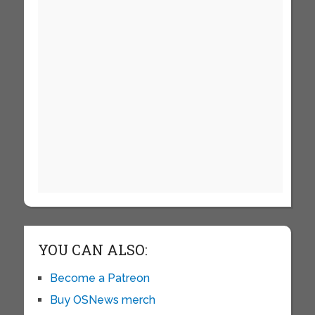
YOU CAN ALSO:
Become a Patreon
Buy OSNews merch