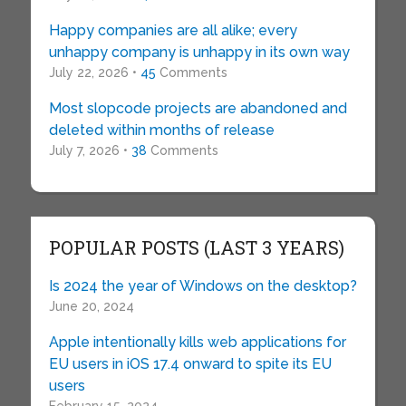
Happy companies are all alike; every
unhappy company is unhappy in its own way
July 22, 2026 •
45
Comments
Most slopcode projects are abandoned and
deleted within months of release
July 7, 2026 •
38
Comments
POPULAR POSTS (LAST 3 YEARS)
Is 2024 the year of Windows on the desktop?
June 20, 2024
Apple intentionally kills web applications for
EU users in iOS 17.4 onward to spite its EU
users