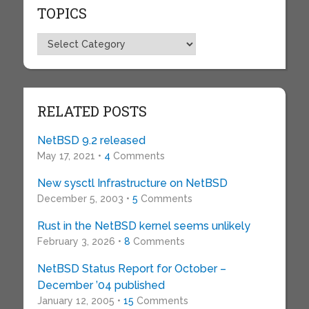
TOPICS
Topics
RELATED POSTS
NetBSD 9.2 released
May 17, 2021 •
4
Comments
New sysctl Infrastructure on NetBSD
December 5, 2003 •
5
Comments
Rust in the NetBSD kernel seems unlikely
February 3, 2026 •
8
Comments
NetBSD Status Report for October –
December ’04 published
January 12, 2005 •
15
Comments