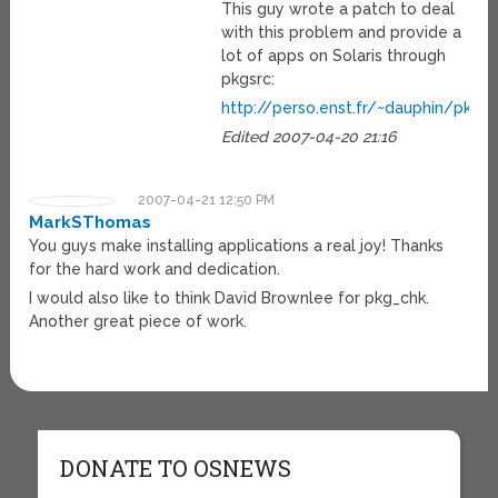
This guy wrote a patch to deal
with this problem and provide a
lot of apps on Solaris through
pkgsrc:
http://perso.enst.fr/~dauphin/pkg
Edited 2007-04-20 21:16
2007-04-21 12:50 PM
MarkSThomas
You guys make installing applications a real joy! Thanks
for the hard work and dedication.
I would also like to think David Brownlee for pkg_chk.
Another great piece of work.
DONATE TO OSNEWS