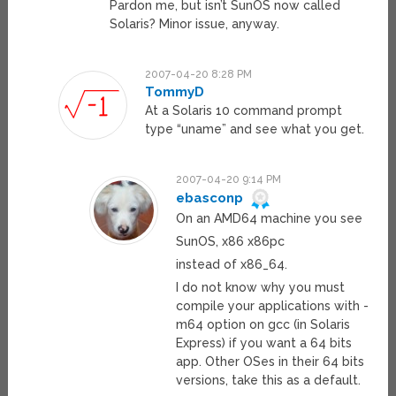
Pardon me, but isn’t SunOS now called
Solaris? Minor issue, anyway.
2007-04-20 8:28 PM
TommyD
At a Solaris 10 command prompt
type “uname” and see what you get.
2007-04-20 9:14 PM
ebasconp
On an AMD64 machine you see
SunOS, x86 x86pc
instead of x86_64.
I do not know why you must
compile your applications with -
m64 option on gcc (in Solaris
Express) if you want a 64 bits
app. Other OSes in their 64 bits
versions, take this as a default.