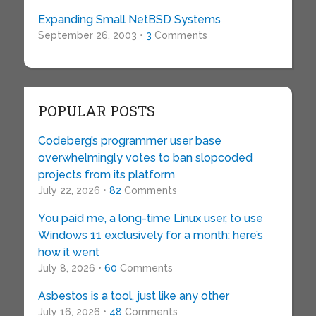
Expanding Small NetBSD Systems
September 26, 2003 •
3
Comments
POPULAR POSTS
Codeberg’s programmer user base
overwhelmingly votes to ban slopcoded
projects from its platform
July 22, 2026 •
82
Comments
You paid me, a long-time Linux user, to use
Windows 11 exclusively for a month: here’s
how it went
July 8, 2026 •
60
Comments
Asbestos is a tool, just like any other
July 16, 2026 •
48
Comments