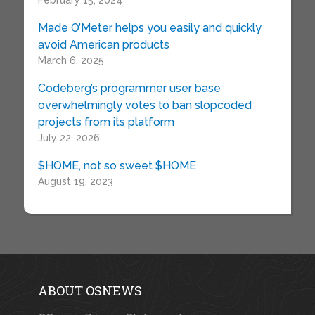
February 15, 2024
Made O’Meter helps you easily and quickly
avoid American products
March 6, 2025
Codeberg’s programmer user base
overwhelmingly votes to ban slopcoded
projects from its platform
July 22, 2026
$HOME, not so sweet $HOME
August 19, 2023
ABOUT OSNEWS