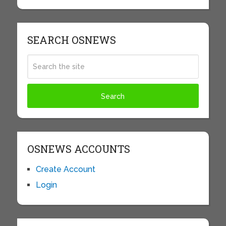
SEARCH OSNEWS
OSNEWS ACCOUNTS
Create Account
Login