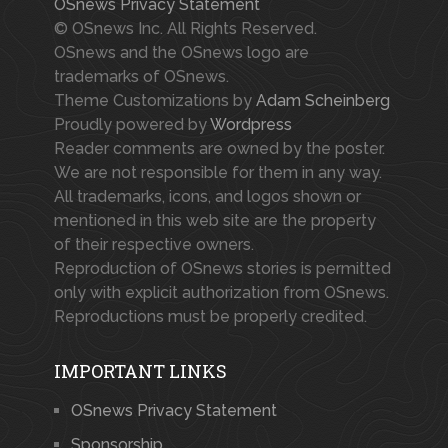
OSnews Privacy Statement
© OSnews Inc. All Rights Reserved.
OSnews and the OSnews logo are
trademarks of OSnews.
Theme Customizations by
Adam Scheinberg
Proudly powered by
Wordpress
Reader comments are owned by the poster.
We are not responsible for them in any way.
All trademarks, icons, and logos shown or
mentioned in this web site are the property
of their respective owners.
Reproduction of OSnews stories is permitted
only with explicit authorization from OSnews.
Reproductions must be properly credited.
IMPORTANT LINKS
OSnews Privacy Statement
Sponsorship