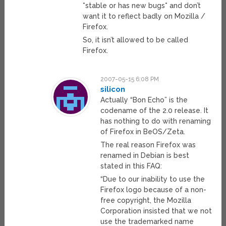
*stable or has new bugs* and don’t
want it to reflect badly on Mozilla /
Firefox.
So, it isn’t allowed to be called
Firefox.
2007-05-15 6:08 PM
silicon
Actually “Bon Echo” is the
codename of the 2.0 release. It
has nothing to do with renaming
of Firefox in BeOS/Zeta.
The real reason Firefox was
renamed in Debian is best
stated in this FAQ:
“Due to our inability to use the
Firefox logo because of a non-
free copyright, the Mozilla
Corporation insisted that we not
use the trademarked name