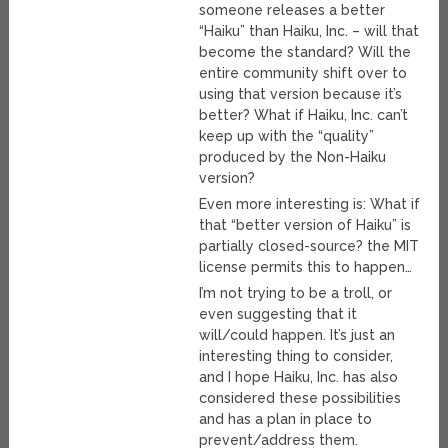
someone releases a better
“Haiku” than Haiku, Inc. – will that
become the standard? Will the
entire community shift over to
using that version because it’s
better? What if Haiku, Inc. can’t
keep up with the “quality”
produced by the Non-Haiku
version?
Even more interesting is: What if
that “better version of Haiku” is
partially closed-source? the MIT
license permits this to happen…
I’m not trying to be a troll, or
even suggesting that it
will/could happen. It’s just an
interesting thing to consider,
and I hope Haiku, Inc. has also
considered these possibilities
and has a plan in place to
prevent/address them.