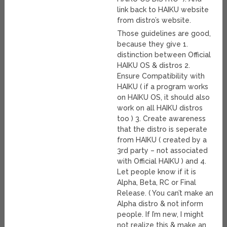
link back to HAIKU website
from distro’s website.
Those guidelines are good,
because they give 1.
distinction between Official
HAIKU OS & distros 2.
Ensure Compatibility with
HAIKU ( if a program works
on HAIKU OS, it should also
work on all HAIKU distros
too ) 3. Create awareness
that the distro is seperate
from HAIKU ( created by a
3rd party – not associated
with Official HAIKU ) and 4.
Let people know if it is
Alpha, Beta, RC or Final
Release. ( You can’t make an
Alpha distro & not inform
people. If I’m new, I might
not realize this & make an