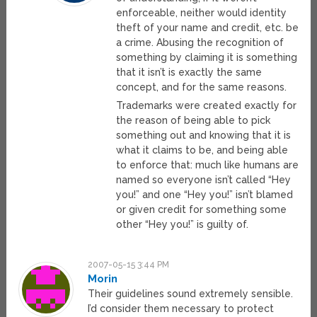
enforceable, neither would identity
theft of your name and credit, etc. be
a crime. Abusing the recognition of
something by claiming it is something
that it isn’t is exactly the same
concept, and for the same reasons.
Trademarks were created exactly for
the reason of being able to pick
something out and knowing that it is
what it claims to be, and being able
to enforce that: much like humans are
named so everyone isn’t called “Hey
you!” and one “Hey you!” isn’t blamed
or given credit for something some
other “Hey you!” is guilty of.
2007-05-15 3:44 PM
Morin
Their guidelines sound extremely sensible.
I’d consider them necessary to protect