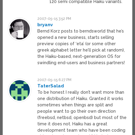
120 semi compatible Haiku variants.
2007-05-15 3:52 PM
bryanv
Bernd Korz posts to berndsworld that he’s
opened a new business, starts selling
preview copies of ‘eta’ (or some other
greek alphabet letter he’ll pick at random),
the Haiku-based, next-generation OS for
swindling end-users and business partners!
2007-05-15 6:27 PM
TaterSalad
To be honest I really don’t want more than
one distribution of Haiku. Granted it works
sometimes when things are split and
people want to go their own direction
(freebsd, netbsd, openbsd) but most of the
time it does not. Haiku has a great
development team who have been coding