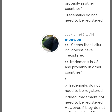
probably in other
countries”
Trademarks do not
need to be registered.
2007-05-16 8:12 AM
memson
>> “Seems that Haiku
Inc. doesn’t have
_registered_
>> trademarks in US
and probably in other
countries”
>
> Trademarks do not
need to be registered.
Indeed, trademarks not
need to be registered.
However, if they do not