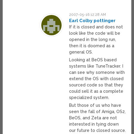
2007-05-16 12:28 AM
Earl Colby pottinger
If it is closed and does not
look like the code will be
opened in the long run,
then it is doomed as a
general OS.
Looking at BeOS based
systems like TuneTracker. I
can see why someone with
extend the OS with closed
sourced code so that they
could sell it as a complete
specialized system.
But those of us who have
seen the fall of Amiga, OS2,
BeOS, and Zeta are not
interested in tying down
our future to closed source.