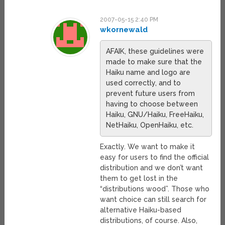
2007-05-15 2:40 PM
wkornewald
AFAIK, these guidelines were
made to make sure that the
Haiku name and logo are
used correctly, and to
prevent future users from
having to choose between
Haiku, GNU/Haiku, FreeHaiku,
NetHaiku, OpenHaiku, etc.
Exactly. We want to make it
easy for users to find the official
distribution and we don’t want
them to get lost in the
“distributions wood”. Those who
want choice can still search for
alternative Haiku-based
distributions, of course. Also,