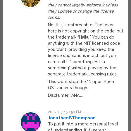
they cannot legally enforce it unless
they update or change the license
terms.
No, this is enforceable. The lever
here is not copyright on the code, but
the trademark “Haiku”. You can do
anything with the MIT licensed code
you want, providing you keep the
license stipulations intact, but you
can’t call it “something-Haiku-
something” without playing by the
separate trademark licensing rules.
This won’t stop the “Nippon Poem
OS” variants though.
Disclaimer: IANAL.
2007-05-15 7:50 PM
JonathanBThompson
To put it into a more personal level
of understanding, if it weren’t