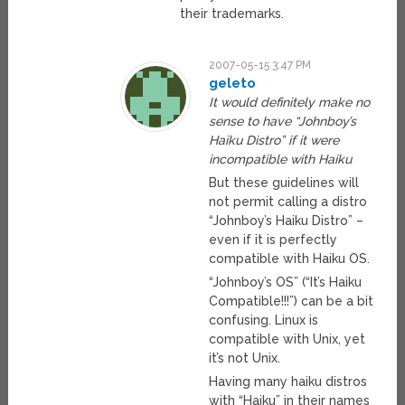
their trademarks.
2007-05-15 3:47 PM
geleto
It would definitely make no
sense to have “Johnboy’s
Haiku Distro” if it were
incompatible with Haiku
But these guidelines will
not permit calling a distro
“Johnboy’s Haiku Distro” –
even if it is perfectly
compatible with Haiku OS.
“Johnboy’s OS” (“It’s Haiku
Compatible!!!”) can be a bit
confusing. Linux is
compatible with Unix, yet
it’s not Unix.
Having many haiku distros
with “Haiku” in their names