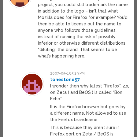
project, you could still trademark the name
in addition to the logo – isn’t that what
Mozilla does for Firefox for example? You’d
then be able to license out the name to
anyone who follows those guidelines,
instead of running the risk of possibly
inferior or otherwise different distributions
“diluting” the brand. That seems to be
what’s happening here.
2007-05-15 5:29 PM
tonestone57
I wonder then why latest “Firefox”, 2.x,
on Zeta ( and BeOS ) is called “Bon
Echo”
It is the Firefox browser but goes by
a different name. Not allowed to use
the Firefox brandname.
This is because they aren’t sure if
Firefox port on Zeta / BeOS is