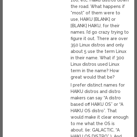
100, etc. Haiku distros down
the road. What happens if
*most* of them were to
use, HAIKU [BLANK] or
[BLANK] HAIKU, for their
names. I’d go crazy trying to
figure it out. There are over
350 Linux distros and only
about 5 use the term Linux
in their name. What if 300
Linux distros used Linux
term in the name? How
great would that be?
I prefer distinct names for
HAIKU distros and distro
makers can say “A distro
based off HAIKU OS” or “A
HAIKU OS distro”. That
would make it clear enough
to me what the OS is
about. (ie: GALACTIC, “A
HAIKU OS DISTRO” ). And