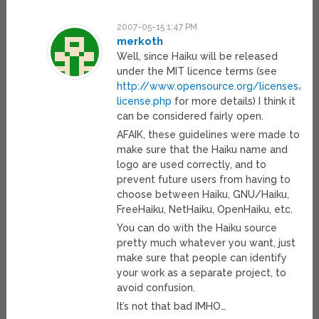
2007-05-15 1:47 PM
merkoth
Well, since Haiku will be released
under the MIT licence terms (see
http://www.opensource.org/licenses/mi
license.php
for more details) I think it
can be considered fairly open.
AFAIK, these guidelines were made to
make sure that the Haiku name and
logo are used correctly, and to
prevent future users from having to
choose between Haiku, GNU/Haiku,
FreeHaiku, NetHaiku, OpenHaiku, etc.
You can do with the Haiku source
pretty much whatever you want, just
make sure that people can identify
your work as a separate project, to
avoid confusion.
It’s not that bad IMHO…