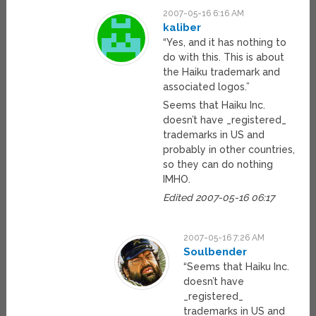
2007-05-16 6:16 AM
kaliber
“Yes, and it has nothing to
do with this. This is about
the Haiku trademark and
associated logos.”
Seems that Haiku Inc.
doesn’t have _registered_
trademarks in US and
probably in other countries,
so they can do nothing
IMHO.
Edited 2007-05-16 06:17
2007-05-16 7:26 AM
Soulbender
“Seems that Haiku Inc.
doesn’t have
_registered_
trademarks in US and