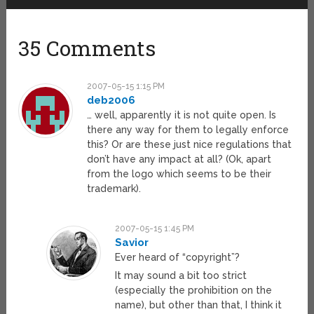
35 Comments
2007-05-15 1:15 PM
deb2006
… well, apparently it is not quite open. Is
there any way for them to legally enforce
this? Or are these just nice regulations that
don’t have any impact at all? (Ok, apart
from the logo which seems to be their
trademark).
2007-05-15 1:45 PM
Savior
Ever heard of “copyright”?
It may sound a bit too strict
(especially the prohibition on the
name), but other than that, I think it