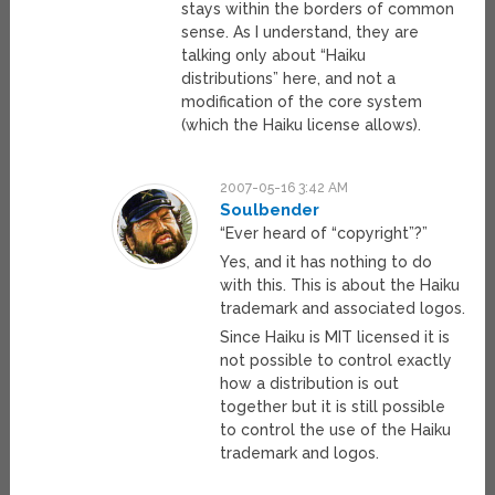
stays within the borders of common
sense. As I understand, they are
talking only about “Haiku
distributions” here, and not a
modification of the core system
(which the Haiku license allows).
2007-05-16 3:42 AM
Soulbender
“Ever heard of “copyright”?”
Yes, and it has nothing to do
with this. This is about the Haiku
trademark and associated logos.
Since Haiku is MIT licensed it is
not possible to control exactly
how a distribution is out
together but it is still possible
to control the use of the Haiku
trademark and logos.