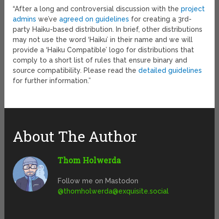
“After a long and controversial discussion with the
project
admins
we’ve
agreed on guidelines
for creating a 3rd-
party Haiku-based distribution. In brief, other distributions
may not use the word ‘Haiku’ in their name and we will
provide a ‘Haiku Compatible’ logo for distributions that
comply to a short list of rules that ensure binary and
source compatibility. Please read the
detailed guidelines
for further information.”
About The Author
Thom Holwerda
Follow me on Mastodon
@
thomholwerda@exquisite.social