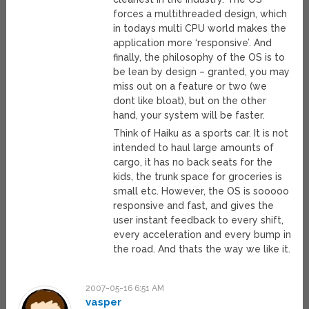
forces a multithreaded design, which
in todays multi CPU world makes the
application more ‘responsive’. And
finally, the philosophy of the OS is to
be lean by design – granted, you may
miss out on a feature or two (we
dont like bloat), but on the other
hand, your system will be faster.
Think of Haiku as a sports car. It is not
intended to haul large amounts of
cargo, it has no back seats for the
kids, the trunk space for groceries is
small etc. However, the OS is sooooo
responsive and fast, and gives the
user instant feedback to every shift,
every acceleration and every bump in
the road. And thats the way we like it.
2007-05-16 6:51 AM
vasper