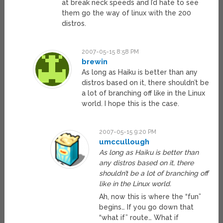
at break neck speeds and I’d hate to see
them go the way of linux with the 200
distros.
2007-05-15 8:58 PM
brewin
As long as Haiku is better than any
distros based on it, there shouldn’t be
a lot of branching off like in the Linux
world. I hope this is the case.
2007-05-15 9:20 PM
umccullough
As long as Haiku is better than
any distros based on it, there
shouldn’t be a lot of branching off
like in the Linux world.
Ah, now this is where the “fun”
begins… If you go down that
“what if” route… What if