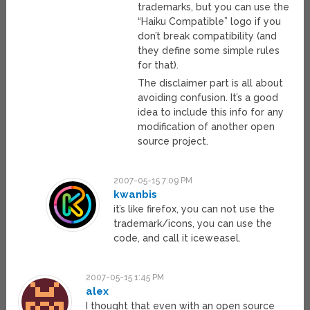
trademarks, but you can use the
“Haiku Compatible” logo if you
don’t break compatibility (and
they define some simple rules
for that).
The disclaimer part is all about
avoiding confusion. It’s a good
idea to include this info for any
modification of another open
source project.
2007-05-15 7:09 PM
kwanbis
it’s like firefox, you can not use the
trademark/icons, you can use the
code, and call it iceweasel.
2007-05-15 1:45 PM
alex
I thought that even with an open source