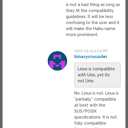
is not a bad thing as long as
they fit the compatibility
guidelines. It will be less
confusing to the user and it
will make the Haiku name
more prominent.
2007-05-15 4:24 PM
binarycrusader
Linux is compatible
with Unix, yet it’s
not Unix.
No, Linux is not. Linux is
*partially* compatible
at best with the
SUS/POSIX
specifications. It is not
fully compatible