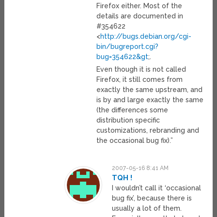
Firefox either. Most of the
details are documented in
#354622
<
http://bugs.debian.org/cgi-
bin/bugreport.cgi?
bug=354622&gt
;.
Even though it is not called
Firefox, it still comes from
exactly the same upstream, and
is by and large exactly the same
(the differences some
distribution specific
customizations, rebranding and
the occasional bug fix).”
2007-05-16 8:41 AM
TQH !
I wouldn’t call it ‘occasional
bug fix’, because there is
usually a lot of them.