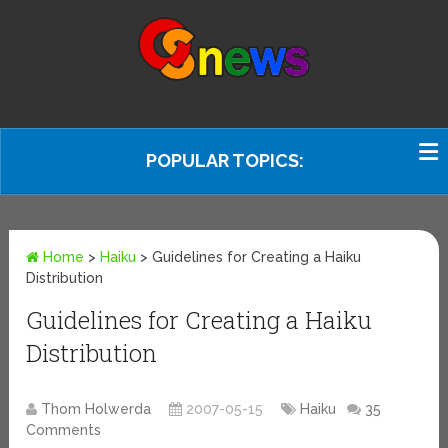
POPULAR TOPICS:
Home
>
Haiku
>
Guidelines for Creating a Haiku
Distribution
Guidelines for Creating a Haiku
Distribution
Thom Holwerda
2007-05-15
Haiku
35
Comments