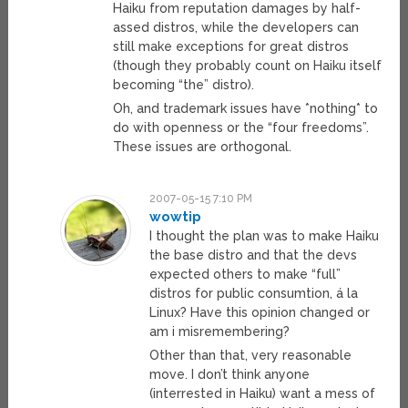
Haiku from reputation damages by half-
assed distros, while the developers can
still make exceptions for great distros
(though they probably count on Haiku itself
becoming “the” distro).
Oh, and trademark issues have *nothing* to
do with openness or the “four freedoms”.
These issues are orthogonal.
2007-05-15 7:10 PM
wowtip
I thought the plan was to make Haiku
the base distro and that the devs
expected others to make “full”
distros for public consumtion, á la
Linux? Have this opinion changed or
am i misremembering?
Other than that, very reasonable
move. I don’t think anyone
(interrested in Haiku) want a mess of