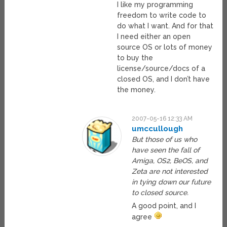
I like my programming
freedom to write code to
do what I want. And for that
I need either an open
source OS or lots of money
to buy the
license/source/docs of a
closed OS, and I don’t have
the money.
2007-05-16 12:33 AM
umccullough
But those of us who
have seen the fall of
Amiga, OS2, BeOS, and
Zeta are not interested
in tying down our future
to closed source.
A good point, and I
agree