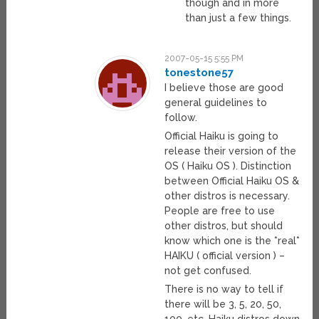
though and in more
than just a few things.
2007-05-15 5:55 PM
tonestone57
I believe those are good
general guidelines to
follow.
Official Haiku is going to
release their version of the
OS ( Haiku OS ). Distinction
between Official Haiku OS &
other distros is necessary.
People are free to use
other distros, but should
know which one is the *real*
HAIKU ( official version ) –
not get confused.
There is no way to tell if
there will be 3, 5, 20, 50,