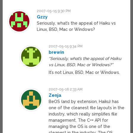
2007-05-15 9:30 PM
Gzzy
Seriously, what’s the appeal of Haiku vs
Linux, BSD, Mac or Windows?
2007-05-15 9:34 PM
brewin
“Seriously, what’s the appeal of Haiku
vs Linux, BSD, Mac or Windows?”
It’s not Linux, BSD, Mac or Windows.
2007-05-16 2:33 AM
Zenja
BeOS (and by extension, Haiku) has
one of the cleanest file layouts in the
industry, which really simplifies file
management. The C++ API for
managing the OS is one of the
cleanest in the industry. The OS