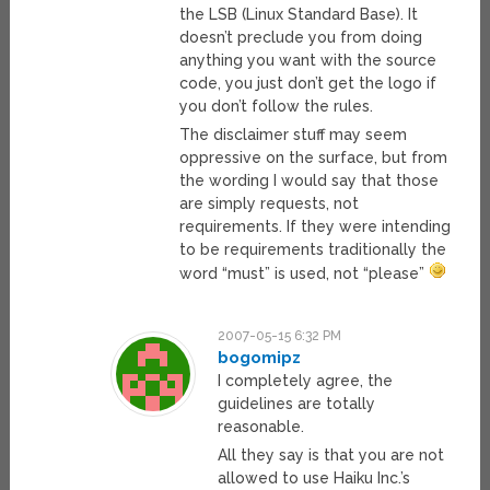
the LSB (Linux Standard Base). It
doesn’t preclude you from doing
anything you want with the source
code, you just don’t get the logo if
you don’t follow the rules.
The disclaimer stuff may seem
oppressive on the surface, but from
the wording I would say that those
are simply requests, not
requirements. If they were intending
to be requirements traditionally the
word “must” is used, not “please”
2007-05-15 6:32 PM
bogomipz
I completely agree, the
guidelines are totally
reasonable.
All they say is that you are not
allowed to use Haiku Inc.’s