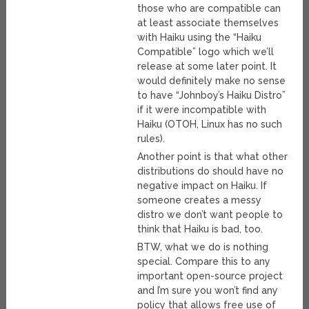
those who are compatible can
at least associate themselves
with Haiku using the “Haiku
Compatible” logo which we’ll
release at some later point. It
would definitely make no sense
to have “Johnboy’s Haiku Distro”
if it were incompatible with
Haiku (OTOH, Linux has no such
rules).
Another point is that what other
distributions do should have no
negative impact on Haiku. If
someone creates a messy
distro we don’t want people to
think that Haiku is bad, too.
BTW, what we do is nothing
special. Compare this to any
important open-source project
and I’m sure you won’t find any
policy that allows free use of