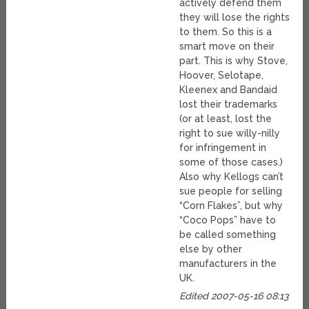
actively defend them
they will lose the rights
to them. So this is a
smart move on their
part. This is why Stove,
Hoover, Selotape,
Kleenex and Bandaid
lost their trademarks
(or at least, lost the
right to sue willy-nilly
for infringement in
some of those cases.)
Also why Kellogs can’t
sue people for selling
“Corn Flakes”, but why
“Coco Pops” have to
be called something
else by other
manufacturers in the
UK.
Edited 2007-05-16 08:13