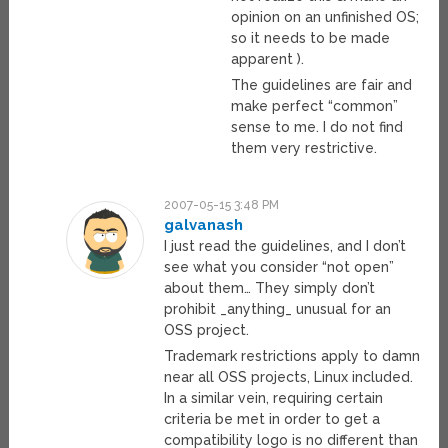
opinion on an unfinished OS;
so it needs to be made
apparent ).
The guidelines are fair and
make perfect “common”
sense to me. I do not find
them very restrictive.
2007-05-15 3:48 PM
galvanash
I just read the guidelines, and I don’t
see what you consider “not open”
about them… They simply don’t
prohibit _anything_ unusual for an
OSS project.
Trademark restrictions apply to damn
near all OSS projects, Linux included.
In a similar vein, requiring certain
criteria be met in order to get a
compatibility logo is no different than