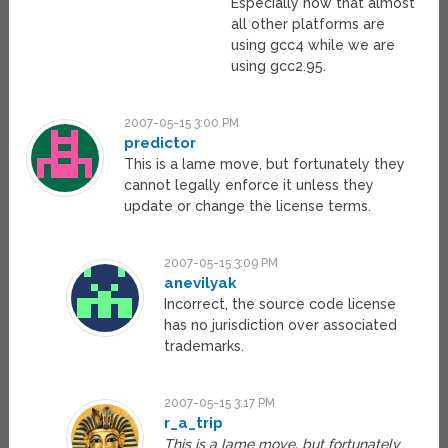
Especially now that almost
all other platforms are
using gcc4 while we are
using gcc2.95.
2007-05-15 3:00 PM
predictor
This is a lame move, but fortunately they
cannot legally enforce it unless they
update or change the license terms.
2007-05-15 3:09 PM
anevilyak
Incorrect, the source code license
has no jurisdiction over associated
trademarks.
2007-05-15 3:17 PM
r_a_trip
This is a lame move, but fortunately