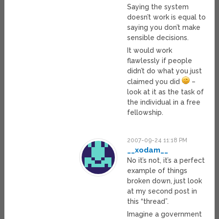
Saying the system
doesn’t work is equal to
saying you don’t make
sensible decisions.
It would work
flawlessly if people
didn’t do what you just
claimed you did
–
look at it as the task of
the individual in a free
fellowship.
2007-09-24 11:18 PM
__xodam__
No it’s not, it’s a perfect
example of things
broken down, just look
at my second post in
this “thread”.
Imagine a government