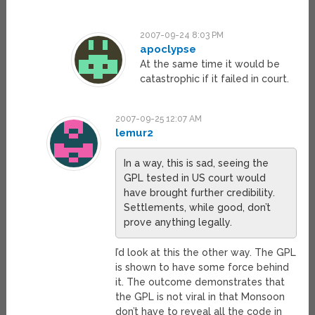
2007-09-24 8:03 PM
apoclypse
At the same time it would be
catastrophic if it failed in court.
2007-09-25 12:07 AM
lemur2
In a way, this is sad, seeing the
GPL tested in US court would
have brought further credibility.
Settlements, while good, don’t
prove anything legally.
I’d look at this the other way. The GPL
is shown to have some force behind
it. The outcome demonstrates that
the GPL is not viral in that Monsoon
don’t have to reveal all the code in