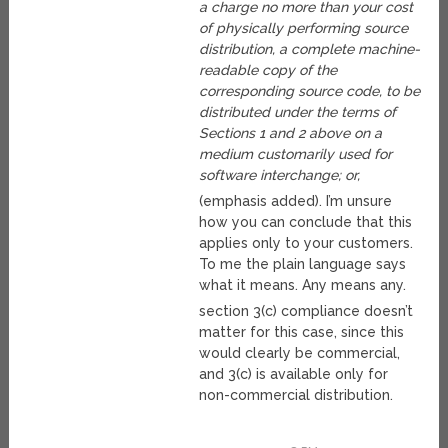
a charge no more than your cost
of physically performing source
distribution, a complete machine-
readable copy of the
corresponding source code, to be
distributed under the terms of
Sections 1 and 2 above on a
medium customarily used for
software interchange; or,
(emphasis added). I’m unsure
how you can conclude that this
applies only to your customers.
To me the plain language says
what it means. Any means any.
section 3(c) compliance doesn’t
matter for this case, since this
would clearly be commercial,
and 3(c) is available only for
non-commercial distribution.