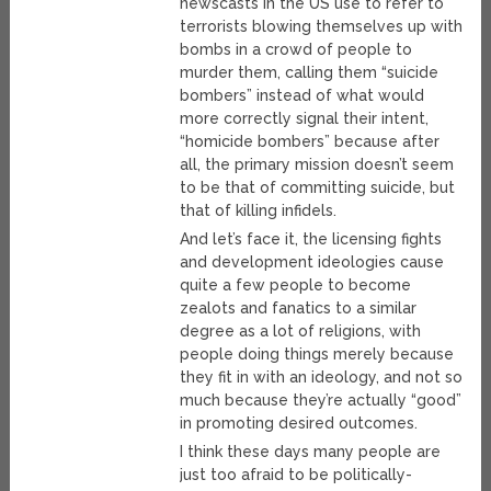
newscasts in the US use to refer to
terrorists blowing themselves up with
bombs in a crowd of people to
murder them, calling them “suicide
bombers” instead of what would
more correctly signal their intent,
“homicide bombers” because after
all, the primary mission doesn’t seem
to be that of committing suicide, but
that of killing infidels.
And let’s face it, the licensing fights
and development ideologies cause
quite a few people to become
zealots and fanatics to a similar
degree as a lot of religions, with
people doing things merely because
they fit in with an ideology, and not so
much because they’re actually “good”
in promoting desired outcomes.
I think these days many people are
just too afraid to be politically-