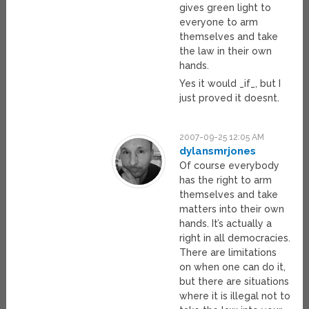
gives green light to
everyone to arm
themselves and take
the law in their own
hands.
Yes it would _if_, but I
just proved it doesnt.
2007-09-25 12:05 AM
dylansmrjones
Of course everybody
has the right to arm
themselves and take
matters into their own
hands. It’s actually a
right in all democracies.
There are limitations
on when one can do it,
but there are situations
where it is illegal not to