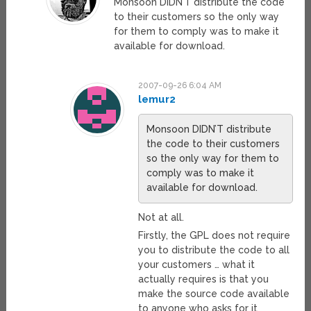
Monsoon DIDN’T distribute the code
to their customers so the only way
for them to comply was to make it
available for download.
2007-09-26 6:04 AM
lemur2
Monsoon DIDN’T distribute
the code to their customers
so the only way for them to
comply was to make it
available for download.
Not at all.
Firstly, the GPL does not require
you to distribute the code to all
your customers … what it
actually requires is that you
make the source code available
to anyone who asks for it