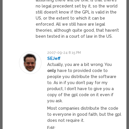
assuming there will be one, is that there’s
no legal precedent set by it, so the world
still doesn’t know if the GPL is valid in the
US, or the extent to which it can be
enforced. All we still have are legal
theories, although quite good, that haven’t
been tested in a court of law in the US.
2007-09-24 8:15 PM
SEJeff
Actually, you are a bit wrong. You
only
have to provided code to
people you distribute the software
to. As in if you don’t pay for my
product, I don’t have to give you a
copy of the gpl code on it even if
you ask.
Most companies distribute the code
to everyone in good faith, but the gpl
does not require it.
Edit: