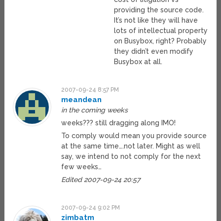
providing the source code.
It’s not like they will have
lots of intellectual property
on Busybox, right? Probably
they didn’t even modify
Busybox at all.
2007-09-24 8:57 PM
meandean
in the coming weeks
weeks??? still dragging along IMO!
To comply would mean you provide source
at the same time….not later. Might as well
say, we intend to not comply for the next
few weeks…
Edited 2007-09-24 20:57
2007-09-24 9:02 PM
zimbatm