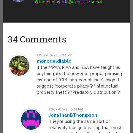
@
thomholwerda@exquisite.social
34 Comments
2007-09-24 6:04 PM
monodeldiablo
If the MPAA, RIAA and BSA have taught us
anything, it’s the power of proper phrasing.
Instead of “GPL non-compliance”, might I
suggest “corporate piracy”? “Intellectual
property theft”? “Predatory distribution”?
2007-09-24 6:11 PM
JonathanBThompson
They’re using the same sort of
relatively benign phrasing that most