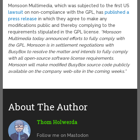
Monsoon Multimedia, which was subjected to the first US
lawsuit
on non-compliance with the GPL, has
published a
press release
in which they agree to make any
modifications public and thereby complying to the
requirements stipulated in the GPL license.
“Monsoon
Multimedia today announced efforts to fully comply with
the GPL. Monsoon is in settlement negotiations with
BusyBox to resolve the matter and intends to fully comply
with all open-source software license requirements.
Monsoon will make modified BusyBox source code publicly
available on the company web-site in the coming weeks.”
About The Author
Thom Holwerda
Follow me on Mastodon