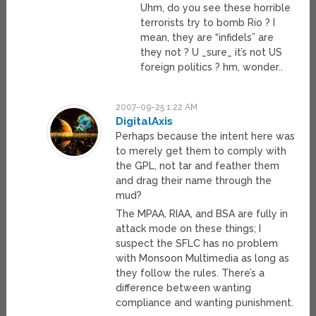
Uhm, do you see these horrible
terrorists try to bomb Rio ? I
mean, they are “infidels” are
they not ? U _sure_ it’s not US
foreign politics ? hm, wonder..
2007-09-25 1:22 AM
DigitalAxis
Perhaps because the intent here was
to merely get them to comply with
the GPL, not tar and feather them
and drag their name through the
mud?
The MPAA, RIAA, and BSA are fully in
attack mode on these things; I
suspect the SFLC has no problem
with Monsoon Multimedia as long as
they follow the rules. There’s a
difference between wanting
compliance and wanting punishment.