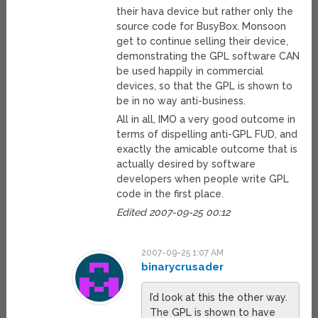
their hava device but rather only the
source code for BusyBox. Monsoon
get to continue selling their device,
demonstrating the GPL software CAN
be used happily in commercial
devices, so that the GPL is shown to
be in no way anti-business.
All in all, IMO a very good outcome in
terms of dispelling anti-GPL FUD, and
exactly the amicable outcome that is
actually desired by software
developers when people write GPL
code in the first place.
Edited 2007-09-25 00:12
2007-09-25 1:07 AM
binarycrusader
I’d look at this the other way.
The GPL is shown to have