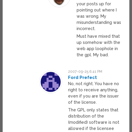
your posts up for
pointing out where I
was wrong. My
misunderstanding was
incorrect.
Must have mixed that
up somehow with the
web app loophole in
the gpl. My bad.
2007-09-25 6:41 PM
Ford Prefect
No, not right. You have no
right to receive anything,
even if you are the issuer
of the license.
The GPL only states that
distribution of the
(modified) software is not
allowed if the licensee