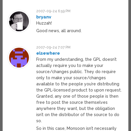
2007-09-24 6:59 PM
bryanv
Huzzah!
Good news, all around.
2007-09-24 7:07 PM
elsewhere
From my understanding, the GPL doesn’t
actually require you to make your
source/changes public. They do require
only to make your source/changes
available to the people you’re distributing
the GPL-licensed product to upon request.
Granted, any one of those people is then
free to post the source themselves
anywhere they want, but the obligation
isn’t on the distributor of the source to do
so.
So in this case, Monsoon isn’t necessarily