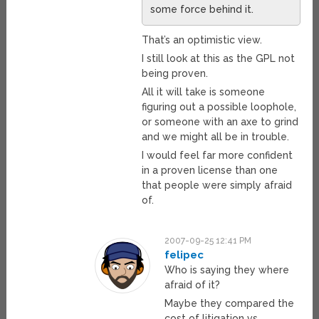
some force behind it.
That’s an optimistic view.
I still look at this as the GPL not
being proven.
All it will take is someone
figuring out a possible loophole,
or someone with an axe to grind
and we might all be in trouble.
I would feel far more confident
in a proven license than one
that people were simply afraid
of.
2007-09-25 12:41 PM
felipec
Who is saying they where
afraid of it?
Maybe they compared the
cost of litigation vs