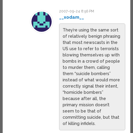
2007-09-24 8:56 PM
__xodam__
They’re using the same sort
of relatively benign phrasing
that most newscasts in the
US use to refer to terrorists
blowing themselves up with
bombs in a crowd of people
to murder them, calling
them “suicide bombers”
instead of what would more
correctly signal their intent,
“homicide bombers”
because after all, the
primary mission doesn’t
seem to be that of
committing suicide, but that
of killing infidels.