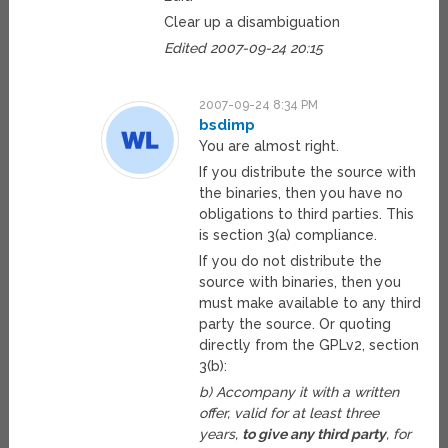
Clear up a disambiguation
Edited 2007-09-24 20:15
2007-09-24 8:34 PM
bsdimp
You are almost right.
If you distribute the source with
the binaries, then you have no
obligations to third parties. This
is section 3(a) compliance.
If you do not distribute the
source with binaries, then you
must make available to any third
party the source. Or quoting
directly from the GPLv2, section
3(b):
b) Accompany it with a written
offer, valid for at least three
years,
to give any third party
, for