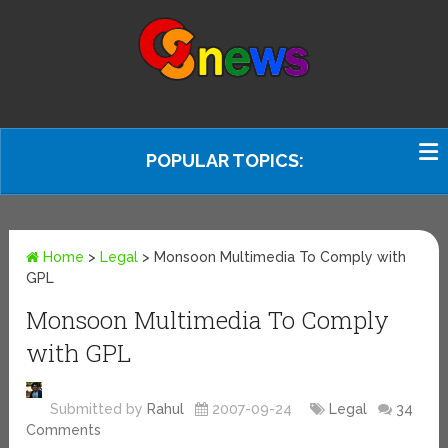
POPULAR TOPICS:
Home
>
Legal
>
Monsoon Multimedia To Comply with
GPL
Monsoon Multimedia To Comply
with GPL
Submitted by
Rahul
2007-09-24
Legal
34
Comments