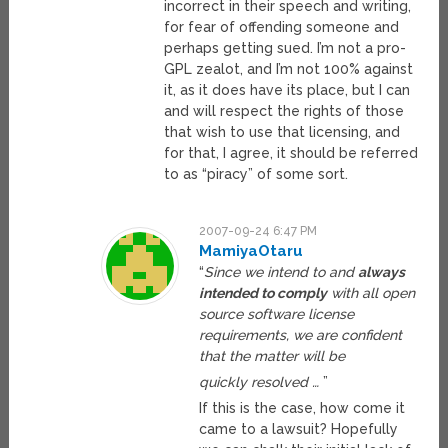
incorrect in their speech and writing,
for fear of offending someone and
perhaps getting sued. I’m not a pro-
GPL zealot, and I’m not 100% against
it, as it does have its place, but I can
and will respect the rights of those
that wish to use that licensing, and
for that, I agree, it should be referred
to as “piracy” of some sort.
2007-09-24 6:47 PM
MamiyaOtaru
“
Since we intend to and
always
intended to comply
with all open
source software license
requirements, we are confident
that the matter will be
quickly resolved …
”
If this is the case, how come it
came to a lawsuit? Hopefully