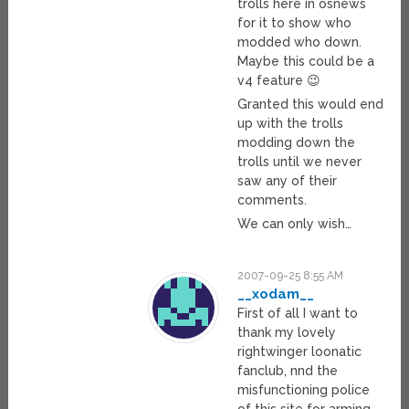
trolls here in osnews
for it to show who
modded who down.
Maybe this could be a
v4 feature 😉
Granted this would end
up with the trolls
modding down the
trolls until we never
saw any of their
comments.
We can only wish…
2007-09-25 8:55 AM
__xodam__
First of all I want to
thank my lovely
rightwinger loonatic
fanclub, nnd the
misfunctioning police