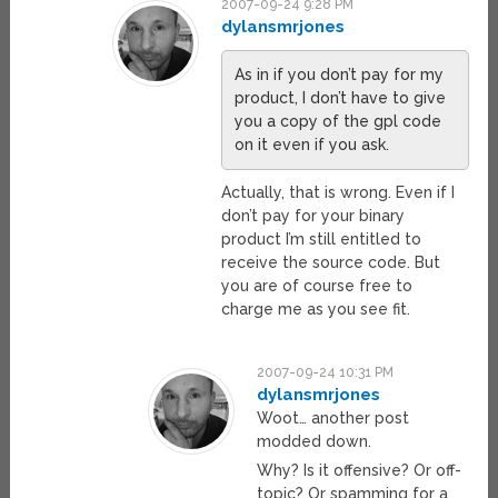
2007-09-24 9:28 PM
dylansmrjones
As in if you don’t pay for my
product, I don’t have to give
you a copy of the gpl code
on it even if you ask.
Actually, that is wrong. Even if I
don’t pay for your binary
product I’m still entitled to
receive the source code. But
you are of course free to
charge me as you see fit.
2007-09-24 10:31 PM
dylansmrjones
Woot… another post
modded down.
Why? Is it offensive? Or off-
topic? Or spamming for a