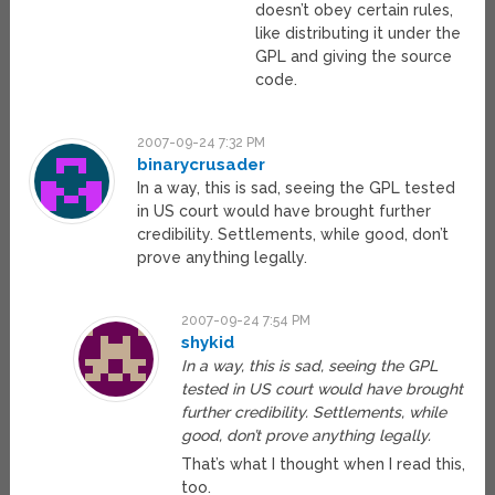
doesn’t obey certain rules,
like distributing it under the
GPL and giving the source
code.
2007-09-24 7:32 PM
binarycrusader
In a way, this is sad, seeing the GPL tested
in US court would have brought further
credibility. Settlements, while good, don’t
prove anything legally.
2007-09-24 7:54 PM
shykid
In a way, this is sad, seeing the GPL
tested in US court would have brought
further credibility. Settlements, while
good, don’t prove anything legally.
That’s what I thought when I read this,
too.