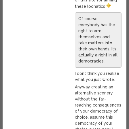
of this site for arming
these loonatics
Of course
everybody has the
right to arm
themselves and
take matters into
their own hands. It’s
actually a right in all
democracies.
I dont think you realize
what you just wrote.
Anyway creating an
alternative scenery
without the far-
reaching consequences
of your democracy of
choice, assume this
democracy of your