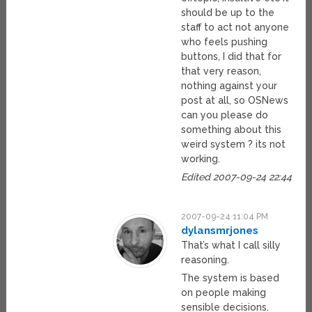
should be up to the
staff to act not anyone
who feels pushing
buttons, I did that for
that very reason,
nothing against your
post at all, so OSNews
can you please do
something about this
weird system ? its not
working.
Edited 2007-09-24 22:44
2007-09-24 11:04 PM
dylansmrjones
That’s what I call silly
reasoning.
The system is based
on people making
sensible decisions.