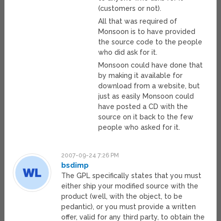
(customers or not).
All that was required of
Monsoon is to have provided
the source code to the people
who did ask for it.
Monsoon could have done that
by making it available for
download from a website, but
just as easily Monsoon could
have posted a CD with the
source on it back to the few
people who asked for it.
2007-09-24 7:26 PM
bsdimp
The GPL specifically states that you must
either ship your modified source with the
product (well, with the object, to be
pedantic), or you must provide a written
offer, valid for any third party, to obtain the