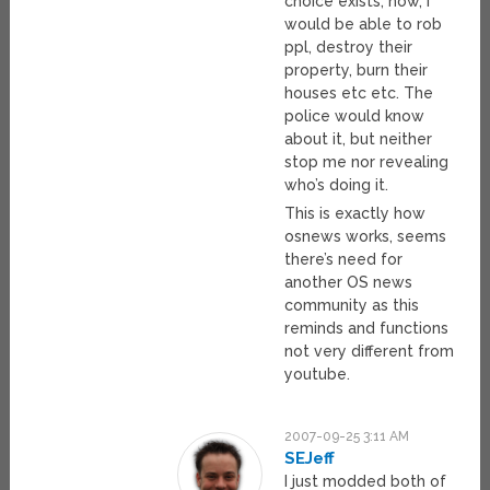
choice exists, now, I
would be able to rob
ppl, destroy their
property, burn their
houses etc etc. The
police would know
about it, but neither
stop me nor revealing
who’s doing it.
This is exactly how
osnews works, seems
there’s need for
another OS news
community as this
reminds and functions
not very different from
youtube.
2007-09-25 3:11 AM
SEJeff
I just modded both of