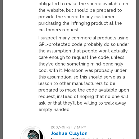
obligated to make the source available on
the website, but should be prepared to
provide the source to any customer
purchasing the infringing product at the
customer’s request.
I suspect many commercial products using
GPL-protected code probably do so under
the assumption that people won’t actually
care enough to request the code, unless
they’ve done something mind-bendingly
cool with it. Monsoon was probably under
this assumption, so this should serve as a
lesson to other manufacturers to be
prepared to make the code available upon
request, instead of hoping that no one will
ask, or that they’ll be willing to walk away
empty handed.
2007-09-24 7:15 PM
Joshua Clayton