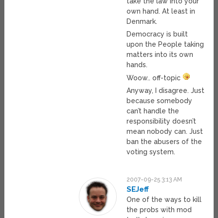
take the law into your
own hand. At least in
Denmark.
Democracy is built
upon the People taking
matters into its own
hands.
Woow.. off-topic
Anyway, I disagree. Just
because somebody
can’t handle the
responsibility doesn’t
mean nobody can. Just
ban the abusers of the
voting system.
2007-09-25 3:13 AM
SEJeff
One of the ways to kill
the probs with mod