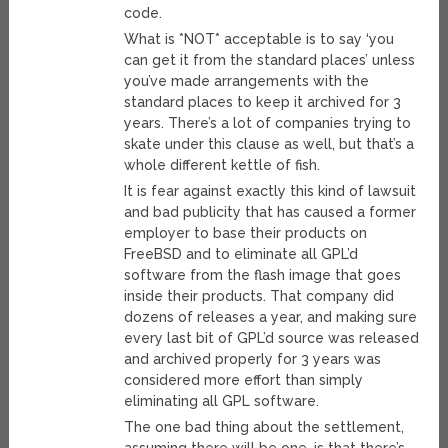
code.
What is *NOT* acceptable is to say ‘you
can get it from the standard places’ unless
you’ve made arrangements with the
standard places to keep it archived for 3
years. There’s a lot of companies trying to
skate under this clause as well, but that’s a
whole different kettle of fish.
It is fear against exactly this kind of lawsuit
and bad publicity that has caused a former
employer to base their products on
FreeBSD and to eliminate all GPL’d
software from the flash image that goes
inside their products. That company did
dozens of releases a year, and making sure
every last bit of GPL’d source was released
and archived properly for 3 years was
considered more effort than simply
eliminating all GPL software.
The one bad thing about the settlement,