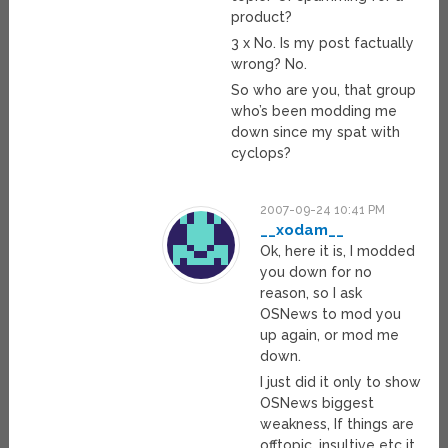
product?
3 x No. Is my post factually
wrong? No.
So who are you, that group
who’s been modding me
down since my spat with
cyclops?
2007-09-24 10:41 PM
__xodam__
Ok, here it is, I modded
you down for no
reason, so I ask
OSNews to mod you
up again, or mod me
down.
I just did it only to show
OSNews biggest
weakness, If things are
offtopic, insultive etc it