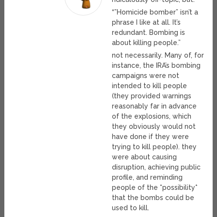
“”Homicide bomber” isn’t a
phrase I like at all. It’s
redundant. Bombing is
about killing people.”
not necessarily. Many of, for
instance, the IRA’s bombing
campaigns were not
intended to kill people
(they provided warnings
reasonably far in advance
of the explosions, which
they obviously would not
have done if they were
trying to kill people). they
were about causing
disruption, achieving public
profile, and reminding
people of the *possibility*
that the bombs could be
used to kill.