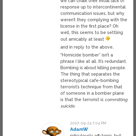
we can chalk their initial lack of
response up to intercontinental
communication issues, but why
weren’t they complying with the
license in the first place? Oh
well, this seems to be settling
out amicably at least
and in reply to the above,
“Homicide bomber” isn’t a
phrase I like at all. It’s redundant.
Bombing is about killing people.
The thing that separates the
stereotypical cafe-bombing
terrorist’s technique from that
of someone in a bomber plane
is that the terrorist is
committing
suicide
.
2007-09-24 7:04 PM
AdamW
ridiculously off-topic, but: