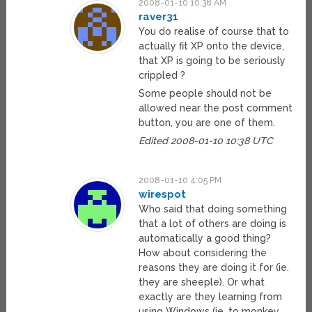
2008-01-10 10:38 AM
raver31
You do realise of course that to
actually fit XP onto the device,
that XP is going to be seriously
crippled ?
Some people should not be
allowed near the post comment
button, you are one of them.
Edited 2008-01-10 10:38 UTC
2008-01-10 4:05 PM
wirespot
Who said that doing something
that a lot of others are doing is
automatically a good thing?
How about considering the
reasons they are doing it for (ie.
they are sheeple). Or what
exactly are they learning from
using Windows (ie. to monkey