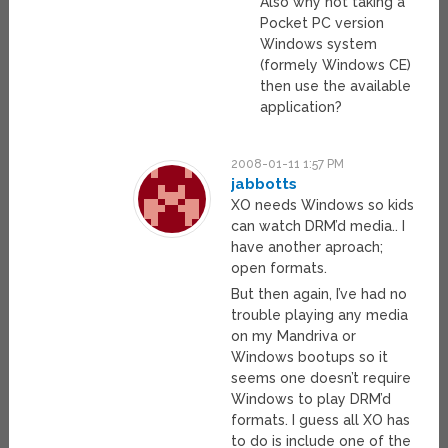
Also why not taking a
Pocket PC version
Windows system
(formely Windows CE)
then use the available
application?
2008-01-11 1:57 PM
jabbotts
XO needs Windows so kids
can watch DRM’d media.. I
have another aproach;
open formats.
But then again, I’ve had no
trouble playing any media
on my Mandriva or
Windows bootups so it
seems one doesn’t require
Windows to play DRM’d
formats. I guess all XO has
to do is include one of the