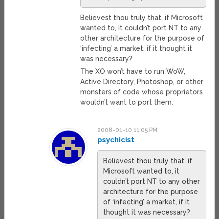
Believest thou truly that, if Microsoft
wanted to, it couldn’t port NT to any
other architecture for the purpose of
‘infecting’ a market, if it thought it
was necessary?
The XO won’t have to run WoW,
Active Directory, Photoshop, or other
monsters of code whose proprietors
wouldn’t want to port them.
2008-01-10 11:05 PM
psychicist
Believest thou truly that, if
Microsoft wanted to, it
couldn’t port NT to any other
architecture for the purpose
of ‘infecting’ a market, if it
thought it was necessary?