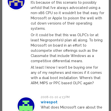
It’s because of this scenario to possibly
unfold that I’ve always advocated using a
non-x86 CPU so it wouldn’t be that easy for
Microsoft or Apple to poison the well with
cut down versions of their operating
systems.
Or it could be that this was OLPC’s (or at
least Negroponte’s) plan all along. To bring
Microsoft on board in an effort to
outcompete other offerings such as the
Classmate that include Windows as a
competitive differential means.
At least I know I won’t be buying one for
any of my nephews and nieces if it comes
with a dual boot installation. Where’s that
ARM, MIPS or PPC based OLPC again?
2008-01-10 4:13 PM
wirespot
What does Microsoft care about the