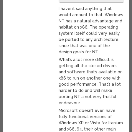
I haven’t said anything that
would amount to that. Windows
NT has a natural advantage and
habitat on x86. The operating
system itself could very easily
be ported to any architecture,
since that was one of the
design goals for NT.
What’s a lot more difficult is
getting all the closed drivers
and software that’s available on
x86 to run on another one with
good performance. That’s a lot
harder to do and will make
porting NT a not very fruitful
endeavour.
Microsoft doesn’t even have
fully functional versions of
Windows XP or Vista for Itanium
and x86_64, their other main