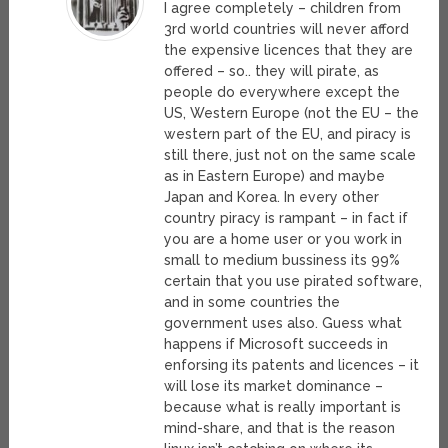
I agree completely – children from
3rd world countries will never afford
the expensive licences that they are
offered – so.. they will pirate, as
people do everywhere except the
US, Western Europe (not the EU – the
western part of the EU, and piracy is
still there, just not on the same scale
as in Eastern Europe) and maybe
Japan and Korea. In every other
country piracy is rampant – in fact if
you are a home user or you work in
small to medium bussiness its 99%
certain that you use pirated software,
and in some countries the
government uses also. Guess what
happens if Microsoft succeeds in
enforsing its patents and licences – it
will lose its market dominance –
because what is really important is
mind-share, and that is the reason