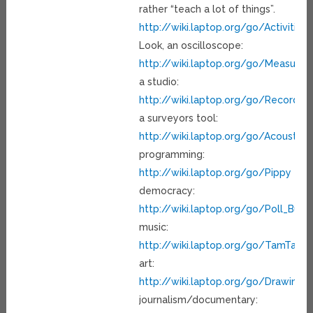
rather “teach a lot of things”.
http://wiki.laptop.org/go/Activities
Look, an oscilloscope:
http://wiki.laptop.org/go/Measure
a studio:
http://wiki.laptop.org/go/Record
a surveyors tool:
http://wiki.laptop.org/go/Acousti
programming:
http://wiki.laptop.org/go/Pippy
democracy:
http://wiki.laptop.org/go/Poll_Build
music:
http://wiki.laptop.org/go/TamTam
art:
http://wiki.laptop.org/go/Drawing_A
journalism/documentary: