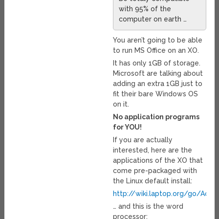
with 95% of the
computer on earth …
You aren’t going to be able
to run MS Office on an XO.
It has only 1GB of storage.
Microsoft are talking about
adding an extra 1GB just to
fit their bare Windows OS
on it.
No application programs
for YOU!
If you are actually
interested, here are the
applications of the XO that
come pre-packaged with
the Linux default install:
http://wiki.laptop.org/go/Activi
… and this is the word
processor: