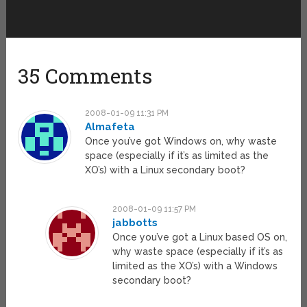
35 Comments
2008-01-09 11:31 PM
Almafeta
Once you’ve got Windows on, why waste
space (especially if it’s as limited as the
XO’s) with a Linux secondary boot?
2008-01-09 11:57 PM
jabbotts
Once you’ve got a Linux based OS on,
why waste space (especially if it’s as
limited as the XO’s) with a Windows
secondary boot?