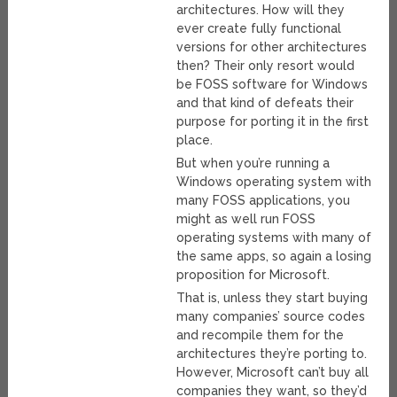
architectures. How will they
ever create fully functional
versions for other architectures
then? Their only resort would
be FOSS software for Windows
and that kind of defeats their
purpose for porting it in the first
place.
But when you’re running a
Windows operating system with
many FOSS applications, you
might as well run FOSS
operating systems with many of
the same apps, so again a losing
proposition for Microsoft.
That is, unless they start buying
many companies’ source codes
and recompile them for the
architectures they’re porting to.
However, Microsoft can’t buy all
companies they want, so they’d