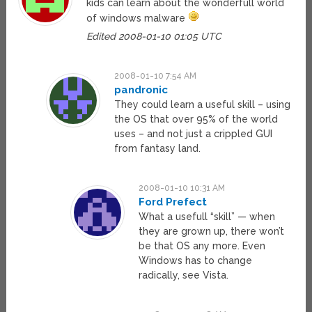
kids can learn about the wonderfull world
of windows malware
Edited 2008-01-10 01:05 UTC
2008-01-10 7:54 AM
pandronic
They could learn a useful skill – using
the OS that over 95% of the world
uses – and not just a crippled GUI
from fantasy land.
2008-01-10 10:31 AM
Ford Prefect
What a usefull “skill” — when
they are grown up, there won’t
be that OS any more. Even
Windows has to change
radically, see Vista.