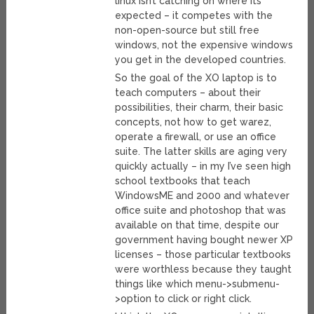
linux isn’t catching on where its
expected – it competes with the
non-open-source but still free
windows, not the expensive windows
you get in the developed countries.
So the goal of the XO laptop is to
teach computers – about their
possibilities, their charm, their basic
concepts, not how to get warez,
operate a firewall, or use an office
suite. The latter skills are aging very
quickly actually – in my I’ve seen high
school textbooks that teach
WindowsME and 2000 and whatever
office suite and photoshop that was
available on that time, despite our
government having bought newer XP
licenses – those particular textbooks
were worthless because they taught
things like which menu->submenu-
>option to click or right click.