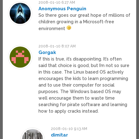
2008-01-10 6:27 AM
Anonymous Penguin
So there goes our great hope of millions of
children growing in a Microsoft-free
environment
2008-01-10 8:07 AM
Gorgak
If this is true, it’s disappointing. It’s often
said that choice is good, but I’m not so sure
in this case. The Linux based OS actively
encourages the kids to learn programming
and to use their computer for social
purposes. The Windows based OS may
well encourage them to waste time
searching for pirate software and learning
how to apply cracks instead.
2008-01-10 9:13 AM
dimitar