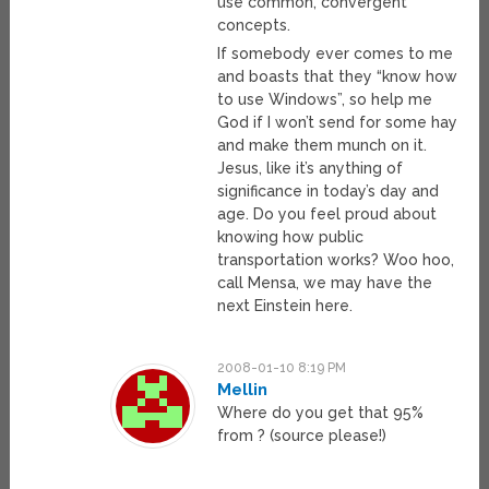
use common, convergent
concepts.
If somebody ever comes to me
and boasts that they “know how
to use Windows”, so help me
God if I won’t send for some hay
and make them munch on it.
Jesus, like it’s anything of
significance in today’s day and
age. Do you feel proud about
knowing how public
transportation works? Woo hoo,
call Mensa, we may have the
next Einstein here.
2008-01-10 8:19 PM
Mellin
Where do you get that 95%
from ? (source please!)