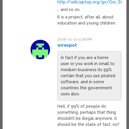
http://wiki.laptop.org/go/Our_Stori
… and so on.
It is a project, after all, about
education and young children.
2008-01-10 4:08 PM
wirespot
in fact if you are a home
user or you work in small to
medium bussiness its 99%
certain that you use pirated
software, and in some
countries the government
uses also.
Hell, if 99% of people do
something, perhaps that thing
shouldn’t be illegal anymore, it
should be the state of fact, no?