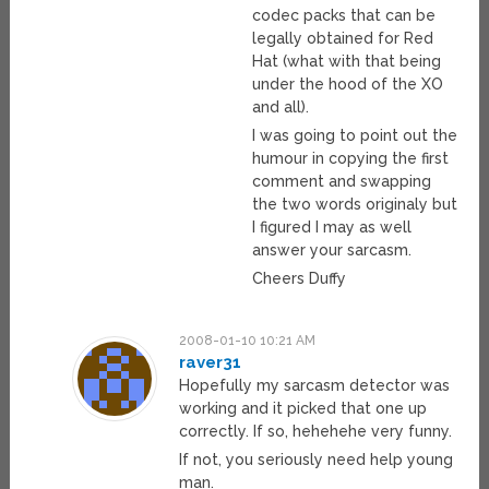
codec packs that can be
legally obtained for Red
Hat (what with that being
under the hood of the XO
and all).
I was going to point out the
humour in copying the first
comment and swapping
the two words originaly but
I figured I may as well
answer your sarcasm.
Cheers Duffy
2008-01-10 10:21 AM
raver31
Hopefully my sarcasm detector was
working and it picked that one up
correctly. If so, hehehehe very funny.
If not, you seriously need help young
man.