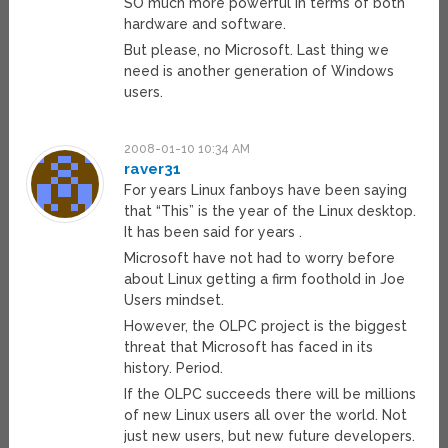
SO much more powerful in terms of both
hardware and software.
But please, no Microsoft. Last thing we
need is another generation of Windows
users.
2008-01-10 10:34 AM
raver31
For years Linux fanboys have been saying
that “This” is the year of the Linux desktop.
It has been said for years .
Microsoft have not had to worry before
about Linux getting a firm foothold in Joe
Users mindset.
However, the OLPC project is the biggest
threat that Microsoft has faced in its
history. Period.
If the OLPC succeeds there will be millions
of new Linux users all over the world. Not
just new users, but new future developers.