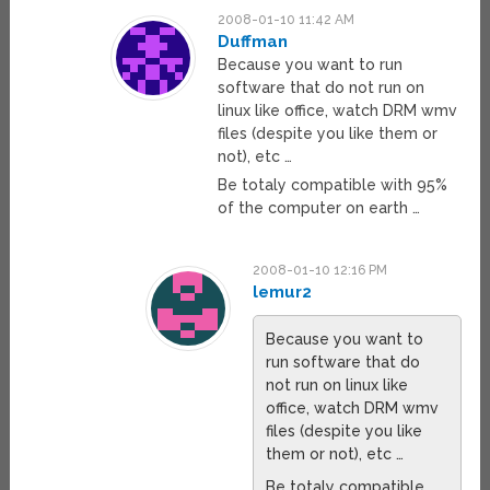
2008-01-10 11:42 AM
Duffman
Because you want to run
software that do not run on
linux like office, watch DRM wmv
files (despite you like them or
not), etc …
Be totaly compatible with 95%
of the computer on earth …
2008-01-10 12:16 PM
lemur2
Because you want to
run software that do
not run on linux like
office, watch DRM wmv
files (despite you like
them or not), etc …
Be totaly compatible