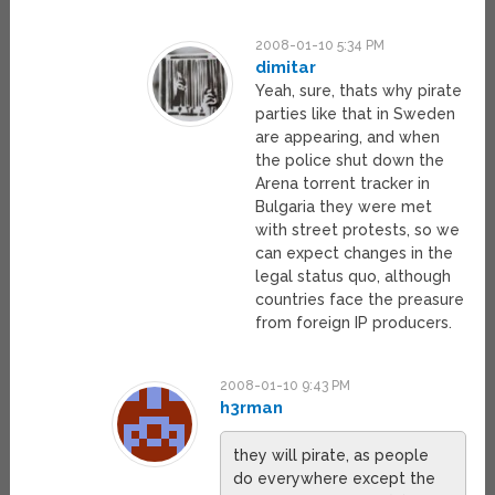
2008-01-10 5:34 PM
dimitar
Yeah, sure, thats why pirate
parties like that in Sweden
are appearing, and when
the police shut down the
Arena torrent tracker in
Bulgaria they were met
with street protests, so we
can expect changes in the
legal status quo, although
countries face the preasure
from foreign IP producers.
2008-01-10 9:43 PM
h3rman
they will pirate, as people
do everywhere except the