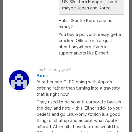
US, Western Europe (….) and
maybe Japan and Korea.
Haha, (South) Korea and no
piracy?
You buy a pc, you’ll easily get a
cracked Office for free just
about anywhere. Even in
supermarkets like E-mart.
2008-01-10 9:32 AM
Buck
I’d rather see OLPC going with Apple’s
offering rather than turning into a travesty
that is right now.
They used to be so anti-corporate back in
the day, and now – this. Either stick to your
beliefs and go Linux-only (which is a good
thing) or shut up and accept what Apple
offered. After all, those laptops would be