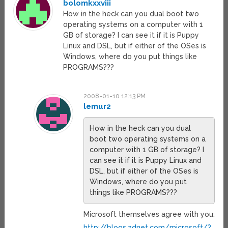
bolomkxxviii
How in the heck can you dual boot two
operating systems on a computer with 1
GB of storage? I can see it if it is Puppy
Linux and DSL, but if either of the OSes is
Windows, where do you put things like
PROGRAMS???
2008-01-10 12:13 PM
lemur2
How in the heck can you dual
boot two operating systems on a
computer with 1 GB of storage? I
can see it if it is Puppy Linux and
DSL, but if either of the OSes is
Windows, where do you put
things like PROGRAMS???
Microsoft themselves agree with you:
http://blogs.zdnet.com/microsoft/?