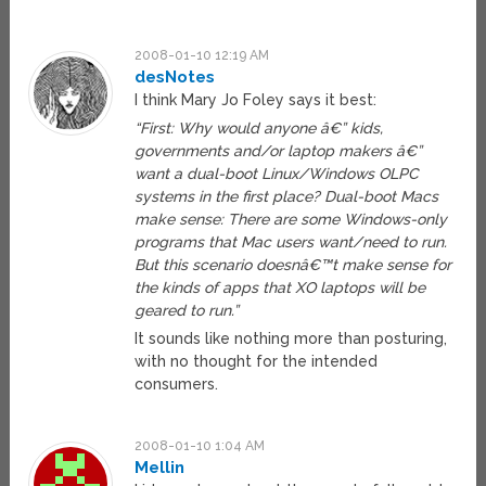
2008-01-10 12:19 AM
desNotes
I think Mary Jo Foley says it best:
“First: Why would anyone â€” kids,
governments and/or laptop makers â€”
want a dual-boot Linux/Windows OLPC
systems in the first place? Dual-boot Macs
make sense: There are some Windows-only
programs that Mac users want/need to run.
But this scenario doesnâ€™t make sense for
the kinds of apps that XO laptops will be
geared to run.”
It sounds like nothing more than posturing,
with no thought for the intended
consumers.
2008-01-10 1:04 AM
Mellin