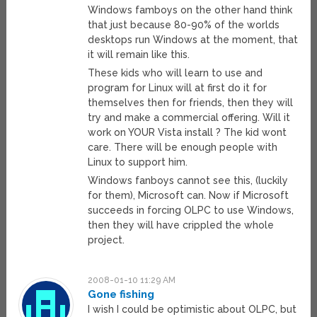
Windows famboys on the other hand think
that just because 80-90% of the worlds
desktops run Windows at the moment, that
it will remain like this.
These kids who will learn to use and
program for Linux will at first do it for
themselves then for friends, then they will
try and make a commercial offering. Will it
work on YOUR Vista install ? The kid wont
care. There will be enough people with
Linux to support him.
Windows fanboys cannot see this, (luckily
for them), Microsoft can. Now if Microsoft
succeeds in forcing OLPC to use Windows,
then they will have crippled the whole
project.
2008-01-10 11:29 AM
Gone fishing
I wish I could be optimistic about OLPC, but