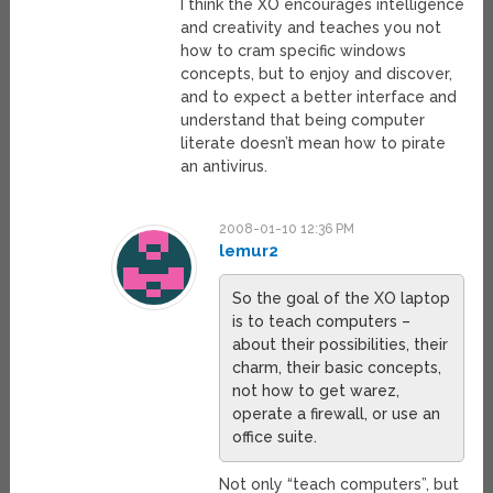
I think the XO encourages intelligence
and creativity and teaches you not
how to cram specific windows
concepts, but to enjoy and discover,
and to expect a better interface and
understand that being computer
literate doesn’t mean how to pirate
an antivirus.
2008-01-10 12:36 PM
lemur2
So the goal of the XO laptop
is to teach computers –
about their possibilities, their
charm, their basic concepts,
not how to get warez,
operate a firewall, or use an
office suite.
Not only “teach computers”, but