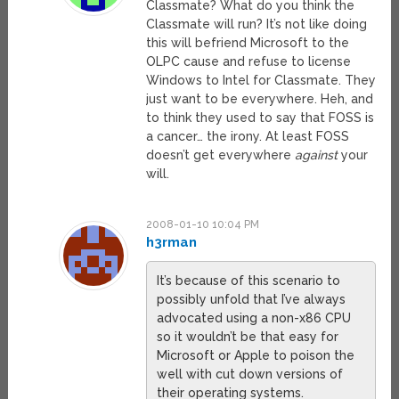
Classmate? What do you think the
Classmate will run? It’s not like doing
this will befriend Microsoft to the
OLPC cause and refuse to license
Windows to Intel for Classmate. They
just want to be everywhere. Heh, and
to think they used to say that FOSS is
a cancer… the irony. At least FOSS
doesn’t get everywhere
against
your
will.
2008-01-10 10:04 PM
h3rman
It’s because of this scenario to
possibly unfold that I’ve always
advocated using a non-x86 CPU
so it wouldn’t be that easy for
Microsoft or Apple to poison the
well with cut down versions of
their operating systems.