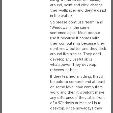
around, point and click, change
their wallpaper and they’re dead
in the water).
So please don’t use “learn” and
“Windows” in the same
sentence again. Most people
use it because it comes with
their computer or because they
don’t know better, and they click
around like ninnies. They don’t
develop any useful skills
whatsoever. They develop
reflexes, at best.
If they learned anything, they’d
be able to comprehend at least
on some level how computers
work, and then it wouldn’t make
any difference if they sit in front
of a Windows or Mac or Linux
desktop, since nowadays they