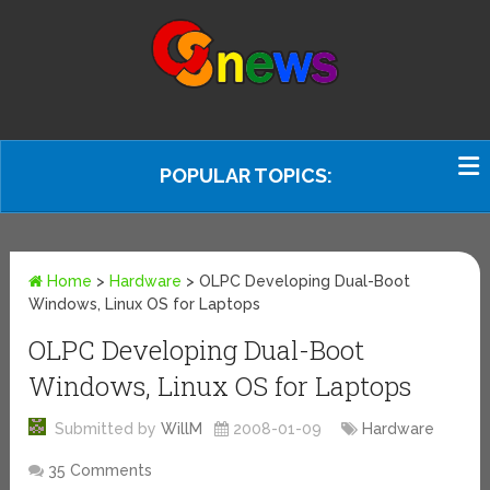
POPULAR TOPICS:
Home
>
Hardware
>
OLPC Developing Dual-Boot
Windows, Linux OS for Laptops
OLPC Developing Dual-Boot
Windows, Linux OS for Laptops
Submitted by
WillM
2008-01-09
Hardware
35 Comments