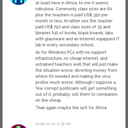
at least here in Africa, to me it seems
ridiculous. Commonly class sizes are 60
plus the teachers is paid US$ 350 per
month or less, Id rather see the teacher
paid US$ 750 and class sizes of 35 and
libraries full of books, black boards, labs
with glassware and an internet equipped IT
lab in every secondary school.
As for Windows PCs with no support
infrastructure, no cheap internet, and
untrained teachers well that will just make
the situation worse, diverting money from
where it’s needed and making the virus
proble much worse. Although I suppose a
few corrupt politicians will get something
out of it, probably sell them to companies
on the cheap.
Than again maybe this isn’t for Africa
2008-01-10 11:36 AM