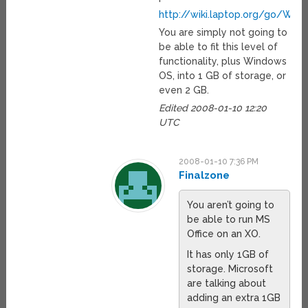
http://wiki.laptop.org/go/Writ
You are simply not going to
be able to fit this level of
functionality, plus Windows
OS, into 1 GB of storage, or
even 2 GB.
Edited 2008-01-10 12:20
UTC
2008-01-10 7:36 PM
Finalzone
You aren’t going to
be able to run MS
Office on an XO.
It has only 1GB of
storage. Microsoft
are talking about
adding an extra 1GB