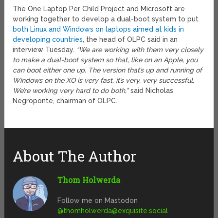
The One Laptop Per Child Project and Microsoft are
working together to develop a dual-boot system to put
both Linux and Windows on laptops aimed at kids in
developing countries
, the head of OLPC said in an
interview Tuesday.
“We are working with them very closely
to make a dual-boot system so that, like on an Apple, you
can boot either one up. The version that’s up and running of
Windows on the XO is very fast, it’s very, very successful.
We’re working very hard to do both,”
said Nicholas
Negroponte, chairman of OLPC.
About The Author
Thom Holwerda
Follow me on Mastodon
@
thomholwerda@exquisite.social