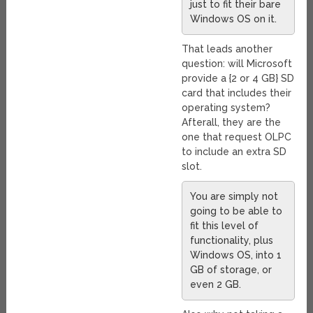
just to fit their bare
Windows OS on it.
That leads another
question: will Microsoft
provide a {2 or 4 GB} SD
card that includes their
operating system?
Afterall, they are the
one that request OLPC
to include an extra SD
slot.
You are simply not
going to be able to
fit this level of
functionality, plus
Windows OS, into 1
GB of storage, or
even 2 GB.