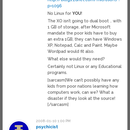
p=1096
No Linux for
YOU
!
The XO isn’t going to dual boot .. with
1 GB of storage, after Microsoft
mandate the poor kids have to buy
an extra 1GB, they can have Windows
XP, Notepad, Calc and Paint. Maybe
Wordpad would fit also.
What else would they need?
Certainly not Linux or any Educational
programs.
[sarcasm]We can’t possibly have any
kids from poor nations learning how
computers work, can we? What a
disaster if they look at the source!
[/sarcasm]
2008-01-10 1:00 PM
psychicist