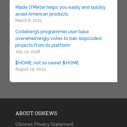
Made O’Meter helps you easily and quickly
avoid American products
March 6, 2025
Codeberg’s programmer user base
overwhelmingly votes to ban slopcoded
projects from its platform
July 22, 2026
$HOME, not so sweet $HOME
August 19, 2023
ABOUT OSNEWS
OSnews Privacy Statement