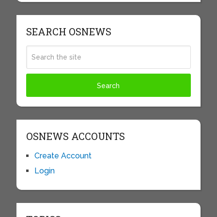
SEARCH OSNEWS
OSNEWS ACCOUNTS
Create Account
Login