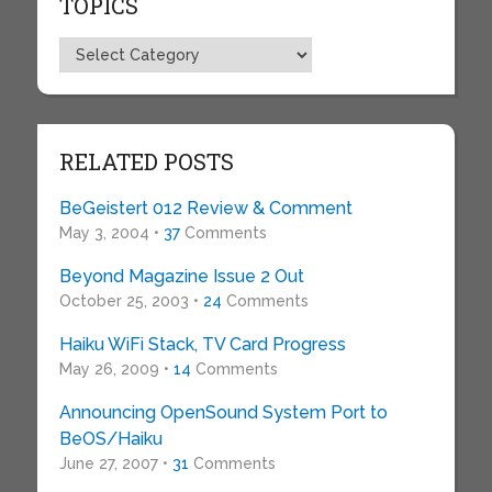
TOPICS
Topics
RELATED POSTS
BeGeistert 012 Review & Comment
May 3, 2004 •
37
Comments
Beyond Magazine Issue 2 Out
October 25, 2003 •
24
Comments
Haiku WiFi Stack, TV Card Progress
May 26, 2009 •
14
Comments
Announcing OpenSound System Port to
BeOS/Haiku
June 27, 2007 •
31
Comments