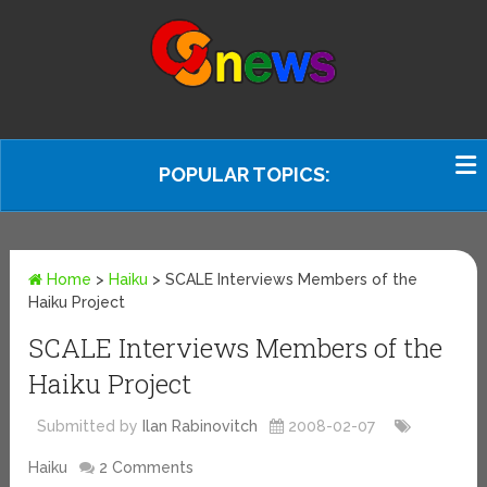
POPULAR TOPICS:
Home
>
Haiku
>
SCALE Interviews Members of the
Haiku Project
SCALE Interviews Members of the
Haiku Project
Submitted by
Ilan Rabinovitch
2008-02-07
Haiku
2 Comments