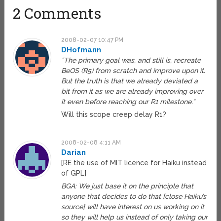
2 Comments
2008-02-07 10:47 PM
DHofmann
“The primary goal was, and still is, recreate
BeOS (R5) from scratch and improve upon it.
But the truth is that we already deviated a
bit from it as we are already improving over
it even before reaching our R1 milestone.”
Will this scope creep delay R1?
2008-02-08 4:11 AM
Darian
[RE the use of MIT licence for Haiku instead
of GPL]
BGA: We just base it on the principle that
anyone that decides to do that [close Haiku’s
source] will have interest on us working on it
so they will help us instead of only taking our