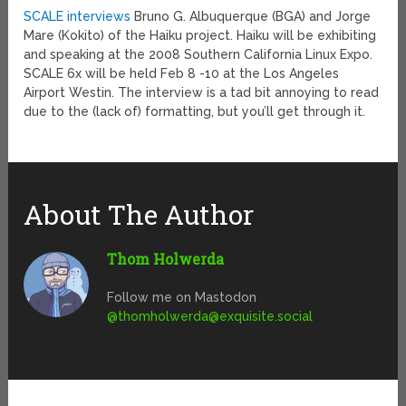
SCALE interviews
Bruno G. Albuquerque (BGA) and Jorge
Mare (Kokito) of the Haiku project. Haiku will be exhibiting
and speaking at the 2008 Southern California Linux Expo.
SCALE 6x will be held Feb 8 -10 at the Los Angeles
Airport Westin. The interview is a tad bit annoying to read
due to the (lack of) formatting, but you’ll get through it.
About The Author
Thom Holwerda
Follow me on Mastodon
@
thomholwerda@exquisite.social