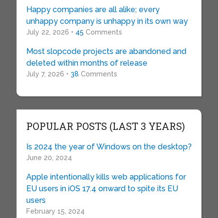
Happy companies are all alike; every
unhappy company is unhappy in its own way
July 22, 2026 •
45
Comments
Most slopcode projects are abandoned and
deleted within months of release
July 7, 2026 •
38
Comments
POPULAR POSTS (LAST 3 YEARS)
Is 2024 the year of Windows on the desktop?
June 20, 2024
Apple intentionally kills web applications for
EU users in iOS 17.4 onward to spite its EU
users
February 15, 2024