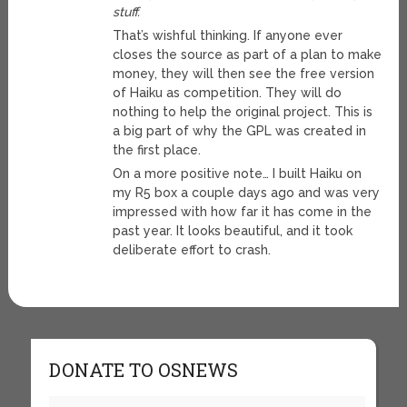
stuff.
That’s wishful thinking. If anyone ever
closes the source as part of a plan to make
money, they will then see the free version
of Haiku as competition. They will do
nothing to help the original project. This is
a big part of why the GPL was created in
the first place.
On a more positive note… I built Haiku on
my R5 box a couple days ago and was very
impressed with how far it has come in the
past year. It looks beautiful, and it took
deliberate effort to crash.
DONATE TO OSNEWS