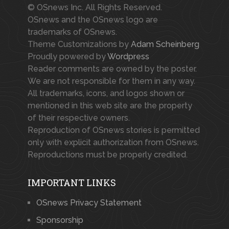
© OSnews Inc. All Rights Reserved.
OSnews and the OSnews logo are
trademarks of OSnews.
Theme Customizations by
Adam Scheinberg
Proudly powered by
Wordpress
Reader comments are owned by the poster.
We are not responsible for them in any way.
All trademarks, icons, and logos shown or
mentioned in this web site are the property
of their respective owners.
Reproduction of OSnews stories is permitted
only with explicit authorization from OSnews.
Reproductions must be properly credited.
IMPORTANT LINKS
OSnews Privacy Statement
Sponsorship