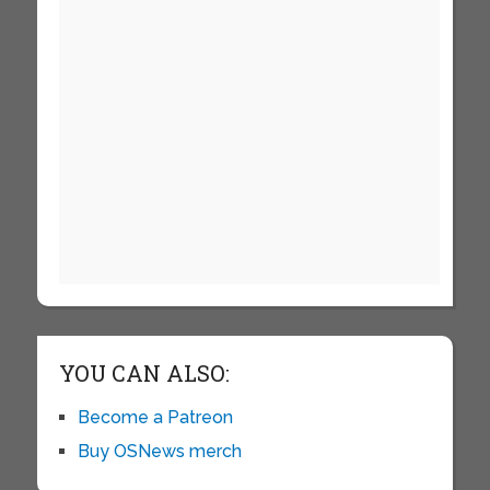
YOU CAN ALSO:
Become a Patreon
Buy OSNews merch