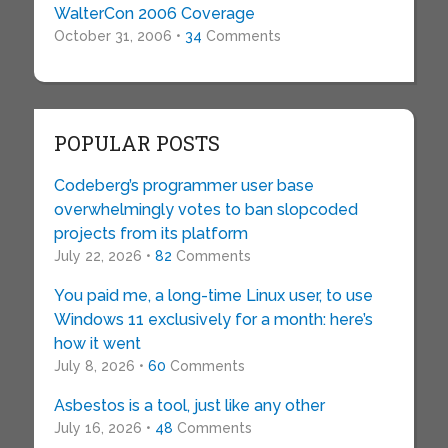
WalterCon 2006 Coverage
October 31, 2006 •
34
Comments
POPULAR POSTS
Codeberg’s programmer user base
overwhelmingly votes to ban slopcoded
projects from its platform
July 22, 2026 •
82
Comments
You paid me, a long-time Linux user, to use
Windows 11 exclusively for a month: here’s
how it went
July 8, 2026 •
60
Comments
Asbestos is a tool, just like any other
July 16, 2026 •
48
Comments