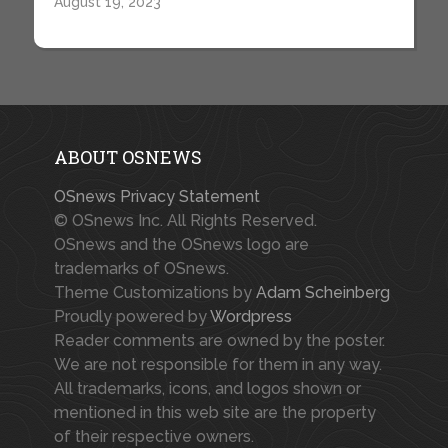
August 19, 2023
ABOUT OSNEWS
OSnews Privacy Statement
© OSnews Inc. All Rights Reserved.
OSnews and the OSnews logo are
trademarks of OSnews.
Theme Customizations by
Adam Scheinberg
Proudly powered by
Wordpress
Reader comments are owned by the poster.
We are not responsible for them in any way.
All trademarks, icons, and logos shown or
mentioned in this web site are the property
of their respective owners.