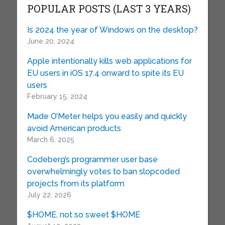
POPULAR POSTS (LAST 3 YEARS)
Is 2024 the year of Windows on the desktop?
June 20, 2024
Apple intentionally kills web applications for
EU users in iOS 17.4 onward to spite its EU
users
February 15, 2024
Made O’Meter helps you easily and quickly
avoid American products
March 6, 2025
Codeberg’s programmer user base
overwhelmingly votes to ban slopcoded
projects from its platform
July 22, 2026
$HOME, not so sweet $HOME