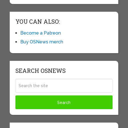
YOU CAN ALSO:
Become a Patreon
Buy OSNews merch
SEARCH OSNEWS