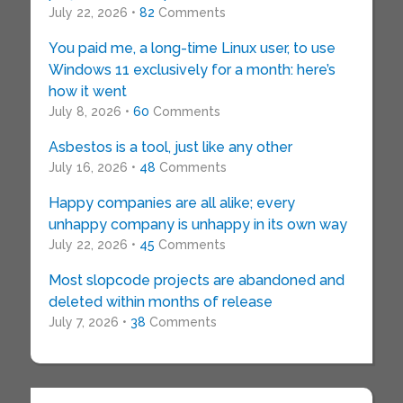
July 22, 2026 •
82
Comments
You paid me, a long-time Linux user, to use
Windows 11 exclusively for a month: here’s
how it went
July 8, 2026 •
60
Comments
Asbestos is a tool, just like any other
July 16, 2026 •
48
Comments
Happy companies are all alike; every
unhappy company is unhappy in its own way
July 22, 2026 •
45
Comments
Most slopcode projects are abandoned and
deleted within months of release
July 7, 2026 •
38
Comments