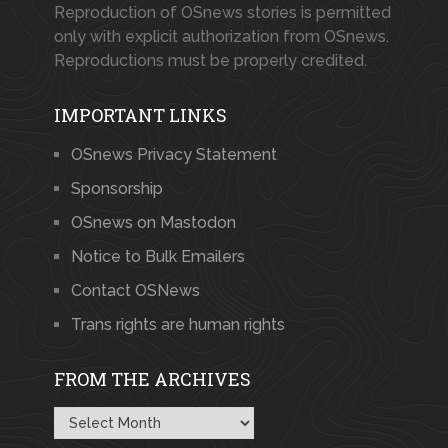
Reproduction of OSnews stories is permitted
only with explicit authorization from OSnews.
Reproductions must be properly credited.
IMPORTANT LINKS
OSnews Privacy Statement
Sponsorship
OSnews on Mastodon
Notice to Bulk Emailers
Contact OSNews
Trans rights are human rights
FROM THE ARCHIVES
From
the