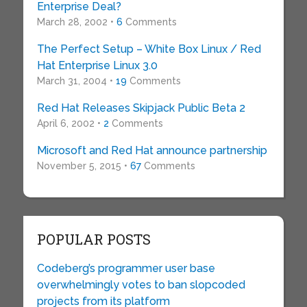
Enterprise Deal?
March 28, 2002 •
6
Comments
The Perfect Setup – White Box Linux / Red
Hat Enterprise Linux 3.0
March 31, 2004 •
19
Comments
Red Hat Releases Skipjack Public Beta 2
April 6, 2002 •
2
Comments
Microsoft and Red Hat announce partnership
November 5, 2015 •
67
Comments
POPULAR POSTS
Codeberg’s programmer user base
overwhelmingly votes to ban slopcoded
projects from its platform