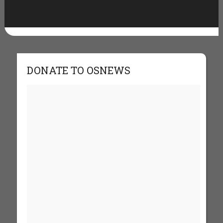
DONATE TO OSNEWS