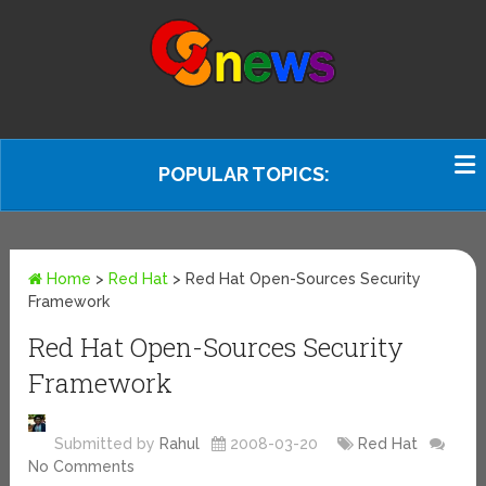
POPULAR TOPICS:
Home
>
Red Hat
>
Red Hat Open-Sources Security
Framework
Red Hat Open-Sources Security
Framework
Submitted by
Rahul
2008-03-20
Red Hat
No Comments