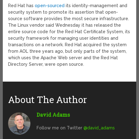
Red Hat has
open-sourced
its identity-management and
security system to promote its assertion that open-
source software provides the most secure infrastructure.
The Linux vendor said Wednesday it has released the
entire source code for the Red Hat Certificate System, its
security framework for managing user identities and
transactions on a network. Red Hat acquired the system
from AOL three years ago, but only parts of the system,
which uses the Apache Web server and the Red Hat
Directory Server, were open source.
About The Author
David Adams
Follow me on Twitter
@david_adams