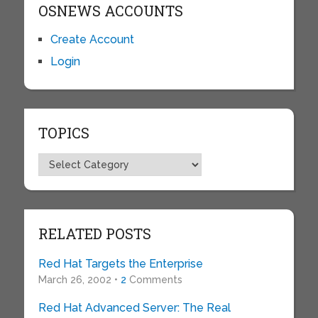
OSNEWS ACCOUNTS
Create Account
Login
TOPICS
Topics
RELATED POSTS
Red Hat Targets the Enterprise
March 26, 2002 •
2
Comments
Red Hat Advanced Server: The Real