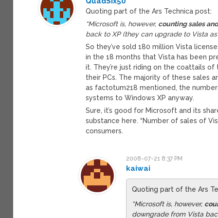
QuadSix50
Quoting part of the Ars Technica post:
“Microsoft is, however,
counting sales and
back to XP (they can upgrade to Vista as 
So they’ve sold 180 million Vista lice
in the 18 months that Vista has been pre
it. They’re just riding on the coattails 
their PCs. The majority of these sales 
as factotum218 mentioned, the numbers 
systems to Windows XP anyway.
Sure, it’s good for Microsoft and its sh
substance here. “Number of sales of Vis
consumers.
2008-07-21 8:37 PM
kaiwai
Quoting part of the Ars T
“Microsoft is, however,
coun
downgrade from Vista back 