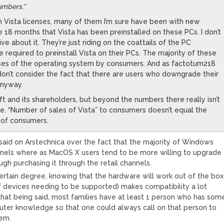
numbers.”
on Vista licenses, many of them I’m sure have been with new
 18 months that Vista has been preinstalled on these PCs. I don’t
ve about it. They’re just riding on the coattails of the PC
 required to preinstall Vista on their PCs. The majority of these
ases of the operating system by consumers. And as factotum218
n’t consider the fact that there are users who downgrade their
nyway.
oft and its shareholders, but beyond the numbers there really isn’t
e. “Number of sales of Vista” to consumers doesn’t equal the
” of consumers.
id on Arstechnica over the fact that the majority of Windows
nels where as MacOS X users tend to be more willing to upgrade
gh purchasing it through the retail channels.
certain degree, knowing that the hardware will work out of the box
f devices needing to be supported) makes compatibility a lot
that being said, most families have at least 1 person who has som
uter knowledge so that one could always call on that person to
tem.