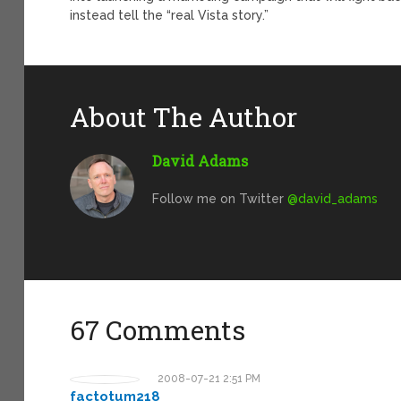
instead tell the “real Vista story.”
About The Author
David Adams
Follow me on Twitter
@david_adams
67 Comments
2008-07-21 2:51 PM
factotum218