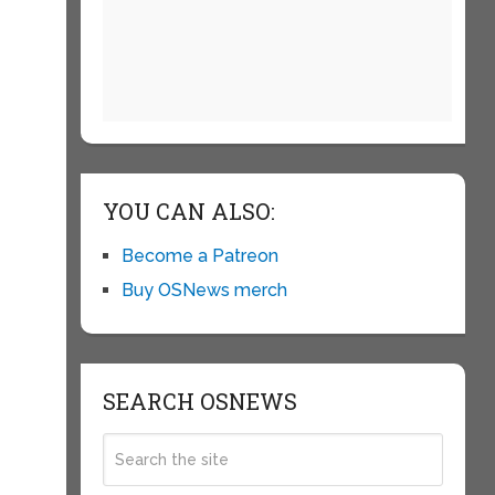
YOU CAN ALSO:
Become a Patreon
Buy OSNews merch
SEARCH OSNEWS
g