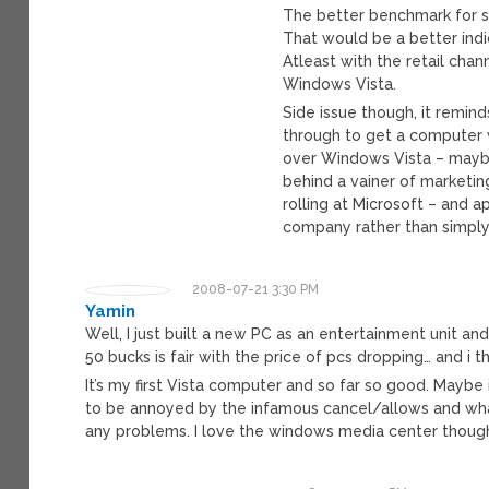
The better benchmark for su
That would be a better indi
Atleast with the retail cha
Windows Vista.
Side issue though, it remin
through to get a computer
over Windows Vista – maybe
behind a vainer of marketin
rolling at Microsoft – and
company rather than simply
2008-07-21 3:30 PM
Yamin
Well, I just built a new PC as an entertainment unit an
50 bucks is fair with the price of pcs dropping… and i t
It’s my first Vista computer and so far so good. Mayb
to be annoyed by the infamous cancel/allows and what no
any problems. I love the windows media center though