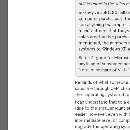
still counted in the sales 
So they’ve sold 180 milli
computer purchases in the
see anything that impressi
manufacturers that they’ve
sales aren’t active purch
mentioned, the numbers do
systems to Windows XP a
Sure, it’s good for Micros
anything of substance her
“total mindshare of Vista
Reminds of what someone sa
sales are through OEM chan
their operating system throu
I can understand that to a 
(due to the small amount o
easier, however, even with 
intermediate level of comp
upgrade the operating sys