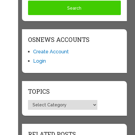
OSNEWS ACCOUNTS
Create Account
Login
TOPICS
Topics
RELATED POSTS