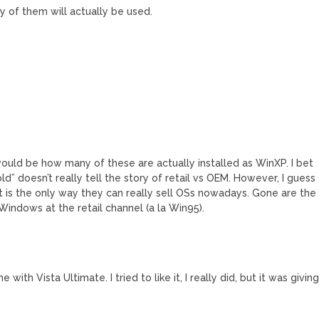
y of them will actually be used.
ould be how many of these are actually installed as WinXP. I bet
old” doesn’t really tell the story of retail vs OEM. However, I guess
t is the only way they can really sell OSs nowadays. Gone are the
 Windows at the retail channel (a la Win95).
ith Vista Ultimate. I tried to like it, I really did, but it was givin