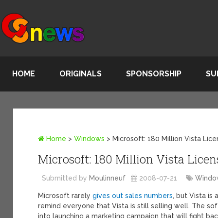
HOME
ORIGINALS
SPONSORSHIP
SU
Home
>
Windows
>
Microsoft: 180 Million Vista Li
Microsoft: 180 Million Vista Lice
Submitted by
Moulinneuf
2008-07-21
Windo
Microsoft rarely
gives out sales numbers
, but Vista i
remind everyone that Vista is still selling well. The 
into launching a marketing campaign that will fight ba