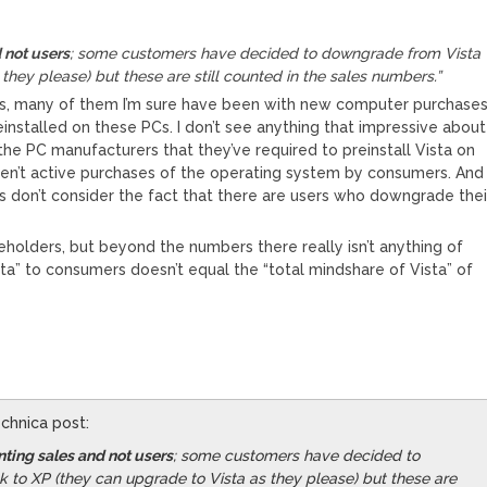
 not users
; some customers have decided to downgrade from Vista
they please) but these are still counted in the sales numbers.”
nses, many of them I’m sure have been with new computer purchase
installed on these PCs. I don’t see anything that impressive about
of the PC manufacturers that they’ve required to preinstall Vista on
aren’t active purchases of the operating system by consumers. And
don’t consider the fact that there are users who downgrade thei
areholders, but beyond the numbers there really isn’t anything of
ta” to consumers doesn’t equal the “total mindshare of Vista” of
echnica post:
ting sales and not users
; some customers have decided to
to XP (they can upgrade to Vista as they please) but these are