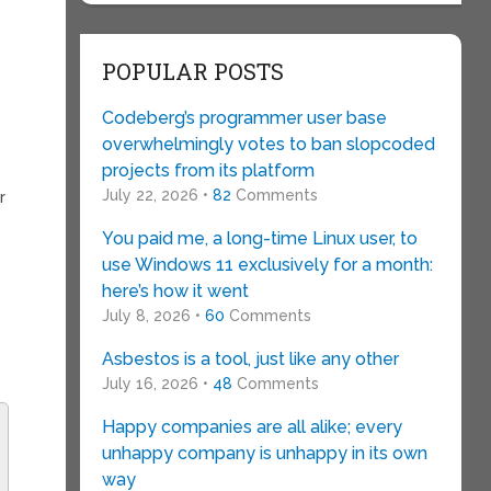
POPULAR POSTS
s
Codeberg’s programmer user base
overwhelmingly votes to ban slopcoded
projects from its platform
July 22, 2026 •
82
Comments
r
You paid me, a long-time Linux user, to
use Windows 11 exclusively for a month:
here’s how it went
July 8, 2026 •
60
Comments
Asbestos is a tool, just like any other
July 16, 2026 •
48
Comments
Happy companies are all alike; every
unhappy company is unhappy in its own
way