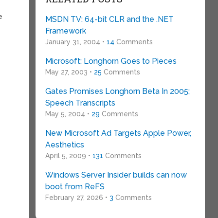
e
MSDN TV: 64-bit CLR and the .NET
Framework
January 31, 2004 •
14
Comments
Microsoft: Longhorn Goes to Pieces
May 27, 2003 •
25
Comments
Gates Promises Longhorn Beta In 2005;
Speech Transcripts
May 5, 2004 •
29
Comments
New Microsoft Ad Targets Apple Power,
Aesthetics
April 5, 2009 •
131
Comments
Windows Server Insider builds can now
boot from ReFS
February 27, 2026 •
3
Comments