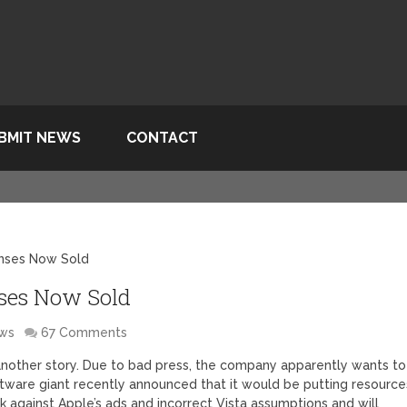
BMIT NEWS
CONTACT
censes Now Sold
nses Now Sold
ws
67 Comments
s another story. Due to bad press, the company apparently wants to
software giant recently announced that it would be putting resource
ck against Apple’s ads and incorrect Vista assumptions and will