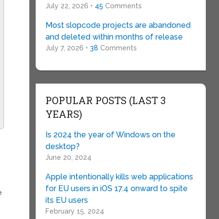
July 22, 2026 •
45
Comments
Most slopcode projects are abandoned
and deleted within months of release
July 7, 2026 •
38
Comments
POPULAR POSTS (LAST 3
YEARS)
Is 2024 the year of Windows on the
desktop?
June 20, 2024
Apple intentionally kills web applications
for EU users in iOS 17.4 onward to spite
e
its EU users
February 15, 2024