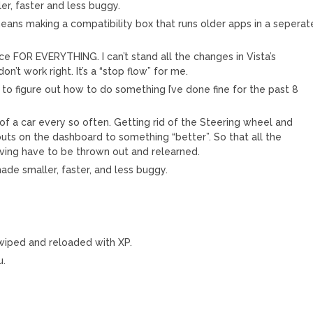
er, faster and less buggy.
 means making a compatibility box that runs older apps in a seperat
ce FOR EVERYTHING. I can’t stand all the changes in Vista’s
on’t work right. It’s a “stop flow” for me.
to figure out how to do something I’ve done fine for the past 8
of a car every so often. Getting rid of the Steering wheel and
uts on the dashboard to something “better”. So that all the
riving have to be thrown out and relearned.
ade smaller, faster, and less buggy.
.
 wiped and reloaded with XP.
u.