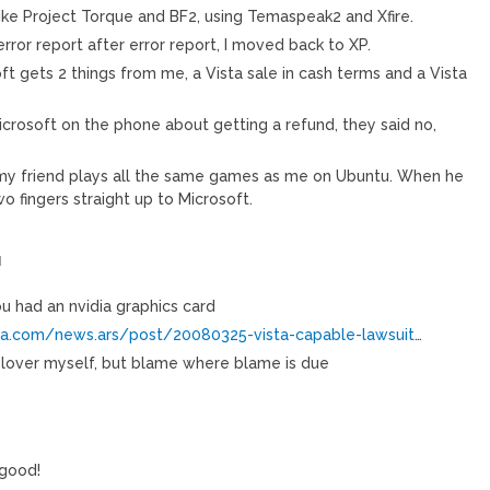
ike Project Torque and BF2, using Temaspeak2 and Xfire.
error report after error report, I moved back to XP.
t gets 2 things from me, a Vista sale in cash terms and a Vista
icrosoft on the phone about getting a refund, they said no,
 my friend plays all the same games as me on Ubuntu. When he
wo fingers straight up to Microsoft.
M
u had an nvidia graphics card
ica.com/news.ars/post/20080325-vista-capable-lawsuit
…
 lover myself, but blame where blame is due
 good!