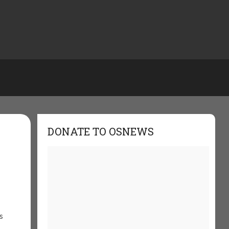
DONATE TO OSNEWS
s