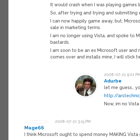
It would crash when I was playing games l
So, after trying and trying and submitting 
I can now happily game away, but, Microsof
sale in marketing terms.
I am no longer using Vista, and spoke to M
bastards.
I am soon to be an ex Microsoft user and
comes over and installs mine, I will stick t
2008-07-21 9:01 P
Adurbe
let me guess… yo
http://arstechn
Now, im no Vista
2008-07-21 3:15 PM
Mage66
I think Microsoft ought to spend money MAKING Vista