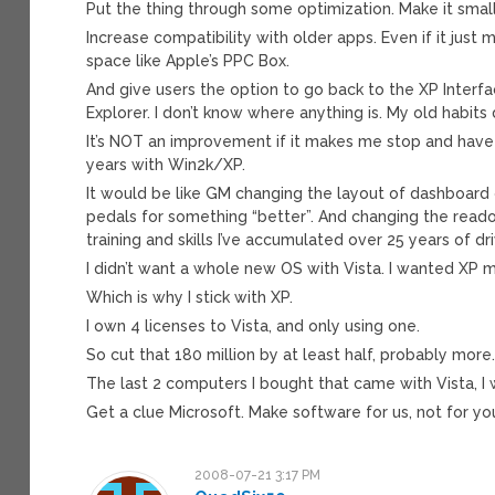
Put the thing through some optimization. Make it small
Increase compatibility with older apps. Even if it just
space like Apple’s PPC Box.
And give users the option to go back to the XP Interfa
Explorer. I don’t know where anything is. My old habits d
It’s NOT an improvement if it makes me stop and have 
years with Win2k/XP.
It would be like GM changing the layout of dashboard 
pedals for something “better”. And changing the reado
training and skills I’ve accumulated over 25 years of d
I didn’t want a whole new OS with Vista. I wanted XP m
Which is why I stick with XP.
I own 4 licenses to Vista, and only using one.
So cut that 180 million by at least half, probably more
The last 2 computers I bought that came with Vista, I
Get a clue Microsoft. Make software for us, not for yo
2008-07-21 3:17 PM