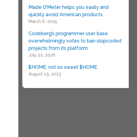
Made O’Meter helps you easily and
quickly avoid American products
March 6, 2025
Codeberg’s programmer user base
overwhelmingly votes to ban slopcoded
projects from its platform
July 22, 2026
$HOME, not so sweet $HOME
August 19, 2023
t