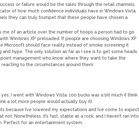
ccess or failure would be the sales through the retail channels.
cator of how much confidence individuals have in Windows Vista.
nnels they can truly trumpet that these people have chosen a
ds me of an article over the number of hoops a person had to go
 with Windows XP preloaded. If people are choosing Windows XP
 Microsoft should face reality instead of smoke screening it
g and hype. The only solution as far as I see is to get some heads
 appoint management who know where they want to take the
 reacting to the circumstances around them.
d yes, I went with Windows Vista. 100 bucks was a bit much (I think
hink a lot more people would actually buy it).
e its because I’ve lowered my expectations and I’ve come to expec
t. Nonetheless, it’s fast, stable as a rock, and I haven’t ran into
. Perfect for an entertainment system.