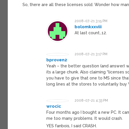
So, there are all these licenses sold. Wonder how man
2008-07-21 3:15 PM
bolomkxxviii
At last count…12.
2008-07-21 3:17 PM
bproven2
Yeah – the better question (and answer) w
its a large chunk. Also claiming “licenses s
you have to give that one to MS since tha
long lines at the stores to voluntarily buy
2008-07-21 4:33 PM
wrocic
Four months ago I bought a new PC. It came w
me too many problems. It would crash.
YES fanbois, I said CRASH.