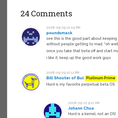
24 Comments
2008-09-09 10:04 PM
poundsmack
see this is the good part about keeping
without people getting to mad, “oh well 
once you take that beta off and start 
i like it, keep up the good work guys
2008-09-09 10:11 PM
Bill Shooter of Bul
Platinum Prime
Hurd is my favorite perpetual beta OS.
2008-09-10 9:12 AM
Johann Chua
Hurd is a kernel, not an OS!