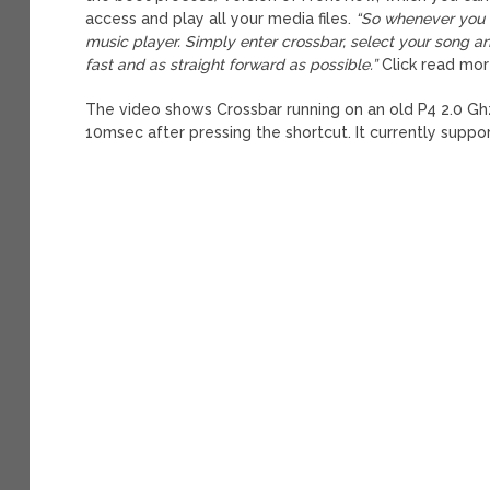
access and play all your media files.
“So whenever you w
music player. Simply enter crossbar, select your song a
fast and as straight forward as possible.”
Click read mor
The video shows Crossbar running on an old P4 2.0 Ghz
10msec after pressing the shortcut. It currently supp