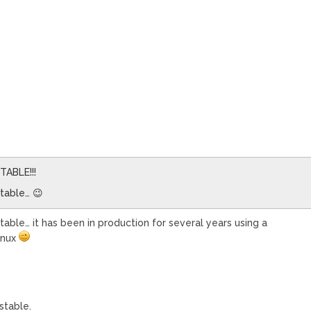
STABLE!!!
stable… 😉
table… it has been in production for several years using a
inux
stable.