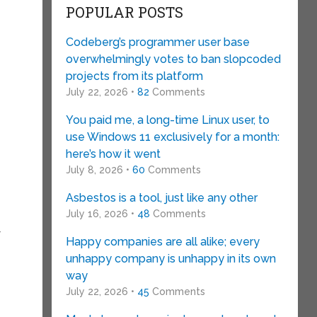
POPULAR POSTS
Codeberg’s programmer user base
overwhelmingly votes to ban slopcoded
projects from its platform
July 22, 2026 •
82
Comments
You paid me, a long-time Linux user, to
use Windows 11 exclusively for a month:
here’s how it went
July 8, 2026 •
60
Comments
Asbestos is a tool, just like any other
July 16, 2026 •
48
Comments
r
Happy companies are all alike; every
unhappy company is unhappy in its own
way
July 22, 2026 •
45
Comments