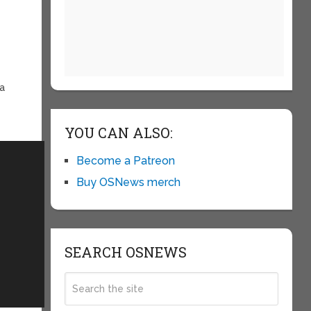
ia
YOU CAN ALSO:
Become a Patreon
Buy OSNews merch
SEARCH OSNEWS