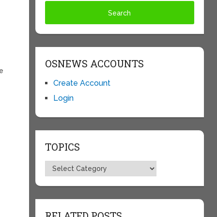
OSNEWS ACCOUNTS
ce
Create Account
Login
TOPICS
Topics
RELATED POSTS