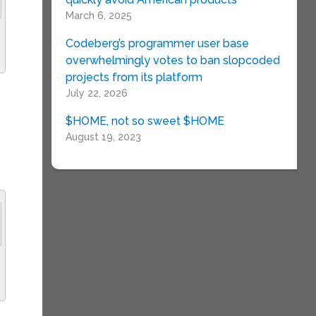
March 6, 2025
Codeberg’s programmer user base
overwhelmingly votes to ban slopcoded
projects from its platform
July 22, 2026
$HOME, not so sweet $HOME
August 19, 2023