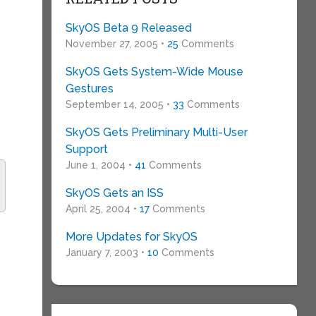
SkyOS Beta 9 Released
November 27, 2005 •
25
Comments
SkyOS Gets System-Wide Mouse
Gestures
September 14, 2005 •
33
Comments
SkyOS Gets Preliminary Multi-User
Support
June 1, 2004 •
41
Comments
SkyOS Gets an ISS
April 25, 2004 •
17
Comments
More Updates for SkyOS
January 7, 2003 •
10
Comments