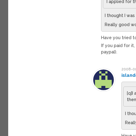
I applied for 
I thought I was
Really good wo
Have you tried to
If you paid for i
paypal).
2008-09
island
[q]I
them
I tho
Reall
Have yo