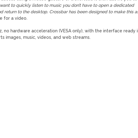
ant to quickly listen to music you don’t have to open a dedicated
nd return to the desktop. Crossbar has been designed to make this a
e for a video.
, no hardware acceleration (VESA only), with the interface ready 
orts images, music, videos, and web streams.