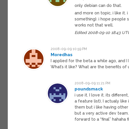
only debian can do that.
and more on topic, i like it.
something). i hope people s
works not that well.
Edited 2008-09-10 18:43 UT
2008-09-09 10:59 PM
Moredhas
I applied for the beta a while ago, and
What’s it like? What are the benefits of
2008-09-09 11:21 PM
poundsmack
i use it. I love it. its differ
a feature list), I actualy lik
them but i like having other
but a very active dev team. I
forward to a “final” hahaha f