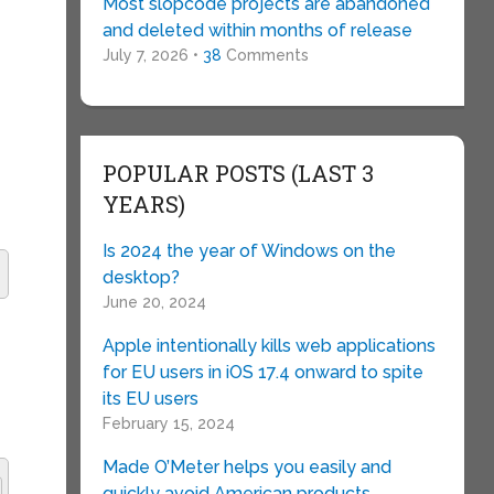
Most slopcode projects are abandoned
and deleted within months of release
July 7, 2026 •
38
Comments
POPULAR POSTS (LAST 3
YEARS)
Is 2024 the year of Windows on the
desktop?
June 20, 2024
Apple intentionally kills web applications
for EU users in iOS 17.4 onward to spite
its EU users
February 15, 2024
Made O’Meter helps you easily and
quickly avoid American products