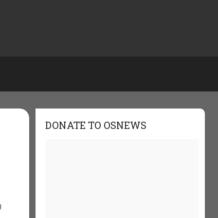
DONATE TO OSNEWS
g