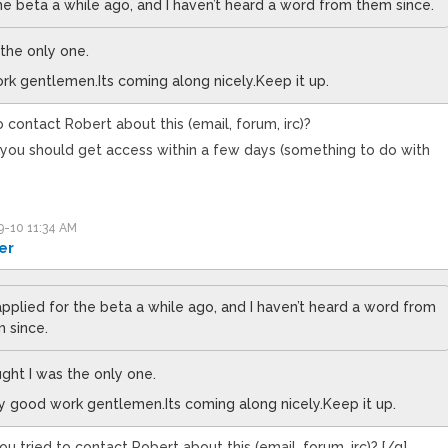
the beta a while ago, and I haven’t heard a word from them since.
 the only one.
rk gentlemen.Its coming along nicely.Keep it up.
 contact Robert about this (email, forum, irc)?
t, you should get access within a few days (something to do with
-10 11:34 AM
er
 applied for the beta a while ago, and I haven’t heard a word from
 since.
ught I was the only one.
y good work gentlemen.Its coming along nicely.Keep it up.
u tried to contact Robert about this (email, forum, irc)? [/q]