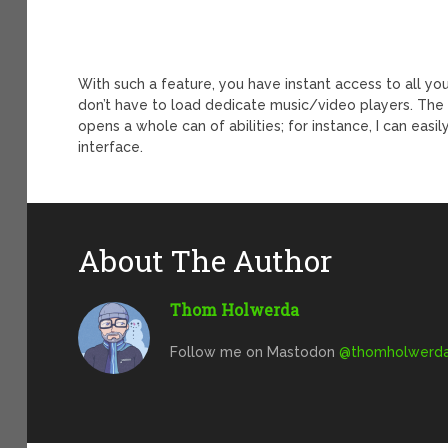
With such a feature, you have instant access to all yo
don’t have to load dedicate music/video players. The f
opens a whole can of abilities; for instance, I can eas
interface.
About The Author
Thom Holwerda
Follow me on Mastodon
@
thomholwerda@