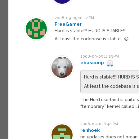
2008-09-09 10:22 PM
FreeGamer
Hurd is stable!!!! HURD IS STABLE!!!
At least the codebase is stable… 😉
2008-09-09 11:23 PM
ebasconp
Hurd is stable!!!! HURD IS 
At least the codebase is 
The Hurd userland is quite s
“temporary” kernel called L
2008-09-10 6:40 PM
renhoek
no updates does not mean 