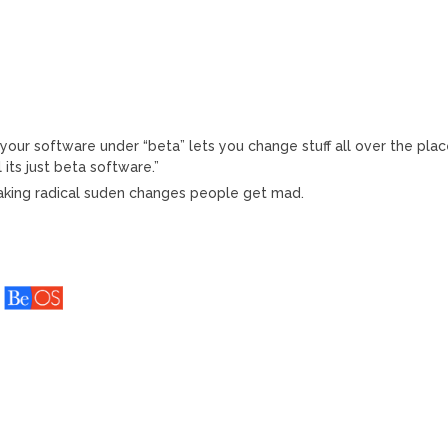
 your software under “beta” lets you change stuff all over the pla
its just beta software.”
making radical suden changes people get mad.