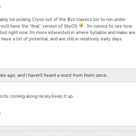
M
obably be picking Crysis out of the $10 classics bin to run under
ou’ll have the “final” version of SkyOS
. I’m curious to see how
 but right now, I’m more interested in where Syllable and Haiku are
have a lot of potential, and are still in relatively early days.
hile ago, and I haven’t heard a word from them since.
.
Its coming along nicely.Keep it up.
M