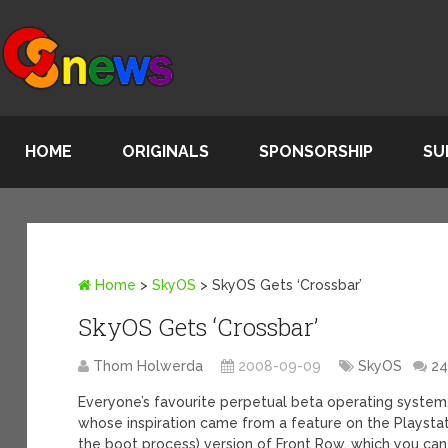
HOME
ORIGINALS
SPONSORSHIP
SU
Home
>
SkyOS
>
SkyOS Gets ‘Crossbar’
SkyOS Gets ‘Crossbar’
Thom Holwerda
2008-09-09
SkyOS
2
Everyone’s favourite perpetual beta operating system
whose inspiration came from a feature on the Playstati
the boot process) version of Front Row, which you can