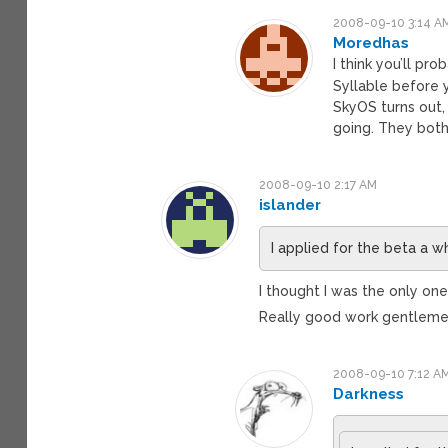
2008-09-10 3:14 A
Moredhas
I think you’ll pr
Syllable before y
SkyOS turns out,
going. They both 
2008-09-10 2:17 AM
islander
I applied for the beta a w
I thought I was the only one
Really good work gentlemen.
2008-09-10 7:12 A
Darkness