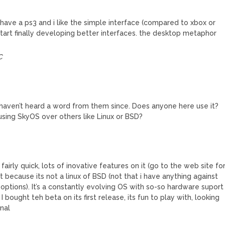
 i have a ps3 and i like the simple interface (compared to xbox or
tart finally developing better interfaces. the desktop metaphor
C
 I haven’t heard a word from them since. Does anyone here use it?
 using SkyOS over others like Linux or BSD?
ent, fairly quick, lots of inovative features on it (go to the web site fo
e it because its not a linux of BSD (not that i have anything against
 options). It’s a constantly evolving OS with so-so hardware suport
 bought teh beta on its first release, its fun to play with, looking
inal