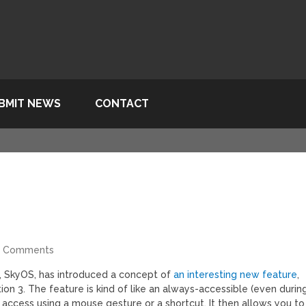
BMIT NEWS
CONTACT
4 Comments
, SkyOS, has introduced a concept of
an interesting new feature
,
on 3. The feature is kind of like an always-accessible (even durin
 access using a mouse gesture or a shortcut. It then allows you to