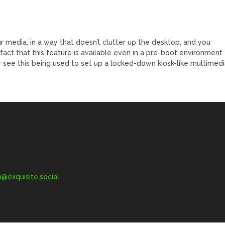
ur media, in a way that doesn’t clutter up the desktop, and you
act that this feature is available even in a pre-boot environment
ily see this being used to set up a locked-down kiosk-like multimed
exquisite.social